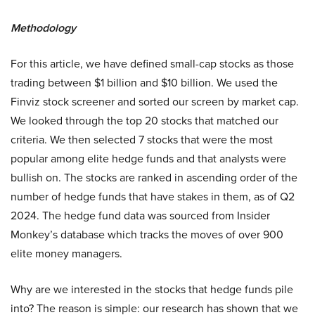
Methodology
For this article, we have defined small-cap stocks as those
trading between $1 billion and $10 billion. We used the
Finviz stock screener and sorted our screen by market cap.
We looked through the top 20 stocks that matched our
criteria. We then selected 7 stocks that were the most
popular among elite hedge funds and that analysts were
bullish on. The stocks are ranked in ascending order of the
number of hedge funds that have stakes in them, as of Q2
2024. The hedge fund data was sourced from Insider
Monkey’s database which tracks the moves of over 900
elite money managers.
Why are we interested in the stocks that hedge funds pile
into? The reason is simple: our research has shown that we