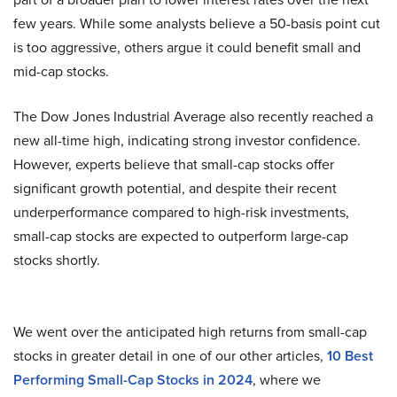
few years. While some analysts believe a 50-basis point cut
is too aggressive, others argue it could benefit small and
mid-cap stocks.
The Dow Jones Industrial Average also recently reached a
new all-time high, indicating strong investor confidence.
However, experts believe that small-cap stocks offer
significant growth potential, and despite their recent
underperformance compared to high-risk investments,
small-cap stocks are expected to outperform large-cap
stocks shortly.
We went over the anticipated high returns from small-cap
stocks in greater detail in one of our other articles,
10 Best
Performing Small-Cap Stocks in 2024
, where we