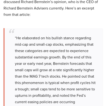
discussed Richard Bernstein’s opinion, who is the CEO of
Richard Bernstein Advisers currently. Here’s an excerpt
from that article:
“He elaborated on his bullish stance regarding
mid-cap and small-cap stocks, emphasizing that
these categories are expected to experience
substantial earnings growth. By the end of this
year or early next year, Bernstein forecasts that
small caps will grow at a rate significantly higher
than the MAG 7 tech stocks. He pointed out that
this phenomenon is typical when profit cycles hit
a trough; small caps tend to be more sensitive to
upturns in profitability, and noted the Fed’s
current easing policies are occurring