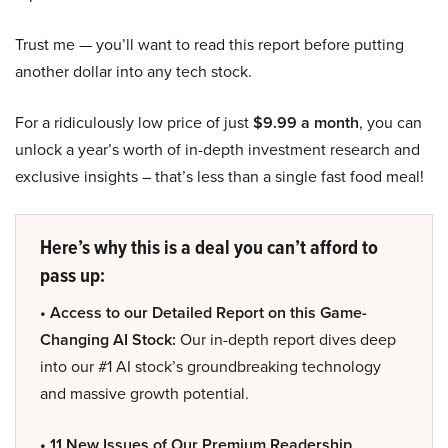
Trust me — you’ll want to read this report before putting
another dollar into any tech stock.
For a ridiculously low price of just
$9.99 a month
, you can
unlock a year’s worth of in-depth investment research and
exclusive insights – that’s less than a single fast food meal!
Here’s why this is a deal you can’t afford to
pass up:
• Access to our Detailed Report on this Game-
Changing AI Stock:
Our in-depth report dives deep
into our #1 AI stock’s groundbreaking technology
and massive growth potential.
• 11 New Issues of Our Premium Readership