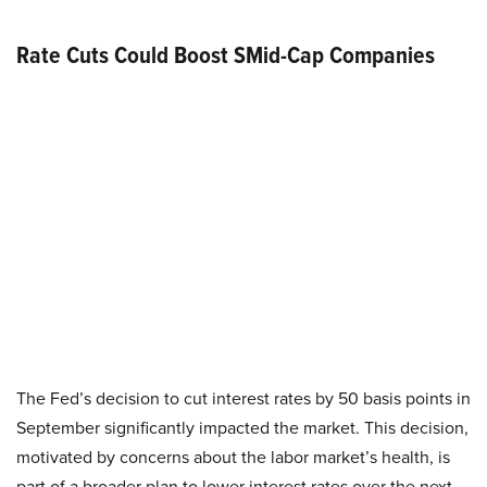
Rate Cuts Could Boost SMid-Cap Companies
The Fed’s decision to cut interest rates by 50 basis points in
September significantly impacted the market. This decision,
motivated by concerns about the labor market’s health, is
part of a broader plan to lower interest rates over the next