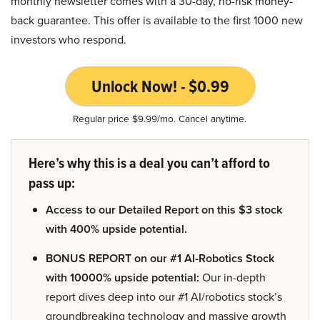
monthly newsletter comes with a 30-day, no-risk money-
back guarantee. This offer is available to the first 1000 new
investors who respond.
Unlock Now! - $0.99
Regular price $9.99/mo. Cancel anytime.
Here’s why this is a deal you can’t afford to
pass up:
Access to our Detailed Report on this $3 stock
with 400% upside potential.
BONUS REPORT on our #1 AI-Robotics Stock
with 10000% upside potential:
Our in-depth
report dives deep into our #1 AI/robotics stock’s
groundbreaking technology and massive growth