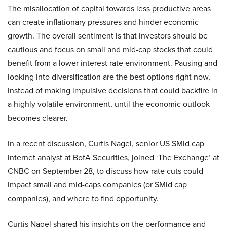
The misallocation of capital towards less productive areas
can create inflationary pressures and hinder economic
growth. The overall sentiment is that investors should be
cautious and focus on small and mid-cap stocks that could
benefit from a lower interest rate environment. Pausing and
looking into diversification are the best options right now,
instead of making impulsive decisions that could backfire in
a highly volatile environment, until the economic outlook
becomes clearer.
In a recent discussion, Curtis Nagel, senior US SMid cap
internet analyst at BofA Securities, joined ‘The Exchange’ at
CNBC on September 28, to discuss how rate cuts could
impact small and mid-caps companies (or SMid cap
companies), and where to find opportunity.
Curtis Nagel shared his insights on the performance and