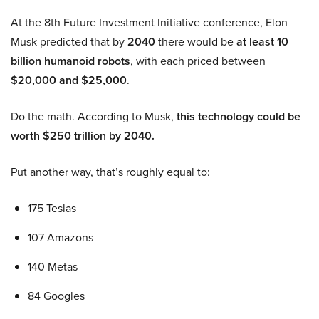
At the 8th Future Investment Initiative conference, Elon
Musk predicted that by
2040
there would be
at least 10
billion humanoid robots
, with each priced between
$20,000 and $25,000
.
Do the math. According to Musk,
this technology could be
worth $250 trillion by 2040.
Put another way, that’s roughly equal to:
175 Teslas
107 Amazons
140 Metas
84 Googles