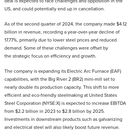
deal is expected to face challenges and opposition in the
US, and could potentially end up in cancellation.
As of the second quarter of 2024, the company made $4.12
billion in revenue, recording a year-over-year decline of
17.77%, primarily due to lower steel prices and reduced
demand. Some of these challenges were offset by
the strategic focus on efficiency and growth.
The company is expanding its Electric Arc Furnace (EAF)
capabilities, with the Big River 2 (BR2) mini-mill set to
nearly double its production capacity. This shift to more
efficient and eco-friendly steelmaking at United States
Steel Corporation (NYSE:X) is expected to increase EBITDA
from $2.2 billion in 2023 to $2.8 billion by 2025.
Investments in downstream products such as galvanizing
and electrical steel will also likely boost future revenue.