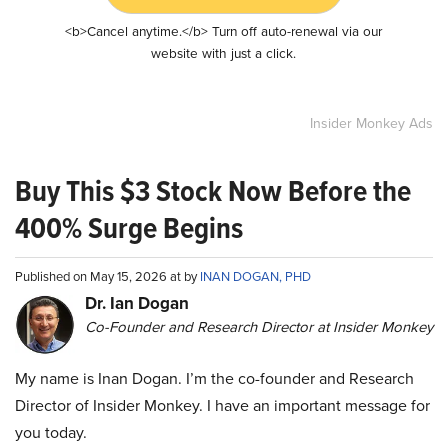
<b>Cancel anytime.</b> Turn off auto-renewal via our
website with just a click.
Insider Monkey Ads
Buy This $3 Stock Now Before the
400% Surge Begins
Published on May 15, 2026 at by
INAN DOGAN, PHD
Dr. Ian Dogan
Co-Founder and Research Director at Insider Monkey
My name is Inan Dogan. I’m the co-founder and Research
Director of Insider Monkey. I have an important message for
you today.