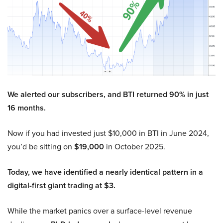
We alerted our subscribers, and BTI returned 90% in just
16 months.
Now if you had invested just $10,000 in BTI in June 2024,
you’d be sitting on
$19,000
in October 2025.
Today, we have identified a nearly identical pattern in a
digital-first giant trading at $3.
While the market panics over a surface-level revenue