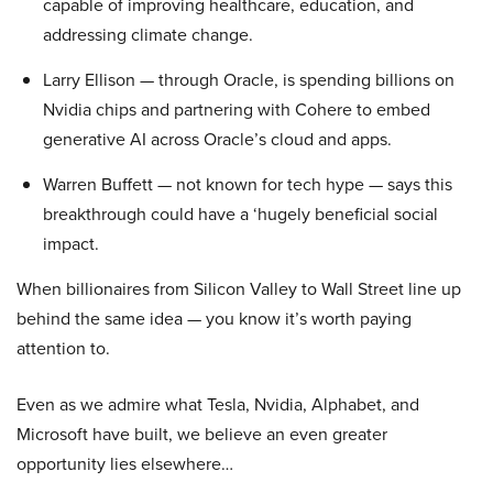
capable of improving healthcare, education, and
addressing climate change.
Larry Ellison — through Oracle, is spending billions on
Nvidia chips and partnering with Cohere to embed
generative AI across Oracle’s cloud and apps.
Warren Buffett — not known for tech hype — says this
breakthrough could have a ‘hugely beneficial social
impact.
When billionaires from Silicon Valley to Wall Street line up
behind the same idea — you know it’s worth paying
attention to.
Even as we admire what Tesla, Nvidia, Alphabet, and
Microsoft have built, we believe an even greater
opportunity lies elsewhere…