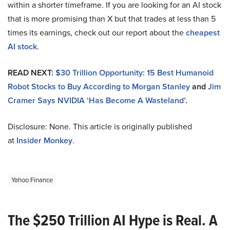
within a shorter timeframe. If you are looking for an AI stock
that is more promising than X but that trades at less than 5
times its earnings, check out our report about the
cheapest
AI stock
.
READ NEXT:
$30 Trillion Opportunity: 15 Best Humanoid
Robot Stocks to Buy According to Morgan Stanley
and
Jim
Cramer Says NVIDIA ‘Has Become A Wasteland’
.
Disclosure: None. This article is originally published
at
Insider Monkey
.
Yahoo Finance
The $250 Trillion AI Hype is Real. A