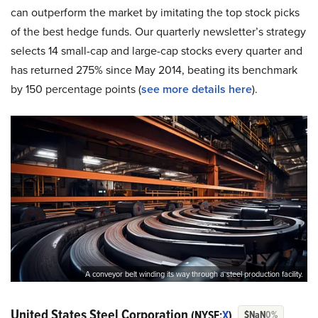
can outperform the market by imitating the top stock picks
of the best hedge funds. Our quarterly newsletter’s strategy
selects 14 small-cap and large-cap stocks every quarter and
has returned 275% since May 2014, beating its benchmark
by 150 percentage points (
s
ee more details here
).
A conveyor belt winding its way through a steel production facility.
United States Steel Corporation
(NYSE:
X
)
$NaN
0%