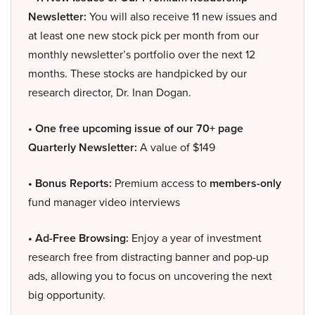
Newsletter:
You will also receive 11 new issues and
at least one new stock pick per month from our
monthly newsletter’s portfolio over the next 12
months. These stocks are handpicked by our
research director, Dr. Inan Dogan.
• One free upcoming issue of our 70+ page
Quarterly Newsletter:
A value of $149
• Bonus Reports:
Premium access to
members-only
fund manager video interviews
• Ad-Free Browsing:
Enjoy a year of investment
research free from distracting banner and pop-up
ads, allowing you to focus on uncovering the next
big opportunity.