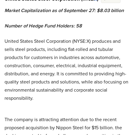
Market Capitalization as of September 27: $8.03 billion
Number of Hedge Fund Holders: 58
United States Steel Corporation (NYSE:X) produces and
sells steel products, including flat-rolled and tubular
products for customers in industries across automotive,
construction, consumer, electrical, industrial equipment,
distribution, and energy. It is committed to providing high-
quality steel products and solutions, while also focusing on
environmental sustainability and corporate social
responsibility.
The company is attracting attention due to the recent
proposed acquisition by Nippon Steel for $15 billion. the