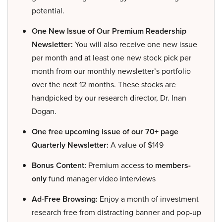
potential.
One New Issue of Our Premium Readership
Newsletter:
You will also receive one new issue
per month and at least one new stock pick per
month from our monthly newsletter’s portfolio
over the next 12 months. These stocks are
handpicked by our research director, Dr. Inan
Dogan.
One free upcoming issue of our 70+ page
Quarterly Newsletter:
A value of $149
Bonus Content:
Premium access to
members-
only
fund manager video interviews
Ad-Free Browsing:
Enjoy a month of investment
research free from distracting banner and pop-up