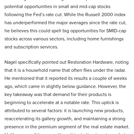
potential opportunities in small and mid-cap stocks
following the Fed’s rate cut. While the Russell 2000 index
has underperformed the major averages since the rate cut,
he believes this could spell big opportunities for SMID-cap
stocks across various sectors, including home furnishings
and subscription services.
Nagel specifically pointed out Restoration Hardware, noting
that it is a household name that often flies under the radar.
He mentioned that it reported its results a couple of weeks
ago, which came in slightly below guidance. However, the
key takeaway was that demand for their products is
beginning to accelerate at a notable rate. This uptick is
attributed to several factors: it is launching new products,
reaccelerating its gallery growth, and maintaining a strong
presence in the premium segment of the real estate market.