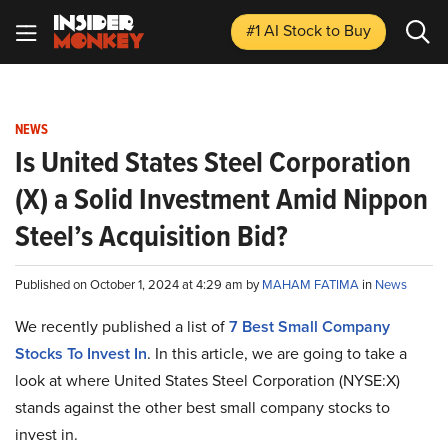
#1 AI Stock
to Buy
NEWS
Is United States Steel Corporation
(X) a Solid Investment Amid Nippon
Steel’s Acquisition Bid?
Published on October 1, 2024 at 4:29 am by
MAHAM FATIMA
in
News
We recently published a list of
7 Best Small Company
Stocks To Invest In
. In this article, we are going to take a
look at where United States Steel Corporation (NYSE:X)
stands against the other best small company stocks to
invest in.