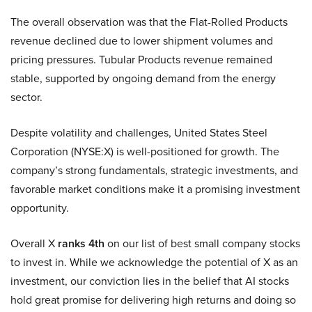
The overall observation was that the Flat-Rolled Products
revenue declined due to lower shipment volumes and
pricing pressures. Tubular Products revenue remained
stable, supported by ongoing demand from the energy
sector.
Despite volatility and challenges, United States Steel
Corporation (NYSE:X) is well-positioned for growth. The
company’s strong fundamentals, strategic investments, and
favorable market conditions make it a promising investment
opportunity.
Overall X
ranks 4th
on our list of best small company stocks
to invest in. While we acknowledge the potential of X as an
investment, our conviction lies in the belief that AI stocks
hold great promise for delivering high returns and doing so