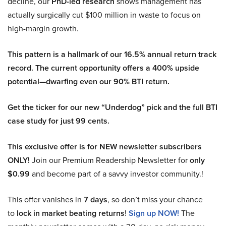
decline, our
PhD-led research
shows management has
actually surgically cut $100 million in waste to focus on
high-margin growth.
This pattern is a hallmark of our 16.5% annual return track
record. The current opportunity offers a 400% upside
potential—dwarfing even our 90% BTI return.
Get the ticker for our new “Underdog” pick and the full BTI
case study for just 99 cents.
This exclusive offer is for NEW newsletter subscribers
ONLY!
Join our Premium Readership Newsletter for
only
$0.99
and become part of a savvy investor community.!
This offer vanishes in
7 days
, so don’t miss your chance
to
lock in market beating returns
!
Sign up NOW!
The