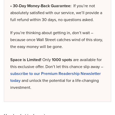
• 30-Day Money-Back Guarantee:
If you’re not
absolutely satisfied with our service, we’ll provide a
full refund within 30 days, no questions asked.
If you’re thinking about getting in, don’t wait –
because once Wall Street catches wind of this story,
the easy money will be gone.
Space is Limited!
Only
1000 spots
are available for
this exclusive offer. Don’t let this chance slip away –
subscribe to our Premium Readership Newsletter
today
and unlock the potential for a life-changing
investment.