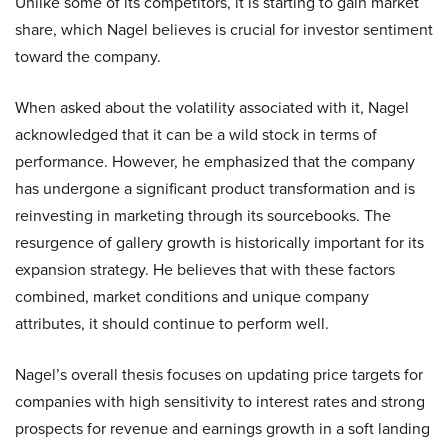
Unlike some of its competitors, it is starting to gain market
share, which Nagel believes is crucial for investor sentiment
toward the company.
When asked about the volatility associated with it, Nagel
acknowledged that it can be a wild stock in terms of
performance. However, he emphasized that the company
has undergone a significant product transformation and is
reinvesting in marketing through its sourcebooks. The
resurgence of gallery growth is historically important for its
expansion strategy. He believes that with these factors
combined, market conditions and unique company
attributes, it should continue to perform well.
Nagel’s overall thesis focuses on updating price targets for
companies with high sensitivity to interest rates and strong
prospects for revenue and earnings growth in a soft landing