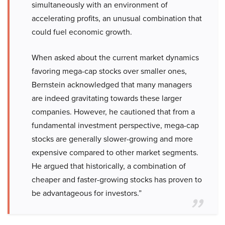
simultaneously with an environment of
accelerating profits, an unusual combination that
could fuel economic growth.
When asked about the current market dynamics
favoring mega-cap stocks over smaller ones,
Bernstein acknowledged that many managers
are indeed gravitating towards these larger
companies. However, he cautioned that from a
fundamental investment perspective, mega-cap
stocks are generally slower-growing and more
expensive compared to other market segments.
He argued that historically, a combination of
cheaper and faster-growing stocks has proven to
be advantageous for investors.”