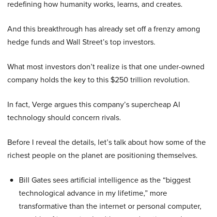
redefining how humanity works, learns, and creates.
And this breakthrough has already set off a frenzy among
hedge funds and Wall Street’s top investors.
What most investors don’t realize is that one under-owned
company holds the key to this $250 trillion revolution.
In fact, Verge argues this company’s supercheap AI
technology should concern rivals.
Before I reveal the details, let’s talk about how some of the
richest people on the planet are positioning themselves.
Bill Gates sees artificial intelligence as the “biggest
technological advance in my lifetime,” more
transformative than the internet or personal computer,