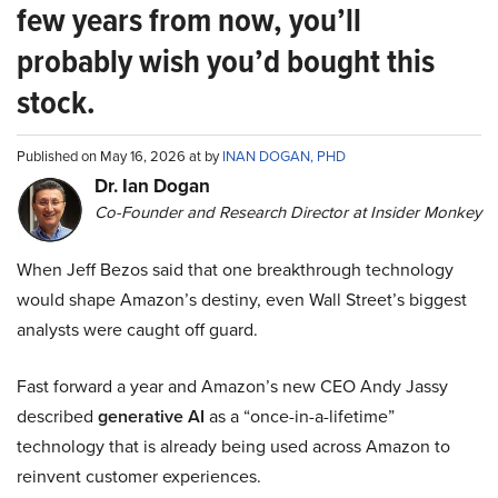
few years from now, you’ll
probably wish you’d bought this
stock.
Published on May 16, 2026 at by
INAN DOGAN, PHD
Dr. Ian Dogan
Co-Founder and Research Director at Insider Monkey
When Jeff Bezos said that one breakthrough technology
would shape Amazon’s destiny, even Wall Street’s biggest
analysts were caught off guard.
Fast forward a year and Amazon’s new CEO Andy Jassy
described
generative AI
as a “once-in-a-lifetime”
technology that is already being used across Amazon to
reinvent customer experiences.