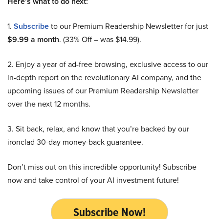
Here’s what to do next:
1.
Subscribe
to our Premium Readership Newsletter for just
$9.99 a month
. (33% Off – was $14.99).
2. Enjoy a year of ad-free browsing, exclusive access to our
in-depth report on the revolutionary AI company, and the
upcoming issues of our Premium Readership Newsletter
over the next 12 months.
3. Sit back, relax, and know that you’re backed by our
ironclad 30-day money-back guarantee.
Don’t miss out on this incredible opportunity! Subscribe
now and take control of your AI investment future!
Subscribe Now!