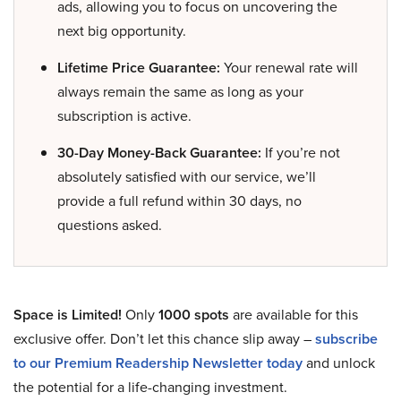
ads, allowing you to focus on uncovering the
next big opportunity.
Lifetime Price Guarantee:
Your renewal rate will
always remain the same as long as your
subscription is active.
30-Day Money-Back Guarantee:
If you’re not
absolutely satisfied with our service, we’ll
provide a full refund within 30 days, no
questions asked.
Space is Limited!
Only
1000 spots
are available for this
exclusive offer. Don’t let this chance slip away –
subscribe
to our Premium Readership Newsletter today
and unlock
the potential for a life-changing investment.