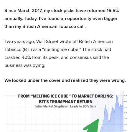
Since March 2017, my stock picks have returned 16.5%
annually. Today, I’ve found an opportunity even bigger
than my British American Tobacco call.
Two years ago, Wall Street wrote off British American
Tobacco (BTI) as a “melting ice cube.” The stock had
crashed 40% from its peak, and consensus said the
business was dying.
We looked under the cover and realized they were wrong.