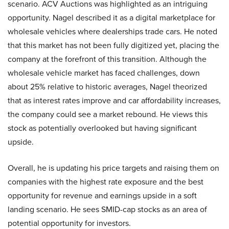
scenario. ACV Auctions was highlighted as an intriguing
opportunity. Nagel described it as a digital marketplace for
wholesale vehicles where dealerships trade cars. He noted
that this market has not been fully digitized yet, placing the
company at the forefront of this transition. Although the
wholesale vehicle market has faced challenges, down
about 25% relative to historic averages, Nagel theorized
that as interest rates improve and car affordability increases,
the company could see a market rebound. He views this
stock as potentially overlooked but having significant
upside.
Overall, he is updating his price targets and raising them on
companies with the highest rate exposure and the best
opportunity for revenue and earnings upside in a soft
landing scenario. He sees SMID-cap stocks as an area of
potential opportunity for investors.