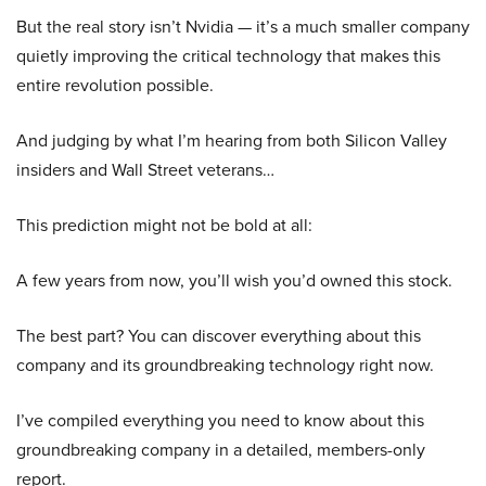
But the real story isn’t Nvidia — it’s a much smaller company
quietly improving the critical technology that makes this
entire revolution possible.
And judging by what I’m hearing from both Silicon Valley
insiders and Wall Street veterans…
This prediction might not be bold at all:
A few years from now, you’ll wish you’d owned this stock.
The best part? You can discover everything about this
company and its groundbreaking technology right now.
I’ve compiled everything you need to know about this
groundbreaking company in a detailed, members-only
report.