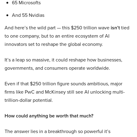
65 Microsofts
And 55 Nvidias
And here’s the wild part — this $250 trillion wave
isn’t
tied
to one company, but to an entire ecosystem of AI
innovators set to reshape the global economy.
It’s a leap so massive, it could reshape how businesses,
governments, and consumers operate worldwide.
Even if that $250 trillion figure sounds ambitious, major
firms like PwC and McKinsey still see AI unlocking multi-
trillion-dollar potential.
How could anything be worth that much?
The answer lies in a breakthrough so powerful it’s