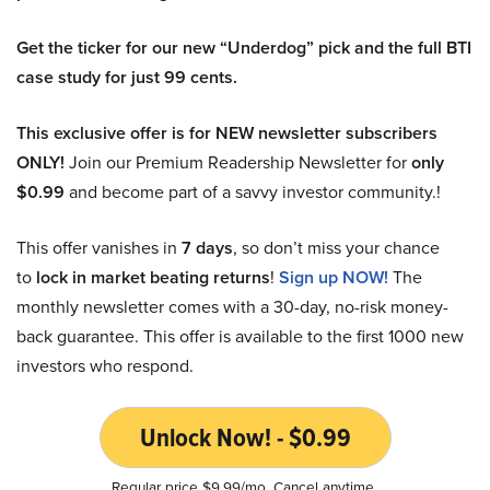
Get the ticker for our new “Underdog” pick and the full BTI
case study for just 99 cents.
This exclusive offer is for NEW newsletter subscribers
ONLY!
Join our Premium Readership Newsletter for
only
$0.99
and become part of a savvy investor community.!
This offer vanishes in
7 days
, so don’t miss your chance
to
lock in market beating returns
!
Sign up NOW!
The
monthly newsletter comes with a 30-day, no-risk money-
back guarantee. This offer is available to the first 1000 new
investors who respond.
Unlock Now! - $0.99
Regular price $9.99/mo. Cancel anytime.