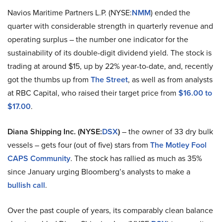
Navios Maritime Partners L.P. (NYSE:
NMM
) ended the
quarter with considerable strength in quarterly revenue and
operating surplus – the number one indicator for the
sustainability of its double-digit dividend yield. The stock is
trading at around $15, up by 22% year-to-date, and, recently
got the thumbs up from
The Street
, as well as from analysts
at RBC Capital, who raised their target price from
$16.00 to
$17.00
.
Diana Shipping Inc. (NYSE:
DSX
)
– the owner of 33 dry bulk
vessels – gets four (out of five) stars from
The Motley Fool
CAPS Community
. The stock has rallied as much as 35%
since January urging Bloomberg’s analysts to make a
bullish call
.
Over the past couple of years, its comparably clean balance