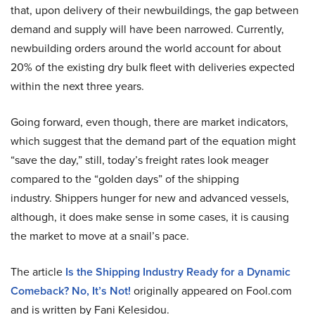
that, upon delivery of their newbuildings, the gap between
demand and supply will have been narrowed. Currently,
newbuilding orders around the world account for about
20% of the existing dry bulk fleet with deliveries expected
within the next three years.
Going forward, even though, there are market indicators,
which suggest that the demand part of the equation might
“save the day,” still, today’s freight rates look meager
compared to the “golden days” of the shipping
industry. Shippers hunger for new and advanced vessels,
although, it does make sense in some cases, it is causing
the market to move at a snail’s pace.
The article
Is the Shipping Industry Ready for a Dynamic
Comeback? No, It’s Not!
originally appeared on Fool.com
and is written by Fani Kelesidou.