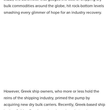
bulk commodities around the globe, hit rock-bottom levels
smashing every glimmer of hope for an industry recovery.
However, Greek ship owners, who more or less hold the
reins of the shipping industry, primed the pump by
acquiring new dry bulk carriers. Recently, Greek-based ship