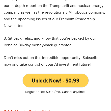
our in-depth report on the Trump tariff and nuclear energy
company as well as the revolutionary AI-robotics company,
and the upcoming issues of our Premium Readership
Newsletter.
3. Sit back, relax, and know that you’re backed by our
ironclad 30-day money-back guarantee.
Don’t miss out on this incredible opportunity! Subscribe
now and take control of your AI investment future!
Unlock Now! - $0.99
Regular price $9.99/mo. Cancel anytime.