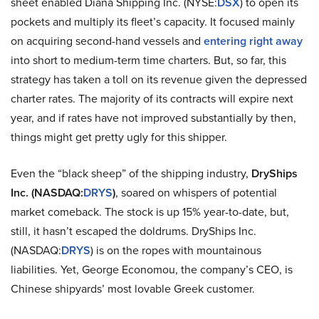
sheet enabled Diana Shipping Inc. (NYSE:
DSX
) to open its
pockets and multiply its fleet’s capacity. It focused mainly
on acquiring second-hand vessels and
entering right away
into short to medium-term time charters. But, so far, this
strategy has taken a toll on its revenue given the depressed
charter rates. The majority of its contracts will expire next
year, and if rates have not improved substantially by then,
things might get pretty ugly for this shipper.
Even the “black sheep” of the shipping industry,
DryShips
Inc. (NASDAQ:
DRYS
)
, soared on whispers of potential
market comeback. The stock is up 15% year-to-date, but,
still, it hasn’t escaped the doldrums. DryShips Inc.
(NASDAQ:
DRYS
) is on the ropes with mountainous
liabilities. Yet, George Economou, the company’s CEO, is
Chinese shipyards’ most lovable Greek customer.