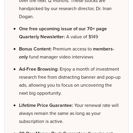
over the next 12 months. These stocks are
handpicked by our research director, Dr. Inan
Dogan.
One free upcoming issue of our 70+ page
Quarterly Newsletter:
A value of $149
Bonus Content:
Premium access to
members-
only
fund manager video interviews
Ad-Free Browsing:
Enjoy a month of investment
research free from distracting banner and pop-up
ads, allowing you to focus on uncovering the
next big opportunity.
Lifetime Price Guarantee:
Your renewal rate will
always remain the same as long as your
subscription is active.