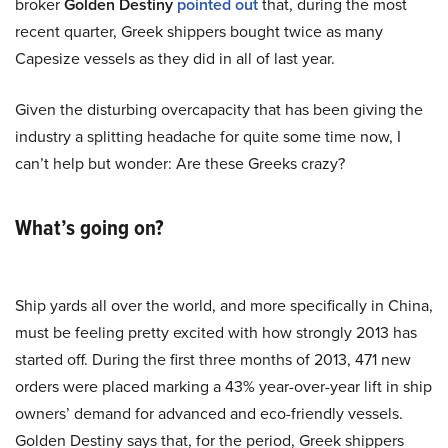
broker
Golden Destiny
pointed out
that, during the most
recent quarter, Greek shippers bought twice as many
Capesize vessels as they did in all of last year.
Given the disturbing overcapacity that has been giving the
industry a splitting headache for quite some time now, I
can’t help but wonder: Are these Greeks crazy?
What’s going on?
Ship yards all over the world, and more specifically in China,
must be feeling pretty excited with how strongly 2013 has
started off. During the first three months of 2013, 471 new
orders were placed marking a 43% year-over-year lift in ship
owners’ demand for advanced and eco-friendly vessels.
Golden Destiny says that, for the period, Greek shippers