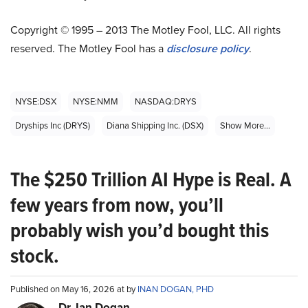
Copyright © 1995 – 2013 The Motley Fool, LLC. All rights
reserved. The Motley Fool has a
disclosure policy
.
NYSE:DSX
NYSE:NMM
NASDAQ:DRYS
Dryships Inc (DRYS)
Diana Shipping Inc. (DSX)
Show More...
The $250 Trillion AI Hype is Real. A
few years from now, you’ll
probably wish you’d bought this
stock.
Published on May 16, 2026 at by
INAN DOGAN, PHD
Dr. Ian Dogan