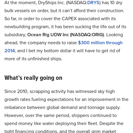
At the moment, DryShips Inc. (NASDAQ:
DRYS
) has 10 dry
bulk vessels on order, but it can’t afford their construction.
So far, in order to cover the CAPEX associated with its
newbuilding program, it has been sucking the life out of its
subsidiary,
Ocean Rig UDW Inc (NASDAQ:ORIG)
. Looking
ahead, the company needs to raise
$300 million through
2014
, and I bet my bottom dollar it will have to get rid of
more of its unfinished ships.
What’s really going on
Since 2010, scrapping activity has witnessed sky high
growth rates fueling expectations for an improvement in the
imbalance between global demand and tonnage supply.
However, over the same period, shippers continued to
spend money like water deploying their fleet. Despite the
tight financing conditions, and the overall grim market