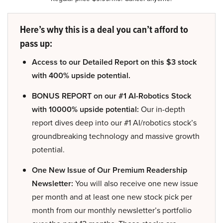
Here’s why this is a deal you can’t afford to
pass up:
Access to our Detailed Report on this $3 stock
with 400% upside potential.
BONUS REPORT on our #1 AI-Robotics Stock
with 10000% upside potential:
Our in-depth
report dives deep into our #1 AI/robotics stock’s
groundbreaking technology and massive growth
potential.
One New Issue of Our Premium Readership
Newsletter:
You will also receive one new issue
per month and at least one new stock pick per
month from our monthly newsletter’s portfolio