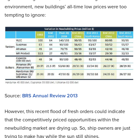
environment, new buildings’ all-time low prices were too
tempting to ignore:
Source:
BRS Annual Review 2013
However, this recent flood of fresh orders could indicate
that the competitively priced opportunities within the
newbuilding market are drying up. So, ship owners are just
trying to make hay while the sun still shines.