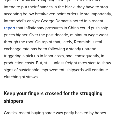
intend to put their finances in the black, they have to stop
accepting below break-even point orders. More importantly,
Intermodal’s analyst George Dermatis noted in a recent
report
that inflationary pressures in China could push ship
prices higher. Over the past decade, minimum wage went
through the roof. On top of that, lately, Renminbi’s real
exchange rate has been following a steady uptrend
triggering a pick up in labor costs, and, consequently, in
production costs. But, still, unless freight rates start to show
signs of sustainable improvement, shipyards will continue
clutching at straws.
Keep your fingers crossed for the struggling
shippers
Greeks’ recent buying spree was partly backed by hopes