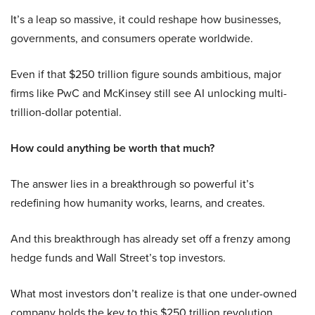
It’s a leap so massive, it could reshape how businesses,
governments, and consumers operate worldwide.
Even if that $250 trillion figure sounds ambitious, major
firms like PwC and McKinsey still see AI unlocking multi-
trillion-dollar potential.
How could anything be worth that much?
The answer lies in a breakthrough so powerful it’s
redefining how humanity works, learns, and creates.
And this breakthrough has already set off a frenzy among
hedge funds and Wall Street’s top investors.
What most investors don’t realize is that one under-owned
company holds the key to this $250 trillion revolution.