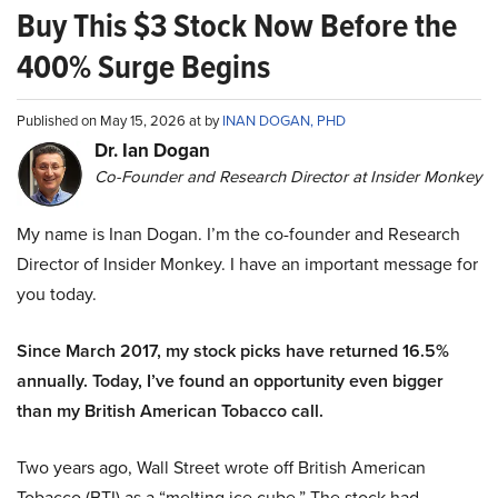
Buy This $3 Stock Now Before the
400% Surge Begins
Published on May 15, 2026 at by
INAN DOGAN, PHD
Dr. Ian Dogan
Co-Founder and Research Director at Insider Monkey
My name is Inan Dogan. I’m the co-founder and Research
Director of Insider Monkey. I have an important message for
you today.
Since March 2017, my stock picks have returned 16.5%
annually. Today, I’ve found an opportunity even bigger
than my British American Tobacco call.
Two years ago, Wall Street wrote off British American
Tobacco (BTI) as a “melting ice cube.” The stock had