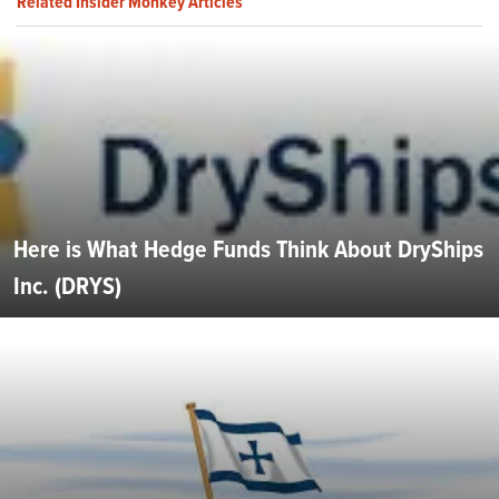
Related Insider Monkey Articles
Here is What Hedge Funds Think About DryShips
Inc. (DRYS)