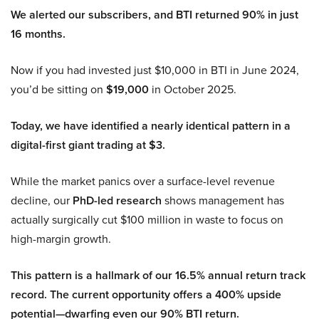
We alerted our subscribers, and BTI returned 90% in just
16 months.
Now if you had invested just $10,000 in BTI in June 2024,
you’d be sitting on
$19,000
in October 2025.
Today, we have identified a nearly identical pattern in a
digital-first giant trading at $3.
While the market panics over a surface-level revenue
decline, our
PhD-led research
shows management has
actually surgically cut $100 million in waste to focus on
high-margin growth.
This pattern is a hallmark of our 16.5% annual return track
record. The current opportunity offers a 400% upside
potential—dwarfing even our 90% BTI return.