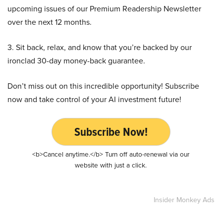
upcoming issues of our Premium Readership Newsletter
over the next 12 months.
3. Sit back, relax, and know that you’re backed by our
ironclad 30-day money-back guarantee.
Don’t miss out on this incredible opportunity! Subscribe
now and take control of your AI investment future!
Subscribe Now!
<b>Cancel anytime.</b> Turn off auto-renewal via our
website with just a click.
Insider Monkey Ads