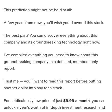
This prediction might not be bold at all:
A few years from now, you’ll wish you’d owned this stock.
The best part? You can discover everything about this
company and its groundbreaking technology right now.
I’ve compiled everything you need to know about this
groundbreaking company in a detailed, members-only
report.
Trust me — you’ll want to read this report before putting
another dollar into any tech stock.
For a ridiculously low price of just
$9.99 a month
, you can
unlock a year’s worth of in-depth investment research and