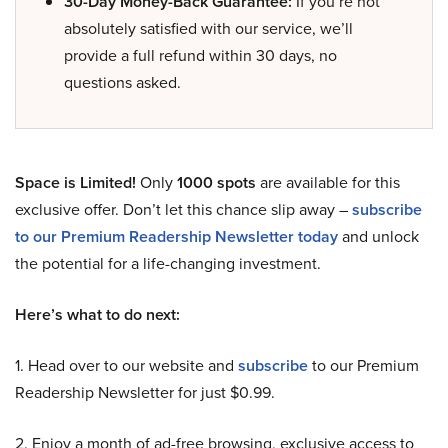
30-Day Money-Back Guarantee:
If you’re not
absolutely satisfied with our service, we’ll
provide a full refund within 30 days, no
questions asked.
Space is Limited!
Only
1000 spots
are available for this
exclusive offer. Don’t let this chance slip away –
subscribe
to our Premium Readership Newsletter today
and unlock
the potential for a life-changing investment.
Here’s what to do next:
1. Head over to our website and
subscribe
to our Premium
Readership Newsletter for just $0.99.
2. Enjoy a month of ad-free browsing, exclusive access to