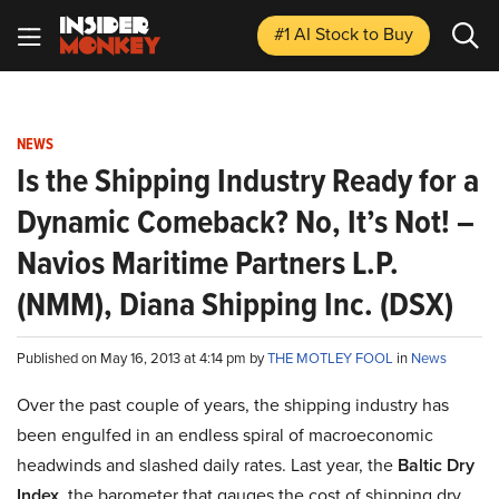
#1 AI Stock
to Buy
NEWS
Is the Shipping Industry Ready for a
Dynamic Comeback? No, It’s Not! –
Navios Maritime Partners L.P.
(NMM), Diana Shipping Inc. (DSX)
Published on May 16, 2013 at 4:14 pm by
THE MOTLEY FOOL
in
News
Over the past couple of years, the shipping industry has
been engulfed in an endless spiral of macroeconomic
headwinds and slashed daily rates. Last year, the
Baltic Dry
Index
, the barometer that gauges the cost of shipping dry