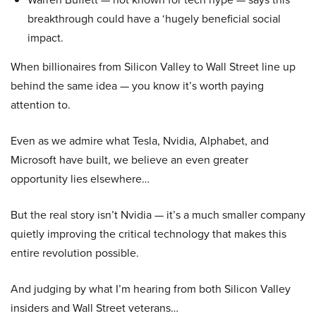
breakthrough could have a ‘hugely beneficial social
impact.
When billionaires from Silicon Valley to Wall Street line up
behind the same idea — you know it’s worth paying
attention to.
Even as we admire what Tesla, Nvidia, Alphabet, and
Microsoft have built, we believe an even greater
opportunity lies elsewhere…
But the real story isn’t Nvidia — it’s a much smaller company
quietly improving the critical technology that makes this
entire revolution possible.
And judging by what I’m hearing from both Silicon Valley
insiders and Wall Street veterans…