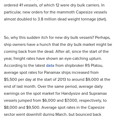
ordered 41 vessels, of which 12 were dry bulk carriers. In
particular, new orders for the mammoth Capesize vessels
almost doubled to 3.8 million dead weight tonnage (dwt).
So, why this sudden itch for new dry bulk vessels? Perhaps,
ship owners have a hunch that the dry bulk market might be
coming back from the dead. After all, since the start of the
year, freight rates have shown an eye-catching upturn.
According to the latest
data
from shipbroker RS Platou,
average spot rates for Panamax ships increased from
$5,500 per day at the start of 2013 to around $9,000 at the
end of last month. Over the same period, average daily
earnings on the spot market for Handysize and Supramax
vessels jumped from $6,000 and $7,000, respectively, to
$8,000 and $9,500. Average spot rates in the Capesize
sector went downhill during March, but bounced back