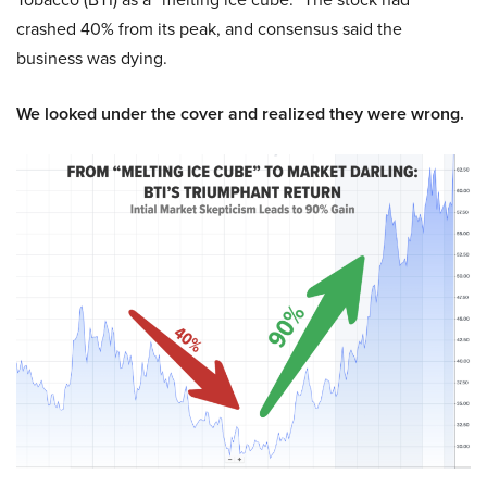
crashed 40% from its peak, and consensus said the
business was dying.
We looked under the cover and realized they were wrong.