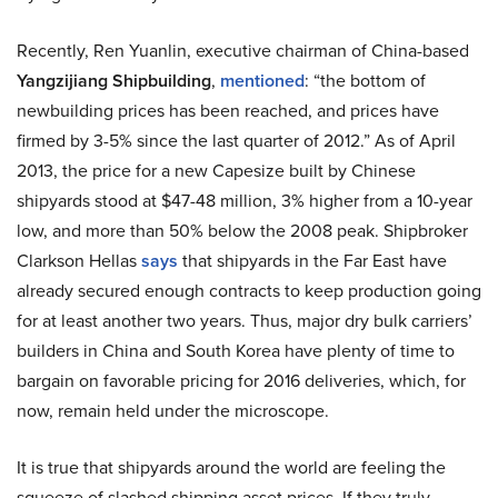
Recently, Ren Yuanlin, executive chairman of China-based
Yangzijiang Shipbuilding
,
mentioned
: “the bottom of
newbuilding prices has been reached, and prices have
firmed by 3-5% since the last quarter of 2012.” As of April
2013, the price for a new Capesize built by Chinese
shipyards stood at $47-48 million, 3% higher from a 10-year
low, and more than 50% below the 2008 peak. Shipbroker
Clarkson Hellas
says
that shipyards in the Far East have
already secured enough contracts to keep production going
for at least another two years. Thus, major dry bulk carriers’
builders in China and South Korea have plenty of time to
bargain on favorable pricing for 2016 deliveries, which, for
now, remain held under the microscope.
It is true that shipyards around the world are feeling the
squeeze of slashed shipping asset prices. If they truly