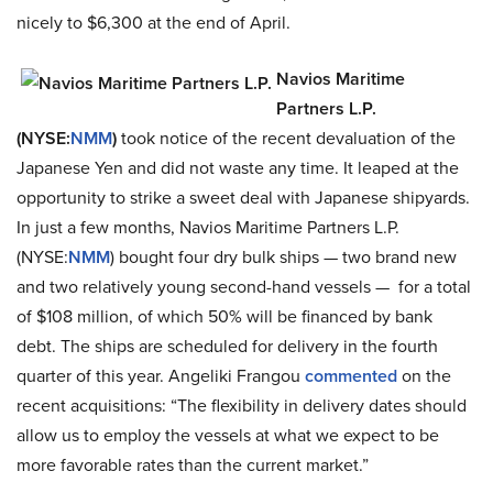
nicely to $6,300 at the end of April.
Navios Maritime
Partners L.P.
(NYSE:
NMM
)
took notice of the recent devaluation of the
Japanese Yen and did not waste any time. It leaped at the
opportunity to strike a sweet deal with Japanese shipyards.
In just a few months, Navios Maritime Partners L.P.
(NYSE:
NMM
) bought four dry bulk ships — two brand new
and two relatively young second-hand vessels — for a total
of $108 million, of which 50% will be financed by bank
debt. The ships are scheduled for delivery in the fourth
quarter of this year. Angeliki Frangou
commented
on the
recent acquisitions: “The flexibility in delivery dates should
allow us to employ the vessels at what we expect to be
more favorable rates than the current market.”