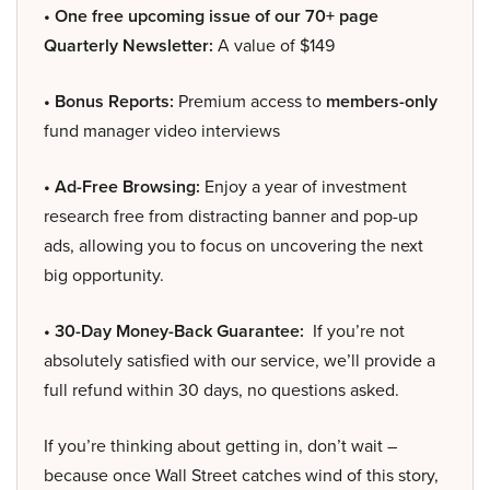
• One free upcoming issue of our 70+ page
Quarterly Newsletter:
A value of $149
• Bonus Reports:
Premium access to
members-only
fund manager video interviews
• Ad-Free Browsing:
Enjoy a year of investment
research free from distracting banner and pop-up
ads, allowing you to focus on uncovering the next
big opportunity.
• 30-Day Money-Back Guarantee:
If you’re not
absolutely satisfied with our service, we’ll provide a
full refund within 30 days, no questions asked.
If you’re thinking about getting in, don’t wait –
because once Wall Street catches wind of this story,