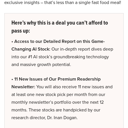
exclusive insights – that’s less than a single fast food meal!
Here’s why this is a deal you can’t afford to
pass up:
• Access to our Detailed Report on this Game-
Changing AI Stock:
Our in-depth report dives deep
into our #1 AI stock’s groundbreaking technology
and massive growth potential.
• 11 New Issues of Our Premium Readership
Newsletter:
You will also receive 11 new issues and
at least one new stock pick per month from our
monthly newsletter’s portfolio over the next 12
months. These stocks are handpicked by our
research director, Dr. Inan Dogan.