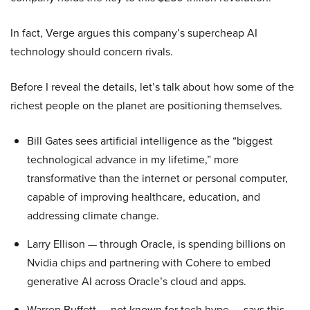
In fact, Verge argues this company’s supercheap AI
technology should concern rivals.
Before I reveal the details, let’s talk about how some of the
richest people on the planet are positioning themselves.
Bill Gates sees artificial intelligence as the “biggest
technological advance in my lifetime,” more
transformative than the internet or personal computer,
capable of improving healthcare, education, and
addressing climate change.
Larry Ellison — through Oracle, is spending billions on
Nvidia chips and partnering with Cohere to embed
generative AI across Oracle’s cloud and apps.
Warren Buffett — not known for tech hype — says this