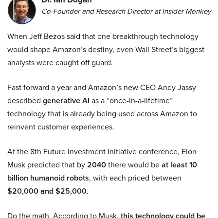
Co-Founder and Research Director at Insider Monkey
When Jeff Bezos said that one breakthrough technology
would shape Amazon’s destiny, even Wall Street’s biggest
analysts were caught off guard.
Fast forward a year and Amazon’s new CEO Andy Jassy
described
generative AI
as a “once-in-a-lifetime”
technology that is already being used across Amazon to
reinvent customer experiences.
At the 8th Future Investment Initiative conference, Elon
Musk predicted that by
2040
there would be
at least 10
billion humanoid robots
, with each priced between
$20,000 and $25,000
.
Do the math. According to Musk,
this technology could be