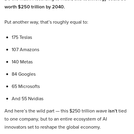
worth $250 trillion by 2040.
Put another way, that’s roughly equal to:
175 Teslas
107 Amazons
140 Metas
84 Googles
65 Microsofts
And 55 Nvidias
And here’s the wild part — this $250 trillion wave
isn’t
tied
to one company, but to an entire ecosystem of AI
innovators set to reshape the global economy.