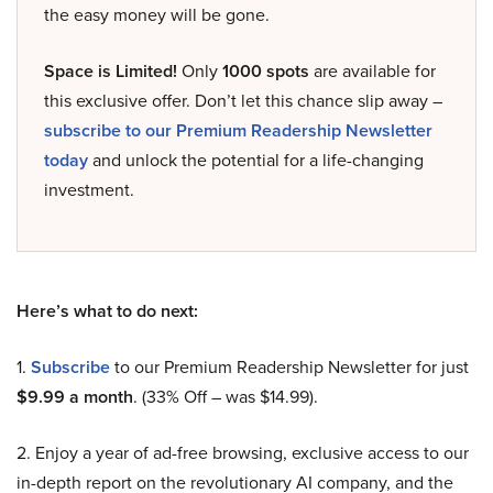
the easy money will be gone.
Space is Limited!
Only
1000 spots
are available for
this exclusive offer. Don’t let this chance slip away –
subscribe to our Premium Readership Newsletter
today
and unlock the potential for a life-changing
investment.
Here’s what to do next:
1.
Subscribe
to our Premium Readership Newsletter for just
$9.99 a month
. (33% Off – was $14.99).
2. Enjoy a year of ad-free browsing, exclusive access to our
in-depth report on the revolutionary AI company, and the