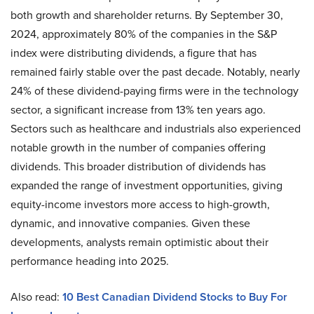
both growth and shareholder returns. By September 30,
2024, approximately 80% of the companies in the S&P
index were distributing dividends, a figure that has
remained fairly stable over the past decade. Notably, nearly
24% of these dividend-paying firms were in the technology
sector, a significant increase from 13% ten years ago.
Sectors such as healthcare and industrials also experienced
notable growth in the number of companies offering
dividends. This broader distribution of dividends has
expanded the range of investment opportunities, giving
equity-income investors more access to high-growth,
dynamic, and innovative companies. Given these
developments, analysts remain optimistic about their
performance heading into 2025.
Also read:
10 Best Canadian Dividend Stocks to Buy For