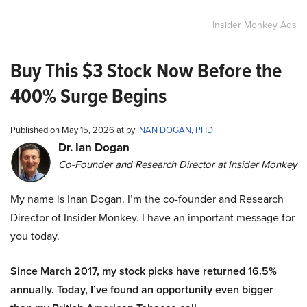
Insider Monkey Ads
Buy This $3 Stock Now Before the
400% Surge Begins
Published on May 15, 2026 at by
INAN DOGAN, PHD
Dr. Ian Dogan
Co-Founder and Research Director at Insider Monkey
My name is Inan Dogan. I’m the co-founder and Research
Director of Insider Monkey. I have an important message for
you today.
Since March 2017, my stock picks have returned 16.5%
annually. Today, I’ve found an opportunity even bigger