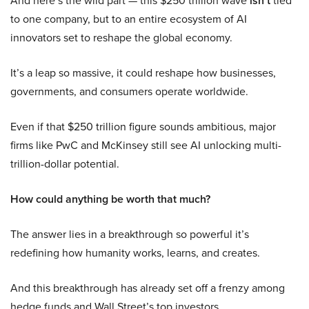
And here’s the wild part — this $250 trillion wave
isn’t
tied
to one company, but to an entire ecosystem of AI
innovators set to reshape the global economy.
It’s a leap so massive, it could reshape how businesses,
governments, and consumers operate worldwide.
Even if that $250 trillion figure sounds ambitious, major
firms like PwC and McKinsey still see AI unlocking multi-
trillion-dollar potential.
How could anything be worth that much?
The answer lies in a breakthrough so powerful it’s
redefining how humanity works, learns, and creates.
And this breakthrough has already set off a frenzy among
hedge funds and Wall Street’s top investors.