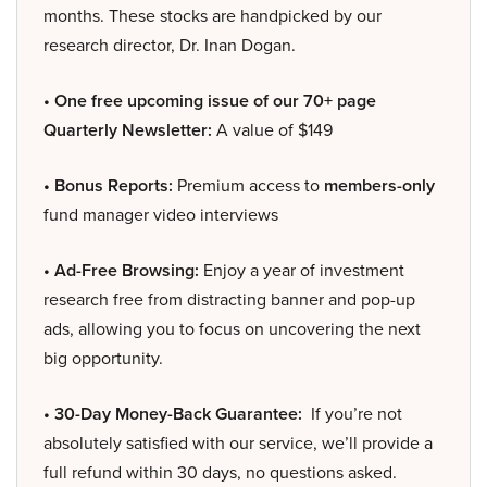
months. These stocks are handpicked by our
research director, Dr. Inan Dogan.
• One free upcoming issue of our 70+ page
Quarterly Newsletter:
A value of $149
• Bonus Reports:
Premium access to
members-only
fund manager video interviews
• Ad-Free Browsing:
Enjoy a year of investment
research free from distracting banner and pop-up
ads, allowing you to focus on uncovering the next
big opportunity.
• 30-Day Money-Back Guarantee:
If you’re not
absolutely satisfied with our service, we’ll provide a
full refund within 30 days, no questions asked.