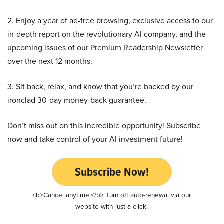
2. Enjoy a year of ad-free browsing, exclusive access to our
in-depth report on the revolutionary AI company, and the
upcoming issues of our Premium Readership Newsletter
over the next 12 months.
3. Sit back, relax, and know that you’re backed by our
ironclad 30-day money-back guarantee.
Don’t miss out on this incredible opportunity! Subscribe
now and take control of your AI investment future!
Subscribe Now!
<b>Cancel anytime.</b> Turn off auto-renewal via our
website with just a click.