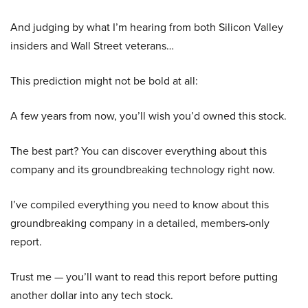
And judging by what I’m hearing from both Silicon Valley
insiders and Wall Street veterans…
This prediction might not be bold at all:
A few years from now, you’ll wish you’d owned this stock.
The best part? You can discover everything about this
company and its groundbreaking technology right now.
I’ve compiled everything you need to know about this
groundbreaking company in a detailed, members-only
report.
Trust me — you’ll want to read this report before putting
another dollar into any tech stock.