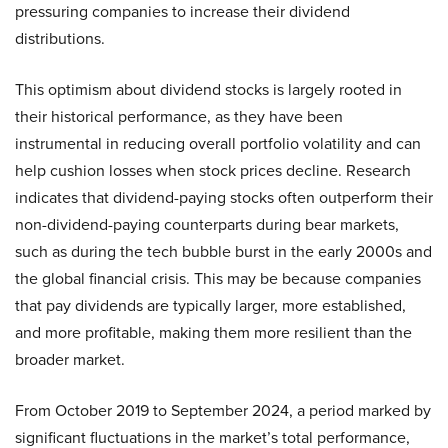
pressuring companies to increase their dividend
distributions.
This optimism about dividend stocks is largely rooted in
their historical performance, as they have been
instrumental in reducing overall portfolio volatility and can
help cushion losses when stock prices decline. Research
indicates that dividend-paying stocks often outperform their
non-dividend-paying counterparts during bear markets,
such as during the tech bubble burst in the early 2000s and
the global financial crisis. This may be because companies
that pay dividends are typically larger, more established,
and more profitable, making them more resilient than the
broader market.
From October 2019 to September 2024, a period marked by
significant fluctuations in the market’s total performance,