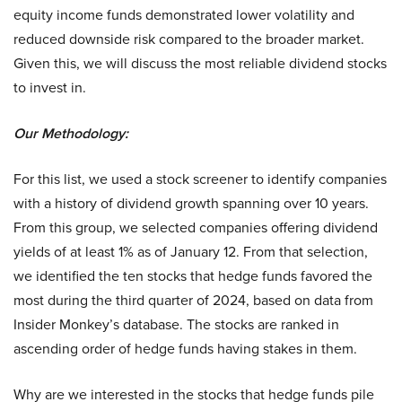
equity income funds demonstrated lower volatility and
reduced downside risk compared to the broader market.
Given this, we will discuss the most reliable dividend stocks
to invest in.
Our Methodology:
For this list, we used a stock screener to identify companies
with a history of dividend growth spanning over 10 years.
From this group, we selected companies offering dividend
yields of at least 1% as of January 12. From that selection,
we identified the ten stocks that hedge funds favored the
most during the third quarter of 2024, based on data from
Insider Monkey’s database. The stocks are ranked in
ascending order of hedge funds having stakes in them.
Why are we interested in the stocks that hedge funds pile