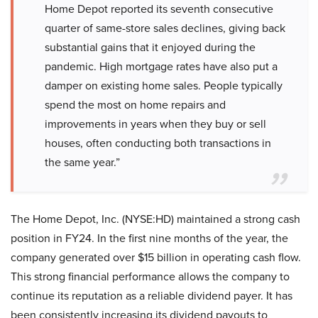
Home Depot reported its seventh consecutive
quarter of same-store sales declines, giving back
substantial gains that it enjoyed during the
pandemic. High mortgage rates have also put a
damper on existing home sales. People typically
spend the most on home repairs and
improvements in years when they buy or sell
houses, often conducting both transactions in
the same year.”
The Home Depot, Inc. (NYSE:HD) maintained a strong cash
position in FY24. In the first nine months of the year, the
company generated over $15 billion in operating cash flow.
This strong financial performance allows the company to
continue its reputation as a reliable dividend payer. It has
been consistently increasing its dividend payouts to