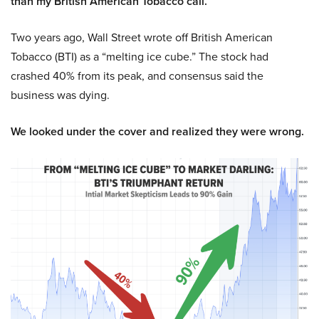
than my British American Tobacco call.
Two years ago, Wall Street wrote off British American
Tobacco (BTI) as a “melting ice cube.” The stock had
crashed 40% from its peak, and consensus said the
business was dying.
We looked under the cover and realized they were wrong.