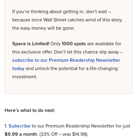
If you’re thinking about getting in, don’t wait –
because once Wall Street catches wind of this story,
the easy money will be gone.
Space is Limited!
Only
1000 spots
are available for
this exclusive offer. Don’t let this chance slip away –
subscribe to our Premium Readership Newsletter
today
and unlock the potential for a life-changing
investment.
Here’s what to do next:
1.
Subscribe
to our Premium Readership Newsletter for just
$9.99 a month
. (33% Off – was $14.99).