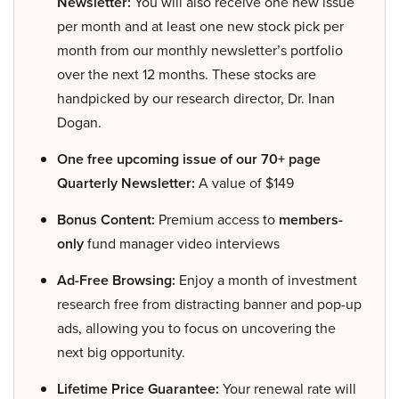
Newsletter:
You will also receive one new issue
per month and at least one new stock pick per
month from our monthly newsletter’s portfolio
over the next 12 months. These stocks are
handpicked by our research director, Dr. Inan
Dogan.
One free upcoming issue of our 70+ page
Quarterly Newsletter:
A value of $149
Bonus Content:
Premium access to
members-
only
fund manager video interviews
Ad-Free Browsing:
Enjoy a month of investment
research free from distracting banner and pop-up
ads, allowing you to focus on uncovering the
next big opportunity.
Lifetime Price Guarantee:
Your renewal rate will