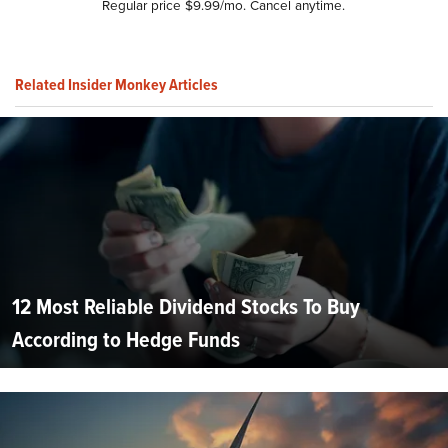
Regular price $9.99/mo. Cancel anytime.
Related Insider Monkey Articles
12 Most Reliable Dividend Stocks To Buy
According to Hedge Funds