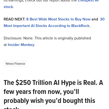
its earnings, check out our report about the
cheapest AI
stock.
READ NEXT:
8 Best Wide Moat Stocks to Buy Now
and
30
Most Important AI Stocks According to BlackRock
.
Disclosure: None. This article is originally published
at
Insider Monkey
.
Yahoo Finance
The $250 Trillion AI Hype is Real. A
few years from now, you’ll
probably wish you’d bought this