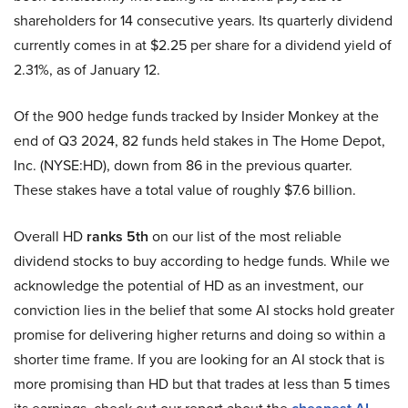
shareholders for 14 consecutive years. Its quarterly dividend
currently comes in at $2.25 per share for a dividend yield of
2.31%, as of January 12.
Of the 900 hedge funds tracked by Insider Monkey at the
end of Q3 2024, 82 funds held stakes in The Home Depot,
Inc. (NYSE:HD), down from 86 in the previous quarter.
These stakes have a total value of roughly $7.6 billion.
Overall HD
ranks 5th
on our list of the most reliable
dividend stocks to buy according to hedge funds. While we
acknowledge the potential of HD as an investment, our
conviction lies in the belief that some AI stocks hold greater
promise for delivering higher returns and doing so within a
shorter time frame. If you are looking for an AI stock that is
more promising than HD but that trades at less than 5 times