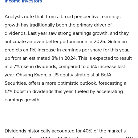
Income Investors
Analysts note that, from a broad perspective, earnings
growth has traditionally been the primary driver of
dividends. Last year saw strong earnings growth, and they
anticipate an even better performance in 2025. Goldman
predicts an 11% increase in earnings per share for this year,
up from an estimated 8% in 2024. This is expected to result
in a 7% rise in dividends, compared to a 6% increase last
year. Ohsung Kwon, a US equity strategist at BofA
Securities, offers a more optimistic outlook, forecasting a
12% boost in dividends this year, fueled by accelerating
earnings growth.
Dividends historically accounted for 40% of the market’s