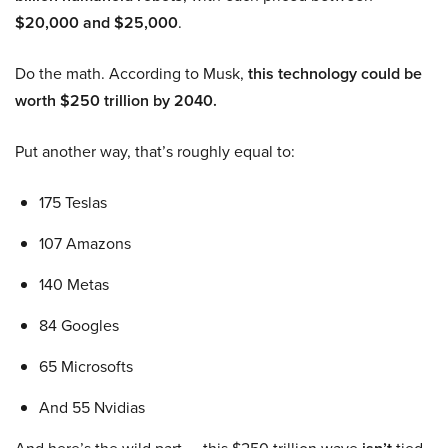
$20,000 and $25,000
.
Do the math. According to Musk,
this technology could be
worth $250 trillion by 2040.
Put another way, that’s roughly equal to:
175 Teslas
107 Amazons
140 Metas
84 Googles
65 Microsofts
And 55 Nvidias