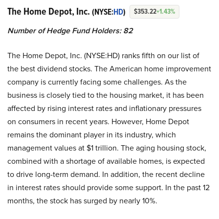
The Home Depot, Inc.
(NYSE:
HD
)
$353.22
+1.43%
Number of Hedge Fund Holders: 82
The Home Depot, Inc. (NYSE:HD) ranks fifth on our list of
the best dividend stocks. The American home improvement
company is currently facing some challenges. As the
business is closely tied to the housing market, it has been
affected by rising interest rates and inflationary pressures
on consumers in recent years. However, Home Depot
remains the dominant player in its industry, which
management values at $1 trillion. The aging housing stock,
combined with a shortage of available homes, is expected
to drive long-term demand. In addition, the recent decline
in interest rates should provide some support. In the past 12
months, the stock has surged by nearly 10%.