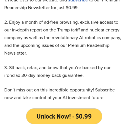
Readership Newsletter for just $0.99.
2. Enjoy a month of ad-free browsing, exclusive access to
our in-depth report on the Trump tariff and nuclear energy
company as well as the revolutionary AI-robotics company,
and the upcoming issues of our Premium Readership
Newsletter.
3. Sit back, relax, and know that you’re backed by our
ironclad 30-day money-back guarantee.
Don’t miss out on this incredible opportunity! Subscribe
now and take control of your AI investment future!
Unlock Now! - $0.99