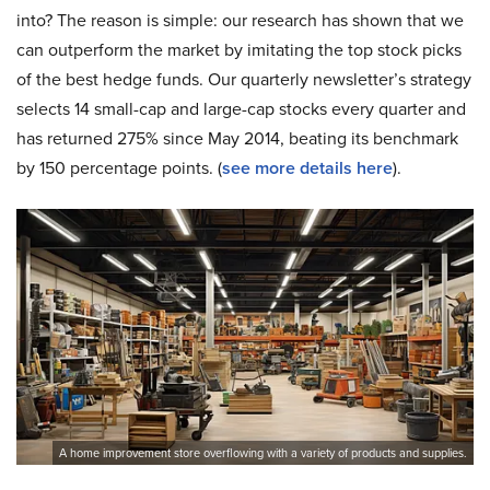
into? The reason is simple: our research has shown that we
can outperform the market by imitating the top stock picks
of the best hedge funds. Our quarterly newsletter’s strategy
selects 14 small-cap and large-cap stocks every quarter and
has returned 275% since May 2014, beating its benchmark
by 150 percentage points. (
see more details here
).
A home improvement store overflowing with a variety of products and supplies.