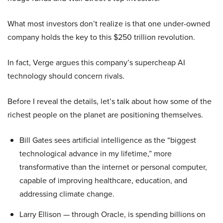
What most investors don’t realize is that one under-owned
company holds the key to this $250 trillion revolution.
In fact, Verge argues this company’s supercheap AI
technology should concern rivals.
Before I reveal the details, let’s talk about how some of the
richest people on the planet are positioning themselves.
Bill Gates sees artificial intelligence as the “biggest
technological advance in my lifetime,” more
transformative than the internet or personal computer,
capable of improving healthcare, education, and
addressing climate change.
Larry Ellison — through Oracle, is spending billions on