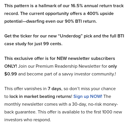
This pattern is a hallmark of our 16.5% annual return track
record. The current opportunity offers a 400% upside
potential—dwarfing even our 90% BTI return.
Get the ticker for our new “Underdog” pick and the full BTI
case study for just 99 cents.
This exclusive offer is for NEW newsletter subscribers
ONLY!
Join our Premium Readership Newsletter for
only
$0.99
and become part of a savvy investor community.!
This offer vanishes in
7 days
, so don’t miss your chance
to
lock in market beating returns
!
Sign up NOW!
The
monthly newsletter comes with a 30-day, no-risk money-
back guarantee. This offer is available to the first 1000 new
investors who respond.