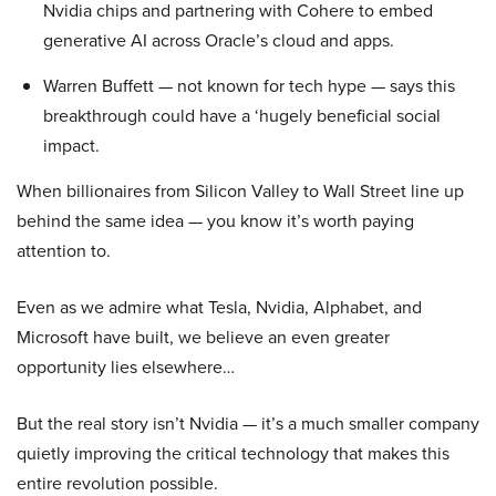
Nvidia chips and partnering with Cohere to embed
generative AI across Oracle’s cloud and apps.
Warren Buffett — not known for tech hype — says this
breakthrough could have a ‘hugely beneficial social
impact.
When billionaires from Silicon Valley to Wall Street line up
behind the same idea — you know it’s worth paying
attention to.
Even as we admire what Tesla, Nvidia, Alphabet, and
Microsoft have built, we believe an even greater
opportunity lies elsewhere…
But the real story isn’t Nvidia — it’s a much smaller company
quietly improving the critical technology that makes this
entire revolution possible.