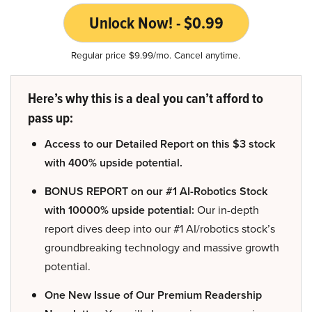
Unlock Now! - $0.99
Regular price $9.99/mo. Cancel anytime.
Here’s why this is a deal you can’t afford to
pass up:
Access to our Detailed Report on this $3 stock
with 400% upside potential.
BONUS REPORT on our #1 AI-Robotics Stock
with 10000% upside potential:
Our in-depth
report dives deep into our #1 AI/robotics stock’s
groundbreaking technology and massive growth
potential.
One New Issue of Our Premium Readership