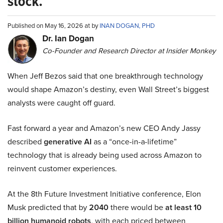
stock.
Published on May 16, 2026 at by
INAN DOGAN, PHD
Dr. Ian Dogan
Co-Founder and Research Director at Insider Monkey
When Jeff Bezos said that one breakthrough technology
would shape Amazon’s destiny, even Wall Street’s biggest
analysts were caught off guard.
Fast forward a year and Amazon’s new CEO Andy Jassy
described
generative AI
as a “once-in-a-lifetime”
technology that is already being used across Amazon to
reinvent customer experiences.
At the 8th Future Investment Initiative conference, Elon
Musk predicted that by
2040
there would be
at least 10
billion humanoid robots
, with each priced between