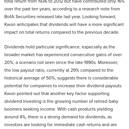
total return from 1936 to 2012 but have contributed only 16%
over the past ten years, according to a research note from
BofA Securities released late last year. Looking forward,
Kwon anticipates that dividends will have a more significant
impact on total returns compared to the previous decade.
Dividends hold particular significance, especially as the
broader market has experienced consecutive gains of over
20%, a scenario not seen since the late 1990s. Moreover,
the low payout ratio, currently at 29% compared to the
historical average of 50%, suggests there is considerable
potential for companies to increase their dividend payouts.
Kwon pointed out that another key factor supporting
dividend investing is the growing number of retired baby
boomers seeking income. With cash products yielding
around 4%, there is a strong demand for dividends, as
investors are looking for immediate cash returns and are