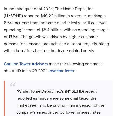
In the third quarter of 2024, The Home Depot, Inc.
(NYSE:HD) reported $40.22 billion in revenue, marking a
6.6% increase from the same quarter last year. It achieved
operating income of $5.4 billion, with an operating margin
of 13.5%. The growth was driven by higher customer
demand for seasonal products and outdoor projects, along
with a boost in sales from hurricane-related needs.
Carillon Tower Advisers
made the following comment
about HD in its Q3 2024
investor letter
:
“While
Home Depot, Inc.’s
(NYSE:HD) recent
reported earnings were somewhat tepid, the
market seems to be pricing in an inversion of the
company’s sales, driven by lower interest rates.