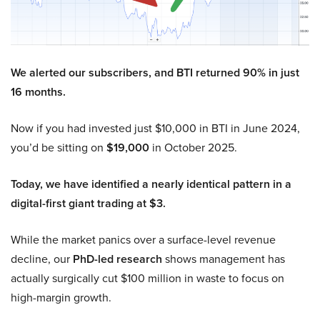
We alerted our subscribers, and BTI returned 90% in just
16 months.
Now if you had invested just $10,000 in BTI in June 2024,
you’d be sitting on
$19,000
in October 2025.
Today, we have identified a nearly identical pattern in a
digital-first giant trading at $3.
While the market panics over a surface-level revenue
decline, our
PhD-led research
shows management has
actually surgically cut $100 million in waste to focus on
high-margin growth.