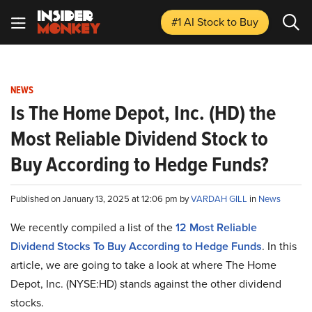
#1 AI Stock
to Buy
NEWS
Is The Home Depot, Inc. (HD) the
Most Reliable Dividend Stock to
Buy According to Hedge Funds?
Published on January 13, 2025 at 12:06 pm by
VARDAH GILL
in
News
We recently compiled a list of the
12 Most Reliable
Dividend Stocks To Buy According to Hedge Funds
.
In this
article, we are going to take a look at where The Home
Depot, Inc. (NYSE:HD) stands against the other dividend
stocks.