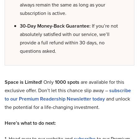
always remain the same as long as your
subscription is active.
30-Day Money-Back Guarantee:
If you’re not
absolutely satisfied with our service, we’ll
provide a full refund within 30 days, no
questions asked.
Space is Limited!
Only
1000 spots
are available for this
exclusive offer. Don’t let this chance slip away –
subscribe
to our Premium Readership Newsletter today
and unlock
the potential for a life-changing investment.
Here’s what to do next:
1. Head over to our website and
subscribe
to our Premium