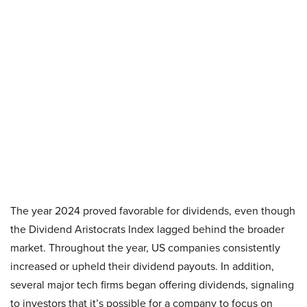
The year 2024 proved favorable for dividends, even though
the Dividend Aristocrats Index lagged behind the broader
market. Throughout the year, US companies consistently
increased or upheld their dividend payouts. In addition,
several major tech firms began offering dividends, signaling
to investors that it’s possible for a company to focus on