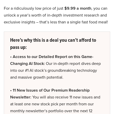
For a ridiculously low price of just
$9.99 a month
, you can
unlock a year’s worth of in-depth investment research and
exclusive insights – that’s less than a single fast food meal!
Here’s why this is a deal you can’t afford to
pass up:
• Access to our Detailed Report on this Game-
Changing AI Stock:
Our in-depth report dives deep
into our #1 AI stock’s groundbreaking technology
and massive growth potential.
• 11 New Issues of Our Premium Readership
Newsletter:
You will also receive 11 new issues and
at least one new stock pick per month from our
monthly newsletter’s portfolio over the next 12