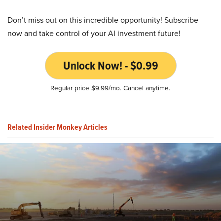
Don’t miss out on this incredible opportunity! Subscribe
now and take control of your AI investment future!
Unlock Now! - $0.99
Regular price $9.99/mo. Cancel anytime.
Related Insider Monkey Articles