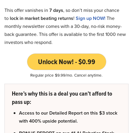
This offer vanishes in
7 days
, so don’t miss your chance
to
lock in market beating returns
!
Sign up NOW!
The
monthly newsletter comes with a 30-day, no-risk money-
back guarantee. This offer is available to the first 1000 new
investors who respond.
Unlock Now! - $0.99
Regular price $9.99/mo. Cancel anytime.
Here’s why this is a deal you can’t afford to
pass up:
Access to our Detailed Report on this $3 stock
with 400% upside potential.