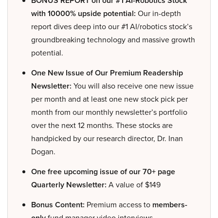
BONUS REPORT on our #1 AI-Robotics Stock
with 10000% upside potential:
Our in-depth
report dives deep into our #1 AI/robotics stock’s
groundbreaking technology and massive growth
potential.
One New Issue of Our Premium Readership
Newsletter:
You will also receive one new issue
per month and at least one new stock pick per
month from our monthly newsletter’s portfolio
over the next 12 months. These stocks are
handpicked by our research director, Dr. Inan
Dogan.
One free upcoming issue of our 70+ page
Quarterly Newsletter:
A value of $149
Bonus Content:
Premium access to
members-
only
fund manager video interviews