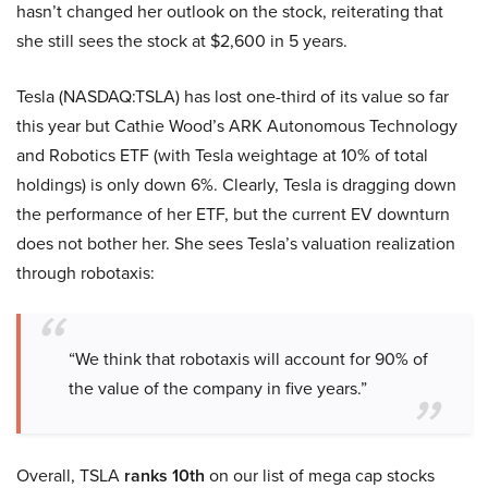
hasn’t changed her outlook on the stock, reiterating that
she still sees the stock at $2,600 in 5 years.
Tesla (NASDAQ:TSLA) has lost one-third of its value so far
this year but Cathie Wood’s ARK Autonomous Technology
and Robotics ETF (with Tesla weightage at 10% of total
holdings) is only down 6%. Clearly, Tesla is dragging down
the performance of her ETF, but the current EV downturn
does not bother her. She sees Tesla’s valuation realization
through robotaxis:
“We think that robotaxis will account for 90% of
the value of the company in five years.”
Overall, TSLA
ranks 10th
on our list of mega cap stocks