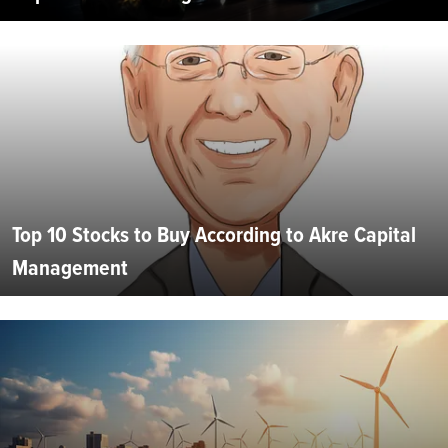
Top 10 Stocks to Buy According to Akre Capital
Management