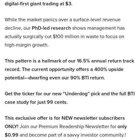
digital-first giant trading at $3.
While the market panics over a surface-level revenue
decline, our
PhD-led research
shows management has
actually surgically cut $100 million in waste to focus on
high-margin growth.
This pattern is a hallmark of our 16.5% annual return track
record. The current opportunity offers a 400% upside
potential—dwarfing even our 90% BTI return.
Get the ticker for our new “Underdog” pick and the full BTI
case study for just 99 cents.
This exclusive offer is for NEW newsletter subscribers
ONLY!
Join our Premium Readership Newsletter for
only
$0.99
and become part of a savvy investor community.!