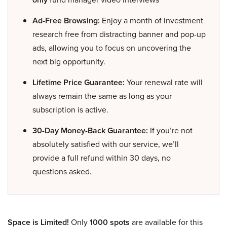
Ad-Free Browsing:
Enjoy a month of investment
research free from distracting banner and pop-up
ads, allowing you to focus on uncovering the
next big opportunity.
Lifetime Price Guarantee:
Your renewal rate will
always remain the same as long as your
subscription is active.
30-Day Money-Back Guarantee:
If you’re not
absolutely satisfied with our service, we’ll
provide a full refund within 30 days, no
questions asked.
Space is Limited!
Only
1000 spots
are available for this