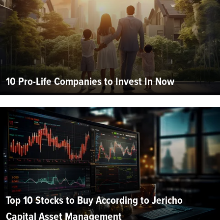
10 Pro-Life Companies to Invest In Now
Top 10 Stocks to Buy According to Jericho
Capital Asset Management