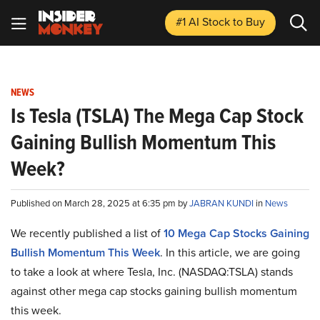
#1 AI Stock
to Buy
NEWS
Is Tesla (TSLA) The Mega Cap Stock
Gaining Bullish Momentum This
Week?
Published on March 28, 2025 at 6:35 pm by
JABRAN KUNDI
in
News
We recently published a list of
10 Mega Cap Stocks Gaining
Bullish Momentum This Week
. In this article, we are going
to take a look at where Tesla, Inc. (NASDAQ:TSLA) stands
against other mega cap stocks gaining bullish momentum
this week.