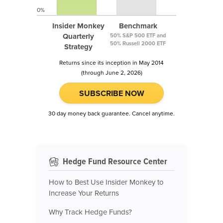
0%
Insider Monkey
Benchmark
Quarterly
50% S&P 500 ETF and
50% Russell 2000 ETF
Strategy
Returns since its inception in May 2014
(through June 2, 2026)
SUBSCRIBE NOW
30 day money back guarantee. Cancel anytime.
Hedge Fund Resource Center
How to Best Use Insider Monkey to
Increase Your Returns
Why Track Hedge Funds?