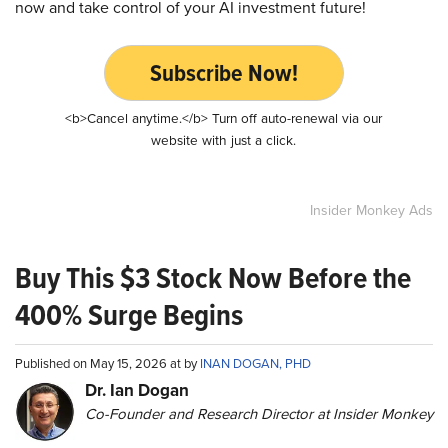
now and take control of your AI investment future!
Subscribe Now!
<b>Cancel anytime.</b> Turn off auto-renewal via our
website with just a click.
Insider Monkey Ads
Buy This $3 Stock Now Before the
400% Surge Begins
Published on May 15, 2026 at by
INAN DOGAN, PHD
Dr. Ian Dogan
Co-Founder and Research Director at Insider Monkey