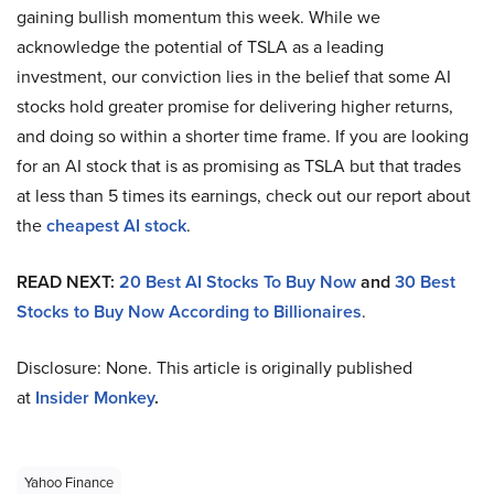
gaining bullish momentum this week. While we
acknowledge the potential of TSLA as a leading
investment, our conviction lies in the belief that some AI
stocks hold greater promise for delivering higher returns,
and doing so within a shorter time frame. If you are looking
for an AI stock that is as promising as TSLA but that trades
at less than 5 times its earnings, check out our report about
the
cheapest AI stock
.
READ NEXT:
20 Best AI Stocks To Buy Now
and
30 Best
Stocks to Buy Now According to Billionaires
.
Disclosure: None. This article is originally published
at
Insider Monkey
.
Yahoo Finance