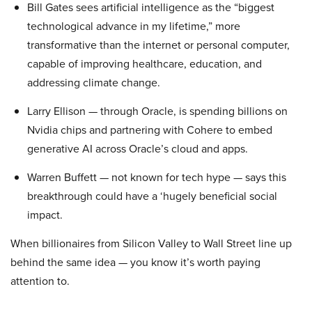
Bill Gates sees artificial intelligence as the “biggest
technological advance in my lifetime,” more
transformative than the internet or personal computer,
capable of improving healthcare, education, and
addressing climate change.
Larry Ellison — through Oracle, is spending billions on
Nvidia chips and partnering with Cohere to embed
generative AI across Oracle’s cloud and apps.
Warren Buffett — not known for tech hype — says this
breakthrough could have a ‘hugely beneficial social
impact.
When billionaires from Silicon Valley to Wall Street line up
behind the same idea — you know it’s worth paying
attention to.