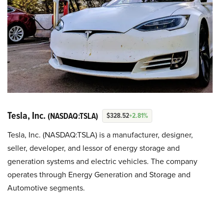
Tesla, Inc.
(NASDAQ:TSLA)
$328.52
+2.81%
Tesla, Inc. (NASDAQ:TSLA) is a manufacturer, designer,
seller, developer, and lessor of energy storage and
generation systems and electric vehicles. The company
operates through Energy Generation and Storage and
Automotive segments.