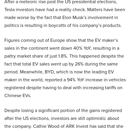
After a meteoric rise post the US presidential elections,
Tesla investors have had a reality check. Matters have been
made worse by the fact that Elon Musk’s involvement in
politics is resulting in boycotts of his company’s products.
Figures coming out of Europe show that the EV maker’s
sales in the continent went down 40% YoY, resulting in a
paltry market share of just 1.8%. This happened despite the
fact that total EV sales went up by 26% during the same
period. Meanwhile, BYD, which is now the leading EV
maker in the world, reported a 94% YoY increase in vehicles
registered despite having to deal with increasing tariffs on
Chinese EVs.
Despite losing a significant portion of the gains registered
after the US elections, investors are still optimistic about
the company. Cathie Wood of ARK Invest has said that she