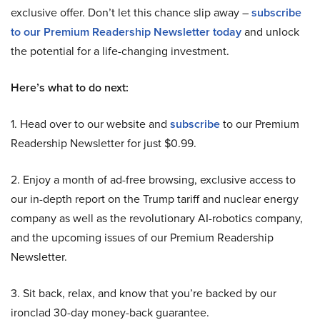
exclusive offer. Don’t let this chance slip away –
subscribe
to our Premium Readership Newsletter today
and unlock
the potential for a life-changing investment.
Here’s what to do next:
1. Head over to our website and
subscribe
to our Premium
Readership Newsletter for just $0.99.
2. Enjoy a month of ad-free browsing, exclusive access to
our in-depth report on the Trump tariff and nuclear energy
company as well as the revolutionary AI-robotics company,
and the upcoming issues of our Premium Readership
Newsletter.
3. Sit back, relax, and know that you’re backed by our
ironclad 30-day money-back guarantee.