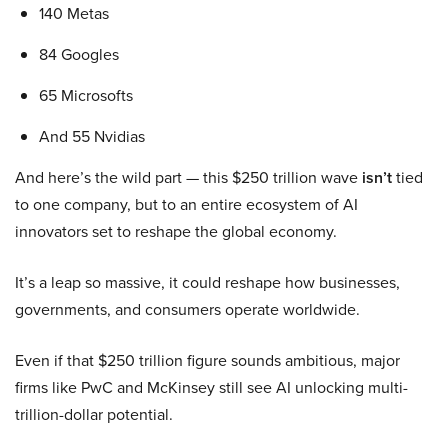
140 Metas
84 Googles
65 Microsofts
And 55 Nvidias
And here’s the wild part — this $250 trillion wave
isn’t
tied
to one company, but to an entire ecosystem of AI
innovators set to reshape the global economy.
It’s a leap so massive, it could reshape how businesses,
governments, and consumers operate worldwide.
Even if that $250 trillion figure sounds ambitious, major
firms like PwC and McKinsey still see AI unlocking multi-
trillion-dollar potential.