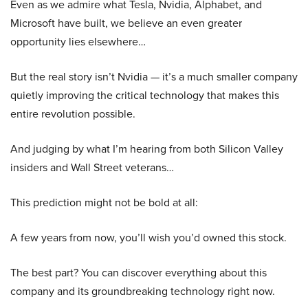
Even as we admire what Tesla, Nvidia, Alphabet, and
Microsoft have built, we believe an even greater
opportunity lies elsewhere…
But the real story isn’t Nvidia — it’s a much smaller company
quietly improving the critical technology that makes this
entire revolution possible.
And judging by what I’m hearing from both Silicon Valley
insiders and Wall Street veterans…
This prediction might not be bold at all:
A few years from now, you’ll wish you’d owned this stock.
The best part? You can discover everything about this
company and its groundbreaking technology right now.