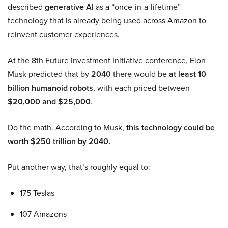
described
generative AI
as a “once-in-a-lifetime”
technology that is already being used across Amazon to
reinvent customer experiences.
At the 8th Future Investment Initiative conference, Elon
Musk predicted that by
2040
there would be
at least 10
billion humanoid robots
, with each priced between
$20,000 and $25,000
.
Do the math. According to Musk,
this technology could be
worth $250 trillion by 2040.
Put another way, that’s roughly equal to:
175 Teslas
107 Amazons