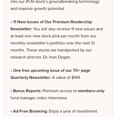
into our #1 AI stock’s groundbreaking technology
and massive growth potential.
• 11 New Issues of Our Premium Readership
Newsletter:
You will also receive 11 new issues and
at least one new stock pick per month from our
monthly newsletter’s portfolio over the next 12
months. These stocks are handpicked by our
research director, Dr. Inan Dogan.
• One free upcoming issue of our 70+ page
Quarterly Newsletter:
A value of $149
• Bonus Reports:
Premium access to
members-only
fund manager video interviews
• Ad-Free Browsing:
Enjoy a year of investment