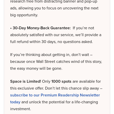
research free from distracting banner and pop-up
ads, allowing you to focus on uncovering the next
big opportunity.
• 30-Day Money-Back Guarantee:
If you’re not
absolutely satisfied with our service, we’ll provide a
full refund within 30 days, no questions asked.
If you’re thinking about getting in, don’t wait –
because once Wall Street catches wind of this story,
the easy money will be gone.
Space is Limited!
Only
1000 spots
are available for
this exclusive offer. Don’t let this chance slip away –
subscribe to our Premium Readership Newsletter
today
and unlock the potential for a life-changing
investment.