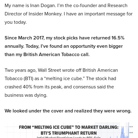
My name is Inan Dogan. I’m the co-founder and Research
Director of Insider Monkey. I have an important message for
you today.
Since March 2017, my stock picks have returned 16.5%
annually. Today, I’ve found an opportunity even bigger
than my British American Tobacco call.
Two years ago, Wall Street wrote off British American
Tobacco (BTI) as a “melting ice cube.” The stock had
crashed 40% from its peak, and consensus said the
business was dying.
We looked under the cover and realized they were wrong.