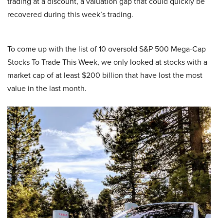
trading at a discount, a valuation gap that could quickly be
recovered during this week’s trading.
To come up with the list of 10 oversold S&P 500 Mega-Cap
Stocks To Trade This Week, we only looked at stocks with a
market cap of at least $200 billion that have lost the most
value in the last month.