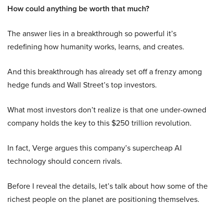
How could anything be worth that much?
The answer lies in a breakthrough so powerful it’s
redefining how humanity works, learns, and creates.
And this breakthrough has already set off a frenzy among
hedge funds and Wall Street’s top investors.
What most investors don’t realize is that one under-owned
company holds the key to this $250 trillion revolution.
In fact, Verge argues this company’s supercheap AI
technology should concern rivals.
Before I reveal the details, let’s talk about how some of the
richest people on the planet are positioning themselves.