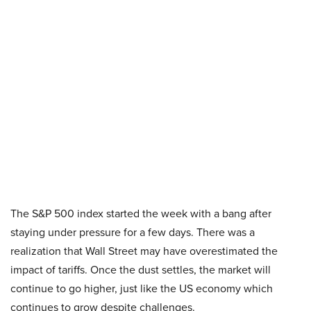
The S&P 500 index started the week with a bang after
staying under pressure for a few days. There was a
realization that Wall Street may have overestimated the
impact of tariffs. Once the dust settles, the market will
continue to go higher, just like the US economy which
continues to grow despite challenges.