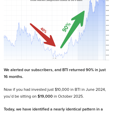
We alerted our subscribers, and BTI returned 90% in just
16 months.
Now if you had invested just $10,000 in BTI in June 2024,
you’d be sitting on
$19,000
in October 2025.
Today, we have identified a nearly identical pattern in a