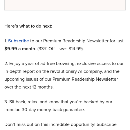
Here’s what to do next:
1.
Subscribe
to our Premium Readership Newsletter for just
$9.99 a month
. (33% Off – was $14.99).
2. Enjoy a year of ad-free browsing, exclusive access to our
in-depth report on the revolutionary AI company, and the
upcoming issues of our Premium Readership Newsletter
over the next 12 months.
3. Sit back, relax, and know that you’re backed by our
ironclad 30-day money-back guarantee.
Don’t miss out on this incredible opportunity! Subscribe