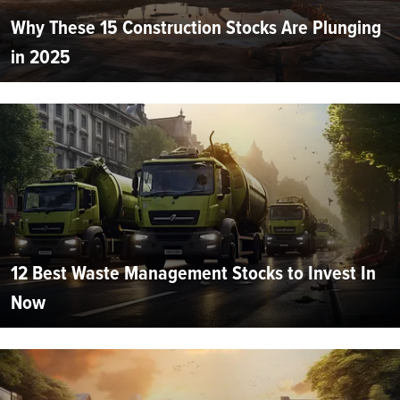
Why These 15 Construction Stocks Are Plunging
in 2025
12 Best Waste Management Stocks to Invest In
Now