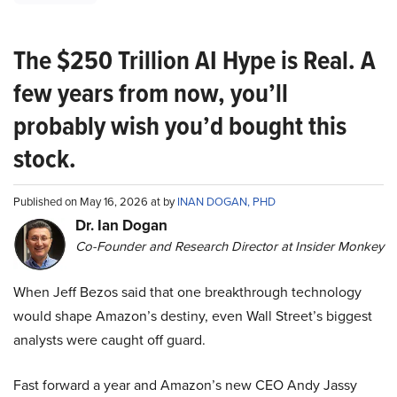
The $250 Trillion AI Hype is Real. A
few years from now, you’ll
probably wish you’d bought this
stock.
Published on May 16, 2026 at by
INAN DOGAN, PHD
Dr. Ian Dogan
Co-Founder and Research Director at Insider Monkey
When Jeff Bezos said that one breakthrough technology
would shape Amazon’s destiny, even Wall Street’s biggest
analysts were caught off guard.
Fast forward a year and Amazon’s new CEO Andy Jassy