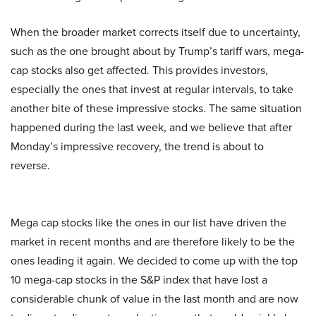
When the broader market corrects itself due to uncertainty,
such as the one brought about by Trump’s tariff wars, mega-
cap stocks also get affected. This provides investors,
especially the ones that invest at regular intervals, to take
another bite of these impressive stocks. The same situation
happened during the last week, and we believe that after
Monday’s impressive recovery, the trend is about to
reverse.
Mega cap stocks like the ones in our list have driven the
market in recent months and are therefore likely to be the
ones leading it again. We decided to come up with the top
10 mega-cap stocks in the S&P index that have lost a
considerable chunk of value in the last month and are now