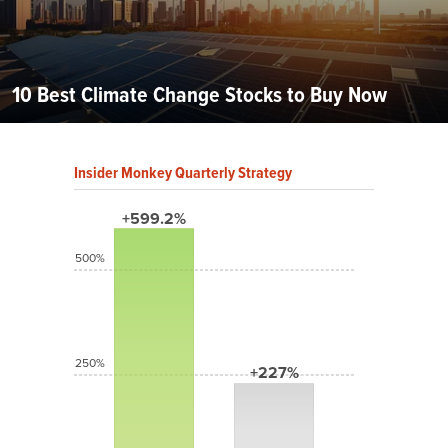
10 Best Climate Change Stocks to Buy Now
Insider Monkey Quarterly Strategy
+599.2%
500%
250%
+227%