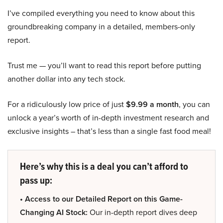
I’ve compiled everything you need to know about this
groundbreaking company in a detailed, members-only
report.
Trust me — you’ll want to read this report before putting
another dollar into any tech stock.
For a ridiculously low price of just
$9.99 a month
, you can
unlock a year’s worth of in-depth investment research and
exclusive insights – that’s less than a single fast food meal!
Here’s why this is a deal you can’t afford to
pass up:
• Access to our Detailed Report on this Game-
Changing AI Stock:
Our in-depth report dives deep