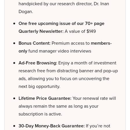
handpicked by our research director, Dr. Inan
Dogan.
One free upcoming issue of our 70+ page
Quarterly Newsletter:
A value of $149
Bonus Content:
Premium access to
members-
only
fund manager video interviews
Ad-Free Browsing:
Enjoy a month of investment
research free from distracting banner and pop-up
ads, allowing you to focus on uncovering the
next big opportunity.
Lifetime Price Guarantee:
Your renewal rate will
always remain the same as long as your
subscription is active.
30-Day Money-Back Guarantee:
If you’re not