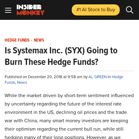
#1 AI Stock
to Buy
HEDGE FUNDS
-
NEWS
Is Systemax Inc. (SYX) Going to
Burn These Hedge Funds?
Published on December 20, 2018 at 9:58 am by
AL GREEN
in
Hedge
Funds
,
News
While the market driven by short-term sentiment influenced
by uncertainty regarding the future of the interest rate
environment in the US, declining oil prices and the trade
war with China, many smart money investors are keeping
their optimism regarding the current bull run, while still
hedging many of their long positions. However, as we