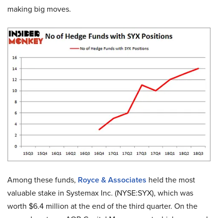
making big moves.
Among these funds,
Royce & Associates
held the most
valuable stake in Systemax Inc. (NYSE:SYX), which was
worth $6.4 million at the end of the third quarter. On the