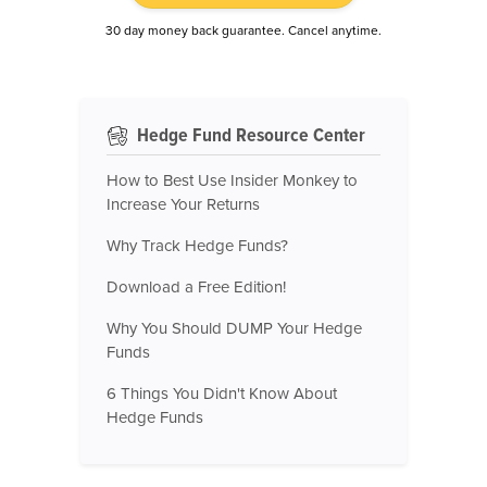
30 day money back guarantee. Cancel anytime.
Hedge Fund Resource Center
How to Best Use Insider Monkey to
Increase Your Returns
Why Track Hedge Funds?
Download a Free Edition!
Why You Should DUMP Your Hedge
Funds
6 Things You Didn't Know About
Hedge Funds