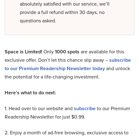
absolutely satisfied with our service, we’ll
provide a full refund within 30 days, no
questions asked.
Space is Limited!
Only
1000 spots
are available for this
exclusive offer. Don’t let this chance slip away –
subscribe
to our Premium Readership Newsletter today
and unlock
the potential for a life-changing investment.
Here’s what to do next:
1. Head over to our website and
subscribe
to our Premium
Readership Newsletter for just $0.99.
2. Enjoy a month of ad-free browsing, exclusive access to