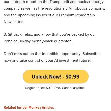
our in-depth report on the Trump tariff and nuclear energy
company as well as the revolutionary AI-robotics company,
and the upcoming issues of our Premium Readership
Newsletter.
3. Sit back, relax, and know that you’re backed by our
ironclad 30-day money-back guarantee.
Don’t miss out on this incredible opportunity! Subscribe
now and take control of your AI investment future!
Unlock Now! - $0.99
Regular price $9.99/mo. Cancel anytime.
Related Insider Monkey Articles