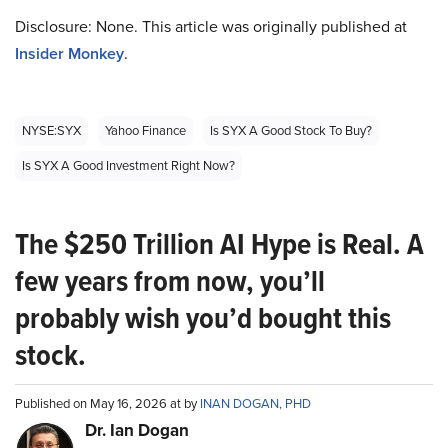
Disclosure: None. This article was originally published at
Insider Monkey
.
NYSE:SYX
Yahoo Finance
Is SYX A Good Stock To Buy?
Is SYX A Good Investment Right Now?
The $250 Trillion AI Hype is Real. A
few years from now, you’ll
probably wish you’d bought this
stock.
Published on May 16, 2026 at by
INAN DOGAN, PHD
Dr. Ian Dogan