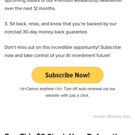
upcoming issues of our Premium Readership Newsletter
over the next 12 months.
3. Sit back, relax, and know that you’re backed by our
ironclad 30-day money-back guarantee.
Don’t miss out on this incredible opportunity! Subscribe
now and take control of your AI investment future!
Subscribe Now!
<b>Cancel anytime.</b> Turn off auto-renewal via our
website with just a click.
Insider Monkey Ads