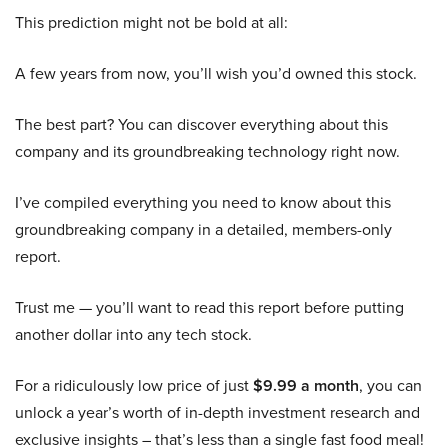
This prediction might not be bold at all:
A few years from now, you’ll wish you’d owned this stock.
The best part? You can discover everything about this
company and its groundbreaking technology right now.
I’ve compiled everything you need to know about this
groundbreaking company in a detailed, members-only
report.
Trust me — you’ll want to read this report before putting
another dollar into any tech stock.
For a ridiculously low price of just
$9.99 a month
, you can
unlock a year’s worth of in-depth investment research and
exclusive insights – that’s less than a single fast food meal!