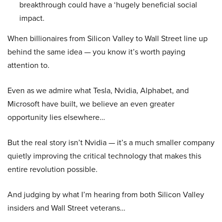
breakthrough could have a ‘hugely beneficial social
impact.
When billionaires from Silicon Valley to Wall Street line up
behind the same idea — you know it’s worth paying
attention to.
Even as we admire what Tesla, Nvidia, Alphabet, and
Microsoft have built, we believe an even greater
opportunity lies elsewhere…
But the real story isn’t Nvidia — it’s a much smaller company
quietly improving the critical technology that makes this
entire revolution possible.
And judging by what I’m hearing from both Silicon Valley
insiders and Wall Street veterans…