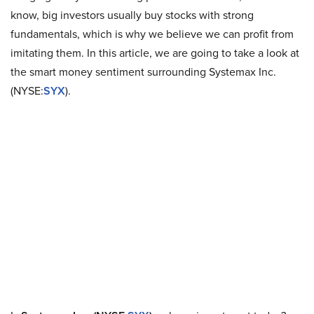
know, big investors usually buy stocks with strong
fundamentals, which is why we believe we can profit from
imitating them. In this article, we are going to take a look at
the smart money sentiment surrounding Systemax Inc.
(NYSE:
SYX
).