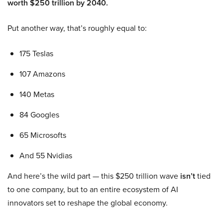
worth $250 trillion by 2040.
Put another way, that’s roughly equal to:
175 Teslas
107 Amazons
140 Metas
84 Googles
65 Microsofts
And 55 Nvidias
And here’s the wild part — this $250 trillion wave
isn’t
tied
to one company, but to an entire ecosystem of AI
innovators set to reshape the global economy.