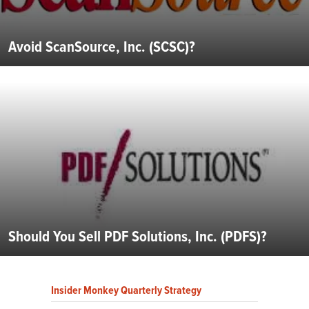
Avoid ScanSource, Inc. (SCSC)?
Should You Sell PDF Solutions, Inc. (PDFS)?
Insider Monkey Quarterly Strategy