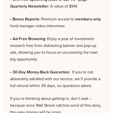
Quarterly Newsletter:
A value of $149
• Bonus Reports:
Premium access to
members-only
fund manager video interviews
• Ad-Free Browsing:
Enjoy a year of investment
research free from distracting banner and pop-up
ads, allowing you to focus on uncovering the next
big opportunity.
• 30-Day Money-Back Guarantee:
If you’re not
absolutely satisfied with our service, we’ll provide a
full refund within 30 days, no questions asked.
If you’re thinking about getting in, don’t wait –
because once Wall Street catches wind of this story,
the easy money will be gone.