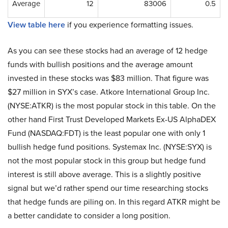
Average
12
83006
0.5
View table here
if you experience formatting issues.
As you can see these stocks had an average of 12 hedge
funds with bullish positions and the average amount
invested in these stocks was $83 million. That figure was
$27 million in SYX’s case. Atkore International Group Inc.
(NYSE:ATKR) is the most popular stock in this table. On the
other hand First Trust Developed Markets Ex-US AlphaDEX
Fund (NASDAQ:FDT) is the least popular one with only 1
bullish hedge fund positions. Systemax Inc. (NYSE:SYX) is
not the most popular stock in this group but hedge fund
interest is still above average. This is a slightly positive
signal but we’d rather spend our time researching stocks
that hedge funds are piling on. In this regard ATKR might be
a better candidate to consider a long position.