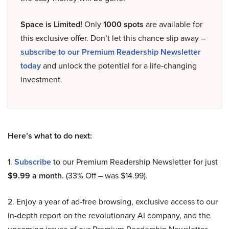
Space is Limited!
Only
1000 spots
are available for
this exclusive offer. Don’t let this chance slip away –
subscribe to our Premium Readership Newsletter
today
and unlock the potential for a life-changing
investment.
Here’s what to do next:
1.
Subscribe
to our Premium Readership Newsletter for just
$9.99 a month
. (33% Off – was $14.99).
2. Enjoy a year of ad-free browsing, exclusive access to our
in-depth report on the revolutionary AI company, and the