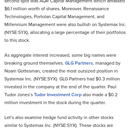
second spot was AQR Capital Management which amassed
$6.1 million worth of shares. Moreover, Renaissance
Technologies, Portolan Capital Management, and
Millennium Management were also bullish on Systemax Inc.
(NYSE:SYX), allocating a large percentage of their portfolios
to this stock.
As aggregate interest increased, some big names were
breaking ground themselves.
GLG Partners
, managed by
Noam Gottesman, created the most outsized position in
Systemax Inc. (NYSE:SYX). GLG Partners had $0.3 million
invested in the company at the end of the quarter. Paul
Tudor Jones’s
Tudor Investment Corp
also made a $0.2
million investment in the stock during the quarter.
Let’s also examine hedge fund activity in other stocks
similar to Systemax Inc. (NYSE:SYX). These stocks are