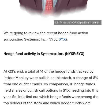
Cliff Asness of AQR Capital Management
We’re going to review the recent hedge fund action
surrounding Systemax Inc. (NYSE:
SYX
).
Hedge fund activity in Systemax Inc. (NYSE:SYX)
At Q3’s end, a total of 14 of the hedge funds tracked by
Insider Monkey were bullish on this stock, a change of 8%
from one quarter earlier. By comparison, 10 hedge funds
held shares or bullish call options in SYX heading into this
year. So, let’s find out which hedge funds were among the
top holders of the stock and which hedge funds were