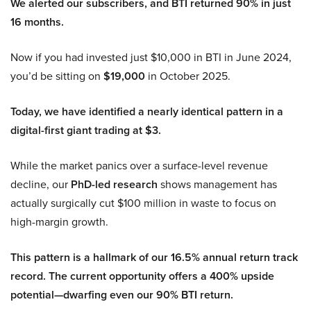
We alerted our subscribers, and BTI returned 90% in just
16 months.
Now if you had invested just $10,000 in BTI in June 2024,
you’d be sitting on
$19,000
in October 2025.
Today, we have identified a nearly identical pattern in a
digital-first giant trading at $3.
While the market panics over a surface-level revenue
decline, our
PhD-led research
shows management has
actually surgically cut $100 million in waste to focus on
high-margin growth.
This pattern is a hallmark of our 16.5% annual return track
record. The current opportunity offers a 400% upside
potential—dwarfing even our 90% BTI return.