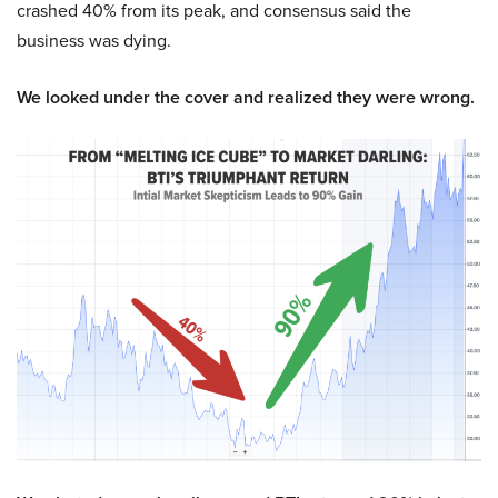
crashed 40% from its peak, and consensus said the
business was dying.
We looked under the cover and realized they were wrong.