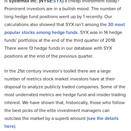
Is
Systemax Inc. (NYSE:
SYX
)
a cheap investment today?
Prominent investors are in a bullish mood. The number of
long hedge fund positions went up by 1 recently. Our
calculations also showed that SYX isn’t among the
30 most
popular stocks among hedge funds
. SYX was in 14 hedge
funds’ portfolios at the end of the third quarter of 2018.
There were 13 hedge funds in our database with SYX
positions at the end of the previous quarter.
In the 21st century investor’s toolkit there are a large
number of metrics stock market investors have at their
disposal to analyze publicly traded companies. Some of the
most underrated metrics are hedge fund and insider trading
interest. We have shown that, historically, those who follow
the best picks of the elite investment managers can
outclass the market by a superb amount (
see the details
here
).