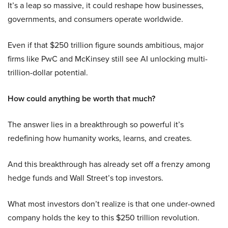
It’s a leap so massive, it could reshape how businesses,
governments, and consumers operate worldwide.
Even if that $250 trillion figure sounds ambitious, major
firms like PwC and McKinsey still see AI unlocking multi-
trillion-dollar potential.
How could anything be worth that much?
The answer lies in a breakthrough so powerful it’s
redefining how humanity works, learns, and creates.
And this breakthrough has already set off a frenzy among
hedge funds and Wall Street’s top investors.
What most investors don’t realize is that one under-owned
company holds the key to this $250 trillion revolution.