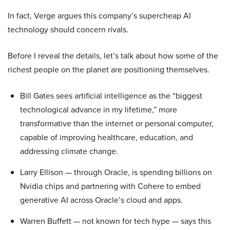
In fact, Verge argues this company’s supercheap AI
technology should concern rivals.
Before I reveal the details, let’s talk about how some of the
richest people on the planet are positioning themselves.
Bill Gates sees artificial intelligence as the “biggest
technological advance in my lifetime,” more
transformative than the internet or personal computer,
capable of improving healthcare, education, and
addressing climate change.
Larry Ellison — through Oracle, is spending billions on
Nvidia chips and partnering with Cohere to embed
generative AI across Oracle’s cloud and apps.
Warren Buffett — not known for tech hype — says this