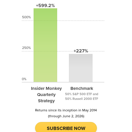
+599.2%
500%
250%
+227%
0%
Insider Monkey
Benchmark
Quarterly
50% S&P 500 ETF and
50% Russell 2000 ETF
Strategy
Returns since its inception in May 2014
(through June 2, 2026)
SUBSCRIBE NOW