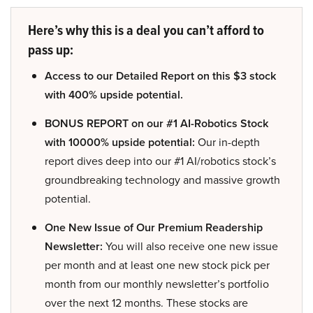
Here’s why this is a deal you can’t afford to
pass up:
Access to our Detailed Report on this $3 stock
with 400% upside potential.
BONUS REPORT on our #1 AI-Robotics Stock
with 10000% upside potential:
Our in-depth
report dives deep into our #1 AI/robotics stock’s
groundbreaking technology and massive growth
potential.
One New Issue of Our Premium Readership
Newsletter:
You will also receive one new issue
per month and at least one new stock pick per
month from our monthly newsletter’s portfolio
over the next 12 months. These stocks are