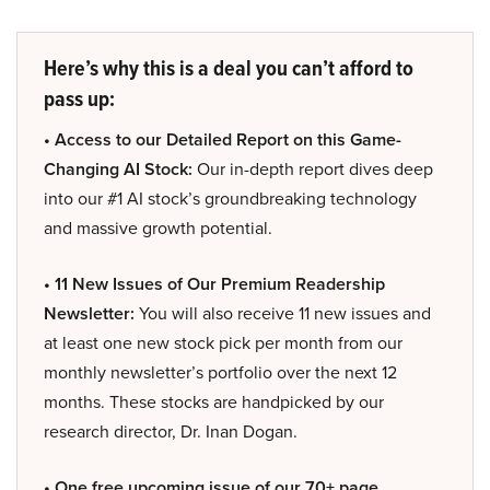
Here’s why this is a deal you can’t afford to
pass up:
• Access to our Detailed Report on this Game-
Changing AI Stock:
Our in-depth report dives deep
into our #1 AI stock’s groundbreaking technology
and massive growth potential.
• 11 New Issues of Our Premium Readership
Newsletter:
You will also receive 11 new issues and
at least one new stock pick per month from our
monthly newsletter’s portfolio over the next 12
months. These stocks are handpicked by our
research director, Dr. Inan Dogan.
• One free upcoming issue of our 70+ page