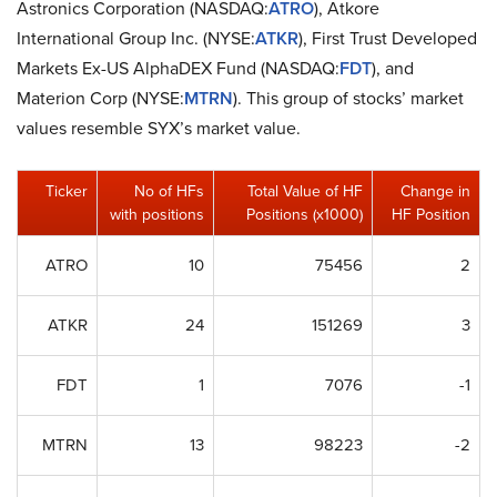
Astronics Corporation (NASDAQ:
ATRO
), Atkore
International Group Inc. (NYSE:
ATKR
), First Trust Developed
Markets Ex-US AlphaDEX Fund (NASDAQ:
FDT
), and
Materion Corp (NYSE:
MTRN
). This group of stocks’ market
values resemble SYX’s market value.
Ticker
No of HFs
Total Value of HF
Change in
with positions
Positions (x1000)
HF Position
ATRO
10
75456
2
ATKR
24
151269
3
FDT
1
7076
-1
MTRN
13
98223
-2