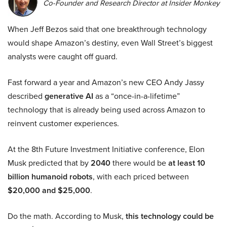
Co-Founder and Research Director at Insider Monkey
When Jeff Bezos said that one breakthrough technology
would shape Amazon’s destiny, even Wall Street’s biggest
analysts were caught off guard.
Fast forward a year and Amazon’s new CEO Andy Jassy
described
generative AI
as a “once-in-a-lifetime”
technology that is already being used across Amazon to
reinvent customer experiences.
At the 8th Future Investment Initiative conference, Elon
Musk predicted that by
2040
there would be
at least 10
billion humanoid robots
, with each priced between
$20,000 and $25,000
.
Do the math. According to Musk,
this technology could be