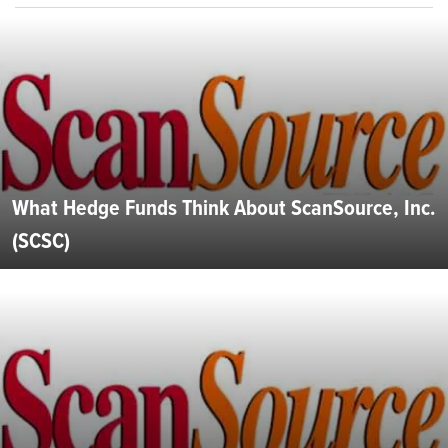
What Hedge Funds Think About ScanSource, Inc.
(SCSC)