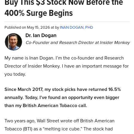
Buy This $3 Stock Now Before the
400% Surge Begins
Published on May 15, 2026 at by
INAN DOGAN, PHD
Dr. Ian Dogan
Co-Founder and Research Director at Insider Monkey
My name is Inan Dogan. I’m the co-founder and Research
Director of Insider Monkey. I have an important message for
you today.
Since March 2017, my stock picks have returned 16.5%
annually. Today, I’ve found an opportunity even bigger
than my British American Tobacco call.
Two years ago, Wall Street wrote off British American
Tobacco (BTI) as a “melting ice cube.” The stock had