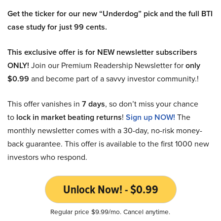
Get the ticker for our new “Underdog” pick and the full BTI
case study for just 99 cents.
This exclusive offer is for NEW newsletter subscribers
ONLY!
Join our Premium Readership Newsletter for
only
$0.99
and become part of a savvy investor community.!
This offer vanishes in
7 days
, so don’t miss your chance
to
lock in market beating returns
!
Sign up NOW!
The
monthly newsletter comes with a 30-day, no-risk money-
back guarantee. This offer is available to the first 1000 new
investors who respond.
Unlock Now! - $0.99
Regular price $9.99/mo. Cancel anytime.