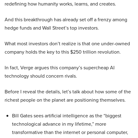
redefining how humanity works, learns, and creates.
And this breakthrough has already set off a frenzy among
hedge funds and Wall Street’s top investors.
What most investors don’t realize is that one under-owned
company holds the key to this $250 trillion revolution.
In fact, Verge argues this company’s supercheap AI
technology should concern rivals.
Before I reveal the details, let’s talk about how some of the
richest people on the planet are positioning themselves.
Bill Gates sees artificial intelligence as the “biggest
technological advance in my lifetime,” more
transformative than the internet or personal computer,