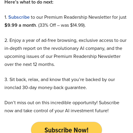
Here’s what to do next:
1.
Subscribe
to our Premium Readership Newsletter for just
$9.99 a month
. (33% Off – was $14.99).
2. Enjoy a year of ad-free browsing, exclusive access to our
in-depth report on the revolutionary AI company, and the
upcoming issues of our Premium Readership Newsletter
over the next 12 months.
3. Sit back, relax, and know that you’re backed by our
ironclad 30-day money-back guarantee.
Don’t miss out on this incredible opportunity! Subscribe
now and take control of your AI investment future!
Subscribe Now!