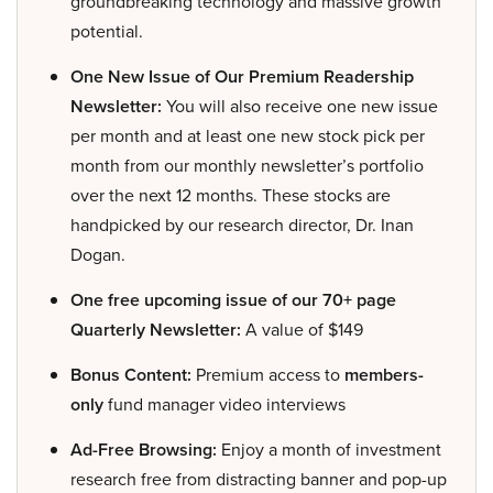
groundbreaking technology and massive growth
potential.
One New Issue of Our Premium Readership
Newsletter:
You will also receive one new issue
per month and at least one new stock pick per
month from our monthly newsletter’s portfolio
over the next 12 months. These stocks are
handpicked by our research director, Dr. Inan
Dogan.
One free upcoming issue of our 70+ page
Quarterly Newsletter:
A value of $149
Bonus Content:
Premium access to
members-
only
fund manager video interviews
Ad-Free Browsing:
Enjoy a month of investment
research free from distracting banner and pop-up