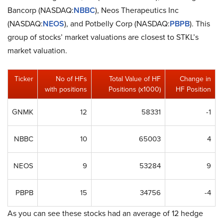
Bancorp (NASDAQ:
NBBC
), Neos Therapeutics Inc
(NASDAQ:
NEOS
), and Potbelly Corp (NASDAQ:
PBPB
). This
group of stocks’ market valuations are closest to STKL’s
market valuation.
Ticker
No of HFs
Total Value of HF
Change in
with positions
Positions (x1000)
HF Position
GNMK
12
58331
-1
NBBC
10
65003
4
NEOS
9
53284
9
PBPB
15
34756
-4
As you can see these stocks had an average of 12 hedge