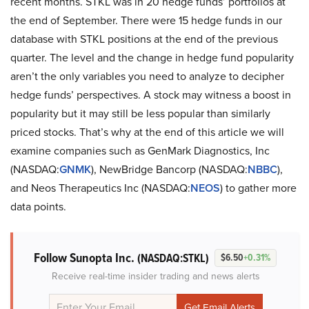
recent months. STKL was in 20 hedge funds’ portfolios at
the end of September. There were 15 hedge funds in our
database with STKL positions at the end of the previous
quarter. The level and the change in hedge fund popularity
aren’t the only variables you need to analyze to decipher
hedge funds’ perspectives. A stock may witness a boost in
popularity but it may still be less popular than similarly
priced stocks. That’s why at the end of this article we will
examine companies such as GenMark Diagnostics, Inc
(NASDAQ:
GNMK
), NewBridge Bancorp (NASDAQ:
NBBC
),
and Neos Therapeutics Inc (NASDAQ:
NEOS
) to gather more
data points.
Follow Sunopta Inc.
(NASDAQ:STKL)
$6.50
+0.31%
Receive real-time insider trading and news alerts