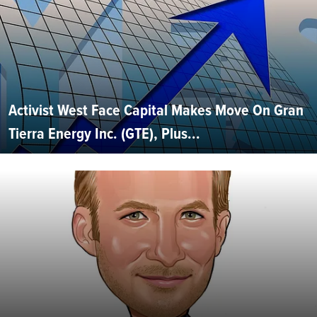
Activist West Face Capital Makes Move On Gran
Tierra Energy Inc. (GTE), Plus...