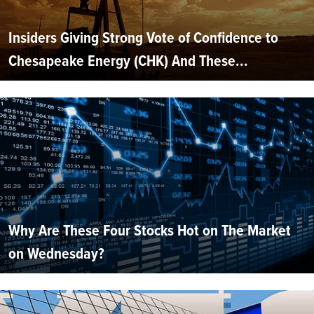
Insiders Giving Strong Vote of Confidence to
Chesapeake Energy (CHK) And These...
Why Are These Four Stocks Hot on The Market
on Wednesday?