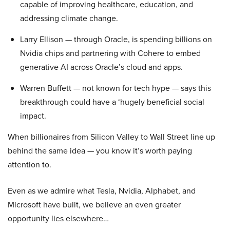
capable of improving healthcare, education, and
addressing climate change.
Larry Ellison — through Oracle, is spending billions on
Nvidia chips and partnering with Cohere to embed
generative AI across Oracle’s cloud and apps.
Warren Buffett — not known for tech hype — says this
breakthrough could have a ‘hugely beneficial social
impact.
When billionaires from Silicon Valley to Wall Street line up
behind the same idea — you know it’s worth paying
attention to.
Even as we admire what Tesla, Nvidia, Alphabet, and
Microsoft have built, we believe an even greater
opportunity lies elsewhere…