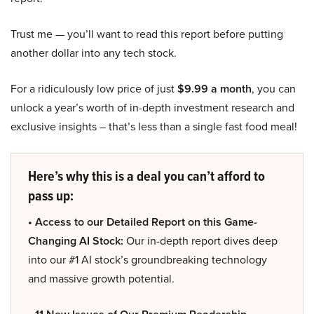
Trust me — you’ll want to read this report before putting
another dollar into any tech stock.
For a ridiculously low price of just
$9.99 a month
, you can
unlock a year’s worth of in-depth investment research and
exclusive insights – that’s less than a single fast food meal!
Here’s why this is a deal you can’t afford to
pass up:
• Access to our Detailed Report on this Game-
Changing AI Stock:
Our in-depth report dives deep
into our #1 AI stock’s groundbreaking technology
and massive growth potential.