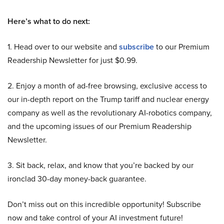
Here’s what to do next:
1. Head over to our website and
subscribe
to our Premium
Readership Newsletter for just $0.99.
2. Enjoy a month of ad-free browsing, exclusive access to
our in-depth report on the Trump tariff and nuclear energy
company as well as the revolutionary AI-robotics company,
and the upcoming issues of our Premium Readership
Newsletter.
3. Sit back, relax, and know that you’re backed by our
ironclad 30-day money-back guarantee.
Don’t miss out on this incredible opportunity! Subscribe
now and take control of your AI investment future!