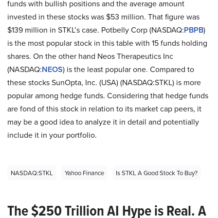
funds with bullish positions and the average amount
invested in these stocks was $53 million. That figure was
$139 million in STKL’s case. Potbelly Corp (NASDAQ:
PBPB
)
is the most popular stock in this table with 15 funds holding
shares. On the other hand Neos Therapeutics Inc
(NASDAQ:
NEOS
) is the least popular one. Compared to
these stocks SunOpta, Inc. (USA) (NASDAQ:STKL) is more
popular among hedge funds. Considering that hedge funds
are fond of this stock in relation to its market cap peers, it
may be a good idea to analyze it in detail and potentially
include it in your portfolio.
NASDAQ:STKL
Yahoo Finance
Is STKL A Good Stock To Buy?
The $250 Trillion AI Hype is Real. A