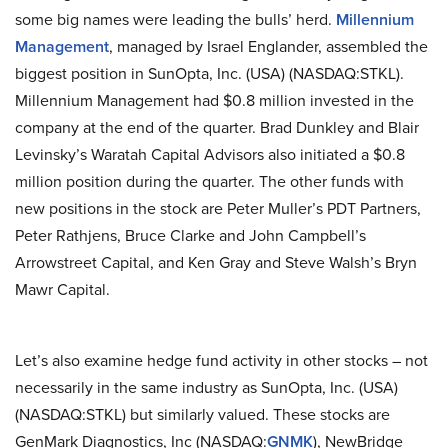
some big names were leading the bulls’ herd.
Millennium
Management
, managed by Israel Englander, assembled the
biggest position in SunOpta, Inc. (USA) (NASDAQ:STKL).
Millennium Management had $0.8 million invested in the
company at the end of the quarter. Brad Dunkley and Blair
Levinsky’s Waratah Capital Advisors also initiated a $0.8
million position during the quarter. The other funds with
new positions in the stock are Peter Muller’s PDT Partners,
Peter Rathjens, Bruce Clarke and John Campbell’s
Arrowstreet Capital, and Ken Gray and Steve Walsh’s Bryn
Mawr Capital.
Let’s also examine hedge fund activity in other stocks – not
necessarily in the same industry as SunOpta, Inc. (USA)
(NASDAQ:STKL) but similarly valued. These stocks are
GenMark Diagnostics, Inc (NASDAQ:
GNMK
), NewBridge