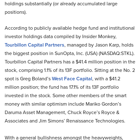
holdings substantially (or already accumulated large
positions).
According to publicly available hedge fund and institutional
investor holdings data compiled by Insider Monkey,
Tourbillon Capital Partners
, managed by Jason Karp, holds
the biggest position in SunOpta, Inc. (USA) (NASDAQ:STKL).
Tourbillon Capital Partners has a $41.4 million position in the
stock, comprising 1.1% of its 13F portfolio. Sitting at the No. 2
spot is Greg Boland’s
West Face Capital
, with a $41.2
million position; the fund has 17.1% of its 13F portfolio
invested in the stock. Some other members of the smart
money with similar optimism include Mariko Gordon’s
Daruma Asset Management, Chuck Royce’s Royce &
Associates and Jim Simons’ Renaissance Technologies.
With a general bullishness amongst the heavyweights,