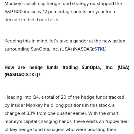
Monkey’s small-cap hedge fund strategy outstripped the
S&P 500 index by 12 percentage points per year for a
decade in their back tests.
Keeping this in mind, let’s take a gander at the new action
surrounding SunOpta, Inc. (USA) (NASDAQ:
STKL
).
How are hedge funds trading SunOpta, Inc. (USA)
(NASDAQ:STKL)?
Heading into Q4, a total of 20 of the hedge funds tracked
by Insider Monkey held long positions in this stock, a
change of 33% from one quarter earlier. With the smart
money’s capital changing hands, there exists an “upper tier”
of key hedge fund managers who were boosting their