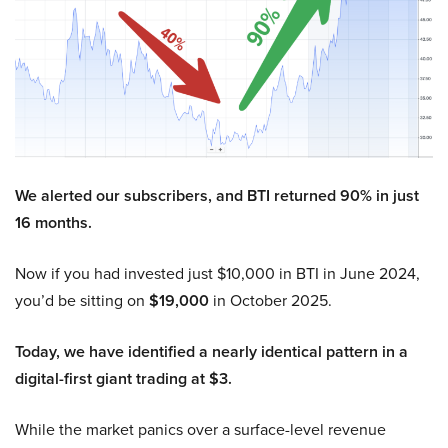
We alerted our subscribers, and BTI returned 90% in just
16 months.
Now if you had invested just $10,000 in BTI in June 2024,
you’d be sitting on
$19,000
in October 2025.
Today, we have identified a nearly identical pattern in a
digital-first giant trading at $3.
While the market panics over a surface-level revenue