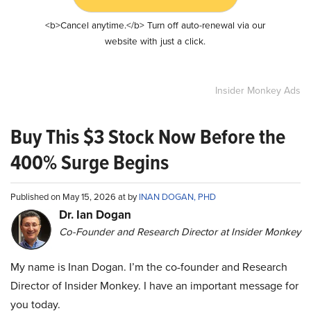
<b>Cancel anytime.</b> Turn off auto-renewal via our
website with just a click.
Insider Monkey Ads
Buy This $3 Stock Now Before the
400% Surge Begins
Published on May 15, 2026 at by
INAN DOGAN, PHD
Dr. Ian Dogan
Co-Founder and Research Director at Insider Monkey
My name is Inan Dogan. I’m the co-founder and Research
Director of Insider Monkey. I have an important message for
you today.