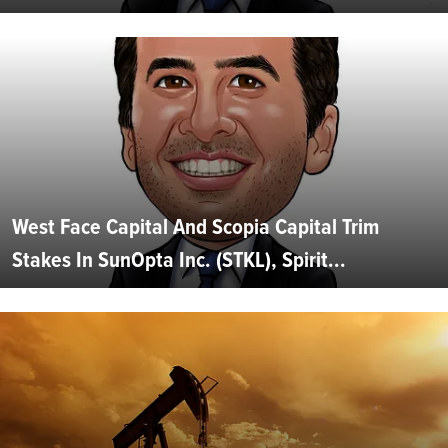
West Face Capital And Scopia Capital Trim
Stakes In SunOpta Inc. (STKL), Spirit...