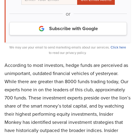
or
Subscribe with Google
We may use your email to send marketing emails about our services.
Click here
to read our privacy policy.
According to most investors, hedge funds are perceived as
unimportant, outdated financial vehicles of yesteryear.
While there are greater than 8000 funds trading today, Our
experts hone in on the leaders of this club, approximately
700 funds. These investment experts preside over the lion’s
share of the smart money’s total capital, and by watching
their highest performing equity investments, Insider
Monkey has identified several investment strategies that
have historically outpaced the broader indices. Insider