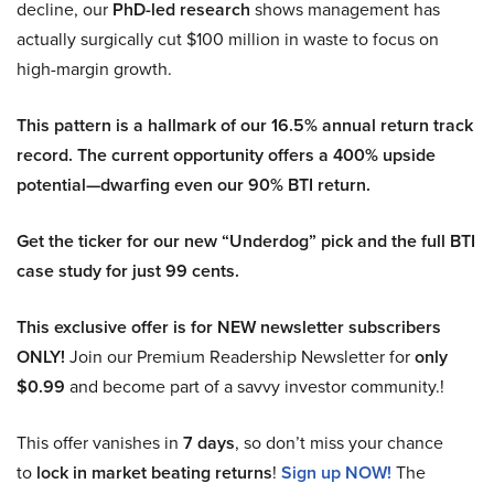
decline, our
PhD-led research
shows management has
actually surgically cut $100 million in waste to focus on
high-margin growth.
This pattern is a hallmark of our 16.5% annual return track
record. The current opportunity offers a 400% upside
potential—dwarfing even our 90% BTI return.
Get the ticker for our new “Underdog” pick and the full BTI
case study for just 99 cents.
This exclusive offer is for NEW newsletter subscribers
ONLY!
Join our Premium Readership Newsletter for
only
$0.99
and become part of a savvy investor community.!
This offer vanishes in
7 days
, so don’t miss your chance
to
lock in market beating returns
!
Sign up NOW!
The