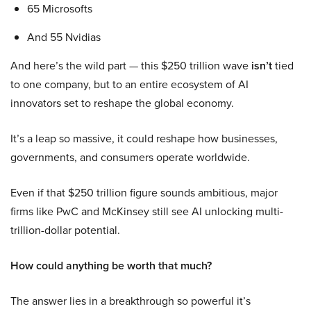
65 Microsofts
And 55 Nvidias
And here’s the wild part — this $250 trillion wave
isn’t
tied
to one company, but to an entire ecosystem of AI
innovators set to reshape the global economy.
It’s a leap so massive, it could reshape how businesses,
governments, and consumers operate worldwide.
Even if that $250 trillion figure sounds ambitious, major
firms like PwC and McKinsey still see AI unlocking multi-
trillion-dollar potential.
How could anything be worth that much?
The answer lies in a breakthrough so powerful it’s