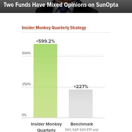
Two Funds Have Mixed Opinions on SunOpta
Insider Monkey Quarterly Strategy
+599.2%
500%
250%
+227%
0%
Insider Monkey
Benchmark
Quarterly
50% S&P 500 ETF and