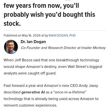
few years from now, you’ll
probably wish you’d bought this
stock.
Published on May 16, 2026 at by
INAN DOGAN, PHD
Dr. Ian Dogan
Co-Founder and Research Director at Insider Monkey
When Jeff Bezos said that one breakthrough technology
would shape Amazon’s destiny, even Wall Street’s biggest
analysts were caught off guard.
Fast forward a year and Amazon’s new CEO Andy Jassy
described
generative AI
as a “once-in-a-lifetime”
technology that is already being used across Amazon to
reinvent customer experiences.