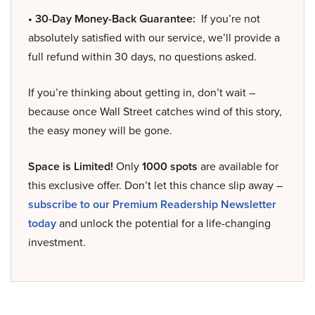
• 30-Day Money-Back Guarantee:
If you’re not
absolutely satisfied with our service, we’ll provide a
full refund within 30 days, no questions asked.
If you’re thinking about getting in, don’t wait –
because once Wall Street catches wind of this story,
the easy money will be gone.
Space is Limited!
Only
1000 spots
are available for
this exclusive offer. Don’t let this chance slip away –
subscribe to our Premium Readership Newsletter
today
and unlock the potential for a life-changing
investment.