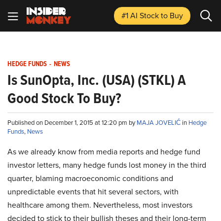
#1 AI Stock
to Buy
HEDGE FUNDS
-
NEWS
Is SunOpta, Inc. (USA) (STKL) A
Good Stock To Buy?
Published on December 1, 2015 at 12:20 pm by
MAJA JOVELIĆ
in
Hedge
Funds
,
News
As we already know from media reports and hedge fund
investor letters, many hedge funds lost money in the third
quarter, blaming macroeconomic conditions and
unpredictable events that hit several sectors, with
healthcare among them. Nevertheless, most investors
decided to stick to their bullish theses and their long-term