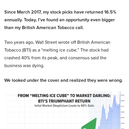
Since March 2017, my stock picks have returned 16.5%
annually. Today, I’ve found an opportunity even bigger
than my British American Tobacco call.
Two years ago, Wall Street wrote off British American
Tobacco (BTI) as a “melting ice cube.” The stock had
crashed 40% from its peak, and consensus said the
business was dying.
We looked under the cover and realized they were wrong.