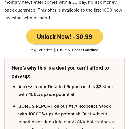
monthly newsletter comes with a 30-day, no-risk money-
back guarantee. This offer is available to the first 1000 new
investors who respond.
Unlock Now! - $0.99
Regular price $9.99/mo. Cancel anytime.
Here’s why this is a deal you can’t afford to
pass up:
Access to our Detailed Report on this $3 stock
with 400% upside potential.
BONUS REPORT on our #1 AI-Robotics Stock
with 10000% upside potential:
Our in-depth
report dives deep into our #1 AI/robotics stock’s