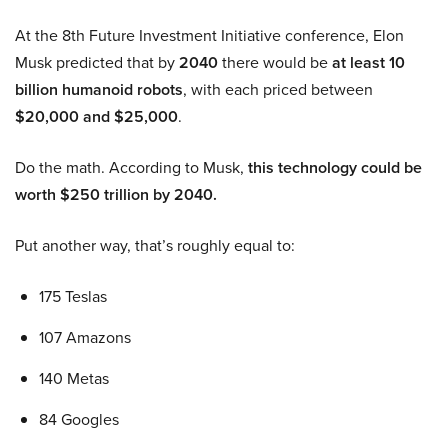
At the 8th Future Investment Initiative conference, Elon
Musk predicted that by
2040
there would be
at least 10
billion humanoid robots
, with each priced between
$20,000 and $25,000
.
Do the math. According to Musk,
this technology could be
worth $250 trillion by 2040.
Put another way, that’s roughly equal to:
175 Teslas
107 Amazons
140 Metas
84 Googles