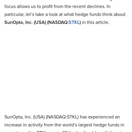
focus allows us to profit from the recent declines. In
particular, let’s take a look at what hedge funds think about
SunOpta, Inc. (USA) (NASDAQ:
STKL
)
in this article.
SunOpta, Inc. (USA) (NASDAQ:STKL) has experienced an
increase in activity from the world’s largest hedge funds in