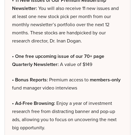
• 11 New Issues of Our Premium Readership
Newsletter:
You will also receive 11 new issues and
at least one new stock pick per month from our
monthly newsletter’s portfolio over the next 12
months. These stocks are handpicked by our
research director, Dr. Inan Dogan.
• One free upcoming issue of our 70+ page
Quarterly Newsletter:
A value of $149
• Bonus Reports:
Premium access to
members-only
fund manager video interviews
• Ad-Free Browsing:
Enjoy a year of investment
research free from distracting banner and pop-up
ads, allowing you to focus on uncovering the next
big opportunity.