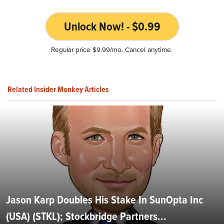
Unlock Now! - $0.99
Regular price $9.99/mo. Cancel anytime.
Related Insider Monkey Articles
Jason Karp Doubles His Stake In SunOpta Inc
(USA) (STKL); Stockbridge Partners...