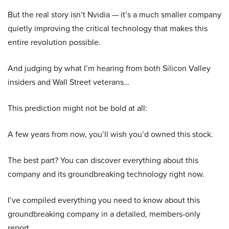
But the real story isn’t Nvidia — it’s a much smaller company
quietly improving the critical technology that makes this
entire revolution possible.
And judging by what I’m hearing from both Silicon Valley
insiders and Wall Street veterans…
This prediction might not be bold at all:
A few years from now, you’ll wish you’d owned this stock.
The best part? You can discover everything about this
company and its groundbreaking technology right now.
I’ve compiled everything you need to know about this
groundbreaking company in a detailed, members-only
report.