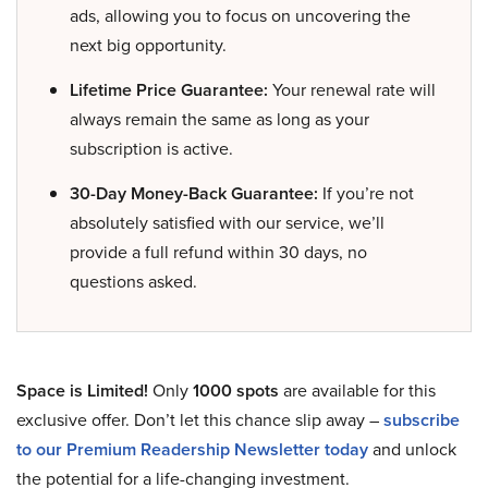
ads, allowing you to focus on uncovering the
next big opportunity.
Lifetime Price Guarantee:
Your renewal rate will
always remain the same as long as your
subscription is active.
30-Day Money-Back Guarantee:
If you’re not
absolutely satisfied with our service, we’ll
provide a full refund within 30 days, no
questions asked.
Space is Limited!
Only
1000 spots
are available for this
exclusive offer. Don’t let this chance slip away –
subscribe
to our Premium Readership Newsletter today
and unlock
the potential for a life-changing investment.