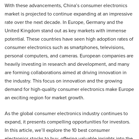
With these advancements, China’s consumer electronics
market is projected to continue expanding at an impressive
rate over the next decade. In Europe, Germany and the
United Kingdom stand out as key markets with immense
potential. These countries have seen high adoption rates of
consumer electronics such as smartphones, televisions,
personal computers, and cameras. European companies are
heavily investing in research and development, and many
are forming collaborations aimed at driving innovation in
the industry. This focus on innovation and the growing
demand for high-quality consumer electronics make Europe
an exciting region for market growth.
As the global consumer electronics industry continues to
expand, it presents compelling opportunities for investors.
In this article, we’ll explore the 10 best consumer
electronics stocks to buy, offering valuable insights into the