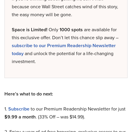
because once Wall Street catches wind of this story,
the easy money will be gone.
Space is Limited!
Only
1000 spots
are available for
this exclusive offer. Don’t let this chance slip away –
subscribe to our Premium Readership Newsletter
today
and unlock the potential for a life-changing
investment.
Here’s what to do next:
1.
Subscribe
to our Premium Readership Newsletter for just
$9.99 a month
. (33% Off – was $14.99).
2. Enjoy a year of ad-free browsing, exclusive access to our