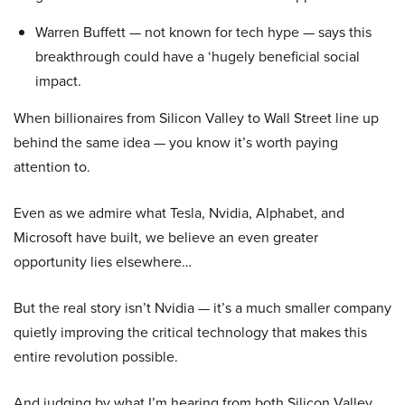
Warren Buffett — not known for tech hype — says this
breakthrough could have a ‘hugely beneficial social
impact.
When billionaires from Silicon Valley to Wall Street line up
behind the same idea — you know it’s worth paying
attention to.
Even as we admire what Tesla, Nvidia, Alphabet, and
Microsoft have built, we believe an even greater
opportunity lies elsewhere…
But the real story isn’t Nvidia — it’s a much smaller company
quietly improving the critical technology that makes this
entire revolution possible.
And judging by what I’m hearing from both Silicon Valley