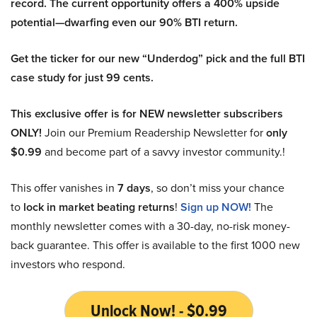
record. The current opportunity offers a 400% upside
potential—dwarfing even our 90% BTI return.
Get the ticker for our new “Underdog” pick and the full BTI
case study for just 99 cents.
This exclusive offer is for NEW newsletter subscribers
ONLY!
Join our Premium Readership Newsletter for
only
$0.99
and become part of a savvy investor community.!
This offer vanishes in
7 days
, so don’t miss your chance
to
lock in market beating returns
!
Sign up NOW!
The
monthly newsletter comes with a 30-day, no-risk money-
back guarantee. This offer is available to the first 1000 new
investors who respond.
Unlock Now! - $0.99