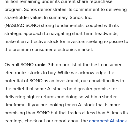
million remaining under its current share repurchase
program, Sonos demonstrates its commitment to delivering
shareholder value. In summary, Sonos, Inc.
(NASDAQ:SONO) strong fundamentals, coupled with its
strategic approach to navigating short-term headwinds,
make it an attractive stock for investors seeking exposure to
the premium consumer electronics market.
Overall SONO
ranks 7th
on our list of the best consumer
electronics stocks to buy. While we acknowledge the
potential of SONO as an investment, our conviction lies in
the belief that some AI stocks hold greater promise for
delivering higher returns and doing so within a shorter
timeframe. If you are looking for an AI stock that is more
promising than SONO but that trades at less than 5 times its
earnings, check out our report about the
cheapest AI stock
.