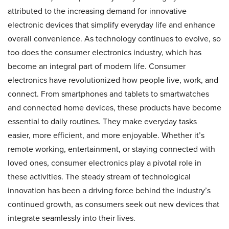
attributed to the increasing demand for innovative
electronic devices that simplify everyday life and enhance
overall convenience. As technology continues to evolve, so
too does the consumer electronics industry, which has
become an integral part of modern life. Consumer
electronics have revolutionized how people live, work, and
connect. From smartphones and tablets to smartwatches
and connected home devices, these products have become
essential to daily routines. They make everyday tasks
easier, more efficient, and more enjoyable. Whether it’s
remote working, entertainment, or staying connected with
loved ones, consumer electronics play a pivotal role in
these activities. The steady stream of technological
innovation has been a driving force behind the industry’s
continued growth, as consumers seek out new devices that
integrate seamlessly into their lives.