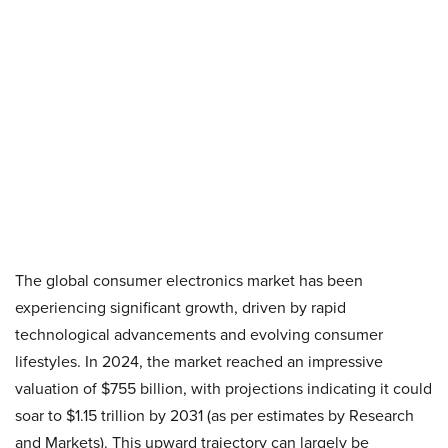
The global consumer electronics market has been
experiencing significant growth, driven by rapid
technological advancements and evolving consumer
lifestyles. In 2024, the market reached an impressive
valuation of $755 billion, with projections indicating it could
soar to $1.15 trillion by 2031 (as per estimates by Research
and Markets). This upward trajectory can largely be