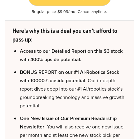
Regular price $9.99/mo. Cancel anytime.
Here’s why this is a deal you can’t afford to
pass up:
Access to our Detailed Report on this $3 stock
with 400% upside potential.
BONUS REPORT on our #1 AI-Robotics Stock
with 10000% upside potential:
Our in-depth
report dives deep into our #1 AI/robotics stock’s
groundbreaking technology and massive growth
potential.
One New Issue of Our Premium Readership
Newsletter:
You will also receive one new issue
per month and at least one new stock pick per