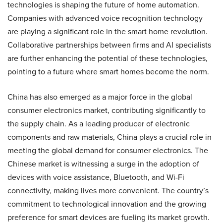
technologies is shaping the future of home automation.
Companies with advanced voice recognition technology
are playing a significant role in the smart home revolution.
Collaborative partnerships between firms and AI specialists
are further enhancing the potential of these technologies,
pointing to a future where smart homes become the norm.
China has also emerged as a major force in the global
consumer electronics market, contributing significantly to
the supply chain. As a leading producer of electronic
components and raw materials, China plays a crucial role in
meeting the global demand for consumer electronics. The
Chinese market is witnessing a surge in the adoption of
devices with voice assistance, Bluetooth, and Wi-Fi
connectivity, making lives more convenient. The country’s
commitment to technological innovation and the growing
preference for smart devices are fueling its market growth.