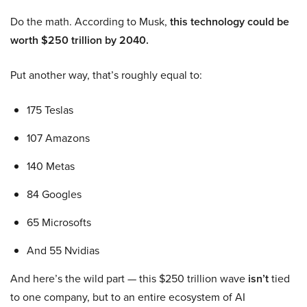
Do the math. According to Musk,
this technology could be
worth $250 trillion by 2040.
Put another way, that’s roughly equal to:
175 Teslas
107 Amazons
140 Metas
84 Googles
65 Microsofts
And 55 Nvidias
And here’s the wild part — this $250 trillion wave
isn’t
tied
to one company, but to an entire ecosystem of AI