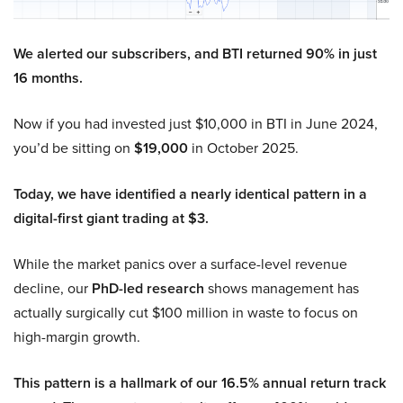
We alerted our subscribers, and BTI returned 90% in just
16 months.
Now if you had invested just $10,000 in BTI in June 2024,
you’d be sitting on
$19,000
in October 2025.
Today, we have identified a nearly identical pattern in a
digital-first giant trading at $3.
While the market panics over a surface-level revenue
decline, our
PhD-led research
shows management has
actually surgically cut $100 million in waste to focus on
high-margin growth.
This pattern is a hallmark of our 16.5% annual return track