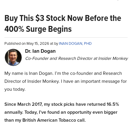
Buy This $3 Stock Now Before the
400% Surge Begins
Published on May 15, 2026 at by
INAN DOGAN, PHD
Dr. Ian Dogan
Co-Founder and Research Director at Insider Monkey
My name is Inan Dogan. I’m the co-founder and Research
Director of Insider Monkey. I have an important message for
you today.
Since March 2017, my stock picks have returned 16.5%
annually. Today, I’ve found an opportunity even bigger
than my British American Tobacco call.