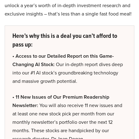
unlock a year’s worth of in-depth investment research and
exclusive insights – that’s less than a single fast food meal!
Here’s why this is a deal you can’t afford to
pass up:
• Access to our Detailed Report on this Game-
Changing AI Stock:
Our in-depth report dives deep
into our #1 AI stock’s groundbreaking technology
and massive growth potential.
• 11 New Issues of Our Premium Readership
Newsletter:
You will also receive 11 new issues and
at least one new stock pick per month from our
monthly newsletter’s portfolio over the next 12
months. These stocks are handpicked by our
research director, Dr. Inan Dogan.