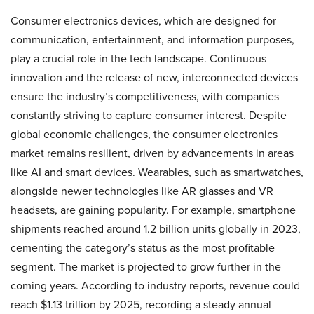
Consumer electronics devices, which are designed for
communication, entertainment, and information purposes,
play a crucial role in the tech landscape. Continuous
innovation and the release of new, interconnected devices
ensure the industry’s competitiveness, with companies
constantly striving to capture consumer interest. Despite
global economic challenges, the consumer electronics
market remains resilient, driven by advancements in areas
like AI and smart devices. Wearables, such as smartwatches,
alongside newer technologies like AR glasses and VR
headsets, are gaining popularity. For example, smartphone
shipments reached around 1.2 billion units globally in 2023,
cementing the category’s status as the most profitable
segment. The market is projected to grow further in the
coming years. According to industry reports, revenue could
reach $1.13 trillion by 2025, recording a steady annual