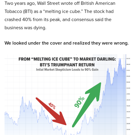
Two years ago, Wall Street wrote off British American
Tobacco (BTI) as a “melting ice cube.” The stock had
crashed 40% from its peak, and consensus said the
business was dying.
We looked under the cover and realized they were wrong.