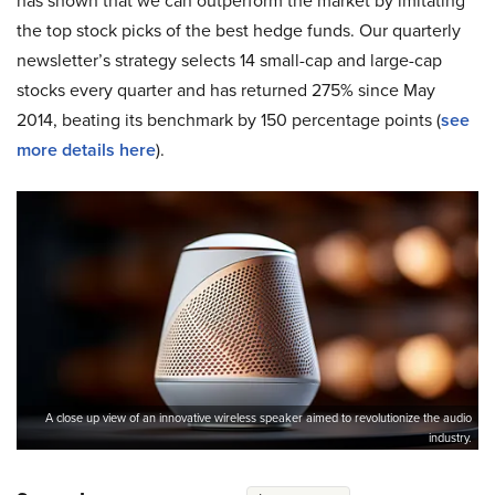
has shown that we can outperform the market by imitating
the top stock picks of the best hedge funds. Our quarterly
newsletter’s strategy selects 14 small-cap and large-cap
stocks every quarter and has returned 275% since May
2014, beating its benchmark by 150 percentage points (
see
more details here
).
A close up view of an innovative wireless speaker aimed to revolutionize the audio
industry.