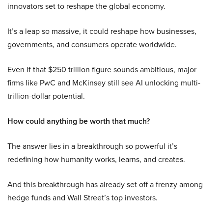
innovators set to reshape the global economy.
It’s a leap so massive, it could reshape how businesses,
governments, and consumers operate worldwide.
Even if that $250 trillion figure sounds ambitious, major
firms like PwC and McKinsey still see AI unlocking multi-
trillion-dollar potential.
How could anything be worth that much?
The answer lies in a breakthrough so powerful it’s
redefining how humanity works, learns, and creates.
And this breakthrough has already set off a frenzy among
hedge funds and Wall Street’s top investors.