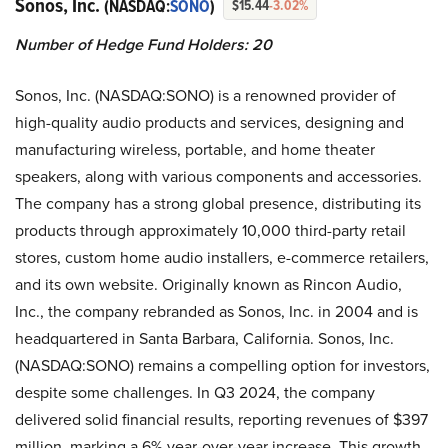
Sonos, Inc.
(NASDAQ:
SONO
)
$15.44
-3.02%
Number of Hedge Fund Holders: 20
Sonos, Inc. (NASDAQ:SONO) is a renowned provider of
high-quality audio products and services, designing and
manufacturing wireless, portable, and home theater
speakers, along with various components and accessories.
The company has a strong global presence, distributing its
products through approximately 10,000 third-party retail
stores, custom home audio installers, e-commerce retailers,
and its own website. Originally known as Rincon Audio,
Inc., the company rebranded as Sonos, Inc. in 2004 and is
headquartered in Santa Barbara, California. Sonos, Inc.
(NASDAQ:SONO) remains a compelling option for investors,
despite some challenges. In Q3 2024, the company
delivered solid financial results, reporting revenues of $397
million, marking a 6% year-over-year increase. This growth