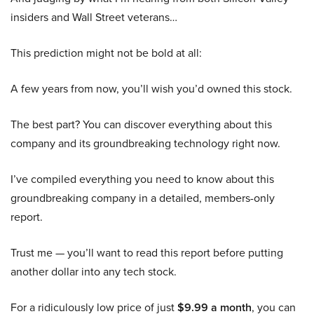
insiders and Wall Street veterans…
This prediction might not be bold at all:
A few years from now, you’ll wish you’d owned this stock.
The best part? You can discover everything about this
company and its groundbreaking technology right now.
I’ve compiled everything you need to know about this
groundbreaking company in a detailed, members-only
report.
Trust me — you’ll want to read this report before putting
another dollar into any tech stock.
For a ridiculously low price of just
$9.99 a month
, you can