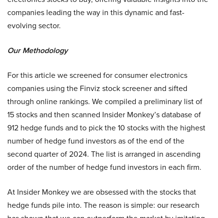
companies leading the way in this dynamic and fast-
evolving sector.
Our Methodology
For this article we screened for consumer electronics
companies using the Finviz stock screener and sifted
through online rankings. We compiled a preliminary list of
15 stocks and then scanned Insider Monkey’s database of
912 hedge funds and to pick the 10 stocks with the highest
number of hedge fund investors as of the end of the
second quarter of 2024. The list is arranged in ascending
order of the number of hedge fund investors in each firm.
At Insider Monkey we are obsessed with the stocks that
hedge funds pile into. The reason is simple: our research