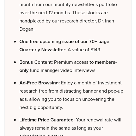
month from our monthly newsletter’s portfolio
over the next 12 months. These stocks are
handpicked by our research director, Dr. Inan
Dogan.
One free upcoming issue of our 70+ page
Quarterly Newsletter:
A value of $149
Bonus Content:
Premium access to
members-
only
fund manager video interviews
Ad-Free Browsing:
Enjoy a month of investment
research free from distracting banner and pop-up
ads, allowing you to focus on uncovering the
next big opportunity.
Lifetime Price Guarantee:
Your renewal rate will
always remain the same as long as your
subscription is active.