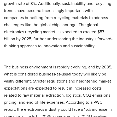
growth rate of 3%. Additionally, sustainability and recycling
trends have become increasingly important, with
companies benefiting from recycling materials to address
challenges like the global chip shortage. The global
electronics recycling market is expected to exceed $57
billion by 2025, further underscoring the industry’s forward-
thinking approach to innovation and sustainability.
The business environment is rapidly evolving, and by 2035,
what is considered business-as-usual today will likely be
vastly different. Stricter regulations and heightened market
expectations are expected to result in increased costs
related to raw material extraction, logistics, CO2 emissions
pricing, and end-of-life expenses. According to a PWC
report, the electronics industry could face a 15% increase in
operational costs by 2035, compared to a 2023 baseline.