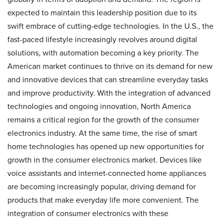
expected to maintain this leadership position due to its
swift embrace of cutting-edge technologies. In the U.S., the
fast-paced lifestyle increasingly revolves around digital
solutions, with automation becoming a key priority. The
American market continues to thrive on its demand for new
and innovative devices that can streamline everyday tasks
and improve productivity. With the integration of advanced
technologies and ongoing innovation, North America
remains a critical region for the growth of the consumer
electronics industry. At the same time, the rise of smart
home technologies has opened up new opportunities for
growth in the consumer electronics market. Devices like
voice assistants and internet-connected home appliances
are becoming increasingly popular, driving demand for
products that make everyday life more convenient. The
integration of consumer electronics with these