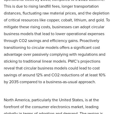
This is due to rising landfill fees, longer transportation
distances, fluctuating raw material prices, and the depletion
of critical resources like copper, cobalt, lithium, and gold. To
mitigate these rising costs, businesses can adopt circular
business models that lead to lower operational expenses
through CO2 savings and efficiency gains. Proactively
transitioning to circular models offers a significant cost
advantage over passively complying with regulations and
sticking to traditional linear models. PWC’s projections
reveal that circular business models could lead to cost
savings of around 12% and CO2 reductions of at least 10%
by 2035 compared to a business-as-usual approach.
North America, particularly the United States, is at the
forefront of the consumer electronics market, leading
globally in terms of adoption and demand. The region is