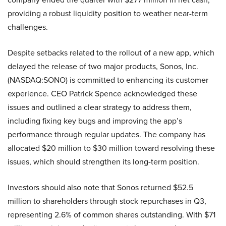
providing a robust liquidity position to weather near-term
challenges.
Despite setbacks related to the rollout of a new app, which
delayed the release of two major products, Sonos, Inc.
(NASDAQ:SONO) is committed to enhancing its customer
experience. CEO Patrick Spence acknowledged these
issues and outlined a clear strategy to address them,
including fixing key bugs and improving the app’s
performance through regular updates. The company has
allocated $20 million to $30 million toward resolving these
issues, which should strengthen its long-term position.
Investors should also note that Sonos returned $52.5
million to shareholders through stock repurchases in Q3,
representing 2.6% of common shares outstanding. With $71