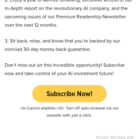
in-depth report on the revolutionary AI company, and the
upcoming issues of our Premium Readership Newsletter
over the next 12 months.
3. Sit back, relax, and know that you’re backed by our
ironclad 30-day money-back guarantee.
Don’t miss out on this incredible opportunity! Subscribe
now and take control of your AI investment future!
Subscribe Now!
<b>Cancel anytime.</b> Turn off auto-renewal via our
website with just a click.
Insider Monkey Ads