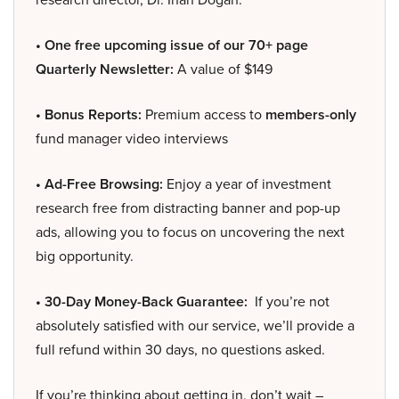
• One free upcoming issue of our 70+ page
Quarterly Newsletter:
A value of $149
• Bonus Reports:
Premium access to
members-only
fund manager video interviews
• Ad-Free Browsing:
Enjoy a year of investment
research free from distracting banner and pop-up
ads, allowing you to focus on uncovering the next
big opportunity.
• 30-Day Money-Back Guarantee:
If you’re not
absolutely satisfied with our service, we’ll provide a
full refund within 30 days, no questions asked.
If you’re thinking about getting in, don’t wait –