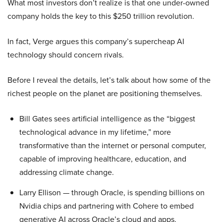
What most investors don’t realize is that one under-owned
company holds the key to this $250 trillion revolution.
In fact, Verge argues this company’s supercheap AI
technology should concern rivals.
Before I reveal the details, let’s talk about how some of the
richest people on the planet are positioning themselves.
Bill Gates sees artificial intelligence as the “biggest
technological advance in my lifetime,” more
transformative than the internet or personal computer,
capable of improving healthcare, education, and
addressing climate change.
Larry Ellison — through Oracle, is spending billions on
Nvidia chips and partnering with Cohere to embed
generative AI across Oracle’s cloud and apps.