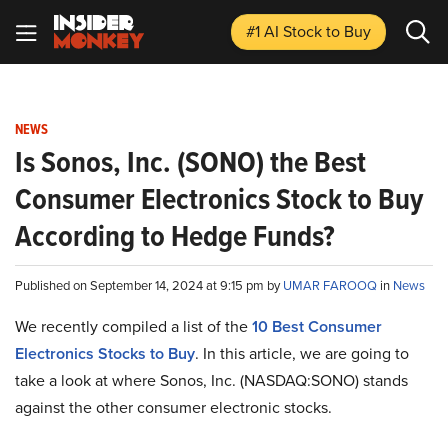
#1 AI Stock
to Buy
NEWS
Is Sonos, Inc. (SONO) the Best
Consumer Electronics Stock to Buy
According to Hedge Funds?
Published on September 14, 2024 at 9:15 pm by
UMAR FAROOQ
in
News
We recently compiled a list of the
10 Best Consumer
Electronics Stocks to Buy
.
In this article, we are going to
take a look at where Sonos, Inc. (NASDAQ:SONO) stands
against the other consumer electronic stocks.