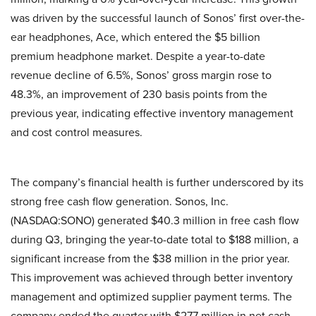
was driven by the successful launch of Sonos’ first over-the-
ear headphones, Ace, which entered the $5 billion
premium headphone market. Despite a year-to-date
revenue decline of 6.5%, Sonos’ gross margin rose to
48.3%, an improvement of 230 basis points from the
previous year, indicating effective inventory management
and cost control measures.
The company’s financial health is further underscored by its
strong free cash flow generation. Sonos, Inc.
(NASDAQ:SONO) generated $40.3 million in free cash flow
during Q3, bringing the year-to-date total to $188 million, a
significant increase from the $38 million in the prior year.
This improvement was achieved through better inventory
management and optimized supplier payment terms. The
company ended the quarter with $277 million in net cash,