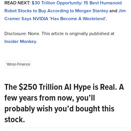
READ NEXT:
$30 Trillion Opportunity: 15 Best Humanoid
Robot Stocks to Buy According to Morgan Stanley
and
Jim
Cramer Says NVIDIA ‘Has Become A Wasteland’
.
Disclosure: None. This article is originally published at
Insider Monkey
.
Yahoo Finance
The $250 Trillion AI Hype is Real. A
few years from now, you’ll
probably wish you’d bought this
stock.