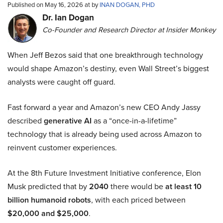
Published on May 16, 2026 at by
INAN DOGAN, PHD
Dr. Ian Dogan
Co-Founder and Research Director at Insider Monkey
When Jeff Bezos said that one breakthrough technology
would shape Amazon’s destiny, even Wall Street’s biggest
analysts were caught off guard.
Fast forward a year and Amazon’s new CEO Andy Jassy
described
generative AI
as a “once-in-a-lifetime”
technology that is already being used across Amazon to
reinvent customer experiences.
At the 8th Future Investment Initiative conference, Elon
Musk predicted that by
2040
there would be
at least 10
billion humanoid robots
, with each priced between
$20,000 and $25,000
.