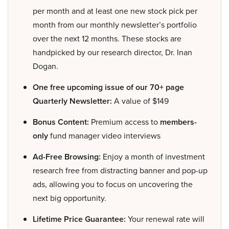
per month and at least one new stock pick per
month from our monthly newsletter’s portfolio
over the next 12 months. These stocks are
handpicked by our research director, Dr. Inan
Dogan.
One free upcoming issue of our 70+ page
Quarterly Newsletter:
A value of $149
Bonus Content:
Premium access to
members-
only
fund manager video interviews
Ad-Free Browsing:
Enjoy a month of investment
research free from distracting banner and pop-up
ads, allowing you to focus on uncovering the
next big opportunity.
Lifetime Price Guarantee:
Your renewal rate will