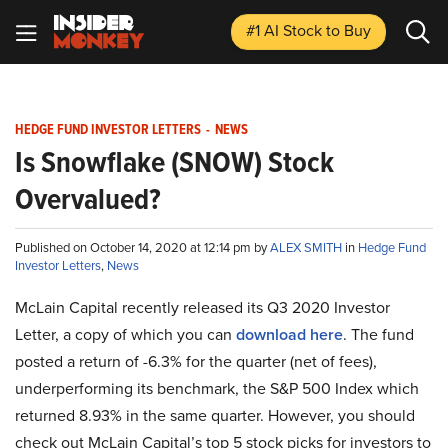
#1 AI Stock
to Buy
HEDGE FUND INVESTOR LETTERS
-
NEWS
Is Snowflake (SNOW) Stock
Overvalued?
Published on October 14, 2020 at 12:14 pm by
ALEX SMITH
in
Hedge Fund
Investor Letters
,
News
McLain Capital recently released its Q3 2020 Investor
Letter, a copy of which you can
download here
. The fund
posted a return of -6.3% for the quarter (net of fees),
underperforming its benchmark, the S&P 500 Index which
returned 8.93% in the same quarter. However, you should
check out McLain Capital’s top 5 stock picks for investors to