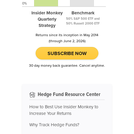
0%
Insider Monkey
Benchmark
Quarterly
50% S&P 500 ETF and
50% Russell 2000 ETF
Strategy
Returns since its inception in May 2014
(through June 2, 2026)
SUBSCRIBE NOW
30 day money back guarantee. Cancel anytime.
Hedge Fund Resource Center
How to Best Use Insider Monkey to
Increase Your Returns
Why Track Hedge Funds?