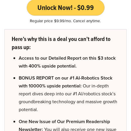
Unlock Now! - $0.99
Regular price $9.99/mo. Cancel anytime.
Here’s why this is a deal you can’t afford to
pass up:
Access to our Detailed Report on this $3 stock
with 400% upside potential.
BONUS REPORT on our #1 AI-Robotics Stock
with 10000% upside potential:
Our in-depth
report dives deep into our #1 AI/robotics stock’s
groundbreaking technology and massive growth
potential.
One New Issue of Our Premium Readership
Newsletter:
You will also receive one new issue