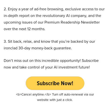
2. Enjoy a year of ad-free browsing, exclusive access to our
in-depth report on the revolutionary AI company, and the
upcoming issues of our Premium Readership Newsletter
over the next 12 months.
3. Sit back, relax, and know that you’re backed by our
ironclad 30-day money-back guarantee.
Don’t miss out on this incredible opportunity! Subscribe
now and take control of your AI investment future!
Subscribe Now!
<b>Cancel anytime.</b> Turn off auto-renewal via our
website with just a click.