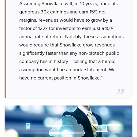
Assuming Snowflake will, in 10 years, trade at a
generous 30x earnings and earn 15% net
margins, revenues would have to grow by a
factor of 122x for investors to earn just a 10%
annual rate of return. Notably, these assumptions
would require that Snowflake grow revenues
significantly faster than any non-biotech public
company has in history – calling that a heroic
assumption would be an understatement. We
have no current position in Snowflake.”