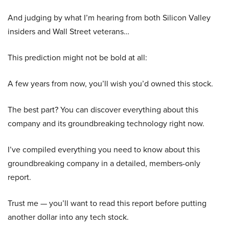
And judging by what I’m hearing from both Silicon Valley
insiders and Wall Street veterans…
This prediction might not be bold at all:
A few years from now, you’ll wish you’d owned this stock.
The best part? You can discover everything about this
company and its groundbreaking technology right now.
I’ve compiled everything you need to know about this
groundbreaking company in a detailed, members-only
report.
Trust me — you’ll want to read this report before putting
another dollar into any tech stock.