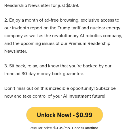
Readership Newsletter for just $0.99.
2. Enjoy a month of ad-free browsing, exclusive access to
our in-depth report on the Trump tariff and nuclear energy
company as well as the revolutionary AI-robotics company,
and the upcoming issues of our Premium Readership
Newsletter.
3. Sit back, relax, and know that you’re backed by our
ironclad 30-day money-back guarantee.
Don’t miss out on this incredible opportunity! Subscribe
now and take control of your AI investment future!
Unlock Now! - $0.99
Regular price $9.99/mo. Cancel anytime.