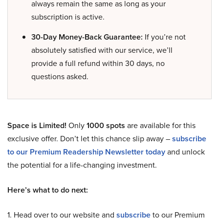
always remain the same as long as your
subscription is active.
30-Day Money-Back Guarantee:
If you’re not
absolutely satisfied with our service, we’ll
provide a full refund within 30 days, no
questions asked.
Space is Limited!
Only
1000 spots
are available for this
exclusive offer. Don’t let this chance slip away –
subscribe
to our Premium Readership Newsletter today
and unlock
the potential for a life-changing investment.
Here’s what to do next:
1. Head over to our website and
subscribe
to our Premium