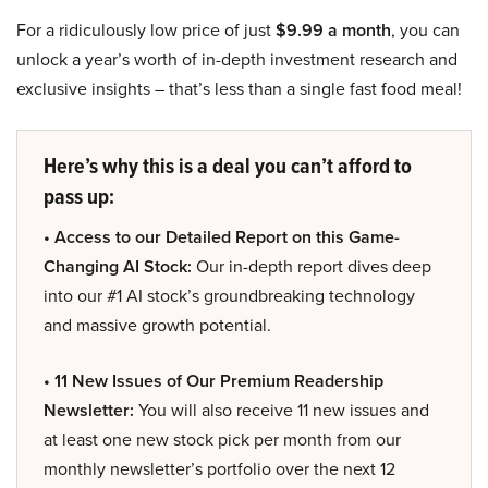
For a ridiculously low price of just
$9.99 a month
, you can
unlock a year’s worth of in-depth investment research and
exclusive insights – that’s less than a single fast food meal!
Here’s why this is a deal you can’t afford to
pass up:
• Access to our Detailed Report on this Game-
Changing AI Stock:
Our in-depth report dives deep
into our #1 AI stock’s groundbreaking technology
and massive growth potential.
• 11 New Issues of Our Premium Readership
Newsletter:
You will also receive 11 new issues and
at least one new stock pick per month from our
monthly newsletter’s portfolio over the next 12