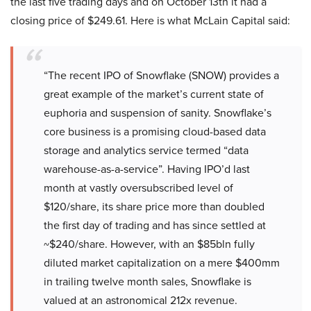
the last five trading days and on October 13th it had a
closing price of $249.61. Here is what McLain Capital said:
“The recent IPO of Snowflake (SNOW) provides a
great example of the market’s current state of
euphoria and suspension of sanity. Snowflake’s
core business is a promising cloud-based data
storage and analytics service termed “data
warehouse-as-a-service”. Having IPO’d last
month at vastly oversubscribed level of
$120/share, its share price more than doubled
the first day of trading and has since settled at
~$240/share. However, with an $85bln fully
diluted market capitalization on a mere $400mm
in trailing twelve month sales, Snowflake is
valued at an astronomical 212x revenue.