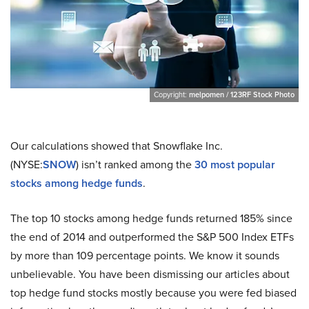
Copyright:
melpomen / 123RF Stock Photo
Our calculations showed that Snowflake Inc.
(NYSE:
SNOW
) isn’t ranked among the
30 most popular
stocks among hedge funds
.
The top 10 stocks among hedge funds returned 185% since
the end of 2014 and outperformed the S&P 500 Index ETFs
by more than 109 percentage points. We know it sounds
unbelievable. You have been dismissing our articles about
top hedge fund stocks mostly because you were fed biased