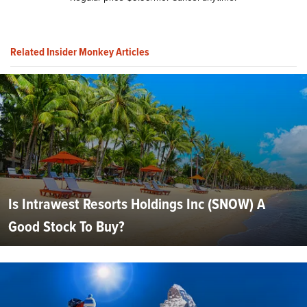
Related Insider Monkey Articles
Is Intrawest Resorts Holdings Inc (SNOW) A
Good Stock To Buy?