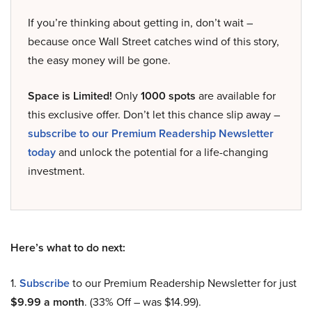
If you’re thinking about getting in, don’t wait –
because once Wall Street catches wind of this story,
the easy money will be gone.
Space is Limited!
Only
1000 spots
are available for
this exclusive offer. Don’t let this chance slip away –
subscribe to our Premium Readership Newsletter
today
and unlock the potential for a life-changing
investment.
Here’s what to do next:
1.
Subscribe
to our Premium Readership Newsletter for just
$9.99 a month
. (33% Off – was $14.99).