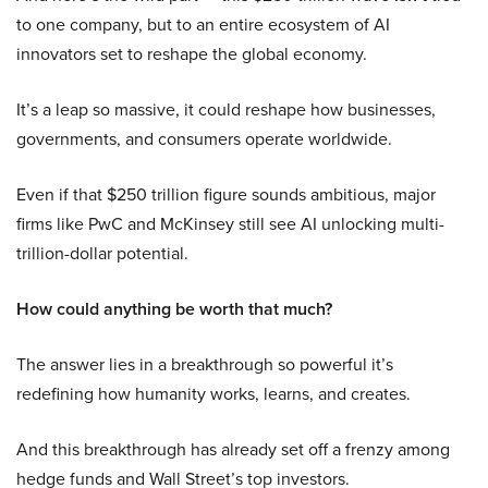
to one company, but to an entire ecosystem of AI
innovators set to reshape the global economy.
It’s a leap so massive, it could reshape how businesses,
governments, and consumers operate worldwide.
Even if that $250 trillion figure sounds ambitious, major
firms like PwC and McKinsey still see AI unlocking multi-
trillion-dollar potential.
How could anything be worth that much?
The answer lies in a breakthrough so powerful it’s
redefining how humanity works, learns, and creates.
And this breakthrough has already set off a frenzy among
hedge funds and Wall Street’s top investors.