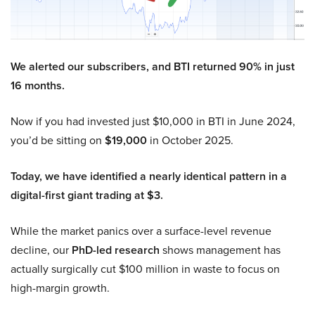
We alerted our subscribers, and BTI returned 90% in just
16 months.
Now if you had invested just $10,000 in BTI in June 2024,
you’d be sitting on
$19,000
in October 2025.
Today, we have identified a nearly identical pattern in a
digital-first giant trading at $3.
While the market panics over a surface-level revenue
decline, our
PhD-led research
shows management has
actually surgically cut $100 million in waste to focus on
high-margin growth.