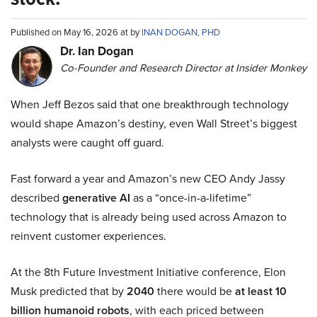
Published on May 16, 2026 at by
INAN DOGAN, PHD
Dr. Ian Dogan
Co-Founder and Research Director at Insider Monkey
When Jeff Bezos said that one breakthrough technology
would shape Amazon’s destiny, even Wall Street’s biggest
analysts were caught off guard.
Fast forward a year and Amazon’s new CEO Andy Jassy
described
generative AI
as a “once-in-a-lifetime”
technology that is already being used across Amazon to
reinvent customer experiences.
At the 8th Future Investment Initiative conference, Elon
Musk predicted that by
2040
there would be
at least 10
billion humanoid robots
, with each priced between