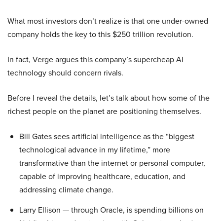
What most investors don’t realize is that one under-owned
company holds the key to this $250 trillion revolution.
In fact, Verge argues this company’s supercheap AI
technology should concern rivals.
Before I reveal the details, let’s talk about how some of the
richest people on the planet are positioning themselves.
Bill Gates sees artificial intelligence as the “biggest
technological advance in my lifetime,” more
transformative than the internet or personal computer,
capable of improving healthcare, education, and
addressing climate change.
Larry Ellison — through Oracle, is spending billions on