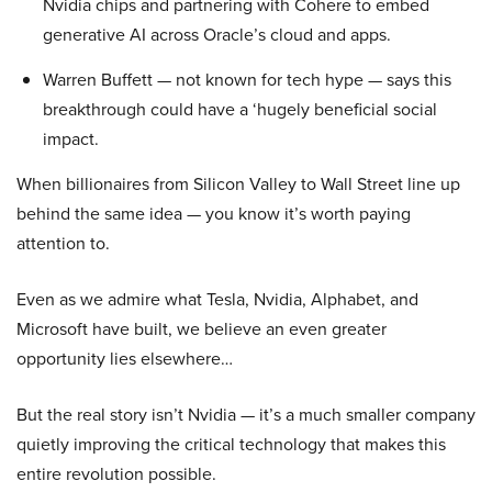
Nvidia chips and partnering with Cohere to embed
generative AI across Oracle’s cloud and apps.
Warren Buffett — not known for tech hype — says this
breakthrough could have a ‘hugely beneficial social
impact.
When billionaires from Silicon Valley to Wall Street line up
behind the same idea — you know it’s worth paying
attention to.
Even as we admire what Tesla, Nvidia, Alphabet, and
Microsoft have built, we believe an even greater
opportunity lies elsewhere…
But the real story isn’t Nvidia — it’s a much smaller company
quietly improving the critical technology that makes this
entire revolution possible.