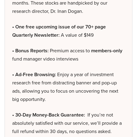
months. These stocks are handpicked by our
research director, Dr. Inan Dogan.
• One free upcoming issue of our 70+ page
Quarterly Newsletter:
A value of $149
• Bonus Reports:
Premium access to
members-only
fund manager video interviews
• Ad-Free Browsing:
Enjoy a year of investment
research free from distracting banner and pop-up
ads, allowing you to focus on uncovering the next
big opportunity.
• 30-Day Money-Back Guarantee:
If you’re not
absolutely satisfied with our service, we’ll provide a
full refund within 30 days, no questions asked.