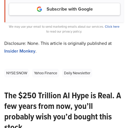
Subscribe with Google
We may use your email to send marketing emails about our services.
Click here
to read our privacy policy.
Disclosure: None. This article is originally published at
Insider Monkey
.
NYSE:SNOW
Yahoo Finance
Daily Newsletter
The $250 Trillion AI Hype is Real. A
few years from now, you’ll
probably wish you’d bought this
stock.