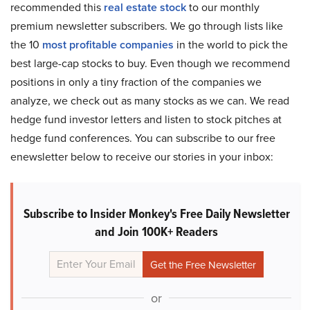
recommended this
real estate stock
to our monthly
premium newsletter subscribers. We go through lists like
the 10
most profitable companies
in the world to pick the
best large-cap stocks to buy. Even though we recommend
positions in only a tiny fraction of the companies we
analyze, we check out as many stocks as we can. We read
hedge fund investor letters and listen to stock pitches at
hedge fund conferences. You can subscribe to our free
enewsletter below to receive our stories in your inbox:
Subscribe to Insider Monkey's Free Daily Newsletter
and Join 100K+ Readers
or