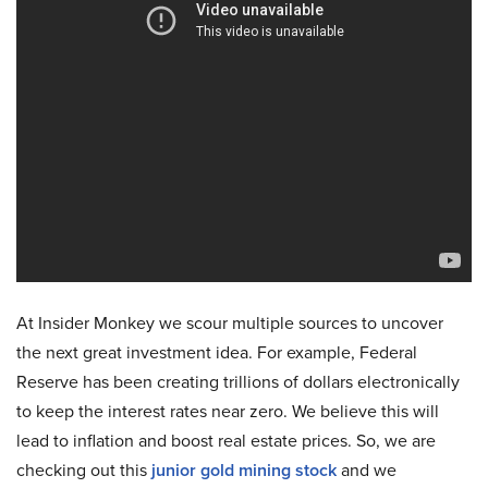
At Insider Monkey we scour multiple sources to uncover
the next great investment idea. For example, Federal
Reserve has been creating trillions of dollars electronically
to keep the interest rates near zero. We believe this will
lead to inflation and boost real estate prices. So, we are
checking out this
junior gold mining stock
and we