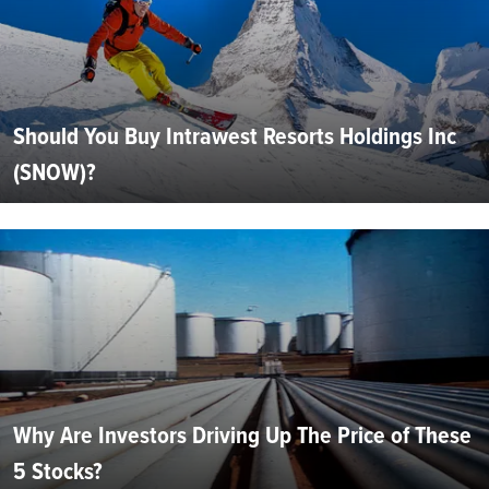
Should You Buy Intrawest Resorts Holdings Inc
(SNOW)?
Why Are Investors Driving Up The Price of These
5 Stocks?