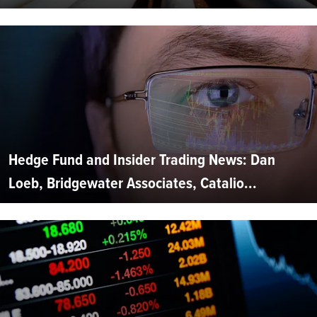
Hedge Fund and Insider Trading News: Dan
Loeb, Bridgewater Associates, Catalio...