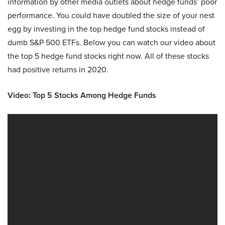
information by other media outlets about hedge funds’ poor
performance. You could have doubled the size of your nest
egg by investing in the top hedge fund stocks instead of
dumb S&P 500 ETFs. Below you can watch our video about
the top 5 hedge fund stocks right now. All of these stocks
had positive returns in 2020.
Video: Top 5 Stocks Among Hedge Funds