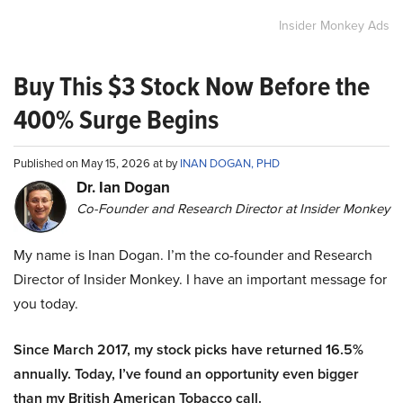
Insider Monkey Ads
Buy This $3 Stock Now Before the
400% Surge Begins
Published on May 15, 2026 at by
INAN DOGAN, PHD
Dr. Ian Dogan
Co-Founder and Research Director at Insider Monkey
My name is Inan Dogan. I’m the co-founder and Research
Director of Insider Monkey. I have an important message for
you today.
Since March 2017, my stock picks have returned 16.5%
annually. Today, I’ve found an opportunity even bigger
than my British American Tobacco call.