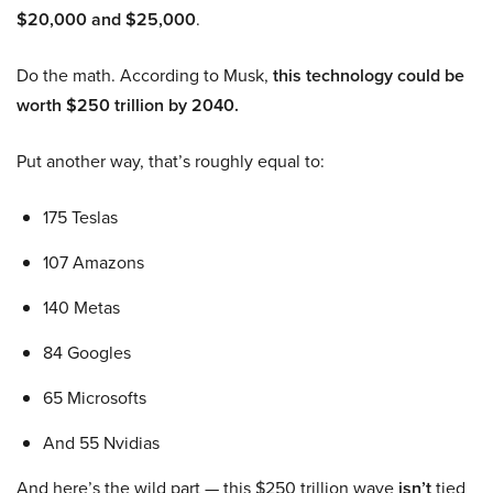
$20,000 and $25,000
.
Do the math. According to Musk,
this technology could be
worth $250 trillion by 2040.
Put another way, that’s roughly equal to:
175 Teslas
107 Amazons
140 Metas
84 Googles
65 Microsofts
And 55 Nvidias
And here’s the wild part — this $250 trillion wave
isn’t
tied