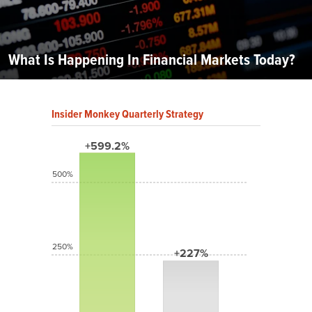
What Is Happening In Financial Markets Today?
Insider Monkey Quarterly Strategy
+599.2%
500%
250%
+227%