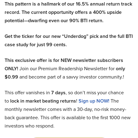
This pattern is a hallmark of our 16.5% annual return track
record. The current opportunity offers a 400% upside
potential—dwarfing even our 90% BTI return.
Get the ticker for our new “Underdog” pick and the full BTI
case study for just 99 cents.
This exclusive offer is for NEW newsletter subscribers
ONLY!
Join our Premium Readership Newsletter for
only
$0.99
and become part of a savvy investor community.!
This offer vanishes in
7 days
, so don’t miss your chance
to
lock in market beating returns
!
Sign up NOW!
The
monthly newsletter comes with a 30-day, no-risk money-
back guarantee. This offer is available to the first 1000 new
investors who respond.