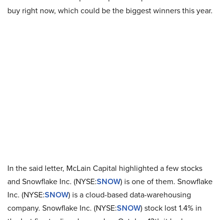
buy right now, which could be the biggest winners this year.
In the said letter, McLain Capital highlighted a few stocks
and Snowflake Inc. (NYSE:
SNOW
) is one of them. Snowflake
Inc. (NYSE:
SNOW
) is a cloud-based data-warehousing
company. Snowflake Inc. (NYSE:
SNOW
) stock lost 1.4% in