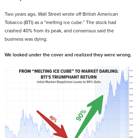
Two years ago, Wall Street wrote off British American
Tobacco (BTI) as a “melting ice cube.” The stock had
crashed 40% from its peak, and consensus said the
business was dying.
We looked under the cover and realized they were wrong.