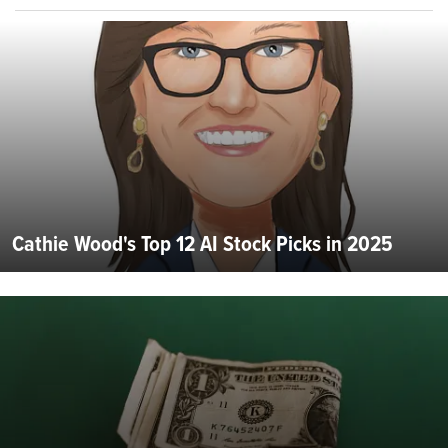
Cathie Wood's Top 12 AI Stock Picks in 2025