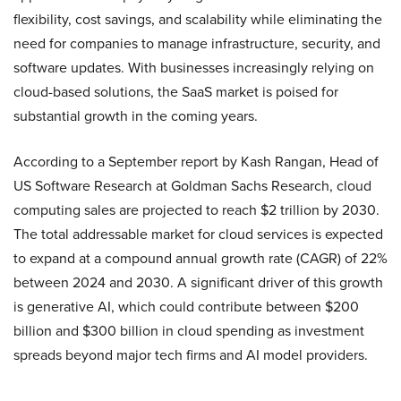
flexibility, cost savings, and scalability while eliminating the
need for companies to manage infrastructure, security, and
software updates. With businesses increasingly relying on
cloud-based solutions, the SaaS market is poised for
substantial growth in the coming years.
According to a September report by Kash Rangan, Head of
US Software Research at Goldman Sachs Research, cloud
computing sales are projected to reach $2 trillion by 2030.
The total addressable market for cloud services is expected
to expand at a compound annual growth rate (CAGR) of 22%
between 2024 and 2030. A significant driver of this growth
is generative AI, which could contribute between $200
billion and $300 billion in cloud spending as investment
spreads beyond major tech firms and AI model providers.