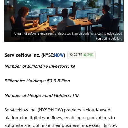
A team of software engineers at desks working on code for a cutting-edge cloud
computing solution.
ServiceNow Inc.
(NYSE:
NOW
)
$124.75
+6.31%
Number of Billionaire Investors: 19
Billionaire Holdings: $3.9 Billion
Number of Hedge Fund Holders: 110
ServiceNow Inc. (NYSE:NOW) provides a cloud-based
platform for digital workflows, enabling organizations to
automate and optimize their business processes. Its Now