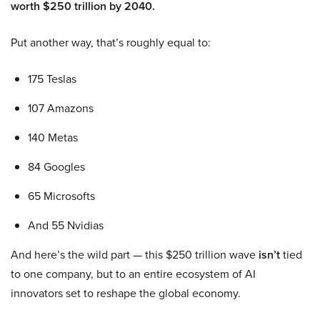
worth $250 trillion by 2040.
Put another way, that’s roughly equal to:
175 Teslas
107 Amazons
140 Metas
84 Googles
65 Microsofts
And 55 Nvidias
And here’s the wild part — this $250 trillion wave
isn’t
tied
to one company, but to an entire ecosystem of AI
innovators set to reshape the global economy.