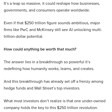
It’s a leap so massive, it could reshape how businesses,
governments, and consumers operate worldwide.
Even if that $250 trillion figure sounds ambitious, major
firms like PwC and McKinsey still see AI unlocking multi-
trillion-dollar potential.
How could anything be worth that much?
The answer lies in a breakthrough so powerful it’s
redefining how humanity works, learns, and creates.
And this breakthrough has already set off a frenzy among
hedge funds and Wall Street’s top investors.
What most investors don’t realize is that one under-owned
company holds the key to this $250 trillion revolution.