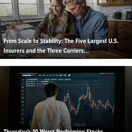
From Scale to Stability: The Five Largest U.S.
Insurers and the Three Carriers...
Thursday's 10 Worst-Performing Stocks