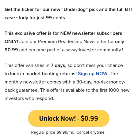
Get the ticker for our new “Underdog” pick and the full BTI
case study for just 99 cents.
This exclusive offer is for NEW newsletter subscribers
ONLY!
Join our Premium Readership Newsletter for
only
$0.99
and become part of a savvy investor community.!
This offer vanishes in
7 days
, so don’t miss your chance
to
lock in market beating returns
!
Sign up NOW!
The
monthly newsletter comes with a 30-day, no-risk money-
back guarantee. This offer is available to the first 1000 new
investors who respond.
Unlock Now! - $0.99
Regular price $9.99/mo. Cancel anytime.