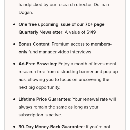
handpicked by our research director, Dr. Inan
Dogan.
One free upcoming issue of our 70+ page
Quarterly Newsletter:
A value of $149
Bonus Content:
Premium access to
members-
only
fund manager video interviews
Ad-Free Browsing:
Enjoy a month of investment
research free from distracting banner and pop-up
ads, allowing you to focus on uncovering the
next big opportunity.
Lifetime Price Guarantee:
Your renewal rate will
always remain the same as long as your
subscription is active.
30-Day Money-Back Guarantee:
If you’re not