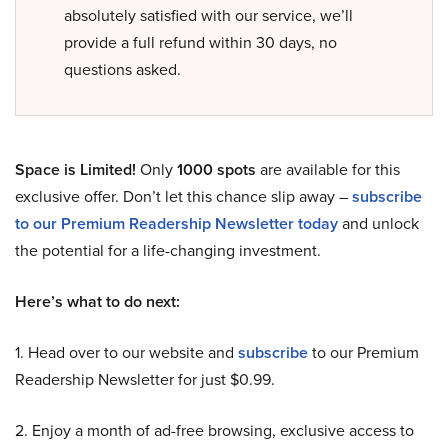
absolutely satisfied with our service, we’ll
provide a full refund within 30 days, no
questions asked.
Space is Limited!
Only
1000 spots
are available for this
exclusive offer. Don’t let this chance slip away –
subscribe
to our Premium Readership Newsletter today
and unlock
the potential for a life-changing investment.
Here’s what to do next:
1. Head over to our website and
subscribe
to our Premium
Readership Newsletter for just $0.99.
2. Enjoy a month of ad-free browsing, exclusive access to