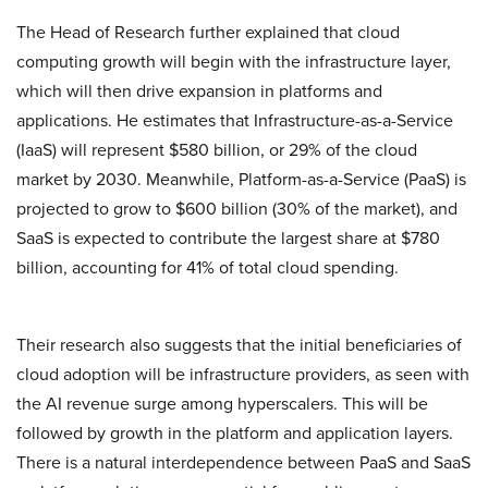
The Head of Research further explained that cloud
computing growth will begin with the infrastructure layer,
which will then drive expansion in platforms and
applications. He estimates that Infrastructure-as-a-Service
(IaaS) will represent $580 billion, or 29% of the cloud
market by 2030. Meanwhile, Platform-as-a-Service (PaaS) is
projected to grow to $600 billion (30% of the market), and
SaaS is expected to contribute the largest share at $780
billion, accounting for 41% of total cloud spending.
Their research also suggests that the initial beneficiaries of
cloud adoption will be infrastructure providers, as seen with
the AI revenue surge among hyperscalers. This will be
followed by growth in the platform and application layers.
There is a natural interdependence between PaaS and SaaS