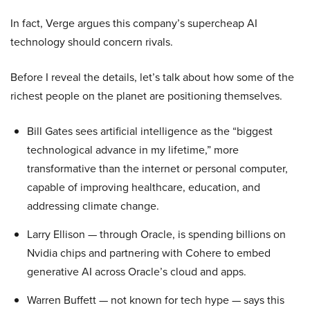
In fact, Verge argues this company’s supercheap AI
technology should concern rivals.
Before I reveal the details, let’s talk about how some of the
richest people on the planet are positioning themselves.
Bill Gates sees artificial intelligence as the “biggest
technological advance in my lifetime,” more
transformative than the internet or personal computer,
capable of improving healthcare, education, and
addressing climate change.
Larry Ellison — through Oracle, is spending billions on
Nvidia chips and partnering with Cohere to embed
generative AI across Oracle’s cloud and apps.
Warren Buffett — not known for tech hype — says this