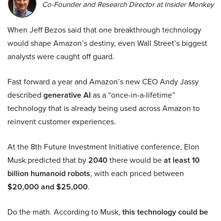
Co-Founder and Research Director at Insider Monkey
When Jeff Bezos said that one breakthrough technology
would shape Amazon’s destiny, even Wall Street’s biggest
analysts were caught off guard.
Fast forward a year and Amazon’s new CEO Andy Jassy
described
generative AI
as a “once-in-a-lifetime”
technology that is already being used across Amazon to
reinvent customer experiences.
At the 8th Future Investment Initiative conference, Elon
Musk predicted that by
2040
there would be
at least 10
billion humanoid robots
, with each priced between
$20,000 and $25,000
.
Do the math. According to Musk,
this technology could be