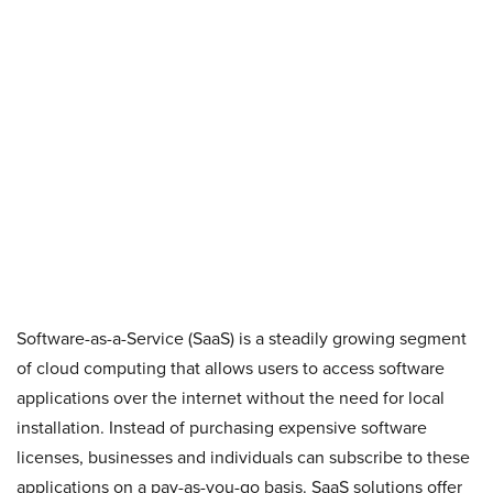
Software-as-a-Service (SaaS) is a steadily growing segment
of cloud computing that allows users to access software
applications over the internet without the need for local
installation. Instead of purchasing expensive software
licenses, businesses and individuals can subscribe to these
applications on a pay-as-you-go basis. SaaS solutions offer