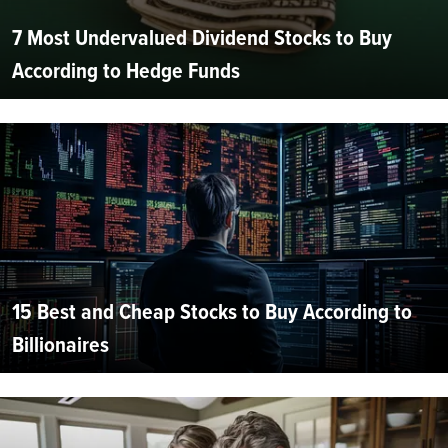
7 Most Undervalued Dividend Stocks to Buy
According to Hedge Funds
15 Best and Cheap Stocks to Buy According to
Billionaires