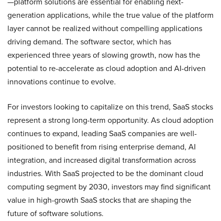
—platform solutions are essential for enabling next-
generation applications, while the true value of the platform
layer cannot be realized without compelling applications
driving demand. The software sector, which has
experienced three years of slowing growth, now has the
potential to re-accelerate as cloud adoption and AI-driven
innovations continue to evolve.
For investors looking to capitalize on this trend, SaaS stocks
represent a strong long-term opportunity. As cloud adoption
continues to expand, leading SaaS companies are well-
positioned to benefit from rising enterprise demand, AI
integration, and increased digital transformation across
industries. With SaaS projected to be the dominant cloud
computing segment by 2030, investors may find significant
value in high-growth SaaS stocks that are shaping the
future of software solutions.