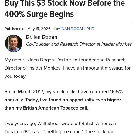
Buy This $3 Stock Now Before the
400% Surge Begins
Published on May 15, 2026 at by
INAN DOGAN, PHD
Dr. Ian Dogan
Co-Founder and Research Director at Insider Monkey
My name is Inan Dogan. I’m the co-founder and Research
Director of Insider Monkey. I have an important message for
you today.
Since March 2017, my stock picks have returned 16.5%
annually. Today, I’ve found an opportunity even bigger
than my British American Tobacco call.
Two years ago, Wall Street wrote off British American
Tobacco (BTI) as a “melting ice cube.” The stock had