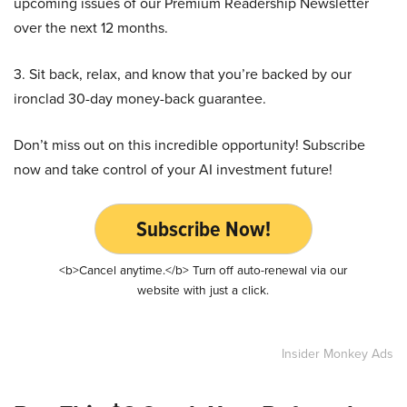
upcoming issues of our Premium Readership Newsletter
over the next 12 months.
3. Sit back, relax, and know that you’re backed by our
ironclad 30-day money-back guarantee.
Don’t miss out on this incredible opportunity! Subscribe
now and take control of your AI investment future!
Subscribe Now!
<b>Cancel anytime.</b> Turn off auto-renewal via our
website with just a click.
Insider Monkey Ads