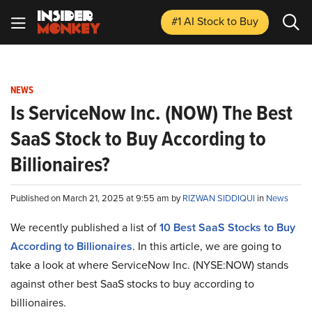
#1 AI Stock
to Buy
NEWS
Is ServiceNow Inc. (NOW) The Best
SaaS Stock to Buy According to
Billionaires?
Published on March 21, 2025 at 9:55 am by
RIZWAN SIDDIQUI
in
News
We recently published a list of
10 Best SaaS Stocks to Buy
According to Billionaires
. In this article, we are going to
take a look at where ServiceNow Inc. (NYSE:NOW) stands
against other best SaaS stocks to buy according to
billionaires.