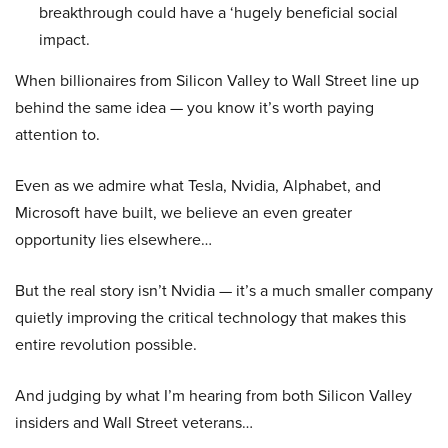
breakthrough could have a ‘hugely beneficial social
impact.
When billionaires from Silicon Valley to Wall Street line up
behind the same idea — you know it’s worth paying
attention to.
Even as we admire what Tesla, Nvidia, Alphabet, and
Microsoft have built, we believe an even greater
opportunity lies elsewhere…
But the real story isn’t Nvidia — it’s a much smaller company
quietly improving the critical technology that makes this
entire revolution possible.
And judging by what I’m hearing from both Silicon Valley
insiders and Wall Street veterans…