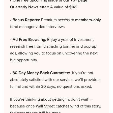
• One free upcoming issue of our 70+ page
Quarterly Newsletter:
A value of $149
• Bonus Reports:
Premium access to
members-only
fund manager video interviews
• Ad-Free Browsing:
Enjoy a year of investment
research free from distracting banner and pop-up
ads, allowing you to focus on uncovering the next
big opportunity.
• 30-Day Money-Back Guarantee:
If you’re not
absolutely satisfied with our service, we’ll provide a
full refund within 30 days, no questions asked.
If you’re thinking about getting in, don’t wait –
because once Wall Street catches wind of this story,
the easy money will be gone.