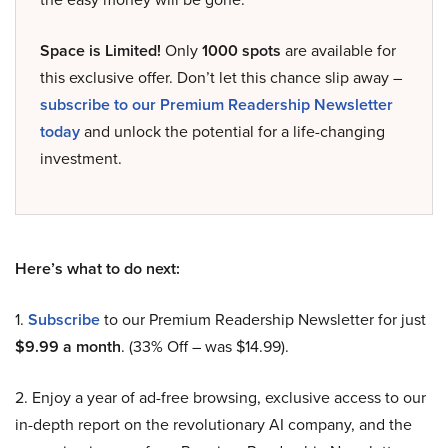
Space is Limited!
Only
1000 spots
are available for
this exclusive offer. Don’t let this chance slip away –
subscribe to our Premium Readership Newsletter
today
and unlock the potential for a life-changing
investment.
Here’s what to do next:
1.
Subscribe
to our Premium Readership Newsletter for just
$9.99 a month
. (33% Off – was $14.99).
2. Enjoy a year of ad-free browsing, exclusive access to our
in-depth report on the revolutionary AI company, and the