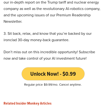
our in-depth report on the Trump tariff and nuclear energy
company as well as the revolutionary AI-robotics company,
and the upcoming issues of our Premium Readership
Newsletter.
3. Sit back, relax, and know that you’re backed by our
ironclad 30-day money-back guarantee.
Don’t miss out on this incredible opportunity! Subscribe
now and take control of your AI investment future!
Unlock Now! - $0.99
Regular price $9.99/mo. Cancel anytime.
Related Insider Monkey Articles