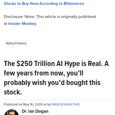
Stocks to Buy Now According to Billionaires
Disclosure: None. This article is originally published
at
Insider Monkey
.
Yahoo Finance
The $250 Trillion AI Hype is Real. A
few years from now, you’ll
probably wish you’d bought this
stock.
Published on May 16, 2026 at by
INAN DOGAN, PHD
Dr. Ian Dogan