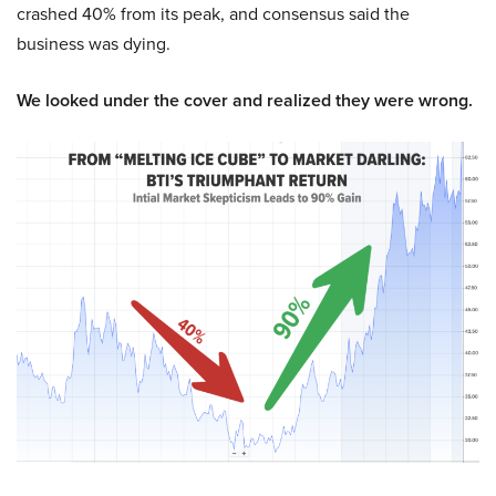
crashed 40% from its peak, and consensus said the
business was dying.
We looked under the cover and realized they were wrong.