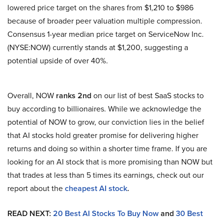
lowered price target on the shares from $1,210 to $986
because of broader peer valuation multiple compression.
Consensus 1-year median price target on ServiceNow Inc.
(NYSE:NOW) currently stands at $1,200, suggesting a
potential upside of over 40%.
Overall, NOW
ranks 2nd
on our list of best SaaS stocks to
buy according to billionaires. While we acknowledge the
potential of NOW to grow, our conviction lies in the belief
that AI stocks hold greater promise for delivering higher
returns and doing so within a shorter time frame. If you are
looking for an AI stock that is more promising than NOW but
that trades at less than 5 times its earnings, check out our
report about the
cheapest AI stock
.
READ NEXT:
20 Best AI Stocks To Buy Now
and
30 Best