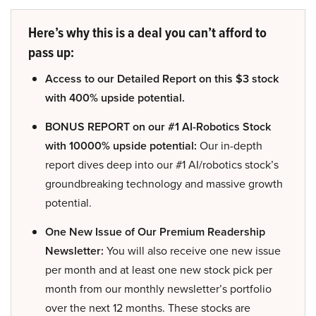
Here’s why this is a deal you can’t afford to
pass up:
Access to our Detailed Report on this $3 stock
with 400% upside potential.
BONUS REPORT on our #1 AI-Robotics Stock
with 10000% upside potential:
Our in-depth
report dives deep into our #1 AI/robotics stock’s
groundbreaking technology and massive growth
potential.
One New Issue of Our Premium Readership
Newsletter:
You will also receive one new issue
per month and at least one new stock pick per
month from our monthly newsletter’s portfolio
over the next 12 months. These stocks are