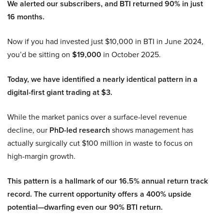
We alerted our subscribers, and BTI returned 90% in just
16 months.
Now if you had invested just $10,000 in BTI in June 2024,
you’d be sitting on
$19,000
in October 2025.
Today, we have identified a nearly identical pattern in a
digital-first giant trading at $3.
While the market panics over a surface-level revenue
decline, our
PhD-led research
shows management has
actually surgically cut $100 million in waste to focus on
high-margin growth.
This pattern is a hallmark of our 16.5% annual return track
record. The current opportunity offers a 400% upside
potential—dwarfing even our 90% BTI return.