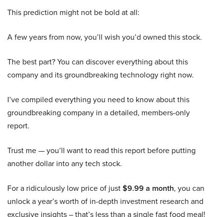
This prediction might not be bold at all:
A few years from now, you’ll wish you’d owned this stock.
The best part? You can discover everything about this
company and its groundbreaking technology right now.
I’ve compiled everything you need to know about this
groundbreaking company in a detailed, members-only
report.
Trust me — you’ll want to read this report before putting
another dollar into any tech stock.
For a ridiculously low price of just
$9.99 a month
, you can
unlock a year’s worth of in-depth investment research and
exclusive insights – that’s less than a single fast food meal!