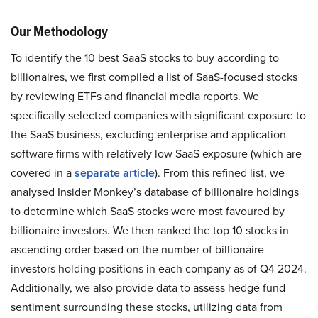
Our Methodology
To identify the 10 best SaaS stocks to buy according to
billionaires, we first compiled a list of SaaS-focused stocks
by reviewing ETFs and financial media reports. We
specifically selected companies with significant exposure to
the SaaS business, excluding enterprise and application
software firms with relatively low SaaS exposure (which are
covered in a
separate article
). From this refined list, we
analysed Insider Monkey’s database of billionaire holdings
to determine which SaaS stocks were most favoured by
billionaire investors. We then ranked the top 10 stocks in
ascending order based on the number of billionaire
investors holding positions in each company as of Q4 2024.
Additionally, we also provide data to assess hedge fund
sentiment surrounding these stocks, utilizing data from