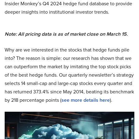
Insider Monkey’s Q4 2024 hedge fund database to provide
deeper insights into institutional investor trends.
Note: All pricing data is as of market close on March 15.
Why are we interested in the stocks that hedge funds pile
into? The reason is simple: our research has shown that we
can outperform the market by imitating the top stock picks
of the best hedge funds. Our quarterly newsletter’s strategy
selects 14 small-cap and large-cap stocks every quarter and
has returned 373.4% since May 2014, beating its benchmark
by 218 percentage points (
see more details here
).