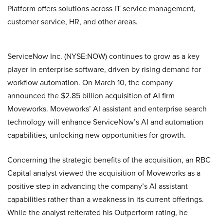
Platform offers solutions across IT service management,
customer service, HR, and other areas.
ServiceNow Inc. (NYSE:NOW) continues to grow as a key
player in enterprise software, driven by rising demand for
workflow automation. On March 10, the company
announced the $2.85 billion acquisition of AI firm
Moveworks. Moveworks’ AI assistant and enterprise search
technology will enhance ServiceNow’s AI and automation
capabilities, unlocking new opportunities for growth.
Concerning the strategic benefits of the acquisition, an RBC
Capital analyst viewed the acquisition of Moveworks as a
positive step in advancing the company’s AI assistant
capabilities rather than a weakness in its current offerings.
While the analyst reiterated his Outperform rating, he