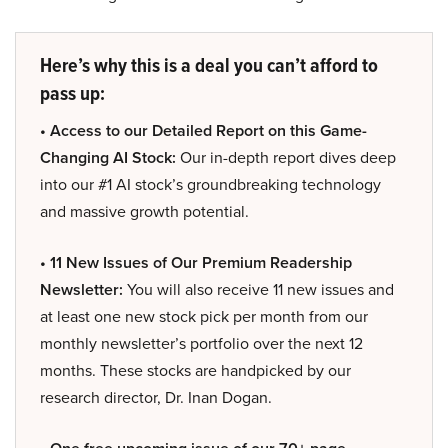
Here’s why this is a deal you can’t afford to
pass up:
• Access to our Detailed Report on this Game-
Changing AI Stock:
Our in-depth report dives deep
into our #1 AI stock’s groundbreaking technology
and massive growth potential.
• 11 New Issues of Our Premium Readership
Newsletter:
You will also receive 11 new issues and
at least one new stock pick per month from our
monthly newsletter’s portfolio over the next 12
months. These stocks are handpicked by our
research director, Dr. Inan Dogan.