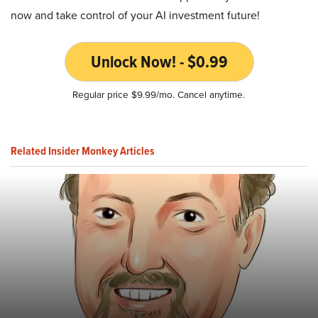
now and take control of your AI investment future!
Unlock Now! - $0.99
Regular price $9.99/mo. Cancel anytime.
Related Insider Monkey Articles