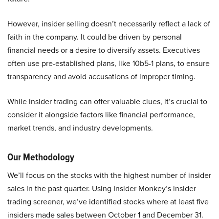
However, insider selling doesn’t necessarily reflect a lack of
faith in the company. It could be driven by personal
financial needs or a desire to diversify assets. Executives
often use pre-established plans, like 10b5-1 plans, to ensure
transparency and avoid accusations of improper timing.
While insider trading can offer valuable clues, it’s crucial to
consider it alongside factors like financial performance,
market trends, and industry developments.
Our Methodology
We’ll focus on the stocks with the highest number of insider
sales in the past quarter. Using Insider Monkey’s insider
trading screener, we’ve identified stocks where at least five
insiders made sales between October 1 and December 31.