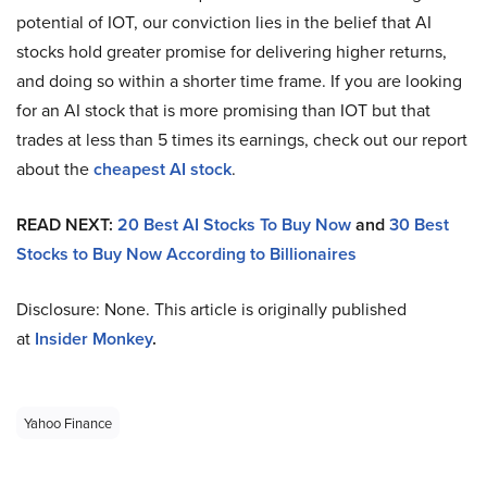
potential of IOT, our conviction lies in the belief that AI
stocks hold greater promise for delivering higher returns,
and doing so within a shorter time frame. If you are looking
for an AI stock that is more promising than IOT but that
trades at less than 5 times its earnings, check out our report
about the
cheapest AI stock
.
READ NEXT:
20 Best AI Stocks To Buy Now
and
30 Best
Stocks to Buy Now According to Billionaires
Disclosure: None. This article is originally published
at
Insider Monkey
.
Yahoo Finance