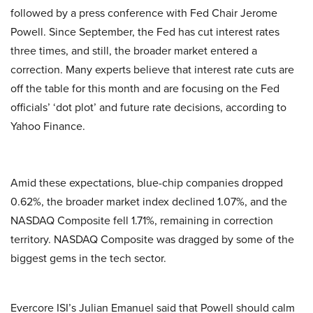
followed by a press conference with Fed Chair Jerome
Powell. Since September, the Fed has cut interest rates
three times, and still, the broader market entered a
correction. Many experts believe that interest rate cuts are
off the table for this month and are focusing on the Fed
officials’ ‘dot plot’ and future rate decisions, according to
Yahoo Finance.
Amid these expectations, blue-chip companies dropped
0.62%, the broader market index declined 1.07%, and the
NASDAQ Composite fell 1.71%, remaining in correction
territory. NASDAQ Composite was dragged by some of the
biggest gems in the tech sector.
Evercore ISI’s Julian Emanuel said that Powell should calm