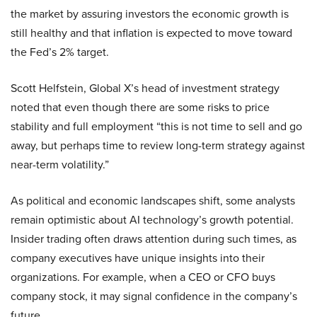
the market by assuring investors the economic growth is
still healthy and that inflation is expected to move toward
the Fed’s 2% target.
Scott Helfstein, Global X’s head of investment strategy
noted that even though there are some risks to price
stability and full employment “this is not time to sell and go
away, but perhaps time to review long-term strategy against
near-term volatility.”
As political and economic landscapes shift, some analysts
remain optimistic about AI technology’s growth potential.
Insider trading often draws attention during such times, as
company executives have unique insights into their
organizations. For example, when a CEO or CFO buys
company stock, it may signal confidence in the company’s
future.