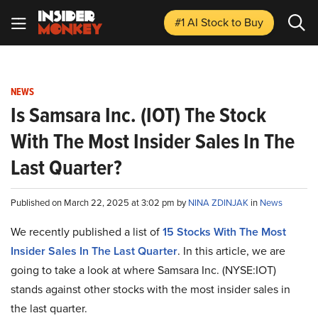
#1 AI Stock
to Buy
NEWS
Is Samsara Inc. (IOT) The Stock
With The Most Insider Sales In The
Last Quarter?
Published on March 22, 2025 at 3:02 pm by
NINA ZDINJAK
in
News
We recently published a list of
15 Stocks With The Most
Insider Sales In The Last Quarter
. In this article, we are
going to take a look at where Samsara Inc. (NYSE:IOT)
stands against other stocks with the most insider sales in
the last quarter.