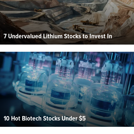
7 Undervalued Lithium Stocks to Invest In
10 Hot Biotech Stocks Under $5