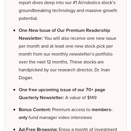
report dives deep into our #1 AI/robotics stock’s
groundbreaking technology and massive growth
potential.
One New Issue of Our Premium Readership
Newsletter:
You will also receive one new issue
per month and at least one new stock pick per
month from our monthly newsletter’s portfolio
over the next 12 months. These stocks are
handpicked by our research director, Dr. Inan
Dogan.
One free upcoming issue of our 70+ page
Quarterly Newsletter:
A value of $149
Bonus Content:
Premium access to
members-
only
fund manager video interviews
Ad-Free Browsing:
Enjoy a month of investment