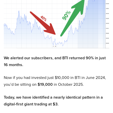
We alerted our subscribers, and BTI returned 90% in just
16 months.
Now if you had invested just $10,000 in BTI in June 2024,
you’d be sitting on
$19,000
in October 2025.
Today, we have identified a nearly identical pattern in a
digital-first giant trading at $3.