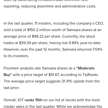
reporting, reducing downtime and administrative costs.
In the last quarter, 11 insiders, including the company’s CEO,
sold a total of $150.2 million worth of Samsara shares at an
average price of $48.22 per share. Currently, the stock
trades at $39.39 per share, having lost 9.84% year-to-date.
However, over the past 12 months, Samsara returned 7.04%
to its investors.
Fourteen analysts rate Samsara shares as a
“Moderate
Buy”
with a price target of $51.67, according to TipRanks.
The average price target suggests 31.31% upside from the
last price.
Overall, IOT
ranks 15th
on our list of stocks with the most
insider sales in the last quarter. While we acknowledge the