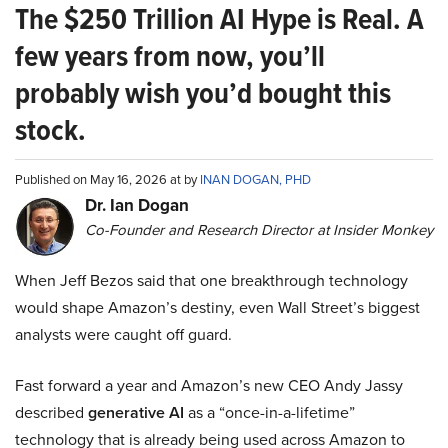
The $250 Trillion AI Hype is Real. A
few years from now, you’ll
probably wish you’d bought this
stock.
Published on May 16, 2026 at by
INAN DOGAN, PHD
Dr. Ian Dogan
Co-Founder and Research Director at Insider Monkey
When Jeff Bezos said that one breakthrough technology
would shape Amazon’s destiny, even Wall Street’s biggest
analysts were caught off guard.
Fast forward a year and Amazon’s new CEO Andy Jassy
described
generative AI
as a “once-in-a-lifetime”
technology that is already being used across Amazon to