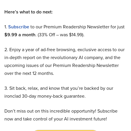
Here’s what to do next:
1.
Subscribe
to our Premium Readership Newsletter for just
$9.99 a month
. (33% Off – was $14.99).
2. Enjoy a year of ad-free browsing, exclusive access to our
in-depth report on the revolutionary AI company, and the
upcoming issues of our Premium Readership Newsletter
over the next 12 months.
3. Sit back, relax, and know that you’re backed by our
ironclad 30-day money-back guarantee.
Don’t miss out on this incredible opportunity! Subscribe
now and take control of your AI investment future!