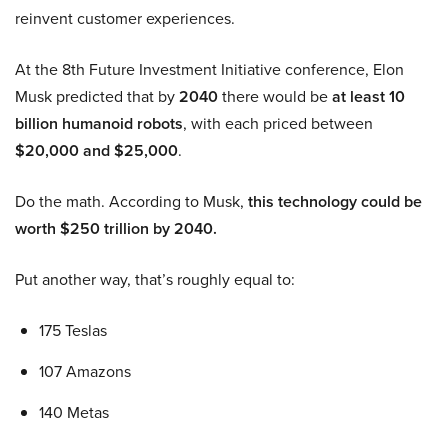
reinvent customer experiences.
At the 8th Future Investment Initiative conference, Elon
Musk predicted that by
2040
there would be
at least 10
billion humanoid robots
, with each priced between
$20,000 and $25,000
.
Do the math. According to Musk,
this technology could be
worth $250 trillion by 2040.
Put another way, that’s roughly equal to:
175 Teslas
107 Amazons
140 Metas