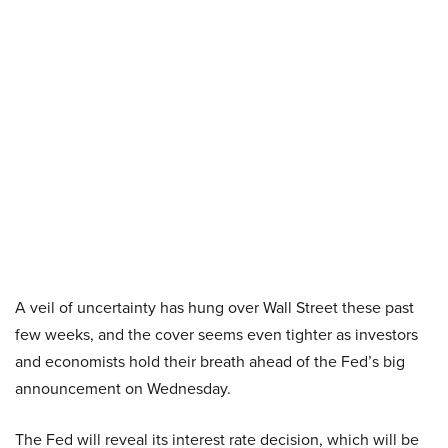
A veil of uncertainty has hung over Wall Street these past
few weeks, and the cover seems even tighter as investors
and economists hold their breath ahead of the Fed’s big
announcement on Wednesday.
The Fed will reveal its interest rate decision, which will be