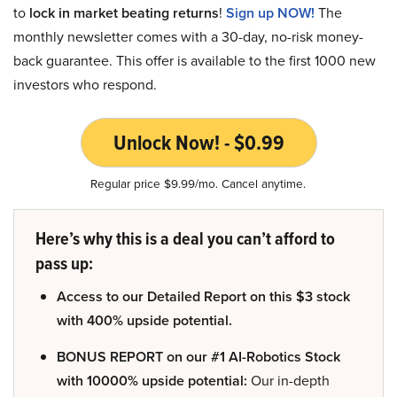
to
lock in market beating returns
!
Sign up NOW!
The
monthly newsletter comes with a 30-day, no-risk money-
back guarantee. This offer is available to the first 1000 new
investors who respond.
Unlock Now! - $0.99
Regular price $9.99/mo. Cancel anytime.
Here’s why this is a deal you can’t afford to
pass up:
Access to our Detailed Report on this $3 stock
with 400% upside potential.
BONUS REPORT on our #1 AI-Robotics Stock
with 10000% upside potential:
Our in-depth