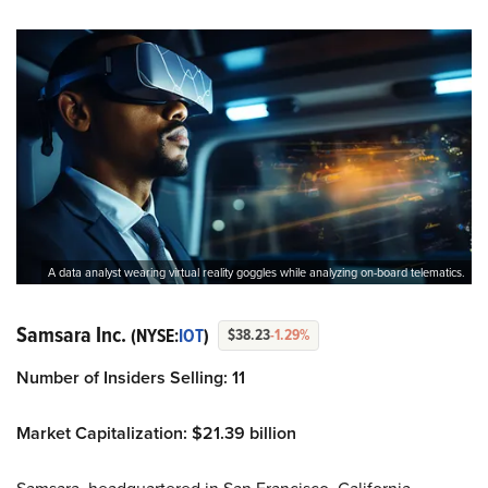
A data analyst wearing virtual reality goggles while analyzing on-board telematics.
Samsara Inc.
(NYSE:
IOT
)
$38.23
-1.29%
Number of Insiders Selling: 11
Market Capitalization: $21.39 billion