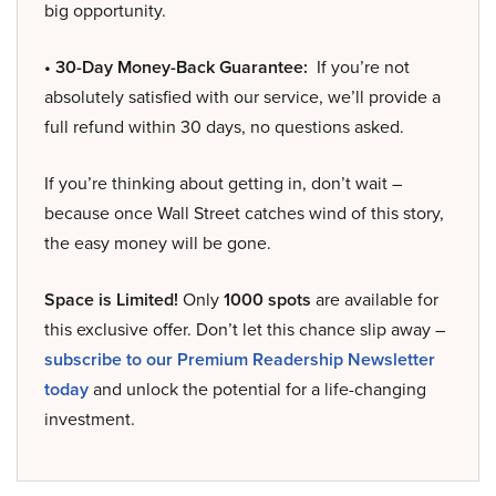
big opportunity.
• 30-Day Money-Back Guarantee:
If you’re not
absolutely satisfied with our service, we’ll provide a
full refund within 30 days, no questions asked.
If you’re thinking about getting in, don’t wait –
because once Wall Street catches wind of this story,
the easy money will be gone.
Space is Limited!
Only
1000 spots
are available for
this exclusive offer. Don’t let this chance slip away –
subscribe to our Premium Readership Newsletter
today
and unlock the potential for a life-changing
investment.