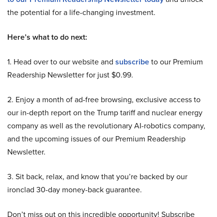
the potential for a life-changing investment.
Here’s what to do next:
1. Head over to our website and
subscribe
to our Premium
Readership Newsletter for just $0.99.
2. Enjoy a month of ad-free browsing, exclusive access to
our in-depth report on the Trump tariff and nuclear energy
company as well as the revolutionary AI-robotics company,
and the upcoming issues of our Premium Readership
Newsletter.
3. Sit back, relax, and know that you’re backed by our
ironclad 30-day money-back guarantee.
Don’t miss out on this incredible opportunity! Subscribe