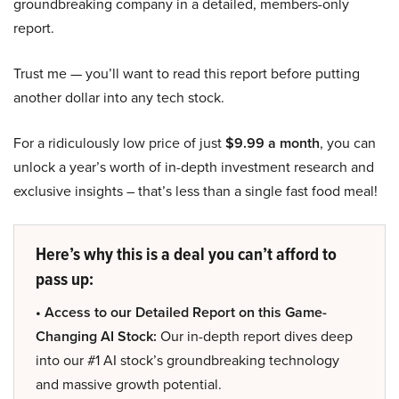
groundbreaking company in a detailed, members-only
report.
Trust me — you’ll want to read this report before putting
another dollar into any tech stock.
For a ridiculously low price of just
$9.99 a month
, you can
unlock a year’s worth of in-depth investment research and
exclusive insights – that’s less than a single fast food meal!
Here’s why this is a deal you can’t afford to
pass up:
• Access to our Detailed Report on this Game-
Changing AI Stock:
Our in-depth report dives deep
into our #1 AI stock’s groundbreaking technology
and massive growth potential.