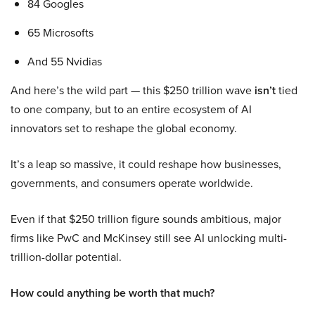
84 Googles
65 Microsofts
And 55 Nvidias
And here’s the wild part — this $250 trillion wave
isn’t
tied
to one company, but to an entire ecosystem of AI
innovators set to reshape the global economy.
It’s a leap so massive, it could reshape how businesses,
governments, and consumers operate worldwide.
Even if that $250 trillion figure sounds ambitious, major
firms like PwC and McKinsey still see AI unlocking multi-
trillion-dollar potential.
How could anything be worth that much?