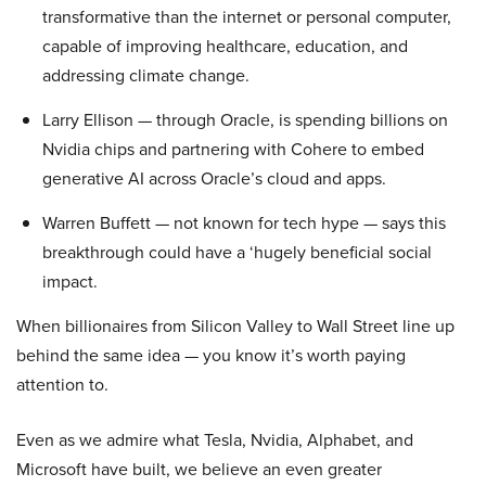
transformative than the internet or personal computer,
capable of improving healthcare, education, and
addressing climate change.
Larry Ellison — through Oracle, is spending billions on
Nvidia chips and partnering with Cohere to embed
generative AI across Oracle’s cloud and apps.
Warren Buffett — not known for tech hype — says this
breakthrough could have a ‘hugely beneficial social
impact.
When billionaires from Silicon Valley to Wall Street line up
behind the same idea — you know it’s worth paying
attention to.
Even as we admire what Tesla, Nvidia, Alphabet, and
Microsoft have built, we believe an even greater