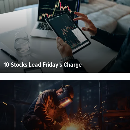
10 Stocks Lead Friday's Charge