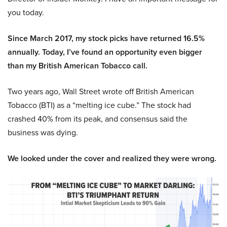
you today.
Since March 2017, my stock picks have returned 16.5%
annually. Today, I’ve found an opportunity even bigger
than my British American Tobacco call.
Two years ago, Wall Street wrote off British American
Tobacco (BTI) as a “melting ice cube.” The stock had
crashed 40% from its peak, and consensus said the
business was dying.
We looked under the cover and realized they were wrong.