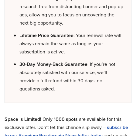
research free from distracting banner and pop-up
ads, allowing you to focus on uncovering the
next big opportunity.
Lifetime Price Guarantee:
Your renewal rate will
always remain the same as long as your
subscription is active.
30-Day Money-Back Guarantee:
If you’re not
absolutely satisfied with our service, we’ll
provide a full refund within 30 days, no
questions asked.
Space is Limited!
Only
1000 spots
are available for this
exclusive offer. Don’t let this chance slip away –
subscribe
to our Premium Readership Newsletter today
and unlock