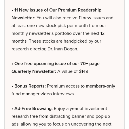
• 11 New Issues of Our Premium Readership
Newsletter:
You will also receive 11 new issues and
at least one new stock pick per month from our
monthly newsletter’s portfolio over the next 12
months. These stocks are handpicked by our
research director, Dr. Inan Dogan.
• One free upcoming issue of our 70+ page
Quarterly Newsletter:
A value of $149
• Bonus Reports:
Premium access to
members-only
fund manager video interviews
• Ad-Free Browsing:
Enjoy a year of investment
research free from distracting banner and pop-up
ads, allowing you to focus on uncovering the next