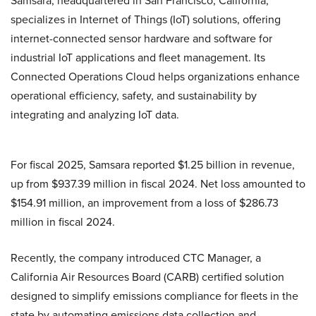
Samsara, headquartered in San Francisco, California,
specializes in Internet of Things (IoT) solutions, offering
internet-connected sensor hardware and software for
industrial IoT applications and fleet management. Its
Connected Operations Cloud helps organizations enhance
operational efficiency, safety, and sustainability by
integrating and analyzing IoT data.
For fiscal 2025, Samsara reported $1.25 billion in revenue,
up from $937.39 million in fiscal 2024. Net loss amounted to
$154.91 million, an improvement from a loss of $286.73
million in fiscal 2024.
Recently, the company introduced CTC Manager, a
California Air Resources Board (CARB) certified solution
designed to simplify emissions compliance for fleets in the
state by automating emissions data collection and