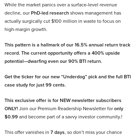
While the market panics over a surface-level revenue
decline, our
PhD-led research
shows management has
actually surgically cut $100 million in waste to focus on
high-margin growth.
This pattern is a hallmark of our 16.5% annual return track
record. The current opportunity offers a 400% upside
potential—dwarfing even our 90% BTI return.
Get the ticker for our new “Underdog” pick and the full BTI
case study for just 99 cents.
This exclusive offer is for NEW newsletter subscribers
ONLY!
Join our Premium Readership Newsletter for
only
$0.99
and become part of a savvy investor community.!
This offer vanishes in
7 days
, so don’t miss your chance