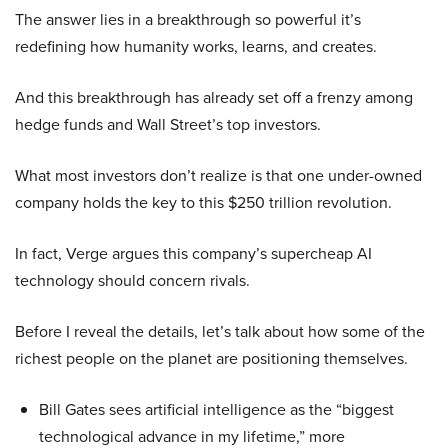
The answer lies in a breakthrough so powerful it’s
redefining how humanity works, learns, and creates.
And this breakthrough has already set off a frenzy among
hedge funds and Wall Street’s top investors.
What most investors don’t realize is that one under-owned
company holds the key to this $250 trillion revolution.
In fact, Verge argues this company’s supercheap AI
technology should concern rivals.
Before I reveal the details, let’s talk about how some of the
richest people on the planet are positioning themselves.
Bill Gates sees artificial intelligence as the “biggest
technological advance in my lifetime,” more