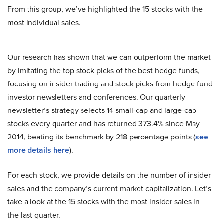
From this group, we’ve highlighted the 15 stocks with the
most individual sales.
Our research has shown that we can outperform the market
by imitating the top stock picks of the best hedge funds,
focusing on insider trading and stock picks from hedge fund
investor newsletters and conferences. Our quarterly
newsletter’s strategy selects 14 small-cap and large-cap
stocks every quarter and has returned 373.4% since May
2014, beating its benchmark by 218 percentage points (
see
more details here
).
For each stock, we provide details on the number of insider
sales and the company’s current market capitalization. Let’s
take a look at the 15 stocks with the most insider sales in
the last quarter.