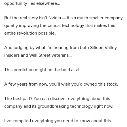
opportunity lies elsewhere…
But the real story isn’t Nvidia — it’s a much smaller company
quietly improving the critical technology that makes this
entire revolution possible.
And judging by what I’m hearing from both Silicon Valley
insiders and Wall Street veterans…
This prediction might not be bold at all:
A few years from now, you’ll wish you’d owned this stock.
The best part? You can discover everything about this
company and its groundbreaking technology right now.
I’ve compiled everything you need to know about this