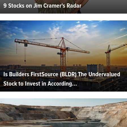
9 Stocks on Jim Cramer's Radar
Is Builders FirstSource (BLDR) The Undervalued
Stock to Invest in According...