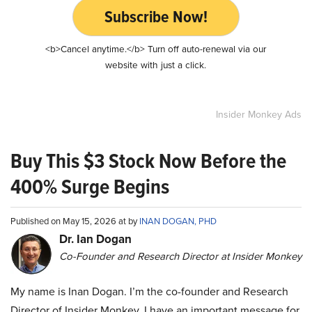
Subscribe Now!
<b>Cancel anytime.</b> Turn off auto-renewal via our
website with just a click.
Insider Monkey Ads
Buy This $3 Stock Now Before the
400% Surge Begins
Published on May 15, 2026 at by
INAN DOGAN, PHD
Dr. Ian Dogan
Co-Founder and Research Director at Insider Monkey
My name is Inan Dogan. I’m the co-founder and Research
Director of Insider Monkey. I have an important message for