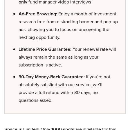
only
fund manager video interviews
Ad-Free Browsing:
Enjoy a month of investment
research free from distracting banner and pop-up
ads, allowing you to focus on uncovering the
next big opportunity.
Lifetime Price Guarantee:
Your renewal rate will
always remain the same as long as your
subscription is active.
30-Day Money-Back Guarantee:
If you’re not
absolutely satisfied with our service, we’ll
provide a full refund within 30 days, no
questions asked.
Space is Limited!
Only
1000 spots
are available for this