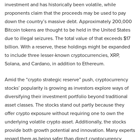
investment and has historically been volatile, while
proponents claim that the proceeds may be used to pay
down the country’s massive debt. Approximately 200,000
Bitcoin tokens are thought to be held in the United States
due to illegal seizures. The total value of that exceeds $17
billion. With a reserve, these holdings might be expanded
to include three lesser-known cryptocurrencies, XRP,
Solana, and Cardano, in addition to Ethereum.
Amid the “crypto strategic reserve” push, cryptocurrency
stocks’ popularity is growing as investors explore ways of
diversifying their investment portfolio beyond traditional
asset classes. The stocks stand out partly because they
offer crypto exposure without requiring one to own the
underlying volatile crypto asset. Additionally, the stocks
provide both growth potential and innovation. Many experts
regard them as being safer than direct cryptocurrency