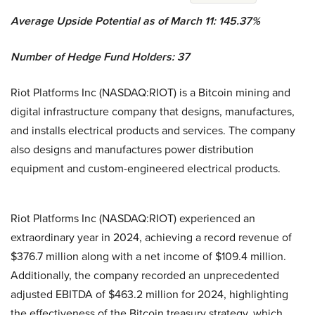
Average Upside Potential as of March 11: 145.37%
Number of Hedge Fund Holders: 37
Riot Platforms Inc (NASDAQ:RIOT) is a Bitcoin mining and
digital infrastructure company that designs, manufactures,
and installs electrical products and services. The company
also designs and manufactures power distribution
equipment and custom-engineered electrical products.
Riot Platforms Inc (NASDAQ:RIOT) experienced an
extraordinary year in 2024, achieving a record revenue of
$376.7 million along with a net income of $109.4 million.
Additionally, the company recorded an unprecedented
adjusted EBITDA of $463.2 million for 2024, highlighting
the effectiveness of the Bitcoin treasury strategy, which