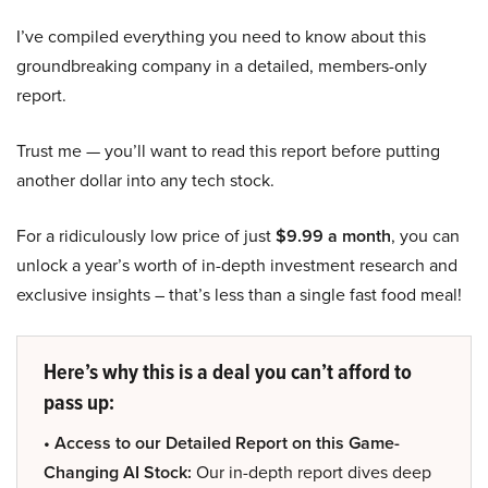
I’ve compiled everything you need to know about this
groundbreaking company in a detailed, members-only
report.
Trust me — you’ll want to read this report before putting
another dollar into any tech stock.
For a ridiculously low price of just
$9.99 a month
, you can
unlock a year’s worth of in-depth investment research and
exclusive insights – that’s less than a single fast food meal!
Here’s why this is a deal you can’t afford to
pass up:
• Access to our Detailed Report on this Game-
Changing AI Stock:
Our in-depth report dives deep