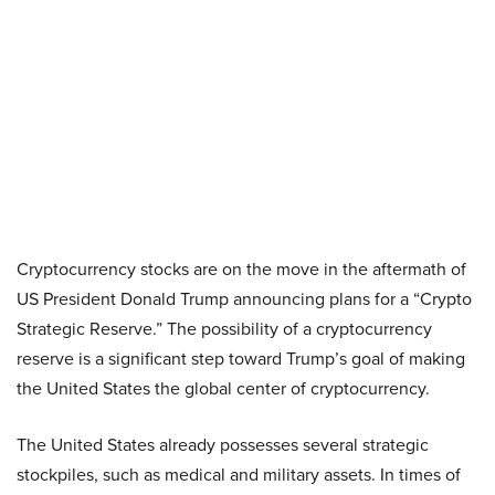
Cryptocurrency stocks are on the move in the aftermath of
US President Donald Trump announcing plans for a “Crypto
Strategic Reserve.” The possibility of a cryptocurrency
reserve is a significant step toward Trump’s goal of making
the United States the global center of cryptocurrency.
The United States already possesses several strategic
stockpiles, such as medical and military assets. In times of