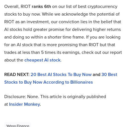
Overall, RIOT
ranks 6th
on our list of best cryptocurrency
stocks to buy now. While we acknowledge the potential of
RIOT as an investment, our conviction lies in the belief that
AI stocks hold greater promise for delivering higher returns
and doing so within a shorter time frame. If you are looking
for an AI stock that is more promising than RIOT but that
trades at less than 5 times its earnings, check out our report
about the
cheapest AI stock.
READ NEXT:
20 Best AI Stocks To Buy Now
and
30 Best
Stocks to Buy Now According to Billionaires
Disclosure: None. This article is originally published
at
Insider Monkey
.
Yahoo Finance