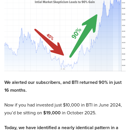
We alerted our subscribers, and BTI returned 90% in just
16 months.
Now if you had invested just $10,000 in BTI in June 2024,
you’d be sitting on
$19,000
in October 2025.
Today, we have identified a nearly identical pattern in a