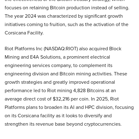
focuses on retaining Bitcoin production instead of selling.
The year 2024 was characterized by significant growth
initiatives coming to fruition, such as the activation of the
Corsicana Facility.
Riot Platforms Inc (NASDAQ:RIOT) also acquired Block
Mining and E4A Solutions, a prominent electrical
engineering services company, to complement its
engineering division and Bitcoin mining activities. These
growth strategies and greatly improved operational
performance led to Riot mining 4,828 Bitcoins at an
average direct cost of $32,216 per coin. In 2025, Riot
Platforms plans to broaden its AI and HPC division, focusing
on its Corsicana facility as it looks to diversify and
strengthen its revenue base beyond cryptocurrencies.