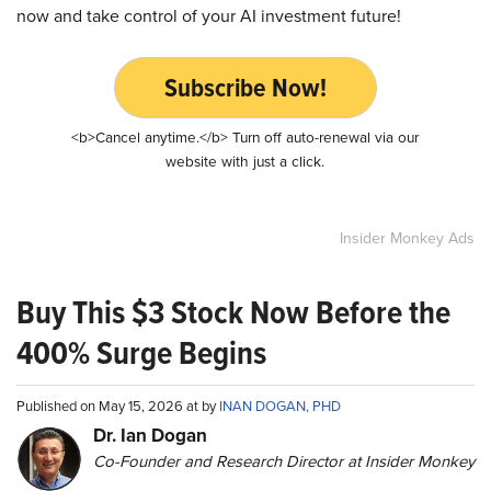
now and take control of your AI investment future!
Subscribe Now!
<b>Cancel anytime.</b> Turn off auto-renewal via our
website with just a click.
Insider Monkey Ads
Buy This $3 Stock Now Before the
400% Surge Begins
Published on May 15, 2026 at by
INAN DOGAN, PHD
Dr. Ian Dogan
Co-Founder and Research Director at Insider Monkey