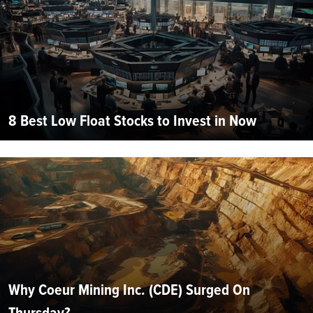
8 Best Low Float Stocks to Invest in Now
Why Coeur Mining Inc. (CDE) Surged On
Thursday?