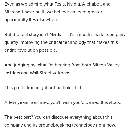
Even as we admire what Tesla, Nvidia, Alphabet, and
Microsoft have built, we believe an even greater
opportunity lies elsewhere…
But the real story isn’t Nvidia — it’s a much smaller company
quietly improving the critical technology that makes this
entire revolution possible.
And judging by what I’m hearing from both Silicon Valley
insiders and Wall Street veterans…
This prediction might not be bold at all:
A few years from now, you’ll wish you’d owned this stock.
The best part? You can discover everything about this
company and its groundbreaking technology right now.