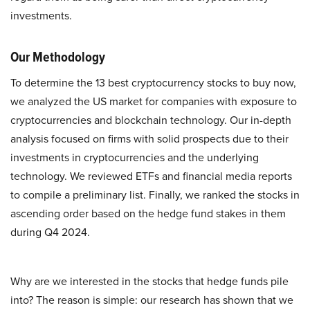
investments.
Our Methodology
To determine the 13 best cryptocurrency stocks to buy now,
we analyzed the US market for companies with exposure to
cryptocurrencies and blockchain technology. Our in-depth
analysis focused on firms with solid prospects due to their
investments in cryptocurrencies and the underlying
technology. We reviewed ETFs and financial media reports
to compile a preliminary list. Finally, we ranked the stocks in
ascending order based on the hedge fund stakes in them
during Q4 2024.
Why are we interested in the stocks that hedge funds pile
into? The reason is simple: our research has shown that we