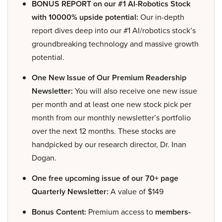
BONUS REPORT on our #1 AI-Robotics Stock
with 10000% upside potential:
Our in-depth
report dives deep into our #1 AI/robotics stock’s
groundbreaking technology and massive growth
potential.
One New Issue of Our Premium Readership
Newsletter:
You will also receive one new issue
per month and at least one new stock pick per
month from our monthly newsletter’s portfolio
over the next 12 months. These stocks are
handpicked by our research director, Dr. Inan
Dogan.
One free upcoming issue of our 70+ page
Quarterly Newsletter:
A value of $149
Bonus Content:
Premium access to
members-