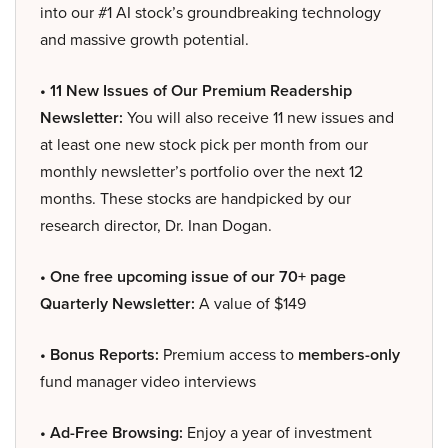
into our #1 AI stock’s groundbreaking technology
and massive growth potential.
• 11 New Issues of Our Premium Readership
Newsletter:
You will also receive 11 new issues and
at least one new stock pick per month from our
monthly newsletter’s portfolio over the next 12
months. These stocks are handpicked by our
research director, Dr. Inan Dogan.
• One free upcoming issue of our 70+ page
Quarterly Newsletter:
A value of $149
• Bonus Reports:
Premium access to
members-only
fund manager video interviews
• Ad-Free Browsing:
Enjoy a year of investment