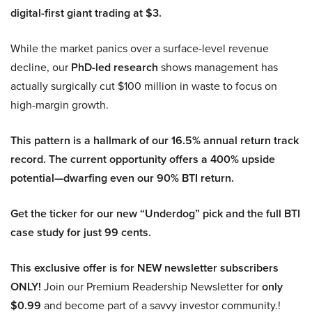
digital-first giant trading at $3.
While the market panics over a surface-level revenue
decline, our
PhD-led research
shows management has
actually surgically cut $100 million in waste to focus on
high-margin growth.
This pattern is a hallmark of our 16.5% annual return track
record. The current opportunity offers a 400% upside
potential—dwarfing even our 90% BTI return.
Get the ticker for our new “Underdog” pick and the full BTI
case study for just 99 cents.
This exclusive offer is for NEW newsletter subscribers
ONLY!
Join our Premium Readership Newsletter for
only
$0.99
and become part of a savvy investor community.!