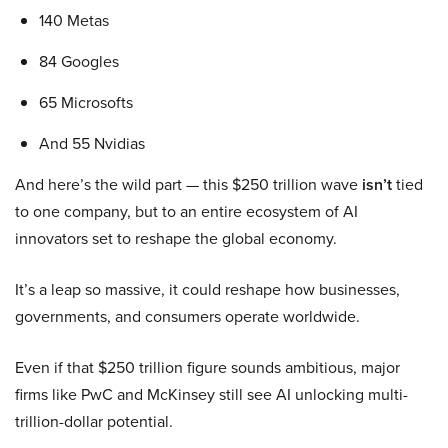
140 Metas
84 Googles
65 Microsofts
And 55 Nvidias
And here’s the wild part — this $250 trillion wave
isn’t
tied
to one company, but to an entire ecosystem of AI
innovators set to reshape the global economy.
It’s a leap so massive, it could reshape how businesses,
governments, and consumers operate worldwide.
Even if that $250 trillion figure sounds ambitious, major
firms like PwC and McKinsey still see AI unlocking multi-
trillion-dollar potential.