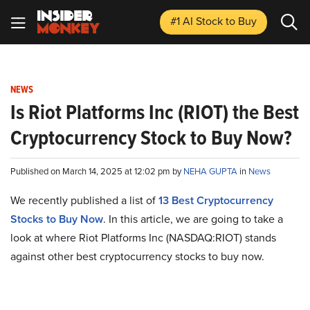
#1 AI Stock
to Buy
NEWS
Is Riot Platforms Inc (RIOT) the Best
Cryptocurrency Stock to Buy Now?
Published on March 14, 2025 at 12:02 pm by
NEHA GUPTA
in
News
We recently published a list of
13 Best Cryptocurrency
Stocks to Buy Now
. In this article, we are going to take a
look at where Riot Platforms Inc (NASDAQ:RIOT) stands
against other best cryptocurrency stocks to buy now.