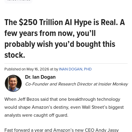
The $250 Trillion AI Hype is Real. A
few years from now, you’ll
probably wish you’d bought this
stock.
Published on May 16, 2026 at by
INAN DOGAN, PHD
Dr. Ian Dogan
Co-Founder and Research Director at Insider Monkey
When Jeff Bezos said that one breakthrough technology
would shape Amazon’s destiny, even Wall Street’s biggest
analysts were caught off guard.
Fast forward a year and Amazon’s new CEO Andy Jassy