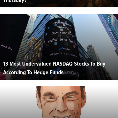
13 Most Undervalued NASDAQ Stocks To Buy
According To Hedge Funds