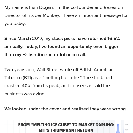
My name is Inan Dogan. I’m the co-founder and Research
Director of Insider Monkey. I have an important message for
you today.
Since March 2017, my stock picks have returned 16.5%
annually. Today, I’ve found an opportunity even bigger
than my British American Tobacco call.
Two years ago, Wall Street wrote off British American
Tobacco (BTI) as a “melting ice cube.” The stock had
crashed 40% from its peak, and consensus said the
business was dying.
We looked under the cover and realized they were wrong.