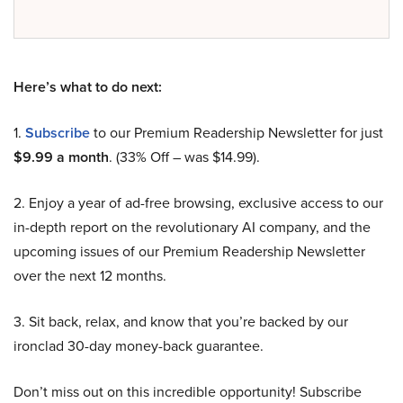
Here’s what to do next:
1.
Subscribe
to our Premium Readership Newsletter for just
$9.99 a month
. (33% Off – was $14.99).
2. Enjoy a year of ad-free browsing, exclusive access to our
in-depth report on the revolutionary AI company, and the
upcoming issues of our Premium Readership Newsletter
over the next 12 months.
3. Sit back, relax, and know that you’re backed by our
ironclad 30-day money-back guarantee.
Don’t miss out on this incredible opportunity! Subscribe