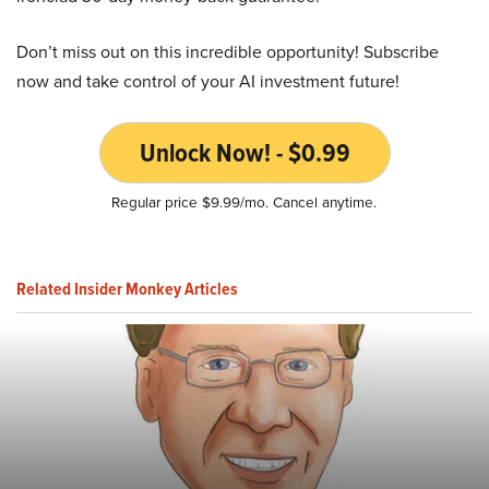
Don’t miss out on this incredible opportunity! Subscribe
now and take control of your AI investment future!
Unlock Now! - $0.99
Regular price $9.99/mo. Cancel anytime.
Related Insider Monkey Articles