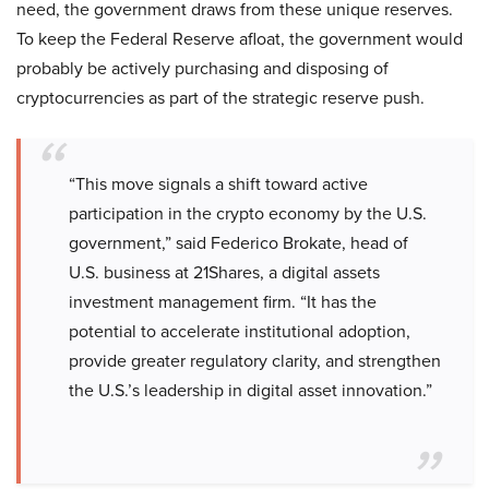
need, the government draws from these unique reserves.
To keep the Federal Reserve afloat, the government would
probably be actively purchasing and disposing of
cryptocurrencies as part of the strategic reserve push.
“This move signals a shift toward active
participation in the crypto economy by the U.S.
government,” said Federico Brokate, head of
U.S. business at 21Shares, a digital assets
investment management firm. “It has the
potential to accelerate institutional adoption,
provide greater regulatory clarity, and strengthen
the U.S.’s leadership in digital asset innovation.”