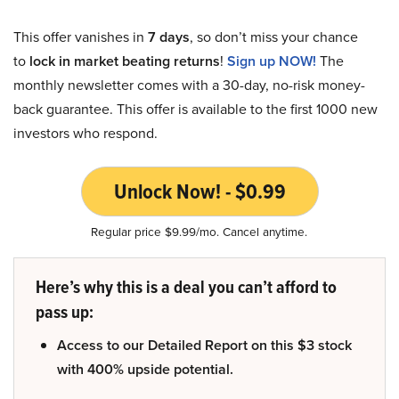
This offer vanishes in
7 days
, so don’t miss your chance
to
lock in market beating returns
!
Sign up NOW!
The
monthly newsletter comes with a 30-day, no-risk money-
back guarantee. This offer is available to the first 1000 new
investors who respond.
Unlock Now! - $0.99
Regular price $9.99/mo. Cancel anytime.
Here’s why this is a deal you can’t afford to
pass up:
Access to our Detailed Report on this $3 stock
with 400% upside potential.