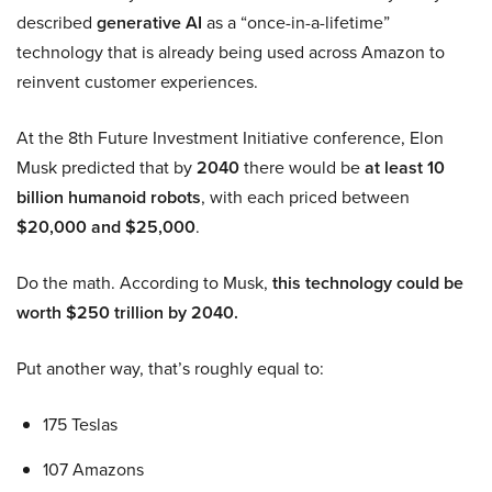
described
generative AI
as a “once-in-a-lifetime”
technology that is already being used across Amazon to
reinvent customer experiences.
At the 8th Future Investment Initiative conference, Elon
Musk predicted that by
2040
there would be
at least 10
billion humanoid robots
, with each priced between
$20,000 and $25,000
.
Do the math. According to Musk,
this technology could be
worth $250 trillion by 2040.
Put another way, that’s roughly equal to:
175 Teslas
107 Amazons