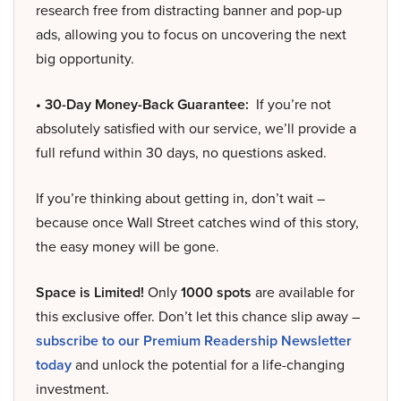
research free from distracting banner and pop-up
ads, allowing you to focus on uncovering the next
big opportunity.
• 30-Day Money-Back Guarantee:
If you’re not
absolutely satisfied with our service, we’ll provide a
full refund within 30 days, no questions asked.
If you’re thinking about getting in, don’t wait –
because once Wall Street catches wind of this story,
the easy money will be gone.
Space is Limited!
Only
1000 spots
are available for
this exclusive offer. Don’t let this chance slip away –
subscribe to our Premium Readership Newsletter
today
and unlock the potential for a life-changing
investment.