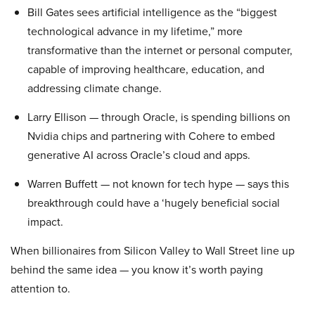
Bill Gates sees artificial intelligence as the “biggest
technological advance in my lifetime,” more
transformative than the internet or personal computer,
capable of improving healthcare, education, and
addressing climate change.
Larry Ellison — through Oracle, is spending billions on
Nvidia chips and partnering with Cohere to embed
generative AI across Oracle’s cloud and apps.
Warren Buffett — not known for tech hype — says this
breakthrough could have a ‘hugely beneficial social
impact.
When billionaires from Silicon Valley to Wall Street line up
behind the same idea — you know it’s worth paying
attention to.