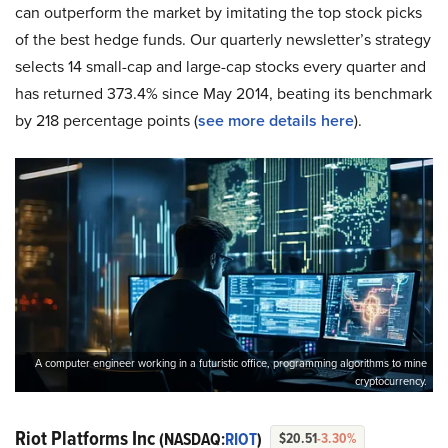
can outperform the market by imitating the top stock picks
of the best hedge funds. Our quarterly newsletter’s strategy
selects 14 small-cap and large-cap stocks every quarter and
has returned 373.4% since May 2014, beating its benchmark
by 218 percentage points (
see more details here
).
A computer engineer working in a futuristic office, programming algorithms to mine
cryptocurrency.
Riot Platforms Inc
(NASDAQ:
RIOT
)
$20.51
-3.30%