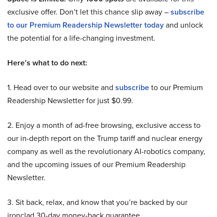
exclusive offer. Don’t let this chance slip away –
subscribe
to our Premium Readership Newsletter today
and unlock
the potential for a life-changing investment.
Here’s what to do next:
1. Head over to our website and
subscribe
to our Premium
Readership Newsletter for just $0.99.
2. Enjoy a month of ad-free browsing, exclusive access to
our in-depth report on the Trump tariff and nuclear energy
company as well as the revolutionary AI-robotics company,
and the upcoming issues of our Premium Readership
Newsletter.
3. Sit back, relax, and know that you’re backed by our
ironclad 30-day money-back guarantee.