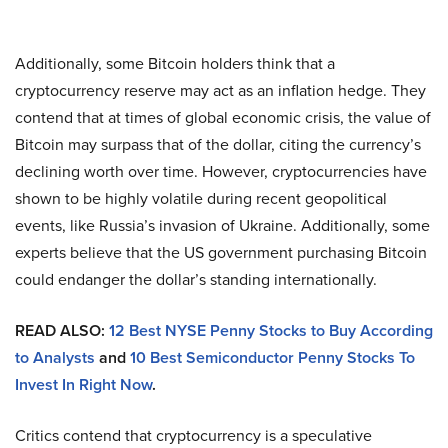
Additionally, some Bitcoin holders think that a
cryptocurrency reserve may act as an inflation hedge. They
contend that at times of global economic crisis, the value of
Bitcoin may surpass that of the dollar, citing the currency’s
declining worth over time. However, cryptocurrencies have
shown to be highly volatile during recent geopolitical
events, like Russia’s invasion of Ukraine. Additionally, some
experts believe that the US government purchasing Bitcoin
could endanger the dollar’s standing internationally.
READ ALSO:
12 Best NYSE Penny Stocks to Buy According
to Analysts
and
10 Best Semiconductor Penny Stocks To
Invest In Right Now
.
Critics contend that cryptocurrency is a speculative