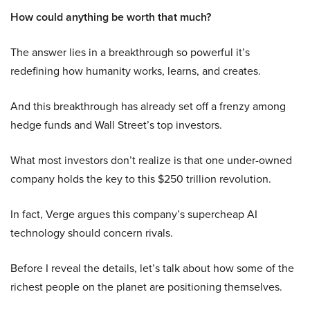
How could anything be worth that much?
The answer lies in a breakthrough so powerful it’s
redefining how humanity works, learns, and creates.
And this breakthrough has already set off a frenzy among
hedge funds and Wall Street’s top investors.
What most investors don’t realize is that one under-owned
company holds the key to this $250 trillion revolution.
In fact, Verge argues this company’s supercheap AI
technology should concern rivals.
Before I reveal the details, let’s talk about how some of the
richest people on the planet are positioning themselves.