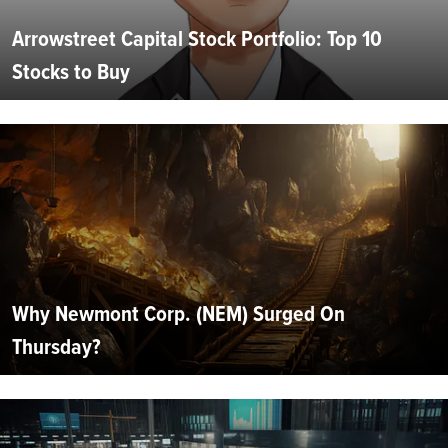
Arrowstreet Capital Stock Portfolio: Top 10
Stocks to Buy
Why Newmont Corp. (NEM) Surged On
Thursday?