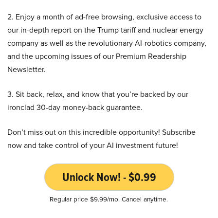
2. Enjoy a month of ad-free browsing, exclusive access to
our in-depth report on the Trump tariff and nuclear energy
company as well as the revolutionary AI-robotics company,
and the upcoming issues of our Premium Readership
Newsletter.
3. Sit back, relax, and know that you’re backed by our
ironclad 30-day money-back guarantee.
Don’t miss out on this incredible opportunity! Subscribe
now and take control of your AI investment future!
Unlock Now! - $0.99
Regular price $9.99/mo. Cancel anytime.