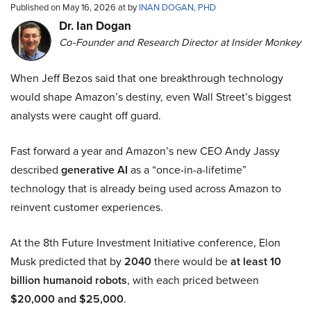
Published on May 16, 2026 at by
INAN DOGAN, PHD
Dr. Ian Dogan
Co-Founder and Research Director at Insider Monkey
When Jeff Bezos said that one breakthrough technology
would shape Amazon’s destiny, even Wall Street’s biggest
analysts were caught off guard.
Fast forward a year and Amazon’s new CEO Andy Jassy
described
generative AI
as a “once-in-a-lifetime”
technology that is already being used across Amazon to
reinvent customer experiences.
At the 8th Future Investment Initiative conference, Elon
Musk predicted that by
2040
there would be
at least 10
billion humanoid robots
, with each priced between
$20,000 and $25,000
.