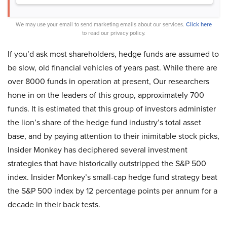
We may use your email to send marketing emails about our services.
Click here
to read our privacy policy.
If you’d ask most shareholders, hedge funds are assumed to
be slow, old financial vehicles of years past. While there are
over 8000 funds in operation at present, Our researchers
hone in on the leaders of this group, approximately 700
funds. It is estimated that this group of investors administer
the lion’s share of the hedge fund industry’s total asset
base, and by paying attention to their inimitable stock picks,
Insider Monkey has deciphered several investment
strategies that have historically outstripped the S&P 500
index. Insider Monkey’s small-cap hedge fund strategy beat
the S&P 500 index by 12 percentage points per annum for a
decade in their back tests.