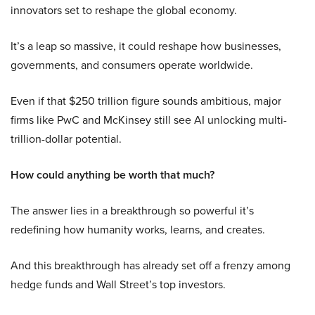
innovators set to reshape the global economy.
It’s a leap so massive, it could reshape how businesses,
governments, and consumers operate worldwide.
Even if that $250 trillion figure sounds ambitious, major
firms like PwC and McKinsey still see AI unlocking multi-
trillion-dollar potential.
How could anything be worth that much?
The answer lies in a breakthrough so powerful it’s
redefining how humanity works, learns, and creates.
And this breakthrough has already set off a frenzy among
hedge funds and Wall Street’s top investors.