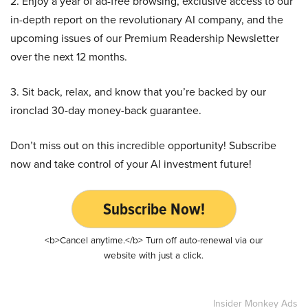
2. Enjoy a year of ad-free browsing, exclusive access to our
in-depth report on the revolutionary AI company, and the
upcoming issues of our Premium Readership Newsletter
over the next 12 months.
3. Sit back, relax, and know that you’re backed by our
ironclad 30-day money-back guarantee.
Don’t miss out on this incredible opportunity! Subscribe
now and take control of your AI investment future!
Subscribe Now!
<b>Cancel anytime.</b> Turn off auto-renewal via our
website with just a click.
Insider Monkey Ads