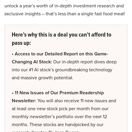
unlock a year’s worth of in-depth investment research and
exclusive insights – that’s less than a single fast food meal!
Here’s why this is a deal you can’t afford to
pass up:
• Access to our Detailed Report on this Game-
Changing AI Stock:
Our in-depth report dives deep
into our #1 AI stock’s groundbreaking technology
and massive growth potential.
• 11 New Issues of Our Premium Readership
Newsletter:
You will also receive 11 new issues and
at least one new stock pick per month from our
monthly newsletter’s portfolio over the next 12
months. These stocks are handpicked by our