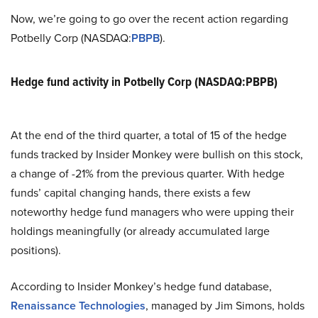
Now, we’re going to go over the recent action regarding
Potbelly Corp (NASDAQ:
PBPB
).
Hedge fund activity in Potbelly Corp (NASDAQ:PBPB)
At the end of the third quarter, a total of 15 of the hedge
funds tracked by Insider Monkey were bullish on this stock,
a change of -21% from the previous quarter. With hedge
funds’ capital changing hands, there exists a few
noteworthy hedge fund managers who were upping their
holdings meaningfully (or already accumulated large
positions).
According to Insider Monkey’s hedge fund database,
Renaissance Technologies
, managed by Jim Simons, holds