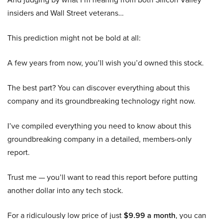
insiders and Wall Street veterans…
This prediction might not be bold at all:
A few years from now, you’ll wish you’d owned this stock.
The best part? You can discover everything about this
company and its groundbreaking technology right now.
I’ve compiled everything you need to know about this
groundbreaking company in a detailed, members-only
report.
Trust me — you’ll want to read this report before putting
another dollar into any tech stock.
For a ridiculously low price of just
$9.99 a month
, you can