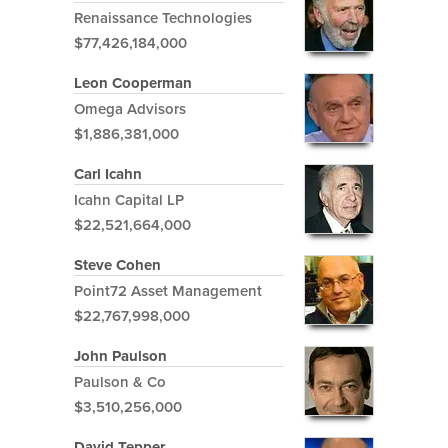
Renaissance Technologies
$77,426,184,000
Leon Cooperman
Omega Advisors
$1,886,381,000
Carl Icahn
Icahn Capital LP
$22,521,664,000
Steve Cohen
Point72 Asset Management
$22,767,998,000
John Paulson
Paulson & Co
$3,510,256,000
David Tepper