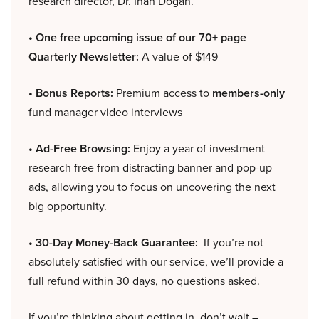
research director, Dr. Inan Dogan.
• One free upcoming issue of our 70+ page
Quarterly Newsletter:
A value of $149
• Bonus Reports:
Premium access to
members-only
fund manager video interviews
• Ad-Free Browsing:
Enjoy a year of investment
research free from distracting banner and pop-up
ads, allowing you to focus on uncovering the next
big opportunity.
• 30-Day Money-Back Guarantee:
If you’re not
absolutely satisfied with our service, we’ll provide a
full refund within 30 days, no questions asked.
If you’re thinking about getting in, don’t wait –