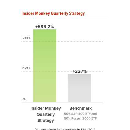
Insider Monkey Quarterly Strategy
+599.2%
500%
250%
+227%
0%
Insider Monkey
Benchmark
Quarterly
50% S&P 500 ETF and
50% Russell 2000 ETF
Strategy
Returns since its inception in May 2014