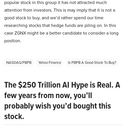
popular stock in this group it has not attracted much
attention from investors. This is may imply that it is not a
good stock to buy, and we’d rather spend our time
researching stocks that hedge funds are piling on. In this
case ZGNX might be a better candidate to consider a long
position.
NASDAQ:PBPB
Yahoo Finance
Is PBPB A Good Stock To Buy?
The $250 Trillion AI Hype is Real. A
few years from now, you’ll
probably wish you’d bought this
stock.