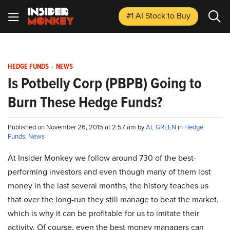
#1 AI Stock
to Buy
HEDGE FUNDS
-
NEWS
Is Potbelly Corp (PBPB) Going to
Burn These Hedge Funds?
Published on November 26, 2015 at 2:57 am by
AL GREEN
in
Hedge
Funds
,
News
At Insider Monkey we follow around 730 of the best-
performing investors and even though many of them lost
money in the last several months, the history teaches us
that over the long-run they still manage to beat the market,
which is why it can be profitable for us to imitate their
activity. Of course, even the best money managers can