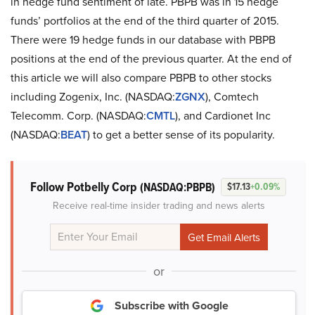
in hedge fund sentiment of late. PBPB was in 15 hedge
funds’ portfolios at the end of the third quarter of 2015.
There were 19 hedge funds in our database with PBPB
positions at the end of the previous quarter. At the end of
this article we will also compare PBPB to other stocks
including Zogenix, Inc. (NASDAQ:
ZGNX
), Comtech
Telecomm. Corp. (NASDAQ:
CMTL
), and Cardionet Inc
(NASDAQ:
BEAT
) to get a better sense of its popularity.
Follow Potbelly Corp
(NASDAQ:PBPB)
$17.13
+0.09%
Receive real-time insider trading and news alerts
or
Subscribe with Google