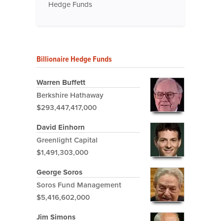
Hedge Funds
Billionaire Hedge Funds
Warren Buffett
Berkshire Hathaway
$293,447,417,000
David Einhorn
Greenlight Capital
$1,491,303,000
George Soros
Soros Fund Management
$5,416,602,000
Jim Simons