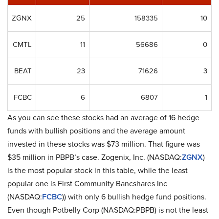
ZGNX
25
158335
10
CMTL
11
56686
0
BEAT
23
71626
3
FCBC
6
6807
-1
As you can see these stocks had an average of 16 hedge
funds with bullish positions and the average amount
invested in these stocks was $73 million. That figure was
$35 million in PBPB’s case. Zogenix, Inc. (NASDAQ:
ZGNX
)
is the most popular stock in this table, while the least
popular one is First Community Bancshares Inc
(NASDAQ:
FCBC
)) with only 6 bullish hedge fund positions.
Even though Potbelly Corp (NASDAQ:PBPB) is not the least