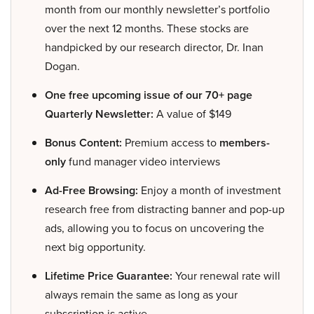
month from our monthly newsletter’s portfolio
over the next 12 months. These stocks are
handpicked by our research director, Dr. Inan
Dogan.
One free upcoming issue of our 70+ page
Quarterly Newsletter:
A value of $149
Bonus Content:
Premium access to
members-
only
fund manager video interviews
Ad-Free Browsing:
Enjoy a month of investment
research free from distracting banner and pop-up
ads, allowing you to focus on uncovering the
next big opportunity.
Lifetime Price Guarantee:
Your renewal rate will
always remain the same as long as your
subscription is active.