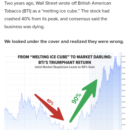
Two years ago, Wall Street wrote off British American
Tobacco (BTI) as a “melting ice cube.” The stock had
crashed 40% from its peak, and consensus said the
business was dying.
We looked under the cover and realized they were wrong.