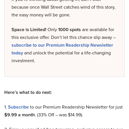
because once Wall Street catches wind of this story,
the easy money will be gone.
Space is Limited!
Only
1000 spots
are available for
this exclusive offer. Don’t let this chance slip away –
subscribe to our Premium Readership Newsletter
today
and unlock the potential for a life-changing
investment.
Here’s what to do next:
1.
Subscribe
to our Premium Readership Newsletter for just
$9.99 a month
. (33% Off – was $14.99).