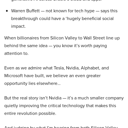
Warren Buffett — not known for tech hype — says this
breakthrough could have a ‘hugely beneficial social
impact.
When billionaires from Silicon Valley to Wall Street line up
behind the same idea — you know it’s worth paying
attention to.
Even as we admire what Tesla, Nvidia, Alphabet, and
Microsoft have built, we believe an even greater
opportunity lies elsewhere…
But the real story isn’t Nvidia — it’s a much smaller company
quietly improving the critical technology that makes this
entire revolution possible.
And judging by what I’m hearing from both Silicon Valley