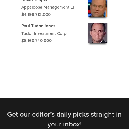
Appaloosa Management LP
$4,198,712,000
Paul Tudor Jones
Tudor Investment Corp
$6,160,740,000
Get our editor’s daily picks straight in
your inbox!