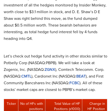
investment of all the hedgies monitored by Insider Monkey,
worth close to $3.1 million in stock, and D. E. Shaw’s D E
Shaw was right behind this move, as the fund dumped
about $0.5 million worth. These bearish behaviors are
interesting, as total hedge fund interest fell by 4 funds
heading into Q4.
Let’s check out hedge fund activity in other stocks similar to
Potbelly Corp (NASDAQ:PBPB). We will take a look at
Zogenix, Inc. (NASDAQ:
ZGNX
), Comtech Telecomm. Corp.
(NASDAQ:
CMTL
), Cardionet Inc (NASDAQ:
BEAT
), and First
Community Bancshares Inc (NASDAQ:
FCBC
). All of these
stocks’ market caps are closest to PBPB’s market cap.
Ticker
No of HFs with
Total Value of HF
Change in
positions
Positions (x1000)
HF Position