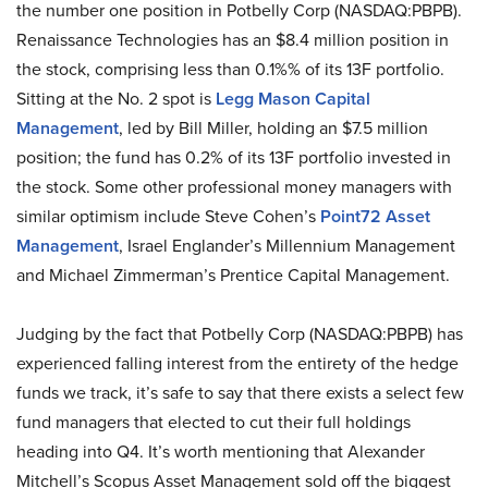
the number one position in Potbelly Corp (NASDAQ:PBPB).
Renaissance Technologies has an $8.4 million position in
the stock, comprising less than 0.1%% of its 13F portfolio.
Sitting at the No. 2 spot is
Legg Mason Capital
Management
, led by Bill Miller, holding an $7.5 million
position; the fund has 0.2% of its 13F portfolio invested in
the stock. Some other professional money managers with
similar optimism include Steve Cohen’s
Point72 Asset
Management
, Israel Englander’s Millennium Management
and Michael Zimmerman’s Prentice Capital Management.
Judging by the fact that Potbelly Corp (NASDAQ:PBPB) has
experienced falling interest from the entirety of the hedge
funds we track, it’s safe to say that there exists a select few
fund managers that elected to cut their full holdings
heading into Q4. It’s worth mentioning that Alexander
Mitchell’s Scopus Asset Management sold off the biggest