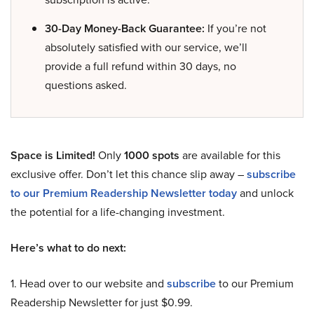
30-Day Money-Back Guarantee:
If you’re not
absolutely satisfied with our service, we’ll
provide a full refund within 30 days, no
questions asked.
Space is Limited!
Only
1000 spots
are available for this
exclusive offer. Don’t let this chance slip away –
subscribe
to our Premium Readership Newsletter today
and unlock
the potential for a life-changing investment.
Here’s what to do next:
1. Head over to our website and
subscribe
to our Premium
Readership Newsletter for just $0.99.