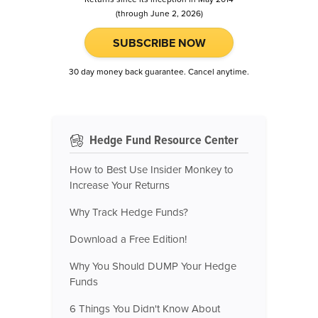
(through June 2, 2026)
SUBSCRIBE NOW
30 day money back guarantee. Cancel anytime.
Hedge Fund Resource Center
How to Best Use Insider Monkey to
Increase Your Returns
Why Track Hedge Funds?
Download a Free Edition!
Why You Should DUMP Your Hedge
Funds
6 Things You Didn't Know About