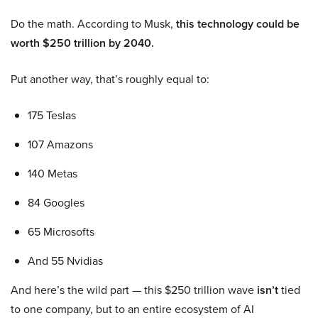
Do the math. According to Musk,
this technology could be
worth $250 trillion by 2040.
Put another way, that’s roughly equal to:
175 Teslas
107 Amazons
140 Metas
84 Googles
65 Microsofts
And 55 Nvidias
And here’s the wild part — this $250 trillion wave
isn’t
tied
to one company, but to an entire ecosystem of AI