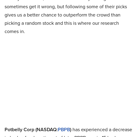
sometimes get it wrong, but following some of their picks
gives us a better chance to outperform the crowd than
picking a random stock and this is where our research
comes in.
Potbelly Corp (NASDAQ:
PBPB
)
has experienced a decrease