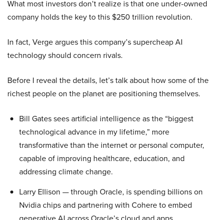
What most investors don’t realize is that one under-owned
company holds the key to this $250 trillion revolution.
In fact, Verge argues this company’s supercheap AI
technology should concern rivals.
Before I reveal the details, let’s talk about how some of the
richest people on the planet are positioning themselves.
Bill Gates sees artificial intelligence as the “biggest
technological advance in my lifetime,” more
transformative than the internet or personal computer,
capable of improving healthcare, education, and
addressing climate change.
Larry Ellison — through Oracle, is spending billions on
Nvidia chips and partnering with Cohere to embed
generative AI across Oracle’s cloud and apps.