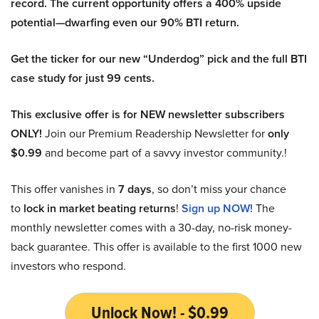
record. The current opportunity offers a 400% upside
potential—dwarfing even our 90% BTI return.
Get the ticker for our new “Underdog” pick and the full BTI
case study for just 99 cents.
This exclusive offer is for NEW newsletter subscribers
ONLY!
Join our Premium Readership Newsletter for
only
$0.99
and become part of a savvy investor community.!
This offer vanishes in
7 days
, so don’t miss your chance
to
lock in market beating returns
!
Sign up NOW!
The
monthly newsletter comes with a 30-day, no-risk money-
back guarantee. This offer is available to the first 1000 new
investors who respond.
Unlock Now! - $0.99