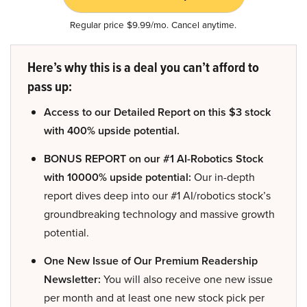
Regular price $9.99/mo. Cancel anytime.
Here’s why this is a deal you can’t afford to
pass up:
Access to our Detailed Report on this $3 stock
with 400% upside potential.
BONUS REPORT on our #1 AI-Robotics Stock
with 10000% upside potential:
Our in-depth
report dives deep into our #1 AI/robotics stock’s
groundbreaking technology and massive growth
potential.
One New Issue of Our Premium Readership
Newsletter:
You will also receive one new issue
per month and at least one new stock pick per