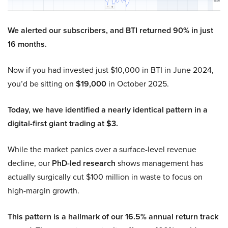
We alerted our subscribers, and BTI returned 90% in just
16 months.
Now if you had invested just $10,000 in BTI in June 2024,
you’d be sitting on
$19,000
in October 2025.
Today, we have identified a nearly identical pattern in a
digital-first giant trading at $3.
While the market panics over a surface-level revenue
decline, our
PhD-led research
shows management has
actually surgically cut $100 million in waste to focus on
high-margin growth.
This pattern is a hallmark of our 16.5% annual return track