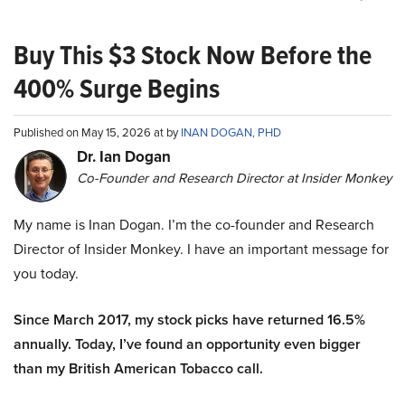
Buy This $3 Stock Now Before the
400% Surge Begins
Published on May 15, 2026 at by
INAN DOGAN, PHD
Dr. Ian Dogan
Co-Founder and Research Director at Insider Monkey
My name is Inan Dogan. I’m the co-founder and Research
Director of Insider Monkey. I have an important message for
you today.
Since March 2017, my stock picks have returned 16.5%
annually. Today, I’ve found an opportunity even bigger
than my British American Tobacco call.