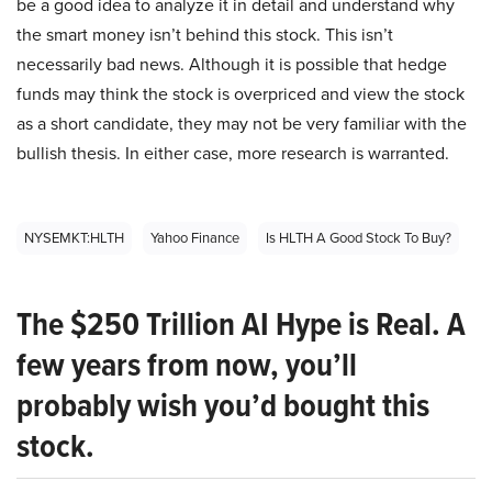
be a good idea to analyze it in detail and understand why
the smart money isn’t behind this stock. This isn’t
necessarily bad news. Although it is possible that hedge
funds may think the stock is overpriced and view the stock
as a short candidate, they may not be very familiar with the
bullish thesis. In either case, more research is warranted.
NYSEMKT:HLTH
Yahoo Finance
Is HLTH A Good Stock To Buy?
The $250 Trillion AI Hype is Real. A
few years from now, you’ll
probably wish you’d bought this
stock.