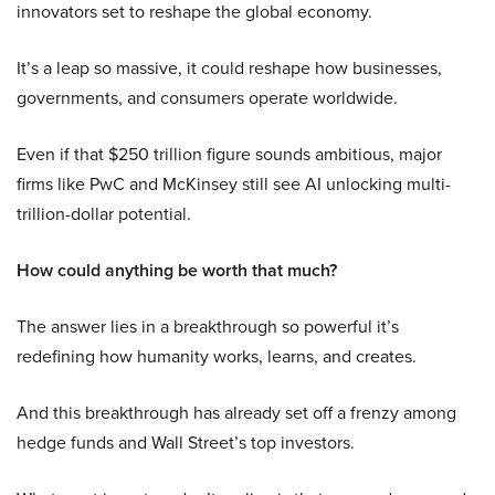
innovators set to reshape the global economy.
It’s a leap so massive, it could reshape how businesses,
governments, and consumers operate worldwide.
Even if that $250 trillion figure sounds ambitious, major
firms like PwC and McKinsey still see AI unlocking multi-
trillion-dollar potential.
How could anything be worth that much?
The answer lies in a breakthrough so powerful it’s
redefining how humanity works, learns, and creates.
And this breakthrough has already set off a frenzy among
hedge funds and Wall Street’s top investors.