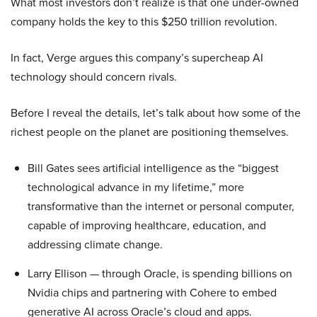
What most investors don’t realize is that one under-owned
company holds the key to this $250 trillion revolution.
In fact, Verge argues this company’s supercheap AI
technology should concern rivals.
Before I reveal the details, let’s talk about how some of the
richest people on the planet are positioning themselves.
Bill Gates sees artificial intelligence as the “biggest
technological advance in my lifetime,” more
transformative than the internet or personal computer,
capable of improving healthcare, education, and
addressing climate change.
Larry Ellison — through Oracle, is spending billions on
Nvidia chips and partnering with Cohere to embed
generative AI across Oracle’s cloud and apps.