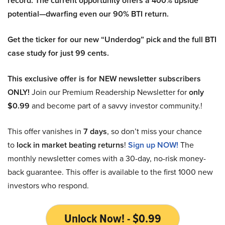
record. The current opportunity offers a 400% upside
potential—dwarfing even our 90% BTI return.
Get the ticker for our new “Underdog” pick and the full BTI
case study for just 99 cents.
This exclusive offer is for NEW newsletter subscribers
ONLY!
Join our Premium Readership Newsletter for
only
$0.99
and become part of a savvy investor community.!
This offer vanishes in
7 days
, so don’t miss your chance
to
lock in market beating returns
!
Sign up NOW!
The
monthly newsletter comes with a 30-day, no-risk money-
back guarantee. This offer is available to the first 1000 new
investors who respond.
Unlock Now! - $0.99