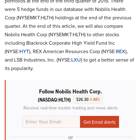
portfolios at the end of the third quarter of 2015. There
were 5 hedge funds in our database with Nobilis Health
Corp (NYSEMKT:HLTH) holdings at the end of the previous
quarter. At the end of this article, we will also compare
Nobilis Health Corp (NYSEMKT:HLTH) to other stocks
including Blackrock Corporate High Yield Fund Inc
(NYSE:
HYT
), REX American Resources Corp (NYSE:
REX
),
and LSB Industries, Inc. (NYSE:
LXU
) to get a better sense of
its popularity.
Follow Nobilis Health Corp.
(NASDAQ:HLTH)
$26.30
-1.48%
Receive real-time insider trading and news alerts
or