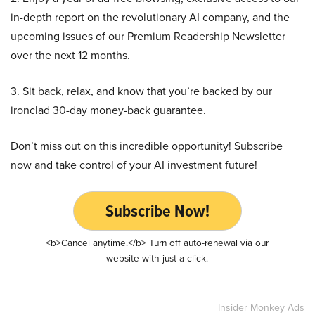
in-depth report on the revolutionary AI company, and the
upcoming issues of our Premium Readership Newsletter
over the next 12 months.
3. Sit back, relax, and know that you’re backed by our
ironclad 30-day money-back guarantee.
Don’t miss out on this incredible opportunity! Subscribe
now and take control of your AI investment future!
Subscribe Now!
<b>Cancel anytime.</b> Turn off auto-renewal via our
website with just a click.
Insider Monkey Ads