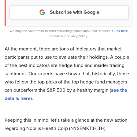
Subscribe with Google
We may use your email to send marketing emails about our services.
Click here
to read our privacy policy.
At the moment, there are tons of indicators that market
participants put to use to evaluate their holdings. A couple
of the best indicators are hedge fund and insider trading
sentiment. Our experts have shown that, historically, those
who follow the top picks of the top hedge fund managers
can outperform the S&P 500 by a healthy margin (
see the
details here
).
Keeping this in mind, let’s take a glance at the new action
regarding Nobilis Health Corp (NYSEMKT:HLTH).