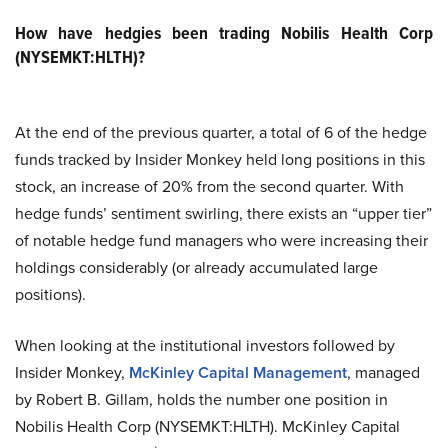
How have hedgies been trading Nobilis Health Corp
(NYSEMKT:HLTH)?
At the end of the previous quarter, a total of 6 of the hedge
funds tracked by Insider Monkey held long positions in this
stock, an increase of 20% from the second quarter. With
hedge funds’ sentiment swirling, there exists an “upper tier”
of notable hedge fund managers who were increasing their
holdings considerably (or already accumulated large
positions).
When looking at the institutional investors followed by
Insider Monkey,
McKinley Capital Management
, managed
by Robert B. Gillam, holds the number one position in
Nobilis Health Corp (NYSEMKT:HLTH). McKinley Capital