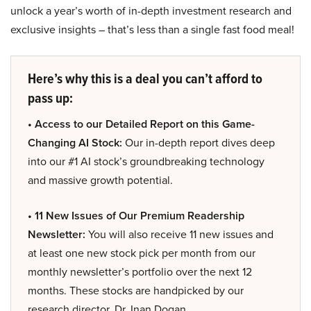
unlock a year’s worth of in-depth investment research and
exclusive insights – that’s less than a single fast food meal!
Here’s why this is a deal you can’t afford to
pass up:
• Access to our Detailed Report on this Game-
Changing AI Stock:
Our in-depth report dives deep
into our #1 AI stock’s groundbreaking technology
and massive growth potential.
• 11 New Issues of Our Premium Readership
Newsletter:
You will also receive 11 new issues and
at least one new stock pick per month from our
monthly newsletter’s portfolio over the next 12
months. These stocks are handpicked by our
research director, Dr. Inan Dogan.