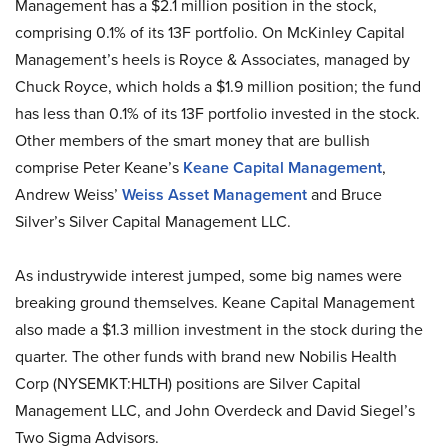
Management has a $2.1 million position in the stock,
comprising 0.1% of its 13F portfolio. On McKinley Capital
Management’s heels is Royce & Associates, managed by
Chuck Royce, which holds a $1.9 million position; the fund
has less than 0.1% of its 13F portfolio invested in the stock.
Other members of the smart money that are bullish
comprise Peter Keane’s
Keane Capital Management
,
Andrew Weiss’
Weiss Asset Management
and Bruce
Silver’s Silver Capital Management LLC.
As industrywide interest jumped, some big names were
breaking ground themselves. Keane Capital Management
also made a $1.3 million investment in the stock during the
quarter. The other funds with brand new Nobilis Health
Corp (NYSEMKT:HLTH) positions are Silver Capital
Management LLC, and John Overdeck and David Siegel’s
Two Sigma Advisors.