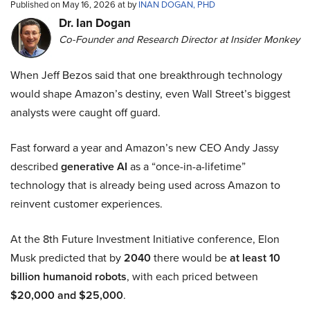
Published on May 16, 2026 at by
INAN DOGAN, PHD
Dr. Ian Dogan
Co-Founder and Research Director at Insider Monkey
When Jeff Bezos said that one breakthrough technology
would shape Amazon’s destiny, even Wall Street’s biggest
analysts were caught off guard.
Fast forward a year and Amazon’s new CEO Andy Jassy
described
generative AI
as a “once-in-a-lifetime”
technology that is already being used across Amazon to
reinvent customer experiences.
At the 8th Future Investment Initiative conference, Elon
Musk predicted that by
2040
there would be
at least 10
billion humanoid robots
, with each priced between
$20,000 and $25,000
.