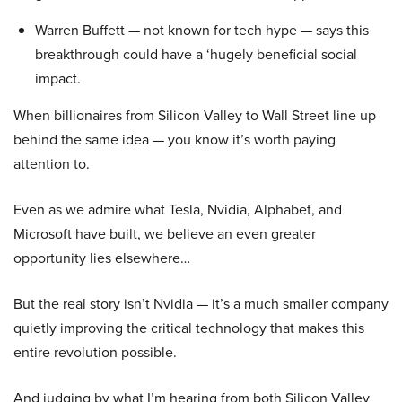
Warren Buffett — not known for tech hype — says this
breakthrough could have a ‘hugely beneficial social
impact.
When billionaires from Silicon Valley to Wall Street line up
behind the same idea — you know it’s worth paying
attention to.
Even as we admire what Tesla, Nvidia, Alphabet, and
Microsoft have built, we believe an even greater
opportunity lies elsewhere…
But the real story isn’t Nvidia — it’s a much smaller company
quietly improving the critical technology that makes this
entire revolution possible.
And judging by what I’m hearing from both Silicon Valley