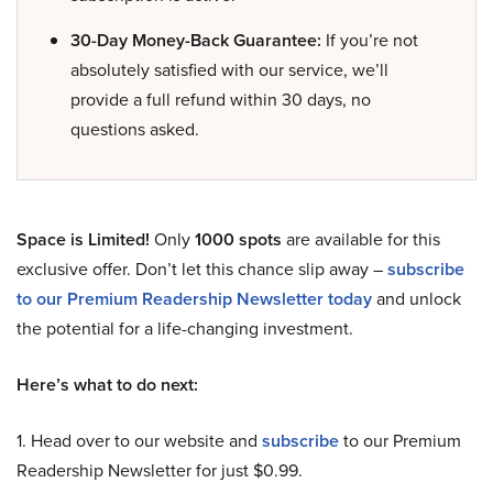
30-Day Money-Back Guarantee:
If you’re not
absolutely satisfied with our service, we’ll
provide a full refund within 30 days, no
questions asked.
Space is Limited!
Only
1000 spots
are available for this
exclusive offer. Don’t let this chance slip away –
subscribe
to our Premium Readership Newsletter today
and unlock
the potential for a life-changing investment.
Here’s what to do next:
1. Head over to our website and
subscribe
to our Premium
Readership Newsletter for just $0.99.