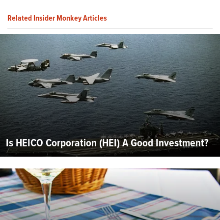
Related Insider Monkey Articles
Is HEICO Corporation (HEI) A Good Investment?