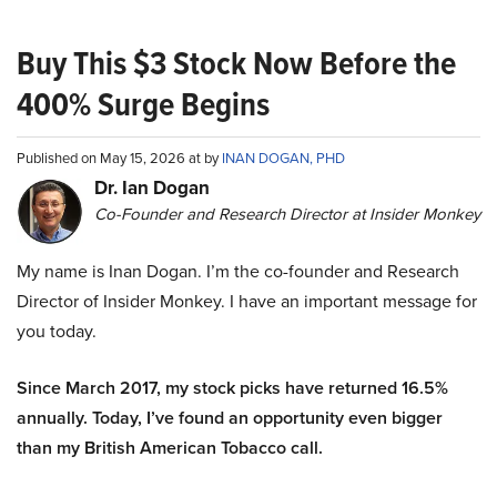
Buy This $3 Stock Now Before the
400% Surge Begins
Published on May 15, 2026 at by
INAN DOGAN, PHD
Dr. Ian Dogan
Co-Founder and Research Director at Insider Monkey
My name is Inan Dogan. I’m the co-founder and Research
Director of Insider Monkey. I have an important message for
you today.
Since March 2017, my stock picks have returned 16.5%
annually. Today, I’ve found an opportunity even bigger
than my British American Tobacco call.