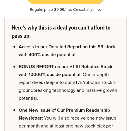
Regular price $9.99/mo. Cancel anytime.
Here’s why this is a deal you can’t afford to
pass up:
Access to our Detailed Report on this $3 stock
with 400% upside potential.
BONUS REPORT on our #1 AI-Robotics Stock
with 10000% upside potential:
Our in-depth
report dives deep into our #1 AI/robotics stock’s
groundbreaking technology and massive growth
potential.
One New Issue of Our Premium Readership
Newsletter:
You will also receive one new issue
per month and at least one new stock pick per