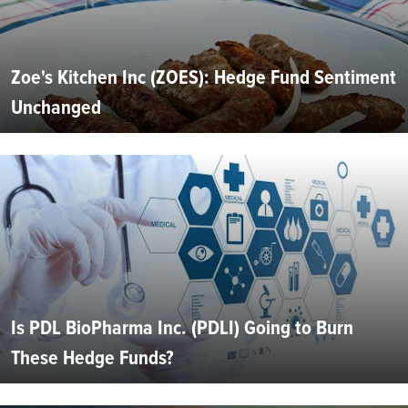
Zoe's Kitchen Inc (ZOES): Hedge Fund Sentiment
Unchanged
Is PDL BioPharma Inc. (PDLI) Going to Burn
These Hedge Funds?