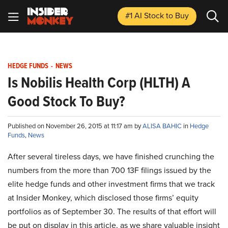
#1 AI Stock
to Buy
HEDGE FUNDS
-
NEWS
Is Nobilis Health Corp (HLTH) A
Good Stock To Buy?
Published on November 26, 2015 at 11:17 am by
ALISA BAHIC
in
Hedge
Funds
,
News
After several tireless days, we have finished crunching the
numbers from the more than 700 13F filings issued by the
elite hedge funds and other investment firms that we track
at Insider Monkey, which disclosed those firms’ equity
portfolios as of September 30. The results of that effort will
be put on display in this article, as we share valuable insight