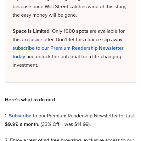
because once Wall Street catches wind of this story,
the easy money will be gone.
Space is Limited!
Only
1000 spots
are available for
this exclusive offer. Don’t let this chance slip away –
subscribe to our Premium Readership Newsletter
today
and unlock the potential for a life-changing
investment.
Here’s what to do next:
1.
Subscribe
to our Premium Readership Newsletter for just
$9.99 a month
. (33% Off – was $14.99).
2. Enjoy a year of ad-free browsing, exclusive access to our