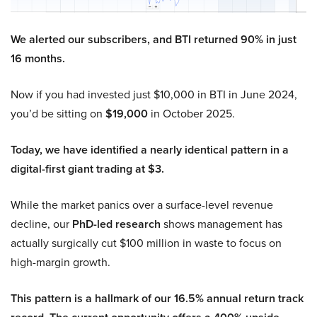
We alerted our subscribers, and BTI returned 90% in just
16 months.
Now if you had invested just $10,000 in BTI in June 2024,
you’d be sitting on
$19,000
in October 2025.
Today, we have identified a nearly identical pattern in a
digital-first giant trading at $3.
While the market panics over a surface-level revenue
decline, our
PhD-led research
shows management has
actually surgically cut $100 million in waste to focus on
high-margin growth.
This pattern is a hallmark of our 16.5% annual return track