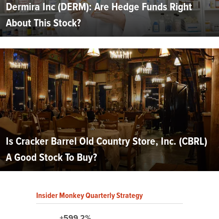
Dermira Inc (DERM): Are Hedge Funds Right
About This Stock?
Is Cracker Barrel Old Country Store, Inc. (CBRL)
A Good Stock To Buy?
Insider Monkey Quarterly Strategy
+599.2%