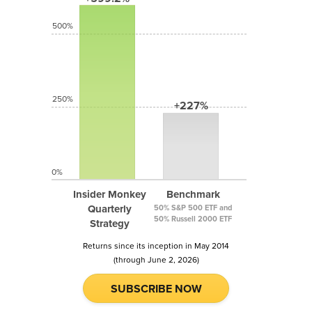
500%
250%
+227%
0%
Insider Monkey
Benchmark
Quarterly
50% S&P 500 ETF and
50% Russell 2000 ETF
Strategy
Returns since its inception in May 2014
(through June 2, 2026)
SUBSCRIBE NOW