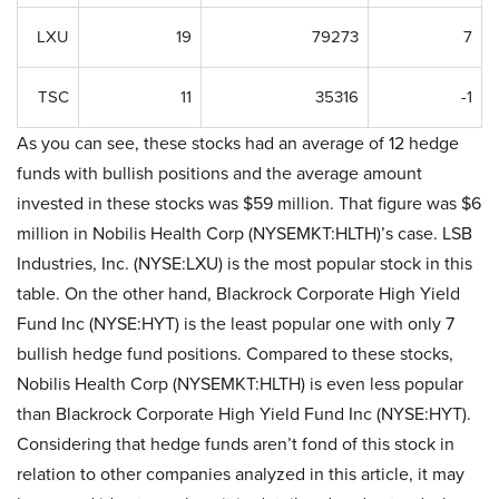
LXU
19
79273
7
TSC
11
35316
-1
As you can see, these stocks had an average of 12 hedge
funds with bullish positions and the average amount
invested in these stocks was $59 million. That figure was $6
million in Nobilis Health Corp (NYSEMKT:HLTH)’s case. LSB
Industries, Inc. (NYSE:LXU) is the most popular stock in this
table. On the other hand, Blackrock Corporate High Yield
Fund Inc (NYSE:HYT) is the least popular one with only 7
bullish hedge fund positions. Compared to these stocks,
Nobilis Health Corp (NYSEMKT:HLTH) is even less popular
than Blackrock Corporate High Yield Fund Inc (NYSE:HYT).
Considering that hedge funds aren’t fond of this stock in
relation to other companies analyzed in this article, it may