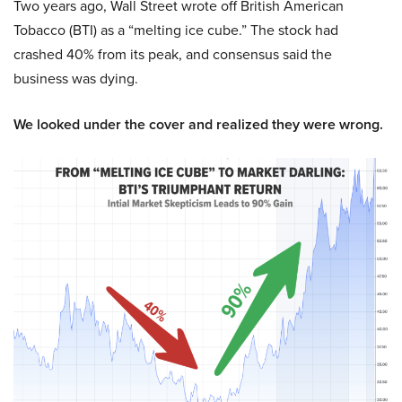
Two years ago, Wall Street wrote off British American
Tobacco (BTI) as a “melting ice cube.” The stock had
crashed 40% from its peak, and consensus said the
business was dying.
We looked under the cover and realized they were wrong.