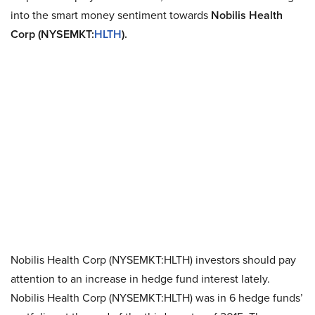
into the smart money sentiment towards
Nobilis Health
Corp (NYSEMKT:
HLTH
).
Nobilis Health Corp (NYSEMKT:HLTH) investors should pay
attention to an increase in hedge fund interest lately.
Nobilis Health Corp (NYSEMKT:HLTH) was in 6 hedge funds’