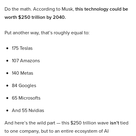
Do the math. According to Musk,
this technology could be
worth $250 trillion by 2040.
Put another way, that’s roughly equal to:
175 Teslas
107 Amazons
140 Metas
84 Googles
65 Microsofts
And 55 Nvidias
And here’s the wild part — this $250 trillion wave
isn’t
tied
to one company, but to an entire ecosystem of AI