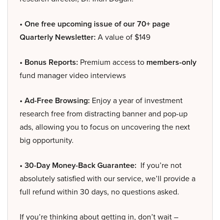
• One free upcoming issue of our 70+ page
Quarterly Newsletter:
A value of $149
• Bonus Reports:
Premium access to
members-only
fund manager video interviews
• Ad-Free Browsing:
Enjoy a year of investment
research free from distracting banner and pop-up
ads, allowing you to focus on uncovering the next
big opportunity.
• 30-Day Money-Back Guarantee:
If you’re not
absolutely satisfied with our service, we’ll provide a
full refund within 30 days, no questions asked.
If you’re thinking about getting in, don’t wait –