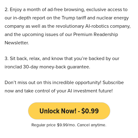
2. Enjoy a month of ad-free browsing, exclusive access to
our in-depth report on the Trump tariff and nuclear energy
company as well as the revolutionary AI-robotics company,
and the upcoming issues of our Premium Readership
Newsletter.
3. Sit back, relax, and know that you’re backed by our
ironclad 30-day money-back guarantee.
Don’t miss out on this incredible opportunity! Subscribe
now and take control of your AI investment future!
Unlock Now! - $0.99
Regular price $9.99/mo. Cancel anytime.