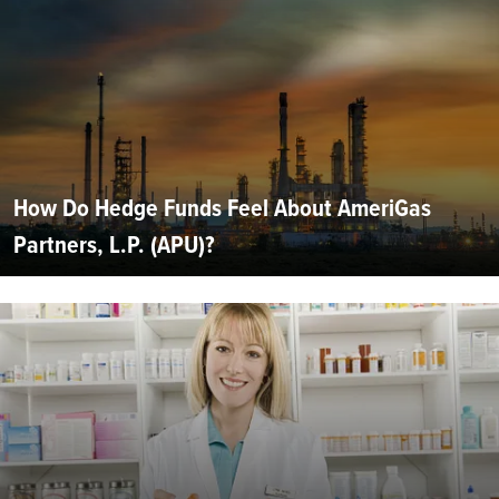
How Do Hedge Funds Feel About AmeriGas
Partners, L.P. (APU)?