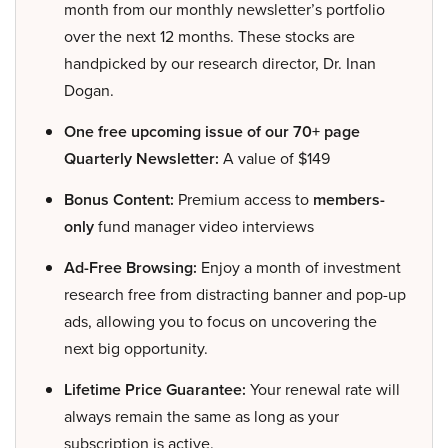
month from our monthly newsletter’s portfolio
over the next 12 months. These stocks are
handpicked by our research director, Dr. Inan
Dogan.
One free upcoming issue of our 70+ page
Quarterly Newsletter:
A value of $149
Bonus Content:
Premium access to
members-
only
fund manager video interviews
Ad-Free Browsing:
Enjoy a month of investment
research free from distracting banner and pop-up
ads, allowing you to focus on uncovering the
next big opportunity.
Lifetime Price Guarantee:
Your renewal rate will
always remain the same as long as your
subscription is active.