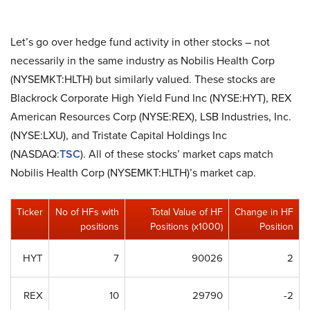
Let’s go over hedge fund activity in other stocks – not
necessarily in the same industry as Nobilis Health Corp
(NYSEMKT:HLTH) but similarly valued. These stocks are
Blackrock Corporate High Yield Fund Inc (NYSE:HYT), REX
American Resources Corp (NYSE:REX), LSB Industries, Inc.
(NYSE:LXU), and Tristate Capital Holdings Inc
(NASDAQ:
TSC
). All of these stocks’ market caps match
Nobilis Health Corp (NYSEMKT:HLTH)’s market cap.
Ticker
No of HFs with
Total Value of HF
Change in HF
positions
Positions (x1000)
Position
HYT
7
90026
2
REX
10
29790
-2