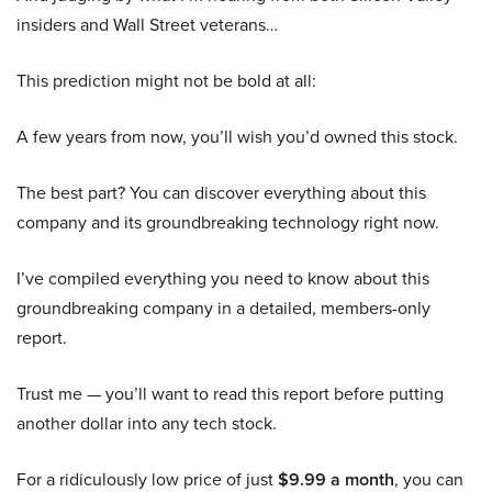
insiders and Wall Street veterans…
This prediction might not be bold at all:
A few years from now, you’ll wish you’d owned this stock.
The best part? You can discover everything about this
company and its groundbreaking technology right now.
I’ve compiled everything you need to know about this
groundbreaking company in a detailed, members-only
report.
Trust me — you’ll want to read this report before putting
another dollar into any tech stock.
For a ridiculously low price of just
$9.99 a month
, you can