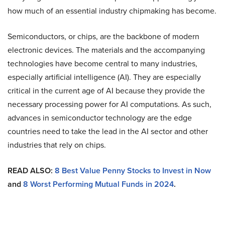
how much of an essential industry chipmaking has become.
Semiconductors, or chips, are the backbone of modern
electronic devices. The materials and the accompanying
technologies have become central to many industries,
especially artificial intelligence (AI). They are especially
critical in the current age of AI because they provide the
necessary processing power for AI computations. As such,
advances in semiconductor technology are the edge
countries need to take the lead in the AI sector and other
industries that rely on chips.
READ ALSO:
8 Best Value Penny Stocks to Invest in Now
and
8 Worst Performing Mutual Funds in 2024
.