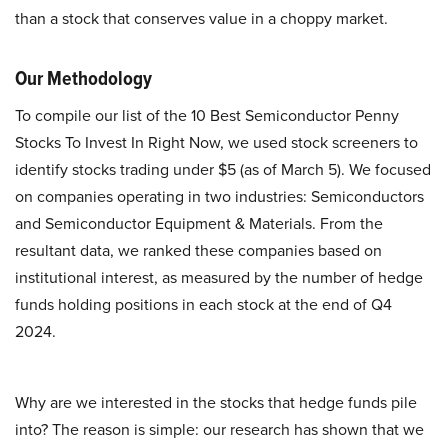
than a stock that conserves value in a choppy market.
Our Methodology
To compile our list of the 10 Best Semiconductor Penny
Stocks To Invest In Right Now, we used stock screeners to
identify stocks trading under $5 (as of March 5). We focused
on companies operating in two industries: Semiconductors
and Semiconductor Equipment & Materials. From the
resultant data, we ranked these companies based on
institutional interest, as measured by the number of hedge
funds holding positions in each stock at the end of Q4
2024.
Why are we interested in the stocks that hedge funds pile
into? The reason is simple: our research has shown that we