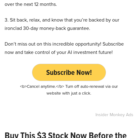
over the next 12 months.
3. Sit back, relax, and know that you’re backed by our
ironclad 30-day money-back guarantee.
Don’t miss out on this incredible opportunity! Subscribe
now and take control of your AI investment future!
Subscribe Now!
<b>Cancel anytime.</b> Turn off auto-renewal via our
website with just a click.
Insider Monkey Ads
Buy This $3 Stock Now Before the