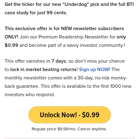
Get the ticker for our new “Underdog” pick and the full BTI
case study for just 99 cents.
This exclusive offer is for NEW newsletter subscribers
ONLY!
Join our Premium Readership Newsletter for
only
$0.99
and become part of a savvy investor community.!
This offer vanishes in
7 days
, so don’t miss your chance
to
lock in market beating returns
!
Sign up NOW!
The
monthly newsletter comes with a 30-day, no-risk money-
back guarantee. This offer is available to the first 1000 new
investors who respond.
Unlock Now! - $0.99
Regular price $9.99/mo. Cancel anytime.