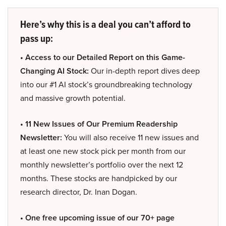
Here’s why this is a deal you can’t afford to
pass up:
• Access to our Detailed Report on this Game-
Changing AI Stock:
Our in-depth report dives deep
into our #1 AI stock’s groundbreaking technology
and massive growth potential.
• 11 New Issues of Our Premium Readership
Newsletter:
You will also receive 11 new issues and
at least one new stock pick per month from our
monthly newsletter’s portfolio over the next 12
months. These stocks are handpicked by our
research director, Dr. Inan Dogan.
• One free upcoming issue of our 70+ page