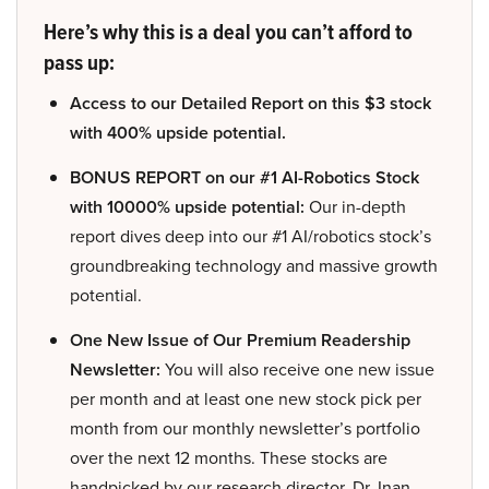
Here’s why this is a deal you can’t afford to
pass up:
Access to our Detailed Report on this $3 stock
with 400% upside potential.
BONUS REPORT on our #1 AI-Robotics Stock
with 10000% upside potential:
Our in-depth
report dives deep into our #1 AI/robotics stock’s
groundbreaking technology and massive growth
potential.
One New Issue of Our Premium Readership
Newsletter:
You will also receive one new issue
per month and at least one new stock pick per
month from our monthly newsletter’s portfolio
over the next 12 months. These stocks are
handpicked by our research director, Dr. Inan