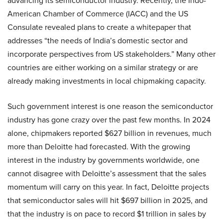
advancing its semiconductor industry. Recently, the Indo-
American Chamber of Commerce (IACC) and the US
Consulate revealed plans to create a whitepaper that
addresses “the needs of India’s domestic sector and
incorporate perspectives from US stakeholders.” Many other
countries are either working on a similar strategy or are
already making investments in local chipmaking capacity.
Such government interest is one reason the semiconductor
industry has gone crazy over the past few months. In 2024
alone, chipmakers reported $627 billion in revenues, much
more than Deloitte had forecasted. With the growing
interest in the industry by governments worldwide, one
cannot disagree with Deloitte’s assessment that the sales
momentum will carry on this year. In fact, Deloitte projects
that semiconductor sales will hit $697 billion in 2025, and
that the industry is on pace to record $1 trillion in sales by