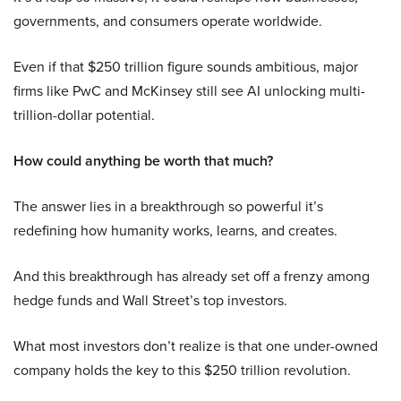
governments, and consumers operate worldwide.
Even if that $250 trillion figure sounds ambitious, major
firms like PwC and McKinsey still see AI unlocking multi-
trillion-dollar potential.
How could anything be worth that much?
The answer lies in a breakthrough so powerful it’s
redefining how humanity works, learns, and creates.
And this breakthrough has already set off a frenzy among
hedge funds and Wall Street’s top investors.
What most investors don’t realize is that one under-owned
company holds the key to this $250 trillion revolution.