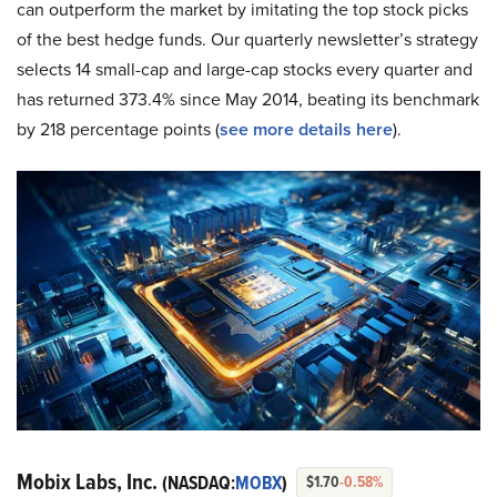
can outperform the market by imitating the top stock picks
of the best hedge funds. Our quarterly newsletter’s strategy
selects 14 small-cap and large-cap stocks every quarter and
has returned 373.4% since May 2014, beating its benchmark
by 218 percentage points (
see more details here
).
Mobix Labs, Inc.
(NASDAQ:
MOBX
)
$1.70
-0.58%