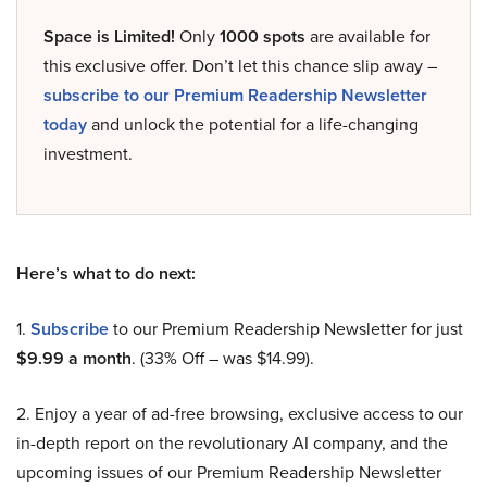
Space is Limited!
Only
1000 spots
are available for
this exclusive offer. Don’t let this chance slip away –
subscribe to our Premium Readership Newsletter
today
and unlock the potential for a life-changing
investment.
Here’s what to do next:
1.
Subscribe
to our Premium Readership Newsletter for just
$9.99 a month
. (33% Off – was $14.99).
2. Enjoy a year of ad-free browsing, exclusive access to our
in-depth report on the revolutionary AI company, and the
upcoming issues of our Premium Readership Newsletter