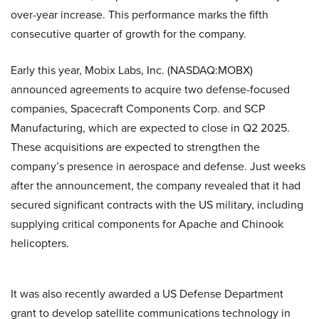
over-year increase. This performance marks the fifth
consecutive quarter of growth for the company.
Early this year, Mobix Labs, Inc. (NASDAQ:MOBX)
announced agreements to acquire two defense-focused
companies, Spacecraft Components Corp. and SCP
Manufacturing, which are expected to close in Q2 2025.
These acquisitions are expected to strengthen the
company’s presence in aerospace and defense. Just weeks
after the announcement, the company revealed that it had
secured significant contracts with the US military, including
supplying critical components for Apache and Chinook
helicopters.
It was also recently awarded a US Defense Department
grant to develop satellite communications technology in