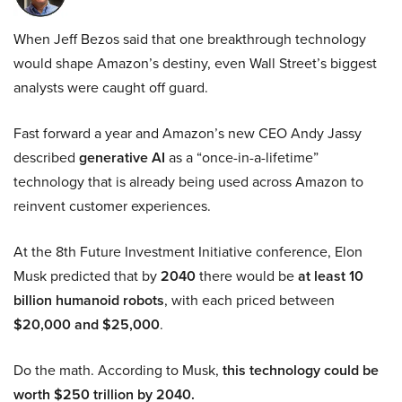
When Jeff Bezos said that one breakthrough technology
would shape Amazon’s destiny, even Wall Street’s biggest
analysts were caught off guard.
Fast forward a year and Amazon’s new CEO Andy Jassy
described
generative AI
as a “once-in-a-lifetime”
technology that is already being used across Amazon to
reinvent customer experiences.
At the 8th Future Investment Initiative conference, Elon
Musk predicted that by
2040
there would be
at least 10
billion humanoid robots
, with each priced between
$20,000 and $25,000
.
Do the math. According to Musk,
this technology could be
worth $250 trillion by 2040.