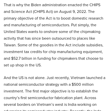
That is why the Biden administration enacted the CHIPS
and Science Act (CHIPS Act) on August 9, 2022. The
primary objective of the Act is to boost domestic research
and manufacturing of semiconductors. Put simply, the
United States wants to onshore some of the chipmaking
activity that has since been outsourced to places like
Taiwan. Some of the goodies in the Act include subsidies,
investment tax credits for chip manufacturing equipment,
and $52.7 billion in funding for chipmakers that choose to
set up shop in the US.
And the US is not alone. Just recently, Vietnam launched a
national semiconductor strategy with a $500 million
investment. The first major objective is to establish the
country’s first semiconductor fabrication plant. Across
several borders on Vietnam’s west is India working on