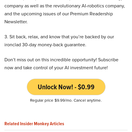
company as well as the revolutionary AI-robotics company,
and the upcoming issues of our Premium Readership
Newsletter.
3. Sit back, relax, and know that you’re backed by our
ironclad 30-day money-back guarantee.
Don’t miss out on this incredible opportunity! Subscribe
now and take control of your AI investment future!
Unlock Now! - $0.99
Regular price $9.99/mo. Cancel anytime.
Related Insider Monkey Articles