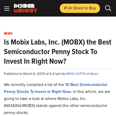
#1 AI Stock
to Buy
NEWS
Is Mobix Labs, Inc. (MOBX) the Best
Semiconductor Penny Stock To
Invest In Right Now?
Published on March 6, 2025 at 6:21 pm by
NEHA GUPTA
in
News
We recently compiled a list of the
10 Best Semiconductor
Penny Stocks To Invest In Right Now
.
In this article, we are
going to take a look at where Mobix Labs, Inc.
(NASDAQ:MOBX) stands against the other semiconductor
penny stocks.