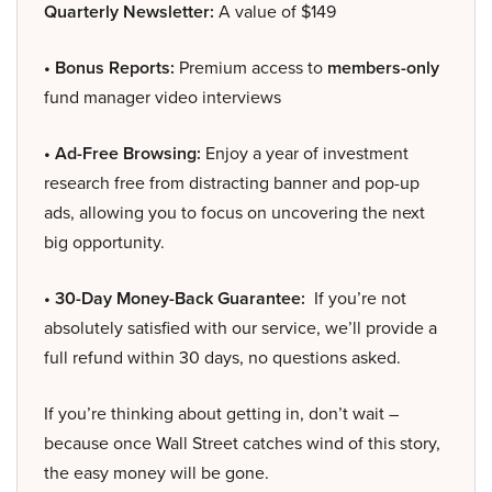
Quarterly Newsletter:
A value of $149
• Bonus Reports:
Premium access to
members-only
fund manager video interviews
• Ad-Free Browsing:
Enjoy a year of investment
research free from distracting banner and pop-up
ads, allowing you to focus on uncovering the next
big opportunity.
• 30-Day Money-Back Guarantee:
If you’re not
absolutely satisfied with our service, we’ll provide a
full refund within 30 days, no questions asked.
If you’re thinking about getting in, don’t wait –
because once Wall Street catches wind of this story,
the easy money will be gone.