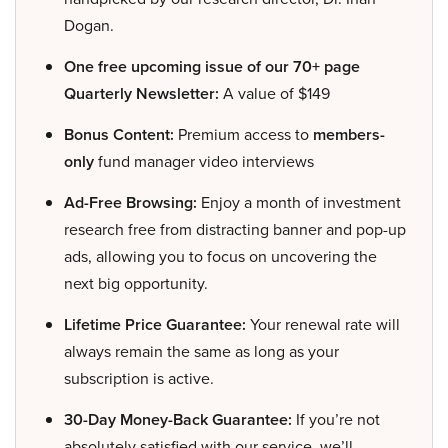
Dogan.
One free upcoming issue of our 70+ page
Quarterly Newsletter:
A value of $149
Bonus Content:
Premium access to
members-
only
fund manager video interviews
Ad-Free Browsing:
Enjoy a month of investment
research free from distracting banner and pop-up
ads, allowing you to focus on uncovering the
next big opportunity.
Lifetime Price Guarantee:
Your renewal rate will
always remain the same as long as your
subscription is active.
30-Day Money-Back Guarantee:
If you’re not
absolutely satisfied with our service, we’ll