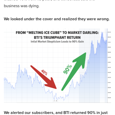
business was dying.
We looked under the cover and realized they were wrong.
We alerted our subscribers, and BTI returned 90% in just