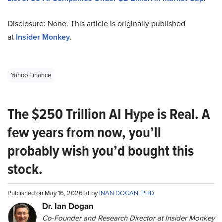
Disclosure: None. This article is originally published
at
Insider Monkey
.
Yahoo Finance
The $250 Trillion AI Hype is Real. A
few years from now, you’ll
probably wish you’d bought this
stock.
Published on May 16, 2026 at by
INAN DOGAN, PHD
Dr. Ian Dogan
Co-Founder and Research Director at Insider Monkey