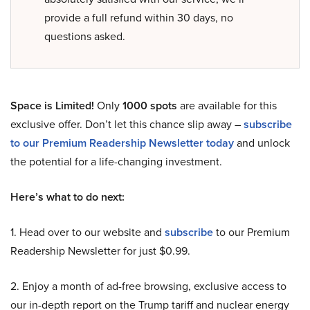
provide a full refund within 30 days, no
questions asked.
Space is Limited!
Only
1000 spots
are available for this
exclusive offer. Don’t let this chance slip away –
subscribe
to our Premium Readership Newsletter today
and unlock
the potential for a life-changing investment.
Here’s what to do next:
1. Head over to our website and
subscribe
to our Premium
Readership Newsletter for just $0.99.
2. Enjoy a month of ad-free browsing, exclusive access to
our in-depth report on the Trump tariff and nuclear energy