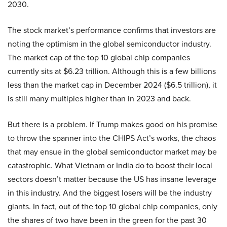
2030.
The stock market’s performance confirms that investors are
noting the optimism in the global semiconductor industry.
The market cap of the top 10 global chip companies
currently sits at $6.23 trillion. Although this is a few billions
less than the market cap in December 2024 ($6.5 trillion), it
is still many multiples higher than in 2023 and back.
But there is a problem. If Trump makes good on his promise
to throw the spanner into the CHIPS Act’s works, the chaos
that may ensue in the global semiconductor market may be
catastrophic. What Vietnam or India do to boost their local
sectors doesn’t matter because the US has insane leverage
in this industry. And the biggest losers will be the industry
giants. In fact, out of the top 10 global chip companies, only
the shares of two have been in the green for the past 30