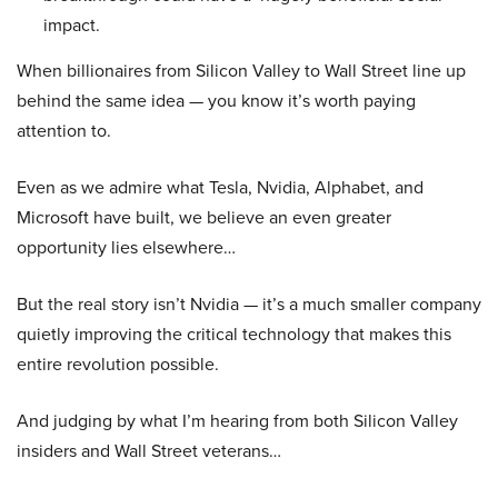
impact.
When billionaires from Silicon Valley to Wall Street line up
behind the same idea — you know it’s worth paying
attention to.
Even as we admire what Tesla, Nvidia, Alphabet, and
Microsoft have built, we believe an even greater
opportunity lies elsewhere…
But the real story isn’t Nvidia — it’s a much smaller company
quietly improving the critical technology that makes this
entire revolution possible.
And judging by what I’m hearing from both Silicon Valley
insiders and Wall Street veterans…