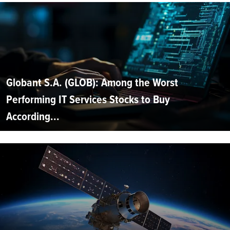
Globant S.A. (GLOB): Among the Worst
Performing IT Services Stocks to Buy
According...