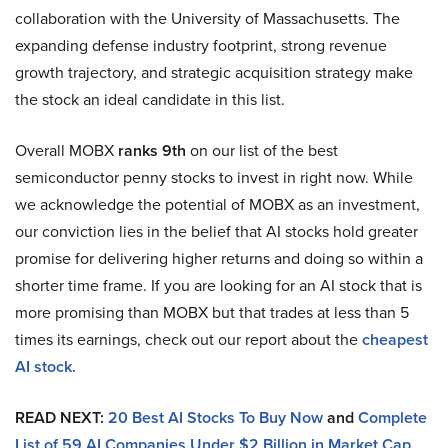
collaboration with the University of Massachusetts. The
expanding defense industry footprint, strong revenue
growth trajectory, and strategic acquisition strategy make
the stock an ideal candidate in this list.
Overall MOBX
ranks 9th
on our list of the best
semiconductor penny stocks to invest in right now. While
we acknowledge the potential of MOBX as an investment,
our conviction lies in the belief that AI stocks hold greater
promise for delivering higher returns and doing so within a
shorter time frame. If you are looking for an AI stock that is
more promising than MOBX but that trades at less than 5
times its earnings, check out our report about the
cheapest
AI stock.
READ NEXT:
20 Best AI Stocks To Buy Now
and
Complete
List of 59 AI Companies Under $2 Billion in Market Cap
.