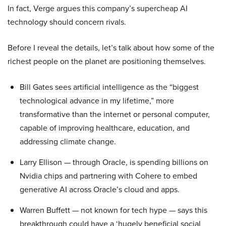
In fact, Verge argues this company’s supercheap AI
technology should concern rivals.
Before I reveal the details, let’s talk about how some of the
richest people on the planet are positioning themselves.
Bill Gates sees artificial intelligence as the “biggest
technological advance in my lifetime,” more
transformative than the internet or personal computer,
capable of improving healthcare, education, and
addressing climate change.
Larry Ellison — through Oracle, is spending billions on
Nvidia chips and partnering with Cohere to embed
generative AI across Oracle’s cloud and apps.
Warren Buffett — not known for tech hype — says this
breakthrough could have a ‘hugely beneficial social