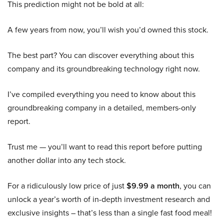
This prediction might not be bold at all:
A few years from now, you’ll wish you’d owned this stock.
The best part? You can discover everything about this
company and its groundbreaking technology right now.
I’ve compiled everything you need to know about this
groundbreaking company in a detailed, members-only
report.
Trust me — you’ll want to read this report before putting
another dollar into any tech stock.
For a ridiculously low price of just
$9.99 a month
, you can
unlock a year’s worth of in-depth investment research and
exclusive insights – that’s less than a single fast food meal!