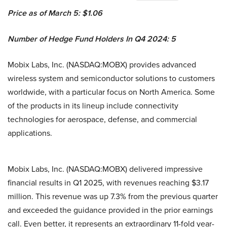
Price as of March 5: $1.06
Number of Hedge Fund Holders In Q4 2024: 5
Mobix Labs, Inc. (NASDAQ:MOBX) provides advanced
wireless system and semiconductor solutions to customers
worldwide, with a particular focus on North America. Some
of the products in its lineup include connectivity
technologies for aerospace, defense, and commercial
applications.
Mobix Labs, Inc. (NASDAQ:MOBX) delivered impressive
financial results in Q1 2025, with revenues reaching $3.17
million. This revenue was up 7.3% from the previous quarter
and exceeded the guidance provided in the prior earnings
call. Even better, it represents an extraordinary 11-fold year-