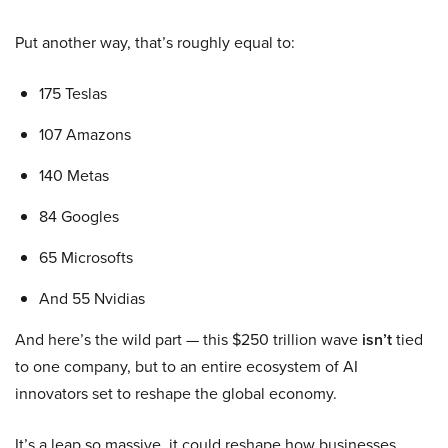
Put another way, that’s roughly equal to:
175 Teslas
107 Amazons
140 Metas
84 Googles
65 Microsofts
And 55 Nvidias
And here’s the wild part — this $250 trillion wave
isn’t
tied
to one company, but to an entire ecosystem of AI
innovators set to reshape the global economy.
It’s a leap so massive, it could reshape how businesses,