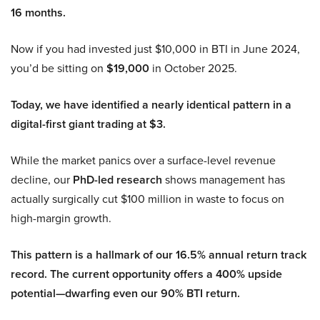
16 months.
Now if you had invested just $10,000 in BTI in June 2024,
you’d be sitting on
$19,000
in October 2025.
Today, we have identified a nearly identical pattern in a
digital-first giant trading at $3.
While the market panics over a surface-level revenue
decline, our
PhD-led research
shows management has
actually surgically cut $100 million in waste to focus on
high-margin growth.
This pattern is a hallmark of our 16.5% annual return track
record. The current opportunity offers a 400% upside
potential—dwarfing even our 90% BTI return.