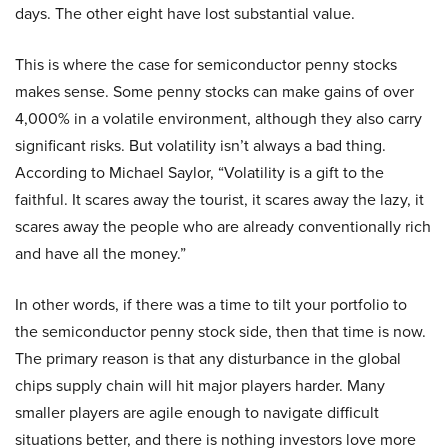
days. The other eight have lost substantial value.
This is where the case for semiconductor penny stocks
makes sense. Some penny stocks can make gains of over
4,000% in a volatile environment, although they also carry
significant risks. But volatility isn’t always a bad thing.
According to Michael Saylor, “Volatility is a gift to the
faithful. It scares away the tourist, it scares away the lazy, it
scares away the people who are already conventionally rich
and have all the money.”
In other words, if there was a time to tilt your portfolio to
the semiconductor penny stock side, then that time is now.
The primary reason is that any disturbance in the global
chips supply chain will hit major players harder. Many
smaller players are agile enough to navigate difficult
situations better, and there is nothing investors love more