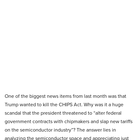
One of the biggest news items from last month was that
Trump wanted to kill the CHIPS Act. Why was it a huge
scandal that the president threatened to “alter federal
government contracts with chipmakers and slap new tariffs
on the semiconductor industry”? The answer lies in
analyzing the semiconductor space and appreciating just