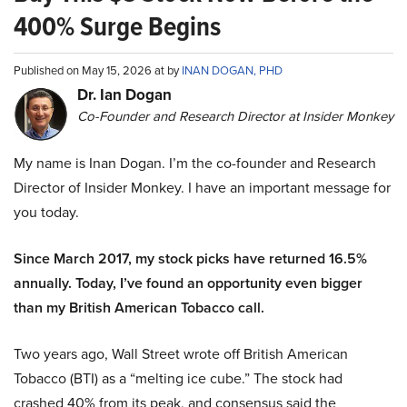
400% Surge Begins
Published on May 15, 2026 at by
INAN DOGAN, PHD
Dr. Ian Dogan
Co-Founder and Research Director at Insider Monkey
My name is Inan Dogan. I’m the co-founder and Research
Director of Insider Monkey. I have an important message for
you today.
Since March 2017, my stock picks have returned 16.5%
annually. Today, I’ve found an opportunity even bigger
than my British American Tobacco call.
Two years ago, Wall Street wrote off British American
Tobacco (BTI) as a “melting ice cube.” The stock had
crashed 40% from its peak, and consensus said the