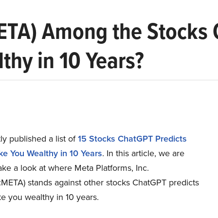
META) Among the Stocks 
hy in 10 Years?
y published a list of
15 Stocks ChatGPT Predicts
e You Wealthy in 10 Years
. In this article, we are
ake a look at where Meta Platforms, Inc.
ETA) stands against other stocks ChatGPT predicts
e you wealthy in 10 years.