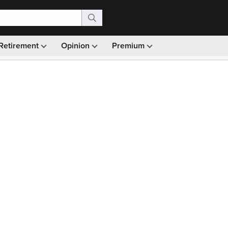
Retirement
Opinion
Premium
99)
Monthly picks · Ad-free browsing · 30-day money ba