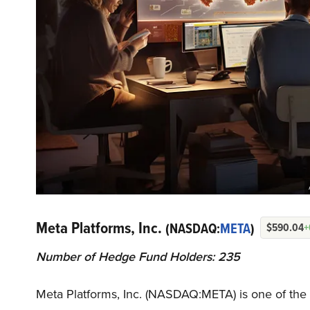
Meta Platforms, Inc.
(NASDAQ:
META
)
$590.04
+
Number of Hedge Fund Holders: 235
Meta Platforms, Inc. (NASDAQ:META) is one of the 