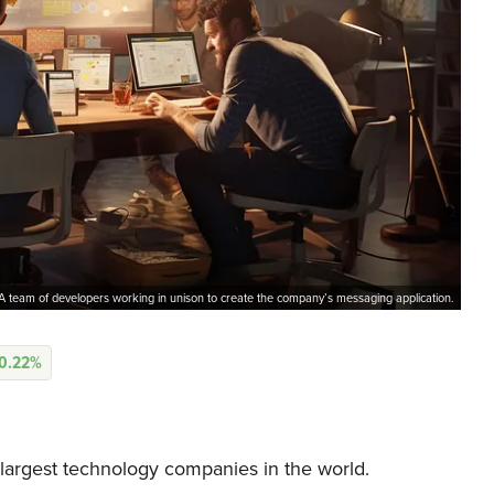
A team of developers working in unison to create the company’s messaging application.
0.22%
largest technology companies in the world.