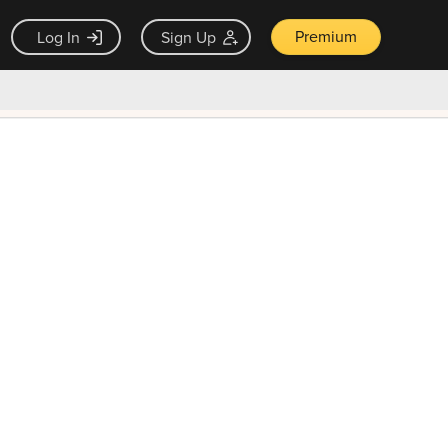
Premium
Log In
Sign Up
×
ck guarantee
Unlock Now — $9.99