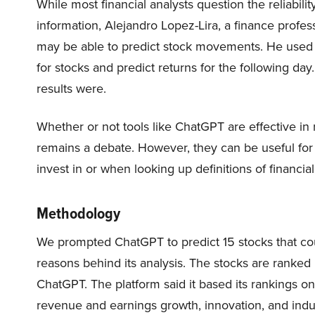
While most financial analysts question the reliabil
information, Alejandro Lopez-Lira, a finance profess
may be able to predict stock movements. He used t
for stocks and predict returns for the following da
results were.
Whether or not tools like ChatGPT are effective in
remains a debate. However, they can be useful for
invest in or when looking up definitions of financial
Methodology
We prompted ChatGPT to predict 15 stocks that cou
reasons behind its analysis. The stocks are ranked 
ChatGPT. The platform said it based its rankings o
revenue and earnings growth, innovation, and indus