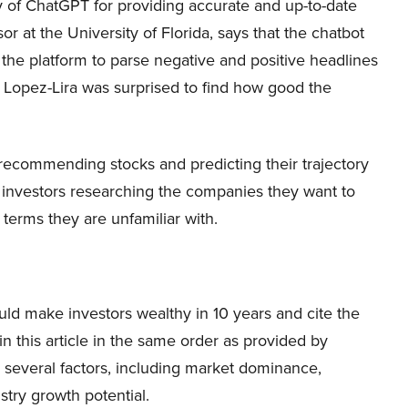
ity of ChatGPT for providing accurate and up-to-date
or at the University of Florida, says that the chatbot
he platform to parse negative and positive headlines
y. Lopez-Lira was surprised to find how good the
 recommending stocks and predicting their trajectory
 investors researching the companies they want to
 terms they are unfamiliar with.
ld make investors wealthy in 10 years and cite the
in this article in the same order as provided by
n several factors, including market dominance,
try growth potential.