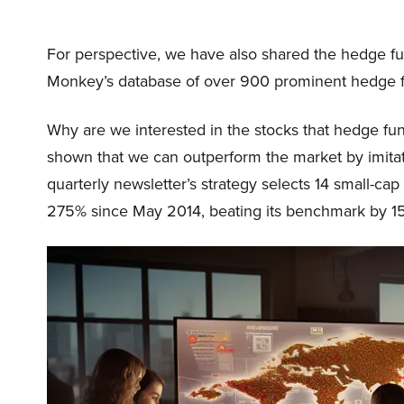
For perspective, we have also shared the hedge fu
Monkey’s database of over 900 prominent hedge 
Why are we interested in the stocks that hedge fun
shown that we can outperform the market by imitat
quarterly newsletter’s strategy selects 14 small-ca
275% since May 2014, beating its benchmark by 15