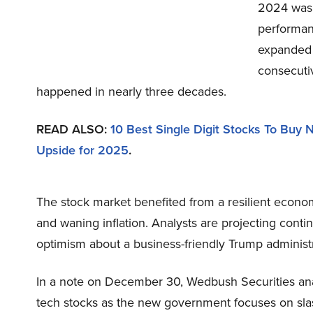
2024 was a
performan
expanded 
consecuti
happened in nearly three decades.
READ ALSO:
10 Best Single Digit Stocks To Buy
Upside for 2025
.
The stock market benefited from a resilient economy
and waning inflation. Analysts are projecting con
optimism about a business-friendly Trump administr
In a note on December 30, Wedbush Securities anal
tech stocks as the new government focuses on sla