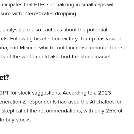
ticipates that ETFs specializing in small-caps will
ure with interest rates dropping.
 analysts are also cautious about the potential
iffs. Following his election victory, Trump has vowed
hina, and Mexico, which could increase manufacturers’
rts of the world could also hurt the stock market.
et?
GPT for stock suggestions. According to a 2023
eneration Z respondents had used the AI chatbot for
e skeptical of the recommendations, with only 25% of
o buy stocks.