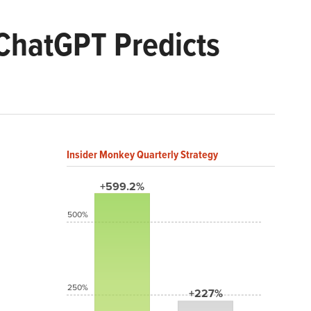
ChatGPT Predicts
Insider Monkey Quarterly Strategy
+599.2%
500%
250%
+227%