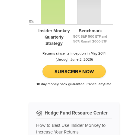
0%
Insider Monkey
Benchmark
Quarterly
50% S&P 500 ETF and
50% Russell 2000 ETF
Strategy
Returns since its inception in May 2014
(through June 2, 2026)
SUBSCRIBE NOW
30 day money back guarantee. Cancel anytime.
Hedge Fund Resource Center
How to Best Use Insider Monkey to
Increase Your Returns