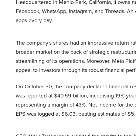
Headquartered in Menlo Park, California, it owns 
Facebook, WhatsApp, Instagram, and Threads. An es
apps every day.
The company’s shares had an impressive return rat
broader market on the back of strategic restructur
streamlining of its operations. Moreover, Meta Pl
appeal to investors through its robust financial p
On October 30, the company declared financial resul
was reported at $40.59 billion, increasing 19% year
representing a margin of 43%. Net income for the q
EPS was logged at $6.03, beating estimates of $5.