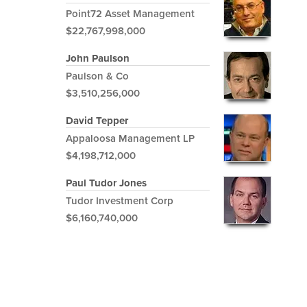
Point72 Asset Management
$22,767,998,000
John Paulson
Paulson & Co
$3,510,256,000
David Tepper
Appaloosa Management LP
$4,198,712,000
Paul Tudor Jones
Tudor Investment Corp
$6,160,740,000