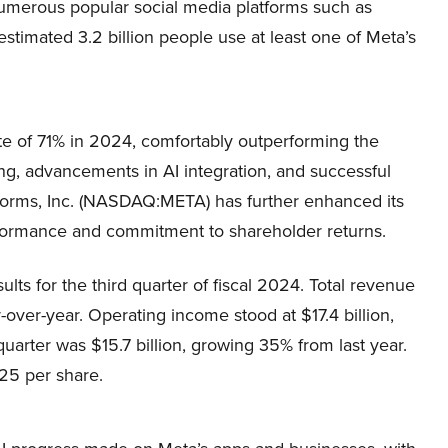
numerous popular social media platforms such as
timated 3.2 billion people use at least one of Meta’s
e of 71% in 2024, comfortably outperforming the
ing, advancements in AI integration, and successful
atforms, Inc. (NASDAQ:META) has further enhanced its
erformance and commitment to shareholder returns.
ts for the third quarter of fiscal 2024. Total revenue
-over-year. Operating income stood at $17.4 billion,
uarter was $15.7 billion, growing 35% from last year.
25 per share.