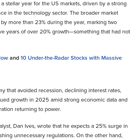
 stellar year for the US markets, driven by a strong
ce in the technology sector. The broader market
by more than 23% during the year, marking two
ve years of over 20% growth—something that had not
 Now
and
10 Under-the-Radar Stocks with Massive
 that avoided recession, declining interest rates,
tinued growth in 2025 amid strong economic data and
ation returning to power.
yst, Dan Ives, wrote that he expects a 25% surge in
shing unnecessary regulations. On the other hand,