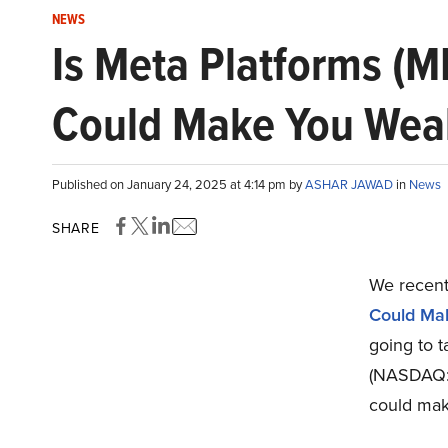
NEWS
Is Meta Platforms (
Could Make You Wealt
Published on January 24, 2025 at 4:14 pm by
ASHAR JAWAD
in
News
SHARE
We recentl
Could Mak
going to t
(NASDAQ:M
could mak