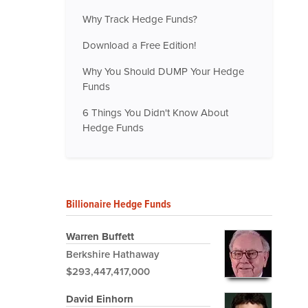
Why Track Hedge Funds?
Download a Free Edition!
Why You Should DUMP Your Hedge
Funds
6 Things You Didn't Know About
Hedge Funds
Billionaire Hedge Funds
Warren Buffett
Berkshire Hathaway
$293,447,417,000
David Einhorn