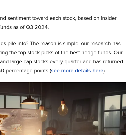
nd sentiment toward each stock, based on Insider
funds as of Q3 2024.
ds pile into? The reason is simple: our research has
ing the top stock picks of the best hedge funds. Our
p and large-cap stocks every quarter and has returned
0 percentage points (
see more details here
).