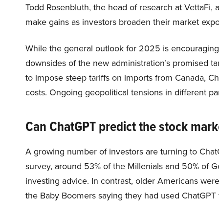
Todd Rosenbluth, the head of research at VettaFi, an
make gains as investors broaden their market expos
While the general outlook for 2025 is encouraging,
downsides of the new administration’s promised tar
to impose steep tariffs on imports from Canada, C
costs. Ongoing geopolitical tensions in different pa
Can ChatGPT predict the stock mark
A growing number of investors are turning to Chat
survey, around 53% of the Millenials and 50% of G
investing advice. In contrast, older Americans wer
the Baby Boomers saying they had used ChatGPT t