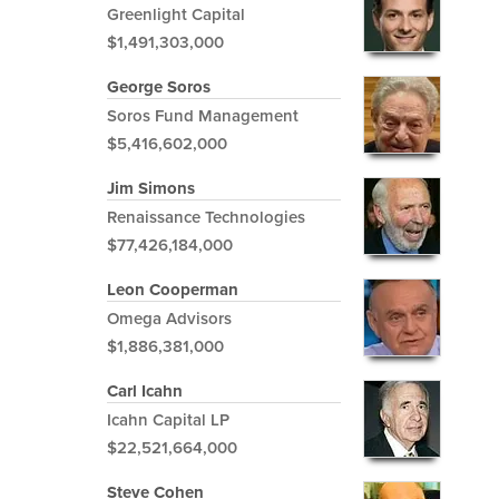
Greenlight Capital
$1,491,303,000
George Soros
Soros Fund Management
$5,416,602,000
Jim Simons
Renaissance Technologies
$77,426,184,000
Leon Cooperman
Omega Advisors
$1,886,381,000
Carl Icahn
Icahn Capital LP
$22,521,664,000
Steve Cohen