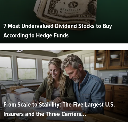
7 Most Undervalued Dividend Stocks to Buy
According to Hedge Funds
From Scale to Stability: The Five Largest U.S.
Insurers and the Three Carriers...