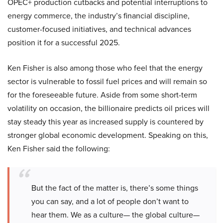
OPEC+ production cutbacks and potential interruptions to
energy commerce, the industry’s financial discipline,
customer-focused initiatives, and technical advances
position it for a successful 2025.
Ken Fisher is also among those who feel that the energy
sector is vulnerable to fossil fuel prices and will remain so
for the foreseeable future. Aside from some short-term
volatility on occasion, the billionaire predicts oil prices will
stay steady this year as increased supply is countered by
stronger global economic development. Speaking on this,
Ken Fisher said the following:
But the fact of the matter is, there’s some things
you can say, and a lot of people don’t want to
hear them. We as a culture— the global culture—