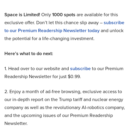
Space is Limited!
Only
1000 spots
are available for this
exclusive offer. Don’t let this chance slip away –
subscribe
to our Premium Readership Newsletter today
and unlock
the potential for a life-changing investment.
Here’s what to do next:
1. Head over to our website and
subscribe
to our Premium
Readership Newsletter for just $0.99.
2. Enjoy a month of ad-free browsing, exclusive access to
our in-depth report on the Trump tariff and nuclear energy
company as well as the revolutionary AI-robotics company,
and the upcoming issues of our Premium Readership
Newsletter.