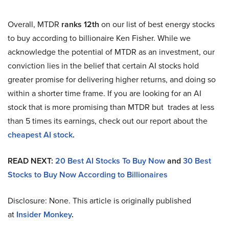
Overall, MTDR
ranks 12th
on our list of best energy stocks
to buy according to billionaire Ken Fisher. While we
acknowledge the potential of MTDR as an investment, our
conviction lies in the belief that certain AI stocks hold
greater promise for delivering higher returns, and doing so
within a shorter time frame. If you are looking for an AI
stock that is more promising than MTDR but trades at less
than 5 times its earnings, check out our report about the
cheapest AI stock
.
READ NEXT:
20 Best AI Stocks To Buy Now
and
30 Best
Stocks to Buy Now According to Billionaires
Disclosure: None. This article is originally published
at
Insider Monkey
.