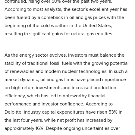
continued, rising over 50% over the past two years.
According to most analysts, the sector’s excellent year has
been fueled by a comeback in oil and gas prices with the
beginning of the cold weather in the United States,
resulting in significant gains for natural gas equities.
As the energy sector evolves, investors must balance the
stability of traditional fossil fuels with the growing potential
of renewables and modern nuclear technologies. In such a
market dynamic, oil and gas firms have placed importance
on high-return investments and increased production
efficiency, which has led to noteworthy financial
performance and investor confidence. According to
Deloitte, industry capital expenditures have risen 53% in
the last four years, while net profit has increased by
approximately 16%. Despite ongoing uncertainties over