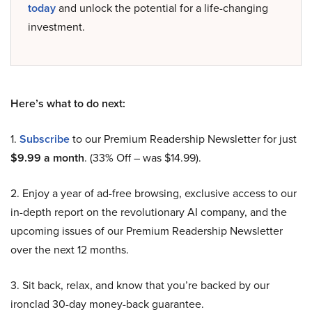
today
and unlock the potential for a life-changing
investment.
Here’s what to do next:
1.
Subscribe
to our Premium Readership Newsletter for just
$9.99 a month
. (33% Off – was $14.99).
2. Enjoy a year of ad-free browsing, exclusive access to our
in-depth report on the revolutionary AI company, and the
upcoming issues of our Premium Readership Newsletter
over the next 12 months.
3. Sit back, relax, and know that you’re backed by our
ironclad 30-day money-back guarantee.