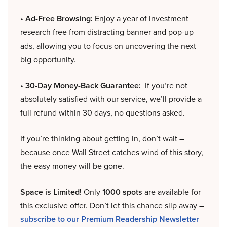
• Ad-Free Browsing:
Enjoy a year of investment
research free from distracting banner and pop-up
ads, allowing you to focus on uncovering the next
big opportunity.
• 30-Day Money-Back Guarantee:
If you’re not
absolutely satisfied with our service, we’ll provide a
full refund within 30 days, no questions asked.
If you’re thinking about getting in, don’t wait –
because once Wall Street catches wind of this story,
the easy money will be gone.
Space is Limited!
Only
1000 spots
are available for
this exclusive offer. Don’t let this chance slip away –
subscribe to our Premium Readership Newsletter