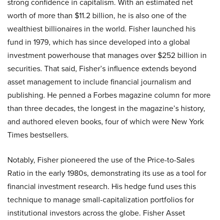
strong confidence in capitalism. With an estimated net
worth of more than $11.2 billion, he is also one of the
wealthiest billionaires in the world. Fisher launched his
fund in 1979, which has since developed into a global
investment powerhouse that manages over $252 billion in
securities. That said, Fisher’s influence extends beyond
asset management to include financial journalism and
publishing. He penned a Forbes magazine column for more
than three decades, the longest in the magazine’s history,
and authored eleven books, four of which were New York
Times bestsellers.
Notably, Fisher pioneered the use of the Price-to-Sales
Ratio in the early 1980s, demonstrating its use as a tool for
financial investment research. His hedge fund uses this
technique to manage small-capitalization portfolios for
institutional investors across the globe. Fisher Asset