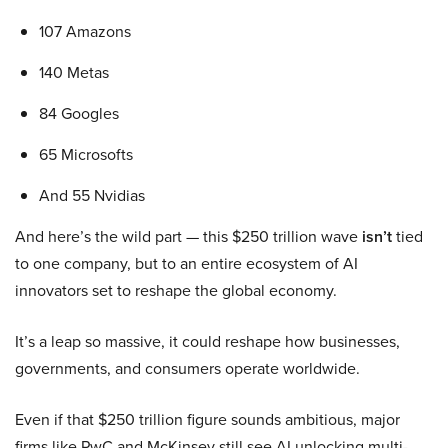
107 Amazons
140 Metas
84 Googles
65 Microsofts
And 55 Nvidias
And here’s the wild part — this $250 trillion wave
isn’t
tied
to one company, but to an entire ecosystem of AI
innovators set to reshape the global economy.
It’s a leap so massive, it could reshape how businesses,
governments, and consumers operate worldwide.
Even if that $250 trillion figure sounds ambitious, major
firms like PwC and McKinsey still see AI unlocking multi-