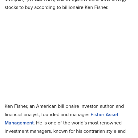
stocks to buy according to billionaire Ken Fisher.
Ken Fisher, an American billionaire investor, author, and
financial analyst, founded and manages
Fisher Asset
Management
. He is one of the world’s most renowned
investment managers, known for his contrarian style and