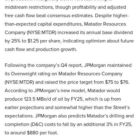
midstream restrictions, though profitability and adjusted
free cash flow beat consensus estimates. Despite higher-
than-expected capital expenditures, Matador Resources
Company (NYSE:MTDR) increased its annual base dividend
by 25% to $1.25 per share, indicating optimism about future
cash flow and production growth.
Following the company’s Q4 report, JPMorgan maintained
its Overweight rating on Matador Resources Company
(NYSE:MTDR) and raised the price target from $75 to $76.
According to JPMorgan’s new model, Matador would
produce 123.5 MBo/d of oil by FY25, which is up from
earlier projections and somewhat higher than the Street’s
expectations. JPMorgan also predicts Matador’s drilling and
completion (D&C) costs to fall by an additional 3% in FY25,
to around $880 per foot.