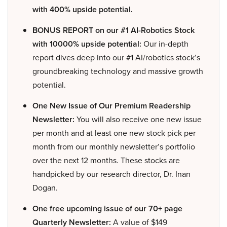
with 400% upside potential.
BONUS REPORT on our #1 AI-Robotics Stock
with 10000% upside potential:
Our in-depth
report dives deep into our #1 AI/robotics stock’s
groundbreaking technology and massive growth
potential.
One New Issue of Our Premium Readership
Newsletter:
You will also receive one new issue
per month and at least one new stock pick per
month from our monthly newsletter’s portfolio
over the next 12 months. These stocks are
handpicked by our research director, Dr. Inan
Dogan.
One free upcoming issue of our 70+ page
Quarterly Newsletter:
A value of $149