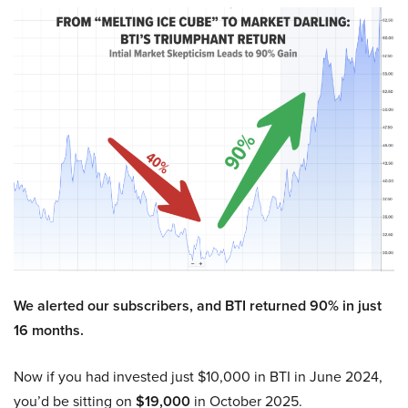
We alerted our subscribers, and BTI returned 90% in just
16 months.
Now if you had invested just $10,000 in BTI in June 2024,
you’d be sitting on
$19,000
in October 2025.