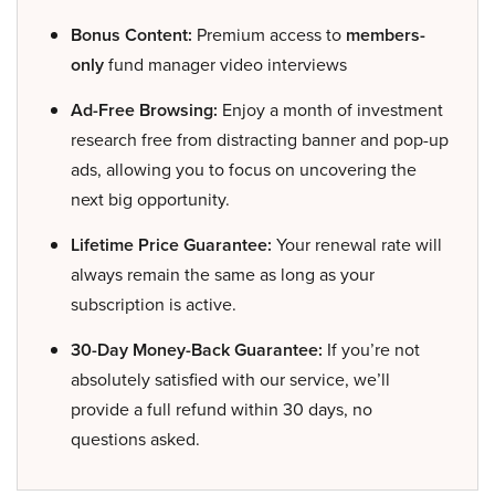
Bonus Content:
Premium access to
members-
only
fund manager video interviews
Ad-Free Browsing:
Enjoy a month of investment
research free from distracting banner and pop-up
ads, allowing you to focus on uncovering the
next big opportunity.
Lifetime Price Guarantee:
Your renewal rate will
always remain the same as long as your
subscription is active.
30-Day Money-Back Guarantee:
If you’re not
absolutely satisfied with our service, we’ll
provide a full refund within 30 days, no
questions asked.