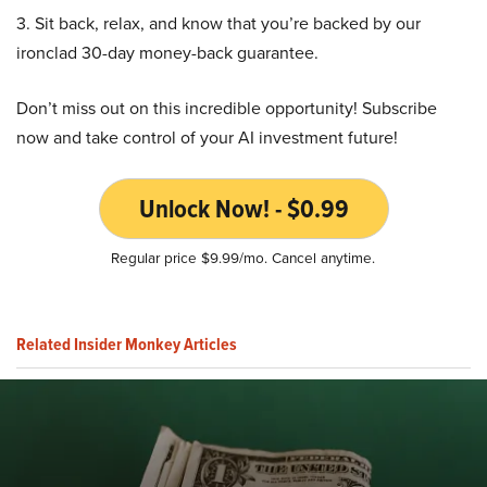
3. Sit back, relax, and know that you’re backed by our
ironclad 30-day money-back guarantee.
Don’t miss out on this incredible opportunity! Subscribe
now and take control of your AI investment future!
Unlock Now! - $0.99
Regular price $9.99/mo. Cancel anytime.
Related Insider Monkey Articles