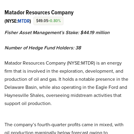
Matador Resources Company
(NYSE:
MTDR
)
$49.05
+0.80%
Fisher Asset Management’s Stake: $44.19 million
Number of Hedge Fund Holders: 38
Matador Resources Company (NYSE:MTDR) is an energy
firm that is involved in the exploration, development, and
production of oil and gas. It holds a notable presence in the
Delaware Basin, while also operating in the Eagle Ford and
Haynesville Shales, overseeing midstream activities that
support oil production.
The company’s fourth-quarter profits came in mixed, with
oil production marginally below forecast owing to