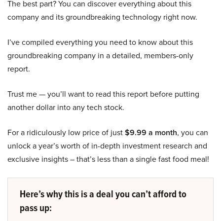
The best part? You can discover everything about this
company and its groundbreaking technology right now.
I’ve compiled everything you need to know about this
groundbreaking company in a detailed, members-only
report.
Trust me — you’ll want to read this report before putting
another dollar into any tech stock.
For a ridiculously low price of just
$9.99 a month
, you can
unlock a year’s worth of in-depth investment research and
exclusive insights – that’s less than a single fast food meal!
Here’s why this is a deal you can’t afford to
pass up: