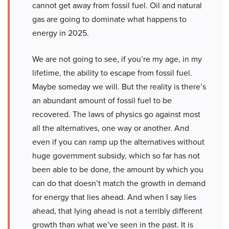
cannot get away from fossil fuel. Oil and natural
gas are going to dominate what happens to
energy in 2025.
We are not going to see, if you’re my age, in my
lifetime, the ability to escape from fossil fuel.
Maybe someday we will. But the reality is there’s
an abundant amount of fossil fuel to be
recovered. The laws of physics go against most
all the alternatives, one way or another. And
even if you can ramp up the alternatives without
huge government subsidy, which so far has not
been able to be done, the amount by which you
can do that doesn’t match the growth in demand
for energy that lies ahead. And when I say lies
ahead, that lying ahead is not a terribly different
growth than what we’ve seen in the past. It is