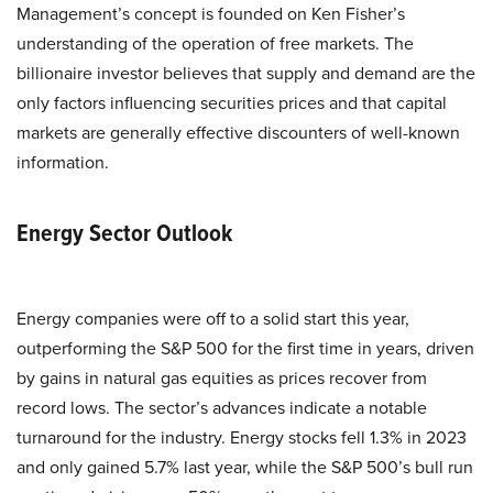
Management’s concept is founded on Ken Fisher’s
understanding of the operation of free markets. The
billionaire investor believes that supply and demand are the
only factors influencing securities prices and that capital
markets are generally effective discounters of well-known
information.
Energy Sector Outlook
Energy companies were off to a solid start this year,
outperforming the S&P 500 for the first time in years, driven
by gains in natural gas equities as prices recover from
record lows. The sector’s advances indicate a notable
turnaround for the industry. Energy stocks fell 1.3% in 2023
and only gained 5.7% last year, while the S&P 500’s bull run