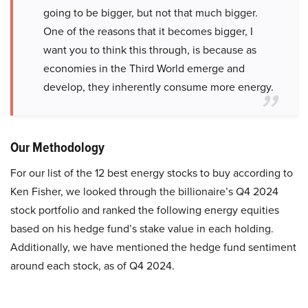
going to be bigger, but not that much bigger.
One of the reasons that it becomes bigger, I
want you to think this through, is because as
economies in the Third World emerge and
develop, they inherently consume more energy.
Our Methodology
For our list of the 12 best energy stocks to buy according to
Ken Fisher, we looked through the billionaire’s Q4 2024
stock portfolio and ranked the following energy equities
based on his hedge fund’s stake value in each holding.
Additionally, we have mentioned the hedge fund sentiment
around each stock, as of Q4 2024.