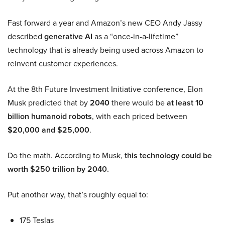
Fast forward a year and Amazon’s new CEO Andy Jassy
described
generative AI
as a “once-in-a-lifetime”
technology that is already being used across Amazon to
reinvent customer experiences.
At the 8th Future Investment Initiative conference, Elon
Musk predicted that by
2040
there would be
at least 10
billion humanoid robots
, with each priced between
$20,000 and $25,000
.
Do the math. According to Musk,
this technology could be
worth $250 trillion by 2040.
Put another way, that’s roughly equal to:
175 Teslas