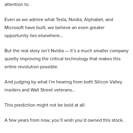
attention to.
Even as we admire what Tesla, Nvidia, Alphabet, and
Microsoft have built, we believe an even greater
opportunity lies elsewhere…
But the real story isn’t Nvidia — it’s a much smaller company
quietly improving the critical technology that makes this
entire revolution possible.
And judging by what I’m hearing from both Silicon Valley
insiders and Wall Street veterans…
This prediction might not be bold at all:
A few years from now, you’ll wish you’d owned this stock.