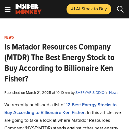
#1 AI Stock
to Buy
NEWS
Is Matador Resources Company
(MTDR) The Best Energy Stock to
Buy According to Billionaire Ken
Fisher?
Published on March 21, 2025 at 10:10 am by
SHERYAR SIDDIQ
in
News
We recently published a list of
12 Best Energy Stocks to
Buy According to Billionaire Ken Fisher
. In this article, we
are going to take a look at where Matador Resources
Company (NYSE:MTDR) stands against other best energy