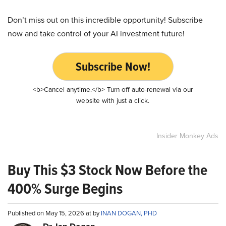
Don’t miss out on this incredible opportunity! Subscribe
now and take control of your AI investment future!
Subscribe Now!
<b>Cancel anytime.</b> Turn off auto-renewal via our
website with just a click.
Insider Monkey Ads
Buy This $3 Stock Now Before the
400% Surge Begins
Published on May 15, 2026 at by
INAN DOGAN, PHD