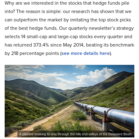
Why are we interested in the stocks that hedge funds pile
into? The reason is simple: our research has shown that we
can outperform the market by imitating the top stock picks
of the best hedge funds. Our quarterly newsletter’s strategy
selects 14 small-cap and large-cap stocks every quarter and
has returned 373.4% since May 2014, beating its benchmark
by 218 percentage points (
see more details here
).
A pipeline snaking its way through the hills and valleys of the Delaware Basin.