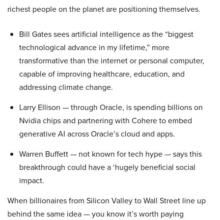
richest people on the planet are positioning themselves.
Bill Gates sees artificial intelligence as the “biggest
technological advance in my lifetime,” more
transformative than the internet or personal computer,
capable of improving healthcare, education, and
addressing climate change.
Larry Ellison — through Oracle, is spending billions on
Nvidia chips and partnering with Cohere to embed
generative AI across Oracle’s cloud and apps.
Warren Buffett — not known for tech hype — says this
breakthrough could have a ‘hugely beneficial social
impact.
When billionaires from Silicon Valley to Wall Street line up
behind the same idea — you know it’s worth paying