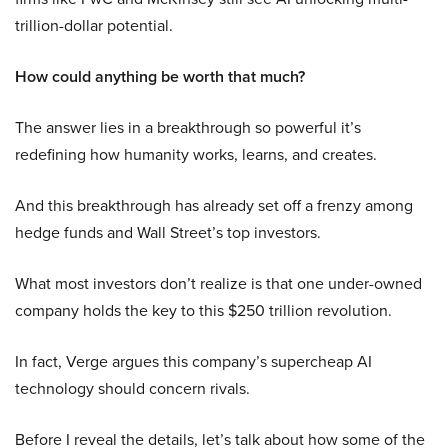
trillion-dollar potential.
How could anything be worth that much?
The answer lies in a breakthrough so powerful it’s
redefining how humanity works, learns, and creates.
And this breakthrough has already set off a frenzy among
hedge funds and Wall Street’s top investors.
What most investors don’t realize is that one under-owned
company holds the key to this $250 trillion revolution.
In fact, Verge argues this company’s supercheap AI
technology should concern rivals.
Before I reveal the details, let’s talk about how some of the