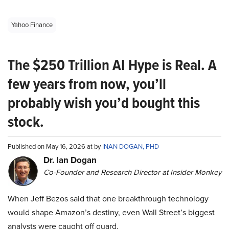
Yahoo Finance
The $250 Trillion AI Hype is Real. A
few years from now, you’ll
probably wish you’d bought this
stock.
Published on May 16, 2026 at by
INAN DOGAN, PHD
Dr. Ian Dogan
Co-Founder and Research Director at Insider Monkey
When Jeff Bezos said that one breakthrough technology
would shape Amazon’s destiny, even Wall Street’s biggest
analysts were caught off guard.