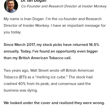
Dr. Ian Dogan
Co-Founder and Research Director at Insider Monkey
My name is Inan Dogan. I’m the co-founder and Research
Director of Insider Monkey. I have an important message for
you today.
Since March 2017, my stock picks have returned 16.5%
annually. Today, I’ve found an opportunity even bigger
than my British American Tobacco call.
Two years ago, Wall Street wrote off British American
Tobacco (BTI) as a “melting ice cube.” The stock had
crashed 40% from its peak, and consensus said the
business was dying.
We looked under the cover and realized they were wrong.