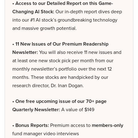
• Access to our Detailed Report on this Game-
Changing AI Stock:
Our in-depth report dives deep
into our #1 AI stock’s groundbreaking technology
and massive growth potential.
• 11 New Issues of Our Premium Readership
Newsletter:
You will also receive 11 new issues and
at least one new stock pick per month from our
monthly newsletter’s portfolio over the next 12
months. These stocks are handpicked by our
research director, Dr. Inan Dogan.
• One free upcoming issue of our 70+ page
Quarterly Newsletter:
A value of $149
• Bonus Reports:
Premium access to
members-only
fund manager video interviews