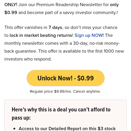
ONLY!
Join our Premium Readership Newsletter for
only
$0.99
and become part of a savvy investor community.!
This offer vanishes in
7 days
, so don’t miss your chance
to
lock in market beating returns
!
Sign up NOW!
The
monthly newsletter comes with a 30-day, no-risk money-
back guarantee. This offer is available to the first 1000 new
investors who respond.
Unlock Now! - $0.99
Regular price $9.99/mo. Cancel anytime.
Here’s why this is a deal you can’t afford to
pass up:
Access to our Detailed Report on this $3 stock