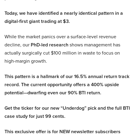
Today, we have identified a nearly identical pattern in a
digital-first giant trading at $3.
While the market panics over a surface-level revenue
decline, our
PhD-led research
shows management has
actually surgically cut $100 million in waste to focus on
high-margin growth.
This pattern is a hallmark of our 16.5% annual return track
record. The current opportunity offers a 400% upside
potential—dwarfing even our 90% BTI return.
Get the ticker for our new “Underdog” pick and the full BTI
case study for just 99 cents.
This exclusive offer is for NEW newsletter subscribers