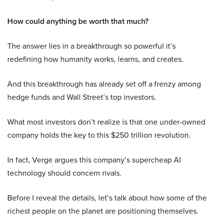
How could anything be worth that much?
The answer lies in a breakthrough so powerful it’s
redefining how humanity works, learns, and creates.
And this breakthrough has already set off a frenzy among
hedge funds and Wall Street’s top investors.
What most investors don’t realize is that one under-owned
company holds the key to this $250 trillion revolution.
In fact, Verge argues this company’s supercheap AI
technology should concern rivals.
Before I reveal the details, let’s talk about how some of the
richest people on the planet are positioning themselves.