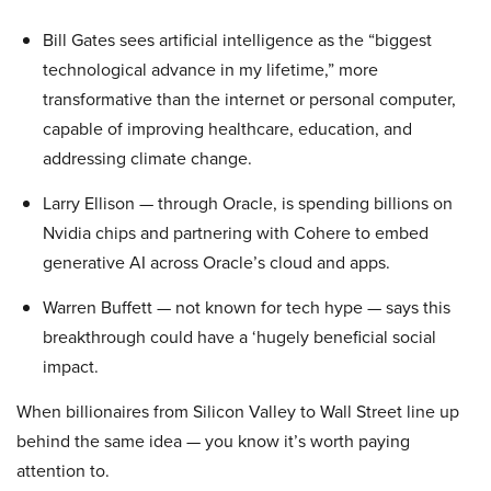
Bill Gates sees artificial intelligence as the “biggest
technological advance in my lifetime,” more
transformative than the internet or personal computer,
capable of improving healthcare, education, and
addressing climate change.
Larry Ellison — through Oracle, is spending billions on
Nvidia chips and partnering with Cohere to embed
generative AI across Oracle’s cloud and apps.
Warren Buffett — not known for tech hype — says this
breakthrough could have a ‘hugely beneficial social
impact.
When billionaires from Silicon Valley to Wall Street line up
behind the same idea — you know it’s worth paying
attention to.