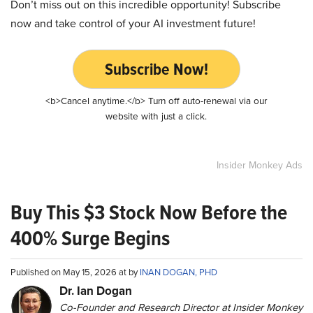
Don’t miss out on this incredible opportunity! Subscribe
now and take control of your AI investment future!
Subscribe Now!
<b>Cancel anytime.</b> Turn off auto-renewal via our
website with just a click.
Insider Monkey Ads
Buy This $3 Stock Now Before the
400% Surge Begins
Published on May 15, 2026 at by
INAN DOGAN, PHD
Dr. Ian Dogan
Co-Founder and Research Director at Insider Monkey