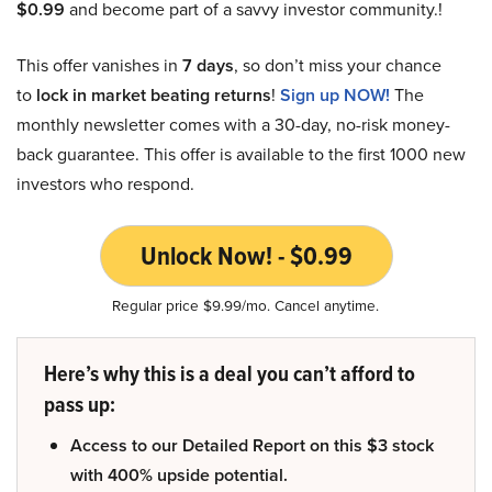
$0.99
and become part of a savvy investor community.!
This offer vanishes in
7 days
, so don’t miss your chance
to
lock in market beating returns
!
Sign up NOW!
The
monthly newsletter comes with a 30-day, no-risk money-
back guarantee. This offer is available to the first 1000 new
investors who respond.
Unlock Now! - $0.99
Regular price $9.99/mo. Cancel anytime.
Here’s why this is a deal you can’t afford to
pass up:
Access to our Detailed Report on this $3 stock
with 400% upside potential.