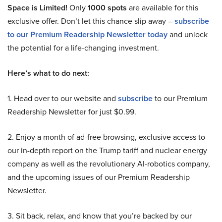
Space is Limited!
Only
1000 spots
are available for this
exclusive offer. Don’t let this chance slip away –
subscribe
to our Premium Readership Newsletter today
and unlock
the potential for a life-changing investment.
Here’s what to do next:
1. Head over to our website and
subscribe
to our Premium
Readership Newsletter for just $0.99.
2. Enjoy a month of ad-free browsing, exclusive access to
our in-depth report on the Trump tariff and nuclear energy
company as well as the revolutionary AI-robotics company,
and the upcoming issues of our Premium Readership
Newsletter.
3. Sit back, relax, and know that you’re backed by our