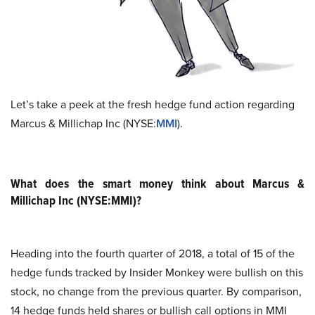
Let’s take a peek at the fresh hedge fund action regarding
Marcus & Millichap Inc (NYSE:
MMI
).
What does the smart money think about Marcus &
Millichap Inc (NYSE:MMI)?
Heading into the fourth quarter of 2018, a total of 15 of the
hedge funds tracked by Insider Monkey were bullish on this
stock, no change from the previous quarter. By comparison,
14 hedge funds held shares or bullish call options in MMI