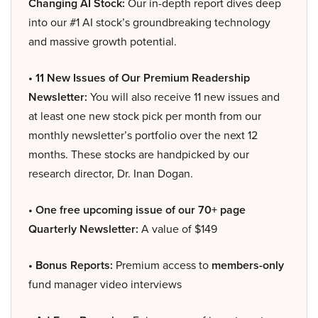
Changing AI Stock:
Our in-depth report dives deep
into our #1 AI stock’s groundbreaking technology
and massive growth potential.
• 11 New Issues of Our Premium Readership
Newsletter:
You will also receive 11 new issues and
at least one new stock pick per month from our
monthly newsletter’s portfolio over the next 12
months. These stocks are handpicked by our
research director, Dr. Inan Dogan.
• One free upcoming issue of our 70+ page
Quarterly Newsletter:
A value of $149
• Bonus Reports:
Premium access to
members-only
fund manager video interviews