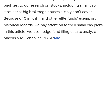
brightest to do research on stocks, including small cap
stocks that big brokerage houses simply don’t cover.
Because of Carl Icahn and other elite funds’ exemplary
historical records, we pay attention to their small cap picks.
In this article, we use hedge fund filing data to analyze
Marcus & Millichap Inc (NYSE:
MMI
).