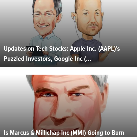
Updates on Tech Stocks: Apple Inc. (AAPL)'s
Puzzled Investors, Google Inc (...
Is Marcus & Millichap Inc (MMI) Going to Burn