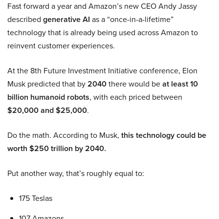
Fast forward a year and Amazon’s new CEO Andy Jassy
described
generative AI
as a “once-in-a-lifetime”
technology that is already being used across Amazon to
reinvent customer experiences.
At the 8th Future Investment Initiative conference, Elon
Musk predicted that by
2040
there would be
at least 10
billion humanoid robots
, with each priced between
$20,000 and $25,000
.
Do the math. According to Musk,
this technology could be
worth $250 trillion by 2040.
Put another way, that’s roughly equal to:
175 Teslas
107 Amazons