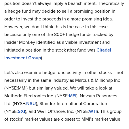
position doesn’t always imply a bearish intent. Theoretically
a hedge fund may decide to sell a promising position in
order to invest the proceeds in a more promising idea.
However, we don’t think this is the case in this case
because only one of the 800+ hedge funds tracked by
Insider Monkey identified as a viable investment and
initiated a position in the stock (that fund was
Citadel
Investment Group
).
Let’s also examine hedge fund activity in other stocks – not
necessarily in the same industry as Marcus & Millichap Inc
(NYSE:MMI) but similarly valued. We will take a look at
Methode Electronics Inc. (NYSE:
MEI
), Nevsun Resources
Ltd. (NYSE:
NSU
), Standex International Corporation
(NYSE:
SXI
), and W&T Offshore, Inc. (NYSE:
WTI
). This group
of stocks’ market values are closest to MMI’s market value.