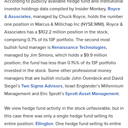
According to publicly available hedge fund and institutional
investor holdings data compiled by Insider Monkey,
Royce
& Associates
, managed by Chuck Royce, holds the number
one position in Marcus & Millichap Inc (NYSE:MMI). Royce &
Associates has a $102.2 million position in the stock,
comprising 0.7% of its 13F portfolio. The second most
bullish fund manager is
Renaissance Technologies
,
managed by Jim Simons, which holds a $9.9 million
position; the fund has less than 0.1%% of its 13F portfolio
invested in the stock. Some other professional money
managers that are bullish include John Overdeck and David
Siegel’s
Two Sigma Advisors
, Israel Englander’s Millennium
Management and Eric Sprott’s
Sprott Asset Management
.
We view hedge fund activity in the stock unfavorable, but in
this case there was only a single hedge fund selling its
entire position:
Ellington
. One hedge fund selling its entire