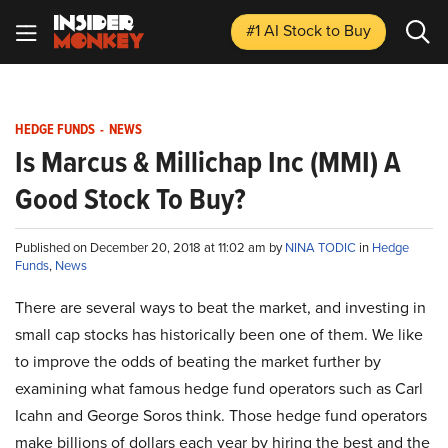
#1 AI Stock
to Buy
HEDGE FUNDS
-
NEWS
Is Marcus & Millichap Inc (MMI) A
Good Stock To Buy?
Published on December 20, 2018 at 11:02 am by
NINA TODIC
in
Hedge
Funds
,
News
There are several ways to beat the market, and investing in
small cap stocks has historically been one of them. We like
to improve the odds of beating the market further by
examining what famous hedge fund operators such as Carl
Icahn and George Soros think. Those hedge fund operators
make billions of dollars each year by hiring the best and the