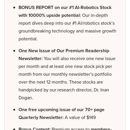
BONUS REPORT on our #1 AI-Robotics Stock
with 10000% upside potential:
Our in-depth
report dives deep into our #1 AI/robotics stock’s
groundbreaking technology and massive growth
potential.
One New Issue of Our Premium Readership
Newsletter:
You will also receive one new issue
per month and at least one new stock pick per
month from our monthly newsletter’s portfolio
over the next 12 months. These stocks are
handpicked by our research director, Dr. Inan
Dogan.
One free upcoming issue of our 70+ page
Quarterly Newsletter:
A value of $149
Bonus Content:
Premium access to
members-