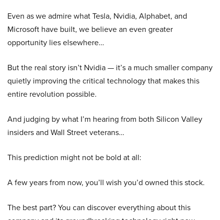
Even as we admire what Tesla, Nvidia, Alphabet, and
Microsoft have built, we believe an even greater
opportunity lies elsewhere…
But the real story isn’t Nvidia — it’s a much smaller company
quietly improving the critical technology that makes this
entire revolution possible.
And judging by what I’m hearing from both Silicon Valley
insiders and Wall Street veterans…
This prediction might not be bold at all:
A few years from now, you’ll wish you’d owned this stock.
The best part? You can discover everything about this