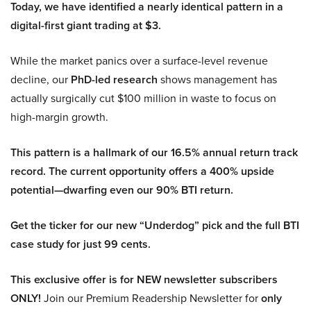
Today, we have identified a nearly identical pattern in a
digital-first giant trading at $3.
While the market panics over a surface-level revenue
decline, our
PhD-led research
shows management has
actually surgically cut $100 million in waste to focus on
high-margin growth.
This pattern is a hallmark of our 16.5% annual return track
record. The current opportunity offers a 400% upside
potential—dwarfing even our 90% BTI return.
Get the ticker for our new “Underdog” pick and the full BTI
case study for just 99 cents.
This exclusive offer is for NEW newsletter subscribers
ONLY!
Join our Premium Readership Newsletter for
only