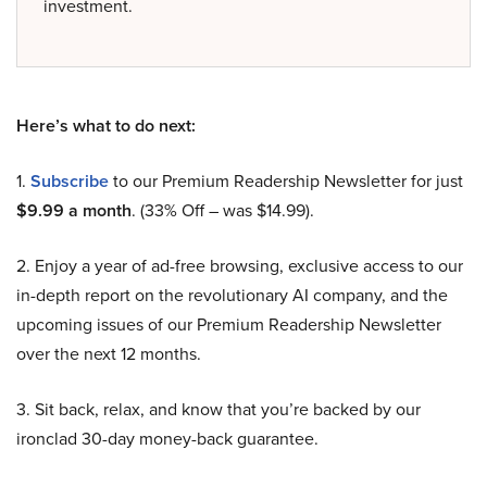
investment.
Here’s what to do next:
1.
Subscribe
to our Premium Readership Newsletter for just
$9.99 a month
. (33% Off – was $14.99).
2. Enjoy a year of ad-free browsing, exclusive access to our
in-depth report on the revolutionary AI company, and the
upcoming issues of our Premium Readership Newsletter
over the next 12 months.
3. Sit back, relax, and know that you’re backed by our
ironclad 30-day money-back guarantee.