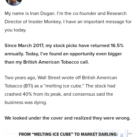
My name is Inan Dogan. I’m the co-founder and Research
Director of Insider Monkey. I have an important message for
you today.
Since March 2017, my stock picks have returned 16.5%
annually. Today, I’ve found an opportunity even bigger
than my British American Tobacco call.
Two years ago, Wall Street wrote off British American
Tobacco (BTI) as a “melting ice cube.” The stock had
crashed 40% from its peak, and consensus said the
business was dying.
We looked under the cover and realized they were wrong.