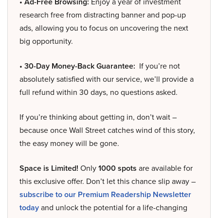
• Ad-Free Browsing:
Enjoy a year of investment
research free from distracting banner and pop-up
ads, allowing you to focus on uncovering the next
big opportunity.
• 30-Day Money-Back Guarantee:
If you’re not
absolutely satisfied with our service, we’ll provide a
full refund within 30 days, no questions asked.
If you’re thinking about getting in, don’t wait –
because once Wall Street catches wind of this story,
the easy money will be gone.
Space is Limited!
Only
1000 spots
are available for
this exclusive offer. Don’t let this chance slip away –
subscribe to our Premium Readership Newsletter
today
and unlock the potential for a life-changing