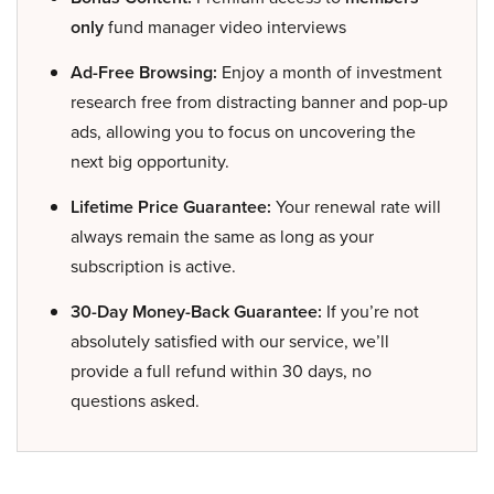
only
fund manager video interviews
Ad-Free Browsing:
Enjoy a month of investment
research free from distracting banner and pop-up
ads, allowing you to focus on uncovering the
next big opportunity.
Lifetime Price Guarantee:
Your renewal rate will
always remain the same as long as your
subscription is active.
30-Day Money-Back Guarantee:
If you’re not
absolutely satisfied with our service, we’ll
provide a full refund within 30 days, no
questions asked.