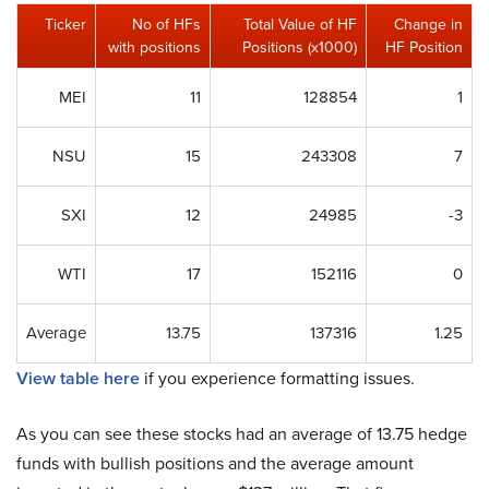
Ticker
No of HFs
Total Value of HF
Change in
with positions
Positions (x1000)
HF Position
MEI
11
128854
1
NSU
15
243308
7
SXI
12
24985
-3
WTI
17
152116
0
Average
13.75
137316
1.25
View table here
if you experience formatting issues.
As you can see these stocks had an average of 13.75 hedge
funds with bullish positions and the average amount