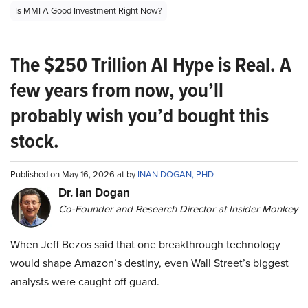
Is MMI A Good Investment Right Now?
The $250 Trillion AI Hype is Real. A
few years from now, you’ll
probably wish you’d bought this
stock.
Published on May 16, 2026 at by
INAN DOGAN, PHD
Dr. Ian Dogan
Co-Founder and Research Director at Insider Monkey
When Jeff Bezos said that one breakthrough technology
would shape Amazon’s destiny, even Wall Street’s biggest
analysts were caught off guard.