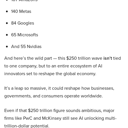
140 Metas
84 Googles
65 Microsofts
And 55 Nvidias
And here’s the wild part — this $250 trillion wave
isn’t
tied
to one company, but to an entire ecosystem of AI
innovators set to reshape the global economy.
It’s a leap so massive, it could reshape how businesses,
governments, and consumers operate worldwide.
Even if that $250 trillion figure sounds ambitious, major
firms like PwC and McKinsey still see AI unlocking multi-
trillion-dollar potential.