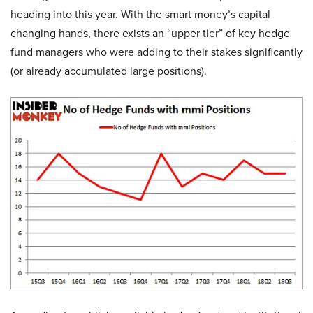
heading into this year. With the smart money’s capital
changing hands, there exists an “upper tier” of key hedge
fund managers who were adding to their stakes significantly
(or already accumulated large positions).