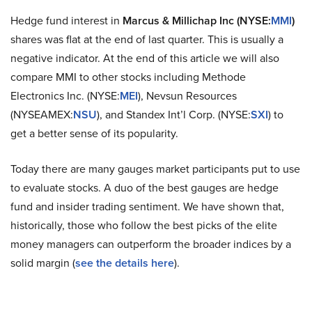
Hedge fund interest in
Marcus & Millichap Inc (NYSE:
MMI
)
shares was flat at the end of last quarter. This is usually a
negative indicator. At the end of this article we will also
compare MMI to other stocks including Methode
Electronics Inc. (NYSE:
MEI
), Nevsun Resources
(NYSEAMEX:
NSU
), and Standex Int’l Corp. (NYSE:
SXI
) to
get a better sense of its popularity.
Today there are many gauges market participants put to use
to evaluate stocks. A duo of the best gauges are hedge
fund and insider trading sentiment. We have shown that,
historically, those who follow the best picks of the elite
money managers can outperform the broader indices by a
solid margin (
see the details here
).