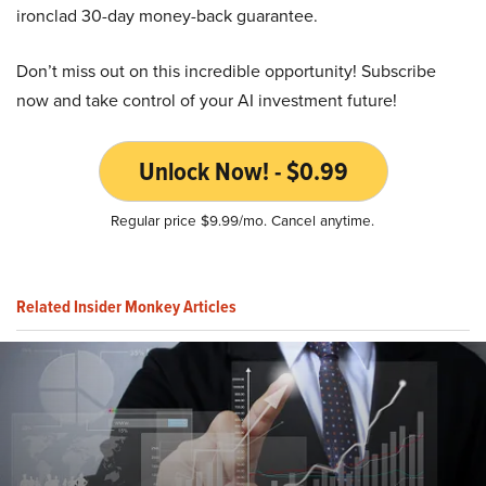
ironclad 30-day money-back guarantee.
Don’t miss out on this incredible opportunity! Subscribe
now and take control of your AI investment future!
Unlock Now! - $0.99
Regular price $9.99/mo. Cancel anytime.
Related Insider Monkey Articles