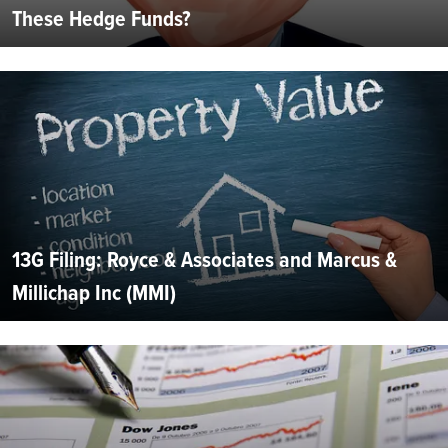
These Hedge Funds?
13G Filing: Royce & Associates and Marcus &
Millichap Inc (MMI)