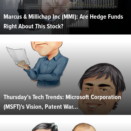
Marcus & Millichap Inc (MMI): Are Hedge Funds
Right About This Stock?
Thursday’s Tech Trends: Microsoft Corporation
(MSFT)'s Vision, Patent War...