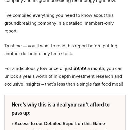
company and its groundbreaking technology right now.
I’ve compiled everything you need to know about this
groundbreaking company in a detailed, members-only
report.
Trust me — you’ll want to read this report before putting
another dollar into any tech stock.
For a ridiculously low price of just
$9.99 a month
, you can
unlock a year’s worth of in-depth investment research and
exclusive insights – that’s less than a single fast food meal!
Here’s why this is a deal you can’t afford to
pass up:
• Access to our Detailed Report on this Game-