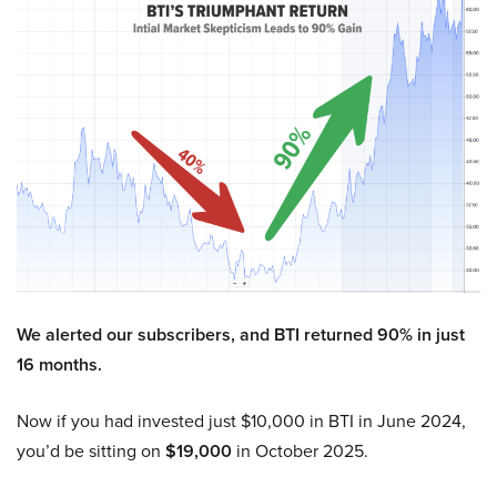
We alerted our subscribers, and BTI returned 90% in just
16 months.
Now if you had invested just $10,000 in BTI in June 2024,
you’d be sitting on
$19,000
in October 2025.