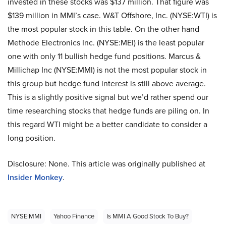
invested in these stocks was $137 million. That figure was
$139 million in MMI’s case. W&T Offshore, Inc. (NYSE:WTI) is
the most popular stock in this table. On the other hand
Methode Electronics Inc. (NYSE:MEI) is the least popular
one with only 11 bullish hedge fund positions. Marcus &
Millichap Inc (NYSE:MMI) is not the most popular stock in
this group but hedge fund interest is still above average.
This is a slightly positive signal but we’d rather spend our
time researching stocks that hedge funds are piling on. In
this regard WTI might be a better candidate to consider a
long position.
Disclosure: None. This article was originally published at
Insider Monkey
.
NYSE:MMI
Yahoo Finance
Is MMI A Good Stock To Buy?