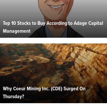
Top 10 Stocks to Buy According to Adage Capital
Management
Why Coeur Mining Inc. (CDE) Surged On
Thursday?