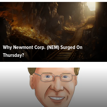
Why Newmont Corp. (NEM) Surged On
Thursday?