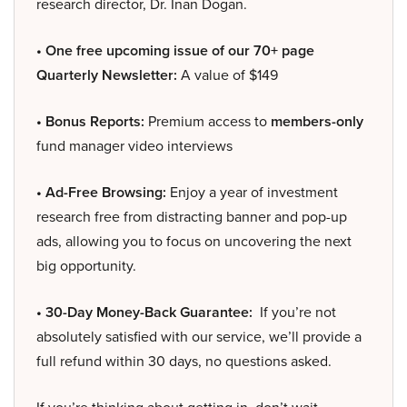
research director, Dr. Inan Dogan.
• One free upcoming issue of our 70+ page
Quarterly Newsletter:
A value of $149
• Bonus Reports:
Premium access to
members-only
fund manager video interviews
• Ad-Free Browsing:
Enjoy a year of investment
research free from distracting banner and pop-up
ads, allowing you to focus on uncovering the next
big opportunity.
• 30-Day Money-Back Guarantee:
If you’re not
absolutely satisfied with our service, we’ll provide a
full refund within 30 days, no questions asked.