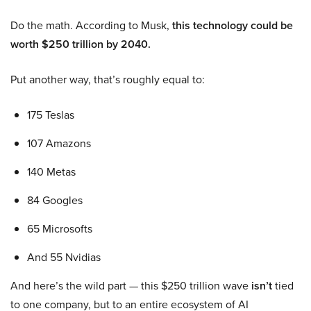
Do the math. According to Musk,
this technology could be
worth $250 trillion by 2040.
Put another way, that’s roughly equal to:
175 Teslas
107 Amazons
140 Metas
84 Googles
65 Microsofts
And 55 Nvidias
And here’s the wild part — this $250 trillion wave
isn’t
tied
to one company, but to an entire ecosystem of AI