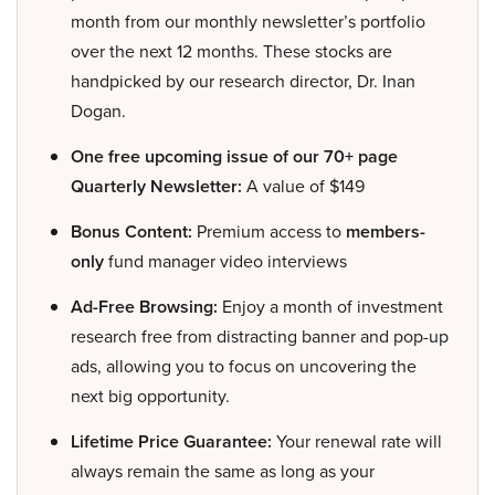
month from our monthly newsletter’s portfolio
over the next 12 months. These stocks are
handpicked by our research director, Dr. Inan
Dogan.
One free upcoming issue of our 70+ page
Quarterly Newsletter:
A value of $149
Bonus Content:
Premium access to
members-
only
fund manager video interviews
Ad-Free Browsing:
Enjoy a month of investment
research free from distracting banner and pop-up
ads, allowing you to focus on uncovering the
next big opportunity.
Lifetime Price Guarantee:
Your renewal rate will
always remain the same as long as your