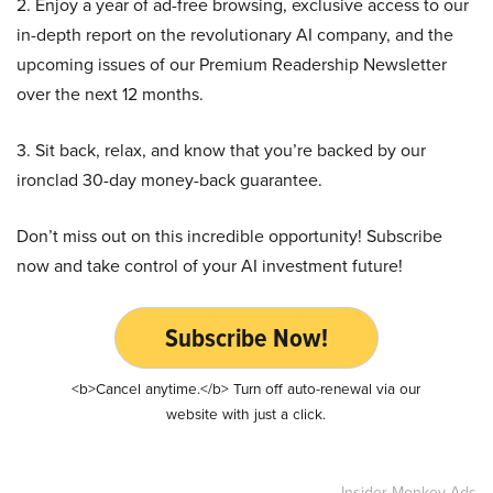
2. Enjoy a year of ad-free browsing, exclusive access to our
in-depth report on the revolutionary AI company, and the
upcoming issues of our Premium Readership Newsletter
over the next 12 months.
3. Sit back, relax, and know that you’re backed by our
ironclad 30-day money-back guarantee.
Don’t miss out on this incredible opportunity! Subscribe
now and take control of your AI investment future!
Subscribe Now!
<b>Cancel anytime.</b> Turn off auto-renewal via our
website with just a click.
Insider Monkey Ads