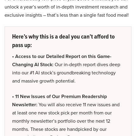
unlock a year’s worth of in-depth investment research and
exclusive insights – that’s less than a single fast food meal!
Here’s why this is a deal you can’t afford to
pass up:
• Access to our Detailed Report on this Game-
Changing AI Stock:
Our in-depth report dives deep
into our #1 AI stock’s groundbreaking technology
and massive growth potential.
• 11 New Issues of Our Premium Readership
Newsletter:
You will also receive 11 new issues and
at least one new stock pick per month from our
monthly newsletter’s portfolio over the next 12
months. These stocks are handpicked by our