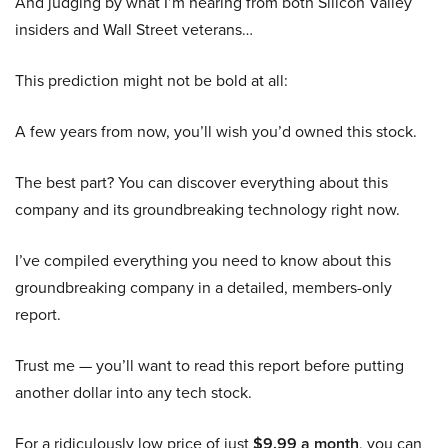
And judging by what I’m hearing from both Silicon Valley
insiders and Wall Street veterans…
This prediction might not be bold at all:
A few years from now, you’ll wish you’d owned this stock.
The best part? You can discover everything about this
company and its groundbreaking technology right now.
I’ve compiled everything you need to know about this
groundbreaking company in a detailed, members-only
report.
Trust me — you’ll want to read this report before putting
another dollar into any tech stock.
For a ridiculously low price of just
$9.99 a month
, you can