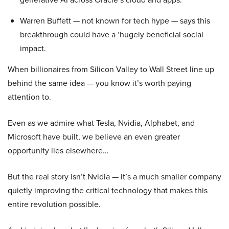
Warren Buffett — not known for tech hype — says this
breakthrough could have a ‘hugely beneficial social
impact.
When billionaires from Silicon Valley to Wall Street line up
behind the same idea — you know it’s worth paying
attention to.
Even as we admire what Tesla, Nvidia, Alphabet, and
Microsoft have built, we believe an even greater
opportunity lies elsewhere…
But the real story isn’t Nvidia — it’s a much smaller company
quietly improving the critical technology that makes this
entire revolution possible.