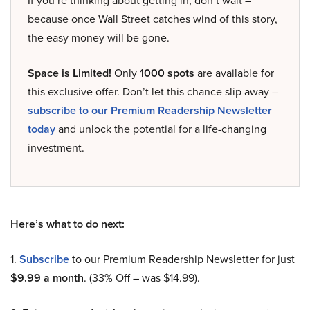
If you’re thinking about getting in, don’t wait –
because once Wall Street catches wind of this story,
the easy money will be gone.
Space is Limited!
Only
1000 spots
are available for
this exclusive offer. Don’t let this chance slip away –
subscribe to our Premium Readership Newsletter
today
and unlock the potential for a life-changing
investment.
Here’s what to do next:
1.
Subscribe
to our Premium Readership Newsletter for just
$9.99 a month
. (33% Off – was $14.99).