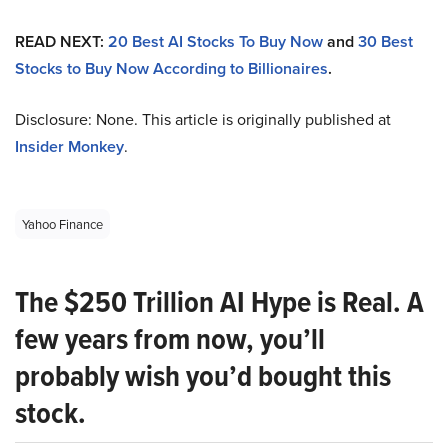
READ NEXT:
20 Best AI Stocks To Buy Now
and
30 Best
Stocks to Buy Now According to Billionaires
.
Disclosure: None. This article is originally published at
Insider Monkey
.
Yahoo Finance
The $250 Trillion AI Hype is Real. A
few years from now, you’ll
probably wish you’d bought this
stock.