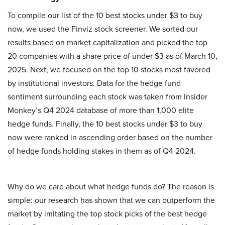
To compile our list of the 10 best stocks under $3 to buy
now, we used the Finviz stock screener. We sorted our
results based on market capitalization and picked the top
20 companies with a share price of under $3 as of March 10,
2025. Next, we focused on the top 10 stocks most favored
by institutional investors. Data for the hedge fund
sentiment surrounding each stock was taken from Insider
Monkey’s Q4 2024 database of more than 1,000 elite
hedge funds. Finally, the 10 best stocks under $3 to buy
now were ranked in ascending order based on the number
of hedge funds holding stakes in them as of Q4 2024.
Why do we care about what hedge funds do? The reason is
simple: our research has shown that we can outperform the
market by imitating the top stock picks of the best hedge