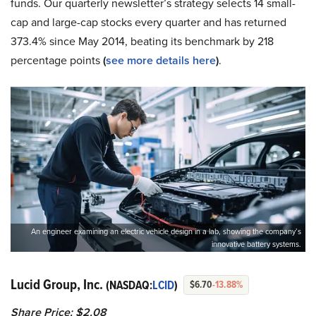
funds. Our quarterly newsletter’s strategy selects 14 small-
cap and large-cap stocks every quarter and has returned
373.4% since May 2014, beating its benchmark by 218
percentage points
(
see more details here
)
.
An engineer examining an electric vehicle design in a lab, showing the company’s
innovative battery systems.
Lucid Group, Inc.
(NASDAQ:
LCID
)
$6.70
-13.88%
Share Price: $2.08