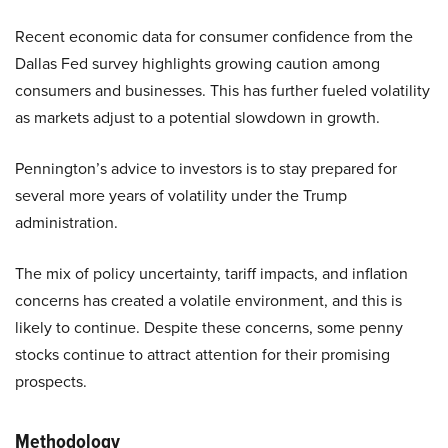
Recent economic data for consumer confidence from the
Dallas Fed survey highlights growing caution among
consumers and businesses. This has further fueled volatility
as markets adjust to a potential slowdown in growth.
Pennington’s advice to investors is to stay prepared for
several more years of volatility under the Trump
administration.
The mix of policy uncertainty, tariff impacts, and inflation
concerns has created a volatile environment, and this is
likely to continue. Despite these concerns, some penny
stocks continue to attract attention for their promising
prospects.
Methodology