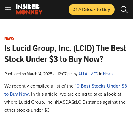
#1 AI Stock
to Buy
NEWS
Is Lucid Group, Inc. (LCID) The Best
Stock Under $3 to Buy Now?
Published on March 14, 2025 at 12:07 pm by
ALI AHMED
in
News
We recently compiled a list of the
10 Best Stocks Under $3
to Buy Now
. In this article, we are going to take a look at
where Lucid Group, Inc. (NASDAQ:LCID) stands against the
other stocks under $3.