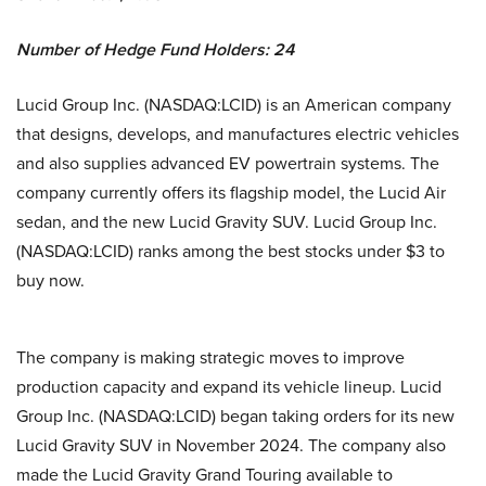
Number of Hedge Fund Holders: 24
Lucid Group Inc. (NASDAQ:LCID) is an American company
that designs, develops, and manufactures electric vehicles
and also supplies advanced EV powertrain systems. The
company currently offers its flagship model, the Lucid Air
sedan, and the new Lucid Gravity SUV. Lucid Group Inc.
(NASDAQ:LCID) ranks among the best stocks under $3 to
buy now.
The company is making strategic moves to improve
production capacity and expand its vehicle lineup. Lucid
Group Inc. (NASDAQ:LCID) began taking orders for its new
Lucid Gravity SUV in November 2024. The company also
made the Lucid Gravity Grand Touring available to