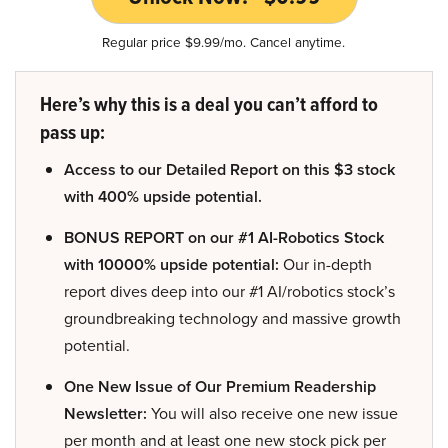
Regular price $9.99/mo. Cancel anytime.
Here’s why this is a deal you can’t afford to
pass up:
Access to our Detailed Report on this $3 stock
with 400% upside potential.
BONUS REPORT on our #1 AI-Robotics Stock
with 10000% upside potential:
Our in-depth
report dives deep into our #1 AI/robotics stock’s
groundbreaking technology and massive growth
potential.
One New Issue of Our Premium Readership
Newsletter:
You will also receive one new issue
per month and at least one new stock pick per