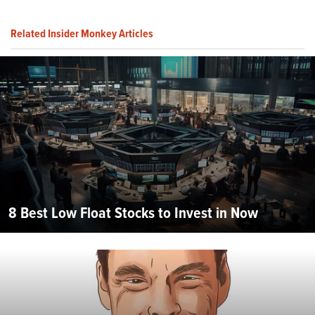
Related Insider Monkey Articles
8 Best Low Float Stocks to Invest in Now