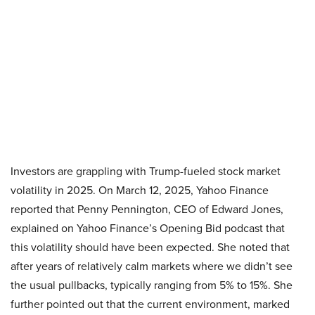
Investors are grappling with Trump-fueled stock market
volatility in 2025. On March 12, 2025, Yahoo Finance
reported that Penny Pennington, CEO of Edward Jones,
explained on Yahoo Finance’s Opening Bid podcast that
this volatility should have been expected. She noted that
after years of relatively calm markets where we didn’t see
the usual pullbacks, typically ranging from 5% to 15%. She
further pointed out that the current environment, marked