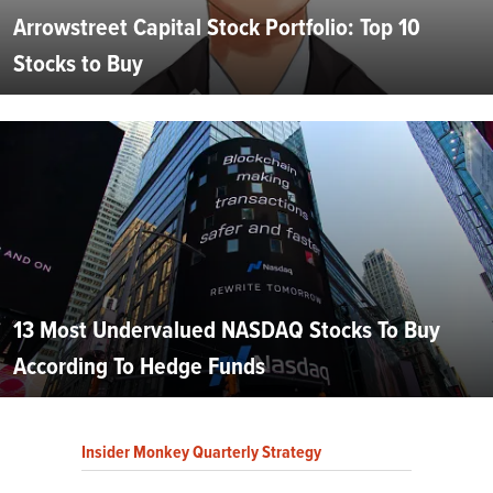
Arrowstreet Capital Stock Portfolio: Top 10
Stocks to Buy
13 Most Undervalued NASDAQ Stocks To Buy
According To Hedge Funds
Insider Monkey Quarterly Strategy