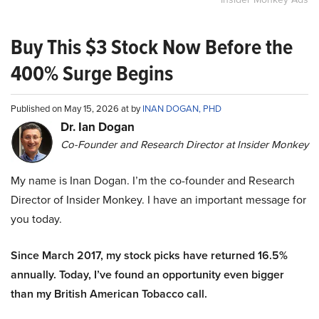
Buy This $3 Stock Now Before the
400% Surge Begins
Published on May 15, 2026 at by
INAN DOGAN, PHD
Dr. Ian Dogan
Co-Founder and Research Director at Insider Monkey
My name is Inan Dogan. I’m the co-founder and Research
Director of Insider Monkey. I have an important message for
you today.
Since March 2017, my stock picks have returned 16.5%
annually. Today, I’ve found an opportunity even bigger
than my British American Tobacco call.