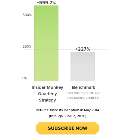
+599.2%
500%
250%
+227%
0%
Insider Monkey
Benchmark
Quarterly
50% S&P 500 ETF and
50% Russell 2000 ETF
Strategy
Returns since its inception in May 2014
(through June 2, 2026)
SUBSCRIBE NOW