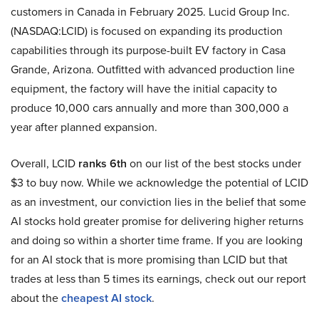
customers in Canada in February 2025. Lucid Group Inc.
(NASDAQ:LCID) is focused on expanding its production
capabilities through its purpose-built EV factory in Casa
Grande, Arizona. Outfitted with advanced production line
equipment, the factory will have the initial capacity to
produce 10,000 cars annually and more than 300,000 a
year after planned expansion.
Overall, LCID
ranks 6th
on our list of the best stocks under
$3 to buy now. While we acknowledge the potential of LCID
as an investment, our conviction lies in the belief that some
AI stocks hold greater promise for delivering higher returns
and doing so within a shorter time frame. If you are looking
for an AI stock that is more promising than LCID but that
trades at less than 5 times its earnings, check out our report
about the
cheapest AI stock
.