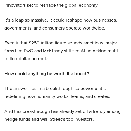
innovators set to reshape the global economy.
It’s a leap so massive, it could reshape how businesses,
governments, and consumers operate worldwide.
Even if that $250 trillion figure sounds ambitious, major
firms like PwC and McKinsey still see AI unlocking multi-
trillion-dollar potential.
How could anything be worth that much?
The answer lies in a breakthrough so powerful it’s
redefining how humanity works, learns, and creates.
And this breakthrough has already set off a frenzy among
hedge funds and Wall Street’s top investors.