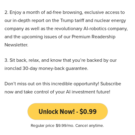
2. Enjoy a month of ad-free browsing, exclusive access to
our in-depth report on the Trump tariff and nuclear energy
company as well as the revolutionary AI-robotics company,
and the upcoming issues of our Premium Readership
Newsletter.
3. Sit back, relax, and know that you’re backed by our
ironclad 30-day money-back guarantee.
Don’t miss out on this incredible opportunity! Subscribe
now and take control of your AI investment future!
Unlock Now! - $0.99
Regular price $9.99/mo. Cancel anytime.