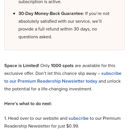
subscription is active.
30-Day Money-Back Guarantee:
If you’re not
absolutely satisfied with our service, we’ll
provide a full refund within 30 days, no
questions asked.
Space is Limited!
Only
1000 spots
are available for this
exclusive offer. Don’t let this chance slip away –
subscribe
to our Premium Readership Newsletter today
and unlock
the potential for a life-changing investment.
Here’s what to do next:
1. Head over to our website and
subscribe
to our Premium
Readership Newsletter for just $0.99.