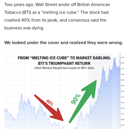
Two years ago, Wall Street wrote off British American
Tobacco (BTI) as a “melting ice cube.” The stock had
crashed 40% from its peak, and consensus said the
business was dying.
We looked under the cover and realized they were wrong.