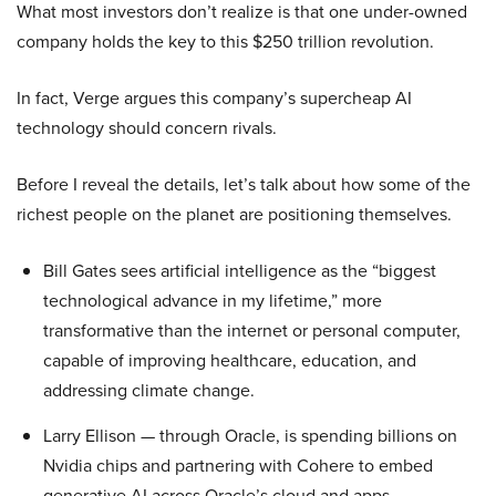
What most investors don’t realize is that one under-owned
company holds the key to this $250 trillion revolution.
In fact, Verge argues this company’s supercheap AI
technology should concern rivals.
Before I reveal the details, let’s talk about how some of the
richest people on the planet are positioning themselves.
Bill Gates sees artificial intelligence as the “biggest
technological advance in my lifetime,” more
transformative than the internet or personal computer,
capable of improving healthcare, education, and
addressing climate change.
Larry Ellison — through Oracle, is spending billions on
Nvidia chips and partnering with Cohere to embed
generative AI across Oracle’s cloud and apps.