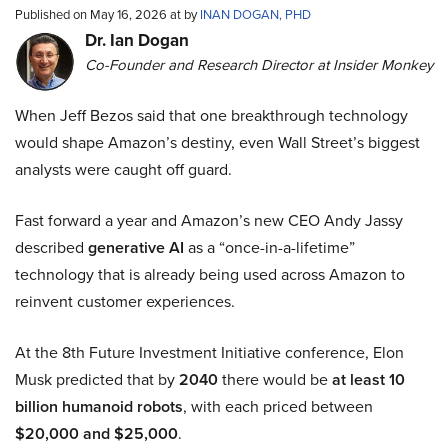
Published on May 16, 2026 at by
INAN DOGAN, PHD
Dr. Ian Dogan
Co-Founder and Research Director at Insider Monkey
When Jeff Bezos said that one breakthrough technology
would shape Amazon’s destiny, even Wall Street’s biggest
analysts were caught off guard.
Fast forward a year and Amazon’s new CEO Andy Jassy
described
generative AI
as a “once-in-a-lifetime”
technology that is already being used across Amazon to
reinvent customer experiences.
At the 8th Future Investment Initiative conference, Elon
Musk predicted that by
2040
there would be
at least 10
billion humanoid robots
, with each priced between
$20,000 and $25,000
.