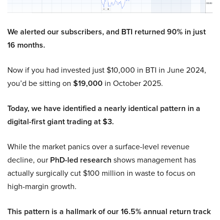
We alerted our subscribers, and BTI returned 90% in just
16 months.
Now if you had invested just $10,000 in BTI in June 2024,
you’d be sitting on
$19,000
in October 2025.
Today, we have identified a nearly identical pattern in a
digital-first giant trading at $3.
While the market panics over a surface-level revenue
decline, our
PhD-led research
shows management has
actually surgically cut $100 million in waste to focus on
high-margin growth.
This pattern is a hallmark of our 16.5% annual return track