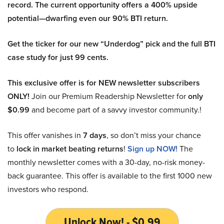
record. The current opportunity offers a 400% upside
potential—dwarfing even our 90% BTI return.
Get the ticker for our new “Underdog” pick and the full BTI
case study for just 99 cents.
This exclusive offer is for NEW newsletter subscribers
ONLY!
Join our Premium Readership Newsletter for
only
$0.99
and become part of a savvy investor community.!
This offer vanishes in
7 days
, so don’t miss your chance
to
lock in market beating returns
!
Sign up NOW!
The
monthly newsletter comes with a 30-day, no-risk money-
back guarantee. This offer is available to the first 1000 new
investors who respond.
Unlock Now! - $0.99