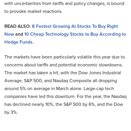
with uncertainties from tariffs and policy changes, is bound
to provoke market reactions.
READ ALSO:
8 Fastest Growing AI Stocks To Buy Right
Now
and
10 Cheap Technology Stocks to Buy According to
Hedge Funds
.
The markets have been particularly volatile this year due to
concerns about tariffs and potential economic slowdowns.
The market has taken a hit, with the Dow Jones Industrial
Average, S&P 500, and Nasdaq Composite all dropping
around 5% on average in March alone. Large-cap tech
companies have led this downturn. For the year, the Nasdaq
has declined nearly 10%, the S&P 500 by 6%, and the Dow
by 3%.