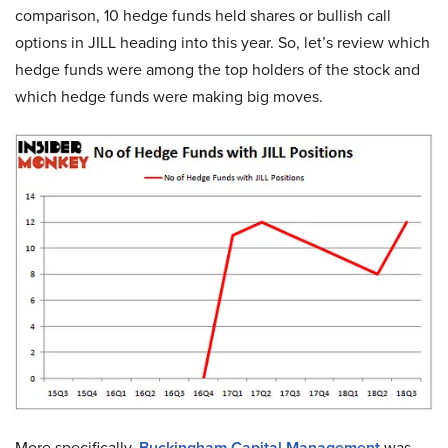
comparison, 10 hedge funds held shares or bullish call
options in JILL heading into this year. So, let’s review which
hedge funds were among the top holders of the stock and
which hedge funds were making big moves.
More specifically,
Buckingham Capital Management
was