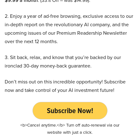
$9.99 a month
. (33% Off – was $14.99).
2. Enjoy a year of ad-free browsing, exclusive access to our
in-depth report on the revolutionary AI company, and the
upcoming issues of our Premium Readership Newsletter
over the next 12 months.
3. Sit back, relax, and know that you’re backed by our
ironclad 30-day money-back guarantee.
Don’t miss out on this incredible opportunity! Subscribe
now and take control of your AI investment future!
Subscribe Now!
<b>Cancel anytime.</b> Turn off auto-renewal via our
website with just a click.