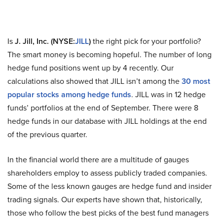
Is
J. Jill, Inc. (NYSE:
JILL
)
the right pick for your portfolio?
The smart money is becoming hopeful. The number of long
hedge fund positions went up by 4 recently. Our
calculations also showed that JILL isn’t among the
30 most
popular stocks among hedge funds
. JILL was in 12 hedge
funds’ portfolios at the end of September. There were 8
hedge funds in our database with JILL holdings at the end
of the previous quarter.
In the financial world there are a multitude of gauges
shareholders employ to assess publicly traded companies.
Some of the less known gauges are hedge fund and insider
trading signals. Our experts have shown that, historically,
those who follow the best picks of the best fund managers