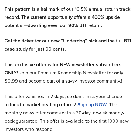
This pattern is a hallmark of our 16.5% annual return track
record. The current opportunity offers a 400% upside
potential—dwarfing even our 90% BTI return.
Get the ticker for our new “Underdog” pick and the full BTI
case study for just 99 cents.
This exclusive offer is for NEW newsletter subscribers
ONLY!
Join our Premium Readership Newsletter for
only
$0.99
and become part of a savvy investor community.!
This offer vanishes in
7 days
, so don’t miss your chance
to
lock in market beating returns
!
Sign up NOW!
The
monthly newsletter comes with a 30-day, no-risk money-
back guarantee. This offer is available to the first 1000 new
investors who respond.