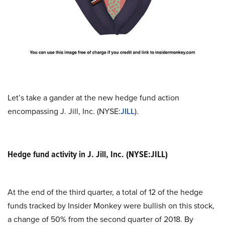
Let’s take a gander at the new hedge fund action
encompassing J. Jill, Inc. (NYSE:
JILL
).
Hedge fund activity in J. Jill, Inc. (NYSE:JILL)
At the end of the third quarter, a total of 12 of the hedge
funds tracked by Insider Monkey were bullish on this stock,
a change of 50% from the second quarter of 2018. By