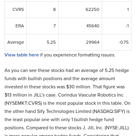
CVRS
8
62250
1
ERA
7
45640
-1
Average
5.25
29964
-0.75
View table here
if you experience formatting issues.
As you can see these stocks had an average of 5.25 hedge
funds with bullish positions and the average amount
invested in these stocks was $30 million. That figure was
$13 million in JILL’s case. Corindus Vascular Robotics Inc
(NYSEMKT:CVRS) is the most popular stock in this table. On
the other hand Sify Technologies Limited (NASDAQ:SIFY) is
the least popular one with only 1 bullish hedge fund
positions. Compared to these stocks J. Jill, Inc. (NYSE:JILL)
is more popular among hedge funds. Considering that