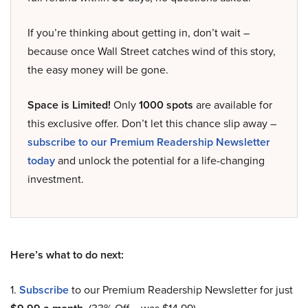
If you’re thinking about getting in, don’t wait –
because once Wall Street catches wind of this story,
the easy money will be gone.
Space is Limited!
Only
1000 spots
are available for
this exclusive offer. Don’t let this chance slip away –
subscribe to our Premium Readership Newsletter
today
and unlock the potential for a life-changing
investment.
Here’s what to do next:
1.
Subscribe
to our Premium Readership Newsletter for just