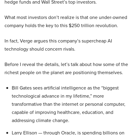
hedge funds and Wall Street’s top investors.
What most investors don’t realize is that one under-owned
company holds the key to this $250 trillion revolution.
In fact, Verge argues this company’s supercheap AI
technology should concern rivals.
Before I reveal the details, let’s talk about how some of the
richest people on the planet are positioning themselves.
Bill Gates sees artificial intelligence as the “biggest
technological advance in my lifetime,” more
transformative than the internet or personal computer,
capable of improving healthcare, education, and
addressing climate change.
Larry Ellison — through Oracle, is spending billions on