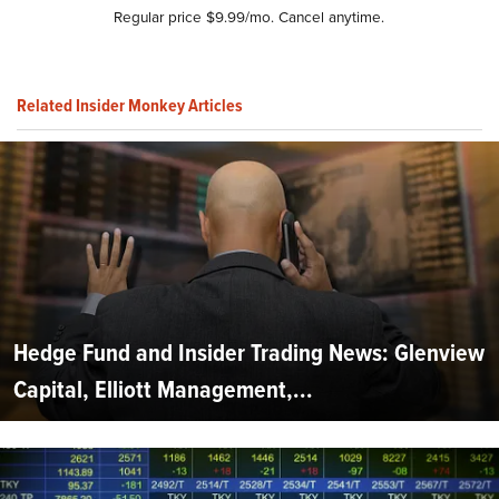
Regular price $9.99/mo. Cancel anytime.
Related Insider Monkey Articles
Hedge Fund and Insider Trading News: Glenview
Capital, Elliott Management,...