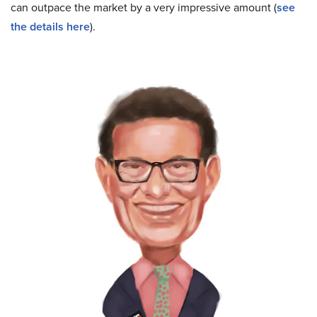
can outpace the market by a very impressive amount (
see
the details here
).