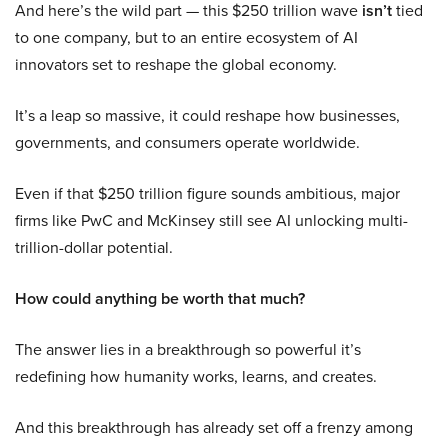
And here’s the wild part — this $250 trillion wave
isn’t
tied
to one company, but to an entire ecosystem of AI
innovators set to reshape the global economy.
It’s a leap so massive, it could reshape how businesses,
governments, and consumers operate worldwide.
Even if that $250 trillion figure sounds ambitious, major
firms like PwC and McKinsey still see AI unlocking multi-
trillion-dollar potential.
How could anything be worth that much?
The answer lies in a breakthrough so powerful it’s
redefining how humanity works, learns, and creates.
And this breakthrough has already set off a frenzy among