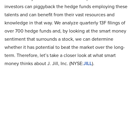
investors can piggyback the hedge funds employing these
talents and can benefit from their vast resources and
knowledge in that way. We analyze quarterly 13F filings of
over 700 hedge funds and, by looking at the smart money
sentiment that surrounds a stock, we can determine
whether it has potential to beat the market over the long-
term. Therefore, let’s take a closer look at what smart
money thinks about J. Jill, Inc. (NYSE:
JILL
).