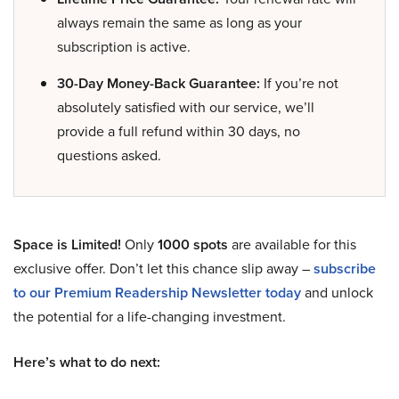
always remain the same as long as your
subscription is active.
30-Day Money-Back Guarantee:
If you’re not
absolutely satisfied with our service, we’ll
provide a full refund within 30 days, no
questions asked.
Space is Limited!
Only
1000 spots
are available for this
exclusive offer. Don’t let this chance slip away –
subscribe
to our Premium Readership Newsletter today
and unlock
the potential for a life-changing investment.
Here’s what to do next: