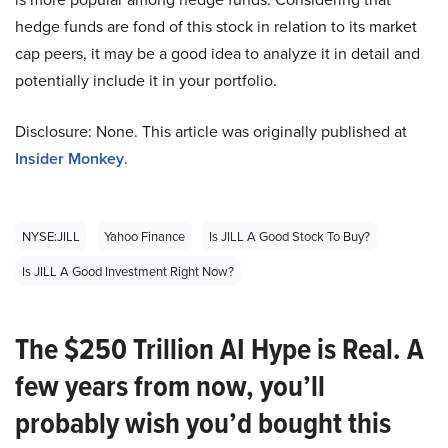
hedge funds are fond of this stock in relation to its market
cap peers, it may be a good idea to analyze it in detail and
potentially include it in your portfolio.
Disclosure: None. This article was originally published at
Insider Monkey
.
NYSE:JILL
Yahoo Finance
Is JILL A Good Stock To Buy?
Is JILL A Good Investment Right Now?
The $250 Trillion AI Hype is Real. A
few years from now, you’ll
probably wish you’d bought this