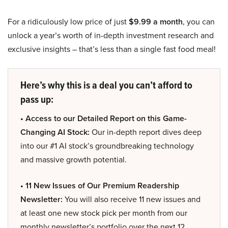
For a ridiculously low price of just
$9.99 a month
, you can
unlock a year’s worth of in-depth investment research and
exclusive insights – that’s less than a single fast food meal!
Here’s why this is a deal you can’t afford to
pass up:
• Access to our Detailed Report on this Game-
Changing AI Stock:
Our in-depth report dives deep
into our #1 AI stock’s groundbreaking technology
and massive growth potential.
• 11 New Issues of Our Premium Readership
Newsletter:
You will also receive 11 new issues and
at least one new stock pick per month from our
monthly newsletter’s portfolio over the next 12