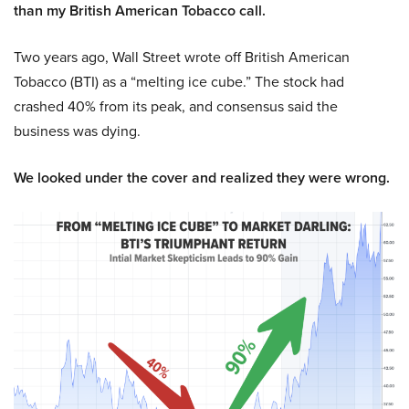
than my British American Tobacco call.
Two years ago, Wall Street wrote off British American
Tobacco (BTI) as a “melting ice cube.” The stock had
crashed 40% from its peak, and consensus said the
business was dying.
We looked under the cover and realized they were wrong.