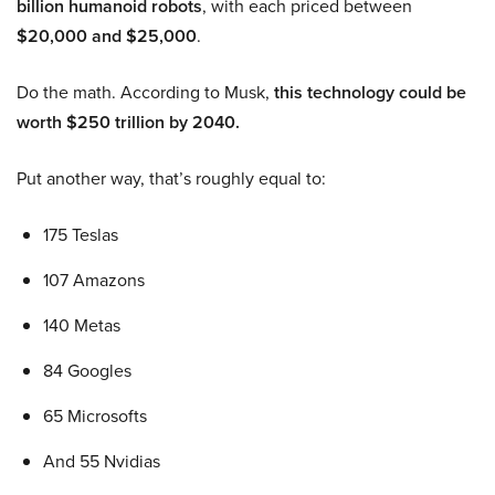
billion humanoid robots
, with each priced between
$20,000 and $25,000
.
Do the math. According to Musk,
this technology could be
worth $250 trillion by 2040.
Put another way, that’s roughly equal to:
175 Teslas
107 Amazons
140 Metas
84 Googles
65 Microsofts
And 55 Nvidias