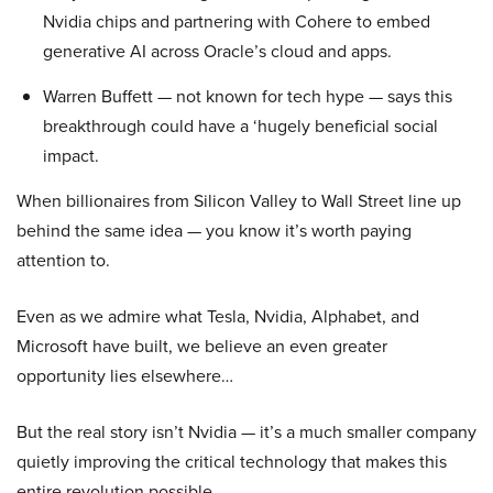
Nvidia chips and partnering with Cohere to embed
generative AI across Oracle’s cloud and apps.
Warren Buffett — not known for tech hype — says this
breakthrough could have a ‘hugely beneficial social
impact.
When billionaires from Silicon Valley to Wall Street line up
behind the same idea — you know it’s worth paying
attention to.
Even as we admire what Tesla, Nvidia, Alphabet, and
Microsoft have built, we believe an even greater
opportunity lies elsewhere…
But the real story isn’t Nvidia — it’s a much smaller company
quietly improving the critical technology that makes this
entire revolution possible.