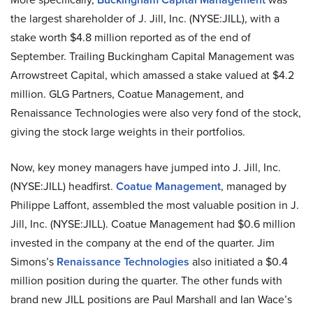
the largest shareholder of J. Jill, Inc. (NYSE:JILL), with a
stake worth $4.8 million reported as of the end of
September. Trailing Buckingham Capital Management was
Arrowstreet Capital, which amassed a stake valued at $4.2
million. GLG Partners, Coatue Management, and
Renaissance Technologies were also very fond of the stock,
giving the stock large weights in their portfolios.
Now, key money managers have jumped into J. Jill, Inc.
(NYSE:JILL) headfirst.
Coatue Management
, managed by
Philippe Laffont, assembled the most valuable position in J.
Jill, Inc. (NYSE:JILL). Coatue Management had $0.6 million
invested in the company at the end of the quarter. Jim
Simons’s
Renaissance Technologies
also initiated a $0.4
million position during the quarter. The other funds with
brand new JILL positions are Paul Marshall and Ian Wace’s