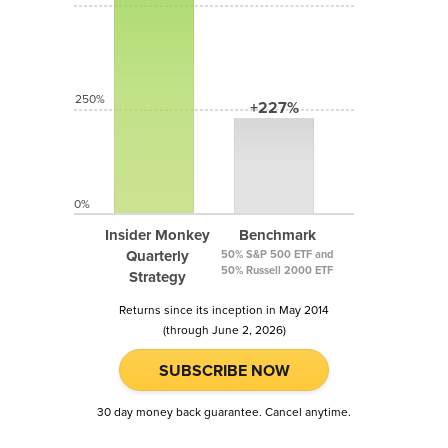
250%
+227%
0%
Insider Monkey
Benchmark
Quarterly
50% S&P 500 ETF and
50% Russell 2000 ETF
Strategy
Returns since its inception in May 2014
(through June 2, 2026)
SUBSCRIBE NOW
30 day money back guarantee. Cancel anytime.