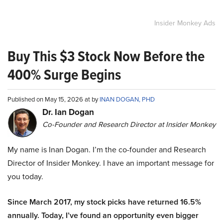
Insider Monkey Ads
Buy This $3 Stock Now Before the
400% Surge Begins
Published on May 15, 2026 at by
INAN DOGAN, PHD
Dr. Ian Dogan
Co-Founder and Research Director at Insider Monkey
My name is Inan Dogan. I’m the co-founder and Research
Director of Insider Monkey. I have an important message for
you today.
Since March 2017, my stock picks have returned 16.5%
annually. Today, I’ve found an opportunity even bigger