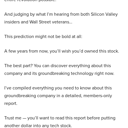
And judging by what I’m hearing from both Silicon Valley
insiders and Wall Street veterans…
This prediction might not be bold at all:
A few years from now, you’ll wish you’d owned this stock.
The best part? You can discover everything about this
company and its groundbreaking technology right now.
I’ve compiled everything you need to know about this
groundbreaking company in a detailed, members-only
report.
Trust me — you’ll want to read this report before putting
another dollar into any tech stock.