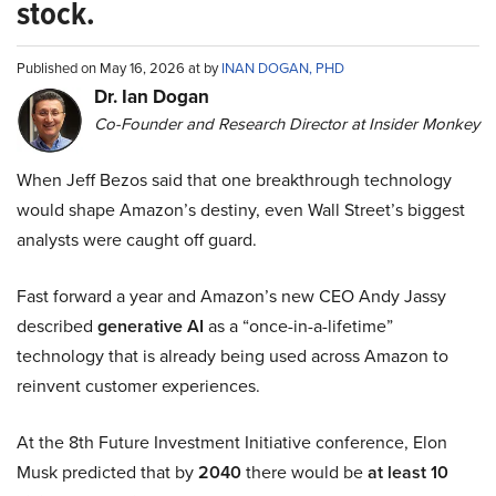
stock.
Published on May 16, 2026 at by
INAN DOGAN, PHD
Dr. Ian Dogan
Co-Founder and Research Director at Insider Monkey
When Jeff Bezos said that one breakthrough technology
would shape Amazon’s destiny, even Wall Street’s biggest
analysts were caught off guard.
Fast forward a year and Amazon’s new CEO Andy Jassy
described
generative AI
as a “once-in-a-lifetime”
technology that is already being used across Amazon to
reinvent customer experiences.
At the 8th Future Investment Initiative conference, Elon
Musk predicted that by
2040
there would be
at least 10