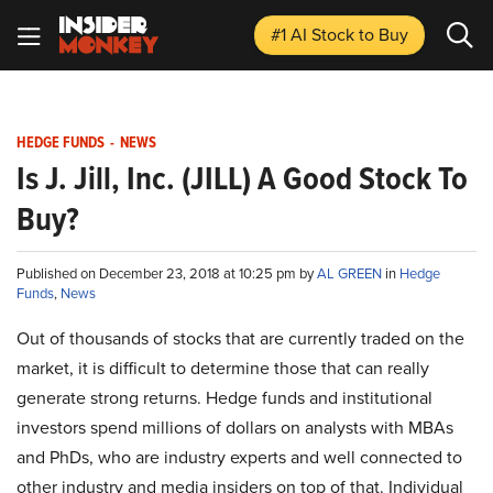
#1 AI Stock
to Buy
HEDGE FUNDS
-
NEWS
Is J. Jill, Inc. (JILL) A Good Stock To
Buy?
Published on December 23, 2018 at 10:25 pm by
AL GREEN
in
Hedge
Funds
,
News
Out of thousands of stocks that are currently traded on the
market, it is difficult to determine those that can really
generate strong returns. Hedge funds and institutional
investors spend millions of dollars on analysts with MBAs
and PhDs, who are industry experts and well connected to
other industry and media insiders on top of that. Individual