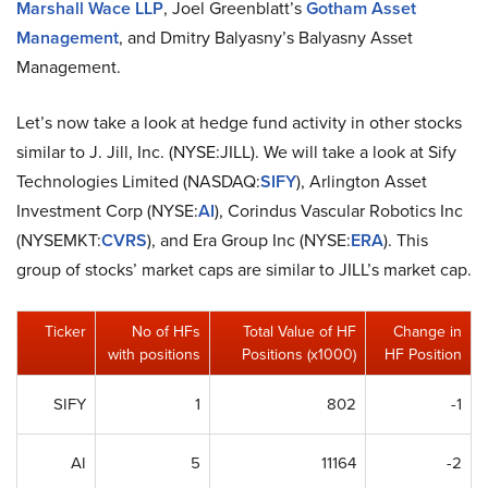
Marshall Wace LLP
, Joel Greenblatt’s
Gotham Asset
Management
, and Dmitry Balyasny’s Balyasny Asset
Management.
Let’s now take a look at hedge fund activity in other stocks
similar to J. Jill, Inc. (NYSE:JILL). We will take a look at Sify
Technologies Limited (NASDAQ:
SIFY
), Arlington Asset
Investment Corp (NYSE:
AI
), Corindus Vascular Robotics Inc
(NYSEMKT:
CVRS
), and Era Group Inc (NYSE:
ERA
). This
group of stocks’ market caps are similar to JILL’s market cap.
Ticker
No of HFs
Total Value of HF
Change in
with positions
Positions (x1000)
HF Position
SIFY
1
802
-1
AI
5
11164
-2