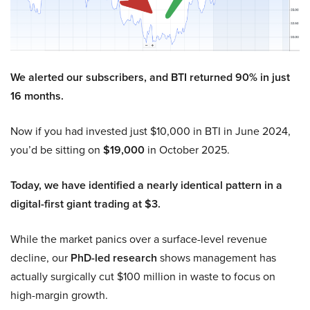
We alerted our subscribers, and BTI returned 90% in just
16 months.
Now if you had invested just $10,000 in BTI in June 2024,
you’d be sitting on
$19,000
in October 2025.
Today, we have identified a nearly identical pattern in a
digital-first giant trading at $3.
While the market panics over a surface-level revenue
decline, our
PhD-led research
shows management has
actually surgically cut $100 million in waste to focus on
high-margin growth.