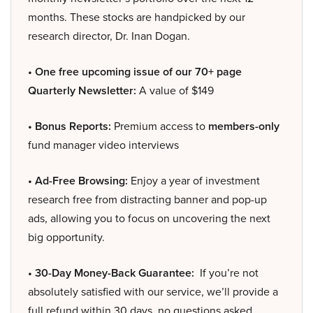
months. These stocks are handpicked by our
research director, Dr. Inan Dogan.
• One free upcoming issue of our 70+ page
Quarterly Newsletter:
A value of $149
• Bonus Reports:
Premium access to
members-only
fund manager video interviews
• Ad-Free Browsing:
Enjoy a year of investment
research free from distracting banner and pop-up
ads, allowing you to focus on uncovering the next
big opportunity.
• 30-Day Money-Back Guarantee:
If you’re not
absolutely satisfied with our service, we’ll provide a
full refund within 30 days, no questions asked.