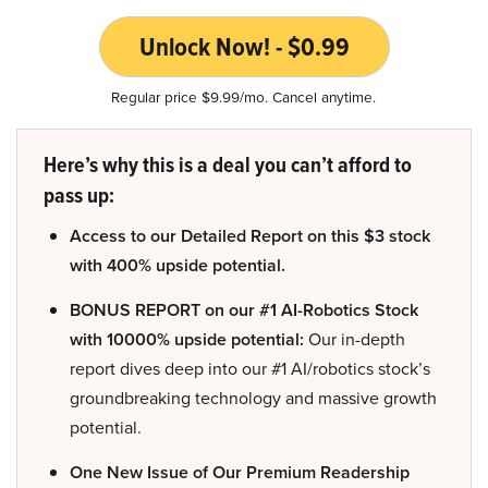
Unlock Now! - $0.99
Regular price $9.99/mo. Cancel anytime.
Here’s why this is a deal you can’t afford to
pass up:
Access to our Detailed Report on this $3 stock
with 400% upside potential.
BONUS REPORT on our #1 AI-Robotics Stock
with 10000% upside potential:
Our in-depth
report dives deep into our #1 AI/robotics stock’s
groundbreaking technology and massive growth
potential.
One New Issue of Our Premium Readership