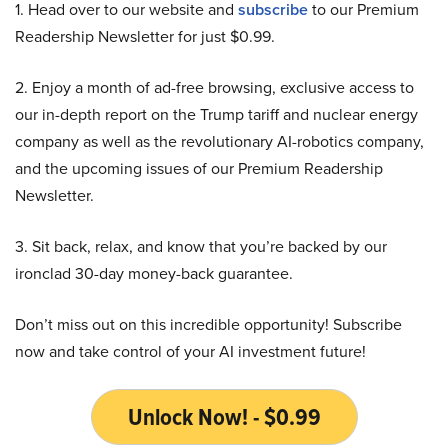
1. Head over to our website and
subscribe
to our Premium
Readership Newsletter for just $0.99.
2. Enjoy a month of ad-free browsing, exclusive access to
our in-depth report on the Trump tariff and nuclear energy
company as well as the revolutionary AI-robotics company,
and the upcoming issues of our Premium Readership
Newsletter.
3. Sit back, relax, and know that you’re backed by our
ironclad 30-day money-back guarantee.
Don’t miss out on this incredible opportunity! Subscribe
now and take control of your AI investment future!
Unlock Now! - $0.99