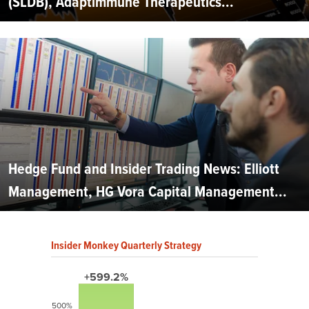
(SLDB), Adaptimmune Therapeutics...
Hedge Fund and Insider Trading News: Elliott
Management, HG Vora Capital Management...
Insider Monkey Quarterly Strategy
+599.2%
500%