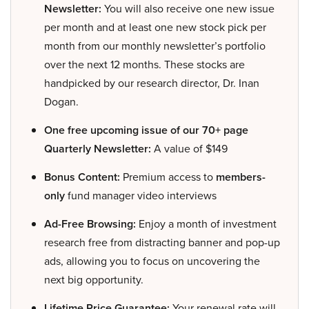
Newsletter:
You will also receive one new issue
per month and at least one new stock pick per
month from our monthly newsletter’s portfolio
over the next 12 months. These stocks are
handpicked by our research director, Dr. Inan
Dogan.
One free upcoming issue of our 70+ page
Quarterly Newsletter:
A value of $149
Bonus Content:
Premium access to
members-
only
fund manager video interviews
Ad-Free Browsing:
Enjoy a month of investment
research free from distracting banner and pop-up
ads, allowing you to focus on uncovering the
next big opportunity.
Lifetime Price Guarantee:
Your renewal rate will