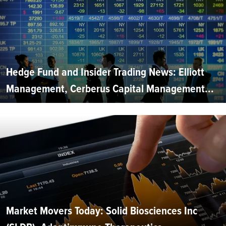
Hedge Fund and Insider Trading News: Elliott
Management, Cerberus Capital Management...
Market Movers Today: Solid Biosciences Inc