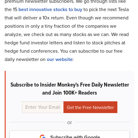
premium newsletter subscribers. We go through lists like
the 15
best innovative stocks to buy
to pick the next Tesla
that will deliver a 10x return. Even though we recommend
positions in only a tiny fraction of the companies we
analyze, we check out as many stocks as we can. We read
hedge fund investor letters and listen to stock pitches at
hedge fund conferences. You can subscribe to our free
daily newsletter on
our website
:
Subscribe to Insider Monkey's Free Daily Newsletter
and Join 100K+ Readers
or
Subscribe with Google