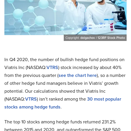
Copyright:
dolgachov / 123RF Stock Photo
In Q4 2020, the number of bullish hedge fund positions on
Viatris Inc (NASDAQ:
VTRS
) stock increased by about 40%
from the previous quarter (
see the chart here
), so a number
of other hedge fund managers believe in Viatris’ growth
potential. Our calculations showed that Viatris Inc
(NASDAQ:
VTRS
) isn’t ranked among the
30 most popular
stocks among hedge funds
.
The top 10 stocks among hedge funds returned 231.2%
between 2015 and 2020, and outperformed the S&P 500