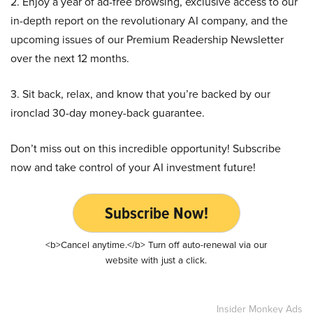
2. Enjoy a year of ad-free browsing, exclusive access to our
in-depth report on the revolutionary AI company, and the
upcoming issues of our Premium Readership Newsletter
over the next 12 months.
3. Sit back, relax, and know that you’re backed by our
ironclad 30-day money-back guarantee.
Don’t miss out on this incredible opportunity! Subscribe
now and take control of your AI investment future!
Subscribe Now!
<b>Cancel anytime.</b> Turn off auto-renewal via our
website with just a click.
Insider Monkey Ads