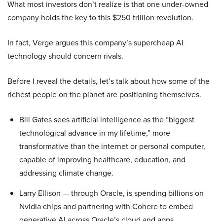
What most investors don’t realize is that one under-owned
company holds the key to this $250 trillion revolution.
In fact, Verge argues this company’s supercheap AI
technology should concern rivals.
Before I reveal the details, let’s talk about how some of the
richest people on the planet are positioning themselves.
Bill Gates sees artificial intelligence as the “biggest
technological advance in my lifetime,” more
transformative than the internet or personal computer,
capable of improving healthcare, education, and
addressing climate change.
Larry Ellison — through Oracle, is spending billions on
Nvidia chips and partnering with Cohere to embed
generative AI across Oracle’s cloud and apps.