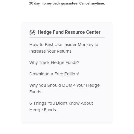
30 day money back guarantee. Cancel anytime.
Hedge Fund Resource Center
How to Best Use Insider Monkey to
Increase Your Returns
Why Track Hedge Funds?
Download a Free Edition!
Why You Should DUMP Your Hedge
Funds
6 Things You Didn't Know About
Hedge Funds