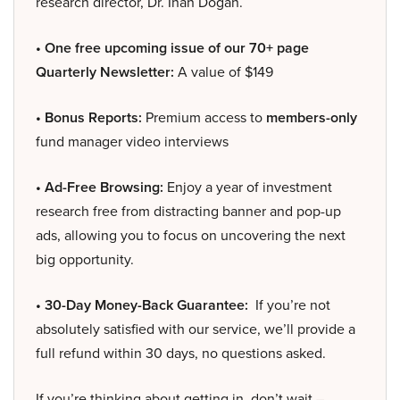
research director, Dr. Inan Dogan.
• One free upcoming issue of our 70+ page
Quarterly Newsletter:
A value of $149
• Bonus Reports:
Premium access to
members-only
fund manager video interviews
• Ad-Free Browsing:
Enjoy a year of investment
research free from distracting banner and pop-up
ads, allowing you to focus on uncovering the next
big opportunity.
• 30-Day Money-Back Guarantee:
If you’re not
absolutely satisfied with our service, we’ll provide a
full refund within 30 days, no questions asked.
If you’re thinking about getting in, don’t wait –