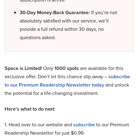
30-Day Money-Back Guarantee:
If you’re not
absolutely satisfied with our service, we’ll
provide a full refund within 30 days, no
questions asked.
Space is Limited!
Only
1000 spots
are available for this
exclusive offer. Don’t let this chance slip away –
subscribe
to our Premium Readership Newsletter today
and unlock
the potential for a life-changing investment.
Here’s what to do next:
1. Head over to our website and
subscribe
to our Premium
Readership Newsletter for just $0.99.