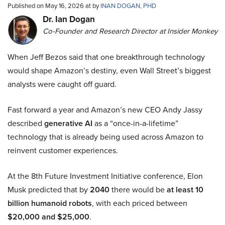
Published on May 16, 2026 at by
INAN DOGAN, PHD
Dr. Ian Dogan
Co-Founder and Research Director at Insider Monkey
When Jeff Bezos said that one breakthrough technology
would shape Amazon’s destiny, even Wall Street’s biggest
analysts were caught off guard.
Fast forward a year and Amazon’s new CEO Andy Jassy
described
generative AI
as a “once-in-a-lifetime”
technology that is already being used across Amazon to
reinvent customer experiences.
At the 8th Future Investment Initiative conference, Elon
Musk predicted that by
2040
there would be
at least 10
billion humanoid robots
, with each priced between
$20,000 and $25,000
.