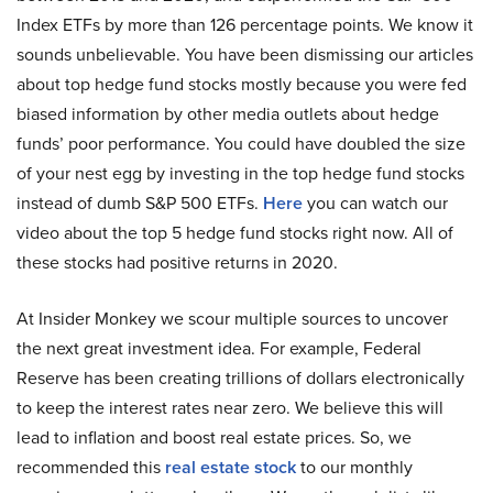
Index ETFs by more than 126 percentage points. We know it
sounds unbelievable. You have been dismissing our articles
about top hedge fund stocks mostly because you were fed
biased information by other media outlets about hedge
funds’ poor performance. You could have doubled the size
of your nest egg by investing in the top hedge fund stocks
instead of dumb S&P 500 ETFs.
Here
you can watch our
video about the top 5 hedge fund stocks right now. All of
these stocks had positive returns in 2020.
At Insider Monkey we scour multiple sources to uncover
the next great investment idea. For example, Federal
Reserve has been creating trillions of dollars electronically
to keep the interest rates near zero. We believe this will
lead to inflation and boost real estate prices. So, we
recommended this
real estate stock
to our monthly