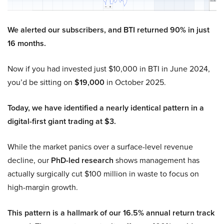
We alerted our subscribers, and BTI returned 90% in just
16 months.
Now if you had invested just $10,000 in BTI in June 2024,
you’d be sitting on
$19,000
in October 2025.
Today, we have identified a nearly identical pattern in a
digital-first giant trading at $3.
While the market panics over a surface-level revenue
decline, our
PhD-led research
shows management has
actually surgically cut $100 million in waste to focus on
high-margin growth.
This pattern is a hallmark of our 16.5% annual return track