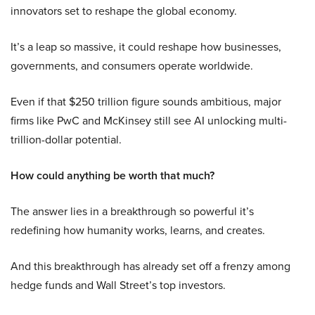
innovators set to reshape the global economy.
It’s a leap so massive, it could reshape how businesses,
governments, and consumers operate worldwide.
Even if that $250 trillion figure sounds ambitious, major
firms like PwC and McKinsey still see AI unlocking multi-
trillion-dollar potential.
How could anything be worth that much?
The answer lies in a breakthrough so powerful it’s
redefining how humanity works, learns, and creates.
And this breakthrough has already set off a frenzy among
hedge funds and Wall Street’s top investors.