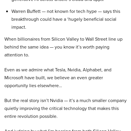
Warren Buffett — not known for tech hype — says this
breakthrough could have a ‘hugely beneficial social
impact.
When billionaires from Silicon Valley to Wall Street line up
behind the same idea — you know it’s worth paying
attention to.
Even as we admire what Tesla, Nvidia, Alphabet, and
Microsoft have built, we believe an even greater
opportunity lies elsewhere…
But the real story isn’t Nvidia — it’s a much smaller company
quietly improving the critical technology that makes this
entire revolution possible.