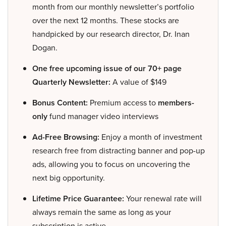
month from our monthly newsletter’s portfolio
over the next 12 months. These stocks are
handpicked by our research director, Dr. Inan
Dogan.
One free upcoming issue of our 70+ page
Quarterly Newsletter:
A value of $149
Bonus Content:
Premium access to
members-
only
fund manager video interviews
Ad-Free Browsing:
Enjoy a month of investment
research free from distracting banner and pop-up
ads, allowing you to focus on uncovering the
next big opportunity.
Lifetime Price Guarantee:
Your renewal rate will
always remain the same as long as your
subscription is active.