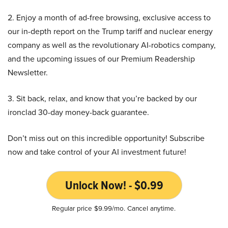
2. Enjoy a month of ad-free browsing, exclusive access to
our in-depth report on the Trump tariff and nuclear energy
company as well as the revolutionary AI-robotics company,
and the upcoming issues of our Premium Readership
Newsletter.
3. Sit back, relax, and know that you’re backed by our
ironclad 30-day money-back guarantee.
Don’t miss out on this incredible opportunity! Subscribe
now and take control of your AI investment future!
Unlock Now! - $0.99
Regular price $9.99/mo. Cancel anytime.