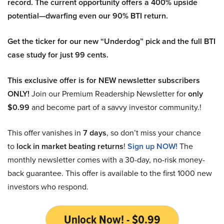
record. The current opportunity offers a 400% upside
potential—dwarfing even our 90% BTI return.
Get the ticker for our new “Underdog” pick and the full BTI
case study for just 99 cents.
This exclusive offer is for NEW newsletter subscribers
ONLY!
Join our Premium Readership Newsletter for
only
$0.99
and become part of a savvy investor community.!
This offer vanishes in
7 days
, so don’t miss your chance
to
lock in market beating returns
!
Sign up NOW!
The
monthly newsletter comes with a 30-day, no-risk money-
back guarantee. This offer is available to the first 1000 new
investors who respond.
Unlock Now! - $0.99