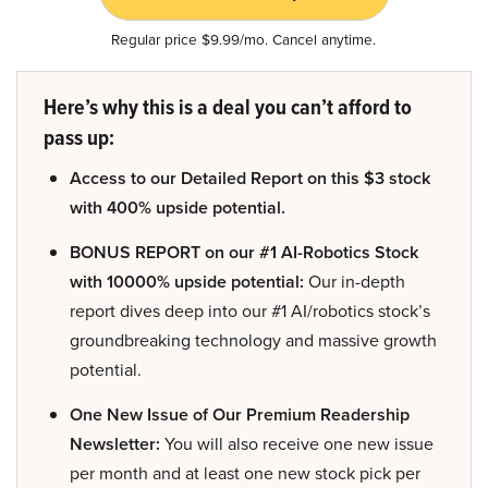
Regular price $9.99/mo. Cancel anytime.
Here’s why this is a deal you can’t afford to
pass up:
Access to our Detailed Report on this $3 stock
with 400% upside potential.
BONUS REPORT on our #1 AI-Robotics Stock
with 10000% upside potential:
Our in-depth
report dives deep into our #1 AI/robotics stock’s
groundbreaking technology and massive growth
potential.
One New Issue of Our Premium Readership
Newsletter:
You will also receive one new issue
per month and at least one new stock pick per