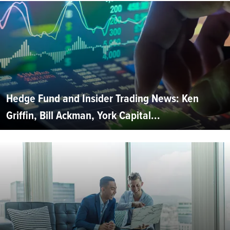
Hedge Fund and Insider Trading News: Ken
Griffin, Bill Ackman, York Capital...