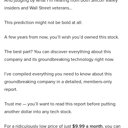
And judging by what I’m hearing from both Silicon Valley
insiders and Wall Street veterans…
This prediction might not be bold at all:
A few years from now, you’ll wish you’d owned this stock.
The best part? You can discover everything about this
company and its groundbreaking technology right now.
I’ve compiled everything you need to know about this
groundbreaking company in a detailed, members-only
report.
Trust me — you’ll want to read this report before putting
another dollar into any tech stock.
For a ridiculously low price of just
$9.99 a month
, you can