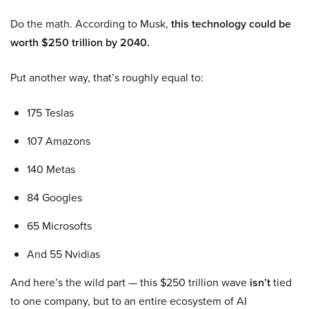
Do the math. According to Musk,
this technology could be
worth $250 trillion by 2040.
Put another way, that’s roughly equal to:
175 Teslas
107 Amazons
140 Metas
84 Googles
65 Microsofts
And 55 Nvidias
And here’s the wild part — this $250 trillion wave
isn’t
tied
to one company, but to an entire ecosystem of AI