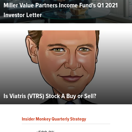
Miller Value Partners Income Fund's Q1 2021
Investor Letter
Is Viatris (VTRS) Stock A Buy or Sell?
Insider Monkey Quarterly Strategy