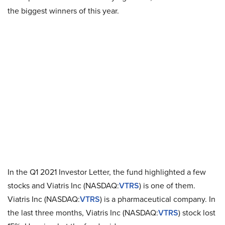
the biggest winners of this year.
In the Q1 2021 Investor Letter, the fund highlighted a few
stocks and Viatris Inc (NASDAQ:
VTRS
) is one of them.
Viatris Inc (NASDAQ:
VTRS
) is a pharmaceutical company. In
the last three months, Viatris Inc (NASDAQ:
VTRS
) stock lost