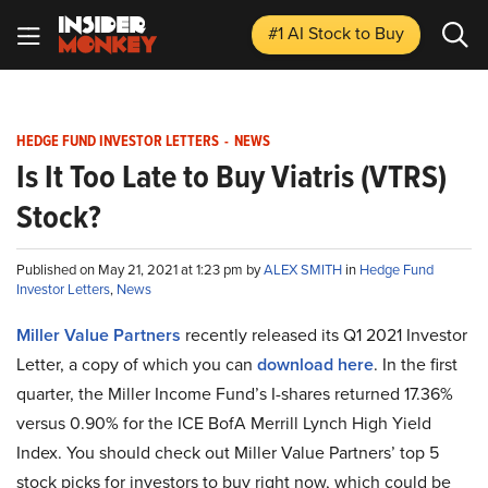
#1 AI Stock
to Buy
HEDGE FUND INVESTOR LETTERS
-
NEWS
Is It Too Late to Buy Viatris (VTRS)
Stock?
Published on May 21, 2021 at 1:23 pm by
ALEX SMITH
in
Hedge Fund
Investor Letters
,
News
Miller Value Partners
recently released its Q1 2021 Investor
Letter, a copy of which you can
download here
. In the first
quarter, the Miller Income Fund’s I-shares returned 17.36%
versus 0.90% for the ICE BofA Merrill Lynch High Yield
Index. You should check out Miller Value Partners’ top 5
stock picks for investors to buy right now, which could be