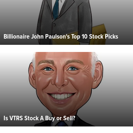
Billionaire John Paulson's Top 10 Stock Picks
Is VTRS Stock A Buy or Sell?