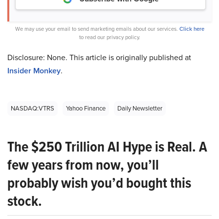
We may use your email to send marketing emails about our services.
Click here
to read our privacy policy.
Disclosure: None. This article is originally published at
Insider Monkey
.
NASDAQ:VTRS
Yahoo Finance
Daily Newsletter
The $250 Trillion AI Hype is Real. A
few years from now, you’ll
probably wish you’d bought this
stock.