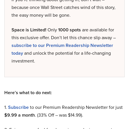
because once Wall Street catches wind of this story,
the easy money will be gone.
Space is Limited!
Only
1000 spots
are available for
this exclusive offer. Don’t let this chance slip away –
subscribe to our Premium Readership Newsletter
today
and unlock the potential for a life-changing
investment.
Here’s what to do next:
1.
Subscribe
to our Premium Readership Newsletter for just
$9.99 a month
. (33% Off – was $14.99).