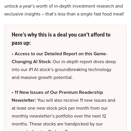
unlock a year’s worth of in-depth investment research and
exclusive insights – that’s less than a single fast food meal!
Here’s why this is a deal you can’t afford to
pass up:
• Access to our Detailed Report on this Game-
Changing AI Stock:
Our in-depth report dives deep
into our #1 AI stock’s groundbreaking technology
and massive growth potential.
• 11 New Issues of Our Premium Readership
Newsletter:
You will also receive 11 new issues and
at least one new stock pick per month from our
monthly newsletter’s portfolio over the next 12
months. These stocks are handpicked by our