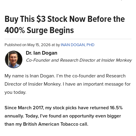
Buy This $3 Stock Now Before the
400% Surge Begins
Published on May 15, 2026 at by
INAN DOGAN, PHD
Dr. Ian Dogan
Co-Founder and Research Director at Insider Monkey
My name is Inan Dogan. I’m the co-founder and Research
Director of Insider Monkey. I have an important message for
you today.
Since March 2017, my stock picks have returned 16.5%
annually. Today, I’ve found an opportunity even bigger
than my British American Tobacco call.