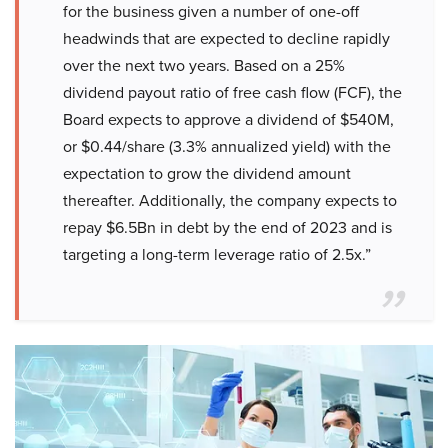
for the business given a number of one-off
headwinds that are expected to decline rapidly
over the next two years. Based on a 25%
dividend payout ratio of free cash flow (FCF), the
Board expects to approve a dividend of $540M,
or $0.44/share (3.3% annualized yield) with the
expectation to grow the dividend amount
thereafter. Additionally, the company expects to
repay $6.5Bn in debt by the end of 2023 and is
targeting a long-term leverage ratio of 2.5x.”