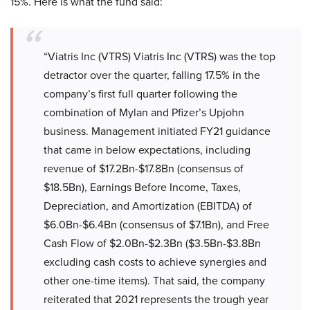
15%. Here is what the fund said:
“Viatris Inc (VTRS) Viatris Inc (VTRS) was the top
detractor over the quarter, falling 17.5% in the
company’s first full quarter following the
combination of Mylan and Pfizer’s Upjohn
business. Management initiated FY21 guidance
that came in below expectations, including
revenue of $17.2Bn-$17.8Bn (consensus of
$18.5Bn), Earnings Before Income, Taxes,
Depreciation, and Amortization (EBITDA) of
$6.0Bn-$6.4Bn (consensus of $7.1Bn), and Free
Cash Flow of $2.0Bn-$2.3Bn ($3.5Bn-$3.8Bn
excluding cash costs to achieve synergies and
other one-time items). That said, the company
reiterated that 2021 represents the trough year