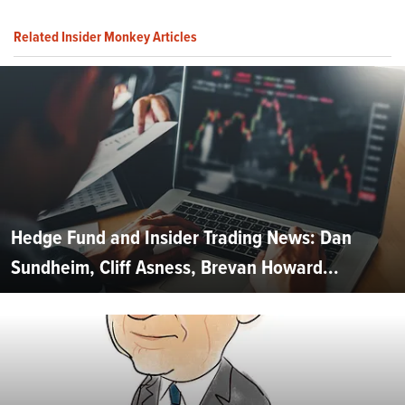
Related Insider Monkey Articles
Hedge Fund and Insider Trading News: Dan
Sundheim, Cliff Asness, Brevan Howard...