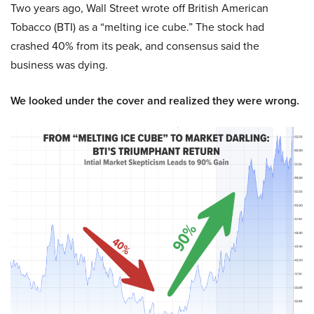
Two years ago, Wall Street wrote off British American
Tobacco (BTI) as a “melting ice cube.” The stock had
crashed 40% from its peak, and consensus said the
business was dying.
We looked under the cover and realized they were wrong.