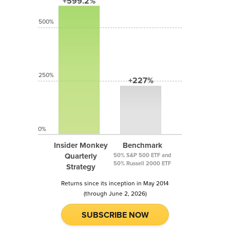
+599.2%
500%
250%
+227%
0%
Insider Monkey
Benchmark
Quarterly
50% S&P 500 ETF and
50% Russell 2000 ETF
Strategy
Returns since its inception in May 2014
(through June 2, 2026)
SUBSCRIBE NOW