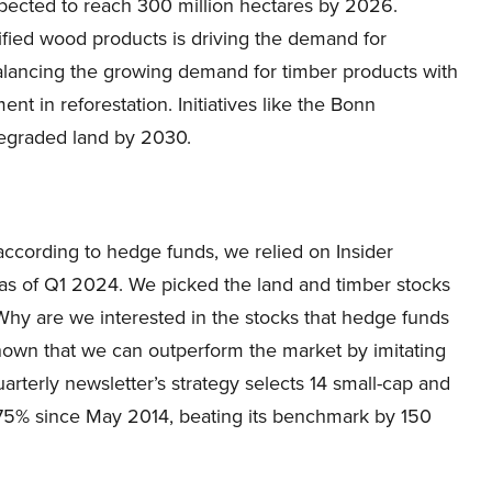
expected to reach 300 million hectares by 2026.
fied wood products is driving the demand for
balancing the growing demand for timber products with
t in reforestation. Initiatives like the Bonn
degraded land by 2030.
 according to hedge funds, we relied on Insider
s of Q1 2024. We picked the land and timber stocks
Why are we interested in the stocks that hedge funds
shown that we can outperform the market by imitating
arterly newsletter’s strategy selects 14 small-cap and
275% since May 2014, beating its benchmark by 150