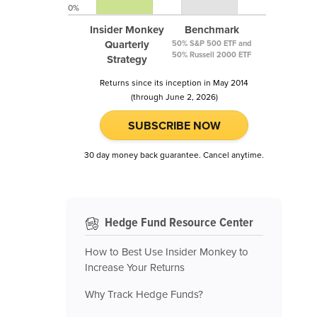
0%
Insider Monkey
Benchmark
Quarterly
50% S&P 500 ETF and
50% Russell 2000 ETF
Strategy
Returns since its inception in May 2014
(through June 2, 2026)
SUBSCRIBE NOW
30 day money back guarantee. Cancel anytime.
Hedge Fund Resource Center
How to Best Use Insider Monkey to
Increase Your Returns
Why Track Hedge Funds?