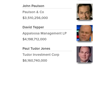
John Paulson
Paulson & Co
$3,510,256,000
David Tepper
Appaloosa Management LP
$4,198,712,000
Paul Tudor Jones
Tudor Investment Corp
$6,160,740,000