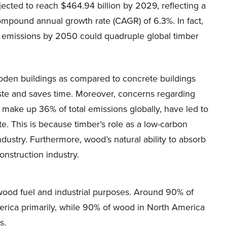
jected to reach $464.94 billion by 2029, reflecting a
ompound annual growth rate (CAGR) of 6.3%. In fact,
o emissions by 2050 could quadruple global timber
ooden buildings as compared to concrete buildings
ste and saves time. Moreover, concerns regarding
make up 36% of total emissions globally, have led to
te. This is because timber’s role as a low-carbon
ndustry. Furthermore, wood’s natural ability to absorb
onstruction industry.
r wood fuel and industrial purposes. Around 90% of
merica primarily, while 90% of wood in North America
s.