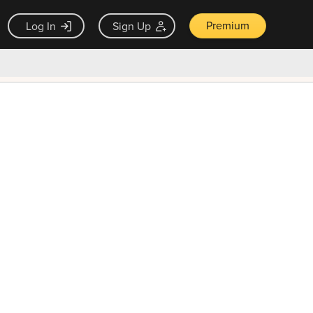
Premium
Log In
Sign Up
×
ck guarantee
Unlock Now — $9.99