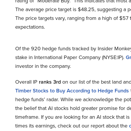
rating of “Moderate Buy.” This indicates that most 
The average price target is $48.25, suggesting a po
The price targets vary, ranging from a high of $57 t
expectations.
Of the 920 hedge funds tracked by Insider Monkey
stake in International Paper Company (NYSE:IP).
G
investor in the company.
Overall IP
ranks 3rd
on our list of the best land an
Timber Stocks to Buy According to Hedge Funds
hedge funds’ radar. While we acknowledge the poten
the belief that AI stocks hold greater promise for d
timeframe. If you are looking for an AI stock that i
times its earnings, check out our report about the