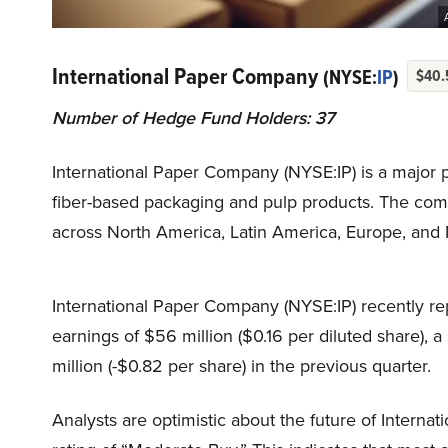
International Paper Company
(NYSE:
IP
)
$40.
Number of Hedge Fund Holders: 37
International Paper Company (NYSE:IP) is a major p
fiber-based packaging and pulp products. The com
across North America, Latin America, Europe, and N
International Paper Company (NYSE:IP) recently repo
earnings of $56 million ($0.16 per diluted share), 
million (-$0.82 per share) in the previous quarter.
Analysts are optimistic about the future of Interna