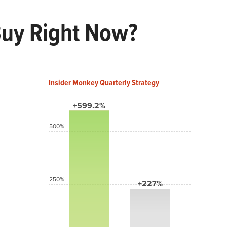
Buy Right Now?
Insider Monkey Quarterly Strategy
+599.2%
500%
250%
+227%