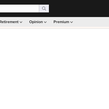
Retirement
Opinion
Premium
99)
Monthly picks · Ad-free browsing · 30-day money ba