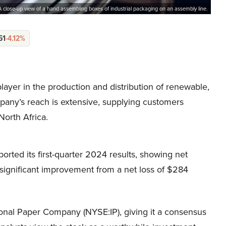
A close-up view of a hand assembling boxes of industrial packaging on an assembly line.
51
-4.12%
layer in the production and distribution of renewable,
pany’s reach is extensive, supplying customers
orth Africa.
rted its first-quarter 2024 results, showing net
a significant improvement from a net loss of $284
tional Paper Company (NYSE:IP), giving it a consensus