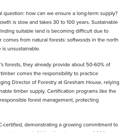
cal question: how can we ensure a long-term supply?
growth is slow and takes 30 to 100 years. Sustainable
finding suitable land is becoming difficult due to
r comes from natural forests: softwoods in the north
 is unsustainable.
’s forests, they already provide about 50-60% of
timber comes the responsibility to practice
ging Director of Forestry at Gresham House, relying
able timber supply. Certification programs like the
 responsible forest management, protecting
SC-certified, demonstrating a growing commitment to