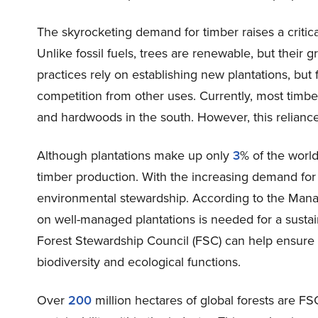
The skyrocketing demand for timber raises a criti
Unlike fossil fuels, trees are renewable, but their 
practices rely on establishing new plantations, but 
competition from other uses. Currently, most timbe
and hardwoods in the south. However, this reliance
Although plantations make up only
3
% of the world
timber production. With the increasing demand for 
environmental stewardship. According to the Mana
on well-managed plantations is needed for a sustain
Forest Stewardship Council (FSC) can help ensure
biodiversity and ecological functions.
Over
200
million hectares of global forests are F