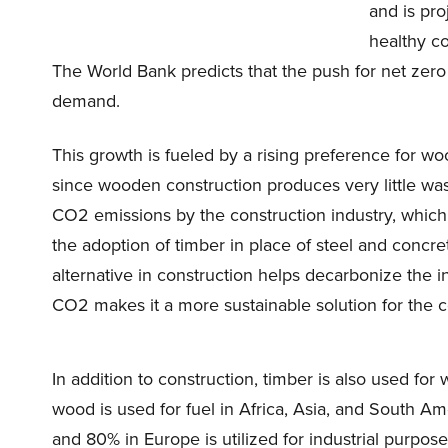
and is pro
healthy c
The World Bank predicts that the push for net zer
demand.
This growth is fueled by a rising preference for w
since wooden construction produces very little wa
CO2 emissions by the construction industry, which 
the adoption of timber in place of steel and concre
alternative in construction helps decarbonize the i
CO2 makes it a more sustainable solution for the c
In addition to construction, timber is also used fo
wood is used for fuel in Africa, Asia, and South A
and 80% in Europe is utilized for industrial purpose