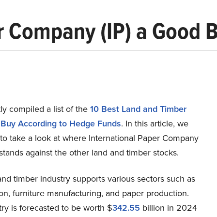
er Company (IP) a Good 
y compiled a list of the
10 Best Land and Timber
 Buy According to Hedge Funds
. In this article, we
 to take a look at where International Paper Company
stands against the other land and timber stocks.
nd timber industry supports various sectors such as
on, furniture manufacturing, and paper production.
ry is forecasted to be worth $
342.55
billion in 2024