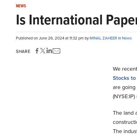
NEWS
Is International Pap
Published on June 26, 2024 at 11:32 pm by
MINAL ZAHEER
in
News
SHARE
We recentl
Stocks to
are going
(NYSE:IP) 
The land a
constructi
The indust