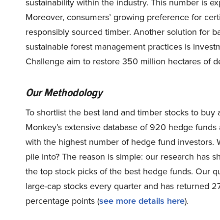
sustainability within the industry. This number is 
Moreover, consumers’ growing preference for certi
responsibly sourced timber. Another solution for 
sustainable forest management practices is investmen
Challenge aim to restore 350 million hectares of 
Our Methodology
To shortlist the best land and timber stocks to buy
Monkey’s extensive database of 920 hedge funds a
with the highest number of hedge fund investors. 
pile into? The reason is simple: our research has 
the top stock picks of the best hedge funds. Our qu
large-cap stocks every quarter and has returned 
percentage points (
see more details here
).