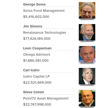
George Soros
Soros Fund Management
$5,416,602,000
Jim Simons
Renaissance Technologies
$77,426,184,000
Leon Cooperman
Omega Advisors
$1,886,381,000
Carl Icahn
Icahn Capital LP
$22,521,664,000
Steve Cohen
Point72 Asset Management
$22,767,998,000