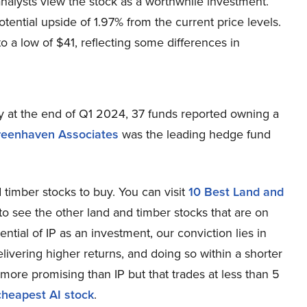
analysts view the stock as a worthwhile investment.
tential upside of 1.97% from the current price levels.
o a low of $41, reflecting some differences in
 at the end of Q1 2024, 37 funds reported owning a
reenhaven Associates
was the leading hedge fund
d timber stocks to buy. You can visit
10 Best Land and
to see the other land and timber stocks that are on
tial of IP as an investment, our conviction lies in
elivering higher returns, and doing so within a shorter
s more promising than IP but that trades at less than 5
cheapest AI stock
.