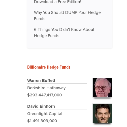
Download a Free Edition!
Why You Should DUMP Your Hedge
Funds
6 Things You Didn't Know About
Hedge Funds
Billionaire Hedge Funds
Warren Buffett
Berkshire Hathaway
$293,447,417,000
David Einhorn
Greenlight Capital
$1,491,303,000