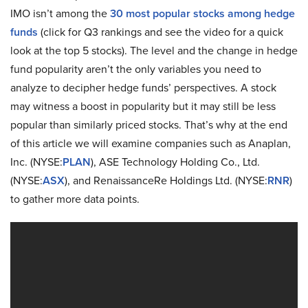
IMO isn’t among the
30 most popular stocks among hedge
funds
(click for Q3 rankings and see the video for a quick
look at the top 5 stocks). The level and the change in hedge
fund popularity aren’t the only variables you need to
analyze to decipher hedge funds’ perspectives. A stock
may witness a boost in popularity but it may still be less
popular than similarly priced stocks. That’s why at the end
of this article we will examine companies such as Anaplan,
Inc. (NYSE:
PLAN
), ASE Technology Holding Co., Ltd.
(NYSE:
ASX
), and RenaissanceRe Holdings Ltd. (NYSE:
RNR
)
to gather more data points.