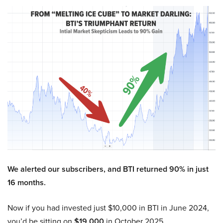
We alerted our subscribers, and BTI returned 90% in just
16 months.
Now if you had invested just $10,000 in BTI in June 2024,
you’d be sitting on
$19,000
in October 2025.