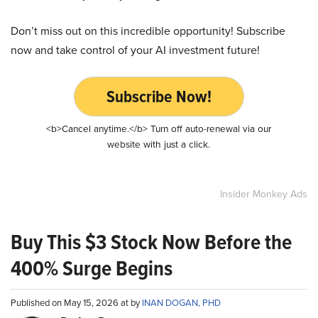
Don’t miss out on this incredible opportunity! Subscribe
now and take control of your AI investment future!
Subscribe Now!
<b>Cancel anytime.</b> Turn off auto-renewal via our
website with just a click.
Insider Monkey Ads
Buy This $3 Stock Now Before the
400% Surge Begins
Published on May 15, 2026 at by
INAN DOGAN, PHD