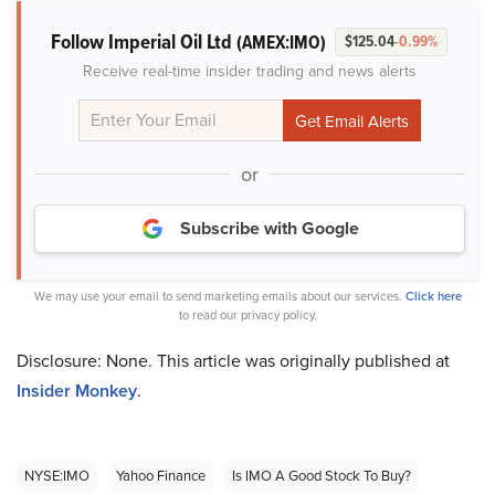
Follow Imperial Oil Ltd
(AMEX:IMO)
$125.04
-0.99%
Receive real-time insider trading and news alerts
or
Subscribe with Google
We may use your email to send marketing emails about our services.
Click here
to read our privacy policy.
Disclosure: None. This article was originally published at
Insider Monkey
.
NYSE:IMO
Yahoo Finance
Is IMO A Good Stock To Buy?