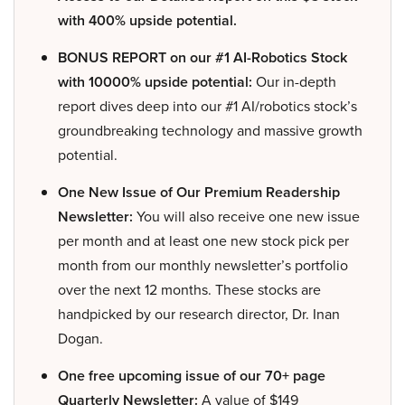
with 400% upside potential.
BONUS REPORT on our #1 AI-Robotics Stock
with 10000% upside potential:
Our in-depth
report dives deep into our #1 AI/robotics stock’s
groundbreaking technology and massive growth
potential.
One New Issue of Our Premium Readership
Newsletter:
You will also receive one new issue
per month and at least one new stock pick per
month from our monthly newsletter’s portfolio
over the next 12 months. These stocks are
handpicked by our research director, Dr. Inan
Dogan.
One free upcoming issue of our 70+ page
Quarterly Newsletter:
A value of $149