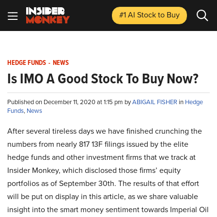
#1 AI Stock
to Buy
HEDGE FUNDS
-
NEWS
Is IMO A Good Stock To Buy Now?
Published on December 11, 2020 at 1:15 pm by
ABIGAIL FISHER
in
Hedge
Funds
,
News
After several tireless days we have finished crunching the
numbers from nearly 817 13F filings issued by the elite
hedge funds and other investment firms that we track at
Insider Monkey, which disclosed those firms’ equity
portfolios as of September 30th. The results of that effort
will be put on display in this article, as we share valuable
insight into the smart money sentiment towards Imperial Oil