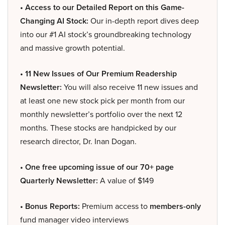
• Access to our Detailed Report on this Game-
Changing AI Stock:
Our in-depth report dives deep
into our #1 AI stock’s groundbreaking technology
and massive growth potential.
• 11 New Issues of Our Premium Readership
Newsletter:
You will also receive 11 new issues and
at least one new stock pick per month from our
monthly newsletter’s portfolio over the next 12
months. These stocks are handpicked by our
research director, Dr. Inan Dogan.
• One free upcoming issue of our 70+ page
Quarterly Newsletter:
A value of $149
• Bonus Reports:
Premium access to
members-only
fund manager video interviews