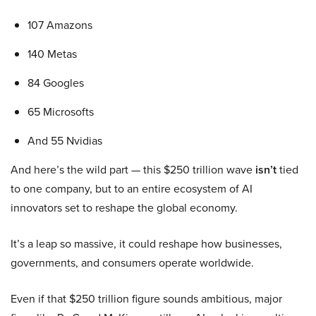
107 Amazons
140 Metas
84 Googles
65 Microsofts
And 55 Nvidias
And here’s the wild part — this $250 trillion wave
isn’t
tied
to one company, but to an entire ecosystem of AI
innovators set to reshape the global economy.
It’s a leap so massive, it could reshape how businesses,
governments, and consumers operate worldwide.
Even if that $250 trillion figure sounds ambitious, major