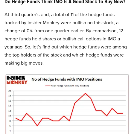
Do Hedge Funds Think IMO Is A Good Stock To Buy Now?
At third quarter’s end, a total of 11 of the hedge funds
tracked by Insider Monkey were bullish on this stock, a
change of 0% from one quarter earlier. By comparison, 12
hedge funds held shares or bullish call options in IMO a
year ago. So, let’s find out which hedge funds were among
the top holders of the stock and which hedge funds were
making big moves.