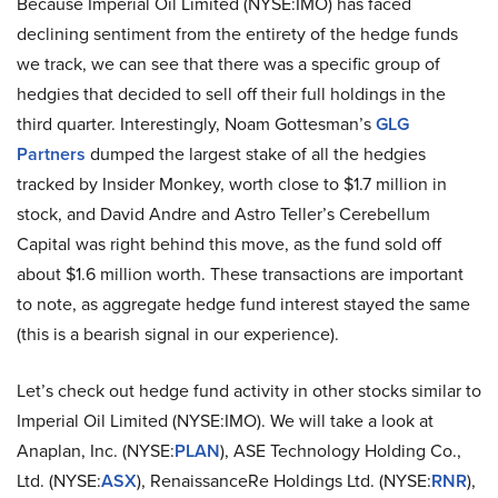
Because Imperial Oil Limited (NYSE:IMO) has faced
declining sentiment from the entirety of the hedge funds
we track, we can see that there was a specific group of
hedgies that decided to sell off their full holdings in the
third quarter. Interestingly, Noam Gottesman’s
GLG
Partners
dumped the largest stake of all the hedgies
tracked by Insider Monkey, worth close to $1.7 million in
stock, and David Andre and Astro Teller’s Cerebellum
Capital was right behind this move, as the fund sold off
about $1.6 million worth. These transactions are important
to note, as aggregate hedge fund interest stayed the same
(this is a bearish signal in our experience).
Let’s check out hedge fund activity in other stocks similar to
Imperial Oil Limited (NYSE:IMO). We will take a look at
Anaplan, Inc. (NYSE:
PLAN
), ASE Technology Holding Co.,
Ltd. (NYSE:
ASX
), RenaissanceRe Holdings Ltd. (NYSE:
RNR
),