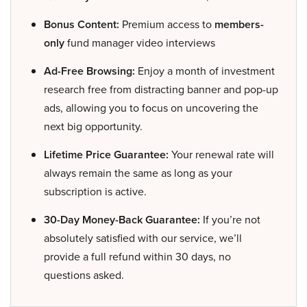
Bonus Content:
Premium access to
members-
only
fund manager video interviews
Ad-Free Browsing:
Enjoy a month of investment
research free from distracting banner and pop-up
ads, allowing you to focus on uncovering the
next big opportunity.
Lifetime Price Guarantee:
Your renewal rate will
always remain the same as long as your
subscription is active.
30-Day Money-Back Guarantee:
If you’re not
absolutely satisfied with our service, we’ll
provide a full refund within 30 days, no
questions asked.