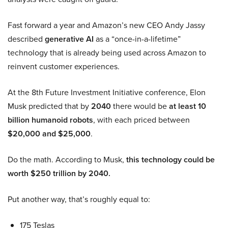
Fast forward a year and Amazon’s new CEO Andy Jassy
described
generative AI
as a “once-in-a-lifetime”
technology that is already being used across Amazon to
reinvent customer experiences.
At the 8th Future Investment Initiative conference, Elon
Musk predicted that by
2040
there would be
at least 10
billion humanoid robots
, with each priced between
$20,000 and $25,000
.
Do the math. According to Musk,
this technology could be
worth $250 trillion by 2040.
Put another way, that’s roughly equal to:
175 Teslas