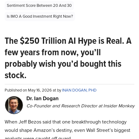
Sentiment Score Between 20 And 30
Is IMO A Good Investment Right Now?
The $250 Trillion AI Hype is Real. A
few years from now, you’ll
probably wish you’d bought this
stock.
Published on May 16, 2026 at by
INAN DOGAN, PHD
Dr. Ian Dogan
Co-Founder and Research Director at Insider Monkey
When Jeff Bezos said that one breakthrough technology
would shape Amazon’s destiny, even Wall Street’s biggest
analysts were caught off guard.