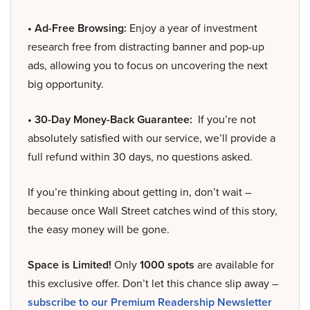
• Ad-Free Browsing:
Enjoy a year of investment
research free from distracting banner and pop-up
ads, allowing you to focus on uncovering the next
big opportunity.
• 30-Day Money-Back Guarantee:
If you’re not
absolutely satisfied with our service, we’ll provide a
full refund within 30 days, no questions asked.
If you’re thinking about getting in, don’t wait –
because once Wall Street catches wind of this story,
the easy money will be gone.
Space is Limited!
Only
1000 spots
are available for
this exclusive offer. Don’t let this chance slip away –
subscribe to our Premium Readership Newsletter