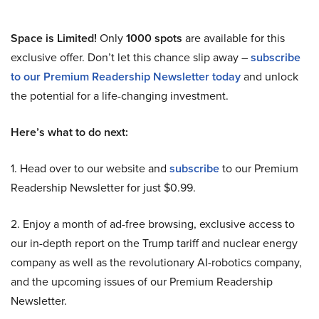
Space is Limited!
Only
1000 spots
are available for this
exclusive offer. Don’t let this chance slip away –
subscribe
to our Premium Readership Newsletter today
and unlock
the potential for a life-changing investment.
Here’s what to do next:
1. Head over to our website and
subscribe
to our Premium
Readership Newsletter for just $0.99.
2. Enjoy a month of ad-free browsing, exclusive access to
our in-depth report on the Trump tariff and nuclear energy
company as well as the revolutionary AI-robotics company,
and the upcoming issues of our Premium Readership
Newsletter.