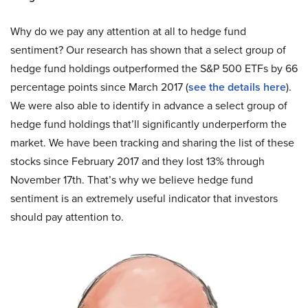
Why do we pay any attention at all to hedge fund
sentiment? Our research has shown that a select group of
hedge fund holdings outperformed the S&P 500 ETFs by 66
percentage points since March 2017 (
see the details here
).
We were also able to identify in advance a select group of
hedge fund holdings that’ll significantly underperform the
market. We have been tracking and sharing the list of these
stocks since February 2017 and they lost 13% through
November 17th. That’s why we believe hedge fund
sentiment is an extremely useful indicator that investors
should pay attention to.