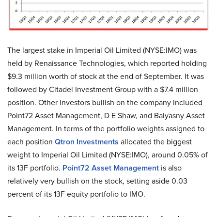
The largest stake in Imperial Oil Limited (NYSE:IMO) was
held by Renaissance Technologies, which reported holding
$9.3 million worth of stock at the end of September. It was
followed by Citadel Investment Group with a $7.4 million
position. Other investors bullish on the company included
Point72 Asset Management, D E Shaw, and Balyasny Asset
Management. In terms of the portfolio weights assigned to
each position
Qtron Investments
allocated the biggest
weight to Imperial Oil Limited (NYSE:IMO), around 0.05% of
its 13F portfolio.
Point72 Asset Management
is also
relatively very bullish on the stock, setting aside 0.03
percent of its 13F equity portfolio to IMO.