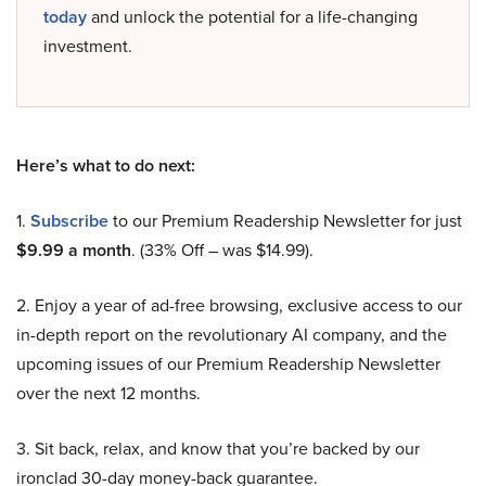
today
and unlock the potential for a life-changing
investment.
Here’s what to do next:
1.
Subscribe
to our Premium Readership Newsletter for just
$9.99 a month
. (33% Off – was $14.99).
2. Enjoy a year of ad-free browsing, exclusive access to our
in-depth report on the revolutionary AI company, and the
upcoming issues of our Premium Readership Newsletter
over the next 12 months.
3. Sit back, relax, and know that you’re backed by our
ironclad 30-day money-back guarantee.