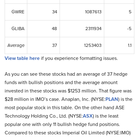
GWRE
34
1087613
5
GLIBA
48
2311934
-5
Average
37
1253403
1.1
View table here
if you experience formatting issues.
As you can see these stocks had an average of 37 hedge
funds with bullish positions and the average amount
invested in these stocks was $1253 million. That figure was
$28 million in IMO’s case. Anaplan, Inc. (NYSE:
PLAN
) is the
most popular stock in this table. On the other hand ASE
Technology Holding Co., Ltd. (NYSE:
ASX
) is the least
popular one with only 11 bullish hedge fund positions.
Compared to these stocks Imperial Oil Limited (NYSE:IMO)