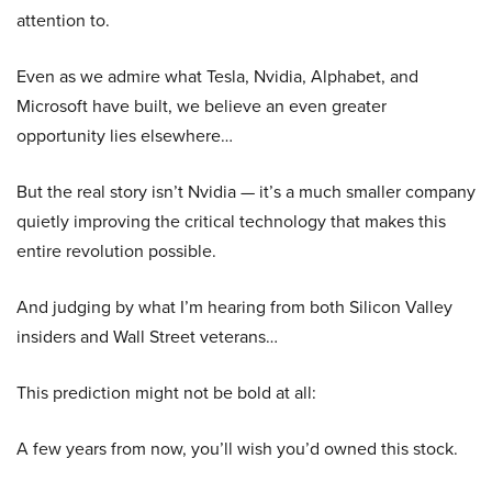
attention to.
Even as we admire what Tesla, Nvidia, Alphabet, and
Microsoft have built, we believe an even greater
opportunity lies elsewhere…
But the real story isn’t Nvidia — it’s a much smaller company
quietly improving the critical technology that makes this
entire revolution possible.
And judging by what I’m hearing from both Silicon Valley
insiders and Wall Street veterans…
This prediction might not be bold at all:
A few years from now, you’ll wish you’d owned this stock.