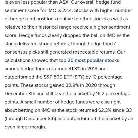
is even less popular than ASX. Our overall hedge fund
sentiment score for IMO is 22.4. Stocks with higher number
of hedge fund positions relative to other stocks as well as
relative to their historical range receive a higher sentiment
score. Hedge funds clearly dropped the ball on IMO as the
stock delivered strong returns, though hedge funds’
consensus picks still generated respectable returns. Our
calculations showed that
top 20 most popular stocks
among hedge funds returned 41.3% in 2019 and
outperformed the S&P 500 ETF (SPY) by 10 percentage
points. These stocks gained 32.9% in 2020 through
December 8th and still beat the market by 16.2 percentage
points. A small number of hedge funds were also right
about betting on IMO as the stock returned 62.3% since Q3
(through December 8th) and outperformed the market by an
even larger margin.