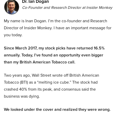
Dr. Ian Dogan
Co-Founder and Research Director at Insider Monkey
My name is Inan Dogan. I’m the co-founder and Research
Director of Insider Monkey. I have an important message for
you today.
Since March 2017, my stock picks have returned 16.5%
annually. Today, I’ve found an opportunity even bigger
than my British American Tobacco call.
Two years ago, Wall Street wrote off British American
Tobacco (BTI) as a “melting ice cube.” The stock had
crashed 40% from its peak, and consensus said the
business was dying.
We looked under the cover and realized they were wrong.