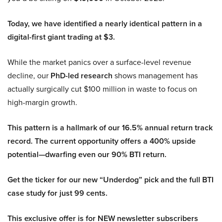
Today, we have identified a nearly identical pattern in a
digital-first giant trading at $3.
While the market panics over a surface-level revenue
decline, our
PhD-led research
shows management has
actually surgically cut $100 million in waste to focus on
high-margin growth.
This pattern is a hallmark of our 16.5% annual return track
record. The current opportunity offers a 400% upside
potential—dwarfing even our 90% BTI return.
Get the ticker for our new “Underdog” pick and the full BTI
case study for just 99 cents.
This exclusive offer is for NEW newsletter subscribers