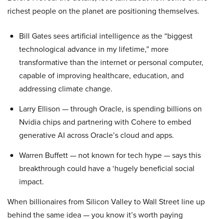
richest people on the planet are positioning themselves.
Bill Gates sees artificial intelligence as the “biggest
technological advance in my lifetime,” more
transformative than the internet or personal computer,
capable of improving healthcare, education, and
addressing climate change.
Larry Ellison — through Oracle, is spending billions on
Nvidia chips and partnering with Cohere to embed
generative AI across Oracle’s cloud and apps.
Warren Buffett — not known for tech hype — says this
breakthrough could have a ‘hugely beneficial social
impact.
When billionaires from Silicon Valley to Wall Street line up
behind the same idea — you know it’s worth paying