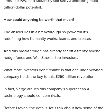
firms like PwC and McKinsey still see AI unlocking multi-
trillion-dollar potential.
How could anything be worth that much?
The answer lies in a breakthrough so powerful it’s
redefining how humanity works, learns, and creates.
And this breakthrough has already set off a frenzy among
hedge funds and Wall Street’s top investors.
What most investors don’t realize is that one under-owned
company holds the key to this $250 trillion revolution.
In fact, Verge argues this company’s supercheap AI
technology should concern rivals.
Before I reveal the details, let’s talk about how some of the