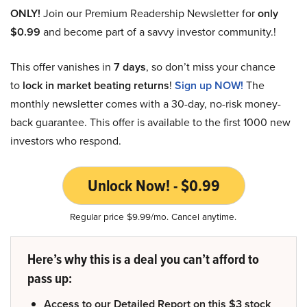
ONLY!
Join our Premium Readership Newsletter for
only
$0.99
and become part of a savvy investor community.!
This offer vanishes in
7 days
, so don’t miss your chance
to
lock in market beating returns
!
Sign up NOW!
The
monthly newsletter comes with a 30-day, no-risk money-
back guarantee. This offer is available to the first 1000 new
investors who respond.
Unlock Now! - $0.99
Regular price $9.99/mo. Cancel anytime.
Here’s why this is a deal you can’t afford to
pass up:
Access to our Detailed Report on this $3 stock