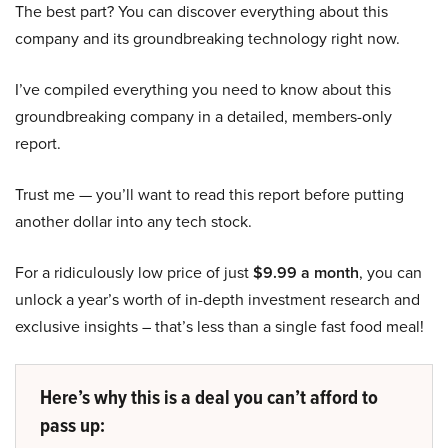
The best part? You can discover everything about this
company and its groundbreaking technology right now.
I’ve compiled everything you need to know about this
groundbreaking company in a detailed, members-only
report.
Trust me — you’ll want to read this report before putting
another dollar into any tech stock.
For a ridiculously low price of just
$9.99 a month
, you can
unlock a year’s worth of in-depth investment research and
exclusive insights – that’s less than a single fast food meal!
Here’s why this is a deal you can’t afford to
pass up: