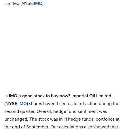
Limited (NYSE:
IMO
).
Is IMO a good stock to buy now? Imperial Oil Limited
(NYSE:
IMO
)
shares haven’t seen a lot of action during the
second quarter. Overall, hedge fund sentiment was
unchanged. The stock was in 11 hedge funds’ portfolios at
the end of September. Our calculations also showed that