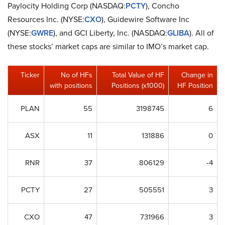
Paylocity Holding Corp (NASDAQ:
PCTY
), Concho
Resources Inc. (NYSE:
CXO
), Guidewire Software Inc
(NYSE:
GWRE
), and GCI Liberty, Inc. (NASDAQ:
GLIBA
). All of
these stocks’ market caps are similar to IMO’s market cap.
Ticker
No of HFs
Total Value of HF
Change in
with positions
Positions (x1000)
HF Position
PLAN
55
3198745
6
ASX
11
131886
0
RNR
37
806129
-4
PCTY
27
505551
3
CXO
47
731966
3