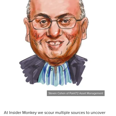
Steven Cohen of Point72 Asset Management
At Insider Monkey we scour multiple sources to uncover