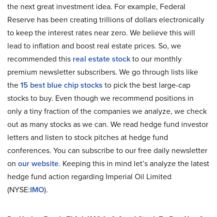
the next great investment idea. For example, Federal
Reserve has been creating trillions of dollars electronically
to keep the interest rates near zero. We believe this will
lead to inflation and boost real estate prices. So, we
recommended this
real estate stock
to our monthly
premium newsletter subscribers. We go through lists like
the
15 best blue chip stocks
to pick the best large-cap
stocks to buy. Even though we recommend positions in
only a tiny fraction of the companies we analyze, we check
out as many stocks as we can. We read hedge fund investor
letters and listen to stock pitches at hedge fund
conferences. You can subscribe to our free daily newsletter
on
our website
. Keeping this in mind let’s analyze the latest
hedge fund action regarding Imperial Oil Limited
(NYSE:
IMO
).