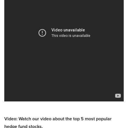
Video: Watch our video about the top 5 most popular
hedge fund stocks.