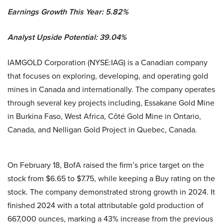
Earnings Growth This Year: 5.82%
Analyst Upside Potential: 39.04%
IAMGOLD Corporation (NYSE:IAG) is a Canadian company
that focuses on exploring, developing, and operating gold
mines in Canada and internationally. The company operates
through several key projects including, Essakane Gold Mine
in Burkina Faso, West Africa, Côté Gold Mine in Ontario,
Canada, and Nelligan Gold Project in Quebec, Canada.
On February 18, BofA raised the firm’s price target on the
stock from $6.65 to $7.75, while keeping a Buy rating on the
stock. The company demonstrated strong growth in 2024. It
finished 2024 with a total attributable gold production of
667,000 ounces, marking a 43% increase from the previous