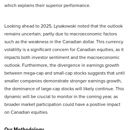
which explains their superior performance.
Looking ahead to 2025, Lysakowski noted that the outlook
remains uncertain, partly due to macroeconomic factors
such as the weakness in the Canadian dollar. This currency
volatility is a significant concern for Canadian equities, as it
impacts both investor sentiment and the macroeconomic
outlook. Furthermore, the divergence in earnings growth
between mega-cap and small-cap stocks suggests that until
smaller companies demonstrate stronger earnings growth,
the dominance of large-cap stocks will likely continue. This
dynamic will be crucial to monitor in the coming year, as
broader market participation could have a positive impact
on Canadian equities.
Our Methodology