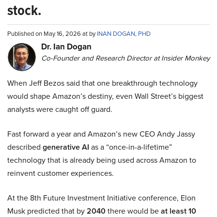
stock.
Published on May 16, 2026 at by
INAN DOGAN, PHD
Dr. Ian Dogan
Co-Founder and Research Director at Insider Monkey
When Jeff Bezos said that one breakthrough technology
would shape Amazon’s destiny, even Wall Street’s biggest
analysts were caught off guard.
Fast forward a year and Amazon’s new CEO Andy Jassy
described
generative AI
as a “once-in-a-lifetime”
technology that is already being used across Amazon to
reinvent customer experiences.
At the 8th Future Investment Initiative conference, Elon
Musk predicted that by
2040
there would be
at least 10