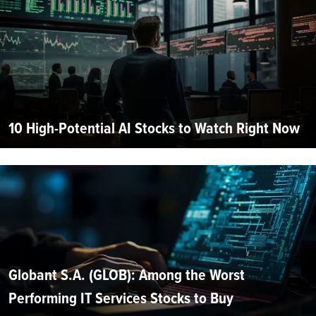
10 High-Potential AI Stocks to Watch Right Now
Globant S.A. (GLOB): Among the Worst
Performing IT Services Stocks to Buy