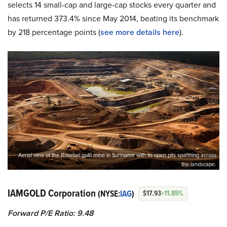
selects 14 small-cap and large-cap stocks every quarter and
has returned 373.4% since May 2014, beating its benchmark
by 218 percentage points (
see more details here
).
Aerial view of the Rosebel gold mine in Suriname with its open pits spanning across
the landscape.
IAMGOLD Corporation
(NYSE:
IAG
)
$17.93
+11.85%
Forward P/E Ratio: 9.48