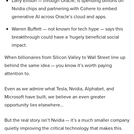
Larry Ellison — through Oracle, is spending billions on
Nvidia chips and partnering with Cohere to embed
generative AI across Oracle’s cloud and apps.
Warren Buffett — not known for tech hype — says this
breakthrough could have a ‘hugely beneficial social
impact.
When billionaires from Silicon Valley to Wall Street line up
behind the same idea — you know it’s worth paying
attention to.
Even as we admire what Tesla, Nvidia, Alphabet, and
Microsoft have built, we believe an even greater
opportunity lies elsewhere…
But the real story isn’t Nvidia — it’s a much smaller company
quietly improving the critical technology that makes this