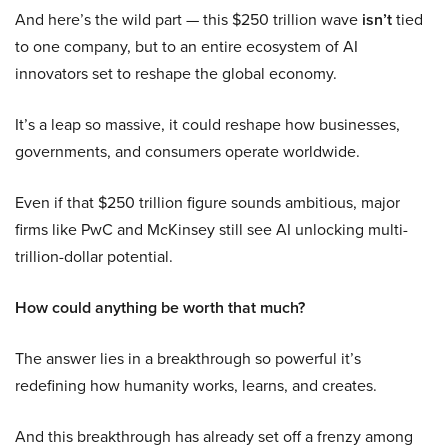
And here’s the wild part — this $250 trillion wave
isn’t
tied
to one company, but to an entire ecosystem of AI
innovators set to reshape the global economy.
It’s a leap so massive, it could reshape how businesses,
governments, and consumers operate worldwide.
Even if that $250 trillion figure sounds ambitious, major
firms like PwC and McKinsey still see AI unlocking multi-
trillion-dollar potential.
How could anything be worth that much?
The answer lies in a breakthrough so powerful it’s
redefining how humanity works, learns, and creates.
And this breakthrough has already set off a frenzy among