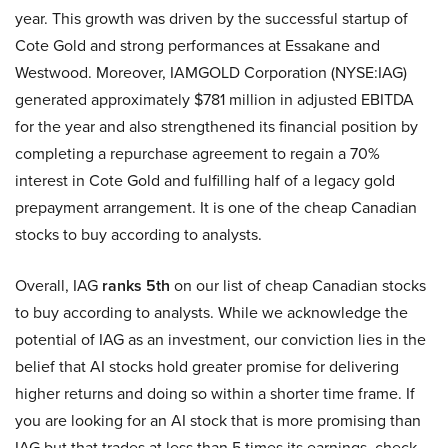
year. This growth was driven by the successful startup of
Cote Gold and strong performances at Essakane and
Westwood. Moreover, IAMGOLD Corporation (NYSE:IAG)
generated approximately $781 million in adjusted EBITDA
for the year and also strengthened its financial position by
completing a repurchase agreement to regain a 70%
interest in Cote Gold and fulfilling half of a legacy gold
prepayment arrangement. It is one of the cheap Canadian
stocks to buy according to analysts.
Overall, IAG
ranks 5th
on our list of cheap Canadian stocks
to buy according to analysts. While we acknowledge the
potential of IAG as an investment, our conviction lies in the
belief that AI stocks hold greater promise for delivering
higher returns and doing so within a shorter time frame. If
you are looking for an AI stock that is more promising than
IAG but that trades at less than 5 times its earnings, check