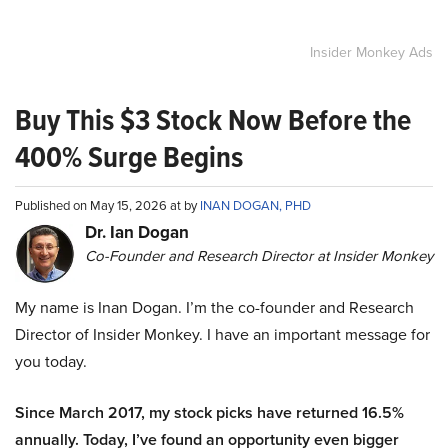
Insider Monkey Ads
Buy This $3 Stock Now Before the
400% Surge Begins
Published on May 15, 2026 at by
INAN DOGAN, PHD
Dr. Ian Dogan
Co-Founder and Research Director at Insider Monkey
My name is Inan Dogan. I’m the co-founder and Research
Director of Insider Monkey. I have an important message for
you today.
Since March 2017, my stock picks have returned 16.5%
annually. Today, I’ve found an opportunity even bigger