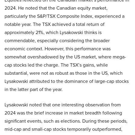
2024. He noted that the Canadian equity market,
particularly the S&P/TSX Composite Index, experienced a
notable year. The TSX achieved a total return of
approximately 21%, which Lysakowski thinks is
commendable, especially considering the broader
economic context. However, this performance was
somewhat overshadowed by the US market, where mega-
cap stocks led the charge. The TSX’s gains, while
substantial, were not as robust as those in the US, which
Lysakowski attributed to the dominance of large-cap stocks
in the latter part of the year.
Lysakowski noted that one interesting observation from
2024 was the brief increase in market breadth following
significant events, such as elections. During these periods,
mid-cap and small-cap stocks temporarily outperformed,