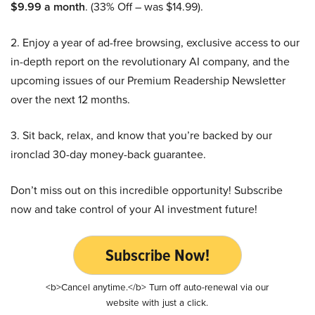
$9.99 a month
. (33% Off – was $14.99).
2. Enjoy a year of ad-free browsing, exclusive access to our
in-depth report on the revolutionary AI company, and the
upcoming issues of our Premium Readership Newsletter
over the next 12 months.
3. Sit back, relax, and know that you’re backed by our
ironclad 30-day money-back guarantee.
Don’t miss out on this incredible opportunity! Subscribe
now and take control of your AI investment future!
Subscribe Now!
<b>Cancel anytime.</b> Turn off auto-renewal via our
website with just a click.