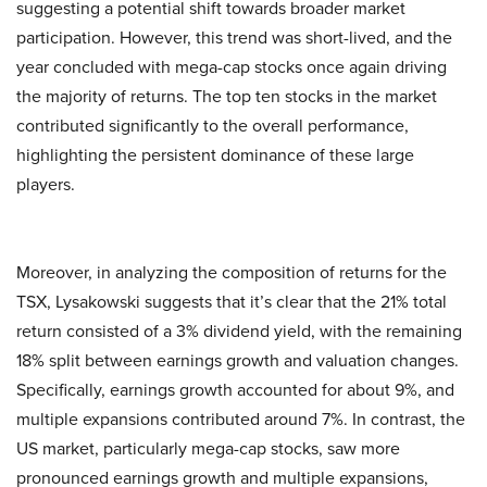
suggesting a potential shift towards broader market
participation. However, this trend was short-lived, and the
year concluded with mega-cap stocks once again driving
the majority of returns. The top ten stocks in the market
contributed significantly to the overall performance,
highlighting the persistent dominance of these large
players.
Moreover, in analyzing the composition of returns for the
TSX, Lysakowski suggests that it’s clear that the 21% total
return consisted of a 3% dividend yield, with the remaining
18% split between earnings growth and valuation changes.
Specifically, earnings growth accounted for about 9%, and
multiple expansions contributed around 7%. In contrast, the
US market, particularly mega-cap stocks, saw more
pronounced earnings growth and multiple expansions,