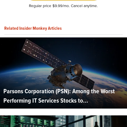
Regular price $9.99/mo. Cancel anytime.
Related Insider Monkey Articles
Parsons Corporation (PSN): Among the Worst
Performing IT Services Stocks to...