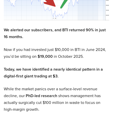
We alerted our subscribers, and BTI returned 90% in just
16 months.
Now if you had invested just $10,000 in BTI in June 2024,
you’d be sitting on
$19,000
in October 2025.
Today, we have identified a nearly identical pattern in a
digital-first giant trading at $3.
While the market panics over a surface-level revenue
decline, our
PhD-led research
shows management has
actually surgically cut $100 million in waste to focus on
high-margin growth.