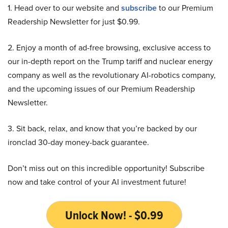
1. Head over to our website and
subscribe
to our Premium
Readership Newsletter for just $0.99.
2. Enjoy a month of ad-free browsing, exclusive access to
our in-depth report on the Trump tariff and nuclear energy
company as well as the revolutionary AI-robotics company,
and the upcoming issues of our Premium Readership
Newsletter.
3. Sit back, relax, and know that you’re backed by our
ironclad 30-day money-back guarantee.
Don’t miss out on this incredible opportunity! Subscribe
now and take control of your AI investment future!
Unlock Now! - $0.99