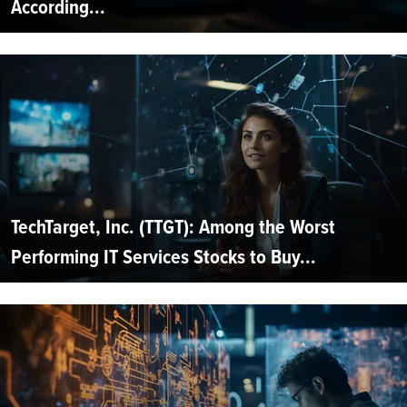
According...
TechTarget, Inc. (TTGT): Among the Worst
Performing IT Services Stocks to Buy...