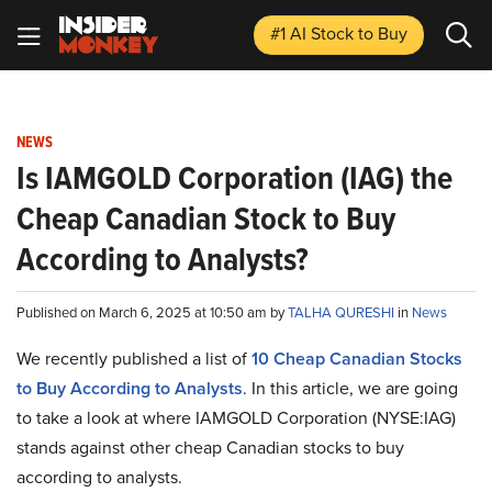
#1 AI Stock
to Buy
NEWS
Is IAMGOLD Corporation (IAG) the
Cheap Canadian Stock to Buy
According to Analysts?
Published on March 6, 2025 at 10:50 am by
TALHA QURESHI
in
News
We recently published a list of
10 Cheap Canadian Stocks
to Buy According to Analysts
. In this article, we are going
to take a look at where IAMGOLD Corporation (NYSE:IAG)
stands against other cheap Canadian stocks to buy
according to analysts.