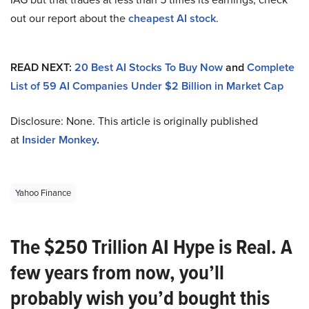
out our report about the
cheapest AI stock
.
READ NEXT:
20 Best AI Stocks To Buy Now
and
Complete
List of 59 AI Companies Under $2 Billion in Market Cap
Disclosure: None. This article is originally published
at
Insider Monkey
.
Yahoo Finance
The $250 Trillion AI Hype is Real. A
few years from now, you’ll
probably wish you’d bought this