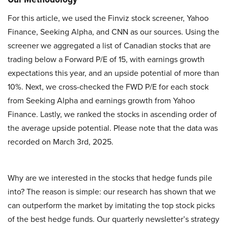
For this article, we used the Finviz stock screener, Yahoo
Finance, Seeking Alpha, and CNN as our sources. Using the
screener we aggregated a list of Canadian stocks that are
trading below a Forward P/E of 15, with earnings growth
expectations this year, and an upside potential of more than
10%. Next, we cross-checked the FWD P/E for each stock
from Seeking Alpha and earnings growth from Yahoo
Finance. Lastly, we ranked the stocks in ascending order of
the average upside potential. Please note that the data was
recorded on March 3rd, 2025.
Why are we interested in the stocks that hedge funds pile
into? The reason is simple: our research has shown that we
can outperform the market by imitating the top stock picks
of the best hedge funds. Our quarterly newsletter’s strategy