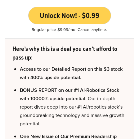
Unlock Now! - $0.99
Regular price $9.99/mo. Cancel anytime.
Here’s why this is a deal you can’t afford to
pass up:
Access to our Detailed Report on this $3 stock
with 400% upside potential.
BONUS REPORT on our #1 AI-Robotics Stock
with 10000% upside potential:
Our in-depth
report dives deep into our #1 AI/robotics stock’s
groundbreaking technology and massive growth
potential.
One New Issue of Our Premium Readership