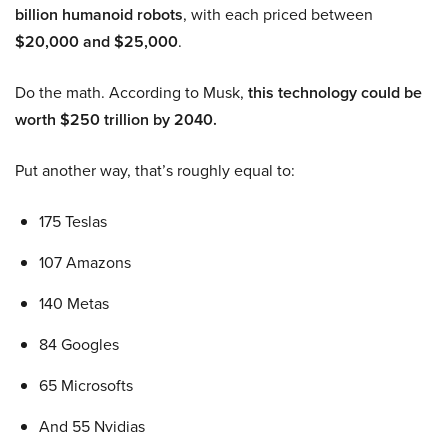
billion humanoid robots
, with each priced between
$20,000 and $25,000
.
Do the math. According to Musk,
this technology could be
worth $250 trillion by 2040.
Put another way, that’s roughly equal to:
175 Teslas
107 Amazons
140 Metas
84 Googles
65 Microsofts
And 55 Nvidias