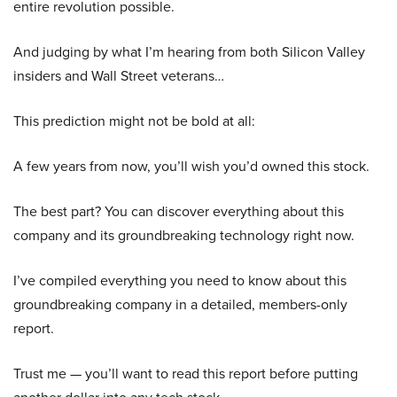
entire revolution possible.
And judging by what I’m hearing from both Silicon Valley
insiders and Wall Street veterans…
This prediction might not be bold at all:
A few years from now, you’ll wish you’d owned this stock.
The best part? You can discover everything about this
company and its groundbreaking technology right now.
I’ve compiled everything you need to know about this
groundbreaking company in a detailed, members-only
report.
Trust me — you’ll want to read this report before putting