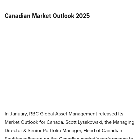
Canadian Market Outlook 2025
In January, RBC Global Asset Management released its
Market Outlook for Canada. Scott Lysakowski, the Managing
Director & Senior Portfolio Manager, Head of Canadian
Equities reflected on the Canadian market’s performance in