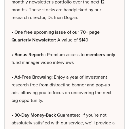
monthly newsletter’s portfolio over the next 12
months. These stocks are handpicked by our
research director, Dr. Inan Dogan.
• One free upcoming issue of our 70+ page
Quarterly Newsletter:
A value of $149
• Bonus Reports:
Premium access to
members-only
fund manager video interviews
• Ad-Free Browsing:
Enjoy a year of investment
research free from distracting banner and pop-up
ads, allowing you to focus on uncovering the next
big opportunity.
• 30-Day Money-Back Guarantee:
If you’re not
absolutely satisfied with our service, we’ll provide a