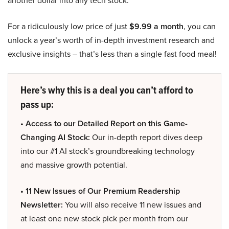
another dollar into any tech stock.
For a ridiculously low price of just
$9.99 a month
, you can
unlock a year’s worth of in-depth investment research and
exclusive insights – that’s less than a single fast food meal!
Here’s why this is a deal you can’t afford to
pass up:
• Access to our Detailed Report on this Game-
Changing AI Stock:
Our in-depth report dives deep
into our #1 AI stock’s groundbreaking technology
and massive growth potential.
• 11 New Issues of Our Premium Readership
Newsletter:
You will also receive 11 new issues and
at least one new stock pick per month from our