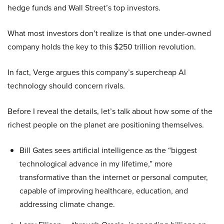
hedge funds and Wall Street’s top investors.
What most investors don’t realize is that one under-owned
company holds the key to this $250 trillion revolution.
In fact, Verge argues this company’s supercheap AI
technology should concern rivals.
Before I reveal the details, let’s talk about how some of the
richest people on the planet are positioning themselves.
Bill Gates sees artificial intelligence as the “biggest
technological advance in my lifetime,” more
transformative than the internet or personal computer,
capable of improving healthcare, education, and
addressing climate change.