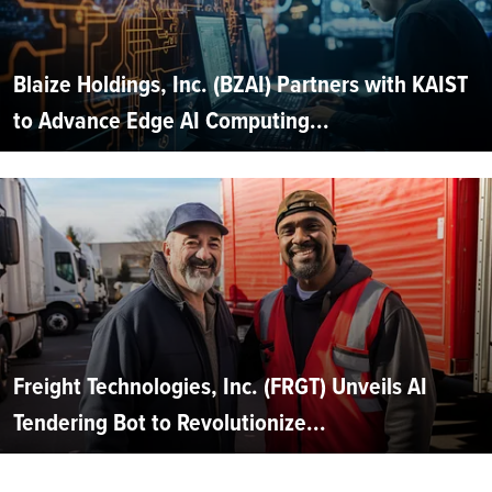
Blaize Holdings, Inc. (BZAI) Partners with KAIST
to Advance Edge AI Computing...
Freight Technologies, Inc. (FRGT) Unveils AI
Tendering Bot to Revolutionize...