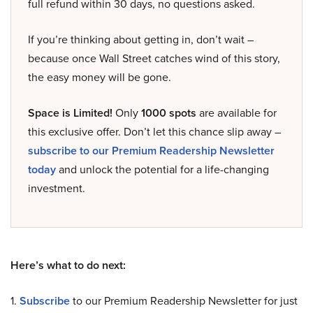
full refund within 30 days, no questions asked.
If you’re thinking about getting in, don’t wait –
because once Wall Street catches wind of this story,
the easy money will be gone.
Space is Limited!
Only
1000 spots
are available for
this exclusive offer. Don’t let this chance slip away –
subscribe to our Premium Readership Newsletter
today
and unlock the potential for a life-changing
investment.
Here’s what to do next:
1.
Subscribe
to our Premium Readership Newsletter for just