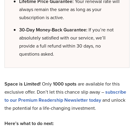
Lifetime Price Guarantee:
Your renewal rate will
always remain the same as long as your
subscription is active.
30-Day Money-Back Guarantee:
If you’re not
absolutely satisfied with our service, we’ll
provide a full refund within 30 days, no
questions asked.
Space is Limited!
Only
1000 spots
are available for this
exclusive offer. Don’t let this chance slip away –
subscribe
to our Premium Readership Newsletter today
and unlock
the potential for a life-changing investment.
Here’s what to do next: