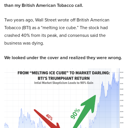
than my British American Tobacco call.
Two years ago, Wall Street wrote off British American
Tobacco (BTI) as a “melting ice cube.” The stock had
crashed 40% from its peak, and consensus said the
business was dying.
We looked under the cover and realized they were wrong.