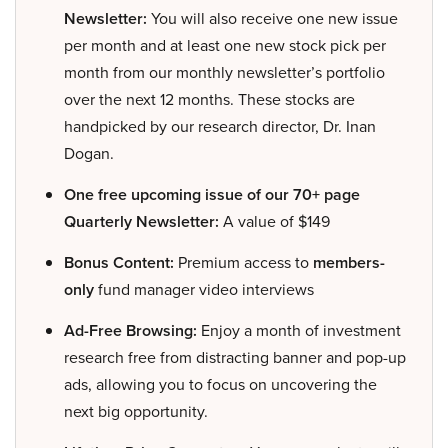
Newsletter:
You will also receive one new issue
per month and at least one new stock pick per
month from our monthly newsletter’s portfolio
over the next 12 months. These stocks are
handpicked by our research director, Dr. Inan
Dogan.
One free upcoming issue of our 70+ page
Quarterly Newsletter:
A value of $149
Bonus Content:
Premium access to
members-
only
fund manager video interviews
Ad-Free Browsing:
Enjoy a month of investment
research free from distracting banner and pop-up
ads, allowing you to focus on uncovering the
next big opportunity.