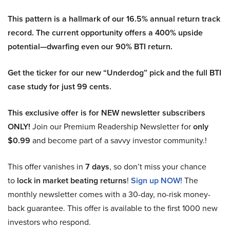
This pattern is a hallmark of our 16.5% annual return track
record. The current opportunity offers a 400% upside
potential—dwarfing even our 90% BTI return.
Get the ticker for our new “Underdog” pick and the full BTI
case study for just 99 cents.
This exclusive offer is for NEW newsletter subscribers
ONLY!
Join our Premium Readership Newsletter for
only
$0.99
and become part of a savvy investor community.!
This offer vanishes in
7 days
, so don’t miss your chance
to
lock in market beating returns
!
Sign up NOW!
The
monthly newsletter comes with a 30-day, no-risk money-
back guarantee. This offer is available to the first 1000 new
investors who respond.