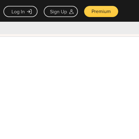
Premium
Log In
Sign Up
×
ck guarantee
Unlock Now — $9.99