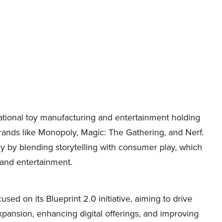
tional toy manufacturing and entertainment holding
rands like Monopoly, Magic: The Gathering, and Nerf.
ly by blending storytelling with consumer play, which
g and entertainment.
d on its Blueprint 2.0 initiative, aiming to drive
xpansion, enhancing digital offerings, and improving