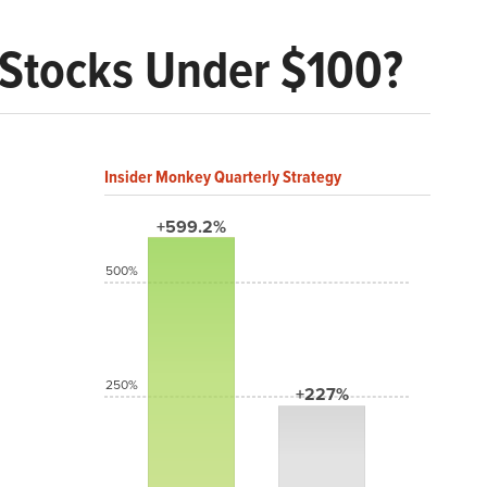
d Stocks Under $100?
Insider Monkey Quarterly Strategy
+599.2%
500%
250%
+227%