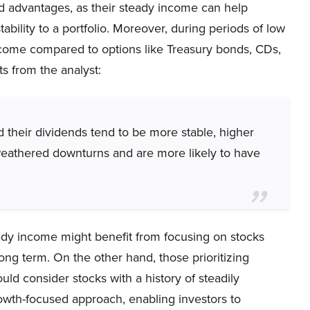
ed advantages, as their steady income can help
ability to a portfolio. Moreover, during periods of low
income compared to options like Treasury bonds, CDs,
 from the analyst:
 their dividends tend to be more stable, higher
 weathered downturns and are more likely to have
ady income might benefit from focusing on stocks
ong term. On the other hand, those prioritizing
d consider stocks with a history of steadily
rowth-focused approach, enabling investors to