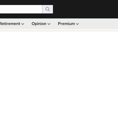
Retirement
Opinion
Premium
99)
Monthly picks · Ad-free browsing · 30-day money ba