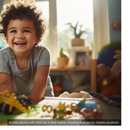
A child playing with their toy in their home, showing their joy for Hasbro products.