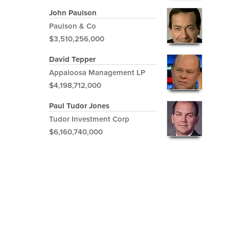
John Paulson
Paulson & Co
$3,510,256,000
David Tepper
Appaloosa Management LP
$4,198,712,000
Paul Tudor Jones
Tudor Investment Corp
$6,160,740,000