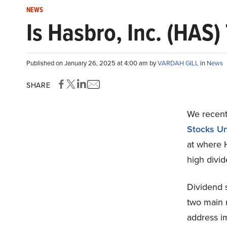
NEWS
Is Hasbro, Inc. (HAS
Published on January 26, 2025 at 4:00 am by
VARDAH GILL
in
News
SHARE
We recentl
Stocks U
at where 
high divi
Dividend 
two main r
address im