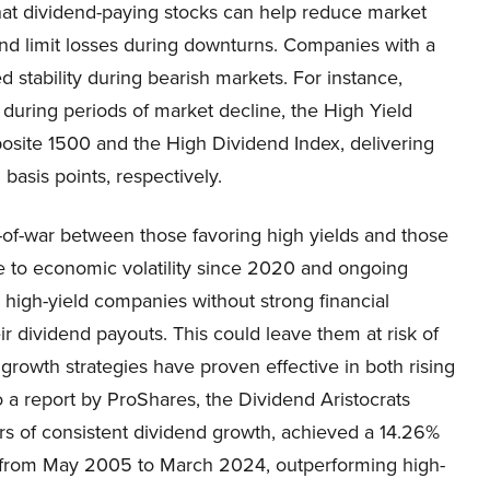
that dividend-paying stocks can help reduce market
 and limit losses during downturns. Companies with a
 stability during bearish markets. For instance,
uring periods of market decline, the High Yield
osite 1500 and the High Dividend Index, delivering
asis points, respectively.
-of-war between those favoring high yields and those
e to economic volatility since 2020 and ongoing
 high-yield companies without strong financial
eir dividend payouts. This could leave them at risk of
 growth strategies have proven effective in both rising
o a report by ProShares, the Dividend Aristocrats
rs of consistent dividend growth, achieved a 14.26%
tes from May 2005 to March 2024, outperforming high-