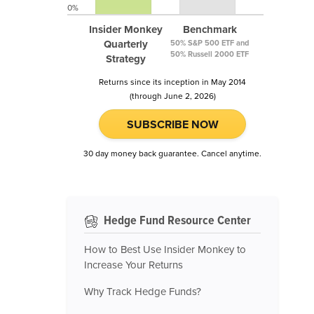
0%
Insider Monkey
Benchmark
Quarterly
50% S&P 500 ETF and
50% Russell 2000 ETF
Strategy
Returns since its inception in May 2014
(through June 2, 2026)
SUBSCRIBE NOW
30 day money back guarantee. Cancel anytime.
Hedge Fund Resource Center
How to Best Use Insider Monkey to
Increase Your Returns
Why Track Hedge Funds?