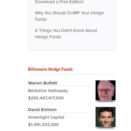
Download a Free Edition!
Why You Should DUMP Your Hedge
Funds
6 Things You Didn't Know About
Hedge Funds
Billionaire Hedge Funds
Warren Buffett
Berkshire Hathaway
$293,447,417,000
David Einhorn
Greenlight Capital
$1,491,303,000