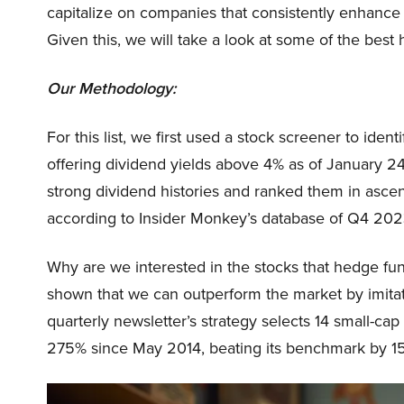
capitalize on companies that consistently enhance t
Given this, we will take a look at some of the best
Our Methodology:
For this list, we first used a stock screener to ide
offering dividend yields above 4% as of January 2
strong dividend histories and ranked them in asce
according to Insider Monkey’s database of Q4 202
Why are we interested in the stocks that hedge fun
shown that we can outperform the market by imitat
quarterly newsletter’s strategy selects 14 small-ca
275% since May 2014, beating its benchmark by 15