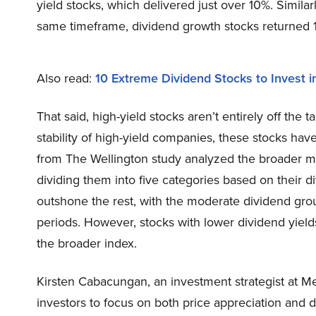
yield stocks, which delivered just over 10%. Similarl
same timeframe, dividend growth stocks returned 1
Also read:
10 Extreme Dividend Stocks to Invest 
That said, high-yield stocks aren’t entirely off the 
stability of high-yield companies, these stocks have
from The Wellington study analyzed the broader ma
dividing them into five categories based on their 
outshone the rest, with the moderate dividend gro
periods. However, stocks with lower dividend yie
the broader index.
Kirsten Cabacungan, an investment strategist at M
investors to focus on both price appreciation and 