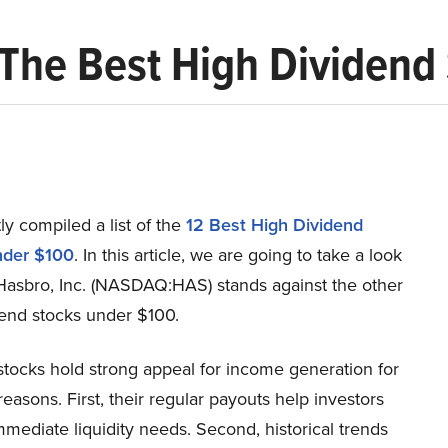
) The Best High Dividen
y compiled a list of the
12 Best High Dividend
nder $100
.
In this article, we are going to take a look
Hasbro, Inc. (NASDAQ:HAS) stands against the other
dend stocks under $100.
stocks hold strong appeal for income generation for
easons. First, their regular payouts help investors
mediate liquidity needs. Second, historical trends