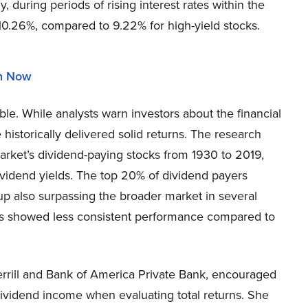
y, during periods of rising interest rates within the
0.26%, compared to 9.22% for high-yield stocks.
in Now
table. While analysts warn investors about the financial
 historically delivered solid returns. The research
rket’s dividend-paying stocks from 1930 to 2019,
dividend yields. The top 20% of dividend payers
up also surpassing the broader market in several
lds showed less consistent performance compared to
errill and Bank of America Private Bank, encouraged
dividend income when evaluating total returns. She