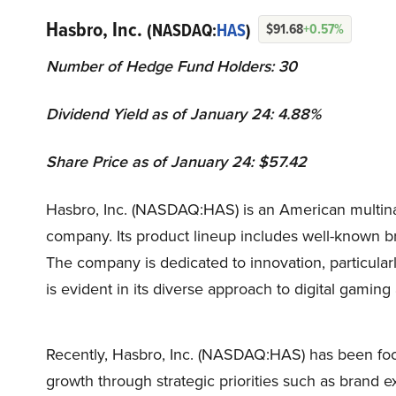
Hasbro, Inc.
(NASDAQ:
HAS
)
$91.68
+0.57%
Number of Hedge Fund Holders: 30
Dividend Yield as of January 24: 4.88%
Share Price as of January 24: $57.42
Hasbro, Inc. (NASDAQ:HAS) is an American multina
company. Its product lineup includes well-known b
The company is dedicated to innovation, particular
is evident in its diverse approach to digital gamin
Recently, Hasbro, Inc. (NASDAQ:HAS) has been focuse
growth through strategic priorities such as brand e