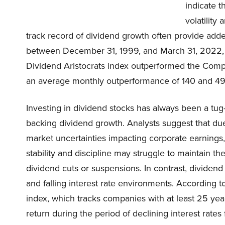
indicate 
volatility
track record of dividend growth often provide added
between December 31, 1999, and March 31, 2022, d
Dividend Aristocrats index outperformed the Comp
an average monthly outperformance of 140 and 49 b
Investing in dividend stocks has always been a tug
backing dividend growth. Analysts suggest that du
market uncertainties impacting corporate earnings,
stability and discipline may struggle to maintain th
dividend cuts or suspensions. In contrast, dividend
and falling interest rate environments. According t
index, which tracks companies with at least 25 yea
return during the period of declining interest ra