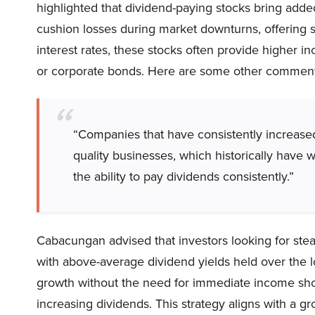
highlighted that dividend-paying stocks bring add
cushion losses during market downturns, offering st
interest rates, these stocks often provide higher 
or corporate bonds. Here are some other comments
“Companies that have consistently increased
quality businesses, which historically have
the ability to pay dividends consistently.”
Cabacungan advised that investors looking for ste
with above-average dividend yields held over the l
growth without the need for immediate income shoul
increasing dividends. This strategy aligns with a g