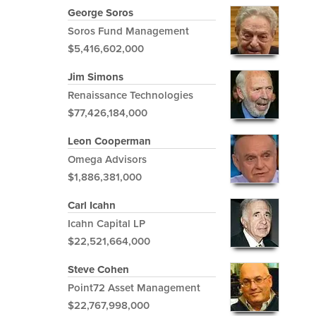
George Soros
Soros Fund Management
$5,416,602,000
Jim Simons
Renaissance Technologies
$77,426,184,000
Leon Cooperman
Omega Advisors
$1,886,381,000
Carl Icahn
Icahn Capital LP
$22,521,664,000
Steve Cohen
Point72 Asset Management
$22,767,998,000