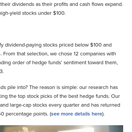
heir dividends as their profits and cash flows expand.
 high-yield stocks under $100.
ntify dividend-paying stocks priced below $100 and
4. From that selection, we chose 12 companies with
nding order of hedge funds’ sentiment toward them,
3.
ds pile into? The reason is simple: our research has
ing the top stock picks of the best hedge funds. Our
p and large-cap stocks every quarter and has returned
0 percentage points. (
see more details here
).