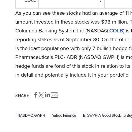
COKE
7
As you can see these stocks had an average of 11 
amount invested in these stocks was $93 million. 
Columbia Banking System Inc (NASDAQ:
COLB
) is
reporting stakes as of September 30. On the ot
is the least popular one with only 7 bullish hedge
Pharmaceuticals PLC- ADR (NASDAQ:GWPH) is mor
hedge funds are fond of this stock in relation to it
in detail and potentially include it in your portfolio.
SHARE
NASDAQ:GWPH
Yahoo Finance
Is GWPH A Good Stock To Bu