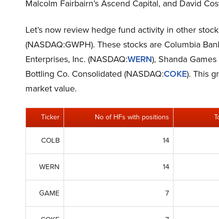
Malcolm Fairbairn’s Ascend Capital, and David Co
Let’s now review hedge fund activity in other sto
(NASDAQ:GWPH). These stocks are Columbia Ban
Enterprises, Inc. (NASDAQ:
WERN
), Shanda Games
Bottling Co. Consolidated (NASDAQ:
COKE
). This 
market value.
Ticker
No of HFs with positions
T
COLB
14
WERN
14
GAME
7