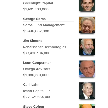
Greenlight Capital
$1,491,303,000
George Soros
Soros Fund Management
$5,416,602,000
Jim Simons
Renaissance Technologies
$77,426,184,000
Leon Cooperman
Omega Advisors
$1,886,381,000
Carl Icahn
Icahn Capital LP
$22,521,664,000
Steve Cohen