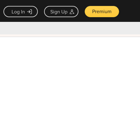
Premium
Log In
Sign Up
×
ck guarantee
Unlock Now — $9.99