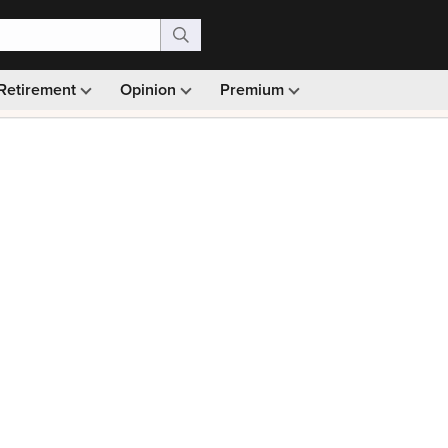
Retirement
Opinion
Premium
99)
Monthly picks · Ad-free browsing · 30-day money ba