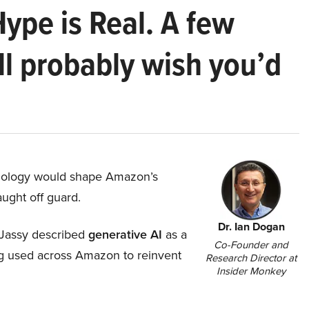
Hype is Real. A few
ll probably wish you’d
hnology would shape Amazon’s
aught off guard.
Dr. Ian Dogan
Jassy described
generative AI
as a
Co-Founder and
ing used across Amazon to reinvent
Research Director at
Insider Monkey