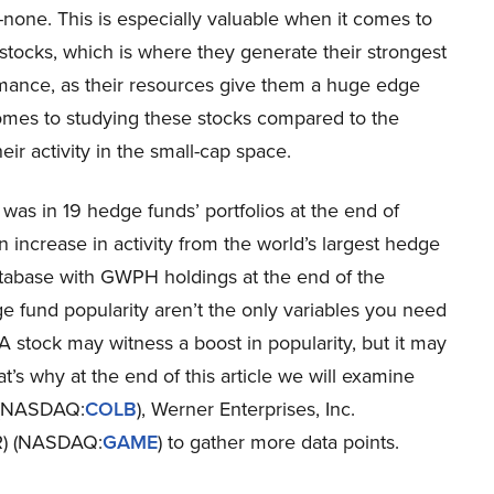
none. This is especially valuable when it comes to
stocks, which is where they generate their strongest
mance, as their resources give them a huge edge
omes to studying these stocks compared to the
eir activity in the small-cap space.
was in 19 hedge funds’ portfolios at the end of
ncrease in activity from the world’s largest hedge
atabase with GWPH holdings at the end of the
e fund popularity aren’t the only variables you need
A stock may witness a boost in popularity, but it may
hat’s why at the end of this article we will examine
 (NASDAQ:
COLB
), Werner Enterprises, Inc.
R) (NASDAQ:
GAME
) to gather more data points.