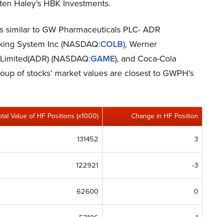
sten Haley’s HBK Investments.
cks similar to GW Pharmaceuticals PLC- ADR
king System Inc (NASDAQ:
COLB
), Werner
 Limited(ADR) (NASDAQ:
GAME
), and Coca-Cola
group of stocks’ market values are closest to GWPH’s
otal Value of HF Positions (x1000)
Change in HF Position
131452
3
122921
-3
62600
0