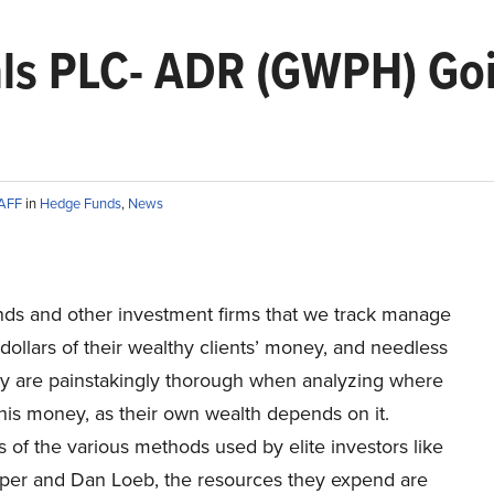
ls PLC- ADR (GWPH) Goi
TAFF
in
Hedge Funds
,
News
ds and other investment firms that we track manage
f dollars of their wealthy clients’ money, and needless
hey are painstakingly thorough when analyzing where
this money, as their own wealth depends on it.
 of the various methods used by elite investors like
per and Dan Loeb, the resources they expend are