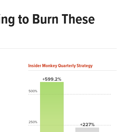
ng to Burn These
Insider Monkey Quarterly Strategy
+599.2%
500%
250%
+227%