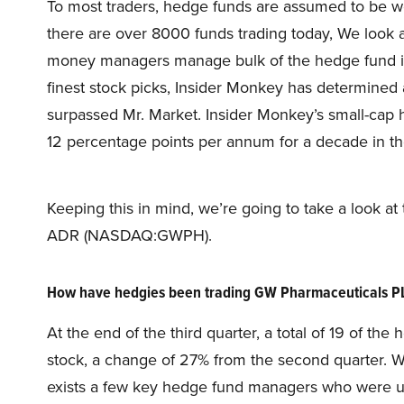
To most traders, hedge funds are assumed to be wor
there are over 8000 funds trading today, We look 
money managers manage bulk of the hedge fund indu
finest stock picks, Insider Monkey has determined a
surpassed Mr. Market. Insider Monkey’s small-cap
12 percentage points per annum for a decade in the
Keeping this in mind, we’re going to take a look a
ADR (NASDAQ:GWPH).
How have hedgies been trading GW Pharmaceuticals
At the end of the third quarter, a total of 19 of t
stock, a change of 27% from the second quarter. W
exists a few key hedge fund managers who were upp