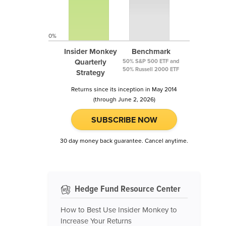
0%
Insider Monkey
Benchmark
Quarterly
50% S&P 500 ETF and
50% Russell 2000 ETF
Strategy
Returns since its inception in May 2014
(through June 2, 2026)
SUBSCRIBE NOW
30 day money back guarantee. Cancel anytime.
Hedge Fund Resource Center
How to Best Use Insider Monkey to
Increase Your Returns