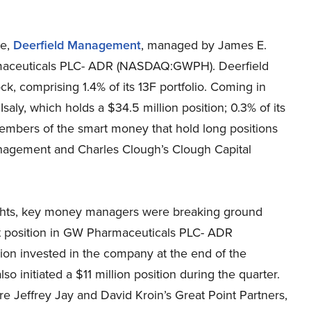
se,
Deerfield Management
, managed by James E.
rmaceuticals PLC- ADR (NASDAQ:GWPH). Deerfield
k, comprising 1.4% of its 13F portfolio. Coming in
aly, which holds a $34.5 million position; 0.3% of its
 members of the smart money that hold long positions
agement and Charles Clough’s Clough Capital
ghts, key money managers were breaking ground
st position in GW Pharmaceuticals PLC- ADR
n invested in the company at the end of the
 initiated a $11 million position during the quarter.
 Jeffrey Jay and David Kroin’s Great Point Partners,