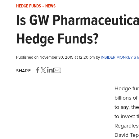
HEDGE FUNDS
-
NEWS
Is GW Pharmaceutica
Hedge Funds?
Published on November 30, 2015 at 12:20 pm by
INSIDER MONKEY S
SHARE
Hedge fun
billions o
to say, t
to invest 
Regardless
David Tep