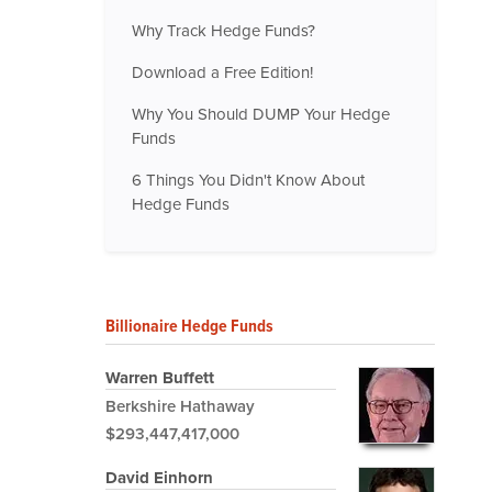
Why Track Hedge Funds?
Download a Free Edition!
Why You Should DUMP Your Hedge
Funds
6 Things You Didn't Know About
Hedge Funds
Billionaire Hedge Funds
Warren Buffett
Berkshire Hathaway
$293,447,417,000
David Einhorn