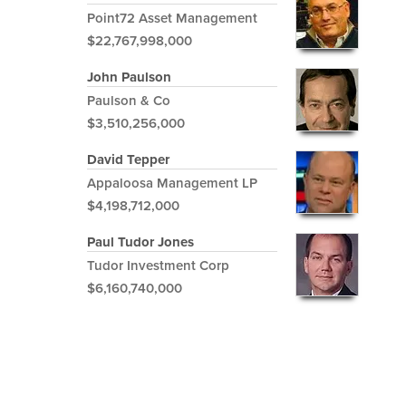
Point72 Asset Management
$22,767,998,000
John Paulson
Paulson & Co
$3,510,256,000
David Tepper
Appaloosa Management LP
$4,198,712,000
Paul Tudor Jones
Tudor Investment Corp
$6,160,740,000