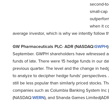
second-to-
small-cap 
outperfor
when it c
average investor, which is why we intently follow th
GW Pharmaceuticals PLC- ADR (NASDAQ:
GWPH
)
September. GWPH shareholders have witnessed an i
funds of late. There were 15 hedge funds in our d
previous quarter. The level and the change in hedg
to analyze to decipher hedge funds’ perspectives. 
still be less popular than similarly priced stocks. T
companies such as Columbia Banking System Inc
(NASDAQ:
WERN
), and Shanda Games Limited(AD