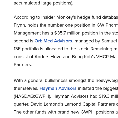
accumulated large positions).
According to Insider Monkey’s hedge fund databa
Flynn, holds the number one position in GW Pha
Management has a $35.7 million position in the stoc
second is
OrbiMed Advisors
, managed by Samuel Is
13F portfolio is allocated to the stock. Remaining
consist of Anders Hove and Bong Koh’s VHCP Man
Partners.
With a general bullishness amongst the heavywei
themselves.
Hayman Advisors
initiated the bigge
(NASDAQ:GWPH). Hayman Advisors had $19.3 millio
quarter. David Lamond’s Lamond Capital Partners also
The other funds with brand new GWPH positions are