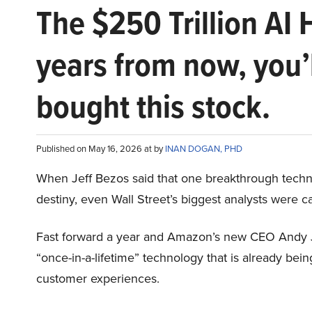
The $250 Trillion AI 
years from now, you’
bought this stock.
Published on May 16, 2026 at by
INAN DOGAN, PHD
When Jeff Bezos said that one breakthrough tec
destiny, even Wall Street’s biggest analysts were c
Fast forward a year and Amazon’s new CEO Andy 
“once-in-a-lifetime” technology that is already be
customer experiences.