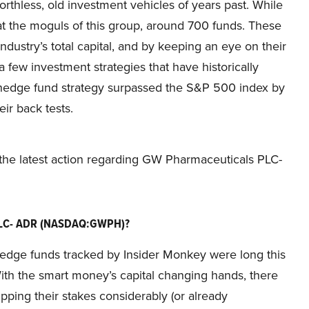
thless, old investment vehicles of years past. While
at the moguls of this group, around 700 funds. These
stry’s total capital, and by keeping an eye on their
 few investment strategies that have historically
 hedge fund strategy surpassed the S&P 500 index by
ir back tests.
t the latest action regarding GW Pharmaceuticals PLC-
 PLC- ADR (NASDAQ:GWPH)?
he hedge funds tracked by Insider Monkey were long this
ith the smart money’s capital changing hands, there
ing their stakes considerably (or already