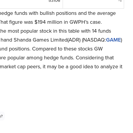
53106
-1
hedge funds with bullish positions and the average
That figure was $194 million in GWPH’s case.
 the most popular stock in this table with 14 funds
her hand Shanda Games Limited(ADR) (NASDAQ:
GAME
)
 fund positions. Compared to these stocks GW
e popular among hedge funds. Considering that
s market cap peers, it may be a good idea to analyze it
y?