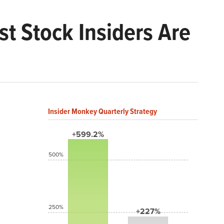
t Stock Insiders Are
Insider Monkey Quarterly Strategy
+599.2%
500%
250%
+227%