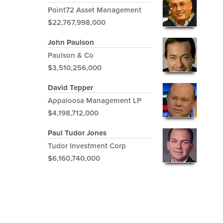
Point72 Asset Management
$22,767,998,000
John Paulson
Paulson & Co
$3,510,256,000
David Tepper
Appaloosa Management LP
$4,198,712,000
Paul Tudor Jones
Tudor Investment Corp
$6,160,740,000