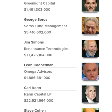
Greenlight Capital
$1,491,303,000
George Soros
Soros Fund Management
$5,416,602,000
Jim Simons
Renaissance Technologies
$77,426,184,000
Leon Cooperman
Omega Advisors
$1,886,381,000
Carl Icahn
Icahn Capital LP
$22,521,664,000
Steve Cohen