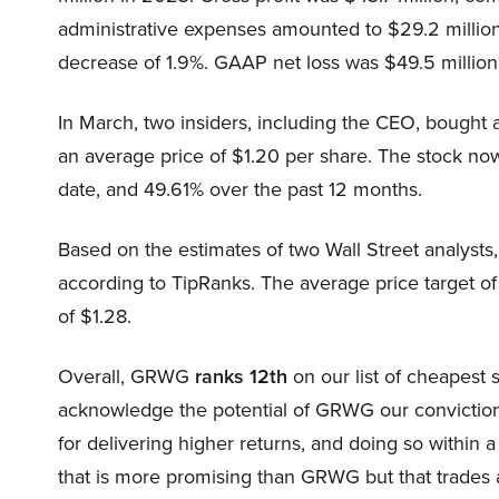
administrative expenses amounted to $29.2 million
decrease of 1.9%. GAAP net loss was $49.5 million 
In March, two insiders, including the CEO, bought
an average price of $1.20 per share. The stock no
date, and 49.61% over the past 12 months.
Based on the estimates of two Wall Street analysts
according to TipRanks. The average price target of
of $1.28.
Overall, GRWG
ranks 12th
on our list of cheapest 
acknowledge the potential of GRWG our conviction l
for delivering higher returns, and doing so within a
that is more promising than GRWG but that trades at