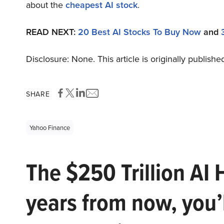
about the
cheapest AI stock
.
READ NEXT:
20 Best AI Stocks To Buy Now
and
Disclosure: None. This article is originally publishe
SHARE
Yahoo Finance
The $250 Trillion AI 
years from now, you’