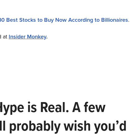
30 Best Stocks to Buy Now According to Billionaires
.
d at
Insider Monkey
.
Hype is Real. A few
ll probably wish you’d