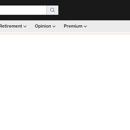
Retirement
Opinion
Premium
99)
Monthly picks · Ad-free browsing · 30-day money ba