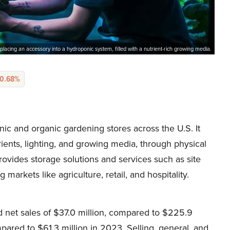
placing an accessory into a hydroponic system, filled with a nutrient-rich growing media.
-0.68%
c and organic gardening stores across the U.S. It
trients, lighting, and growing media, through physical
ovides storage solutions and services such as site
g markets like agriculture, retail, and hospitality.
d net sales of $37.0 million, compared to $225.9
mpared to $61.3 million in 2023. Selling, general, and