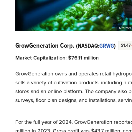
A farmer 
GrowGeneration Corp.
(NASDAQ:
GRWG
)
$1.47
Market Capitalization:
$
76.1
1 million
GrowGeneration owns and operates retail hydroponi
sells a variety of cultivation products, including nu
stores and an online platform. The company also pr
surveys, floor plan designs, and installations, servin
For the full year of 2024, GrowGeneration reporte
million in 2023. Gross profit was $43.7 million, co