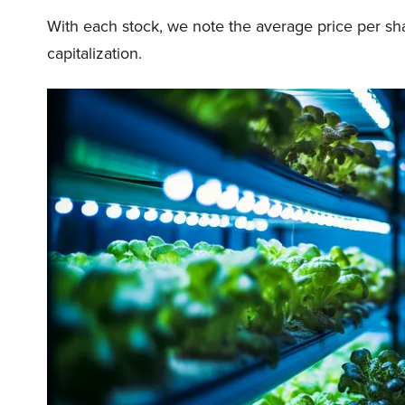
With each stock, we note the average price per sh
capitalization.