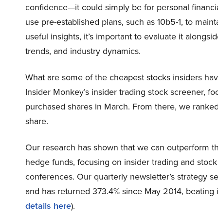
confidence—it could simply be for personal financi
use pre-established plans, such as 10b5-1, to maint
useful insights, it’s important to evaluate it alongs
trends, and industry dynamics.
What are some of the cheapest stocks insiders hav
Insider Monkey’s insider trading stock screener, fo
purchased shares in March. From there, we ranked 
share.
Our research has shown that we can outperform the
hedge funds, focusing on insider trading and stoc
conferences. Our quarterly newsletter’s strategy se
and has returned 373.4% since May 2014, beating 
details here
).