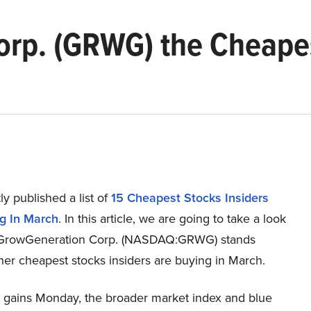
rp. (GRWG) the Cheapes
y published a list of
15 Cheapest Stocks Insiders
g In March
. In this article, we are going to take a look
 GrowGeneration Corp. (NASDAQ:GRWG) stands
her cheapest stocks insiders are buying in March.
id gains Monday, the broader market index and blue