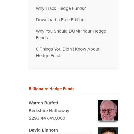
Why Track Hedge Funds?
Download a Free Edition!
Why You Should DUMP Your Hedge
Funds
6 Things You Didn't Know About
Hedge Funds
Billionaire Hedge Funds
Warren Buffett
Berkshire Hathaway
$293,447,417,000
David Einhorn