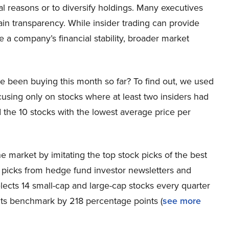
al reasons or to diversify holdings. Many executives
ain transparency. While insider trading can provide
ide a company’s financial stability, broader market
e been buying this month so far? To find out, we used
cusing only on stocks where at least two insiders had
the 10 stocks with the lowest average price per
 market by imitating the top stock picks of the best
k picks from hedge fund investor newsletters and
lects 14 small-cap and large-cap stocks every quarter
its benchmark by 218 percentage points (
see more