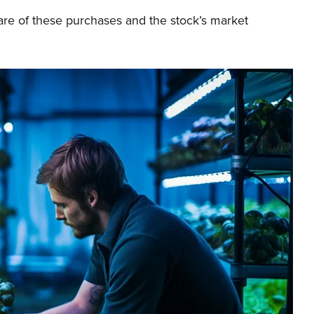
are of these purchases and the stock’s market