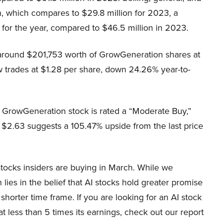
, which compares to $29.8 million for 2023, a
for the year, compared to $46.5 million in 2023.
 around $201,753 worth of GrowGeneration shares at
w trades at $1.28 per share, down 24.26% year-to-
, GrowGeneration stock is rated a “Moderate Buy,”
 $2.63 suggests a 105.47% upside from the last price
stocks insiders are buying in March. While we
ies in the belief that AI stocks hold greater promise
 shorter time frame. If you are looking for an AI stock
 less than 5 times its earnings, check out our report