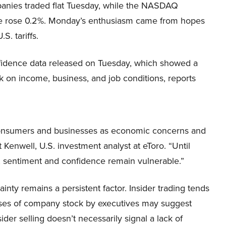
anies traded flat Tuesday, while the NASDAQ
 rose 0.2%. Monday’s enthusiasm came from hopes
.S. tariffs.
fidence data released on Tuesday, which showed a
k on income, business, and job conditions, reports
consumers and businesses as economic concerns and
t Kenwell, U.S. investment analyst at eToro. “Until
nt, sentiment and confidence remain vulnerable.”
inty remains a persistent factor. Insider trading tends
hases of company stock by executives may suggest
er selling doesn’t necessarily signal a lack of