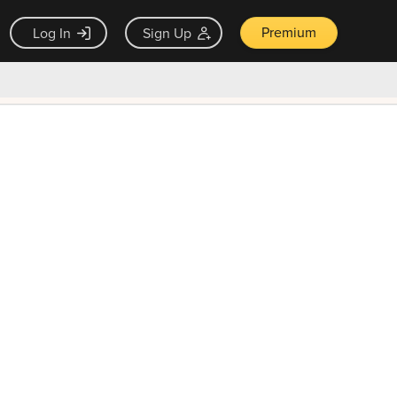
Premium
Log In
Sign Up
×
ck guarantee
Unlock Now — $9.99