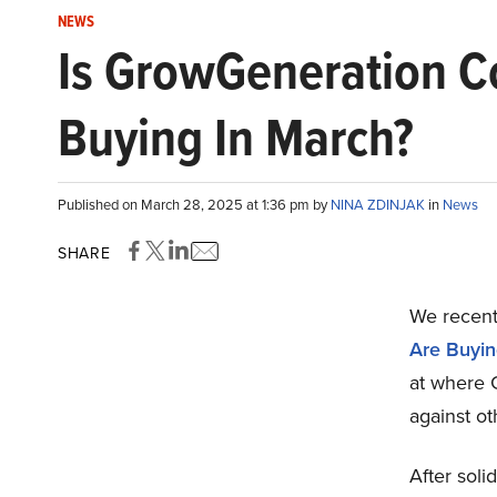
NEWS
Is GrowGeneration Co
Buying In March?
Published on March 28, 2025 at 1:36 pm by
NINA ZDINJAK
in
News
SHARE
We recentl
Are Buyin
at where
against ot
After sol