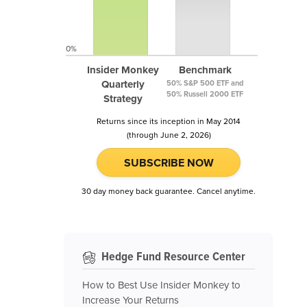
0%
Insider Monkey
Benchmark
Quarterly
50% S&P 500 ETF and
50% Russell 2000 ETF
Strategy
Returns since its inception in May 2014
(through June 2, 2026)
SUBSCRIBE NOW
30 day money back guarantee. Cancel anytime.
Hedge Fund Resource Center
How to Best Use Insider Monkey to
Increase Your Returns