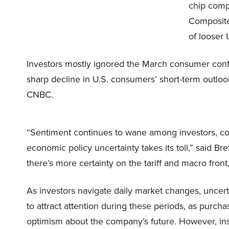
chip comp
Composite
of looser U
Investors mostly ignored the March consumer con
sharp decline in U.S. consumers’ short-term outloo
CNBC.
“Sentiment continues to wane among investors, 
economic policy uncertainty takes its toll,” said Bre
there’s more certainty on the tariff and macro fro
As investors navigate daily market changes, uncerta
to attract attention during these periods, as purc
optimism about the company’s future. However, insid