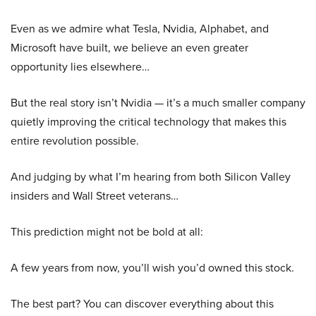
Even as we admire what Tesla, Nvidia, Alphabet, and
Microsoft have built, we believe an even greater
opportunity lies elsewhere…
But the real story isn’t Nvidia — it’s a much smaller company
quietly improving the critical technology that makes this
entire revolution possible.
And judging by what I’m hearing from both Silicon Valley
insiders and Wall Street veterans…
This prediction might not be bold at all:
A few years from now, you’ll wish you’d owned this stock.
The best part? You can discover everything about this