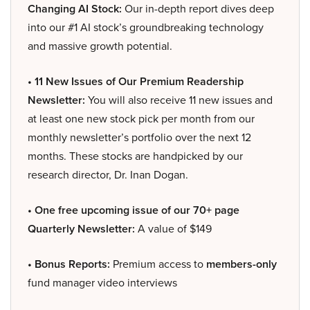
Changing AI Stock:
Our in-depth report dives deep
into our #1 AI stock’s groundbreaking technology
and massive growth potential.
• 11 New Issues of Our Premium Readership
Newsletter:
You will also receive 11 new issues and
at least one new stock pick per month from our
monthly newsletter’s portfolio over the next 12
months. These stocks are handpicked by our
research director, Dr. Inan Dogan.
• One free upcoming issue of our 70+ page
Quarterly Newsletter:
A value of $149
• Bonus Reports:
Premium access to
members-only
fund manager video interviews