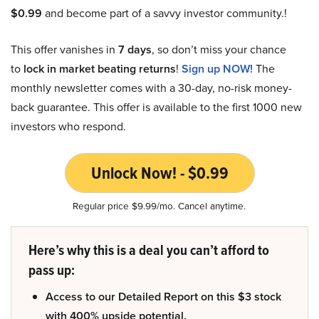
$0.99
and become part of a savvy investor community.!
This offer vanishes in
7 days
, so don’t miss your chance
to
lock in market beating returns
!
Sign up NOW!
The
monthly newsletter comes with a 30-day, no-risk money-
back guarantee. This offer is available to the first 1000 new
investors who respond.
Unlock Now! - $0.99
Regular price $9.99/mo. Cancel anytime.
Here’s why this is a deal you can’t afford to
pass up:
Access to our Detailed Report on this $3 stock
with 400% upside potential.