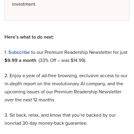
investment.
Here’s what to do next:
1.
Subscribe
to our Premium Readership Newsletter for just
$9.99 a month
. (33% Off – was $14.99).
2. Enjoy a year of ad-free browsing, exclusive access to our
in-depth report on the revolutionary AI company, and the
upcoming issues of our Premium Readership Newsletter
over the next 12 months.
3. Sit back, relax, and know that you’re backed by our
ironclad 30-day money-back guarantee.