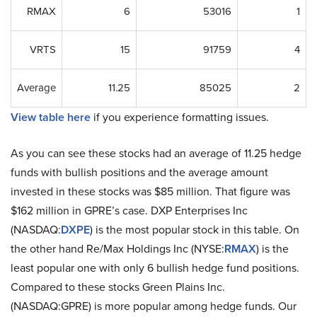
RMAX
6
53016
1
VRTS
15
91759
4
Average
11.25
85025
2
View table here
if you experience formatting issues.
As you can see these stocks had an average of 11.25 hedge
funds with bullish positions and the average amount
invested in these stocks was $85 million. That figure was
$162 million in GPRE’s case. DXP Enterprises Inc
(NASDAQ:
DXPE
) is the most popular stock in this table. On
the other hand Re/Max Holdings Inc (NYSE:
RMAX
) is the
least popular one with only 6 bullish hedge fund positions.
Compared to these stocks Green Plains Inc.
(NASDAQ:GPRE) is more popular among hedge funds. Our