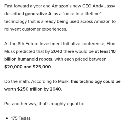
Fast forward a year and Amazon’s new CEO Andy Jassy
described
generative AI
as a “once-in-a-lifetime”
technology that is already being used across Amazon to
reinvent customer experiences.
At the 8th Future Investment Initiative conference, Elon
Musk predicted that by
2040
there would be
at least 10
billion humanoid robots
, with each priced between
$20,000 and $25,000
.
Do the math. According to Musk,
this technology could be
worth $250 trillion by 2040.
Put another way, that’s roughly equal to:
175 Teslas