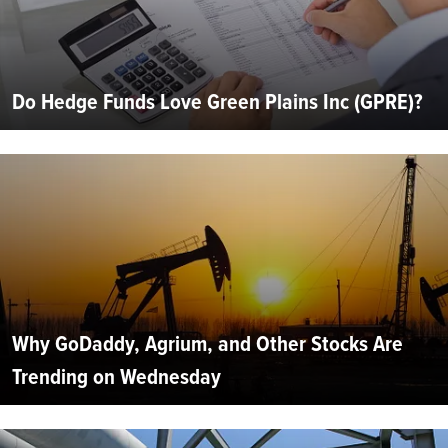
Do Hedge Funds Love Green Plains Inc (GPRE)?
Why GoDaddy, Agrium, and Other Stocks Are
Trending on Wednesday