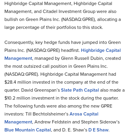
Highbridge Capital Management, Highbridge Capital
Management, and Citadel Investment Group were also
bullish on Green Plains Inc. (NASDAQ:GPRE), allocating a
large percentage of their portfolios to this stock.
Consequently, key hedge funds have jumped into Green
Plains Inc. (NASDAQ:GPRE) headfirst.
Highbridge Capital
Management
, managed by Glenn Russell Dubin, created
the most outsized call position in Green Plains Inc.
(NASDAQ:GPRE). Highbridge Capital Management had
$28.4 million invested in the company at the end of the
quarter. David Greenspan’s
Slate Path Capital
also made a
$10.2 million investment in the stock during the quarter.
The following funds were also among the new GPRE
investors: Till Bechtolsheimer’s
Arosa Capital
Management
, Andrew Feldstein and Stephen Siderow’s
Blue Mountain Capital
, and D. E. Shaw’s
D E Shaw
.