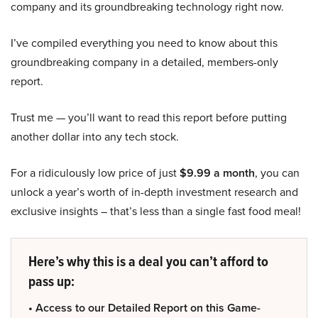
company and its groundbreaking technology right now.
I’ve compiled everything you need to know about this
groundbreaking company in a detailed, members-only
report.
Trust me — you’ll want to read this report before putting
another dollar into any tech stock.
For a ridiculously low price of just
$9.99 a month
, you can
unlock a year’s worth of in-depth investment research and
exclusive insights – that’s less than a single fast food meal!
Here’s why this is a deal you can’t afford to
pass up:
• Access to our Detailed Report on this Game-