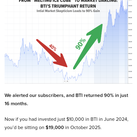
We alerted our subscribers, and BTI returned 90% in just
16 months.
Now if you had invested just $10,000 in BTI in June 2024,
you’d be sitting on
$19,000
in October 2025.