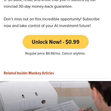
ironclad 30-day money-back guarantee.
Don’t miss out on this incredible opportunity! Subscribe
now and take control of your AI investment future!
Unlock Now! - $0.99
Regular price $9.99/mo. Cancel anytime.
Related Insider Monkey Articles