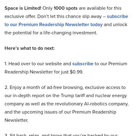
Space is Limited!
Only
1000 spots
are available for this
exclusive offer. Don’t let this chance slip away –
subscribe
to our Premium Readership Newsletter today
and unlock
the potential for a life-changing investment.
Here’s what to do next:
1. Head over to our website and
subscribe
to our Premium
Readership Newsletter for just $0.99.
2. Enjoy a month of ad-free browsing, exclusive access to
our in-depth report on the Trump tariff and nuclear energy
company as well as the revolutionary AI-robotics company,
and the upcoming issues of our Premium Readership
Newsletter.
3. Sit back, relax, and know that you’re backed by our