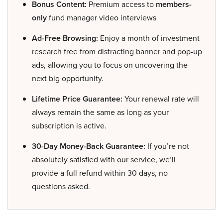
Bonus Content:
Premium access to
members-
only
fund manager video interviews
Ad-Free Browsing:
Enjoy a month of investment
research free from distracting banner and pop-up
ads, allowing you to focus on uncovering the
next big opportunity.
Lifetime Price Guarantee:
Your renewal rate will
always remain the same as long as your
subscription is active.
30-Day Money-Back Guarantee:
If you’re not
absolutely satisfied with our service, we’ll
provide a full refund within 30 days, no
questions asked.