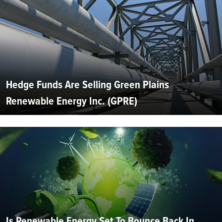
Hedge Funds Are Selling Green Plains
Renewable Energy Inc. (GPRE)
Is Renewable Energy Set To Bounce Back In