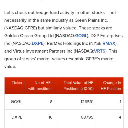
Let’s check out hedge fund activity in other stocks – not
necessarily in the same industry as Green Plains Inc.
(NASDAQ:GPRE) but similarly valued. These stocks are
Golden Ocean Group Ltd (NASDAQ:
GOGL
), DXP Enterprises
Inc (NASDAQ:
DXPE
), Re/Max Holdings Inc (NYSE:
RMAX
),
and Virtus Investment Partners Inc (NASDAQ:
VRTS
). This
group of stocks’ market values resemble GPRE’s market
value.
Ticker
No of HFs
Total Value of HF
Change in
with positions
Positions (x1000)
HF Position
GOGL
8
126531
-1
DXPE
16
68795
4