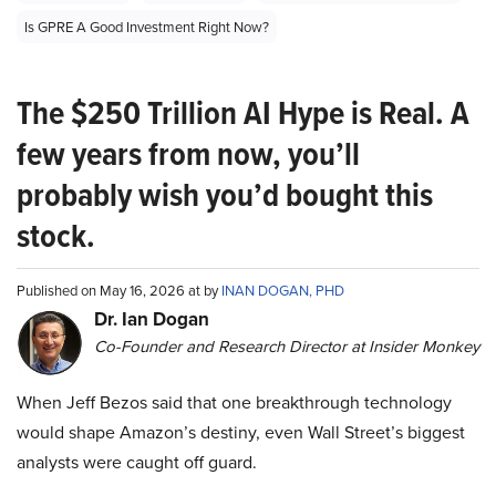
Is GPRE A Good Investment Right Now?
The $250 Trillion AI Hype is Real. A
few years from now, you’ll
probably wish you’d bought this
stock.
Published on May 16, 2026 at by
INAN DOGAN, PHD
Dr. Ian Dogan
Co-Founder and Research Director at Insider Monkey
When Jeff Bezos said that one breakthrough technology
would shape Amazon’s destiny, even Wall Street’s biggest
analysts were caught off guard.