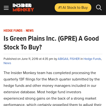
#1 AI Stock
to Buy
HEDGE FUNDS
-
NEWS
Is Green Plains Inc. (GPRE) A Good
Stock To Buy?
Published on June 11, 2019 at 4:35 pm by
ABIGAIL FISHER
in
Hedge Funds
,
News
The Insider Monkey team has completed processing the
quarterly 13F filings for the March quarter submitted by the
hedge funds and other money managers included in our
extensive database. Most hedge fund investors
experienced strong gains on the back of a strong market
performance, which certainly propelled them to adjust their