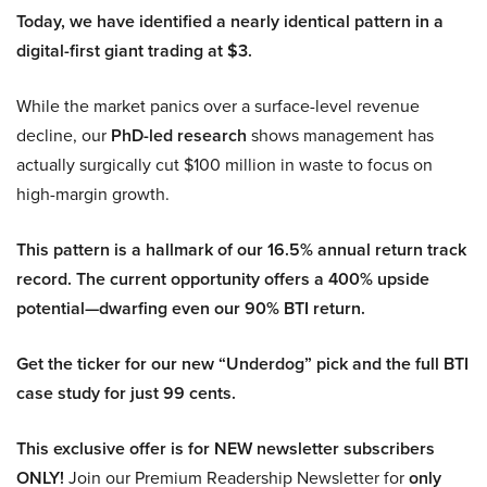
Today, we have identified a nearly identical pattern in a
digital-first giant trading at $3.
While the market panics over a surface-level revenue
decline, our
PhD-led research
shows management has
actually surgically cut $100 million in waste to focus on
high-margin growth.
This pattern is a hallmark of our 16.5% annual return track
record. The current opportunity offers a 400% upside
potential—dwarfing even our 90% BTI return.
Get the ticker for our new “Underdog” pick and the full BTI
case study for just 99 cents.
This exclusive offer is for NEW newsletter subscribers
ONLY!
Join our Premium Readership Newsletter for
only