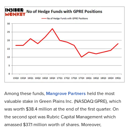
Among these funds,
Mangrove Partners
held the most
valuable stake in Green Plains Inc. (NASDAQ:GPRE), which
was worth $38.4 million at the end of the first quarter. On
the second spot was Rubric Capital Management which
amassed $37.1 million worth of shares. Moreover,