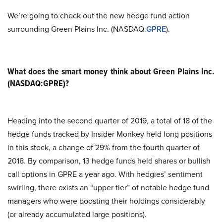
We’re going to check out the new hedge fund action
surrounding Green Plains Inc. (NASDAQ:
GPRE
).
What does the smart money think about Green Plains Inc.
(NASDAQ:GPRE)?
Heading into the second quarter of 2019, a total of 18 of the
hedge funds tracked by Insider Monkey held long positions
in this stock, a change of 29% from the fourth quarter of
2018. By comparison, 13 hedge funds held shares or bullish
call options in GPRE a year ago. With hedgies’ sentiment
swirling, there exists an “upper tier” of notable hedge fund
managers who were boosting their holdings considerably
(or already accumulated large positions).