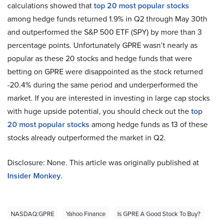
calculations showed that
top 20 most popular stocks
among hedge funds returned 1.9% in Q2 through May 30th
and outperformed the S&P 500 ETF (SPY) by more than 3
percentage points. Unfortunately GPRE wasn’t nearly as
popular as these 20 stocks and hedge funds that were
betting on GPRE were disappointed as the stock returned
-20.4% during the same period and underperformed the
market. If you are interested in investing in large cap stocks
with huge upside potential, you should check out the
top
20 most popular stocks
among hedge funds as 13 of these
stocks already outperformed the market in Q2.
Disclosure: None. This article was originally published at
Insider Monkey
.
NASDAQ:GPRE
Yahoo Finance
Is GPRE A Good Stock To Buy?