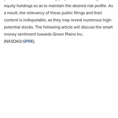
equity holdings so as to maintain the desired risk profile. As
a result, the relevancy of these public filings and their
content is indisputable, as they may reveal numerous high-
potential stocks. The following article will discuss the smart
money sentiment towards Green Plains Inc.
(NASDAQ:
GPRE
).