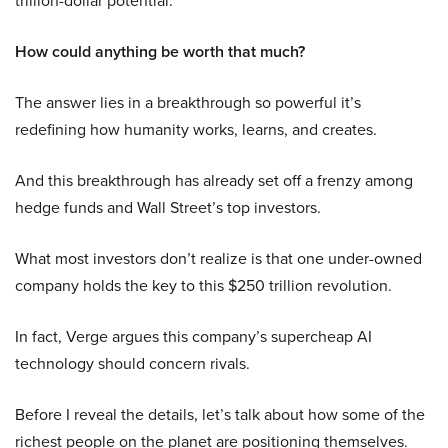
How could anything be worth that much?
The answer lies in a breakthrough so powerful it’s
redefining how humanity works, learns, and creates.
And this breakthrough has already set off a frenzy among
hedge funds and Wall Street’s top investors.
What most investors don’t realize is that one under-owned
company holds the key to this $250 trillion revolution.
In fact, Verge argues this company’s supercheap AI
technology should concern rivals.
Before I reveal the details, let’s talk about how some of the
richest people on the planet are positioning themselves.