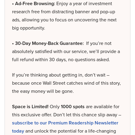
• Ad-Free Browsing:
Enjoy a year of investment
research free from distracting banner and pop-up
ads, allowing you to focus on uncovering the next
big opportunity.
• 30-Day Money-Back Guarantee:
If you’re not
absolutely satisfied with our service, we’ll provide a
full refund within 30 days, no questions asked.
If you’re thinking about getting in, don’t wait –
because once Wall Street catches wind of this story,
the easy money will be gone.
Space is Limited!
Only
1000 spots
are available for
this exclusive offer. Don’t let this chance slip away –
subscribe to our Premium Readership Newsletter
today
and unlock the potential for a life-changing