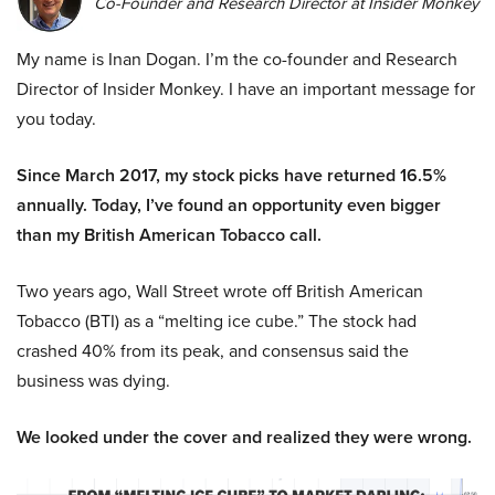
Co-Founder and Research Director at Insider Monkey
My name is Inan Dogan. I’m the co-founder and Research
Director of Insider Monkey. I have an important message for
you today.
Since March 2017, my stock picks have returned 16.5%
annually. Today, I’ve found an opportunity even bigger
than my British American Tobacco call.
Two years ago, Wall Street wrote off British American
Tobacco (BTI) as a “melting ice cube.” The stock had
crashed 40% from its peak, and consensus said the
business was dying.
We looked under the cover and realized they were wrong.