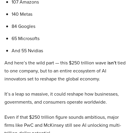
107 Amazons
140 Metas
84 Googles
65 Microsofts
And 55 Nvidias
And here’s the wild part — this $250 trillion wave
isn’t
tied
to one company, but to an entire ecosystem of AI
innovators set to reshape the global economy.
It’s a leap so massive, it could reshape how businesses,
governments, and consumers operate worldwide.
Even if that $250 trillion figure sounds ambitious, major
firms like PwC and McKinsey still see AI unlocking multi-
trillion-dollar potential.