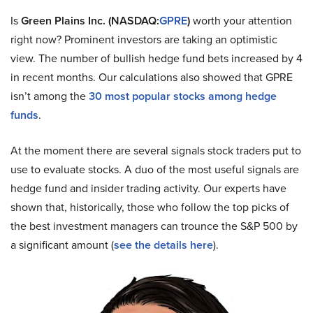
Is
Green Plains Inc. (NASDAQ:
GPRE
)
worth your attention
right now? Prominent investors are taking an optimistic
view. The number of bullish hedge fund bets increased by 4
in recent months. Our calculations also showed that GPRE
isn’t among the
30 most popular stocks among hedge
funds
.
At the moment there are several signals stock traders put to
use to evaluate stocks. A duo of the most useful signals are
hedge fund and insider trading activity. Our experts have
shown that, historically, those who follow the top picks of
the best investment managers can trounce the S&P 500 by
a significant amount (
see the details here
).