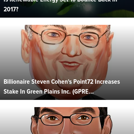
2017?
Billionaire Steven Cohen's Point72 Increases
Stake In Green Plains Inc. (GPRE...