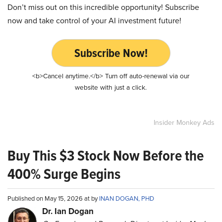
Don’t miss out on this incredible opportunity! Subscribe
now and take control of your AI investment future!
Subscribe Now!
<b>Cancel anytime.</b> Turn off auto-renewal via our
website with just a click.
Insider Monkey Ads
Buy This $3 Stock Now Before the
400% Surge Begins
Published on May 15, 2026 at by
INAN DOGAN, PHD
Dr. Ian Dogan