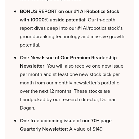
BONUS REPORT on our #1 AI-Robotics Stock
with 10000% upside potential:
Our in-depth
report dives deep into our #1 AI/robotics stock’s
groundbreaking technology and massive growth
potential.
One New Issue of Our Premium Readership
Newsletter:
You will also receive one new issue
per month and at least one new stock pick per
month from our monthly newsletter’s portfolio
over the next 12 months. These stocks are
handpicked by our research director, Dr. Inan
Dogan.
One free upcoming issue of our 70+ page
Quarterly Newsletter:
A value of $149