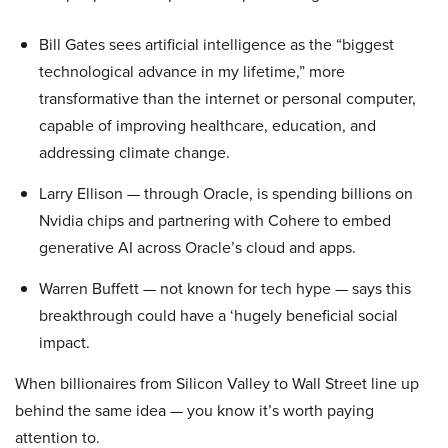
Bill Gates sees artificial intelligence as the “biggest
technological advance in my lifetime,” more
transformative than the internet or personal computer,
capable of improving healthcare, education, and
addressing climate change.
Larry Ellison — through Oracle, is spending billions on
Nvidia chips and partnering with Cohere to embed
generative AI across Oracle’s cloud and apps.
Warren Buffett — not known for tech hype — says this
breakthrough could have a ‘hugely beneficial social
impact.
When billionaires from Silicon Valley to Wall Street line up
behind the same idea — you know it’s worth paying
attention to.