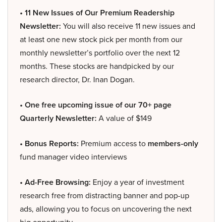
• 11 New Issues of Our Premium Readership
Newsletter:
You will also receive 11 new issues and
at least one new stock pick per month from our
monthly newsletter’s portfolio over the next 12
months. These stocks are handpicked by our
research director, Dr. Inan Dogan.
• One free upcoming issue of our 70+ page
Quarterly Newsletter:
A value of $149
• Bonus Reports:
Premium access to
members-only
fund manager video interviews
• Ad-Free Browsing:
Enjoy a year of investment
research free from distracting banner and pop-up
ads, allowing you to focus on uncovering the next