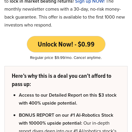
to
lock in market beating returns
!
Sign up NOW!
The
monthly newsletter comes with a 30-day, no-risk money-
back guarantee. This offer is available to the first 1000 new
investors who respond.
Unlock Now! - $0.99
Regular price $9.99/mo. Cancel anytime.
Here’s why this is a deal you can’t afford to
pass up:
Access to our Detailed Report on this $3 stock
with 400% upside potential.
BONUS REPORT on our #1 AI-Robotics Stock
with 10000% upside potential:
Our in-depth
report dives deep into our #1 AI/robotics stock’s