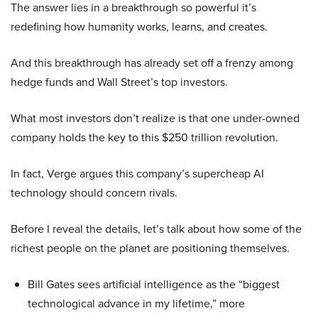
The answer lies in a breakthrough so powerful it’s
redefining how humanity works, learns, and creates.
And this breakthrough has already set off a frenzy among
hedge funds and Wall Street’s top investors.
What most investors don’t realize is that one under-owned
company holds the key to this $250 trillion revolution.
In fact, Verge argues this company’s supercheap AI
technology should concern rivals.
Before I reveal the details, let’s talk about how some of the
richest people on the planet are positioning themselves.
Bill Gates sees artificial intelligence as the “biggest
technological advance in my lifetime,” more