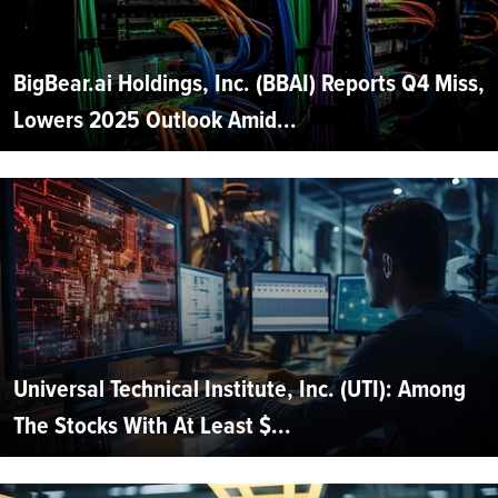
BigBear.ai Holdings, Inc. (BBAI) Reports Q4 Miss,
Lowers 2025 Outlook Amid...
Universal Technical Institute, Inc. (UTI): Among
The Stocks With At Least $...