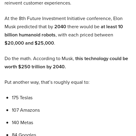
reinvent customer experiences.
At the 8th Future Investment Initiative conference, Elon
Musk predicted that by
2040
there would be
at least 10
billion humanoid robots
, with each priced between
$20,000 and $25,000
.
Do the math. According to Musk,
this technology could be
worth $250 trillion by 2040.
Put another way, that’s roughly equal to:
175 Teslas
107 Amazons
140 Metas
84 Googles