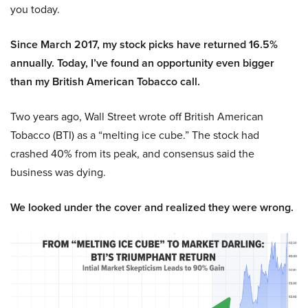
you today.
Since March 2017, my stock picks have returned 16.5%
annually. Today, I’ve found an opportunity even bigger
than my British American Tobacco call.
Two years ago, Wall Street wrote off British American
Tobacco (BTI) as a “melting ice cube.” The stock had
crashed 40% from its peak, and consensus said the
business was dying.
We looked under the cover and realized they were wrong.