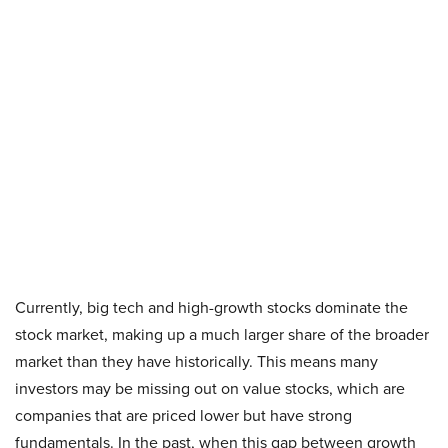
Currently, big tech and high-growth stocks dominate the
stock market, making up a much larger share of the broader
market than they have historically. This means many
investors may be missing out on value stocks, which are
companies that are priced lower but have strong
fundamentals. In the past, when this gap between growth