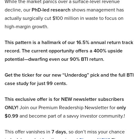
While the market panics over a surface-level revenue
decline, our
PhD-led research
shows management has
actually surgically cut $100 million in waste to focus on
high-margin growth.
This pattern is a hallmark of our 16.5% annual return track
record. The current opportunity offers a 400% upside
potential—dwarfing even our 90% BTI return.
Get the ticker for our new “Underdog” pick and the full BTI
case study for just 99 cents.
This exclusive offer is for NEW newsletter subscribers
ONLY!
Join our Premium Readership Newsletter for
only
$0.99
and become part of a savvy investor community.!
This offer vanishes in
7 days
, so don’t miss your chance