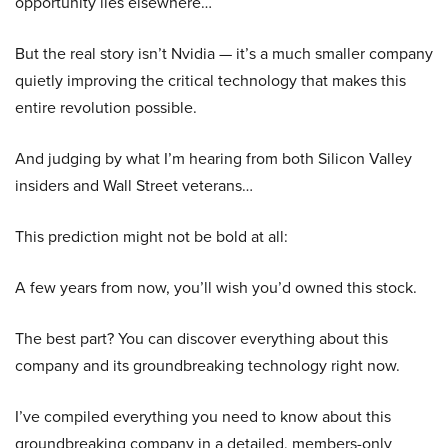
opportunity lies elsewhere…
But the real story isn’t Nvidia — it’s a much smaller company
quietly improving the critical technology that makes this
entire revolution possible.
And judging by what I’m hearing from both Silicon Valley
insiders and Wall Street veterans…
This prediction might not be bold at all:
A few years from now, you’ll wish you’d owned this stock.
The best part? You can discover everything about this
company and its groundbreaking technology right now.
I’ve compiled everything you need to know about this
groundbreaking company in a detailed, members-only