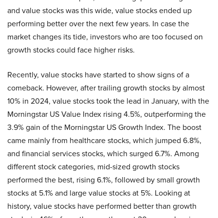
and value stocks was this wide, value stocks ended up
performing better over the next few years. In case the
market changes its tide, investors who are too focused on
growth stocks could face higher risks.
Recently, value stocks have started to show signs of a
comeback. However, after trailing growth stocks by almost
10% in 2024, value stocks took the lead in January, with the
Morningstar US Value Index rising 4.5%, outperforming the
3.9% gain of the Morningstar US Growth Index. The boost
came mainly from healthcare stocks, which jumped 6.8%,
and financial services stocks, which surged 6.7%. Among
different stock categories, mid-sized growth stocks
performed the best, rising 6.1%, followed by small growth
stocks at 5.1% and large value stocks at 5%. Looking at
history, value stocks have performed better than growth