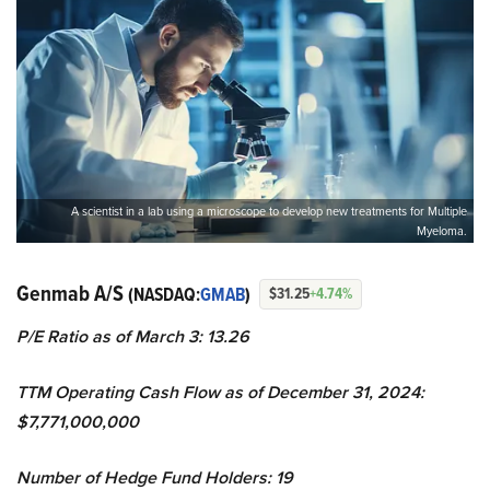
A scientist in a lab using a microscope to develop new treatments for Multiple
Myeloma.
Genmab A/S
(NASDAQ:
GMAB
)
$31.25
+4.74%
P/E Ratio as of March 3: 13.26
TTM Operating Cash Flow as of December 31, 2024:
$7,771,000,000
Number of Hedge Fund Holders: 19