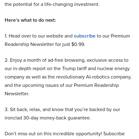
the potential for a life-changing investment.
Here’s what to do next:
1. Head over to our website and
subscribe
to our Premium
Readership Newsletter for just $0.99.
2. Enjoy a month of ad-free browsing, exclusive access to
our in-depth report on the Trump tariff and nuclear energy
company as well as the revolutionary AI-robotics company,
and the upcoming issues of our Premium Readership
Newsletter.
3. Sit back, relax, and know that you’re backed by our
ironclad 30-day money-back guarantee.
Don’t miss out on this incredible opportunity! Subscribe