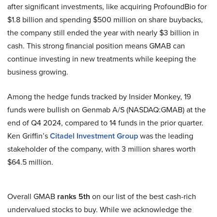
after significant investments, like acquiring ProfoundBio for
$1.8 billion and spending $500 million on share buybacks,
the company still ended the year with nearly $3 billion in
cash. This strong financial position means GMAB can
continue investing in new treatments while keeping the
business growing.
Among the hedge funds tracked by Insider Monkey, 19
funds were bullish on Genmab A/S (NASDAQ:GMAB) at the
end of Q4 2024, compared to 14 funds in the prior quarter.
Ken Griffin’s
Citadel Investment Group
was the leading
stakeholder of the company, with 3 million shares worth
$64.5 million.
Overall GMAB
ranks 5th
on our list of the best cash-rich
undervalued stocks to buy. While we acknowledge the