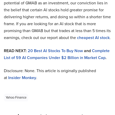
potential of GMAB as an investment, our conviction lies in
the belief that certain AI stocks hold greater promise for
delivering higher returns, and doing so within a shorter time
frame. If you are looking for an AI stock that is more
promising than GMAB but that trades at less than 5 times its
earnings, check out our report about the
cheapest AI stock
.
READ NEXT:
20 Best AI Stocks To Buy Now
and
Complete
List of 59 AI Companies Under $2 Billion in Market Cap
.
Disclosure: None. This article is originally published
at
Insider Monkey
.
Yahoo Finance