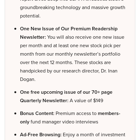
groundbreaking technology and massive growth
potential.
One New Issue of Our Premium Readership
Newsletter:
You will also receive one new issue
per month and at least one new stock pick per
month from our monthly newsletter’s portfolio
over the next 12 months. These stocks are
handpicked by our research director, Dr. Inan
Dogan.
One free upcoming issue of our 70+ page
Quarterly Newsletter:
A value of $149
Bonus Content:
Premium access to
members-
only
fund manager video interviews
Ad-Free Browsing:
Enjoy a month of investment