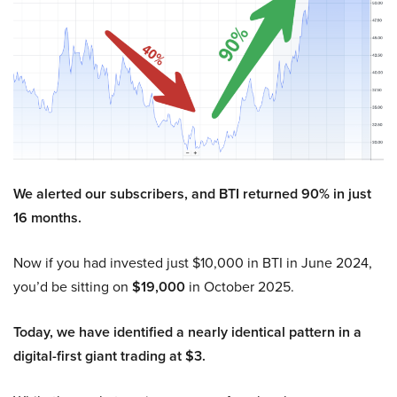
We alerted our subscribers, and BTI returned 90% in just
16 months.
Now if you had invested just $10,000 in BTI in June 2024,
you’d be sitting on
$19,000
in October 2025.
Today, we have identified a nearly identical pattern in a
digital-first giant trading at $3.