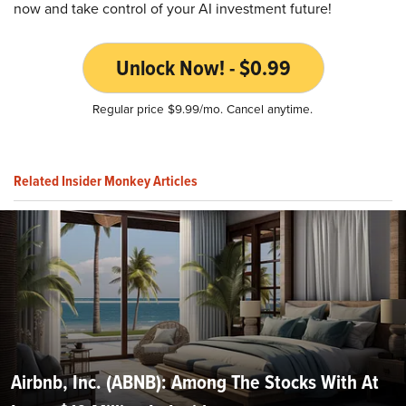
now and take control of your AI investment future!
Unlock Now! - $0.99
Regular price $9.99/mo. Cancel anytime.
Related Insider Monkey Articles
Airbnb, Inc. (ABNB): Among The Stocks With At