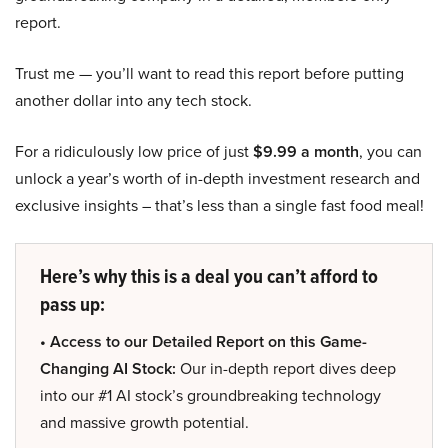
report.
Trust me — you’ll want to read this report before putting
another dollar into any tech stock.
For a ridiculously low price of just
$9.99 a month
, you can
unlock a year’s worth of in-depth investment research and
exclusive insights – that’s less than a single fast food meal!
Here’s why this is a deal you can’t afford to
pass up:
• Access to our Detailed Report on this Game-
Changing AI Stock:
Our in-depth report dives deep
into our #1 AI stock’s groundbreaking technology
and massive growth potential.