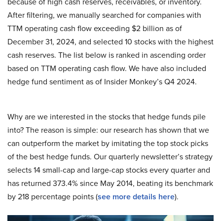
because of high cash reserves, receivables, or inventory.
After filtering, we manually searched for companies with
TTM operating cash flow exceeding $2 billion as of
December 31, 2024, and selected 10 stocks with the highest
cash reserves. The list below is ranked in ascending order
based on TTM operating cash flow. We have also included
hedge fund sentiment as of Insider Monkey’s Q4 2024.
Why are we interested in the stocks that hedge funds pile
into? The reason is simple: our research has shown that we
can outperform the market by imitating the top stock picks
of the best hedge funds. Our quarterly newsletter’s strategy
selects 14 small-cap and large-cap stocks every quarter and
has returned 373.4% since May 2014, beating its benchmark
by 218 percentage points (
see more details here
).