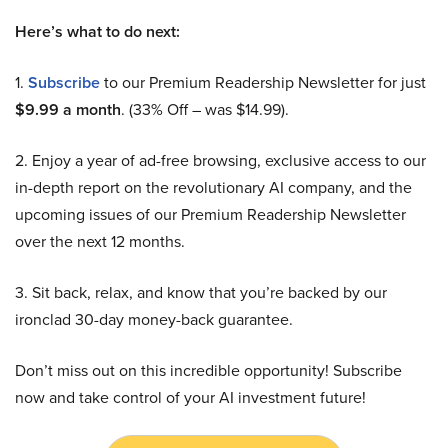
Here’s what to do next:
1.
Subscribe
to our Premium Readership Newsletter for just
$9.99 a month
. (33% Off – was $14.99).
2. Enjoy a year of ad-free browsing, exclusive access to our
in-depth report on the revolutionary AI company, and the
upcoming issues of our Premium Readership Newsletter
over the next 12 months.
3. Sit back, relax, and know that you’re backed by our
ironclad 30-day money-back guarantee.
Don’t miss out on this incredible opportunity! Subscribe
now and take control of your AI investment future!