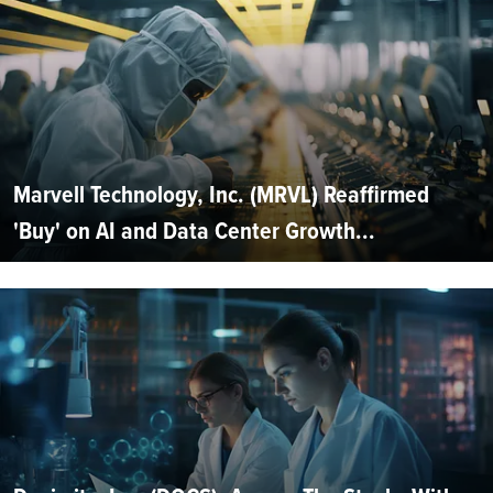
Marvell Technology, Inc. (MRVL) Reaffirmed
'Buy' on AI and Data Center Growth...