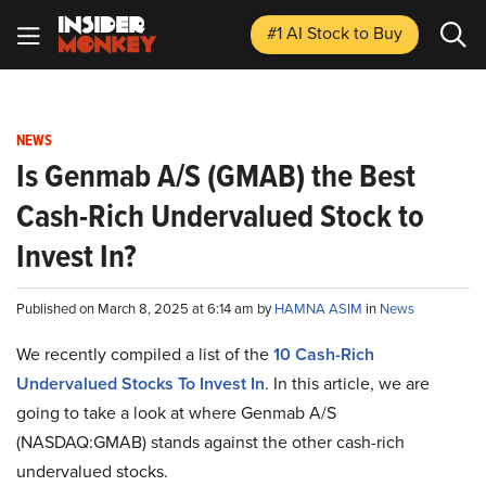
#1 AI Stock
to Buy
NEWS
Is Genmab A/S (GMAB) the Best
Cash-Rich Undervalued Stock to
Invest In?
Published on March 8, 2025 at 6:14 am by
HAMNA ASIM
in
News
We recently compiled a list of the
10 Cash-Rich
Undervalued Stocks To Invest In
.
In this article, we are
going to take a look at where Genmab A/S
(NASDAQ:GMAB) stands against the other cash-rich
undervalued stocks.