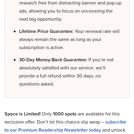
research free from distracting banner and pop-up
ads, allowing you to focus on uncovering the
next big opportunity.
Lifetime Price Guarantee:
Your renewal rate will
always remain the same as long as your
subscription is active.
30-Day Money-Back Guarantee:
If you’re not
absolutely satisfied with our service, we’ll
provide a full refund within 30 days, no
questions asked.
Space is Limited!
Only
1000 spots
are available for this
exclusive offer. Don’t let this chance slip away –
subscribe
to our Premium Readership Newsletter today
and unlock