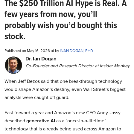
The $250 Trillion AI Hype is Real. A
few years from now, you’ll
probably wish you’d bought this
stock.
Published on May 16, 2026 at by
INAN DOGAN, PHD
Dr. Ian Dogan
Co-Founder and Research Director at Insider Monkey
When Jeff Bezos said that one breakthrough technology
would shape Amazon’s destiny, even Wall Street’s biggest
analysts were caught off guard.
Fast forward a year and Amazon’s new CEO Andy Jassy
described
generative AI
as a “once-in-a-lifetime”
technology that is already being used across Amazon to