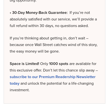
big opportunity.
• 30-Day Money-Back Guarantee:
If you’re not
absolutely satisfied with our service, we’ll provide a
full refund within 30 days, no questions asked.
If you’re thinking about getting in, don’t wait –
because once Wall Street catches wind of this story,
the easy money will be gone.
Space is Limited!
Only
1000 spots
are available for
this exclusive offer. Don’t let this chance slip away –
subscribe to our Premium Readership Newsletter
today
and unlock the potential for a life-changing
investment.