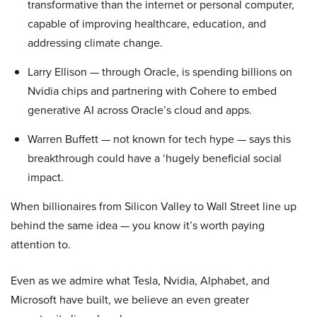
transformative than the internet or personal computer,
capable of improving healthcare, education, and
addressing climate change.
Larry Ellison — through Oracle, is spending billions on
Nvidia chips and partnering with Cohere to embed
generative AI across Oracle’s cloud and apps.
Warren Buffett — not known for tech hype — says this
breakthrough could have a ‘hugely beneficial social
impact.
When billionaires from Silicon Valley to Wall Street line up
behind the same idea — you know it’s worth paying
attention to.
Even as we admire what Tesla, Nvidia, Alphabet, and
Microsoft have built, we believe an even greater