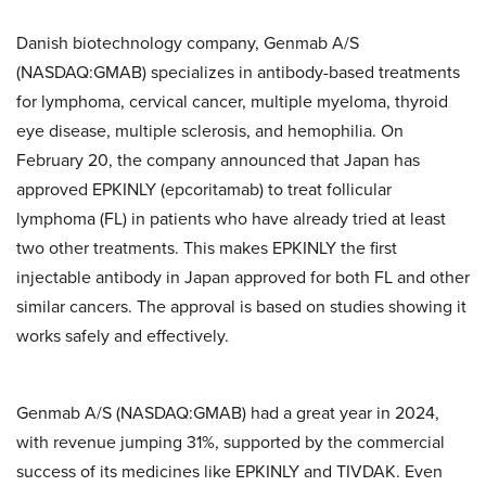
Danish biotechnology company, Genmab A/S
(NASDAQ:GMAB) specializes in antibody-based treatments
for lymphoma, cervical cancer, multiple myeloma, thyroid
eye disease, multiple sclerosis, and hemophilia. On
February 20, the company announced that Japan has
approved EPKINLY (epcoritamab) to treat follicular
lymphoma (FL) in patients who have already tried at least
two other treatments. This makes EPKINLY the first
injectable antibody in Japan approved for both FL and other
similar cancers. The approval is based on studies showing it
works safely and effectively.
Genmab A/S (NASDAQ:GMAB) had a great year in 2024,
with revenue jumping 31%, supported by the commercial
success of its medicines like EPKINLY and TIVDAK. Even