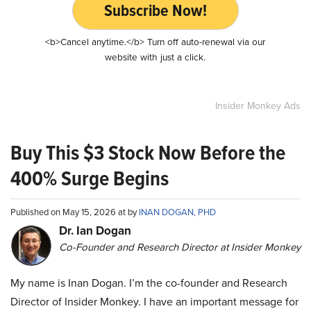
Subscribe Now!
<b>Cancel anytime.</b> Turn off auto-renewal via our
website with just a click.
Insider Monkey Ads
Buy This $3 Stock Now Before the
400% Surge Begins
Published on May 15, 2026 at by
INAN DOGAN, PHD
Dr. Ian Dogan
Co-Founder and Research Director at Insider Monkey
My name is Inan Dogan. I’m the co-founder and Research
Director of Insider Monkey. I have an important message for