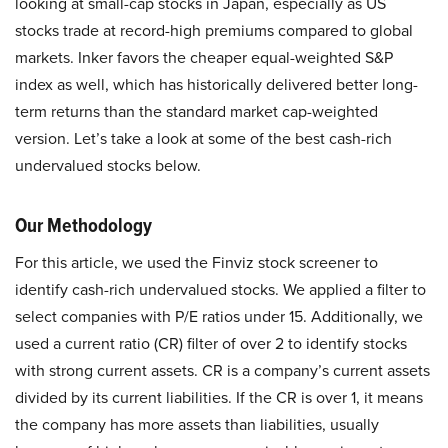
looking at small-cap stocks in Japan, especially as US
stocks trade at record-high premiums compared to global
markets. Inker favors the cheaper equal-weighted S&P
index as well, which has historically delivered better long-
term returns than the standard market cap-weighted
version. Let’s take a look at some of the best cash-rich
undervalued stocks below.
Our Methodology
For this article, we used the Finviz stock screener to
identify cash-rich undervalued stocks. We applied a filter to
select companies with P/E ratios under 15. Additionally, we
used a current ratio (CR) filter of over 2 to identify stocks
with strong current assets. CR is a company’s current assets
divided by its current liabilities. If the CR is over 1, it means
the company has more assets than liabilities, usually