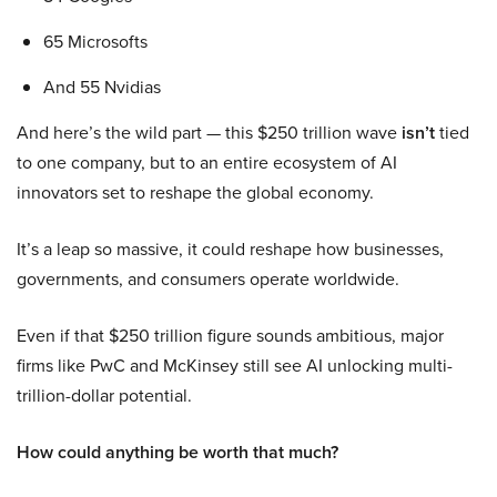
65 Microsofts
And 55 Nvidias
And here’s the wild part — this $250 trillion wave
isn’t
tied
to one company, but to an entire ecosystem of AI
innovators set to reshape the global economy.
It’s a leap so massive, it could reshape how businesses,
governments, and consumers operate worldwide.
Even if that $250 trillion figure sounds ambitious, major
firms like PwC and McKinsey still see AI unlocking multi-
trillion-dollar potential.
How could anything be worth that much?