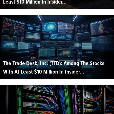
Least $10 Million In Insider...
The Trade Desk, Inc. (TTD): Among The Stocks
With At Least $10 Million In Insider...