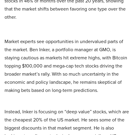
stocks in 46% of months over the past 20 years, showing
that the market shifts between favoring one type over the
other.
Market experts see opportunities in undervalued parts of
the market. Ben Inker, a portfolio manager at GMO, is
staying cautious as markets hit extreme highs, with Bitcoin
topping $100,000 and mega-cap tech stocks driving the
broader market’s rally. With so much uncertainty in the
economic and policy landscape, he remains skeptical of
making bets based on long-term predictions.
Instead, Inker is focusing on “deep value” stocks, which are
the cheapest 20% of the US market. He sees some of the
biggest discounts in that market segment. He is also