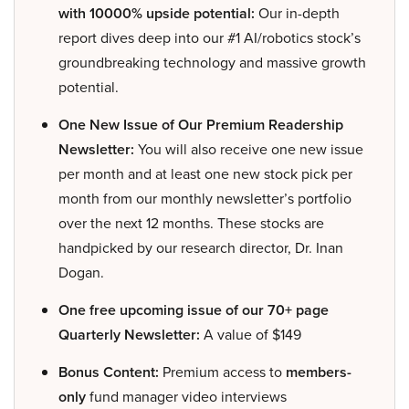
with 10000% upside potential:
Our in-depth
report dives deep into our #1 AI/robotics stock’s
groundbreaking technology and massive growth
potential.
One New Issue of Our Premium Readership
Newsletter:
You will also receive one new issue
per month and at least one new stock pick per
month from our monthly newsletter’s portfolio
over the next 12 months. These stocks are
handpicked by our research director, Dr. Inan
Dogan.
One free upcoming issue of our 70+ page
Quarterly Newsletter:
A value of $149
Bonus Content:
Premium access to
members-
only
fund manager video interviews