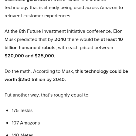
technology that is already being used across Amazon to
reinvent customer experiences.
At the 8th Future Investment Initiative conference, Elon
Musk predicted that by
2040
there would be
at least 10
billion humanoid robots
, with each priced between
$20,000 and $25,000
.
Do the math. According to Musk,
this technology could be
worth $250 trillion by 2040.
Put another way, that’s roughly equal to:
175 Teslas
107 Amazons
140 Metas