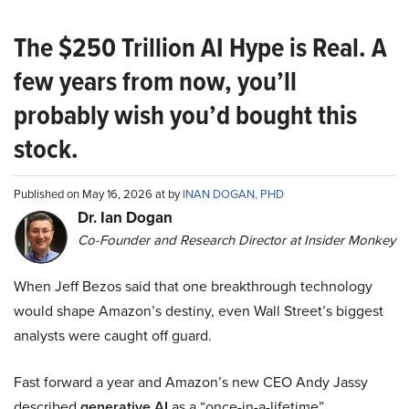
The $250 Trillion AI Hype is Real. A
few years from now, you’ll
probably wish you’d bought this
stock.
Published on May 16, 2026 at by
INAN DOGAN, PHD
Dr. Ian Dogan
Co-Founder and Research Director at Insider Monkey
When Jeff Bezos said that one breakthrough technology
would shape Amazon’s destiny, even Wall Street’s biggest
analysts were caught off guard.
Fast forward a year and Amazon’s new CEO Andy Jassy
described
generative AI
as a “once-in-a-lifetime”