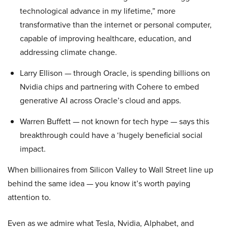
technological advance in my lifetime,” more
transformative than the internet or personal computer,
capable of improving healthcare, education, and
addressing climate change.
Larry Ellison — through Oracle, is spending billions on
Nvidia chips and partnering with Cohere to embed
generative AI across Oracle’s cloud and apps.
Warren Buffett — not known for tech hype — says this
breakthrough could have a ‘hugely beneficial social
impact.
When billionaires from Silicon Valley to Wall Street line up
behind the same idea — you know it’s worth paying
attention to.
Even as we admire what Tesla, Nvidia, Alphabet, and