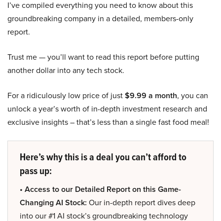
I’ve compiled everything you need to know about this
groundbreaking company in a detailed, members-only
report.
Trust me — you’ll want to read this report before putting
another dollar into any tech stock.
For a ridiculously low price of just
$9.99 a month
, you can
unlock a year’s worth of in-depth investment research and
exclusive insights – that’s less than a single fast food meal!
Here’s why this is a deal you can’t afford to
pass up:
• Access to our Detailed Report on this Game-
Changing AI Stock:
Our in-depth report dives deep
into our #1 AI stock’s groundbreaking technology