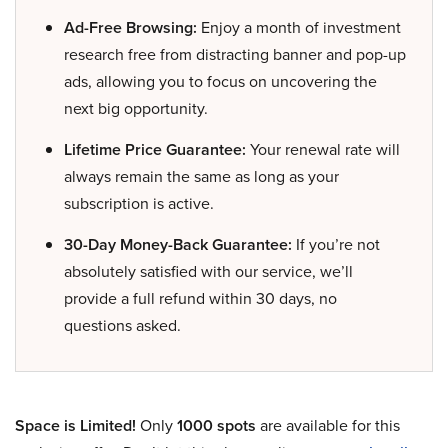
Ad-Free Browsing:
Enjoy a month of investment
research free from distracting banner and pop-up
ads, allowing you to focus on uncovering the
next big opportunity.
Lifetime Price Guarantee:
Your renewal rate will
always remain the same as long as your
subscription is active.
30-Day Money-Back Guarantee:
If you’re not
absolutely satisfied with our service, we’ll
provide a full refund within 30 days, no
questions asked.
Space is Limited!
Only
1000 spots
are available for this