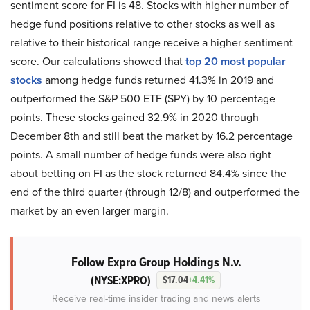
sentiment score for FI is 48. Stocks with higher number of
hedge fund positions relative to other stocks as well as
relative to their historical range receive a higher sentiment
score. Our calculations showed that
top 20 most popular
stocks
among hedge funds returned 41.3% in 2019 and
outperformed the S&P 500 ETF (SPY) by 10 percentage
points. These stocks gained 32.9% in 2020 through
December 8th and still beat the market by 16.2 percentage
points. A small number of hedge funds were also right
about betting on FI as the stock returned 84.4% since the
end of the third quarter (through 12/8) and outperformed the
market by an even larger margin.
Follow Expro Group Holdings N.v.
(NYSE:XPRO)
$17.04
+4.41%
Receive real-time insider trading and news alerts