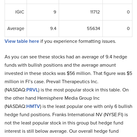
IGIC
9
11712
0
Average
9.4
55634
0
View table here
if you experience formatting issues.
As you can see these stocks had an average of 9.4 hedge
funds with bullish positions and the average amount
invested in these stocks was $56 million. That figure was $5
million in FI’s case. Prevail Therapeutics Inc.
(NASDAQ:
PRVL
) is the most popular stock in this table. On
the other hand Hemisphere Media Group Inc
(NASDAQ:
HMTV
) is the least popular one with only 6 bullish
hedge fund positions. Franks International NV (NYSE:FI) is
not the least popular stock in this group but hedge fund
interest is still below average. Our overall hedge fund