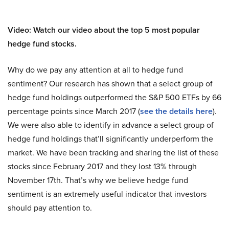
Video: Watch our video about the top 5 most popular
hedge fund stocks.
Why do we pay any attention at all to hedge fund
sentiment? Our research has shown that a select group of
hedge fund holdings outperformed the S&P 500 ETFs by 66
percentage points since March 2017 (
see the details here
).
We were also able to identify in advance a select group of
hedge fund holdings that’ll significantly underperform the
market. We have been tracking and sharing the list of these
stocks since February 2017 and they lost 13% through
November 17th. That’s why we believe hedge fund
sentiment is an extremely useful indicator that investors
should pay attention to.