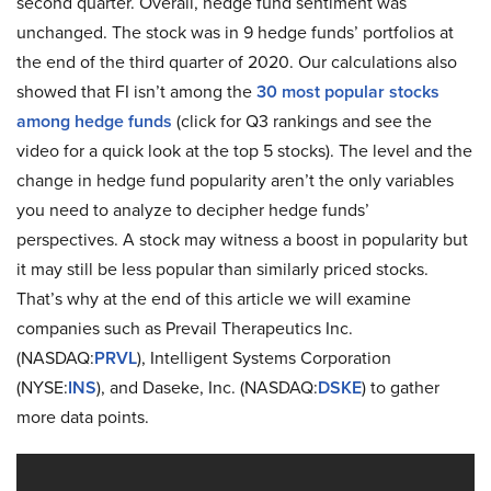
second quarter. Overall, hedge fund sentiment was
unchanged. The stock was in 9 hedge funds’ portfolios at
the end of the third quarter of 2020. Our calculations also
showed that FI isn’t among the
30 most popular stocks
among hedge funds
(click for Q3 rankings and see the
video for a quick look at the top 5 stocks). The level and the
change in hedge fund popularity aren’t the only variables
you need to analyze to decipher hedge funds’
perspectives. A stock may witness a boost in popularity but
it may still be less popular than similarly priced stocks.
That’s why at the end of this article we will examine
companies such as Prevail Therapeutics Inc.
(NASDAQ:
PRVL
), Intelligent Systems Corporation
(NYSE:
INS
), and Daseke, Inc. (NASDAQ:
DSKE
) to gather
more data points.