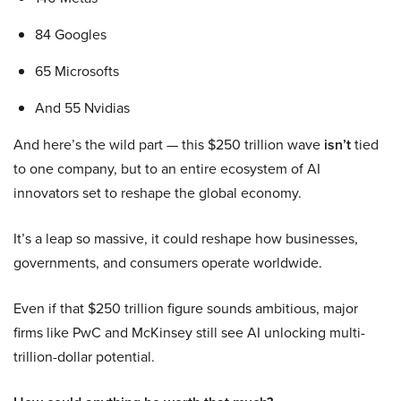
84 Googles
65 Microsofts
And 55 Nvidias
And here’s the wild part — this $250 trillion wave
isn’t
tied
to one company, but to an entire ecosystem of AI
innovators set to reshape the global economy.
It’s a leap so massive, it could reshape how businesses,
governments, and consumers operate worldwide.
Even if that $250 trillion figure sounds ambitious, major
firms like PwC and McKinsey still see AI unlocking multi-
trillion-dollar potential.