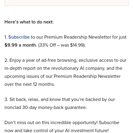
Here’s what to do next:
1.
Subscribe
to our Premium Readership Newsletter for just
$9.99 a month
. (33% Off – was $14.99).
2. Enjoy a year of ad-free browsing, exclusive access to our
in-depth report on the revolutionary AI company, and the
upcoming issues of our Premium Readership Newsletter
over the next 12 months.
3. Sit back, relax, and know that you’re backed by our
ironclad 30-day money-back guarantee.
Don’t miss out on this incredible opportunity! Subscribe
now and take control of your AI investment future!