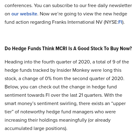
conferences. You can subscribe to our free daily newsletter
on
our website
. Now we’re going to view the new hedge
fund action regarding Franks International NV (NYSE:
FI
).
Do Hedge Funds Think MCRI Is A Good Stock To Buy Now?
Heading into the fourth quarter of 2020, a total of 9 of the
hedge funds tracked by Insider Monkey were long this
stock, a change of 0% from the second quarter of 2020.
Below, you can check out the change in hedge fund
sentiment towards FI over the last 21 quarters. With the
smart money’s sentiment swirling, there exists an “upper
tier” of noteworthy hedge fund managers who were
increasing their holdings meaningfully (or already
accumulated large positions).