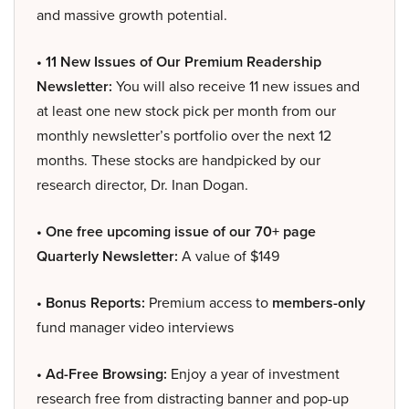
and massive growth potential.
• 11 New Issues of Our Premium Readership
Newsletter:
You will also receive 11 new issues and
at least one new stock pick per month from our
monthly newsletter’s portfolio over the next 12
months. These stocks are handpicked by our
research director, Dr. Inan Dogan.
• One free upcoming issue of our 70+ page
Quarterly Newsletter:
A value of $149
• Bonus Reports:
Premium access to
members-only
fund manager video interviews
• Ad-Free Browsing:
Enjoy a year of investment
research free from distracting banner and pop-up