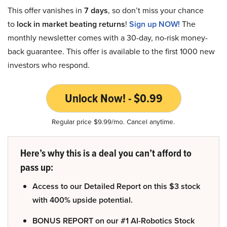
This offer vanishes in
7 days
, so don’t miss your chance
to
lock in market beating returns
!
Sign up NOW!
The
monthly newsletter comes with a 30-day, no-risk money-
back guarantee. This offer is available to the first 1000 new
investors who respond.
Unlock Now! - $0.99
Regular price $9.99/mo. Cancel anytime.
Here’s why this is a deal you can’t afford to
pass up:
Access to our Detailed Report on this $3 stock
with 400% upside potential.
BONUS REPORT on our #1 AI-Robotics Stock