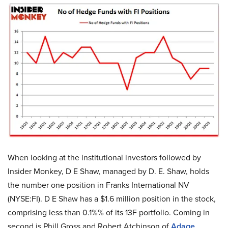
When looking at the institutional investors followed by
Insider Monkey, D E Shaw, managed by D. E. Shaw, holds
the number one position in Franks International NV
(NYSE:FI). D E Shaw has a $1.6 million position in the stock,
comprising less than 0.1%% of its 13F portfolio. Coming in
second is Phill Gross and Robert Atchinson of
Adage