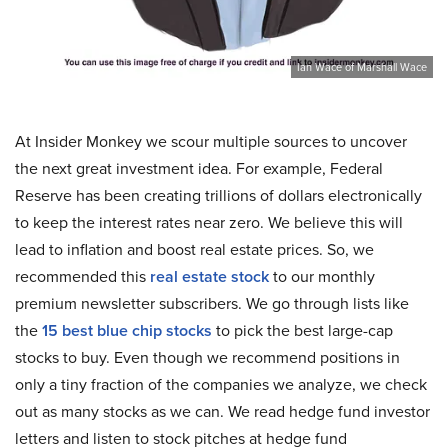
Ian Wace of Marshall Wace
At Insider Monkey we scour multiple sources to uncover
the next great investment idea. For example, Federal
Reserve has been creating trillions of dollars electronically
to keep the interest rates near zero. We believe this will
lead to inflation and boost real estate prices. So, we
recommended this
real estate stock
to our monthly
premium newsletter subscribers. We go through lists like
the
15 best blue chip stocks
to pick the best large-cap
stocks to buy. Even though we recommend positions in
only a tiny fraction of the companies we analyze, we check
out as many stocks as we can. We read hedge fund investor
letters and listen to stock pitches at hedge fund