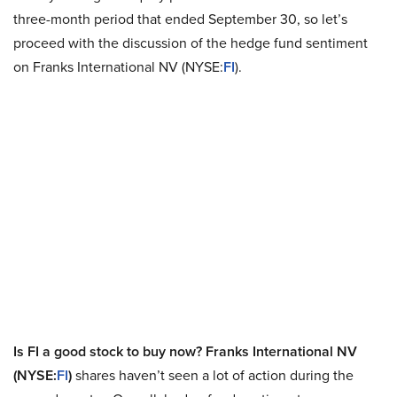
three-month period that ended September 30, so let’s
proceed with the discussion of the hedge fund sentiment
on Franks International NV (NYSE:
FI
).
Is FI a good stock to buy now? Franks International NV
(NYSE:
FI
)
shares haven’t seen a lot of action during the