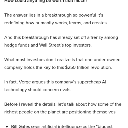
How could anything be worth that much?
The answer lies in a breakthrough so powerful it’s
redefining how humanity works, learns, and creates.
And this breakthrough has already set off a frenzy among
hedge funds and Wall Street’s top investors.
What most investors don’t realize is that one under-owned
company holds the key to this $250 trillion revolution.
In fact, Verge argues this company’s supercheap AI
technology should concern rivals.
Before I reveal the details, let’s talk about how some of the
richest people on the planet are positioning themselves.
Bill Gates sees artificial intelligence as the “biggest