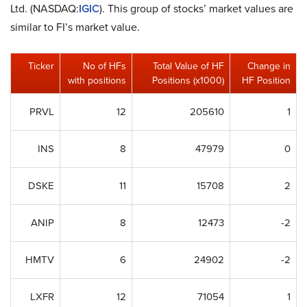
Ltd. (NASDAQ:
IGIC
). This group of stocks’ market values are
similar to FI’s market value.
Ticker
No of HFs
Total Value of HF
Change in
with positions
Positions (x1000)
HF Position
PRVL
12
205610
1
INS
8
47979
0
DSKE
11
15708
2
ANIP
8
12473
-2
HMTV
6
24902
-2
LXFR
12
71054
1