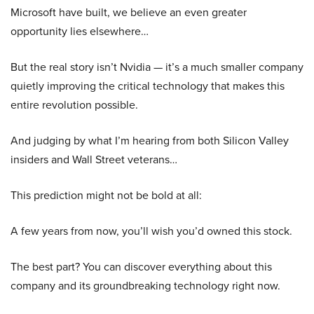
Microsoft have built, we believe an even greater
opportunity lies elsewhere…
But the real story isn’t Nvidia — it’s a much smaller company
quietly improving the critical technology that makes this
entire revolution possible.
And judging by what I’m hearing from both Silicon Valley
insiders and Wall Street veterans…
This prediction might not be bold at all:
A few years from now, you’ll wish you’d owned this stock.
The best part? You can discover everything about this
company and its groundbreaking technology right now.