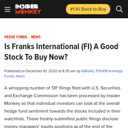
#1 AI Stock
to Buy
HEDGE FUNDS
-
NEWS
Is Franks International (FI) A Good
Stock To Buy Now?
Published on December 10, 2020 at 8:35 am by
ABIGAIL FISHER
in
Hedge
Funds
,
News
A whopping number of 13F filings filed with U.S. Securities
and Exchange Commission has been processed by Insider
Monkey so that individual investors can look at the overall
hedge fund sentiment towards the stocks included in their
watchlists. These freshly-submitted public filings disclose
money managers’ equity positions as of the end of the