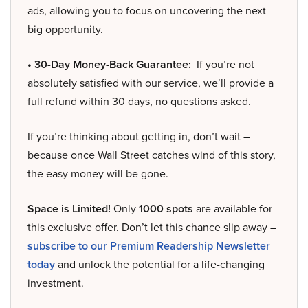
ads, allowing you to focus on uncovering the next
big opportunity.
• 30-Day Money-Back Guarantee:
If you’re not
absolutely satisfied with our service, we’ll provide a
full refund within 30 days, no questions asked.
If you’re thinking about getting in, don’t wait –
because once Wall Street catches wind of this story,
the easy money will be gone.
Space is Limited!
Only
1000 spots
are available for
this exclusive offer. Don’t let this chance slip away –
subscribe to our Premium Readership Newsletter
today
and unlock the potential for a life-changing
investment.