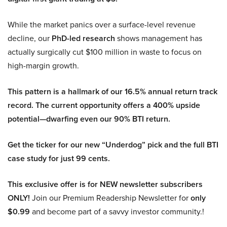
While the market panics over a surface-level revenue
decline, our
PhD-led research
shows management has
actually surgically cut $100 million in waste to focus on
high-margin growth.
This pattern is a hallmark of our 16.5% annual return track
record. The current opportunity offers a 400% upside
potential—dwarfing even our 90% BTI return.
Get the ticker for our new “Underdog” pick and the full BTI
case study for just 99 cents.
This exclusive offer is for NEW newsletter subscribers
ONLY!
Join our Premium Readership Newsletter for
only
$0.99
and become part of a savvy investor community.!