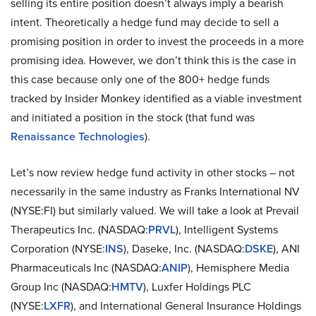
selling its entire position doesn’t always imply a bearish
intent. Theoretically a hedge fund may decide to sell a
promising position in order to invest the proceeds in a more
promising idea. However, we don’t think this is the case in
this case because only one of the 800+ hedge funds
tracked by Insider Monkey identified as a viable investment
and initiated a position in the stock (that fund was
Renaissance Technologies
).
Let’s now review hedge fund activity in other stocks – not
necessarily in the same industry as Franks International NV
(NYSE:FI) but similarly valued. We will take a look at Prevail
Therapeutics Inc. (NASDAQ:
PRVL
), Intelligent Systems
Corporation (NYSE:
INS
), Daseke, Inc. (NASDAQ:
DSKE
), ANI
Pharmaceuticals Inc (NASDAQ:
ANIP
), Hemisphere Media
Group Inc (NASDAQ:
HMTV
), Luxfer Holdings PLC
(NYSE:
LXFR
), and International General Insurance Holdings