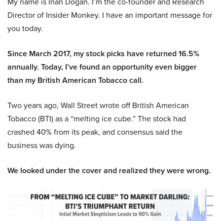
My name is Inan Dogan. I’m the co-founder and Research
Director of Insider Monkey. I have an important message for
you today.
Since March 2017, my stock picks have returned 16.5%
annually. Today, I’ve found an opportunity even bigger
than my British American Tobacco call.
Two years ago, Wall Street wrote off British American
Tobacco (BTI) as a “melting ice cube.” The stock had
crashed 40% from its peak, and consensus said the
business was dying.
We looked under the cover and realized they were wrong.