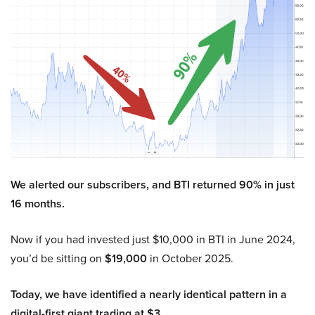
We alerted our subscribers, and BTI returned 90% in just
16 months.
Now if you had invested just $10,000 in BTI in June 2024,
you’d be sitting on
$19,000
in October 2025.
Today, we have identified a nearly identical pattern in a
digital-first giant trading at $3.