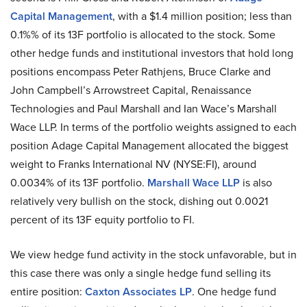
Capital Management
, with a $1.4 million position; less than
0.1%% of its 13F portfolio is allocated to the stock. Some
other hedge funds and institutional investors that hold long
positions encompass Peter Rathjens, Bruce Clarke and
John Campbell’s Arrowstreet Capital, Renaissance
Technologies and Paul Marshall and Ian Wace’s Marshall
Wace LLP. In terms of the portfolio weights assigned to each
position Adage Capital Management allocated the biggest
weight to Franks International NV (NYSE:FI), around
0.0034% of its 13F portfolio.
Marshall Wace LLP
is also
relatively very bullish on the stock, dishing out 0.0021
percent of its 13F equity portfolio to FI.
We view hedge fund activity in the stock unfavorable, but in
this case there was only a single hedge fund selling its
entire position:
Caxton Associates LP
. One hedge fund