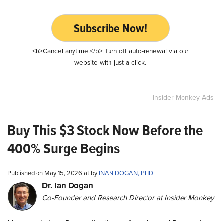
Subscribe Now!
<b>Cancel anytime.</b> Turn off auto-renewal via our
website with just a click.
Insider Monkey Ads
Buy This $3 Stock Now Before the
400% Surge Begins
Published on May 15, 2026 at by
INAN DOGAN, PHD
Dr. Ian Dogan
Co-Founder and Research Director at Insider Monkey