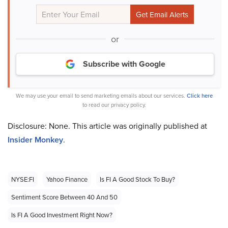
or
Subscribe with Google
We may use your email to send marketing emails about our services.
Click here
to read our privacy policy.
Disclosure: None. This article was originally published at
Insider Monkey
.
NYSE:FI
Yahoo Finance
Is FI A Good Stock To Buy?
Sentiment Score Between 40 And 50
Is FI A Good Investment Right Now?