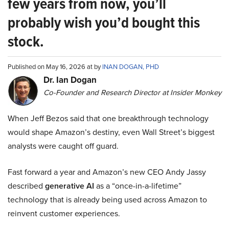
few years from now, you’ll
probably wish you’d bought this
stock.
Published on May 16, 2026 at by
INAN DOGAN, PHD
Dr. Ian Dogan
Co-Founder and Research Director at Insider Monkey
When Jeff Bezos said that one breakthrough technology
would shape Amazon’s destiny, even Wall Street’s biggest
analysts were caught off guard.
Fast forward a year and Amazon’s new CEO Andy Jassy
described
generative AI
as a “once-in-a-lifetime”
technology that is already being used across Amazon to
reinvent customer experiences.