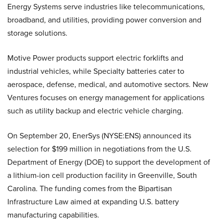
Energy Systems serve industries like telecommunications,
broadband, and utilities, providing power conversion and
storage solutions.
Motive Power products support electric forklifts and
industrial vehicles, while Specialty batteries cater to
aerospace, defense, medical, and automotive sectors. New
Ventures focuses on energy management for applications
such as utility backup and electric vehicle charging.
On September 20, EnerSys (NYSE:ENS) announced its
selection for $199 million in negotiations from the U.S.
Department of Energy (DOE) to support the development of
a lithium-ion cell production facility in Greenville, South
Carolina. The funding comes from the Bipartisan
Infrastructure Law aimed at expanding U.S. battery
manufacturing capabilities.