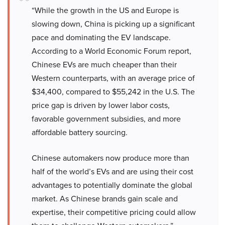
“While the growth in the US and Europe is
slowing down, China is picking up a significant
pace and dominating the EV landscape.
According to a World Economic Forum report,
Chinese EVs are much cheaper than their
Western counterparts, with an average price of
$34,400, compared to $55,242 in the U.S. The
price gap is driven by lower labor costs,
favorable government subsidies, and more
affordable battery sourcing.
Chinese automakers now produce more than
half of the world’s EVs and are using their cost
advantages to potentially dominate the global
market. As Chinese brands gain scale and
expertise, their competitive pricing could allow