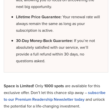
next big opportunity.
Lifetime Price Guarantee:
Your renewal rate will
always remain the same as long as your
subscription is active.
30-Day Money-Back Guarantee:
If you’re not
absolutely satisfied with our service, we’ll
provide a full refund within 30 days, no
questions asked.
Space is Limited!
Only
1000 spots
are available for this
exclusive offer. Don’t let this chance slip away –
subscribe
to our Premium Readership Newsletter today
and unlock
the potential for a life-changing investment.