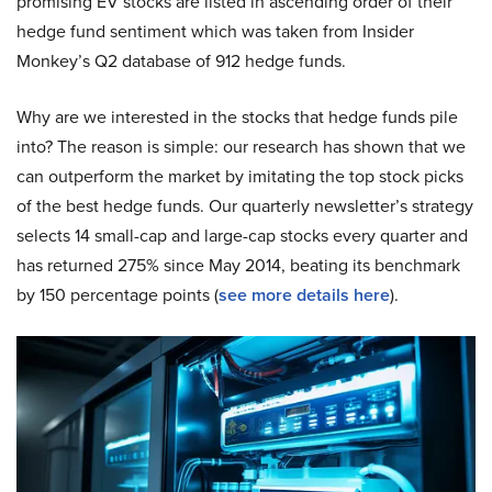
promising EV stocks are listed in ascending order of their
hedge fund sentiment which was taken from Insider
Monkey’s Q2 database of 912 hedge funds.
Why are we interested in the stocks that hedge funds pile
into? The reason is simple: our research has shown that we
can outperform the market by imitating the top stock picks
of the best hedge funds. Our quarterly newsletter’s strategy
selects 14 small-cap and large-cap stocks every quarter and
has returned 275% since May 2014, beating its benchmark
by 150 percentage points (
see more details here
).