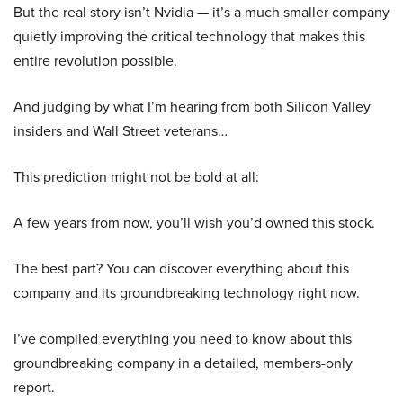
But the real story isn’t Nvidia — it’s a much smaller company
quietly improving the critical technology that makes this
entire revolution possible.
And judging by what I’m hearing from both Silicon Valley
insiders and Wall Street veterans…
This prediction might not be bold at all:
A few years from now, you’ll wish you’d owned this stock.
The best part? You can discover everything about this
company and its groundbreaking technology right now.
I’ve compiled everything you need to know about this
groundbreaking company in a detailed, members-only
report.