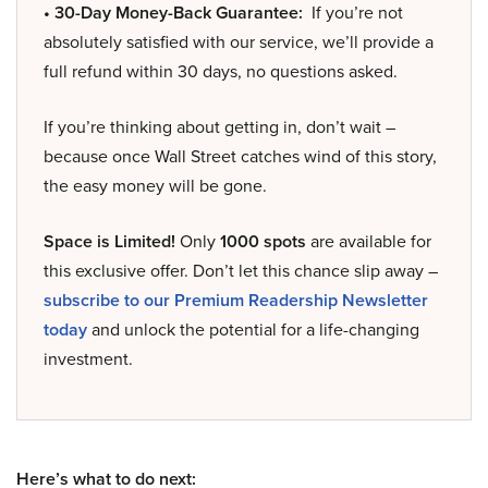
• 30-Day Money-Back Guarantee:
If you’re not
absolutely satisfied with our service, we’ll provide a
full refund within 30 days, no questions asked.
If you’re thinking about getting in, don’t wait –
because once Wall Street catches wind of this story,
the easy money will be gone.
Space is Limited!
Only
1000 spots
are available for
this exclusive offer. Don’t let this chance slip away –
subscribe to our Premium Readership Newsletter
today
and unlock the potential for a life-changing
investment.
Here’s what to do next: