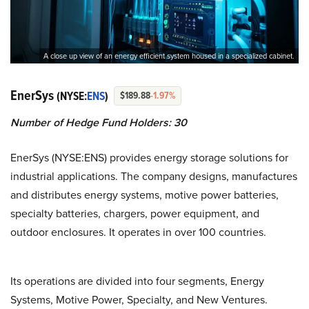
A close up view of an energy efficient system housed in a specialized cabinet.
EnerSys
(NYSE:
ENS
)
$189.88
-1.97%
Number of Hedge Fund Holders: 30
EnerSys (NYSE:ENS) provides energy storage solutions for
industrial applications. The company designs, manufactures
and distributes energy systems, motive power batteries,
specialty batteries, chargers, power equipment, and
outdoor enclosures. It operates in over 100 countries.
Its operations are divided into four segments, Energy
Systems, Motive Power, Specialty, and New Ventures.