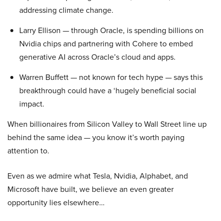
addressing climate change.
Larry Ellison — through Oracle, is spending billions on
Nvidia chips and partnering with Cohere to embed
generative AI across Oracle’s cloud and apps.
Warren Buffett — not known for tech hype — says this
breakthrough could have a ‘hugely beneficial social
impact.
When billionaires from Silicon Valley to Wall Street line up
behind the same idea — you know it’s worth paying
attention to.
Even as we admire what Tesla, Nvidia, Alphabet, and
Microsoft have built, we believe an even greater
opportunity lies elsewhere…