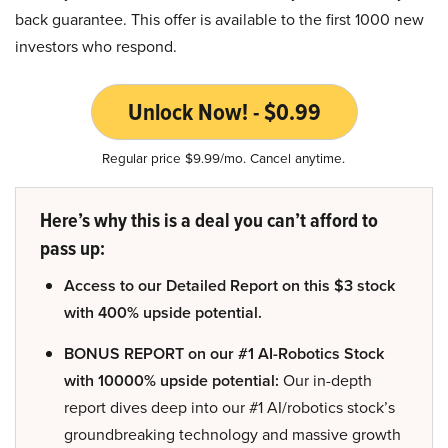
back guarantee. This offer is available to the first 1000 new
investors who respond.
Unlock Now! - $0.99
Regular price $9.99/mo. Cancel anytime.
Here’s why this is a deal you can’t afford to
pass up:
Access to our Detailed Report on this $3 stock
with 400% upside potential.
BONUS REPORT on our #1 AI-Robotics Stock
with 10000% upside potential:
Our in-depth
report dives deep into our #1 AI/robotics stock’s
groundbreaking technology and massive growth