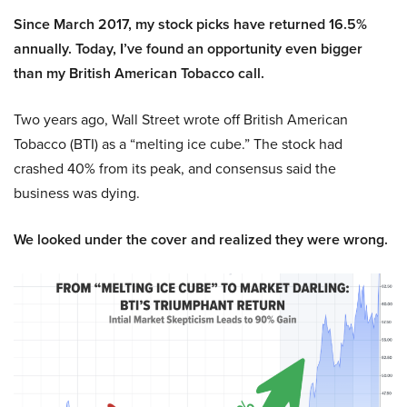
Since March 2017, my stock picks have returned 16.5%
annually. Today, I’ve found an opportunity even bigger
than my British American Tobacco call.
Two years ago, Wall Street wrote off British American
Tobacco (BTI) as a “melting ice cube.” The stock had
crashed 40% from its peak, and consensus said the
business was dying.
We looked under the cover and realized they were wrong.