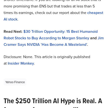
more promising than ENS but that trades at less than 5
times its earnings, check out our report about the
cheapest
AI stock
.
Read Next:
$30 Trillion Opportunity: 15 Best Humanoid
Robot Stocks to Buy According to Morgan Stanley
and
Jim
Cramer Says NVIDIA ‘Has Become A Wasteland’
.
Disclosure: None. This article is originally published
at
Insider Monkey
.
Yahoo Finance
The $250 Trillion AI Hype is Real. A