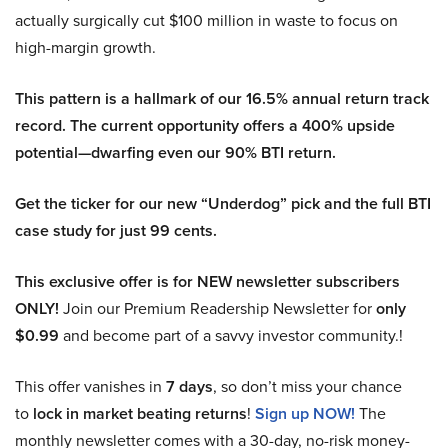
actually surgically cut $100 million in waste to focus on
high-margin growth.
This pattern is a hallmark of our 16.5% annual return track
record. The current opportunity offers a 400% upside
potential—dwarfing even our 90% BTI return.
Get the ticker for our new “Underdog” pick and the full BTI
case study for just 99 cents.
This exclusive offer is for NEW newsletter subscribers
ONLY!
Join our Premium Readership Newsletter for
only
$0.99
and become part of a savvy investor community.!
This offer vanishes in
7 days
, so don’t miss your chance
to
lock in market beating returns
!
Sign up NOW!
The
monthly newsletter comes with a 30-day, no-risk money-