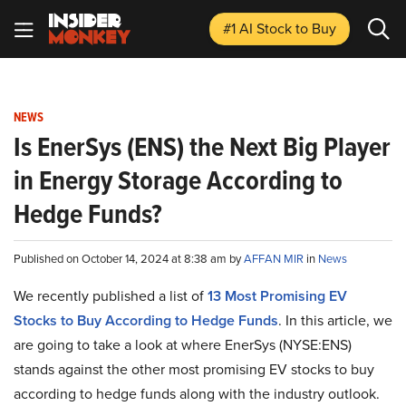
#1 AI Stock
to Buy
NEWS
Is EnerSys (ENS) the Next Big Player
in Energy Storage According to
Hedge Funds?
Published on October 14, 2024 at 8:38 am by
AFFAN MIR
in
News
We recently published a list of
13 Most Promising EV
Stocks to Buy According to Hedge Funds
. In this article, we
are going to take a look at where EnerSys (NYSE:ENS)
stands against the other most promising EV stocks to buy
according to hedge funds along with the industry outlook.