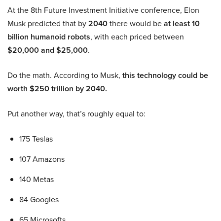
At the 8th Future Investment Initiative conference, Elon
Musk predicted that by
2040
there would be
at least 10
billion humanoid robots
, with each priced between
$20,000 and $25,000
.
Do the math. According to Musk,
this technology could be
worth $250 trillion by 2040.
Put another way, that’s roughly equal to:
175 Teslas
107 Amazons
140 Metas
84 Googles
65 Microsofts