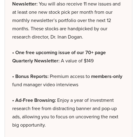
Newsletter:
You will also receive 11 new issues and
at least one new stock pick per month from our
monthly newsletter’s portfolio over the next 12
months. These stocks are handpicked by our
research director, Dr. Inan Dogan.
• One free upcoming issue of our 70+ page
Quarterly Newsletter:
A value of $149
• Bonus Reports:
Premium access to
members-only
fund manager video interviews
• Ad-Free Browsing:
Enjoy a year of investment
research free from distracting banner and pop-up
ads, allowing you to focus on uncovering the next
big opportunity.