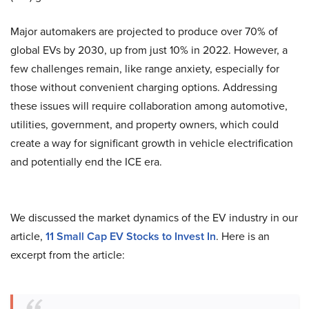
Major automakers are projected to produce over 70% of
global EVs by 2030, up from just 10% in 2022. However, a
few challenges remain, like range anxiety, especially for
those without convenient charging options. Addressing
these issues will require collaboration among automotive,
utilities, government, and property owners, which could
create a way for significant growth in vehicle electrification
and potentially end the ICE era.
We discussed the market dynamics of the EV industry in our
article,
11 Small Cap EV Stocks to Invest In
. Here is an
excerpt from the article: