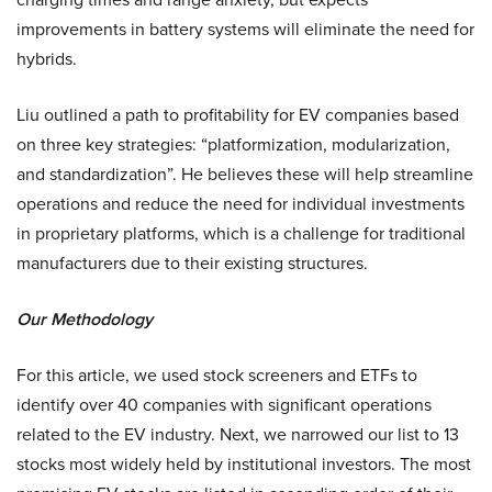
improvements in battery systems will eliminate the need for
hybrids.
Liu outlined a path to profitability for EV companies based
on three key strategies: “platformization, modularization,
and standardization”. He believes these will help streamline
operations and reduce the need for individual investments
in proprietary platforms, which is a challenge for traditional
manufacturers due to their existing structures.
Our Methodology
For this article, we used stock screeners and ETFs to
identify over 40 companies with significant operations
related to the EV industry. Next, we narrowed our list to 13
stocks most widely held by institutional investors. The most