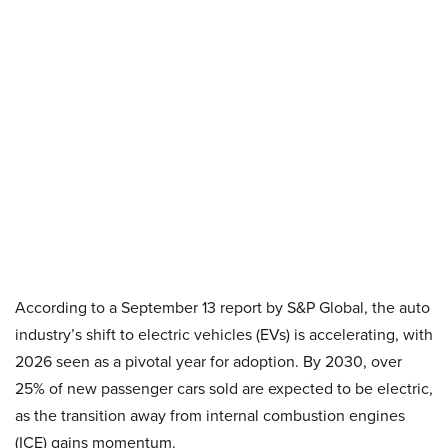
According to a September 13 report by S&P Global, the auto
industry’s shift to electric vehicles (EVs) is accelerating, with
2026 seen as a pivotal year for adoption. By 2030, over
25% of new passenger cars sold are expected to be electric,
as the transition away from internal combustion engines
(ICE) gains momentum.