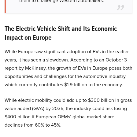
them to challenge Western automakers.”
The Electric Vehicle Shift and Its Economic
Impact on Europe
While Europe saw significant adoption of EVs in the earlier
years, it has seen a slowdown. According to an October 3
report by McKinsey, the growth of EVs in Europe poses both
opportunities and challenges for the automotive industry,
which currently contributes $1.9 trillion to the economy.
While electric mobility could add up to $300 billion in gross
value added (GVA) by 2035, the industry could risk losing
$400 billion if European OEMs’ global market share
declines from 60% to 45%.