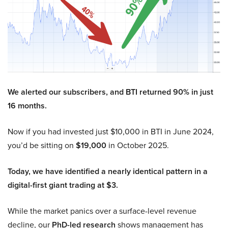
We alerted our subscribers, and BTI returned 90% in just
16 months.
Now if you had invested just $10,000 in BTI in June 2024,
you’d be sitting on
$19,000
in October 2025.
Today, we have identified a nearly identical pattern in a
digital-first giant trading at $3.
While the market panics over a surface-level revenue
decline, our
PhD-led research
shows management has