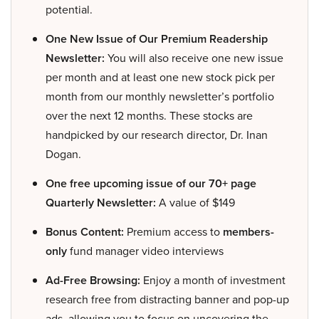
potential.
One New Issue of Our Premium Readership
Newsletter:
You will also receive one new issue
per month and at least one new stock pick per
month from our monthly newsletter’s portfolio
over the next 12 months. These stocks are
handpicked by our research director, Dr. Inan
Dogan.
One free upcoming issue of our 70+ page
Quarterly Newsletter:
A value of $149
Bonus Content:
Premium access to
members-
only
fund manager video interviews
Ad-Free Browsing:
Enjoy a month of investment
research free from distracting banner and pop-up
ads, allowing you to focus on uncovering the