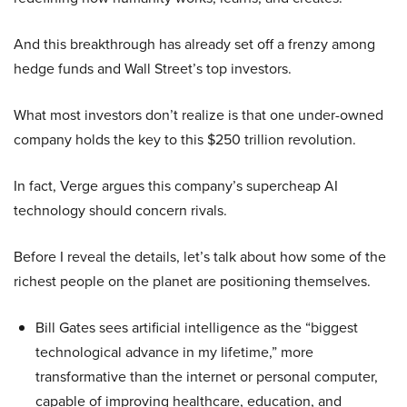
And this breakthrough has already set off a frenzy among
hedge funds and Wall Street’s top investors.
What most investors don’t realize is that one under-owned
company holds the key to this $250 trillion revolution.
In fact, Verge argues this company’s supercheap AI
technology should concern rivals.
Before I reveal the details, let’s talk about how some of the
richest people on the planet are positioning themselves.
Bill Gates sees artificial intelligence as the “biggest
technological advance in my lifetime,” more
transformative than the internet or personal computer,
capable of improving healthcare, education, and