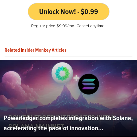
Unlock Now! - $0.99
Regular price $9.99/mo. Cancel anytime.
Related Insider Monkey Articles
Powerledger completes integration with Solana,
accelerating the pace of innovation...