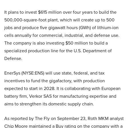
It plans to invest $615 million over four years to build the
500,000-square-foot plant, which will create up to 500
jobs and produce five gigawatt hours (GWh) of lithium-ion
cells annually for commercial, industrial, and defense use.
The company is also investing $50 million to build a
specialized production line for the U.S. Department of
Defense.
EnerSys (NYSE:ENS) will use state, federal, and tax
incentives to fund the gigafactory, with production
expected to start in 2028. It is collaborating with European
battery firm, Verkor SAS for manufacturing expertise and
aims to strengthen its domestic supply chain.
As reported by The Fly on September 23, Roth MKM analyst
Chip Moore maintained a Buy rating on the company with a