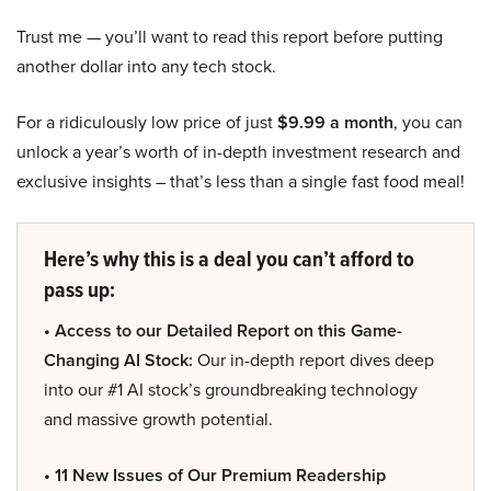
Trust me — you’ll want to read this report before putting
another dollar into any tech stock.
For a ridiculously low price of just
$9.99 a month
, you can
unlock a year’s worth of in-depth investment research and
exclusive insights – that’s less than a single fast food meal!
Here’s why this is a deal you can’t afford to
pass up:
• Access to our Detailed Report on this Game-
Changing AI Stock:
Our in-depth report dives deep
into our #1 AI stock’s groundbreaking technology
and massive growth potential.
• 11 New Issues of Our Premium Readership