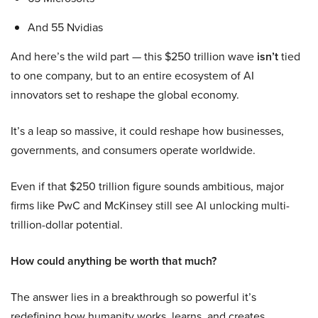
And 55 Nvidias
And here’s the wild part — this $250 trillion wave
isn’t
tied
to one company, but to an entire ecosystem of AI
innovators set to reshape the global economy.
It’s a leap so massive, it could reshape how businesses,
governments, and consumers operate worldwide.
Even if that $250 trillion figure sounds ambitious, major
firms like PwC and McKinsey still see AI unlocking multi-
trillion-dollar potential.
How could anything be worth that much?
The answer lies in a breakthrough so powerful it’s
redefining how humanity works, learns, and creates.