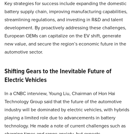
Key strategies for success include expanding the domestic
battery supply chain, improving manufacturing capabilities,
streamlining regulations, and investing in R&D and talent
development. By proactively addressing these challenges,
European OEMs can capitalize on the EV shift, generate
new value, and secure the region’s economic future in the
automotive sector.
Shifting Gears to the Inevitable Future of
Electric Vehicles
In a CNBC interview, Young Liu, Chairman of Hon Hai
Technology Group said that the future of the automotive
industry will be dominated by electric vehicles, with hybrids
playing a limited role due to advancements in battery
technology. He made a note of current challenges such as
charging times and range anxiety, but expects