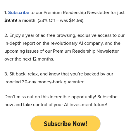
1.
Subscribe
to our Premium Readership Newsletter for just
$9.99 a month
. (33% Off – was $14.99).
2. Enjoy a year of ad-free browsing, exclusive access to our
in-depth report on the revolutionary AI company, and the
upcoming issues of our Premium Readership Newsletter
over the next 12 months.
3. Sit back, relax, and know that you’re backed by our
ironclad 30-day money-back guarantee.
Don’t miss out on this incredible opportunity! Subscribe
now and take control of your AI investment future!
Subscribe Now!