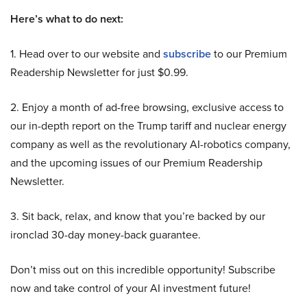
Here’s what to do next:
1. Head over to our website and
subscribe
to our Premium
Readership Newsletter for just $0.99.
2. Enjoy a month of ad-free browsing, exclusive access to
our in-depth report on the Trump tariff and nuclear energy
company as well as the revolutionary AI-robotics company,
and the upcoming issues of our Premium Readership
Newsletter.
3. Sit back, relax, and know that you’re backed by our
ironclad 30-day money-back guarantee.
Don’t miss out on this incredible opportunity! Subscribe
now and take control of your AI investment future!