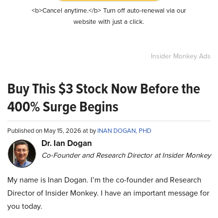
<b>Cancel anytime.</b> Turn off auto-renewal via our
website with just a click.
Insider Monkey Ads
Buy This $3 Stock Now Before the
400% Surge Begins
Published on May 15, 2026 at by
INAN DOGAN, PHD
Dr. Ian Dogan
Co-Founder and Research Director at Insider Monkey
My name is Inan Dogan. I’m the co-founder and Research
Director of Insider Monkey. I have an important message for
you today.