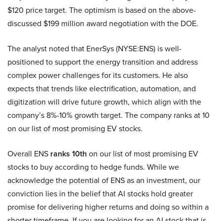
$120 price target. The optimism is based on the above-
discussed $199 million award negotiation with the DOE.
The analyst noted that EnerSys (NYSE:ENS) is well-
positioned to support the energy transition and address
complex power challenges for its customers. He also
expects that trends like electrification, automation, and
digitization will drive future growth, which align with the
company’s 8%-10% growth target. The company ranks at 10
on our list of most promising EV stocks.
Overall ENS
ranks 10th
on our list of most promising EV
stocks to buy according to hedge funds. While we
acknowledge the potential of ENS as an investment, our
conviction lies in the belief that AI stocks hold greater
promise for delivering higher returns and doing so within a
shorter timeframe. If you are looking for an AI stock that is