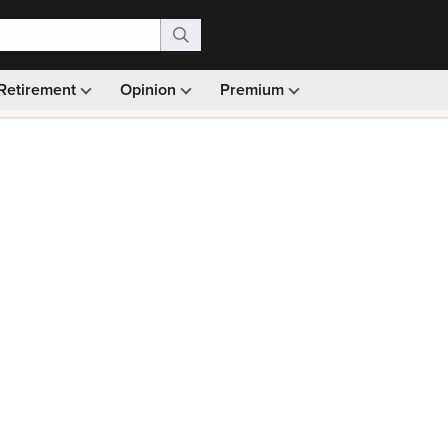
Retirement
Opinion
Premium
99)
Monthly picks · Ad-free browsing · 30-day money ba