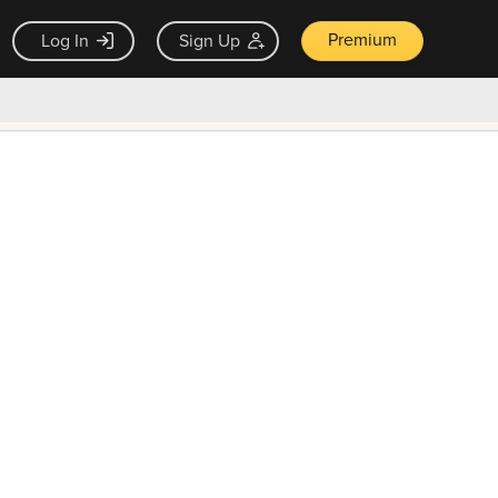
Premium
Log In
Sign Up
×
ck guarantee
Unlock Now — $9.99