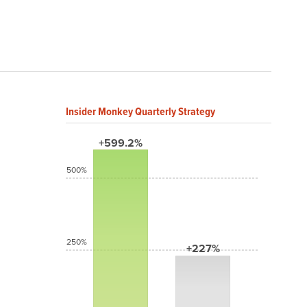
Insider Monkey Quarterly Strategy
+599.2%
500%
250%
+227%