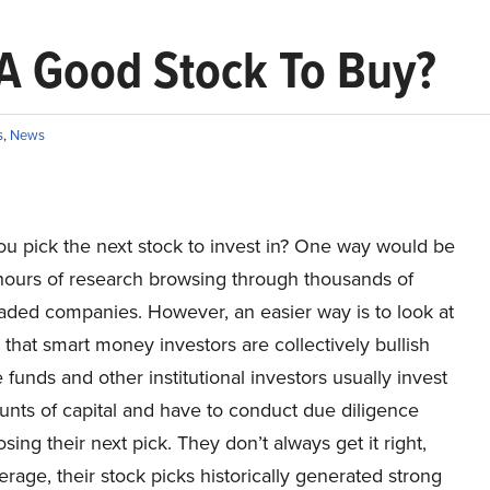
) A Good Stock To Buy?
s
,
News
u pick the next stock to invest in? One way would be
hours of research browsing through thousands of
raded companies. However, an easier way is to look at
 that smart money investors are collectively bullish
funds and other institutional investors usually invest
unts of capital and have to conduct due diligence
sing their next pick. They don’t always get it right,
erage, their stock picks historically generated strong