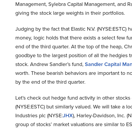
Management, Sylebra Capital Management, and Rata
giving the stock large weights in their portfolios.
Judging by the fact that Elastic N.V. (NYSE:ESTC) 
money, logic holds that there exists a select few f
end of the third quarter. At the top of the heap, C
goodbye to the largest position of all the hedgies 
stock. Andrew Sandler’s fund,
Sandler Capital M
worth. These bearish behaviors are important to no
by the end of the third quarter.
Let’s check out hedge fund activity in other stocks 
(NYSE:ESTC) but similarly valued. We will take a 
Industries plc (NYSE:
JHX
), Harley-Davidson, Inc. (
group of stocks’ market valuations are similar to E