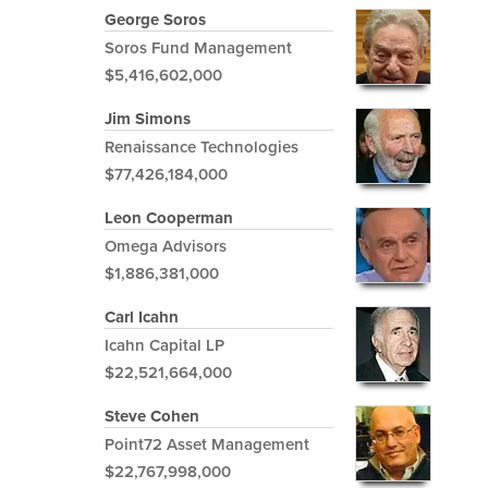
George Soros
Soros Fund Management
$5,416,602,000
Jim Simons
Renaissance Technologies
$77,426,184,000
Leon Cooperman
Omega Advisors
$1,886,381,000
Carl Icahn
Icahn Capital LP
$22,521,664,000
Steve Cohen
Point72 Asset Management
$22,767,998,000