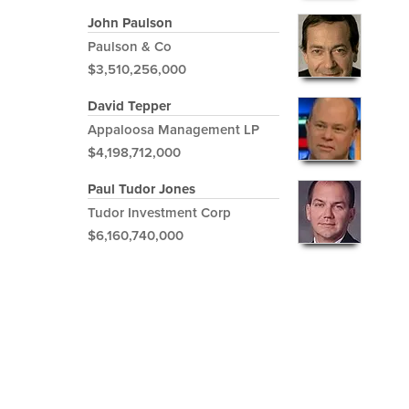
John Paulson
Paulson & Co
$3,510,256,000
David Tepper
Appaloosa Management LP
$4,198,712,000
Paul Tudor Jones
Tudor Investment Corp
$6,160,740,000