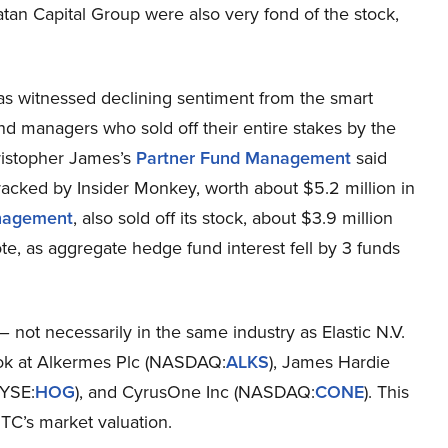
n Capital Group were also very fond of the stock,
has witnessed declining sentiment from the smart
und managers who sold off their entire stakes by the
hristopher James’s
Partner Fund Management
said
tracked by Insider Monkey, worth about $5.2 million in
anagement
, also sold off its stock, about $3.9 million
te, as aggregate hedge fund interest fell by 3 funds
– not necessarily in the same industry as Elastic N.V.
look at Alkermes Plc (NASDAQ:
ALKS
), James Hardie
NYSE:
HOG
), and CyrusOne Inc (NASDAQ:
CONE
). This
STC’s market valuation.