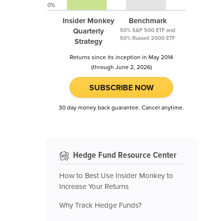
0%
Insider Monkey
Benchmark
Quarterly
50% S&P 500 ETF and
50% Russell 2000 ETF
Strategy
Returns since its inception in May 2014
(through June 2, 2026)
SUBSCRIBE NOW
30 day money back guarantee. Cancel anytime.
Hedge Fund Resource Center
How to Best Use Insider Monkey to
Increase Your Returns
Why Track Hedge Funds?