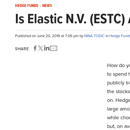
HEDGE FUNDS
-
NEWS
Is Elastic N.V. (ESTC
Published on June 20, 2019 at 7:06 pm by
NINA TODIC
in
Hedge Fund
SHARE
How do yo
to spend 
publicly t
the stocks
on. Hedge 
large amo
while choo
but, on av