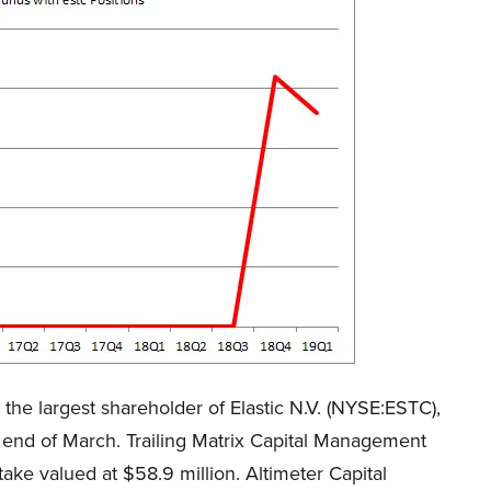
the largest shareholder of Elastic N.V. (NYSE:ESTC),
e end of March. Trailing Matrix Capital Management
e valued at $58.9 million. Altimeter Capital