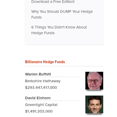
Download a Free Edition!
Why You Should DUMP Your Hedge
Funds
6 Things You Didn't Know About
Hedge Funds
Billionaire Hedge Funds
Warren Buffett
Berkshire Hathaway
$293,447,417,000
David Einhorn
Greenlight Capital
$1,491,303,000