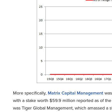
More specifically,
Matrix Capital Management
was 
with a stake worth $59.9 million reported as of th
was Tiger Global Management, which amassed a stak