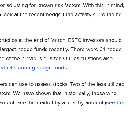
ter adjusting for known risk factors. With this in mind,
 a look at the recent hedge fund activity surrounding
rtfolios at the end of March. ESTC investors should
s largest hedge funds recently. There were 21 hedge
d of the previous quarter. Our calculations also
 stocks among hedge funds
.
ers can use to assess stocks. Two of the less utilized
ators. We have shown that, historically, those who
an outpace the market by a healthy amount (
see the