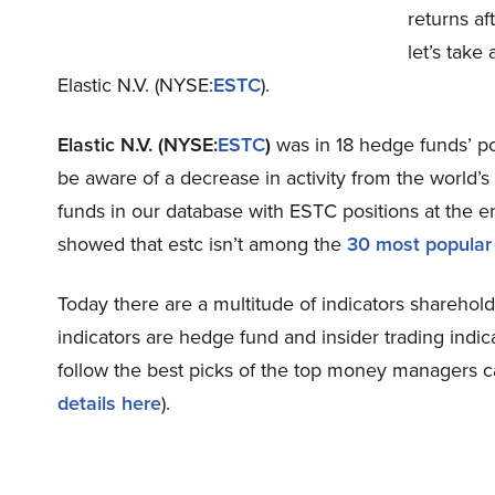
returns af
let’s take
Elastic N.V. (NYSE:
ESTC
).
Elastic N.V. (NYSE:
ESTC
)
was in 18 hedge funds’ po
be aware of a decrease in activity from the world’
funds in our database with ESTC positions at the en
showed that estc isn’t among the
30 most popular
Today there are a multitude of indicators sharehold
indicators are hedge fund and insider trading indic
follow the best picks of the top money managers c
details here
).