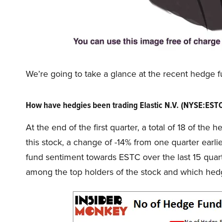
We’re going to take a glance at the recent hedge f
How have hedgies been trading Elastic N.V. (NYSE:EST
At the end of the first quarter, a total of 18 of th
this stock, a change of -14% from one quarter earl
fund sentiment towards ESTC over the last 15 quar
among the top holders of the stock and which he