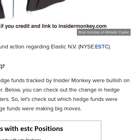
Brad Gerstner of Altimeter Capital
und action regarding Elastic N.V. (NYSE:
ESTC
).
C)?
e hedge funds tracked by Insider Monkey were bullish on
ier. Below, you can check out the change in hedge
ters. So, let’s check out which hedge funds were
dge funds were making big moves.