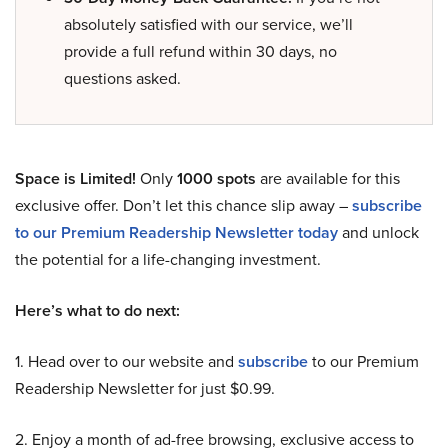
absolutely satisfied with our service, we’ll
provide a full refund within 30 days, no
questions asked.
Space is Limited!
Only
1000 spots
are available for this
exclusive offer. Don’t let this chance slip away –
subscribe
to our Premium Readership Newsletter today
and unlock
the potential for a life-changing investment.
Here’s what to do next:
1. Head over to our website and
subscribe
to our Premium
Readership Newsletter for just $0.99.
2. Enjoy a month of ad-free browsing, exclusive access to