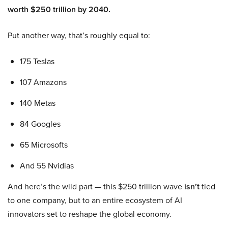
worth $250 trillion by 2040.
Put another way, that’s roughly equal to:
175 Teslas
107 Amazons
140 Metas
84 Googles
65 Microsofts
And 55 Nvidias
And here’s the wild part — this $250 trillion wave
isn’t
tied
to one company, but to an entire ecosystem of AI
innovators set to reshape the global economy.