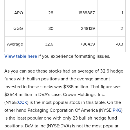
APO
28
1838887
-1
GGG
30
248139
-2
Average
32.6
786439
-0.3
View table here
if you experience formatting issues.
As you can see these stocks had an average of 32.6 hedge
funds with bullish positions and the average amount
invested in these stocks was $786 million. That figure was
$3544 million in DVA’s case. Crown Holdings, Inc.
(NYSE:
CCK
) is the most popular stock in this table. On the
other hand Packaging Corporation Of America (NYSE:
PKG
)
is the least popular one with only 23 bullish hedge fund
positions. DaVita Inc (NYSE:DVA) is not the most popular