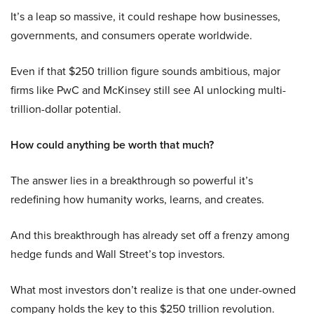
It’s a leap so massive, it could reshape how businesses,
governments, and consumers operate worldwide.
Even if that $250 trillion figure sounds ambitious, major
firms like PwC and McKinsey still see AI unlocking multi-
trillion-dollar potential.
How could anything be worth that much?
The answer lies in a breakthrough so powerful it’s
redefining how humanity works, learns, and creates.
And this breakthrough has already set off a frenzy among
hedge funds and Wall Street’s top investors.
What most investors don’t realize is that one under-owned
company holds the key to this $250 trillion revolution.