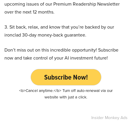
upcoming issues of our Premium Readership Newsletter
over the next 12 months.
3. Sit back, relax, and know that you’re backed by our
ironclad 30-day money-back guarantee.
Don’t miss out on this incredible opportunity! Subscribe
now and take control of your AI investment future!
Subscribe Now!
<b>Cancel anytime.</b> Turn off auto-renewal via our
website with just a click.
Insider Monkey Ads