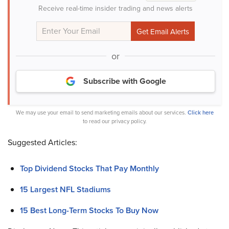
Receive real-time insider trading and news alerts
or
Subscribe with Google
We may use your email to send marketing emails about our services.
Click here
to read our privacy policy.
Suggested Articles:
Top Dividend Stocks That Pay Monthly
15 Largest NFL Stadiums
15 Best Long-Term Stocks To Buy Now