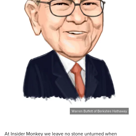
Warren Buffett of Berkshire Hathaway
At Insider Monkey we leave no stone unturned when