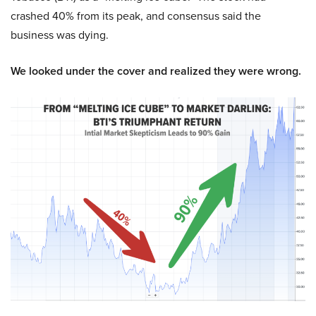
crashed 40% from its peak, and consensus said the
business was dying.
We looked under the cover and realized they were wrong.