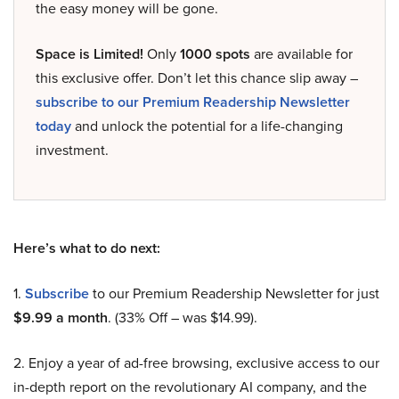
the easy money will be gone.
Space is Limited!
Only
1000 spots
are available for
this exclusive offer. Don’t let this chance slip away –
subscribe to our Premium Readership Newsletter
today
and unlock the potential for a life-changing
investment.
Here’s what to do next:
1.
Subscribe
to our Premium Readership Newsletter for just
$9.99 a month
. (33% Off – was $14.99).
2. Enjoy a year of ad-free browsing, exclusive access to our
in-depth report on the revolutionary AI company, and the