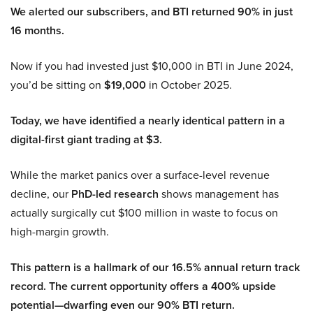
We alerted our subscribers, and BTI returned 90% in just
16 months.
Now if you had invested just $10,000 in BTI in June 2024,
you’d be sitting on
$19,000
in October 2025.
Today, we have identified a nearly identical pattern in a
digital-first giant trading at $3.
While the market panics over a surface-level revenue
decline, our
PhD-led research
shows management has
actually surgically cut $100 million in waste to focus on
high-margin growth.
This pattern is a hallmark of our 16.5% annual return track
record. The current opportunity offers a 400% upside
potential—dwarfing even our 90% BTI return.