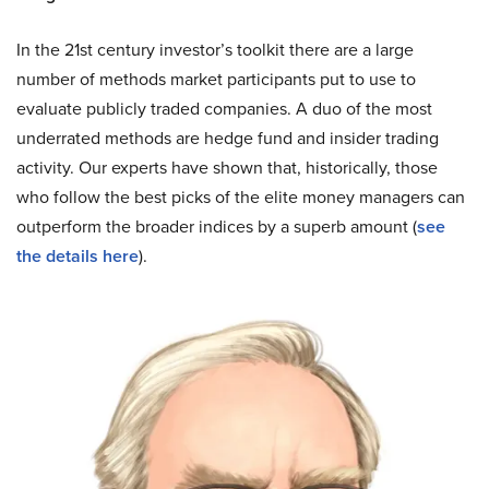
In the 21st century investor’s toolkit there are a large
number of methods market participants put to use to
evaluate publicly traded companies. A duo of the most
underrated methods are hedge fund and insider trading
activity. Our experts have shown that, historically, those
who follow the best picks of the elite money managers can
outperform the broader indices by a superb amount (
see
the details here
).