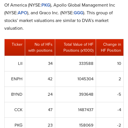
Of America (NYSE:
PKG
), Apollo Global Management Inc
(NYSE:
APO
), and Graco Inc. (NYSE:
GGG
). This group of
stocks’ market valuations are similar to DVA’s market
valuation.
Ticker
No of HFs
Total Value of HF
Change in
with positions
Positions (x1000)
HF Position
LII
34
333588
10
ENPH
42
1045304
2
BYND
24
393648
-5
CCK
47
1487437
-4
PKG
23
158069
-2