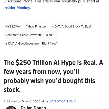
Disclosure: None. This article was originally published at
Insider Monkey
.
NYSE:DVA
Yahoo Finance
Is DVA A Good Stock To Buy?
Sentiment Score Between 50 And 60
Is DVA A Good Investment Right Now?
The $250 Trillion AI Hype is Real. A
few years from now, you’ll
probably wish you’d bought this
stock.
Published on May 16, 2026 at by
INAN DOGAN, PHD
Dr. Ian Dogan