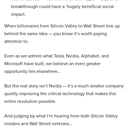
breakthrough could have a ‘hugely beneficial social
impact.
When billionaires from Silicon Valley to Wall Street line up
behind the same idea — you know it’s worth paying
attention to.
Even as we admire what Tesla, Nvidia, Alphabet, and
Microsoft have built, we believe an even greater
opportunity lies elsewhere…
But the real story isn’t Nvidia — it’s a much smaller company
quietly improving the critical technology that makes this
entire revolution possible.
And judging by what I’m hearing from both Silicon Valley
insiders and Wall Street veterans…