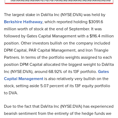
The largest stake in DaVita Inc (NYSE:DVA) was held by
Berkshire Hathaway
, which reported holding $3091.6
million worth of stock at the end of September. It was
followed by Gates Capital Management with a $116.4 million
position. Other investors bullish on the company included
DPM Capital, PAR Capital Management, and Iron Triangle
Partners. In terms of the portfolio weights assigned to each
position DPM Capital allocated the biggest weight to DaVita
Inc (NYSE:DVA), around 68.92% of its 13F portfolio.
Gates
Capital Management
is also relatively very bullish on the
stock, setting aside 5.07 percent of its 13F equity portfolio
to DVA.
Due to the fact that DaVita Inc (NYSE:DVA) has experienced
bearish sentiment from the entirety of the hedge funds we