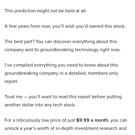
This prediction might not be bold at all:
A few years from now, you’ll wish you’d owned this stock.
The best part? You can discover everything about this
company and its groundbreaking technology right now.
I’ve compiled everything you need to know about this
groundbreaking company in a detailed, members-only
report.
Trust me — you’ll want to read this report before putting
another dollar into any tech stock.
For a ridiculously low price of just
$9.99 a month
, you can
unlock a year’s worth of in-depth investment research and