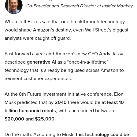
Co-Founder and Research Director at Insider Monkey
When Jeff Bezos said that one breakthrough technology
would shape Amazon’s destiny, even Wall Street’s biggest
analysts were caught off guard.
Fast forward a year and Amazon’s new CEO Andy Jassy
described
generative AI
as a “once-in-a-lifetime”
technology that is already being used across Amazon to
reinvent customer experiences.
At the 8th Future Investment Initiative conference, Elon
Musk predicted that by
2040
there would be
at least 10
billion humanoid robots
, with each priced between
$20,000 and $25,000
.
Do the math. According to Musk,
this technology could be