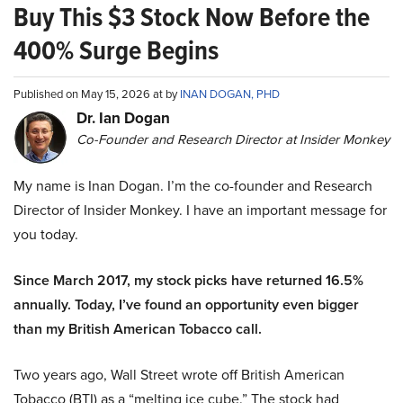
Buy This $3 Stock Now Before the
400% Surge Begins
Published on May 15, 2026 at by
INAN DOGAN, PHD
Dr. Ian Dogan
Co-Founder and Research Director at Insider Monkey
My name is Inan Dogan. I’m the co-founder and Research
Director of Insider Monkey. I have an important message for
you today.
Since March 2017, my stock picks have returned 16.5%
annually. Today, I’ve found an opportunity even bigger
than my British American Tobacco call.
Two years ago, Wall Street wrote off British American
Tobacco (BTI) as a “melting ice cube.” The stock had