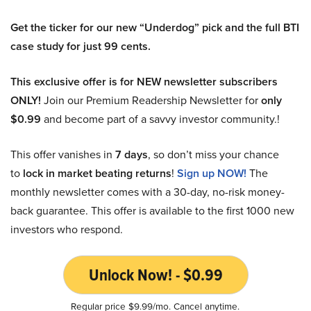
Get the ticker for our new “Underdog” pick and the full BTI
case study for just 99 cents.
This exclusive offer is for NEW newsletter subscribers
ONLY!
Join our Premium Readership Newsletter for
only
$0.99
and become part of a savvy investor community.!
This offer vanishes in
7 days
, so don’t miss your chance
to
lock in market beating returns
!
Sign up NOW!
The
monthly newsletter comes with a 30-day, no-risk money-
back guarantee. This offer is available to the first 1000 new
investors who respond.
Unlock Now! - $0.99
Regular price $9.99/mo. Cancel anytime.