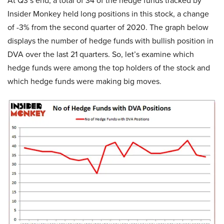
At Q3’s end, a total of 34 of the hedge funds tracked by
Insider Monkey held long positions in this stock, a change
of -3% from the second quarter of 2020. The graph below
displays the number of hedge funds with bullish position in
DVA over the last 21 quarters. So, let’s examine which
hedge funds were among the top holders of the stock and
which hedge funds were making big moves.