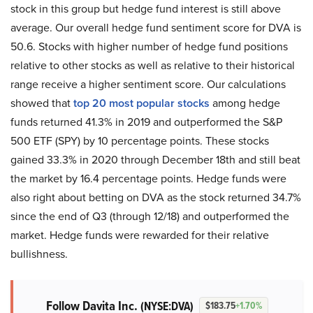
stock in this group but hedge fund interest is still above
average. Our overall hedge fund sentiment score for DVA is
50.6. Stocks with higher number of hedge fund positions
relative to other stocks as well as relative to their historical
range receive a higher sentiment score. Our calculations
showed that
top 20 most popular stocks
among hedge
funds returned 41.3% in 2019 and outperformed the S&P
500 ETF (SPY) by 10 percentage points. These stocks
gained 33.3% in 2020 through December 18th and still beat
the market by 16.4 percentage points. Hedge funds were
also right about betting on DVA as the stock returned 34.7%
since the end of Q3 (through 12/18) and outperformed the
market. Hedge funds were rewarded for their relative
bullishness.
Follow Davita Inc.
(NYSE:DVA)
$183.75
+1.70%