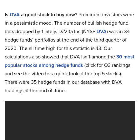
Is
DVA
a good stock to buy now?
Prominent investors were
in a pessimistic mood. The number of bullish hedge fund
bets dropped by 1 lately. DaVita Inc (NYSE:
DVA
) was in 34
hedge funds’ portfolios at the end of the third quarter of
2020. The all time high for this statistic is 43. Our
calculations also showed that DVA isn’t among the
30 most
popular stocks among hedge funds
(click for Q3 rankings
and see the video for a quick look at the top 5 stocks).
There were 35 hedge funds in our database with DVA
holdings at the end of June.