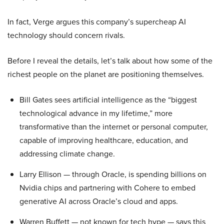
In fact, Verge argues this company’s supercheap AI
technology should concern rivals.
Before I reveal the details, let’s talk about how some of the
richest people on the planet are positioning themselves.
Bill Gates sees artificial intelligence as the “biggest
technological advance in my lifetime,” more
transformative than the internet or personal computer,
capable of improving healthcare, education, and
addressing climate change.
Larry Ellison — through Oracle, is spending billions on
Nvidia chips and partnering with Cohere to embed
generative AI across Oracle’s cloud and apps.
Warren Buffett — not known for tech hype — says this