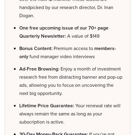
handpicked by our research director, Dr. Inan
Dogan.
One free upcoming issue of our 70+ page
Quarterly Newsletter:
A value of $149
Bonus Content:
Premium access to
members-
only
fund manager video interviews
Ad-Free Browsing:
Enjoy a month of investment
research free from distracting banner and pop-up
ads, allowing you to focus on uncovering the
next big opportunity.
Lifetime Price Guarantee:
Your renewal rate will
always remain the same as long as your
subscription is active.
30-Day Money-Back Guarantee:
If you’re not