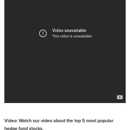
Video: Watch our video about the top 5 most popular
hedge fund stocks.