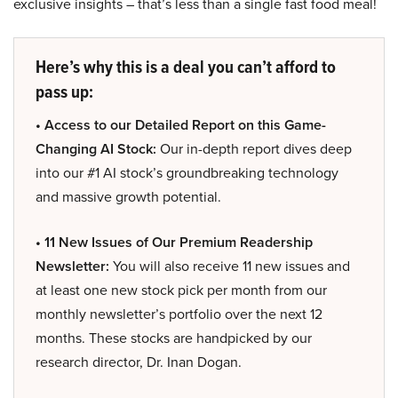
exclusive insights – that’s less than a single fast food meal!
Here’s why this is a deal you can’t afford to
pass up:
• Access to our Detailed Report on this Game-
Changing AI Stock:
Our in-depth report dives deep
into our #1 AI stock’s groundbreaking technology
and massive growth potential.
• 11 New Issues of Our Premium Readership
Newsletter:
You will also receive 11 new issues and
at least one new stock pick per month from our
monthly newsletter’s portfolio over the next 12
months. These stocks are handpicked by our
research director, Dr. Inan Dogan.