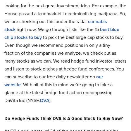
looking for the next great investment idea. For example, the
House passed a landmark bill decriminalizing marijuana. So,
we are checking out this under the radar
cannabis
stock
right now. We go through lists like the 15
best blue
chip stocks to buy
to pick the best large-cap stocks to buy.
Even though we recommend positions in only a tiny
fraction of the companies we analyze, we check out as
many stocks as we can. We read hedge fund investor letters
and listen to stock pitches at hedge fund conferences. You
can subscribe to our free daily newsletter on
our
website
. With all of this in mind we’re going to take a
glance at the latest hedge fund action encompassing
DaVita Inc (NYSE:
DVA
).
Do Hedge Funds Think DVA Is A Good Stock To Buy Now?