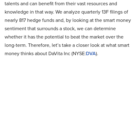
talents and can benefit from their vast resources and
knowledge in that way. We analyze quarterly 13F filings of
nearly 817 hedge funds and, by looking at the smart money
sentiment that surrounds a stock, we can determine
whether it has the potential to beat the market over the
long-term. Therefore, let’s take a closer look at what smart
money thinks about DaVita Inc (NYSE:
DVA
).