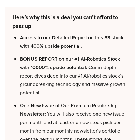
Here’s why this is a deal you can’t afford to
pass up:
Access to our Detailed Report on this $3 stock
with 400% upside potential.
BONUS REPORT on our #1 AI-Robotics Stock
with 10000% upside potential:
Our in-depth
report dives deep into our #1 AI/robotics stock’s
groundbreaking technology and massive growth
potential.
One New Issue of Our Premium Readership
Newsletter:
You will also receive one new issue
per month and at least one new stock pick per
month from our monthly newsletter’s portfolio
over the next 12 months. These stocks are