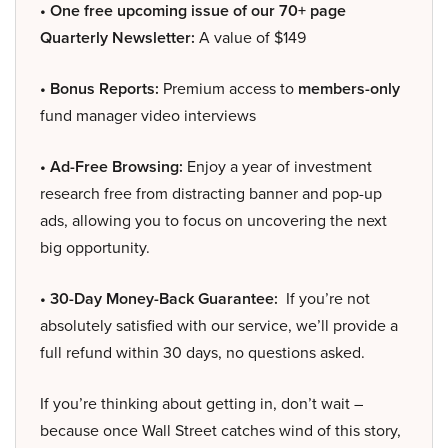
• One free upcoming issue of our 70+ page
Quarterly Newsletter:
A value of $149
• Bonus Reports:
Premium access to
members-only
fund manager video interviews
• Ad-Free Browsing:
Enjoy a year of investment
research free from distracting banner and pop-up
ads, allowing you to focus on uncovering the next
big opportunity.
• 30-Day Money-Back Guarantee:
If you’re not
absolutely satisfied with our service, we’ll provide a
full refund within 30 days, no questions asked.
If you’re thinking about getting in, don’t wait –
because once Wall Street catches wind of this story,