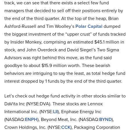
track, we can see that there exists a select few fund
managers that decided to sell off their positions entirely by
the end of the third quarter. At the top of the heap, Brian
Ashford-Russell and Tim Woolley’s
Polar Capital
dumped
the biggest investment of the “upper crust” of funds tracked
by Insider Monkey, comprising an estimated $45.1 million in
stock, and John Overdeck and David Siegel’s Two Sigma
Advisors was right behind this move, as the fund said
goodbye to about $15.9 million worth. These bearish
behaviors are intriguing to say the least, as total hedge fund
interest dropped by 1 funds by the end of the third quarter.
Let’s check out hedge fund activity in other stocks similar to
DaVita Inc (NYSE:DVA). These stocks are Lennox
International Inc. (NYSE:
LII
), Enphase Energy Inc
(NASDAQ:
ENPH
), Beyond Meat, Inc. (NASDAQ:
BYND
),
Crown Holdings, Inc. (NYSE:
CCK
), Packaging Corporation