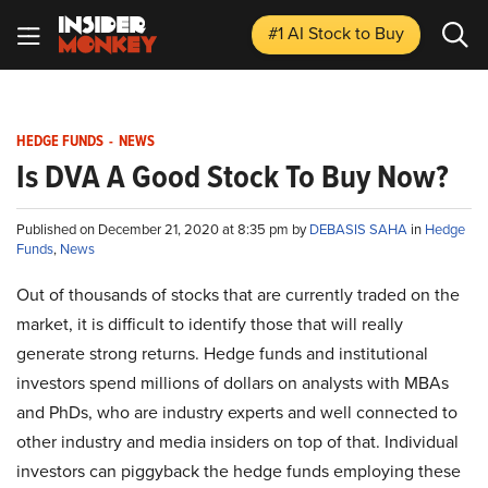
#1 AI Stock
to Buy
HEDGE FUNDS
-
NEWS
Is DVA A Good Stock To Buy Now?
Published on December 21, 2020 at 8:35 pm by
DEBASIS SAHA
in
Hedge
Funds
,
News
Out of thousands of stocks that are currently traded on the
market, it is difficult to identify those that will really
generate strong returns. Hedge funds and institutional
investors spend millions of dollars on analysts with MBAs
and PhDs, who are industry experts and well connected to
other industry and media insiders on top of that. Individual
investors can piggyback the hedge funds employing these