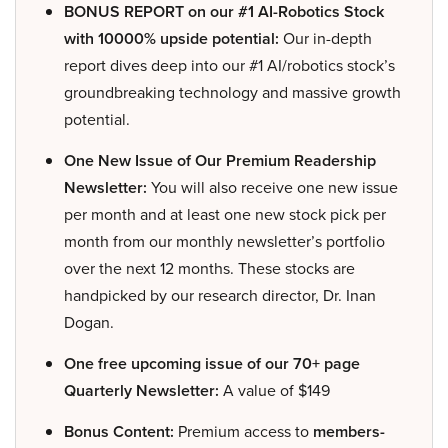
BONUS REPORT on our #1 AI-Robotics Stock
with 10000% upside potential:
Our in-depth
report dives deep into our #1 AI/robotics stock’s
groundbreaking technology and massive growth
potential.
One New Issue of Our Premium Readership
Newsletter:
You will also receive one new issue
per month and at least one new stock pick per
month from our monthly newsletter’s portfolio
over the next 12 months. These stocks are
handpicked by our research director, Dr. Inan
Dogan.
One free upcoming issue of our 70+ page
Quarterly Newsletter:
A value of $149
Bonus Content:
Premium access to
members-