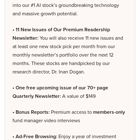
into our #1 AI stock’s groundbreaking technology
and massive growth potential.
• 11 New Issues of Our Premium Readership
Newsletter:
You will also receive 11 new issues and
at least one new stock pick per month from our
monthly newsletter’s portfolio over the next 12
months. These stocks are handpicked by our
research director, Dr. Inan Dogan.
• One free upcoming issue of our 70+ page
Quarterly Newsletter:
A value of $149
• Bonus Reports:
Premium access to
members-only
fund manager video interviews
• Ad-Free Browsing:
Enjoy a year of investment