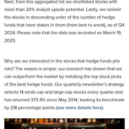
Next, from this aggregated list we shortlisted stocks with
more than 20% analyst upside potential. Lastly, we ranked
the stocks in descending order of the number of hedge
funds that have stakes in them (from best to worst), as of Q4
2024. Please note that the data was recorded on March 19,
2025.
Why are we interested in the stocks that hedge funds pile
into? The reason is simple: our research has shown that we
can outperform the market by imitating the top stock picks
of the best hedge funds. Our quarterly newsletter’s strategy
selects 14 small-cap and large-cap stocks every quarter and
has returned 373.4% since May 2014, beating its benchmark
by 218 percentage points (
see more details here
).