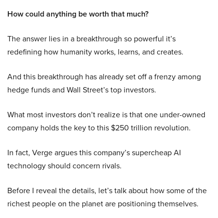
How could anything be worth that much?
The answer lies in a breakthrough so powerful it’s
redefining how humanity works, learns, and creates.
And this breakthrough has already set off a frenzy among
hedge funds and Wall Street’s top investors.
What most investors don’t realize is that one under-owned
company holds the key to this $250 trillion revolution.
In fact, Verge argues this company’s supercheap AI
technology should concern rivals.
Before I reveal the details, let’s talk about how some of the
richest people on the planet are positioning themselves.