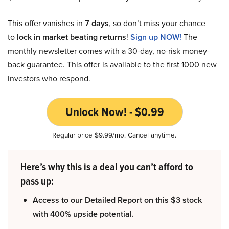
This offer vanishes in
7 days
, so don’t miss your chance
to
lock in market beating returns
!
Sign up NOW!
The
monthly newsletter comes with a 30-day, no-risk money-
back guarantee. This offer is available to the first 1000 new
investors who respond.
Unlock Now! - $0.99
Regular price $9.99/mo. Cancel anytime.
Here’s why this is a deal you can’t afford to
pass up:
Access to our Detailed Report on this $3 stock
with 400% upside potential.