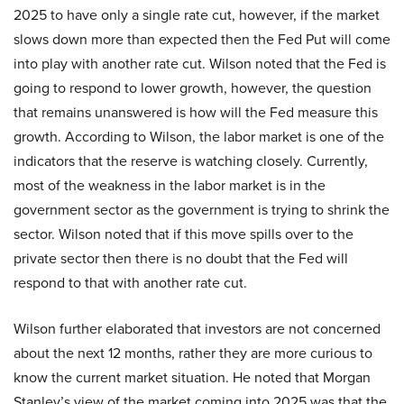
2025 to have only a single rate cut, however, if the market
slows down more than expected then the Fed Put will come
into play with another rate cut. Wilson noted that the Fed is
going to respond to lower growth, however, the question
that remains unanswered is how will the Fed measure this
growth. According to Wilson, the labor market is one of the
indicators that the reserve is watching closely. Currently,
most of the weakness in the labor market is in the
government sector as the government is trying to shrink the
sector. Wilson noted that if this move spills over to the
private sector then there is no doubt that the Fed will
respond to that with another rate cut.
Wilson further elaborated that investors are not concerned
about the next 12 months, rather they are more curious to
know the current market situation. He noted that Morgan
Stanley’s view of the market coming into 2025 was that the