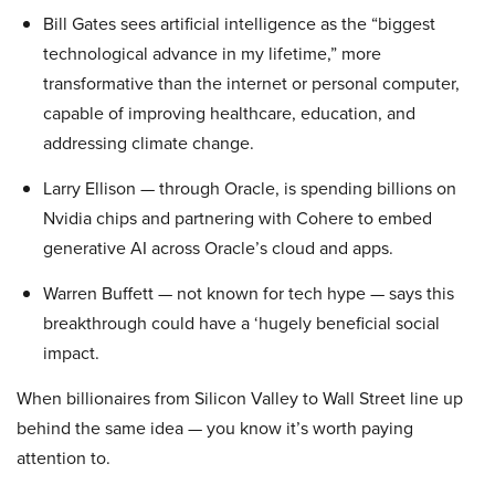
Bill Gates sees artificial intelligence as the “biggest
technological advance in my lifetime,” more
transformative than the internet or personal computer,
capable of improving healthcare, education, and
addressing climate change.
Larry Ellison — through Oracle, is spending billions on
Nvidia chips and partnering with Cohere to embed
generative AI across Oracle’s cloud and apps.
Warren Buffett — not known for tech hype — says this
breakthrough could have a ‘hugely beneficial social
impact.
When billionaires from Silicon Valley to Wall Street line up
behind the same idea — you know it’s worth paying
attention to.