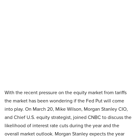
With the recent pressure on the equity market from tariffs
the market has been wondering if the Fed Put will come
into play. On March 20, Mike Wilson, Morgan Stanley CIO,
and Chief U.S. equity strategist, joined CNBC to discuss the
likelihood of interest rate cuts during the year and the
overall market outlook. Morgan Stanley expects the year