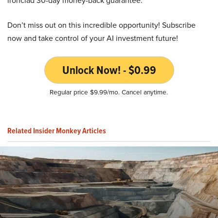
ironclad 30-day money-back guarantee.
Don’t miss out on this incredible opportunity! Subscribe
now and take control of your AI investment future!
Unlock Now! - $0.99
Regular price $9.99/mo. Cancel anytime.
Related Insider Monkey Articles