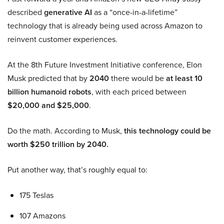
described
generative AI
as a “once-in-a-lifetime”
technology that is already being used across Amazon to
reinvent customer experiences.
At the 8th Future Investment Initiative conference, Elon
Musk predicted that by
2040
there would be
at least 10
billion humanoid robots
, with each priced between
$20,000 and $25,000
.
Do the math. According to Musk,
this technology could be
worth $250 trillion by 2040.
Put another way, that’s roughly equal to:
175 Teslas
107 Amazons