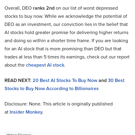
Overall, DEO
ranks 2nd
on our list of worst depressed
stocks to buy now. While we acknowledge the potential of
DEO as an investment, our conviction lies in the belief that
AI stocks hold greater promise for delivering higher returns
and doing so within a shorter time frame. If you are looking
for an AI stock that is more promising than DEO but that
trades at less than 5 times its earnings, check out our report
about the
cheapest AI stock
.
READ NEXT:
20 Best AI Stocks To Buy Now
and
30 Best
Stocks to Buy Now According to Billionaires
Disclosure: None. This article is originally published
at
Insider Monkey
.