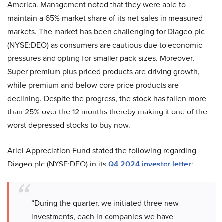
America. Management noted that they were able to
maintain a 65% market share of its net sales in measured
markets. The market has been challenging for Diageo plc
(NYSE:DEO) as consumers are cautious due to economic
pressures and opting for smaller pack sizes. Moreover,
Super premium plus priced products are driving growth,
while premium and below core price products are
declining. Despite the progress, the stock has fallen more
than 25% over the 12 months thereby making it one of the
worst depressed stocks to buy now.
Ariel Appreciation Fund stated the following regarding
Diageo plc (NYSE:DEO) in its
Q4 2024 investor letter
:
“During the quarter, we initiated three new
investments, each in companies we have