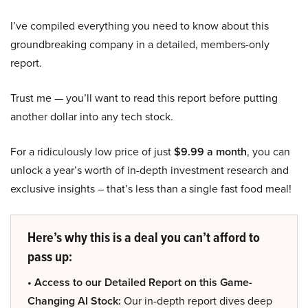
I’ve compiled everything you need to know about this
groundbreaking company in a detailed, members-only
report.
Trust me — you’ll want to read this report before putting
another dollar into any tech stock.
For a ridiculously low price of just
$9.99 a month
, you can
unlock a year’s worth of in-depth investment research and
exclusive insights – that’s less than a single fast food meal!
Here’s why this is a deal you can’t afford to
pass up:
• Access to our Detailed Report on this Game-
Changing AI Stock:
Our in-depth report dives deep