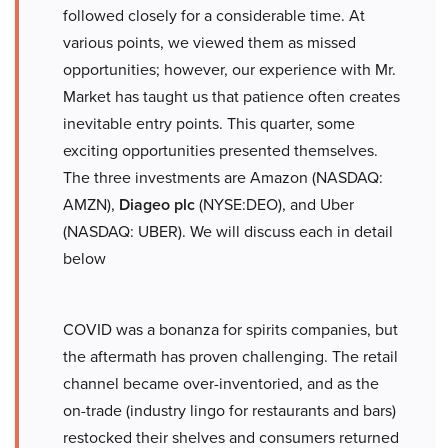
followed closely for a considerable time. At
various points, we viewed them as missed
opportunities; however, our experience with Mr.
Market has taught us that patience often creates
inevitable entry points. This quarter, some
exciting opportunities presented themselves.
The three investments are Amazon (NASDAQ:
AMZN),
Diageo plc
(NYSE:DEO), and Uber
(NASDAQ: UBER). We will discuss each in detail
below
COVID was a bonanza for spirits companies, but
the aftermath has proven challenging. The retail
channel became over-inventoried, and as the
on-trade (industry lingo for restaurants and bars)
restocked their shelves and consumers returned