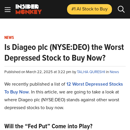
#1 AI Stock
to Buy
NEWS
Is Diageo plc (NYSE:DEO) the Worst
Depressed Stock to Buy Now?
Published on March 22, 2025 at 3:22 pm by
TALHA QURESHI
in
News
We recently published a list of
12 Worst Depressed Stocks
To Buy Now
. In this article, we are going to take a look at
where Diageo plc (NYSE:DEO) stands against other worst
depressed stocks to buy now.
Will the “Fed Put” Come into Play?