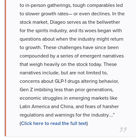
to in-person gatherings, tough comparables led
to slower growth rates— or even declines. In the
stock market, Diageo serves as the bellwether
for the spirits industry, and its woes began with
questions about when the industry might return
to growth. These challenges have since been
compounded by a series of emergent narratives
that weigh heavily on the stock today. These
narratives include, but are not limited to,
concerns about GLP-1 drugs altering behavior,
Gen Z imbibing less than prior generations,
economic struggles in emerging markets like
Latin America and China, and fears of harsher
regulations and warnings for the industry.…”
(
Click here to read the full text
)