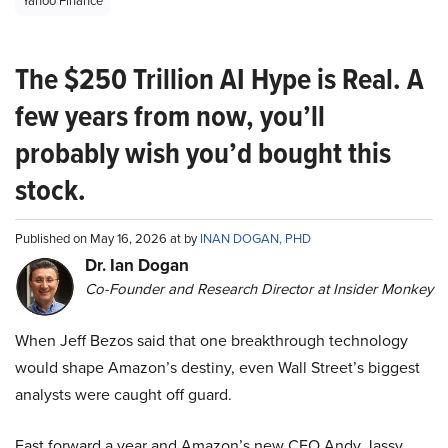
Yahoo Finance
The $250 Trillion AI Hype is Real. A
few years from now, you’ll
probably wish you’d bought this
stock.
Published on May 16, 2026 at by
INAN DOGAN, PHD
Dr. Ian Dogan
Co-Founder and Research Director at Insider Monkey
When Jeff Bezos said that one breakthrough technology
would shape Amazon’s destiny, even Wall Street’s biggest
analysts were caught off guard.
Fast forward a year and Amazon’s new CEO Andy Jassy