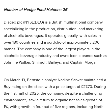
Number of Hedge Fund Holders: 26
Diageo plc (NYSE:DEO) is a British multinational company
specializing in the production, distribution, and marketing
of alcoholic beverages. It operates globally, with sales in
over 180 countries and a portfolio of approximately 200
brands. The company is one of the largest players in the
alcoholic beverage industry and owns iconic brands such as
Johnnie Walker, Smirnoff, Baileys, and Captain Morgan.
On March 13, Bernstein analyst Nadine Sarwat maintained a
Buy rating on the stock with a price target of £27.70. During
the first half of 2025, the company, despite a challenging
environment, saw a return to organic net sales growth of
1%, with growth in four out of five regions, including North