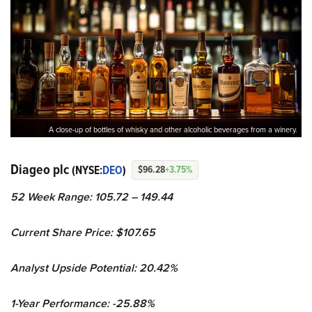
A close-up of bottles of whisky and other alcoholic beverages from a winery.
Diageo plc
(NYSE:
DEO
)
$96.28
+3.75%
52 Week Range: 105.72 – 149.44
Current Share Price: $107.65
Analyst Upside Potential: 20.42%
1-Year Performance: -25.88%