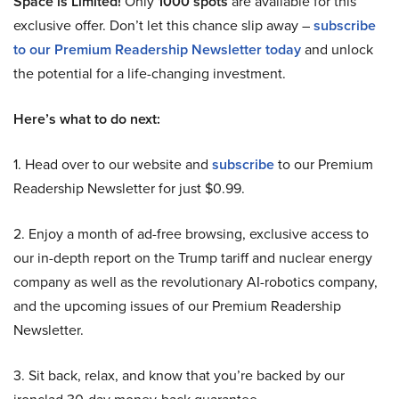
Space is Limited!
Only
1000 spots
are available for this
exclusive offer. Don’t let this chance slip away –
subscribe
to our Premium Readership Newsletter today
and unlock
the potential for a life-changing investment.
Here’s what to do next:
1. Head over to our website and
subscribe
to our Premium
Readership Newsletter for just $0.99.
2. Enjoy a month of ad-free browsing, exclusive access to
our in-depth report on the Trump tariff and nuclear energy
company as well as the revolutionary AI-robotics company,
and the upcoming issues of our Premium Readership
Newsletter.
3. Sit back, relax, and know that you’re backed by our