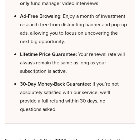
only
fund manager video interviews
Ad-Free Browsing:
Enjoy a month of investment
research free from distracting banner and pop-up
ads, allowing you to focus on uncovering the
next big opportunity.
Lifetime Price Guarantee:
Your renewal rate will
always remain the same as long as your
subscription is active.
30-Day Money-Back Guarantee:
If you’re not
absolutely satisfied with our service, we’ll
provide a full refund within 30 days, no
questions asked.