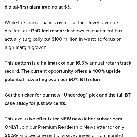
digital-first giant trading at $3.
While the market panics over a surface-level revenue
decline, our
PhD-led research
shows management has
actually surgically cut $100 million in waste to focus on
high-margin growth.
This pattern is a hallmark of our 16.5% annual return track
record. The current opportunity offers a 400% upside
potential—dwarfing even our 90% BTI return.
Get the ticker for our new “Underdog” pick and the full BTI
case study for just 99 cents.
This exclusive offer is for NEW newsletter subscribers
ONLY!
Join our Premium Readership Newsletter for
only
$0.99
and become part of a savvy investor community.!