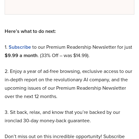
Here’s what to do next:
1.
Subscribe
to our Premium Readership Newsletter for just
$9.99 a month
. (33% Off – was $14.99).
2. Enjoy a year of ad-free browsing, exclusive access to our
in-depth report on the revolutionary AI company, and the
upcoming issues of our Premium Readership Newsletter
over the next 12 months.
3. Sit back, relax, and know that you’re backed by our
ironclad 30-day money-back guarantee.
Don’t miss out on this incredible opportunity! Subscribe