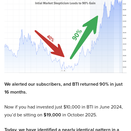
We alerted our subscribers, and BTI returned 90% in just
16 months.
Now if you had invested just $10,000 in BTI in June 2024,
you’d be sitting on
$19,000
in October 2025.
Today, we have identified a nearly identical pattern in a