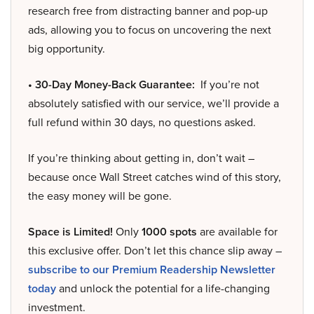
research free from distracting banner and pop-up
ads, allowing you to focus on uncovering the next
big opportunity.
• 30-Day Money-Back Guarantee:
If you’re not
absolutely satisfied with our service, we’ll provide a
full refund within 30 days, no questions asked.
If you’re thinking about getting in, don’t wait –
because once Wall Street catches wind of this story,
the easy money will be gone.
Space is Limited!
Only
1000 spots
are available for
this exclusive offer. Don’t let this chance slip away –
subscribe to our Premium Readership Newsletter
today
and unlock the potential for a life-changing
investment.