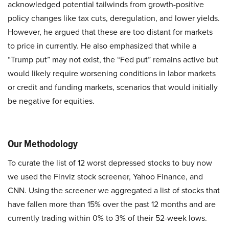
acknowledged potential tailwinds from growth-positive
policy changes like tax cuts, deregulation, and lower yields.
However, he argued that these are too distant for markets
to price in currently. He also emphasized that while a
“Trump put” may not exist, the “Fed put” remains active but
would likely require worsening conditions in labor markets
or credit and funding markets, scenarios that would initially
be negative for equities.
Our Methodology
To curate the list of 12 worst depressed stocks to buy now
we used the Finviz stock screener, Yahoo Finance, and
CNN. Using the screener we aggregated a list of stocks that
have fallen more than 15% over the past 12 months and are
currently trading within 0% to 3% of their 52-week lows.