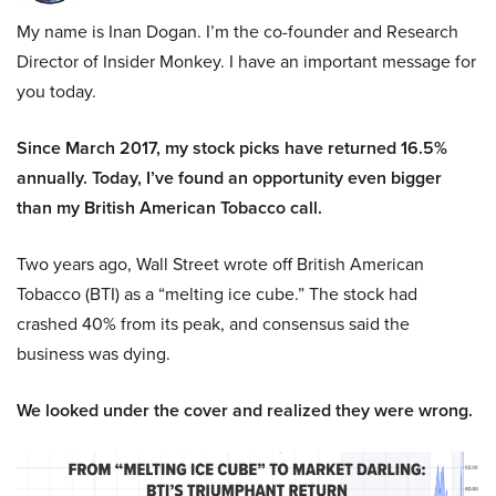
My name is Inan Dogan. I’m the co-founder and Research
Director of Insider Monkey. I have an important message for
you today.
Since March 2017, my stock picks have returned 16.5%
annually. Today, I’ve found an opportunity even bigger
than my British American Tobacco call.
Two years ago, Wall Street wrote off British American
Tobacco (BTI) as a “melting ice cube.” The stock had
crashed 40% from its peak, and consensus said the
business was dying.
We looked under the cover and realized they were wrong.