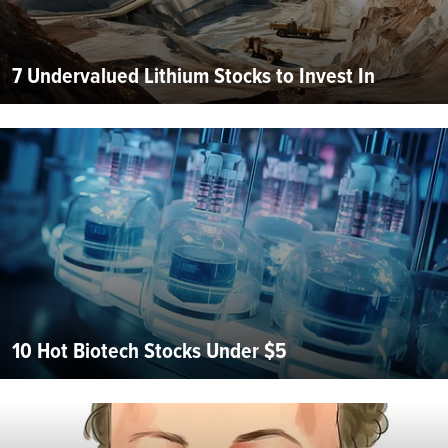
7 Undervalued Lithium Stocks to Invest In
10 Hot Biotech Stocks Under $5