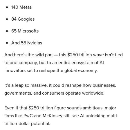
140 Metas
84 Googles
65 Microsofts
And 55 Nvidias
And here’s the wild part — this $250 trillion wave
isn’t
tied
to one company, but to an entire ecosystem of AI
innovators set to reshape the global economy.
It’s a leap so massive, it could reshape how businesses,
governments, and consumers operate worldwide.
Even if that $250 trillion figure sounds ambitious, major
firms like PwC and McKinsey still see AI unlocking multi-
trillion-dollar potential.