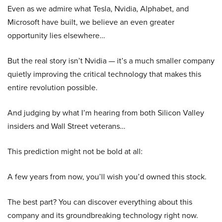
Even as we admire what Tesla, Nvidia, Alphabet, and
Microsoft have built, we believe an even greater
opportunity lies elsewhere…
But the real story isn’t Nvidia — it’s a much smaller company
quietly improving the critical technology that makes this
entire revolution possible.
And judging by what I’m hearing from both Silicon Valley
insiders and Wall Street veterans…
This prediction might not be bold at all:
A few years from now, you’ll wish you’d owned this stock.
The best part? You can discover everything about this
company and its groundbreaking technology right now.