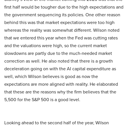
first half would be tougher due to the high expectations and
the government sequencing its policies. One other reason
behind this was that market expectations were too high
whereas the reality was somewhat different. Wilson noted
that we entered this year when the Fed was cutting rates
and the valuations were high, so the current market
slowdowns are partly due to the much-needed market
correction as well. He also noted that there is a growth
deceleration going on with the AI capital expenditure as
well, which Wilson believes is good as now the
expectations are more aligned with reality. He elaborated
that these are the reasons why the firm believes that the
5,500 for the S&P 500 is a good level.
Looking ahead to the second half of the year, Wilson