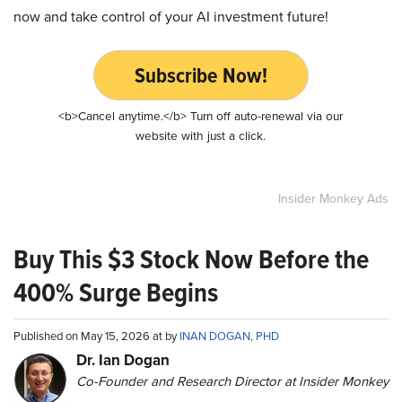
now and take control of your AI investment future!
Subscribe Now!
<b>Cancel anytime.</b> Turn off auto-renewal via our
website with just a click.
Insider Monkey Ads
Buy This $3 Stock Now Before the
400% Surge Begins
Published on May 15, 2026 at by
INAN DOGAN, PHD
Dr. Ian Dogan
Co-Founder and Research Director at Insider Monkey