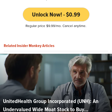
Unlock Now! - $0.99
Regular price $9.99/mo. Cancel anytime.
Related Insider Monkey Articles
UnitedHealth Group Incorporated (UNH): An
Undervalued Wide Moat Stock to Buy...