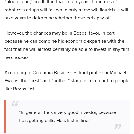
“blue ocean,” predicting that in ten years, hundreds of
robotics startups will fail while only a few will flourish. It will
take years to determine whether those bets pay off.
However, the chances may be in Bezos’ favor, in part
because he can combine his economic expertise with the
fact that he will almost certainly be able to invest in any firm
he chooses.
According to Columbia Business School professor Michael
Ewens, the “best” and “hottest” startups reach out to people
like Bezos first.
“In general, he’s a very good investor, because
he’s getting calls. He’s first in line.”