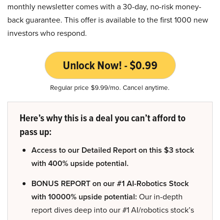
monthly newsletter comes with a 30-day, no-risk money-
back guarantee. This offer is available to the first 1000 new
investors who respond.
Unlock Now! - $0.99
Regular price $9.99/mo. Cancel anytime.
Here’s why this is a deal you can’t afford to
pass up:
Access to our Detailed Report on this $3 stock
with 400% upside potential.
BONUS REPORT on our #1 AI-Robotics Stock
with 10000% upside potential:
Our in-depth
report dives deep into our #1 AI/robotics stock’s