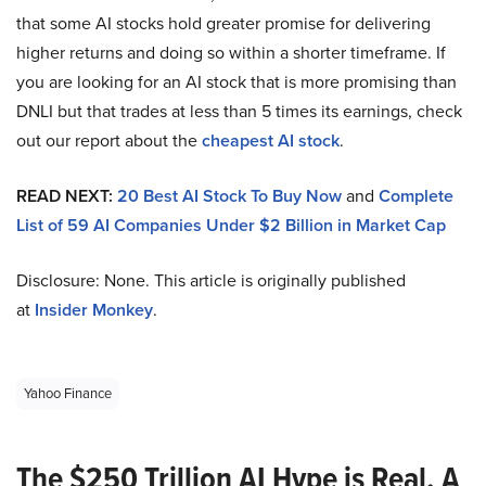
that some AI stocks hold greater promise for delivering
higher returns and doing so within a shorter timeframe. If
you are looking for an AI stock that is more promising than
DNLI but that trades at less than 5 times its earnings, check
out our report about the
cheapest AI stock
.
READ NEXT:
20 Best AI Stock To Buy Now
and
Complete
List of 59 AI Companies Under $2 Billion in Market Cap
Disclosure: None. This article is originally published
at
Insider Monkey
.
Yahoo Finance
The $250 Trillion AI Hype is Real. A