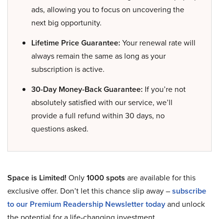
ads, allowing you to focus on uncovering the
next big opportunity.
Lifetime Price Guarantee:
Your renewal rate will
always remain the same as long as your
subscription is active.
30-Day Money-Back Guarantee:
If you’re not
absolutely satisfied with our service, we’ll
provide a full refund within 30 days, no
questions asked.
Space is Limited!
Only
1000 spots
are available for this
exclusive offer. Don’t let this chance slip away –
subscribe
to our Premium Readership Newsletter today
and unlock
the potential for a life-changing investment.