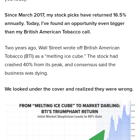
Since March 2017, my stock picks have returned 16.5%
annually. Today, I’ve found an opportunity even bigger
than my British American Tobacco call.
Two years ago, Wall Street wrote off British American
Tobacco (BTI) as a “melting ice cube.” The stock had
crashed 40% from its peak, and consensus said the
business was dying.
We looked under the cover and realized they were wrong.