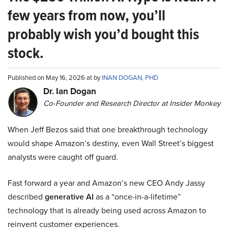
few years from now, you’ll
probably wish you’d bought this
stock.
Published on May 16, 2026 at by
INAN DOGAN, PHD
Dr. Ian Dogan
Co-Founder and Research Director at Insider Monkey
When Jeff Bezos said that one breakthrough technology
would shape Amazon’s destiny, even Wall Street’s biggest
analysts were caught off guard.
Fast forward a year and Amazon’s new CEO Andy Jassy
described
generative AI
as a “once-in-a-lifetime”
technology that is already being used across Amazon to
reinvent customer experiences.