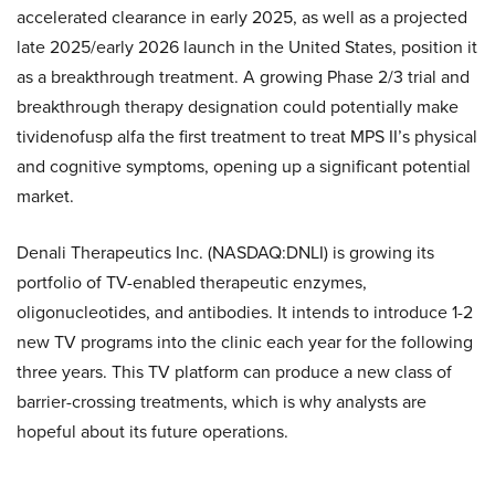
accelerated clearance in early 2025, as well as a projected
late 2025/early 2026 launch in the United States, position it
as a breakthrough treatment. A growing Phase 2/3 trial and
breakthrough therapy designation could potentially make
tividenofusp alfa the first treatment to treat MPS II’s physical
and cognitive symptoms, opening up a significant potential
market.
Denali Therapeutics Inc. (NASDAQ:DNLI) is growing its
portfolio of TV-enabled therapeutic enzymes,
oligonucleotides, and antibodies. It intends to introduce 1-2
new TV programs into the clinic each year for the following
three years. This TV platform can produce a new class of
barrier-crossing treatments, which is why analysts are
hopeful about its future operations.