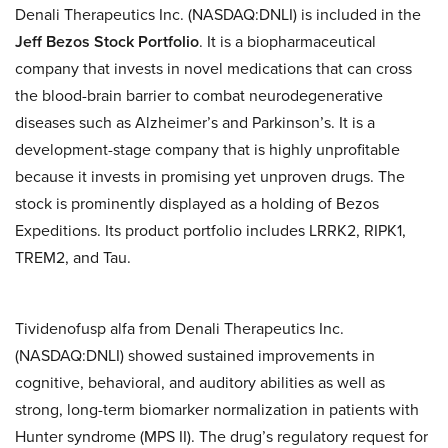
Denali Therapeutics Inc. (NASDAQ:DNLI) is included in the
Jeff Bezos Stock Portfolio
. It is a biopharmaceutical
company that invests in novel medications that can cross
the blood-brain barrier to combat neurodegenerative
diseases such as Alzheimer’s and Parkinson’s. It is a
development-stage company that is highly unprofitable
because it invests in promising yet unproven drugs. The
stock is prominently displayed as a holding of Bezos
Expeditions. Its product portfolio includes LRRK2, RIPK1,
TREM2, and Tau.
Tividenofusp alfa from Denali Therapeutics Inc.
(NASDAQ:DNLI) showed sustained improvements in
cognitive, behavioral, and auditory abilities as well as
strong, long-term biomarker normalization in patients with
Hunter syndrome (MPS II). The drug’s regulatory request for