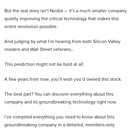
But the real story isn’t Nvidia — it’s a much smaller company
quietly improving the critical technology that makes this
entire revolution possible.
And judging by what I’m hearing from both Silicon Valley
insiders and Wall Street veterans…
This prediction might not be bold at all:
A few years from now, you’ll wish you’d owned this stock.
The best part? You can discover everything about this
company and its groundbreaking technology right now.
I’ve compiled everything you need to know about this
groundbreaking company in a detailed, members-only