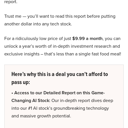
report.
Trust me — you’ll want to read this report before putting
another dollar into any tech stock.
For a ridiculously low price of just
$9.99 a month
, you can
unlock a year’s worth of in-depth investment research and
exclusive insights – that’s less than a single fast food meal!
Here’s why this is a deal you can’t afford to
pass up:
• Access to our Detailed Report on this Game-
Changing AI Stock:
Our in-depth report dives deep
into our #1 AI stock’s groundbreaking technology
and massive growth potential.