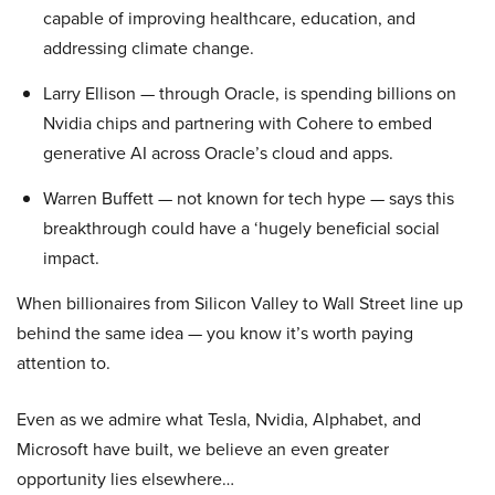
capable of improving healthcare, education, and
addressing climate change.
Larry Ellison — through Oracle, is spending billions on
Nvidia chips and partnering with Cohere to embed
generative AI across Oracle’s cloud and apps.
Warren Buffett — not known for tech hype — says this
breakthrough could have a ‘hugely beneficial social
impact.
When billionaires from Silicon Valley to Wall Street line up
behind the same idea — you know it’s worth paying
attention to.
Even as we admire what Tesla, Nvidia, Alphabet, and
Microsoft have built, we believe an even greater
opportunity lies elsewhere…