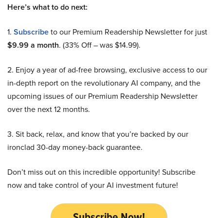
Here’s what to do next:
1.
Subscribe
to our Premium Readership Newsletter for just
$9.99 a month
. (33% Off – was $14.99).
2. Enjoy a year of ad-free browsing, exclusive access to our
in-depth report on the revolutionary AI company, and the
upcoming issues of our Premium Readership Newsletter
over the next 12 months.
3. Sit back, relax, and know that you’re backed by our
ironclad 30-day money-back guarantee.
Don’t miss out on this incredible opportunity! Subscribe
now and take control of your AI investment future!
Subscribe Now!