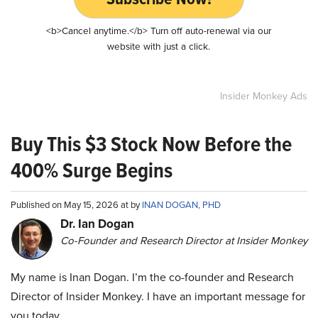
<b>Cancel anytime.</b> Turn off auto-renewal via our
website with just a click.
Insider Monkey Ads
Buy This $3 Stock Now Before the
400% Surge Begins
Published on May 15, 2026 at by
INAN DOGAN, PHD
Dr. Ian Dogan
Co-Founder and Research Director at Insider Monkey
My name is Inan Dogan. I’m the co-founder and Research
Director of Insider Monkey. I have an important message for
you today.