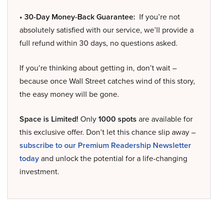
• 30-Day Money-Back Guarantee:
If you’re not
absolutely satisfied with our service, we’ll provide a
full refund within 30 days, no questions asked.
If you’re thinking about getting in, don’t wait –
because once Wall Street catches wind of this story,
the easy money will be gone.
Space is Limited!
Only
1000 spots
are available for
this exclusive offer. Don’t let this chance slip away –
subscribe to our Premium Readership Newsletter
today
and unlock the potential for a life-changing
investment.