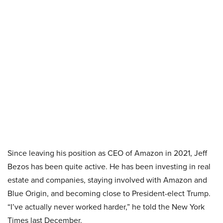
Since leaving his position as CEO of Amazon in 2021, Jeff
Bezos has been quite active. He has been investing in real
estate and companies, staying involved with Amazon and
Blue Origin, and becoming close to President-elect Trump.
“I’ve actually never worked harder,” he told the New York
Times last December.