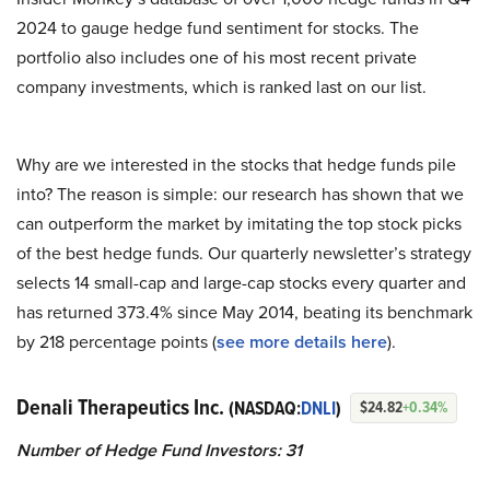
2024 to gauge hedge fund sentiment for stocks. The
portfolio also includes one of his most recent private
company investments, which is ranked last on our list.
Why are we interested in the stocks that hedge funds pile
into? The reason is simple: our research has shown that we
can outperform the market by imitating the top stock picks
of the best hedge funds. Our quarterly newsletter’s strategy
selects 14 small-cap and large-cap stocks every quarter and
has returned 373.4% since May 2014, beating its benchmark
by 218 percentage points (
see more details here
).
Denali Therapeutics Inc.
(NASDAQ:
DNLI
)
$24.82
+0.34%
Number of Hedge Fund Investors: 31