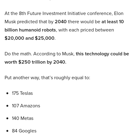
At the 8th Future Investment Initiative conference, Elon
Musk predicted that by
2040
there would be
at least 10
billion humanoid robots
, with each priced between
$20,000 and $25,000
.
Do the math. According to Musk,
this technology could be
worth $250 trillion by 2040.
Put another way, that’s roughly equal to:
175 Teslas
107 Amazons
140 Metas
84 Googles