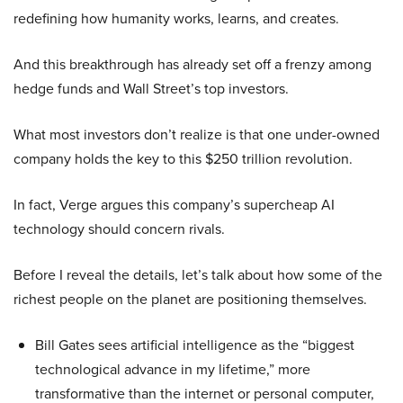
redefining how humanity works, learns, and creates.
And this breakthrough has already set off a frenzy among
hedge funds and Wall Street’s top investors.
What most investors don’t realize is that one under-owned
company holds the key to this $250 trillion revolution.
In fact, Verge argues this company’s supercheap AI
technology should concern rivals.
Before I reveal the details, let’s talk about how some of the
richest people on the planet are positioning themselves.
Bill Gates sees artificial intelligence as the “biggest
technological advance in my lifetime,” more
transformative than the internet or personal computer,