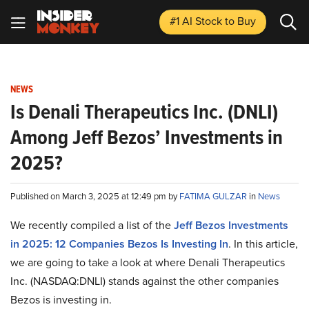
#1 AI Stock
to Buy
NEWS
Is Denali Therapeutics Inc. (DNLI)
Among Jeff Bezos’ Investments in
2025?
Published on March 3, 2025 at 12:49 pm by
FATIMA GULZAR
in
News
We recently compiled a list of the
Jeff Bezos Investments
in 2025: 12 Companies Bezos Is Investing In
.
In this article,
we are going to take a look at where Denali Therapeutics
Inc. (NASDAQ:DNLI) stands against the other companies
Bezos is investing in.