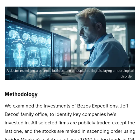
A doctor examining a patient’s brain scan in a hospital setting displaying a neurological
disorder.
Methodology
We examined the investments of Bezos Expeditions, Jeff
Bezos’ family office, to identify key companies he’s
invested in. All selected firms are publicly traded except the
last one, and the stocks are ranked in ascending order using
Insider Monkey’s database of over 1,000 hedge funds in Q4