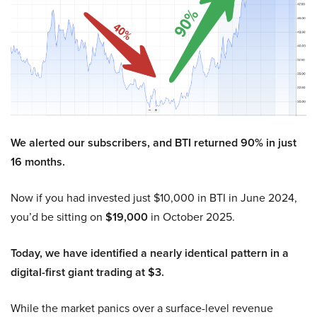
We alerted our subscribers, and BTI returned 90% in just
16 months.
Now if you had invested just $10,000 in BTI in June 2024,
you’d be sitting on
$19,000
in October 2025.
Today, we have identified a nearly identical pattern in a
digital-first giant trading at $3.
While the market panics over a surface-level revenue