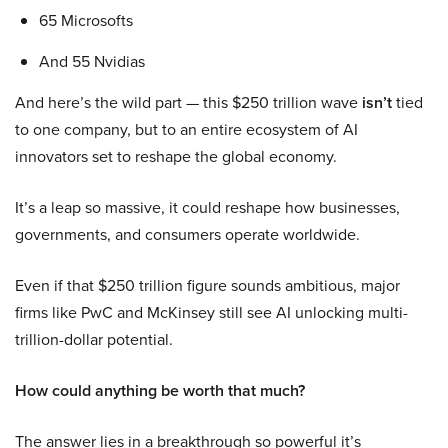
65 Microsofts
And 55 Nvidias
And here’s the wild part — this $250 trillion wave
isn’t
tied
to one company, but to an entire ecosystem of AI
innovators set to reshape the global economy.
It’s a leap so massive, it could reshape how businesses,
governments, and consumers operate worldwide.
Even if that $250 trillion figure sounds ambitious, major
firms like PwC and McKinsey still see AI unlocking multi-
trillion-dollar potential.
How could anything be worth that much?
The answer lies in a breakthrough so powerful it’s