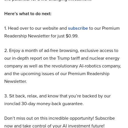
Here’s what to do next:
1. Head over to our website and
subscribe
to our Premium
Readership Newsletter for just $0.99.
2. Enjoy a month of ad-free browsing, exclusive access to
our in-depth report on the Trump tariff and nuclear energy
company as well as the revolutionary AI-robotics company,
and the upcoming issues of our Premium Readership
Newsletter.
3. Sit back, relax, and know that you’re backed by our
ironclad 30-day money-back guarantee.
Don’t miss out on this incredible opportunity! Subscribe
now and take control of your AI investment future!