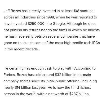
Jeff Bezos has directly invested in at least 108 startups
across all industries since 1998, when he was reported to
have invested $250,000 into Google. Although he does
not publish his returns nor do the firms in which he invests,
he has made early bets on several companies that have
gone on to launch some of the most high-profile tech IPOs
in the recent decade.
He certainly has enough cash to play with. According to
Forbes, Bezos has sold around $32 billion in his main
company shares since its initial public offering, including
nearly $14 billion last year. He is now the third richest
person in the world, with a net worth of $237 billion.