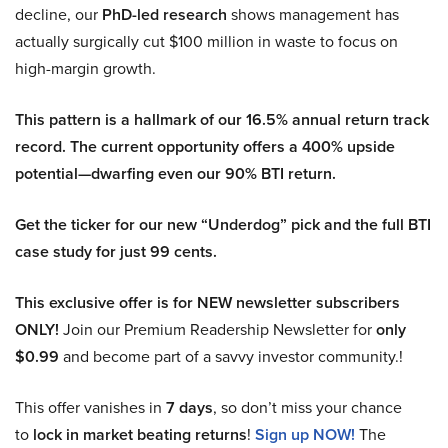
decline, our
PhD-led research
shows management has
actually surgically cut $100 million in waste to focus on
high-margin growth.
This pattern is a hallmark of our 16.5% annual return track
record. The current opportunity offers a 400% upside
potential—dwarfing even our 90% BTI return.
Get the ticker for our new “Underdog” pick and the full BTI
case study for just 99 cents.
This exclusive offer is for NEW newsletter subscribers
ONLY!
Join our Premium Readership Newsletter for
only
$0.99
and become part of a savvy investor community.!
This offer vanishes in
7 days
, so don’t miss your chance
to
lock in market beating returns
!
Sign up NOW!
The