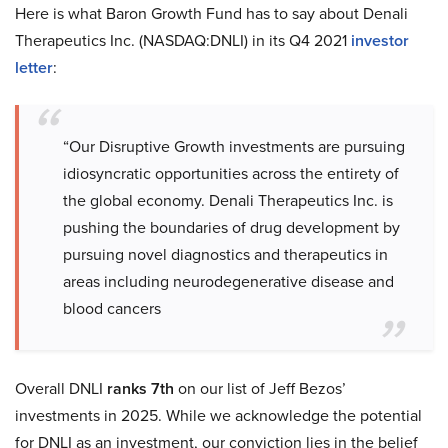
Here is what Baron Growth Fund has to say about Denali
Therapeutics Inc. (NASDAQ:DNLI) in its Q4 2021
investor
letter
:
“Our Disruptive Growth investments are pursuing
idiosyncratic opportunities across the entirety of
the global economy. Denali Therapeutics Inc. is
pushing the boundaries of drug development by
pursuing novel diagnostics and therapeutics in
areas including neurodegenerative disease and
blood cancers
Overall DNLI
ranks 7th
on our list of Jeff Bezos’
investments in 2025. While we acknowledge the potential
for DNLI as an investment, our conviction lies in the belief