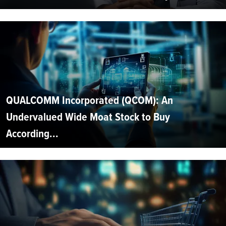
QUALCOMM Incorporated (QCOM): An
Undervalued Wide Moat Stock to Buy
According...