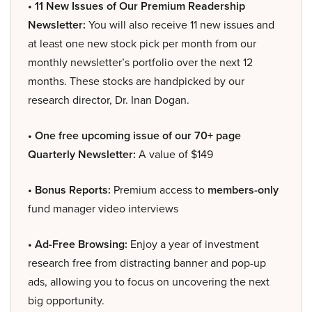
• 11 New Issues of Our Premium Readership
Newsletter:
You will also receive 11 new issues and
at least one new stock pick per month from our
monthly newsletter’s portfolio over the next 12
months. These stocks are handpicked by our
research director, Dr. Inan Dogan.
• One free upcoming issue of our 70+ page
Quarterly Newsletter:
A value of $149
• Bonus Reports:
Premium access to
members-only
fund manager video interviews
• Ad-Free Browsing:
Enjoy a year of investment
research free from distracting banner and pop-up
ads, allowing you to focus on uncovering the next
big opportunity.