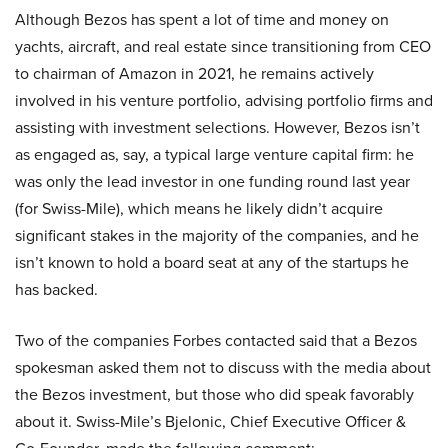
Although Bezos has spent a lot of time and money on
yachts, aircraft, and real estate since transitioning from CEO
to chairman of Amazon in 2021, he remains actively
involved in his venture portfolio, advising portfolio firms and
assisting with investment selections. However, Bezos isn’t
as engaged as, say, a typical large venture capital firm: he
was only the lead investor in one funding round last year
(for Swiss-Mile), which means he likely didn’t acquire
significant stakes in the majority of the companies, and he
isn’t known to hold a board seat at any of the startups he
has backed.
Two of the companies Forbes contacted said that a Bezos
spokesman asked them not to discuss with the media about
the Bezos investment, but those who did speak favorably
about it. Swiss-Mile’s Bjelonic, Chief Executive Officer &