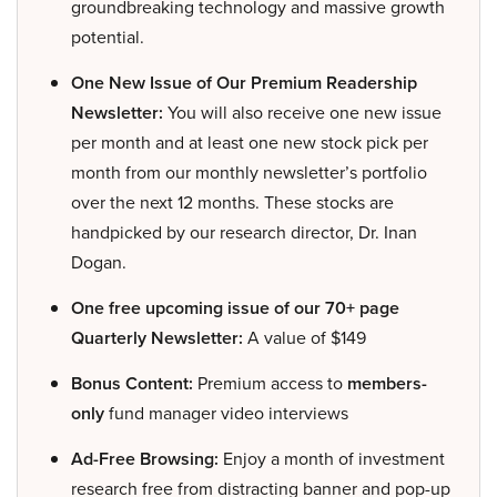
groundbreaking technology and massive growth
potential.
One New Issue of Our Premium Readership
Newsletter:
You will also receive one new issue
per month and at least one new stock pick per
month from our monthly newsletter’s portfolio
over the next 12 months. These stocks are
handpicked by our research director, Dr. Inan
Dogan.
One free upcoming issue of our 70+ page
Quarterly Newsletter:
A value of $149
Bonus Content:
Premium access to
members-
only
fund manager video interviews
Ad-Free Browsing:
Enjoy a month of investment
research free from distracting banner and pop-up