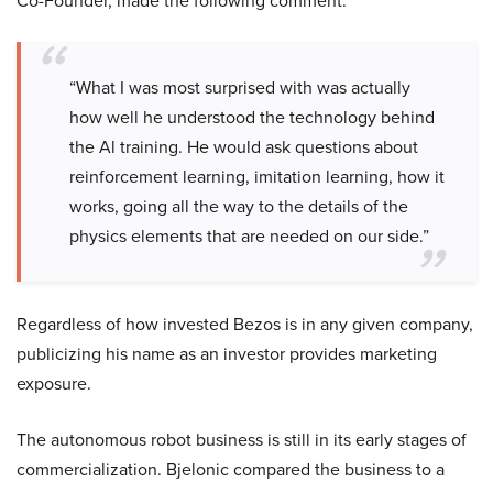
Co-Founder, made the following comment:
“What I was most surprised with was actually
how well he understood the technology behind
the Al training. He would ask questions about
reinforcement learning, imitation learning, how it
works, going all the way to the details of the
physics elements that are needed on our side.”
Regardless of how invested Bezos is in any given company,
publicizing his name as an investor provides marketing
exposure.
The autonomous robot business is still in its early stages of
commercialization. Bjelonic compared the business to a