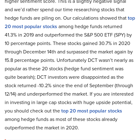
higher sentiment score. This is a slightly negative signal
and we’d rather spend our time researching stocks that
hedge funds are piling on. Our calculations showed that
top
20 most popular stocks
among hedge funds returned
41.3% in 2019 and outperformed the S&P 500 ETF (SPY) by
10 percentage points. These stocks gained 30.7% in 2020
through December 14th and surpassed the market again by
15.8 percentage points. Unfortunately DCT wasn’t nearly as
popular as these 20 stocks (hedge fund sentiment was
quite bearish); DCT investors were disappointed as the
stock returned -10.2% since the end of September (through
12/14) and underperformed the market. If you are interested
in investing in large cap stocks with huge upside potential,
you should check out the
top 20 most popular stocks
among hedge funds as most of these stocks already
outperformed the market in 2020.