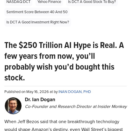
NASDAQ:DCT
Yahoo Finance
Is DCT A Good Stock To Buy?
Sentiment Score Between 40 And 50
Is DCT A Good Investment Right Now?
The $250 Trillion AI Hype is Real. A
few years from now, you’ll
probably wish you’d bought this
stock.
Published on May 16, 2026 at by
INAN DOGAN, PHD
Dr. Ian Dogan
Co-Founder and Research Director at Insider Monkey
When Jeff Bezos said that one breakthrough technology
would shape Amazon’s destiny, even Wall Street’s biggest