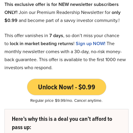
This exclusive offer is for NEW newsletter subscribers
ONLY!
Join our Premium Readership Newsletter for
only
$0.99
and become part of a savvy investor community.!
This offer vanishes in
7 days
, so don’t miss your chance
to
lock in market beating returns
!
Sign up NOW!
The
monthly newsletter comes with a 30-day, no-risk money-
back guarantee. This offer is available to the first 1000 new
investors who respond.
Unlock Now! - $0.99
Regular price $9.99/mo. Cancel anytime.
Here’s why this is a deal you can’t afford to
pass up: