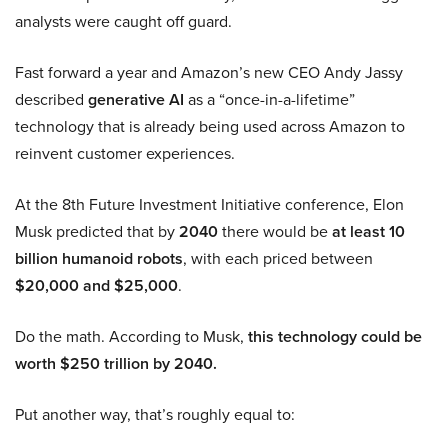
analysts were caught off guard.
Fast forward a year and Amazon’s new CEO Andy Jassy
described
generative AI
as a “once-in-a-lifetime”
technology that is already being used across Amazon to
reinvent customer experiences.
At the 8th Future Investment Initiative conference, Elon
Musk predicted that by
2040
there would be
at least 10
billion humanoid robots
, with each priced between
$20,000 and $25,000
.
Do the math. According to Musk,
this technology could be
worth $250 trillion by 2040.
Put another way, that’s roughly equal to: