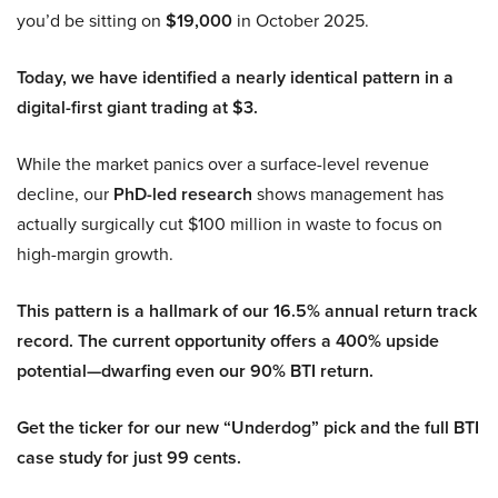
you’d be sitting on
$19,000
in October 2025.
Today, we have identified a nearly identical pattern in a
digital-first giant trading at $3.
While the market panics over a surface-level revenue
decline, our
PhD-led research
shows management has
actually surgically cut $100 million in waste to focus on
high-margin growth.
This pattern is a hallmark of our 16.5% annual return track
record. The current opportunity offers a 400% upside
potential—dwarfing even our 90% BTI return.
Get the ticker for our new “Underdog” pick and the full BTI
case study for just 99 cents.