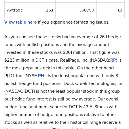
Average
26.1
360759
1.3
View table here
if you experience formatting issues.
As you can see these stocks had an average of 26.1 hedge
funds with bullish positions and the average amount
invested in these stocks was $361 million. That figure was
$223 million in DCT’s case. RealPage, Inc. (NASDAQ:
RP
) is
the most popular stock in this table. On the other hand
PLDT Inc. (NYSE:
PHI
) is the least popular one with only 8
bullish hedge fund positions. Duck Creek Technologies, Inc.
(NASDAQ:DCT) is not the least popular stock in this group
but hedge fund interest is still below average. Our overall
hedge fund sentiment score for DCT is 43.5. Stocks with
higher number of hedge fund positions relative to other
stocks as well as relative to their historical range receive a