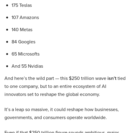
175 Teslas
107 Amazons
140 Metas
84 Googles
65 Microsofts
And 55 Nvidias
And here’s the wild part — this $250 trillion wave
isn’t
tied
to one company, but to an entire ecosystem of AI
innovators set to reshape the global economy.
It’s a leap so massive, it could reshape how businesses,
governments, and consumers operate worldwide.
Even if that $250 trillion figure sounds ambitious, major