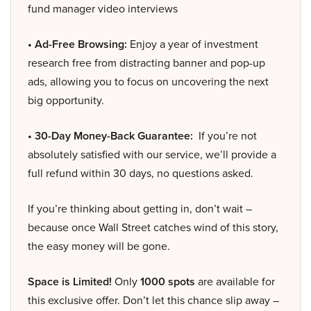
fund manager video interviews
• Ad-Free Browsing:
Enjoy a year of investment
research free from distracting banner and pop-up
ads, allowing you to focus on uncovering the next
big opportunity.
• 30-Day Money-Back Guarantee:
If you’re not
absolutely satisfied with our service, we’ll provide a
full refund within 30 days, no questions asked.
If you’re thinking about getting in, don’t wait –
because once Wall Street catches wind of this story,
the easy money will be gone.
Space is Limited!
Only
1000 spots
are available for
this exclusive offer. Don’t let this chance slip away –