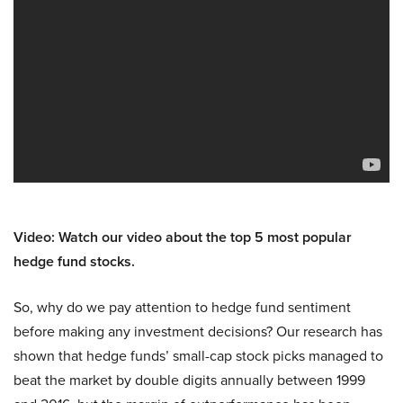
Video: Watch our video about the top 5 most popular
hedge fund stocks.
So, why do we pay attention to hedge fund sentiment
before making any investment decisions? Our research has
shown that hedge funds’ small-cap stock picks managed to
beat the market by double digits annually between 1999