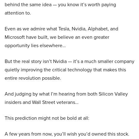
behind the same idea — you know it’s worth paying
attention to.
Even as we admire what Tesla, Nvidia, Alphabet, and
Microsoft have built, we believe an even greater
opportunity lies elsewhere…
But the real story isn’t Nvidia — it’s a much smaller company
quietly improving the critical technology that makes this
entire revolution possible.
And judging by what I’m hearing from both Silicon Valley
insiders and Wall Street veterans…
This prediction might not be bold at all:
A few years from now, you’ll wish you’d owned this stock.