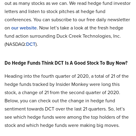
out as many stocks as we can. We read hedge fund investor
letters and listen to stock pitches at hedge fund
conferences. You can subscribe to our free daily newsletter
on
our website
. Now let’s take a look at the fresh hedge
fund action surrounding Duck Creek Technologies, Inc.
(NASDAQ:
DCT
).
Do Hedge Funds Think DCT Is A Good Stock To Buy Now?
Heading into the fourth quarter of 2020, a total of 21 of the
hedge funds tracked by Insider Monkey were long this
stock, a change of 21 from the second quarter of 2020.
Below, you can check out the change in hedge fund
sentiment towards DCT over the last 21 quarters. So, let’s
see which hedge funds were among the top holders of the
stock and which hedge funds were making big moves.