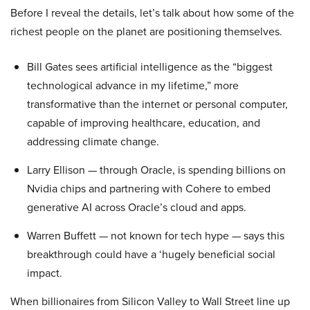
Before I reveal the details, let’s talk about how some of the
richest people on the planet are positioning themselves.
Bill Gates sees artificial intelligence as the “biggest
technological advance in my lifetime,” more
transformative than the internet or personal computer,
capable of improving healthcare, education, and
addressing climate change.
Larry Ellison — through Oracle, is spending billions on
Nvidia chips and partnering with Cohere to embed
generative AI across Oracle’s cloud and apps.
Warren Buffett — not known for tech hype — says this
breakthrough could have a ‘hugely beneficial social
impact.
When billionaires from Silicon Valley to Wall Street line up