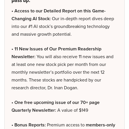
• Access to our Detailed Report on this Game-
Changing AI Stock:
Our in-depth report dives deep
into our #1 AI stock’s groundbreaking technology
and massive growth potential.
• 11 New Issues of Our Premium Readership
Newsletter:
You will also receive 11 new issues and
at least one new stock pick per month from our
monthly newsletter’s portfolio over the next 12
months. These stocks are handpicked by our
research director, Dr. Inan Dogan.
• One free upcoming issue of our 70+ page
Quarterly Newsletter:
A value of $149
• Bonus Reports:
Premium access to
members-only