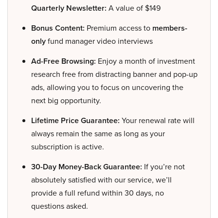
Quarterly Newsletter:
A value of $149
Bonus Content:
Premium access to
members-
only
fund manager video interviews
Ad-Free Browsing:
Enjoy a month of investment
research free from distracting banner and pop-up
ads, allowing you to focus on uncovering the
next big opportunity.
Lifetime Price Guarantee:
Your renewal rate will
always remain the same as long as your
subscription is active.
30-Day Money-Back Guarantee:
If you’re not
absolutely satisfied with our service, we’ll
provide a full refund within 30 days, no
questions asked.