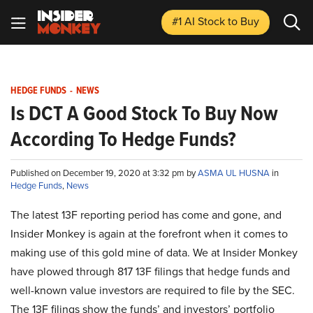
#1 AI Stock
to Buy
HEDGE FUNDS
-
NEWS
Is DCT A Good Stock To Buy Now
According To Hedge Funds?
Published on December 19, 2020 at 3:32 pm by
ASMA UL HUSNA
in
Hedge Funds
,
News
The latest 13F reporting period has come and gone, and
Insider Monkey is again at the forefront when it comes to
making use of this gold mine of data. We at Insider Monkey
have plowed through 817 13F filings that hedge funds and
well-known value investors are required to file by the SEC.
The 13F filings show the funds’ and investors’ portfolio