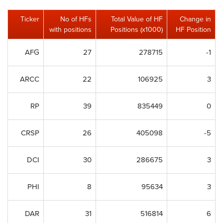
Ticker
No of HFs
Total Value of HF
Change in
with positions
Positions (x1000)
HF Position
AFG
27
278715
-1
ARCC
22
106925
3
RP
39
835449
0
CRSP
26
405098
-5
DCI
30
286675
3
PHI
8
95634
3
DAR
31
516814
6