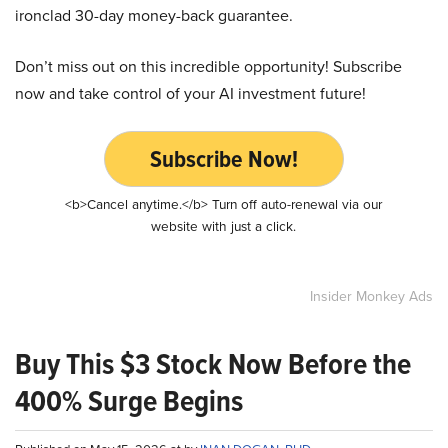
ironclad 30-day money-back guarantee.
Don’t miss out on this incredible opportunity! Subscribe
now and take control of your AI investment future!
Subscribe Now!
<b>Cancel anytime.</b> Turn off auto-renewal via our
website with just a click.
Insider Monkey Ads
Buy This $3 Stock Now Before the
400% Surge Begins