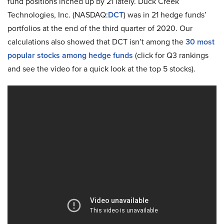
fund positions inched up by 21 lately. Duck Creek
Technologies, Inc. (NASDAQ:
DCT
) was in 21 hedge funds’
portfolios at the end of the third quarter of 2020. Our
calculations also showed that DCT isn’t among the
30 most
popular stocks among hedge funds
(click for Q3 rankings
and see the video for a quick look at the top 5 stocks).