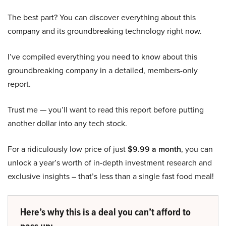
The best part? You can discover everything about this
company and its groundbreaking technology right now.
I’ve compiled everything you need to know about this
groundbreaking company in a detailed, members-only
report.
Trust me — you’ll want to read this report before putting
another dollar into any tech stock.
For a ridiculously low price of just
$9.99 a month
, you can
unlock a year’s worth of in-depth investment research and
exclusive insights – that’s less than a single fast food meal!
Here’s why this is a deal you can’t afford to
pass up: