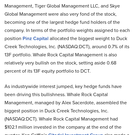
Management, Tiger Global Management LLC, and Skye
Global Management were also very fond of the stock,
becoming one of the largest hedge fund holders of the
company. In terms of the portfolio weights assigned to each
position
Pinz Capital
allocated the biggest weight to Duck
Creek Technologies, Inc. (NASDAQ:DCT), around 0.7% of its
13F portfolio. Whale Rock Capital Management is also
relatively very bullish on the stock, setting aside 0.68
percent of its 13F equity portfolio to DCT.
As industrywide interest jumped, key hedge funds have
been driving this bullishness. Whale Rock Capital
Management, managed by Alex Sacerdote, assembled the
biggest position in Duck Creek Technologies, Inc.
(NASDAQ:DCT). Whale Rock Capital Management had
$102.1 million invested in the company at the end of the