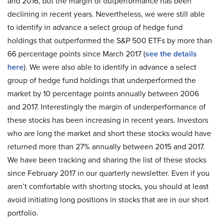
and 2016, but the margin of outperformance has been
declining in recent years. Nevertheless, we were still able
to identify in advance a select group of hedge fund
holdings that outperformed the S&P 500 ETFs by more than
66 percentage points since March 2017 (
see the details
here
). We were also able to identify in advance a select
group of hedge fund holdings that underperformed the
market by 10 percentage points annually between 2006
and 2017. Interestingly the margin of underperformance of
these stocks has been increasing in recent years. Investors
who are long the market and short these stocks would have
returned more than 27% annually between 2015 and 2017.
We have been tracking and sharing the list of these stocks
since February 2017 in our quarterly newsletter. Even if you
aren’t comfortable with shorting stocks, you should at least
avoid initiating long positions in stocks that are in our short
portfolio.