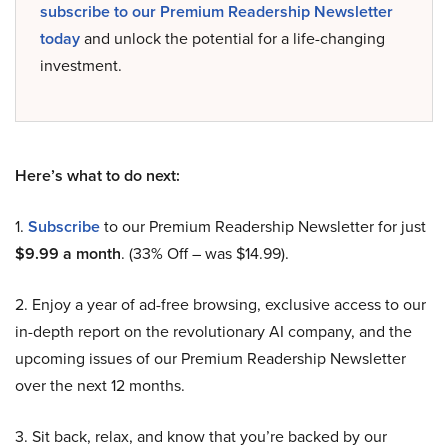
subscribe to our Premium Readership Newsletter
today
and unlock the potential for a life-changing
investment.
Here’s what to do next:
1.
Subscribe
to our Premium Readership Newsletter for just
$9.99 a month
. (33% Off – was $14.99).
2. Enjoy a year of ad-free browsing, exclusive access to our
in-depth report on the revolutionary AI company, and the
upcoming issues of our Premium Readership Newsletter
over the next 12 months.
3. Sit back, relax, and know that you’re backed by our