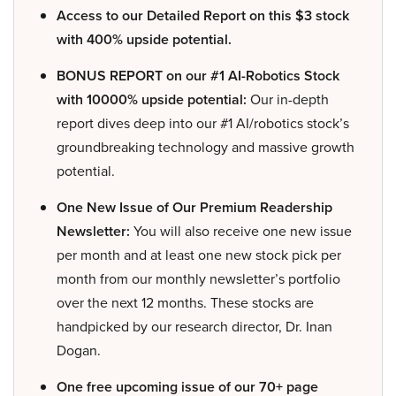
Access to our Detailed Report on this $3 stock
with 400% upside potential.
BONUS REPORT on our #1 AI-Robotics Stock
with 10000% upside potential:
Our in-depth
report dives deep into our #1 AI/robotics stock’s
groundbreaking technology and massive growth
potential.
One New Issue of Our Premium Readership
Newsletter:
You will also receive one new issue
per month and at least one new stock pick per
month from our monthly newsletter’s portfolio
over the next 12 months. These stocks are
handpicked by our research director, Dr. Inan
Dogan.
One free upcoming issue of our 70+ page