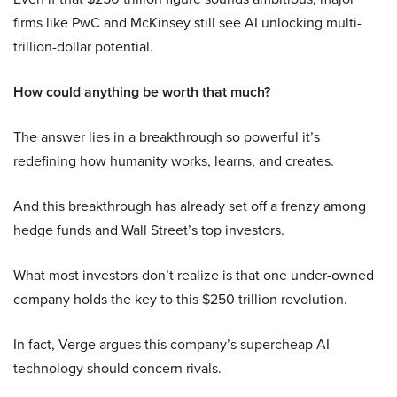
firms like PwC and McKinsey still see AI unlocking multi-
trillion-dollar potential.
How could anything be worth that much?
The answer lies in a breakthrough so powerful it’s
redefining how humanity works, learns, and creates.
And this breakthrough has already set off a frenzy among
hedge funds and Wall Street’s top investors.
What most investors don’t realize is that one under-owned
company holds the key to this $250 trillion revolution.
In fact, Verge argues this company’s supercheap AI
technology should concern rivals.