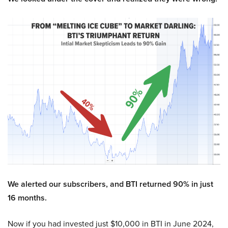
We alerted our subscribers, and BTI returned 90% in just
16 months.
Now if you had invested just $10,000 in BTI in June 2024,