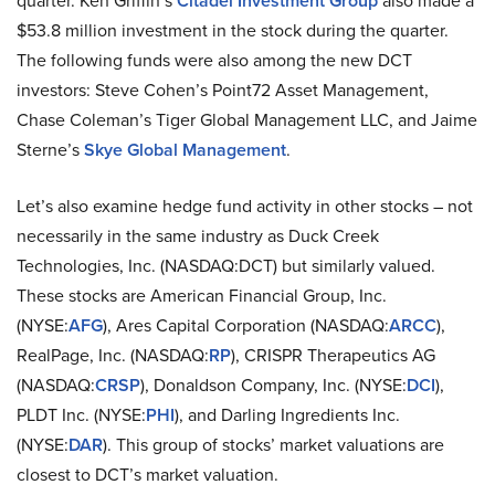
quarter. Ken Griffin’s
Citadel Investment Group
also made a
$53.8 million investment in the stock during the quarter.
The following funds were also among the new DCT
investors: Steve Cohen’s Point72 Asset Management,
Chase Coleman’s Tiger Global Management LLC, and Jaime
Sterne’s
Skye Global Management
.
Let’s also examine hedge fund activity in other stocks – not
necessarily in the same industry as Duck Creek
Technologies, Inc. (NASDAQ:DCT) but similarly valued.
These stocks are American Financial Group, Inc.
(NYSE:
AFG
), Ares Capital Corporation (NASDAQ:
ARCC
),
RealPage, Inc. (NASDAQ:
RP
), CRISPR Therapeutics AG
(NASDAQ:
CRSP
), Donaldson Company, Inc. (NYSE:
DCI
),
PLDT Inc. (NYSE:
PHI
), and Darling Ingredients Inc.
(NYSE:
DAR
). This group of stocks’ market valuations are
closest to DCT’s market valuation.