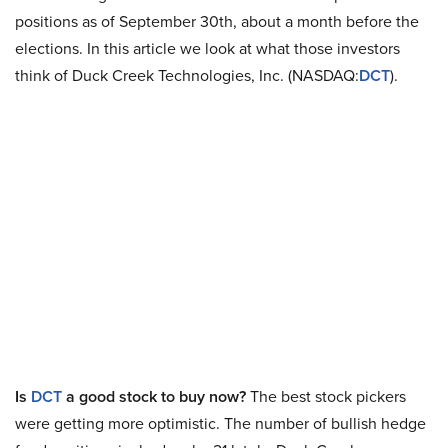
positions as of September 30th, about a month before the
elections. In this article we look at what those investors
think of Duck Creek Technologies, Inc. (NASDAQ:
DCT
).
Is
DCT
a good stock to buy now?
The best stock pickers
were getting more optimistic. The number of bullish hedge