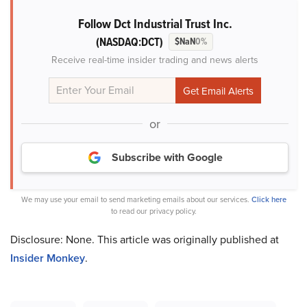
Follow Dct Industrial Trust Inc.
(NASDAQ:DCT)
$NaN
0%
Receive real-time insider trading and news alerts
or
Subscribe with Google
We may use your email to send marketing emails about our services.
Click here
to read our privacy policy.
Disclosure: None. This article was originally published at
Insider Monkey
.