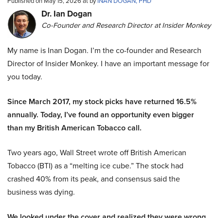
Published on May 15, 2026 at by
INAN DOGAN, PHD
Dr. Ian Dogan
Co-Founder and Research Director at Insider Monkey
My name is Inan Dogan. I’m the co-founder and Research
Director of Insider Monkey. I have an important message for
you today.
Since March 2017, my stock picks have returned 16.5%
annually. Today, I’ve found an opportunity even bigger
than my British American Tobacco call.
Two years ago, Wall Street wrote off British American
Tobacco (BTI) as a “melting ice cube.” The stock had
crashed 40% from its peak, and consensus said the
business was dying.
We looked under the cover and realized they were wrong.