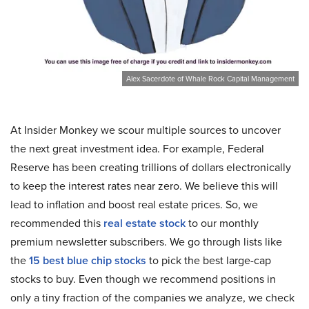
Alex Sacerdote of Whale Rock Capital Management
At Insider Monkey we scour multiple sources to uncover
the next great investment idea. For example, Federal
Reserve has been creating trillions of dollars electronically
to keep the interest rates near zero. We believe this will
lead to inflation and boost real estate prices. So, we
recommended this
real estate stock
to our monthly
premium newsletter subscribers. We go through lists like
the
15 best blue chip stocks
to pick the best large-cap
stocks to buy. Even though we recommend positions in
only a tiny fraction of the companies we analyze, we check