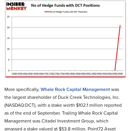
More specifically,
Whale Rock Capital Management
was
the largest shareholder of Duck Creek Technologies, Inc.
(NASDAQ:DCT), with a stake worth $102.1 million reported
as of the end of September. Trailing Whale Rock Capital
Management was Citadel Investment Group, which
amassed a stake valued at $53.8 million. Point72 Asset