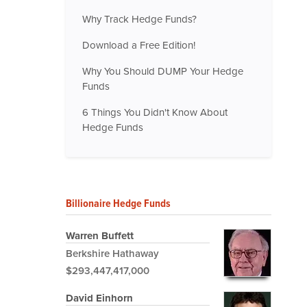
Why Track Hedge Funds?
Download a Free Edition!
Why You Should DUMP Your Hedge
Funds
6 Things You Didn't Know About
Hedge Funds
Billionaire Hedge Funds
Warren Buffett
Berkshire Hathaway
$293,447,417,000
David Einhorn