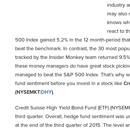
industry a
may also 
knows what
react to t
500 Index gained 5.2% in the 12 month-period that
beat the benchmark. In contrast, the 30 most pop
tracked by the Insider Monkey team returned 9.5%
these money managers do have great stock picking 
managed to beat the S&P 500 Index. That’s why we 
fund sentiment before you invest in a stock like
Cr
(NYSEMKT:
DHY
)
.
Credit Suisse High Yield Bond Fund (ETF) (NYSEMKT
third quarter. Overall, hedge fund sentiment was u
at the end of the third quarter of 2015. The level 