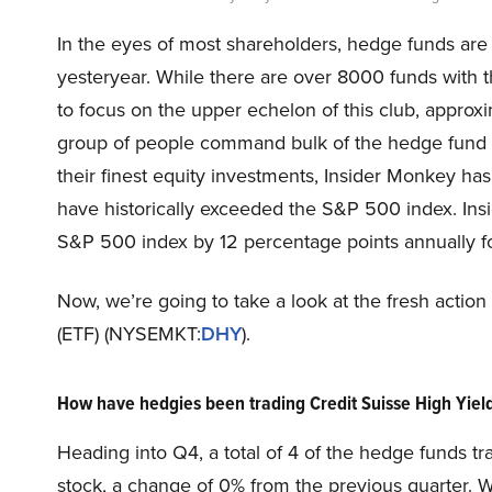
In the eyes of most shareholders, hedge funds are
yesteryear. While there are over 8000 funds with 
to focus on the upper echelon of this club, approxi
group of people command bulk of the hedge fund in
their finest equity investments, Insider Monkey ha
have historically exceeded the S&P 500 index. Ins
S&P 500 index by 12 percentage points annually for
Now, we’re going to take a look at the fresh acti
(ETF) (NYSEMKT:
DHY
).
How have hedgies been trading Credit Suisse High Yi
Heading into Q4, a total of 4 of the hedge funds tr
stock, a change of 0% from the previous quarter. 