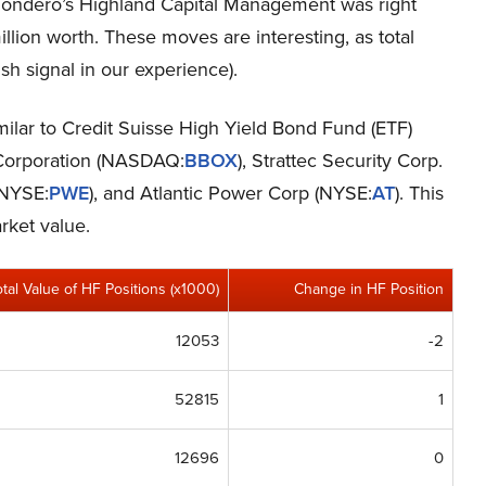
 Dondero’s Highland Capital Management was right
lion worth. These moves are interesting, as total
sh signal in our experience).
imilar to Credit Suisse High Yield Bond Fund (ETF)
 Corporation (NASDAQ:
BBOX
), Strattec Security Corp.
(NYSE:
PWE
), and Atlantic Power Corp (NYSE:
AT
). This
rket value.
otal Value of HF Positions (x1000)
Change in HF Position
12053
-2
52815
1
12696
0