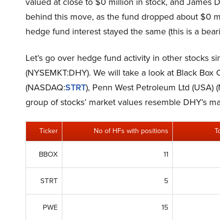
valued at close to $0 million in stock, and James
behind this move, as the fund dropped about $0 mil
hedge fund interest stayed the same (this is a beari
Let’s go over hedge fund activity in other stocks s
(NYSEMKT:DHY). We will take a look at Black Box
(NASDAQ:
STRT
), Penn West Petroleum Ltd (USA) 
group of stocks’ market values resemble DHY’s ma
Ticker
No of HFs with positions
T
BBOX
11
STRT
5
PWE
15