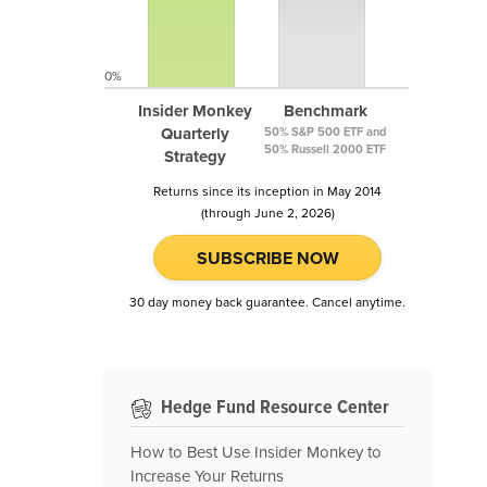
0%
Insider Monkey
Benchmark
Quarterly
50% S&P 500 ETF and
50% Russell 2000 ETF
Strategy
Returns since its inception in May 2014
(through June 2, 2026)
SUBSCRIBE NOW
30 day money back guarantee. Cancel anytime.
Hedge Fund Resource Center
How to Best Use Insider Monkey to
Increase Your Returns