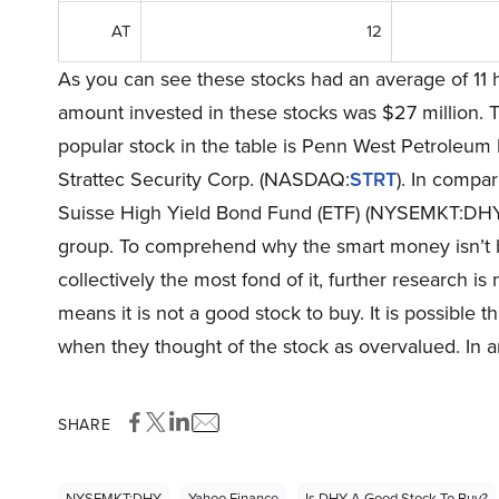
AT
12
As you can see these stocks had an average of 11 
amount invested in these stocks was $27 million. T
popular stock in the table is Penn West Petroleum
Strattec Security Corp. (NASDAQ:
STRT
). In compar
Suisse High Yield Bond Fund (ETF) (NYSEMKT:DHY) is 
group. To comprehend why the smart money isn’t b
collectively the most fond of it, further research i
means it is not a good stock to buy. It is possible th
when they thought of the stock as overvalued. In a
SHARE
NYSEMKT:DHY
Yahoo Finance
Is DHY A Good Stock To Buy?