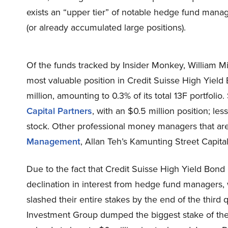
exists an “upper tier” of notable hedge fund mana
(or already accumulated large positions).
Of the funds tracked by Insider Monkey, William 
most valuable position in Credit Suisse High Yiel
million, amounting to 0.3% of its total 13F portfolio
Capital Partners
, with an $0.5 million position; less
stock. Other professional money managers that are
Management
, Allan Teh’s Kamunting Street Capital
Due to the fact that Credit Suisse High Yield Bo
declination in interest from hedge fund managers, we
slashed their entire stakes by the end of the third q
Investment Group dumped the biggest stake of the