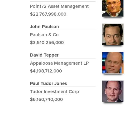
Point72 Asset Management
$22,767,998,000
John Paulson
Paulson & Co
$3,510,256,000
David Tepper
Appaloosa Management LP
$4,198,712,000
Paul Tudor Jones
Tudor Investment Corp
$6,160,740,000