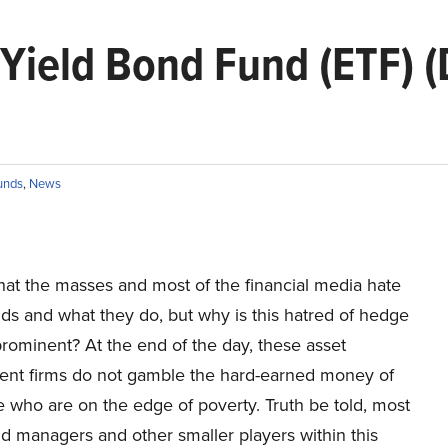
h Yield Bond Fund (ETF)
unds
,
News
hat the masses and most of the financial media hate
ds and what they do, but why is this hatred of hedge
rominent? At the end of the day, these asset
t firms do not gamble the hard-earned money of
 who are on the edge of poverty. Truth be told, most
d managers and other smaller players within this