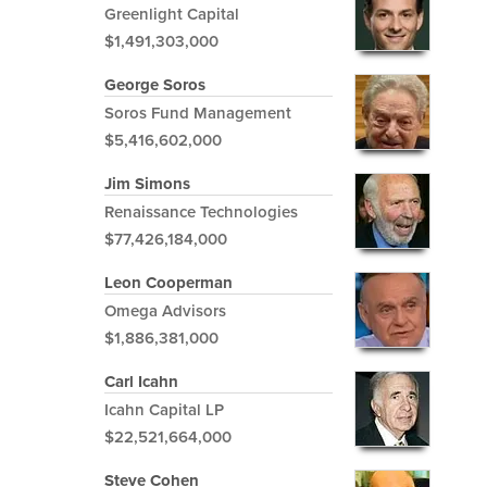
Greenlight Capital
$1,491,303,000
George Soros
Soros Fund Management
$5,416,602,000
Jim Simons
Renaissance Technologies
$77,426,184,000
Leon Cooperman
Omega Advisors
$1,886,381,000
Carl Icahn
Icahn Capital LP
$22,521,664,000
Steve Cohen