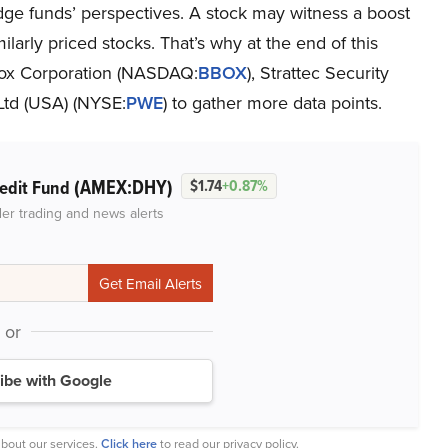
dge funds’ perspectives. A stock may witness a boost
milarly priced stocks. That’s why at the end of this
Box Corporation (NASDAQ:
BBOX
), Strattec Security
Ltd (USA) (NYSE:
PWE
) to gather more data points.
(AMEX:DHY)
redit Fund
$1.74
+0.87%
der trading and news alerts
or
ibe with Google
bout our services.
Click here
to read our privacy policy.