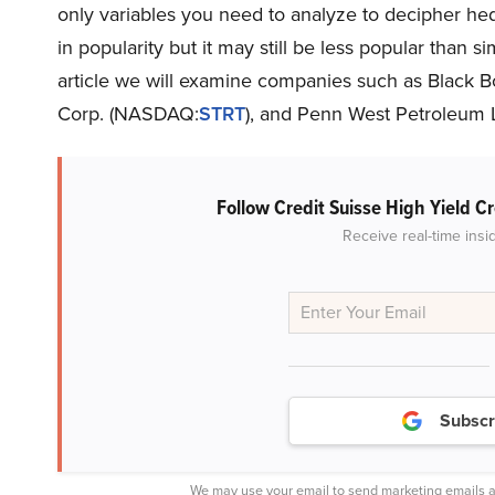
only variables you need to analyze to decipher he
in popularity but it may still be less popular than si
article we will examine companies such as Black 
Corp. (NASDAQ:
STRT
), and Penn West Petroleum 
Follow Credit Suisse High Yield C
Receive real-time insi
Subscr
We may use your email to send marketing emails a