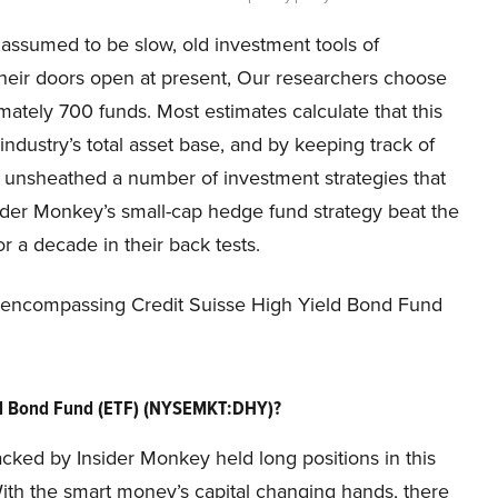
 assumed to be slow, old investment tools of
their doors open at present, Our researchers choose
mately 700 funds. Most estimates calculate that this
dustry’s total asset base, and by keeping track of
s unsheathed a number of investment strategies that
ider Monkey’s small-cap hedge fund strategy beat the
 a decade in their back tests.
on encompassing Credit Suisse High Yield Bond Fund
eld Bond Fund (ETF) (NYSEMKT:DHY)?
acked by Insider Monkey held long positions in this
With the smart money’s capital changing hands, there