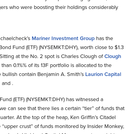
gers who were boosting their holdings considerably
Michaelcheck’s
Mariner Investment Group
has the
d Bond Fund (ETF) (NYSEMKT:DHY), worth close to $1.3
. Sitting at the No. 2 spot is Charles Clough of
Clough
 than 0.1%% of its 13F portfolio is allocated to the
 bullish contain Benjamin A. Smith’s
Laurion Capital
 and .
nd Fund (ETF) (NYSEMKT:DHY) has witnessed a
 can see that there lies a certain “tier” of funds that
uarter. At the top of the heap, Ken Griffin’s Citadel
 “upper crust” of funds monitored by Insider Monkey,