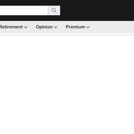
Retirement
Opinion
Premium
99)
Monthly picks · Ad-free browsing · 30-day money ba