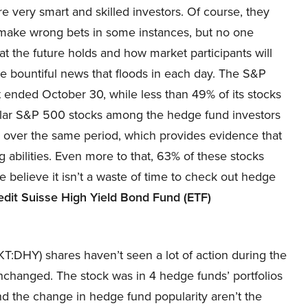
re very smart and skilled investors. Of course, they
make wrong bets in some instances, but no one
 the future holds and how market participants will
he bountiful news that floods in each day. The S&P
 ended October 30, while less than 49% of its stocks
ular S&P 500 stocks among the hedge fund investors
 over the same period, which provides evidence that
abilities. Even more to that, 63% of these stocks
believe it isn’t a waste of time to check out hedge
edit Suisse High Yield Bond Fund (ETF)
:DHY) shares haven’t seen a lot of action during the
nchanged. The stock was in 4 hedge funds’ portfolios
and the change in hedge fund popularity aren’t the