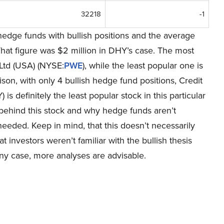
32218
-1
hedge funds with bullish positions and the average
hat figure was $2 million in DHY’s case. The most
 Ltd (USA) (NYSE:
PWE
), while the least popular one is
ison, with only 4 bullish hedge fund positions, Credit
definitely the least popular stock in this particular
ehind this stock and why hedge funds aren’t
s needed. Keep in mind, that this doesn’t necessarily
at investors weren’t familiar with the bullish thesis
ny case, more analyses are advisable.