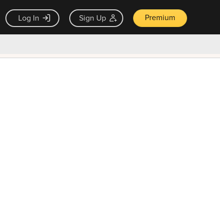
Premium
Log In
Sign Up
×
ck guarantee
Unlock Now — $9.99