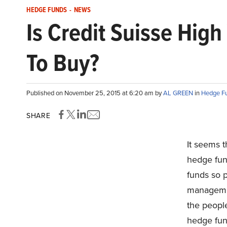
HEDGE FUNDS
-
NEWS
Is Credit Suisse Hig
To Buy?
Published on November 25, 2015 at 6:20 am by
AL GREEN
in
Hedge F
SHARE
It seems t
hedge fun
funds so p
managemen
the people
hedge fun