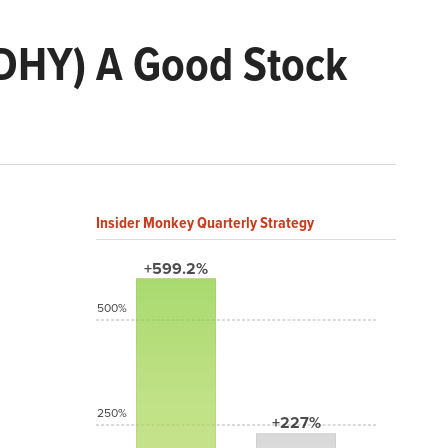
 (DHY) A Good Stock
Insider Monkey Quarterly Strategy
+599.2%
500%
250%
+227%