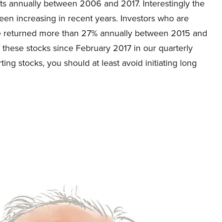
s annually between 2006 and 2017. Interestingly the
en increasing in recent years. Investors who are
ve returned more than 27% annually between 2015 and
f these stocks since February 2017 in our quarterly
ting stocks, you should at least avoid initiating long