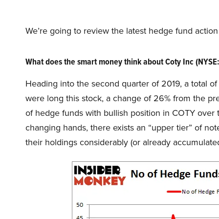
We’re going to review the latest hedge fund actio
What does the smart money think about Coty Inc (NYSE
Heading into the second quarter of 2019, a total o
were long this stock, a change of 26% from the pr
of hedge funds with bullish position in COTY over t
changing hands, there exists an “upper tier” of 
their holdings considerably (or already accumulated