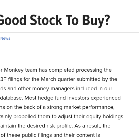
 Good Stock To Buy?
,
News
er Monkey team has completed processing the
13F filings for the March quarter submitted by the
ds and other money managers included in our
 database. Most hedge fund investors experienced
ins on the back of a strong market performance,
ainly propelled them to adjust their equity holdings
aintain the desired risk profile. As a result, the
of these public filings and their content is