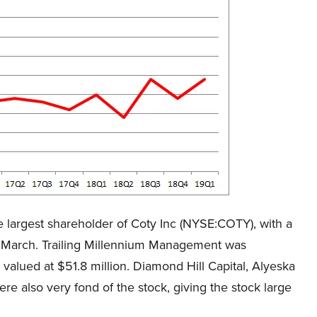
 largest shareholder of Coty Inc (NYSE:COTY), with a
of March. Trailing Millennium Management was
alued at $51.8 million. Diamond Hill Capital, Alyeska
also very fond of the stock, giving the stock large