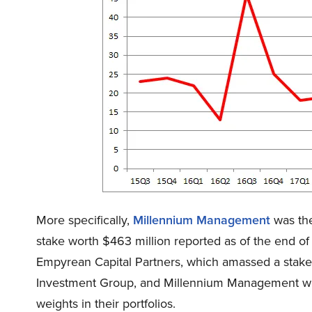
More specifically,
Millennium Management
was the
stake worth $463 million reported as of the end 
Empyrean Capital Partners, which amassed a stake v
Investment Group, and Millennium Management were 
weights in their portfolios.