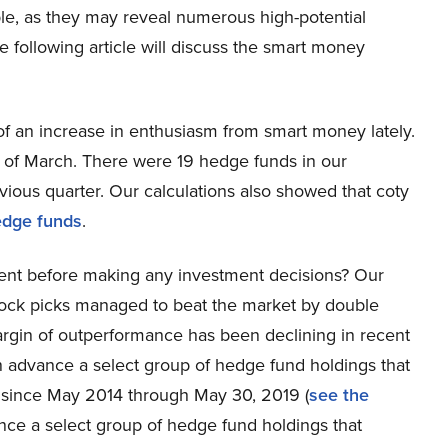
ble, as they may reveal numerous high-potential
e following article will discuss the smart money
f an increase in enthusiasm from smart money lately.
d of March. There were 19 hedge funds in our
ious quarter. Our calculations also showed that coty
edge funds
.
ent before making any investment decisions? Our
tock picks managed to beat the market by double
rgin of outperformance has been declining in recent
 in advance a select group of hedge fund holdings that
 since May 2014 through May 30, 2019 (
see the
ance a select group of hedge fund holdings that