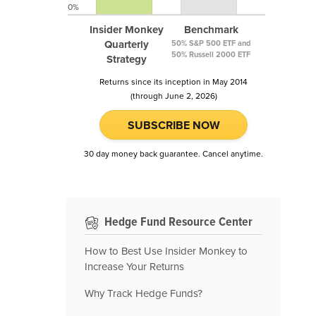
0%
Insider Monkey
Benchmark
Quarterly
50% S&P 500 ETF and
50% Russell 2000 ETF
Strategy
Returns since its inception in May 2014
(through June 2, 2026)
SUBSCRIBE NOW
30 day money back guarantee. Cancel anytime.
Hedge Fund Resource Center
How to Best Use Insider Monkey to
Increase Your Returns
Why Track Hedge Funds?