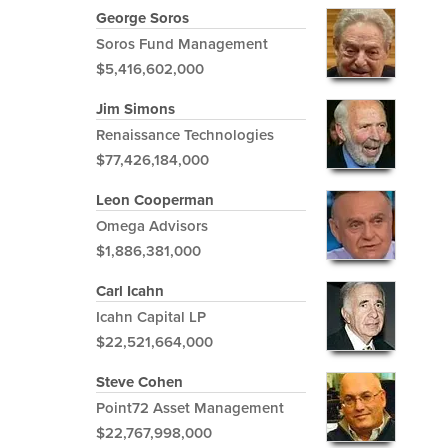
George Soros
Soros Fund Management
$5,416,602,000
Jim Simons
Renaissance Technologies
$77,426,184,000
Leon Cooperman
Omega Advisors
$1,886,381,000
Carl Icahn
Icahn Capital LP
$22,521,664,000
Steve Cohen
Point72 Asset Management
$22,767,998,000