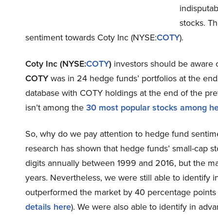
indisputa
stocks. Th
sentiment towards Coty Inc (NYSE:
COTY
).
Coty Inc (NYSE:
COTY
)
investors should be aware o
COTY
was in 24 hedge funds’ portfolios at the en
database with COTY holdings at the end of the prev
isn’t among the
30 most popular stocks among h
So, why do we pay attention to hedge fund sentim
research has shown that hedge funds’ small-cap s
digits annually between 1999 and 2016, but the ma
years. Nevertheless, we were still able to identify
outperformed the market by 40 percentage points
details here
). We were also able to identify in adv