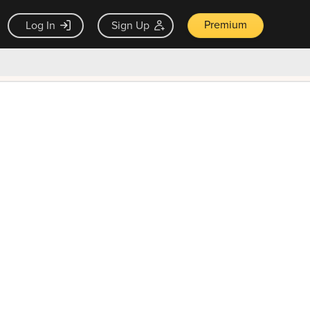
Premium
Log In
Sign Up
×
ck guarantee
Unlock Now — $9.99