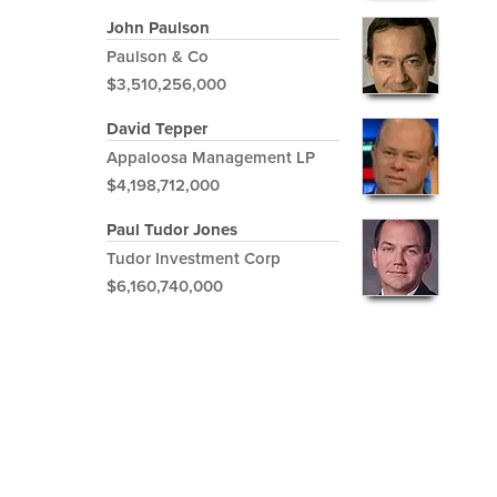
John Paulson
Paulson & Co
$3,510,256,000
David Tepper
Appaloosa Management LP
$4,198,712,000
Paul Tudor Jones
Tudor Investment Corp
$6,160,740,000