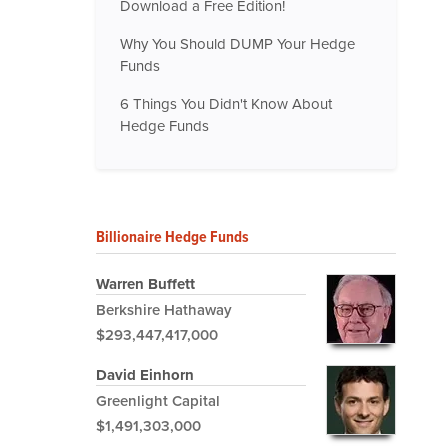
Download a Free Edition!
Why You Should DUMP Your Hedge
Funds
6 Things You Didn't Know About
Hedge Funds
Billionaire Hedge Funds
Warren Buffett
Berkshire Hathaway
$293,447,417,000
David Einhorn
Greenlight Capital
$1,491,303,000