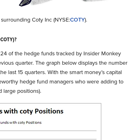
n surrounding Coty Inc (NYSE:
COTY
).
:COTY)?
f 24 of the hedge funds tracked by Insider Monkey
evious quarter. The graph below displays the number
he last 15 quarters. With the smart money’s capital
noteworthy hedge fund managers who were adding to
 large positions).