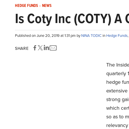
HEDGE FUNDS
-
NEWS
Is Coty Inc (COTY) A
Published on June 20, 2019 at 1:31 pm by
NINA TODIC
in
Hedge Funds
SHARE
The Insid
quarterly 
hedge fun
extensive
strong ga
which cert
so as to m
relevancy 