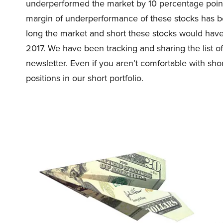
underperformed the market by 10 percentage point
margin of underperformance of these stocks has be
long the market and short these stocks would ha
2017. We have been tracking and sharing the list o
newsletter. Even if you aren’t comfortable with shor
positions in our short portfolio.