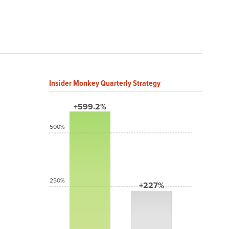
Insider Monkey Quarterly Strategy
+599.2%
500%
250%
+227%