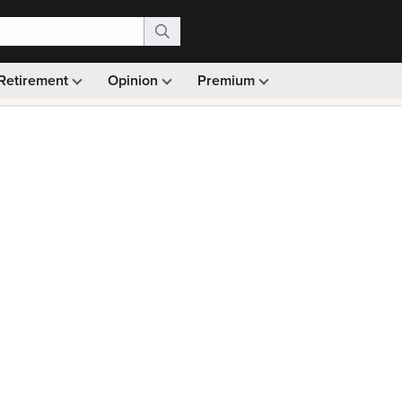
Retirement
Opinion
Premium
99)
Monthly picks · Ad-free browsing · 30-day money ba