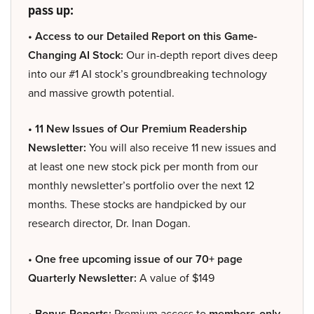
pass up:
• Access to our Detailed Report on this Game-
Changing AI Stock:
Our in-depth report dives deep
into our #1 AI stock’s groundbreaking technology
and massive growth potential.
• 11 New Issues of Our Premium Readership
Newsletter:
You will also receive 11 new issues and
at least one new stock pick per month from our
monthly newsletter’s portfolio over the next 12
months. These stocks are handpicked by our
research director, Dr. Inan Dogan.
• One free upcoming issue of our 70+ page
Quarterly Newsletter:
A value of $149
• Bonus Reports:
Premium access to
members-only