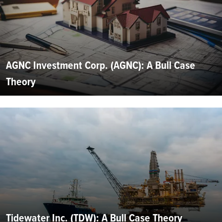
AGNC Investment Corp. (AGNC): A Bull Case
Theory
Tidewater Inc. (TDW): A Bull Case Theory