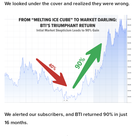
We looked under the cover and realized they were wrong.
We alerted our subscribers, and BTI returned 90% in just
16 months.