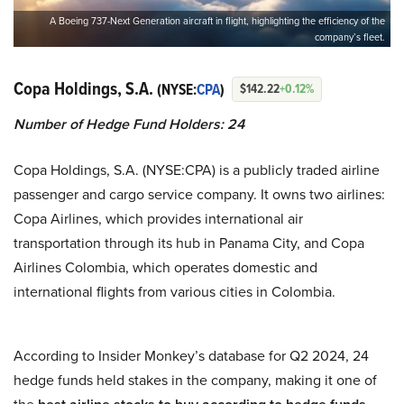
A Boeing 737-Next Generation aircraft in flight, highlighting the efficiency of the
company’s fleet.
Copa Holdings, S.A.
(NYSE:
CPA
)
$142.22
+0.12%
Number of Hedge Fund Holders: 24
Copa Holdings, S.A. (NYSE:CPA) is a publicly traded airline
passenger and cargo service company. It owns two airlines:
Copa Airlines, which provides international air
transportation through its hub in Panama City, and Copa
Airlines Colombia, which operates domestic and
international flights from various cities in Colombia.
According to Insider Monkey’s database for Q2 2024, 24
hedge funds held stakes in the company, making it one of