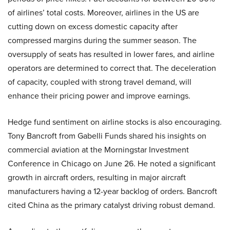
of airlines’ total costs. Moreover, airlines in the US are
cutting down on excess domestic capacity after
compressed margins during the summer season. The
oversupply of seats has resulted in lower fares, and airline
operators are determined to correct that. The deceleration
of capacity, coupled with strong travel demand, will
enhance their pricing power and improve earnings.
Hedge fund sentiment on airline stocks is also encouraging.
Tony Bancroft from Gabelli Funds shared his insights on
commercial aviation at the Morningstar Investment
Conference in Chicago on June 26. He noted a significant
growth in aircraft orders, resulting in major aircraft
manufacturers having a 12-year backlog of orders. Bancroft
cited China as the primary catalyst driving robust demand.