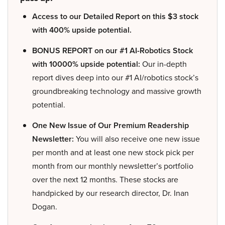
Access to our Detailed Report on this $3 stock
with 400% upside potential.
BONUS REPORT on our #1 AI-Robotics Stock
with 10000% upside potential:
Our in-depth
report dives deep into our #1 AI/robotics stock’s
groundbreaking technology and massive growth
potential.
One New Issue of Our Premium Readership
Newsletter:
You will also receive one new issue
per month and at least one new stock pick per
month from our monthly newsletter’s portfolio
over the next 12 months. These stocks are
handpicked by our research director, Dr. Inan
Dogan.