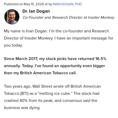
Published on May 15, 2026 at by
INAN DOGAN, PHD
Dr. Ian Dogan
Co-Founder and Research Director at Insider Monkey
My name is Inan Dogan. I’m the co-founder and Research
Director of Insider Monkey. I have an important message for
you today.
Since March 2017, my stock picks have returned 16.5%
annually. Today, I’ve found an opportunity even bigger
than my British American Tobacco call.
Two years ago, Wall Street wrote off British American
Tobacco (BTI) as a “melting ice cube.” The stock had
crashed 40% from its peak, and consensus said the
business was dying.