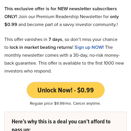
This exclusive offer is for NEW newsletter subscribers
ONLY!
Join our Premium Readership Newsletter for
only
$0.99
and become part of a savvy investor community.!
This offer vanishes in
7 days
, so don’t miss your chance
to
lock in market beating returns
!
Sign up NOW!
The
monthly newsletter comes with a 30-day, no-risk money-
back guarantee. This offer is available to the first 1000 new
investors who respond.
Unlock Now! - $0.99
Regular price $9.99/mo. Cancel anytime.
Here’s why this is a deal you can’t afford to
pass up: