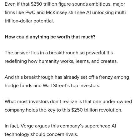
Even if that $250 trillion figure sounds ambitious, major
firms like PwC and McKinsey still see AI unlocking multi-
trillion-dollar potential.
How could anything be worth that much?
The answer lies in a breakthrough so powerful it’s
redefining how humanity works, learns, and creates.
And this breakthrough has already set off a frenzy among
hedge funds and Wall Street’s top investors.
What most investors don’t realize is that one under-owned
company holds the key to this $250 trillion revolution.
In fact, Verge argues this company’s supercheap AI
technology should concern rivals.