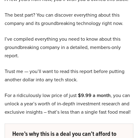
The best part? You can discover everything about this
company and its groundbreaking technology right now.
I’ve compiled everything you need to know about this
groundbreaking company in a detailed, members-only
report.
Trust me — you’ll want to read this report before putting
another dollar into any tech stock.
For a ridiculously low price of just
$9.99 a month
, you can
unlock a year’s worth of in-depth investment research and
exclusive insights – that’s less than a single fast food meal!
Here’s why this is a deal you can’t afford to