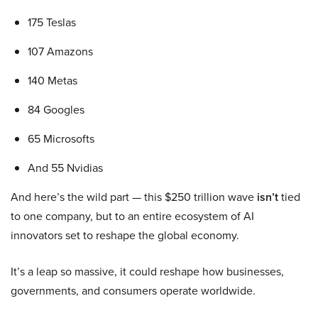
175 Teslas
107 Amazons
140 Metas
84 Googles
65 Microsofts
And 55 Nvidias
And here’s the wild part — this $250 trillion wave
isn’t
tied
to one company, but to an entire ecosystem of AI
innovators set to reshape the global economy.
It’s a leap so massive, it could reshape how businesses,
governments, and consumers operate worldwide.