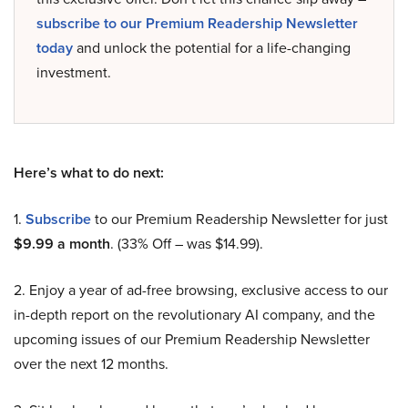
subscribe to our Premium Readership Newsletter
today
and unlock the potential for a life-changing
investment.
Here’s what to do next:
1.
Subscribe
to our Premium Readership Newsletter for just
$9.99 a month
. (33% Off – was $14.99).
2. Enjoy a year of ad-free browsing, exclusive access to our
in-depth report on the revolutionary AI company, and the
upcoming issues of our Premium Readership Newsletter
over the next 12 months.