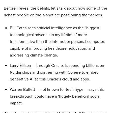
Before I reveal the details, let’s talk about how some of the
richest people on the planet are positioning themselves.
Bill Gates sees artificial intelligence as the “biggest
technological advance in my lifetime,” more
transformative than the internet or personal computer,
capable of improving healthcare, education, and
addressing climate change.
Larry Ellison — through Oracle, is spending billions on
Nvidia chips and partnering with Cohere to embed
generative AI across Oracle’s cloud and apps.
Warren Buffett — not known for tech hype — says this
breakthrough could have a ‘hugely beneficial social
impact.