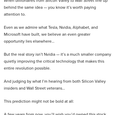
When billionaires from Silicon Valley to Wall Street line up
behind the same idea — you know it’s worth paying
attention to.
Even as we admire what Tesla, Nvidia, Alphabet, and
Microsoft have built, we believe an even greater
opportunity lies elsewhere…
But the real story isn’t Nvidia — it’s a much smaller company
quietly improving the critical technology that makes this
entire revolution possible.
And judging by what I’m hearing from both Silicon Valley
insiders and Wall Street veterans…
This prediction might not be bold at all:
A few years from now, you’ll wish you’d owned this stock.