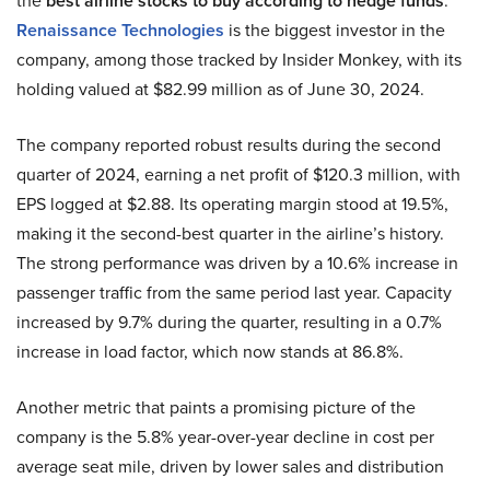
the
best airline stocks to buy according to hedge funds
.
Renaissance Technologies
is the biggest investor in the
company, among those tracked by Insider Monkey, with its
holding valued at $82.99 million as of June 30, 2024.
The company reported robust results during the second
quarter of 2024, earning a net profit of $120.3 million, with
EPS logged at $2.88. Its operating margin stood at 19.5%,
making it the second-best quarter in the airline’s history.
The strong performance was driven by a 10.6% increase in
passenger traffic from the same period last year. Capacity
increased by 9.7% during the quarter, resulting in a 0.7%
increase in load factor, which now stands at 86.8%.
Another metric that paints a promising picture of the
company is the 5.8% year-over-year decline in cost per
average seat mile, driven by lower sales and distribution