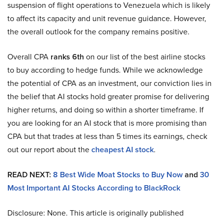
suspension of flight operations to Venezuela which is likely
to affect its capacity and unit revenue guidance. However,
the overall outlook for the company remains positive.
Overall CPA
ranks 6th
on our list of the best airline stocks
to buy according to hedge funds. While we acknowledge
the potential of CPA as an investment, our conviction lies in
the belief that AI stocks hold greater promise for delivering
higher returns, and doing so within a shorter timeframe. If
you are looking for an AI stock that is more promising than
CPA but that trades at less than 5 times its earnings, check
out our report about the
cheapest AI stock
.
READ NEXT:
8 Best Wide Moat Stocks to Buy Now
and
30
Most Important AI Stocks According to BlackRock
Disclosure: None. This article is originally published