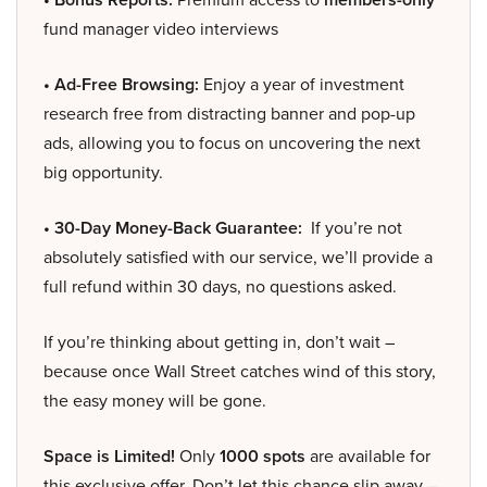
fund manager video interviews
• Ad-Free Browsing:
Enjoy a year of investment
research free from distracting banner and pop-up
ads, allowing you to focus on uncovering the next
big opportunity.
• 30-Day Money-Back Guarantee:
If you’re not
absolutely satisfied with our service, we’ll provide a
full refund within 30 days, no questions asked.
If you’re thinking about getting in, don’t wait –
because once Wall Street catches wind of this story,
the easy money will be gone.
Space is Limited!
Only
1000 spots
are available for
this exclusive offer. Don’t let this chance slip away –