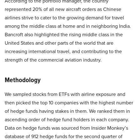
According to the portfolio manager, the country
represented 20% of all new aircraft orders as Chinese
airlines strive to cater to the growing demand for travel
among the middle class at home and in neighboring India.
Bancroft also highlighted the rising middle class in the
United States and other parts of the world that are
increasing international travel, and contributing to the
strength of the commercial aviation industry.
Methodology
We sampled stocks from ETFs with airline exposure and
then picked the top 10 companies with the highest number
of hedge funds having stakes in them. We ranked them in
ascending order of hedge fund holders in each company.
Data on hedge funds was sourced from Insider Monkey’s
database of 912 hedge funds for the second quarter of