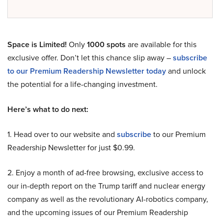
Space is Limited!
Only
1000 spots
are available for this
exclusive offer. Don’t let this chance slip away –
subscribe
to our Premium Readership Newsletter today
and unlock
the potential for a life-changing investment.
Here’s what to do next:
1. Head over to our website and
subscribe
to our Premium
Readership Newsletter for just $0.99.
2. Enjoy a month of ad-free browsing, exclusive access to
our in-depth report on the Trump tariff and nuclear energy
company as well as the revolutionary AI-robotics company,
and the upcoming issues of our Premium Readership