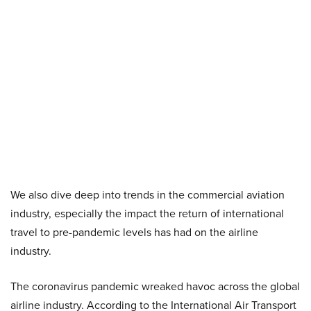
We also dive deep into trends in the commercial aviation
industry, especially the impact the return of international
travel to pre-pandemic levels has had on the airline
industry.
The coronavirus pandemic wreaked havoc across the global
airline industry. According to the International Air Transport