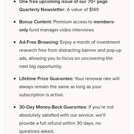
One free upcoming issue of our 70+ page
Quarterly Newsletter:
A value of $149
Bonus Content:
Premium access to
members-
only
fund manager video interviews
Ad-Free Browsing:
Enjoy a month of investment
research free from distracting banner and pop-up
ads, allowing you to focus on uncovering the
next big opportunity.
Lifetime Price Guarantee:
Your renewal rate will
always remain the same as long as your
subscription is active.
30-Day Money-Back Guarantee:
If you’re not
absolutely satisfied with our service, we’ll
provide a full refund within 30 days, no
questions asked.