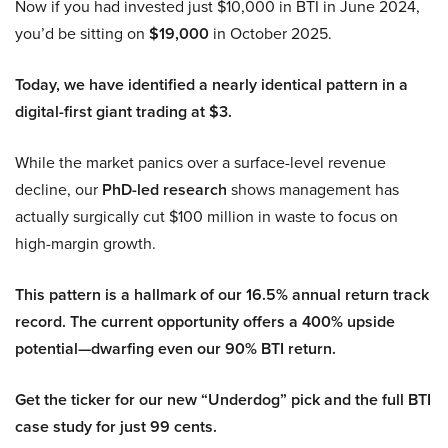
Now if you had invested just $10,000 in BTI in June 2024,
you’d be sitting on
$19,000
in October 2025.
Today, we have identified a nearly identical pattern in a
digital-first giant trading at $3.
While the market panics over a surface-level revenue
decline, our
PhD-led research
shows management has
actually surgically cut $100 million in waste to focus on
high-margin growth.
This pattern is a hallmark of our 16.5% annual return track
record. The current opportunity offers a 400% upside
potential—dwarfing even our 90% BTI return.
Get the ticker for our new “Underdog” pick and the full BTI
case study for just 99 cents.