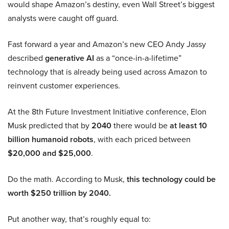
would shape Amazon’s destiny, even Wall Street’s biggest
analysts were caught off guard.
Fast forward a year and Amazon’s new CEO Andy Jassy
described
generative AI
as a “once-in-a-lifetime”
technology that is already being used across Amazon to
reinvent customer experiences.
At the 8th Future Investment Initiative conference, Elon
Musk predicted that by
2040
there would be
at least 10
billion humanoid robots
, with each priced between
$20,000 and $25,000
.
Do the math. According to Musk,
this technology could be
worth $250 trillion by 2040.
Put another way, that’s roughly equal to: