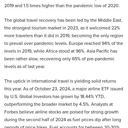
2019 and 1.5 times higher than the pandemic low of 2020.
The global travel recovery has been led by the Middle East,
the strongest tourism market in 2023, as it welcomed 22%
more travelers than it did in 2019, becoming the only region
to prevail over pandemic levels. Europe reached 94% of the
levels in 2019, while Africa stood at 96%. Asia Pacific has
been rather slow, recovering only 65% of pre-pandemic
levels as of last year.
The uptick in international travel is yielding solid returns
this year. As of October 23, 2024, a major airline ETF issued
by U.S. Global Investors has grown by 18.44% YTD,
outperforming the broader market by 4.5%. Analysts at
Forbes believe airline stocks are poised for strong growth
during the second half of 2024 as fuel prices dip after long
periods of price hikes. Fuel accounts for between 20-30%