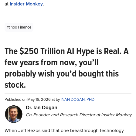
at
Insider Monkey
.
Yahoo Finance
The $250 Trillion AI Hype is Real. A
few years from now, you’ll
probably wish you’d bought this
stock.
Published on May 16, 2026 at by
INAN DOGAN, PHD
Dr. Ian Dogan
Co-Founder and Research Director at Insider Monkey
When Jeff Bezos said that one breakthrough technology