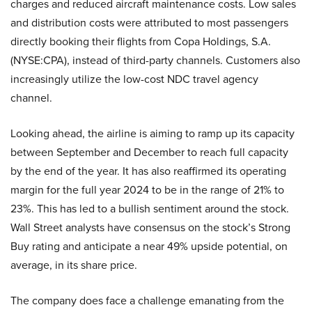
charges and reduced aircraft maintenance costs. Low sales
and distribution costs were attributed to most passengers
directly booking their flights from Copa Holdings, S.A.
(NYSE:CPA), instead of third-party channels. Customers also
increasingly utilize the low-cost NDC travel agency
channel.
Looking ahead, the airline is aiming to ramp up its capacity
between September and December to reach full capacity
by the end of the year. It has also reaffirmed its operating
margin for the full year 2024 to be in the range of 21% to
23%. This has led to a bullish sentiment around the stock.
Wall Street analysts have consensus on the stock’s Strong
Buy rating and anticipate a near 49% upside potential, on
average, in its share price.
The company does face a challenge emanating from the