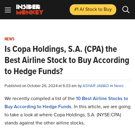
#1 AI Stock
to Buy
NEWS
Is Copa Holdings, S.A. (CPA) the
Best Airline Stock to Buy According
to Hedge Funds?
Published on October 26, 2024 at 6:03 am by
ASHAR JAWAD
in
News
We recently compiled a list of the
10 Best Airline Stocks to
Buy According to Hedge Funds
.
In this article, we are going
to take a look at where Copa Holdings, S.A. (NYSE:CPA)
stands against the other airline stocks.