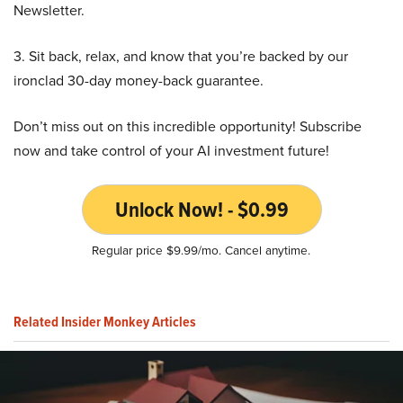
Newsletter.
3. Sit back, relax, and know that you’re backed by our
ironclad 30-day money-back guarantee.
Don’t miss out on this incredible opportunity! Subscribe
now and take control of your AI investment future!
Unlock Now! - $0.99
Regular price $9.99/mo. Cancel anytime.
Related Insider Monkey Articles