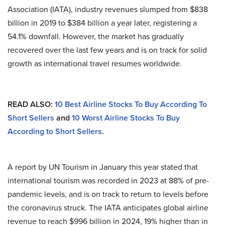
Association (IATA), industry revenues slumped from $838
billion in 2019 to $384 billion a year later, registering a
54.1% downfall. However, the market has gradually
recovered over the last few years and is on track for solid
growth as international travel resumes worldwide.
READ ALSO:
10 Best Airline Stocks To Buy According To
Short Sellers
and
10 Worst Airline Stocks To Buy
According to Short Sellers
.
A report by UN Tourism in January this year stated that
international tourism was recorded in 2023 at 88% of pre-
pandemic levels, and is on track to return to levels before
the coronavirus struck. The IATA anticipates global airline
revenue to reach $996 billion in 2024, 19% higher than in