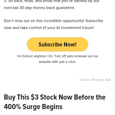
3. Sit back, relax, and know that you’re backed by our
ironclad 30-day money-back guarantee.
Don’t miss out on this incredible opportunity! Subscribe
now and take control of your AI investment future!
Subscribe Now!
<b>Cancel anytime.</b> Turn off auto-renewal via our
website with just a click.
Insider Monkey Ads
Buy This $3 Stock Now Before the
400% Surge Begins