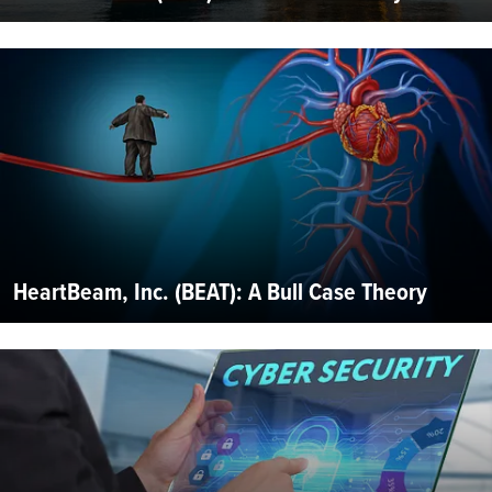
HeartBeam, Inc. (BEAT): A Bull Case Theory