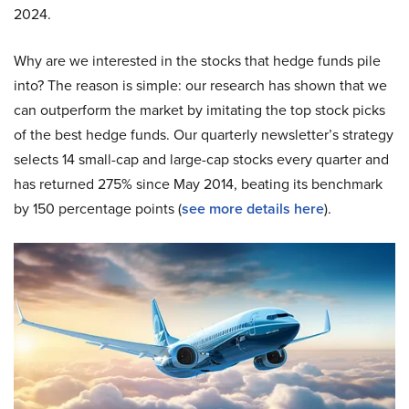
2024.
Why are we interested in the stocks that hedge funds pile
into? The reason is simple: our research has shown that we
can outperform the market by imitating the top stock picks
of the best hedge funds. Our quarterly newsletter’s strategy
selects 14 small-cap and large-cap stocks every quarter and
has returned 275% since May 2014, beating its benchmark
by 150 percentage points (
see more details here
).