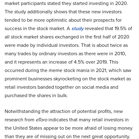
market participants stated they started investing in 2020.
The study additionally shows that these new investors
tended to be more optimistic about their prospects for
success in the stock market. A
study
revealed that 19.5% of
all stock market shares exchanged in the first half of 2020
were made by individual investors. That is about twice as
many trades by ordinary investors as there were in 2010,
and it represents an increase of 4.5% over 2019. This
occurred during the meme stock mania in 2021, which saw
prominent businesses skyrocketing on the stock market as
retail investors banded together on social media and
purchased the shares in bulk.
Notwithstanding the attraction of potential profits, new
research from
eToro
indicates that many retail investors in
the United States appear to be more afraid of losing money
than they are of missing out on the next great opportunity.