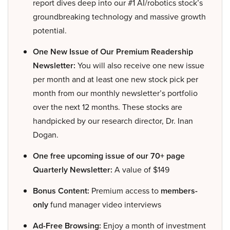
report dives deep into our #1 AI/robotics stock’s
groundbreaking technology and massive growth
potential.
One New Issue of Our Premium Readership
Newsletter:
You will also receive one new issue
per month and at least one new stock pick per
month from our monthly newsletter’s portfolio
over the next 12 months. These stocks are
handpicked by our research director, Dr. Inan
Dogan.
One free upcoming issue of our 70+ page
Quarterly Newsletter:
A value of $149
Bonus Content:
Premium access to
members-
only
fund manager video interviews
Ad-Free Browsing:
Enjoy a month of investment