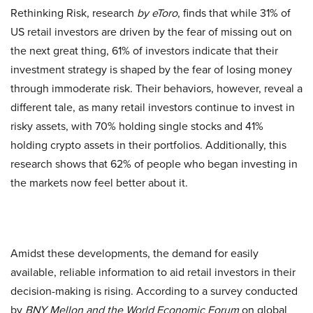
Rethinking Risk, research
by eToro
, finds that while 31% of
US retail investors are driven by the fear of missing out on
the next great thing, 61% of investors indicate that their
investment strategy is shaped by the fear of losing money
through immoderate risk. Their behaviors, however, reveal a
different tale, as many retail investors continue to invest in
risky assets, with 70% holding single stocks and 41%
holding crypto assets in their portfolios. Additionally, this
research shows that 62% of people who began investing in
the markets now feel better about it.
Amidst these developments, the demand for easily
available, reliable information to aid retail investors in their
decision-making is rising. According to a survey conducted
by
BNY Mellon and the World Economic Forum
on global