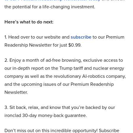
the potential for a life-changing investment.
Here’s what to do next:
1. Head over to our website and
subscribe
to our Premium
Readership Newsletter for just $0.99.
2. Enjoy a month of ad-free browsing, exclusive access to
our in-depth report on the Trump tariff and nuclear energy
company as well as the revolutionary AI-robotics company,
and the upcoming issues of our Premium Readership
Newsletter.
3. Sit back, relax, and know that you’re backed by our
ironclad 30-day money-back guarantee.
Don’t miss out on this incredible opportunity! Subscribe