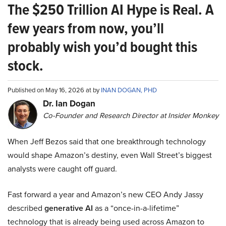
The $250 Trillion AI Hype is Real. A
few years from now, you’ll
probably wish you’d bought this
stock.
Published on May 16, 2026 at by
INAN DOGAN, PHD
Dr. Ian Dogan
Co-Founder and Research Director at Insider Monkey
When Jeff Bezos said that one breakthrough technology
would shape Amazon’s destiny, even Wall Street’s biggest
analysts were caught off guard.
Fast forward a year and Amazon’s new CEO Andy Jassy
described
generative AI
as a “once-in-a-lifetime”
technology that is already being used across Amazon to