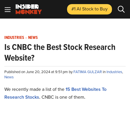
#1 AI Stock
to Buy
INDUSTRIES
-
NEWS
Is CNBC the Best Stock Research
Website?
Published on June 20, 2024 at 9:51 pm by
FATIMA GULZAR
in
Industries
,
News
We recently made a list of the
15 Best Websites To
Research Stocks
.
CNBC is one of them
.