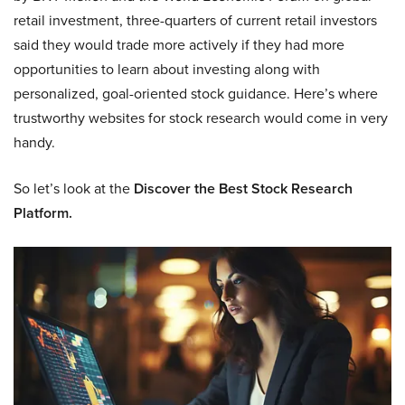
retail investment, three-quarters of current retail investors
said they would trade more actively if they had more
opportunities to learn about investing along with
personalized, goal-oriented stock guidance. Here’s where
trustworthy websites for stock research would come in very
handy.
So let’s look at the
Discover the Best Stock Research
Platform.