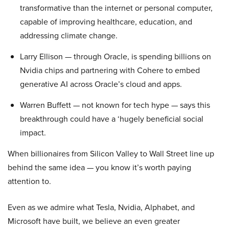
transformative than the internet or personal computer,
capable of improving healthcare, education, and
addressing climate change.
Larry Ellison — through Oracle, is spending billions on
Nvidia chips and partnering with Cohere to embed
generative AI across Oracle’s cloud and apps.
Warren Buffett — not known for tech hype — says this
breakthrough could have a ‘hugely beneficial social
impact.
When billionaires from Silicon Valley to Wall Street line up
behind the same idea — you know it’s worth paying
attention to.
Even as we admire what Tesla, Nvidia, Alphabet, and
Microsoft have built, we believe an even greater