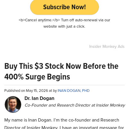
Subscribe Now!
<b>Cancel anytime.</b> Turn off auto-renewal via our
website with just a click.
Insider Monkey Ads
Buy This $3 Stock Now Before the
400% Surge Begins
Published on May 15, 2026 at by
INAN DOGAN, PHD
Dr. Ian Dogan
Co-Founder and Research Director at Insider Monkey
My name is Inan Dogan. I’m the co-founder and Research
Director of Insider Monkey. I have an important message for