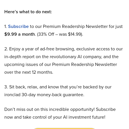
Here’s what to do next:
1.
Subscribe
to our Premium Readership Newsletter for just
$9.99 a month
. (33% Off – was $14.99).
2. Enjoy a year of ad-free browsing, exclusive access to our
in-depth report on the revolutionary AI company, and the
upcoming issues of our Premium Readership Newsletter
over the next 12 months.
3. Sit back, relax, and know that you’re backed by our
ironclad 30-day money-back guarantee.
Don’t miss out on this incredible opportunity! Subscribe
now and take control of your AI investment future!