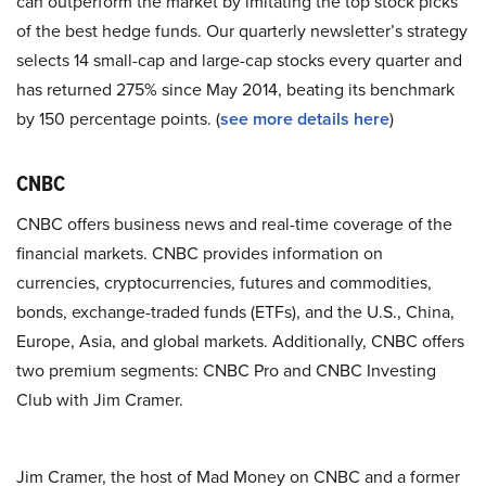
can outperform the market by imitating the top stock picks
of the best hedge funds. Our quarterly newsletter’s strategy
selects 14 small-cap and large-cap stocks every quarter and
has returned 275% since May 2014, beating its benchmark
by 150 percentage points. (
see more details here
)
CNBC
CNBC offers business news and real-time coverage of the
financial markets. CNBC provides information on
currencies, cryptocurrencies, futures and commodities,
bonds, exchange-traded funds (ETFs), and the U.S., China,
Europe, Asia, and global markets. Additionally, CNBC offers
two premium segments: CNBC Pro and CNBC Investing
Club with Jim Cramer.
Jim Cramer, the host of Mad Money on CNBC and a former