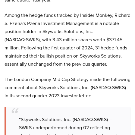
Among the hedge funds tracked by Insider Monkey, Richard
S. Pzena’s Pzena Investment Management is a notable
position holder in Skyworks Solutions, Inc.
(NASDAQ:SWKS), with 3.43 million shares worth $371.45
million. Following the first quarter of 2024, 31 hedge funds
maintained their bullish position on Skyworks Solutions,
essentially unchanged from the previous quarter.
The London Company Mid Cap Strategy made the following
comment about Skyworks Solutions, Inc. (NASDAQ:SWKS)
in its second quarter 2023 investor letter:
“Skyworks Solutions, Inc. (NASDAQ:SWKS) –
SWKS underperformed during 02 reflecting