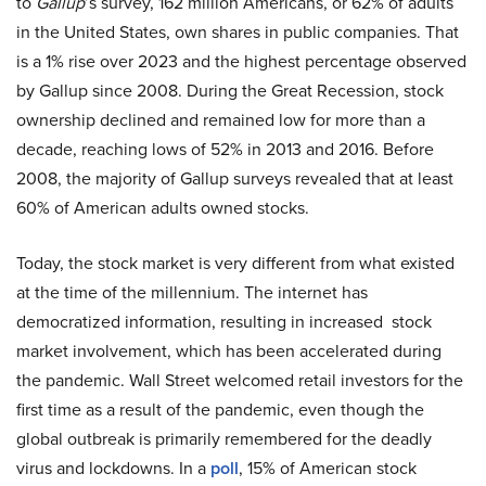
to
Gallup
’s survey, 162 million Americans, or 62% of adults
in the United States, own shares in public companies. That
is a 1% rise over 2023 and the highest percentage observed
by Gallup since 2008. During the Great Recession, stock
ownership declined and remained low for more than a
decade, reaching lows of 52% in 2013 and 2016. Before
2008, the majority of Gallup surveys revealed that at least
60% of American adults owned stocks.
Today, the stock market is very different from what existed
at the time of the millennium. The internet has
democratized information, resulting in increased stock
market involvement, which has been accelerated during
the pandemic. Wall Street welcomed retail investors for the
first time as a result of the pandemic, even though the
global outbreak is primarily remembered for the deadly
virus and lockdowns. In a
poll
, 15% of American stock