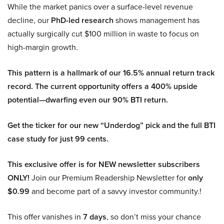
While the market panics over a surface-level revenue
decline, our
PhD-led research
shows management has
actually surgically cut $100 million in waste to focus on
high-margin growth.
This pattern is a hallmark of our 16.5% annual return track
record. The current opportunity offers a 400% upside
potential—dwarfing even our 90% BTI return.
Get the ticker for our new “Underdog” pick and the full BTI
case study for just 99 cents.
This exclusive offer is for NEW newsletter subscribers
ONLY!
Join our Premium Readership Newsletter for
only
$0.99
and become part of a savvy investor community.!
This offer vanishes in
7 days
, so don’t miss your chance