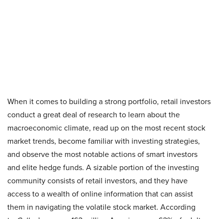
When it comes to building a strong portfolio, retail investors
conduct a great deal of research to learn about the
macroeconomic climate, read up on the most recent stock
market trends, become familiar with investing strategies,
and observe the most notable actions of smart investors
and elite hedge funds. A sizable portion of the investing
community consists of retail investors, and they have
access to a wealth of online information that can assist
them in navigating the volatile stock market. According