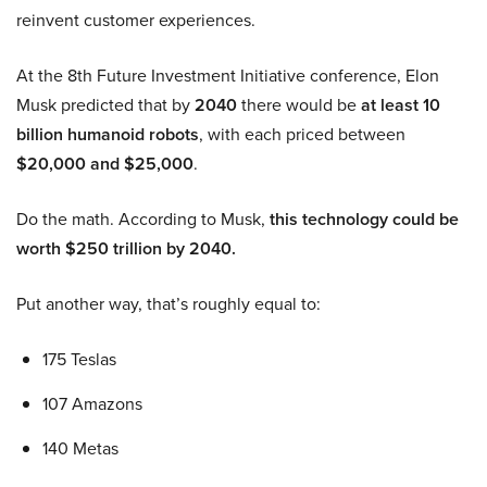
reinvent customer experiences.
At the 8th Future Investment Initiative conference, Elon
Musk predicted that by
2040
there would be
at least 10
billion humanoid robots
, with each priced between
$20,000 and $25,000
.
Do the math. According to Musk,
this technology could be
worth $250 trillion by 2040.
Put another way, that’s roughly equal to:
175 Teslas
107 Amazons
140 Metas