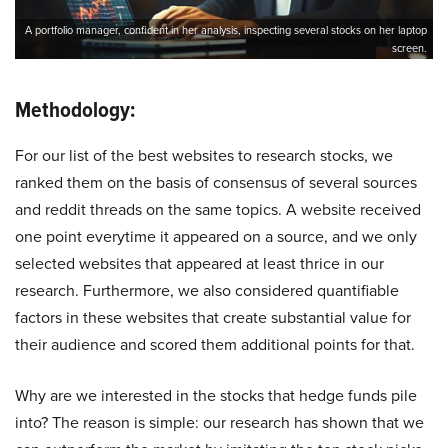
A portfolio manager, confident in her analysis, inspecting several stocks on her laptop
screen.
Methodology:
For our list of the best websites to research stocks, we
ranked them on the basis of consensus of several sources
and reddit threads on the same topics. A website received
one point everytime it appeared on a source, and we only
selected websites that appeared at least thrice in our
research. Furthermore, we also considered quantifiable
factors in these websites that create substantial value for
their audience and scored them additional points for that.
Why are we interested in the stocks that hedge funds pile
into? The reason is simple: our research has shown that we