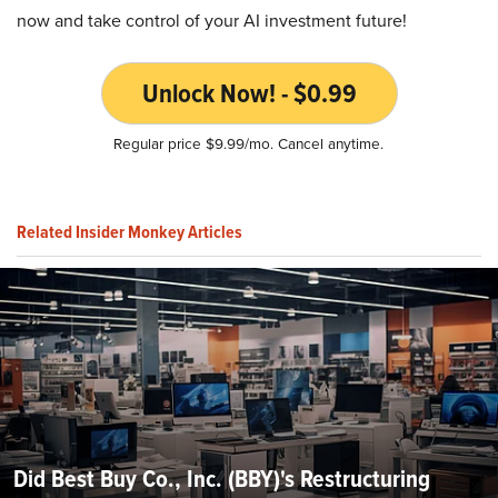
now and take control of your AI investment future!
Unlock Now! - $0.99
Regular price $9.99/mo. Cancel anytime.
Related Insider Monkey Articles
Did Best Buy Co., Inc. (BBY)'s Restructuring