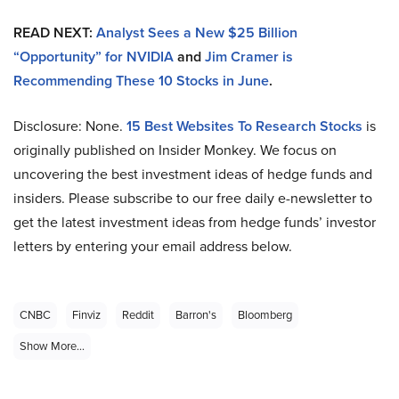
READ NEXT:
Analyst Sees a New $25 Billion
“Opportunity” for NVIDIA
and
Jim Cramer is
Recommending These 10 Stocks in June
.
Disclosure: None.
15 Best Websites To Research Stocks
is
originally published on Insider Monkey. We focus on
uncovering the best investment ideas of hedge funds and
insiders. Please subscribe to our free daily e-newsletter to
get the latest investment ideas from hedge funds’ investor
letters by entering your email address below.
CNBC
Finviz
Reddit
Barron's
Bloomberg
Show More...