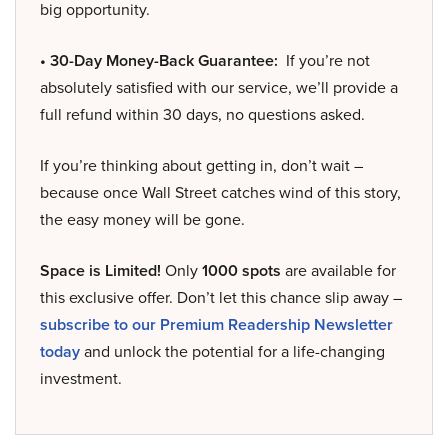
big opportunity.
• 30-Day Money-Back Guarantee:
If you’re not
absolutely satisfied with our service, we’ll provide a
full refund within 30 days, no questions asked.
If you’re thinking about getting in, don’t wait –
because once Wall Street catches wind of this story,
the easy money will be gone.
Space is Limited!
Only
1000 spots
are available for
this exclusive offer. Don’t let this chance slip away –
subscribe to our Premium Readership Newsletter
today
and unlock the potential for a life-changing
investment.