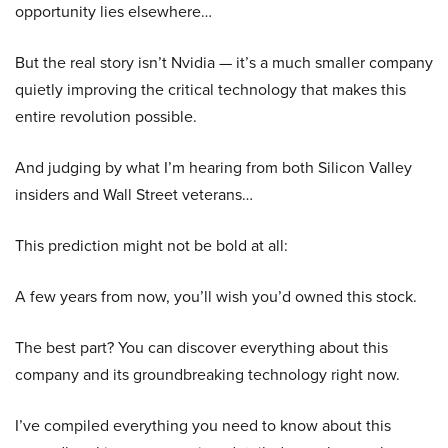
opportunity lies elsewhere…
But the real story isn’t Nvidia — it’s a much smaller company
quietly improving the critical technology that makes this
entire revolution possible.
And judging by what I’m hearing from both Silicon Valley
insiders and Wall Street veterans…
This prediction might not be bold at all:
A few years from now, you’ll wish you’d owned this stock.
The best part? You can discover everything about this
company and its groundbreaking technology right now.
I’ve compiled everything you need to know about this