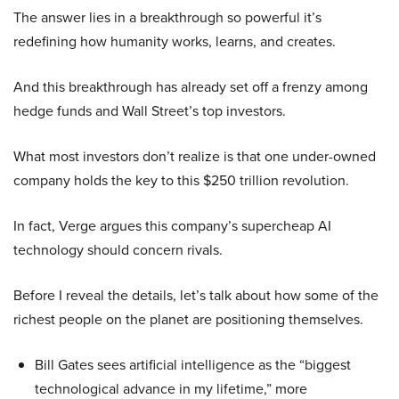
The answer lies in a breakthrough so powerful it’s
redefining how humanity works, learns, and creates.
And this breakthrough has already set off a frenzy among
hedge funds and Wall Street’s top investors.
What most investors don’t realize is that one under-owned
company holds the key to this $250 trillion revolution.
In fact, Verge argues this company’s supercheap AI
technology should concern rivals.
Before I reveal the details, let’s talk about how some of the
richest people on the planet are positioning themselves.
Bill Gates sees artificial intelligence as the “biggest
technological advance in my lifetime,” more