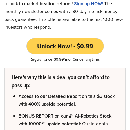
to
lock in market beating returns
!
Sign up NOW!
The
monthly newsletter comes with a 30-day, no-risk money-
back guarantee. This offer is available to the first 1000 new
investors who respond.
Unlock Now! - $0.99
Regular price $9.99/mo. Cancel anytime.
Here’s why this is a deal you can’t afford to
pass up:
Access to our Detailed Report on this $3 stock
with 400% upside potential.
BONUS REPORT on our #1 AI-Robotics Stock
with 10000% upside potential:
Our in-depth