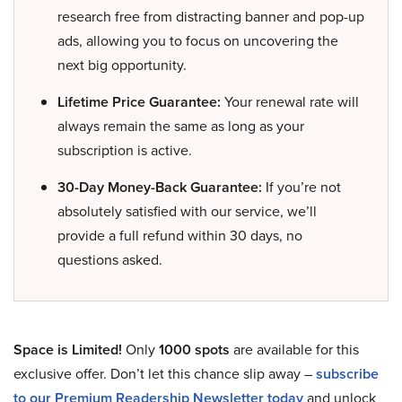
research free from distracting banner and pop-up
ads, allowing you to focus on uncovering the
next big opportunity.
Lifetime Price Guarantee:
Your renewal rate will
always remain the same as long as your
subscription is active.
30-Day Money-Back Guarantee:
If you’re not
absolutely satisfied with our service, we’ll
provide a full refund within 30 days, no
questions asked.
Space is Limited!
Only
1000 spots
are available for this
exclusive offer. Don’t let this chance slip away –
subscribe
to our Premium Readership Newsletter today
and unlock