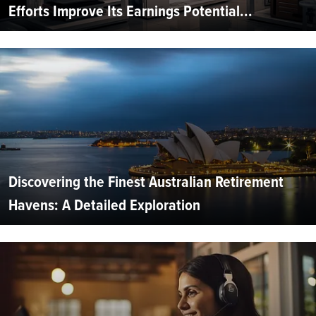
Efforts Improve Its Earnings Potential...
Discovering the Finest Australian Retirement
Havens: A Detailed Exploration