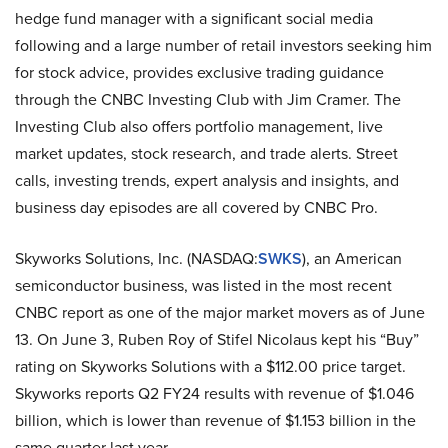
hedge fund manager with a significant social media
following and a large number of retail investors seeking him
for stock advice, provides exclusive trading guidance
through the CNBC Investing Club with Jim Cramer. The
Investing Club also offers portfolio management, live
market updates, stock research, and trade alerts. Street
calls, investing trends, expert analysis and insights, and
business day episodes are all covered by CNBC Pro.
Skyworks Solutions, Inc. (NASDAQ:
SWKS
), an American
semiconductor business, was listed in the most recent
CNBC report as one of the major market movers as of June
13. On June 3, Ruben Roy of Stifel Nicolaus kept his “Buy”
rating on Skyworks Solutions with a $112.00 price target.
Skyworks reports Q2 FY24 results with revenue of $1.046
billion, which is lower than revenue of $1.153 billion in the
same quarter last year.