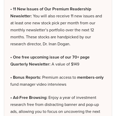
• 11 New Issues of Our Premium Readership
Newsletter:
You will also receive 11 new issues and
at least one new stock pick per month from our
monthly newsletter’s portfolio over the next 12
months. These stocks are handpicked by our
research director, Dr. Inan Dogan.
• One free upcoming issue of our 70+ page
Quarterly Newsletter:
A value of $149
• Bonus Reports:
Premium access to
members-only
fund manager video interviews
• Ad-Free Browsing:
Enjoy a year of investment
research free from distracting banner and pop-up
ads, allowing you to focus on uncovering the next