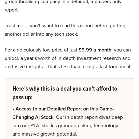
groundbreaking company in a detailed, members-only
report.
Trust me — you’ll want to read this report before putting
another dollar into any tech stock.
For a ridiculously low price of just
$9.99 a month
, you can
unlock a year’s worth of in-depth investment research and
exclusive insights – that’s less than a single fast food meal!
Here’s why this is a deal you can’t afford to
pass up:
• Access to our Detailed Report on this Game-
Changing AI Stock:
Our in-depth report dives deep
into our #1 AI stock’s groundbreaking technology
and massive growth potential.