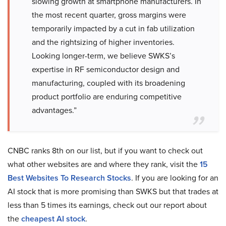
slowing growth at smartphone manufacturers. In
the most recent quarter, gross margins were
temporarily impacted by a cut in fab utilization
and the rightsizing of higher inventories.
Looking longer-term, we believe SWKS’s
expertise in RF semiconductor design and
manufacturing, coupled with its broadening
product portfolio are enduring competitive
advantages.”
CNBC ranks 8th on our list, but if you want to check out
what other websites are and where they rank, visit the
15
Best Websites To Research Stocks
. If you are looking for an
AI stock that is more promising than SWKS but that trades at
less than 5 times its earnings, check out our report about
the
cheapest AI stock
.