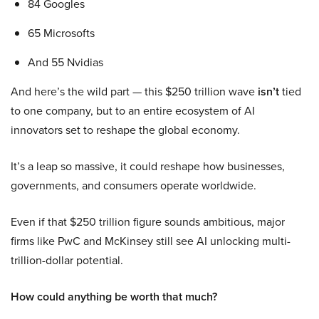
84 Googles
65 Microsofts
And 55 Nvidias
And here’s the wild part — this $250 trillion wave
isn’t
tied
to one company, but to an entire ecosystem of AI
innovators set to reshape the global economy.
It’s a leap so massive, it could reshape how businesses,
governments, and consumers operate worldwide.
Even if that $250 trillion figure sounds ambitious, major
firms like PwC and McKinsey still see AI unlocking multi-
trillion-dollar potential.
How could anything be worth that much?