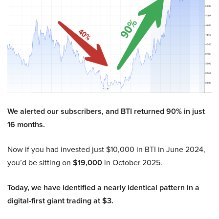
We alerted our subscribers, and BTI returned 90% in just
16 months.
Now if you had invested just $10,000 in BTI in June 2024,
you’d be sitting on
$19,000
in October 2025.
Today, we have identified a nearly identical pattern in a
digital-first giant trading at $3.