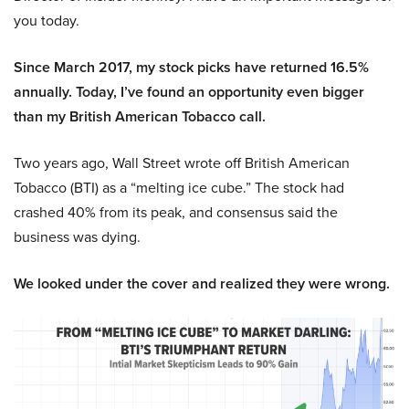
you today.
Since March 2017, my stock picks have returned 16.5%
annually. Today, I’ve found an opportunity even bigger
than my British American Tobacco call.
Two years ago, Wall Street wrote off British American
Tobacco (BTI) as a “melting ice cube.” The stock had
crashed 40% from its peak, and consensus said the
business was dying.
We looked under the cover and realized they were wrong.