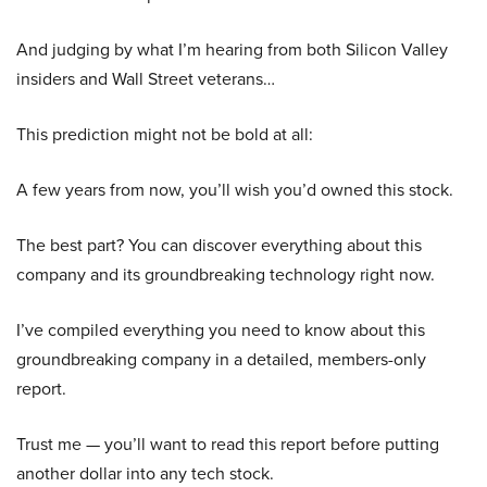
And judging by what I’m hearing from both Silicon Valley
insiders and Wall Street veterans…
This prediction might not be bold at all:
A few years from now, you’ll wish you’d owned this stock.
The best part? You can discover everything about this
company and its groundbreaking technology right now.
I’ve compiled everything you need to know about this
groundbreaking company in a detailed, members-only
report.
Trust me — you’ll want to read this report before putting
another dollar into any tech stock.