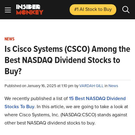
#1 AI Stock
to Buy
NEWS
Is Cisco Systems (CSCO) Among the
Best NASDAQ Dividend Stocks to
Buy?
Published on January 16, 2025 at 1:10 pm by
VARDAH GILL
in
News
We recently published a list of
15 Best NASDAQ Dividend
Stocks To Buy
. In this article, we are going to take a look at
where Cisco Systems, Inc. (NASDAQ:CSCO) stands against
other best NASDAQ dividend stocks to buy.