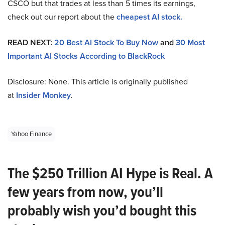
CSCO but that trades at less than 5 times its earnings,
check out our report about the
cheapest AI stock.
READ NEXT:
20 Best AI Stock To Buy Now
and
30 Most
Important AI Stocks According to BlackRock
Disclosure: None. This article is originally published
at
Insider Monkey
.
Yahoo Finance
The $250 Trillion AI Hype is Real. A
few years from now, you’ll
probably wish you’d bought this