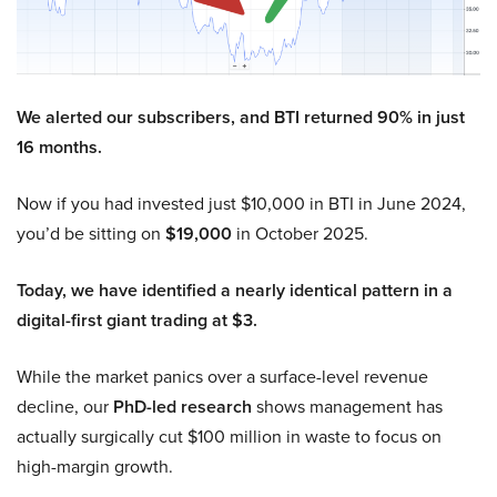
We alerted our subscribers, and BTI returned 90% in just
16 months.
Now if you had invested just $10,000 in BTI in June 2024,
you’d be sitting on
$19,000
in October 2025.
Today, we have identified a nearly identical pattern in a
digital-first giant trading at $3.
While the market panics over a surface-level revenue
decline, our
PhD-led research
shows management has
actually surgically cut $100 million in waste to focus on
high-margin growth.