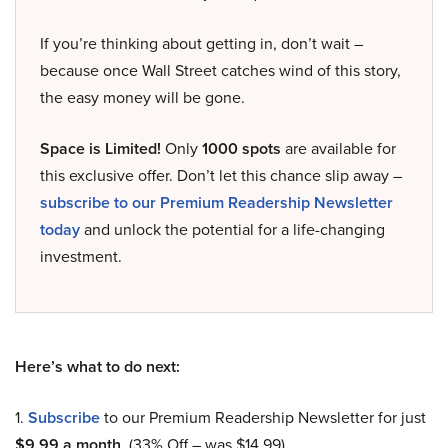
If you’re thinking about getting in, don’t wait –
because once Wall Street catches wind of this story,
the easy money will be gone.
Space is Limited!
Only
1000 spots
are available for
this exclusive offer. Don’t let this chance slip away –
subscribe to our Premium Readership Newsletter
today
and unlock the potential for a life-changing
investment.
Here’s what to do next:
1.
Subscribe
to our Premium Readership Newsletter for just
$9.99 a month
. (33% Off – was $14.99).