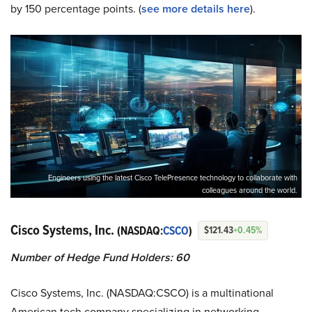
by 150 percentage points. (
see more details here
).
Engineers using the latest Cisco TelePresence technology to collaborate with
colleagues around the world.
Cisco Systems, Inc.
(NASDAQ:
CSCO
)
$121.43
+0.45%
Number of Hedge Fund Holders: 60
Cisco Systems, Inc. (NASDAQ:CSCO) is a multinational
American tech company specializing in networking