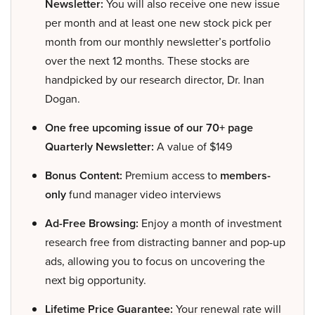
Newsletter:
You will also receive one new issue
per month and at least one new stock pick per
month from our monthly newsletter’s portfolio
over the next 12 months. These stocks are
handpicked by our research director, Dr. Inan
Dogan.
One free upcoming issue of our 70+ page
Quarterly Newsletter:
A value of $149
Bonus Content:
Premium access to
members-
only
fund manager video interviews
Ad-Free Browsing:
Enjoy a month of investment
research free from distracting banner and pop-up
ads, allowing you to focus on uncovering the
next big opportunity.
Lifetime Price Guarantee:
Your renewal rate will