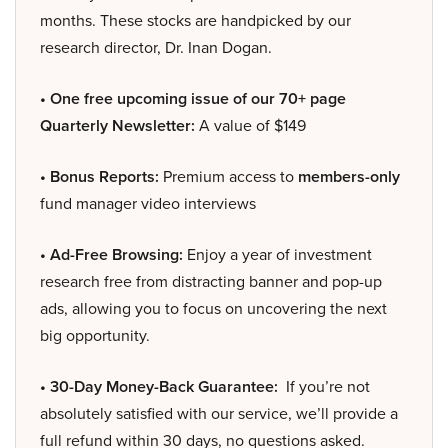
months. These stocks are handpicked by our
research director, Dr. Inan Dogan.
• One free upcoming issue of our 70+ page
Quarterly Newsletter:
A value of $149
• Bonus Reports:
Premium access to
members-only
fund manager video interviews
• Ad-Free Browsing:
Enjoy a year of investment
research free from distracting banner and pop-up
ads, allowing you to focus on uncovering the next
big opportunity.
• 30-Day Money-Back Guarantee:
If you’re not
absolutely satisfied with our service, we’ll provide a
full refund within 30 days, no questions asked.