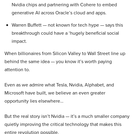
Nvidia chips and partnering with Cohere to embed
generative AI across Oracle’s cloud and apps.
Warren Buffett — not known for tech hype — says this
breakthrough could have a ‘hugely beneficial social
impact.
When billionaires from Silicon Valley to Wall Street line up
behind the same idea — you know it’s worth paying
attention to.
Even as we admire what Tesla, Nvidia, Alphabet, and
Microsoft have built, we believe an even greater
opportunity lies elsewhere…
But the real story isn’t Nvidia — it’s a much smaller company
quietly improving the critical technology that makes this
entire revolution possible.