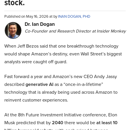
stock.
Published on May 16, 2026 at by
INAN DOGAN, PHD
Dr. Ian Dogan
Co-Founder and Research Director at Insider Monkey
When Jeff Bezos said that one breakthrough technology
would shape Amazon’s destiny, even Wall Street’s biggest
analysts were caught off guard.
Fast forward a year and Amazon’s new CEO Andy Jassy
described
generative AI
as a “once-in-a-lifetime”
technology that is already being used across Amazon to
reinvent customer experiences.
At the 8th Future Investment Initiative conference, Elon
Musk predicted that by
2040
there would be
at least 10