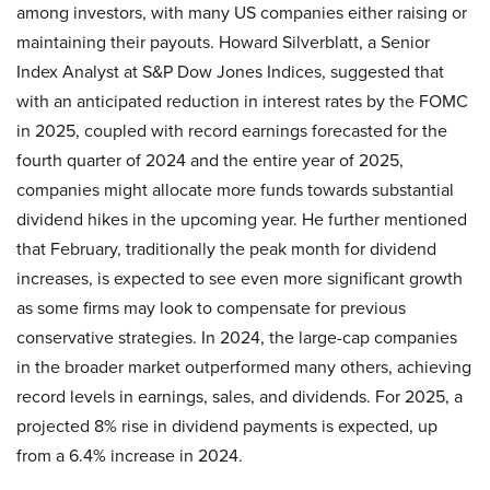
among investors, with many US companies either raising or
maintaining their payouts. Howard Silverblatt, a Senior
Index Analyst at S&P Dow Jones Indices, suggested that
with an anticipated reduction in interest rates by the FOMC
in 2025, coupled with record earnings forecasted for the
fourth quarter of 2024 and the entire year of 2025,
companies might allocate more funds towards substantial
dividend hikes in the upcoming year. He further mentioned
that February, traditionally the peak month for dividend
increases, is expected to see even more significant growth
as some firms may look to compensate for previous
conservative strategies. In 2024, the large-cap companies
in the broader market outperformed many others, achieving
record levels in earnings, sales, and dividends. For 2025, a
projected 8% rise in dividend payments is expected, up
from a 6.4% increase in 2024.