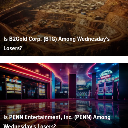
Is B2Gold Corp. (BTG) Among Wednesday's
Losers?
Is PENN Entertainment, Inc. (PENN) Among
Wednesday's Losers?