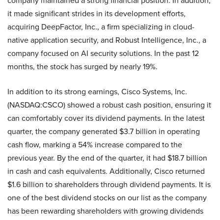
company maintained a strong financial position. In addition,
it made significant strides in its development efforts,
acquiring DeepFactor, Inc., a firm specializing in cloud-
native application security, and Robust Intelligence, Inc., a
company focused on AI security solutions. In the past 12
months, the stock has surged by nearly 19%.
In addition to its strong earnings, Cisco Systems, Inc.
(NASDAQ:CSCO) showed a robust cash position, ensuring it
can comfortably cover its dividend payments. In the latest
quarter, the company generated $3.7 billion in operating
cash flow, marking a 54% increase compared to the
previous year. By the end of the quarter, it had $18.7 billion
in cash and cash equivalents. Additionally, Cisco returned
$1.6 billion to shareholders through dividend payments. It is
one of the best dividend stocks on our list as the company
has been rewarding shareholders with growing dividends