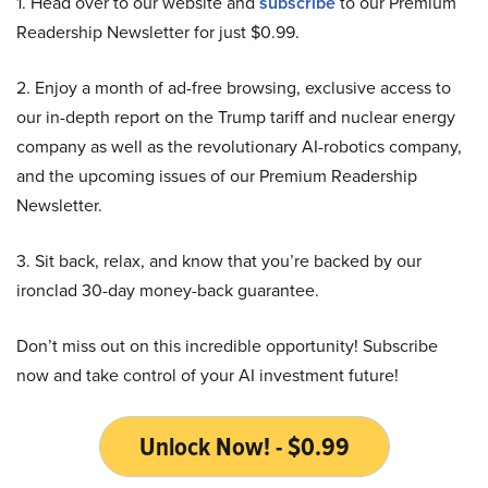
1. Head over to our website and
subscribe
to our Premium
Readership Newsletter for just $0.99.
2. Enjoy a month of ad-free browsing, exclusive access to
our in-depth report on the Trump tariff and nuclear energy
company as well as the revolutionary AI-robotics company,
and the upcoming issues of our Premium Readership
Newsletter.
3. Sit back, relax, and know that you’re backed by our
ironclad 30-day money-back guarantee.
Don’t miss out on this incredible opportunity! Subscribe
now and take control of your AI investment future!
Unlock Now! - $0.99