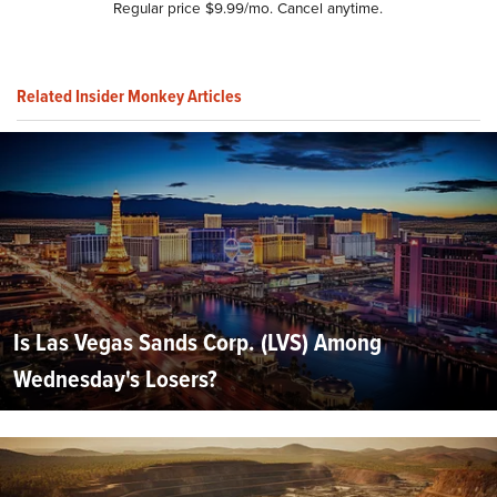
Regular price $9.99/mo. Cancel anytime.
Related Insider Monkey Articles
Is Las Vegas Sands Corp. (LVS) Among
Wednesday's Losers?