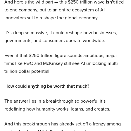
And here’s the wild part — this $250 trillion wave
isn’t
tied
to one company, but to an entire ecosystem of AI
innovators set to reshape the global economy.
It’s a leap so massive, it could reshape how businesses,
governments, and consumers operate worldwide.
Even if that $250 trillion figure sounds ambitious, major
firms like PwC and McKinsey still see AI unlocking multi-
trillion-dollar potential.
How could anything be worth that much?
The answer lies in a breakthrough so powerful it’s
redefining how humanity works, learns, and creates.
And this breakthrough has already set off a frenzy among