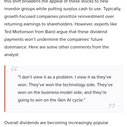
this shift broadens the appeal of these stocks to new
investor groups while putting surplus cash to use. Typically,
growth-focused companies prioritize reinvestment over
returning earnings to shareholders. However, experts like
Ted Mortonson from Baird argue that these dividend
payments won’t undermine the companies’ future
dominance. Here are some other comments from the
analyst:
“I don’t view it as a problem. I view it as they’ve
won. They’ve won the technology side. They’ve
won on the business-model side, and they’re
going to win on the Gen AI cycle.”
Overall dividends are becoming increasingly popular