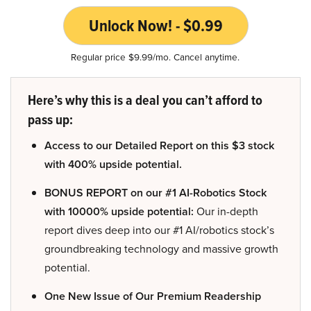
Unlock Now! - $0.99
Regular price $9.99/mo. Cancel anytime.
Here’s why this is a deal you can’t afford to
pass up:
Access to our Detailed Report on this $3 stock
with 400% upside potential.
BONUS REPORT on our #1 AI-Robotics Stock
with 10000% upside potential:
Our in-depth
report dives deep into our #1 AI/robotics stock’s
groundbreaking technology and massive growth
potential.
One New Issue of Our Premium Readership