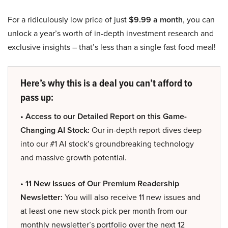
For a ridiculously low price of just
$9.99 a month
, you can
unlock a year’s worth of in-depth investment research and
exclusive insights – that’s less than a single fast food meal!
Here’s why this is a deal you can’t afford to
pass up:
• Access to our Detailed Report on this Game-
Changing AI Stock:
Our in-depth report dives deep
into our #1 AI stock’s groundbreaking technology
and massive growth potential.
• 11 New Issues of Our Premium Readership
Newsletter:
You will also receive 11 new issues and
at least one new stock pick per month from our
monthly newsletter’s portfolio over the next 12