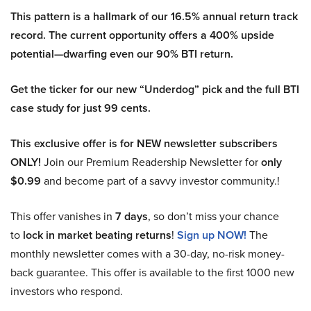
This pattern is a hallmark of our 16.5% annual return track
record. The current opportunity offers a 400% upside
potential—dwarfing even our 90% BTI return.
Get the ticker for our new “Underdog” pick and the full BTI
case study for just 99 cents.
This exclusive offer is for NEW newsletter subscribers
ONLY!
Join our Premium Readership Newsletter for
only
$0.99
and become part of a savvy investor community.!
This offer vanishes in
7 days
, so don’t miss your chance
to
lock in market beating returns
!
Sign up NOW!
The
monthly newsletter comes with a 30-day, no-risk money-
back guarantee. This offer is available to the first 1000 new
investors who respond.