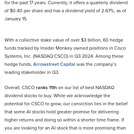
for the past 17 years. Currently, it offers a quarterly dividend
of $0.40 per share and has a dividend yield of 2.67%, as of
January 15.
With a collective stake value of over $3 billion, 60 hedge
funds tracked by Insider Monkey owned positions in Cisco
Systems, Inc. (NASDAQ:CSCO) in Q3 2024. Among these
hedge funds,
Arrowstreet Capital
was the company’s
leading stakeholder in Q3.
Overall, CSCO
ranks 11th
on our list of best NASDAQ
dividend stocks to buy. While we acknowledge the
potential for CSCO to grow, our conviction lies in the belief
that some AI stocks hold greater promise for delivering
higher returns and doing so within a shorter time frame. If
you are looking for an AI stock that is more promising than