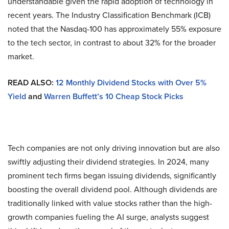
understandable given the rapid adoption of technology in
recent years. The Industry Classification Benchmark (ICB)
noted that the Nasdaq-100 has approximately 55% exposure
to the tech sector, in contrast to about 32% for the broader
market.
READ ALSO:
12 Monthly Dividend Stocks with Over 5%
Yield
and
Warren Buffett’s 10 Cheap Stock Picks
Tech companies are not only driving innovation but are also
swiftly adjusting their dividend strategies. In 2024, many
prominent tech firms began issuing dividends, significantly
boosting the overall dividend pool. Although dividends are
traditionally linked with value stocks rather than the high-
growth companies fueling the AI surge, analysts suggest