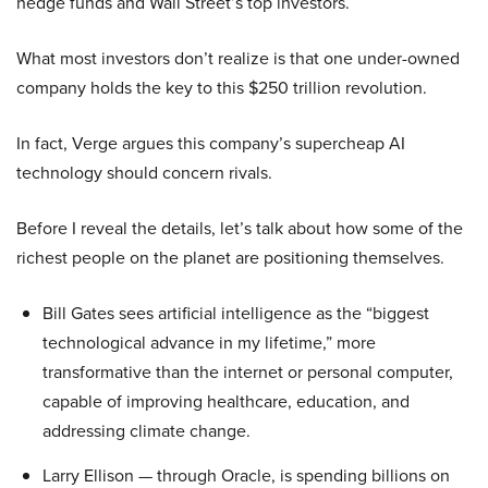
hedge funds and Wall Street’s top investors.
What most investors don’t realize is that one under-owned
company holds the key to this $250 trillion revolution.
In fact, Verge argues this company’s supercheap AI
technology should concern rivals.
Before I reveal the details, let’s talk about how some of the
richest people on the planet are positioning themselves.
Bill Gates sees artificial intelligence as the “biggest
technological advance in my lifetime,” more
transformative than the internet or personal computer,
capable of improving healthcare, education, and
addressing climate change.
Larry Ellison — through Oracle, is spending billions on