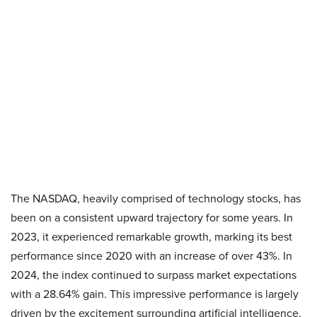
The NASDAQ, heavily comprised of technology stocks, has
been on a consistent upward trajectory for some years. In
2023, it experienced remarkable growth, marking its best
performance since 2020 with an increase of over 43%. In
2024, the index continued to surpass market expectations
with a 28.64% gain. This impressive performance is largely
driven by the excitement surrounding artificial intelligence,