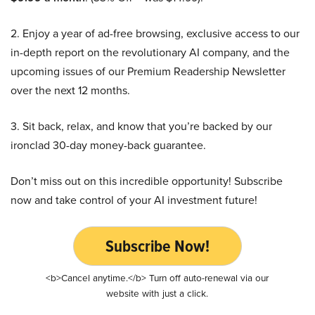
2. Enjoy a year of ad-free browsing, exclusive access to our
in-depth report on the revolutionary AI company, and the
upcoming issues of our Premium Readership Newsletter
over the next 12 months.
3. Sit back, relax, and know that you’re backed by our
ironclad 30-day money-back guarantee.
Don’t miss out on this incredible opportunity! Subscribe
now and take control of your AI investment future!
Subscribe Now!
<b>Cancel anytime.</b> Turn off auto-renewal via our
website with just a click.