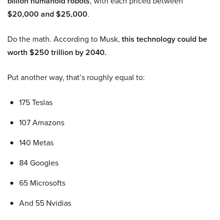
billion humanoid robots
, with each priced between
$20,000 and $25,000
.
Do the math. According to Musk,
this technology could be
worth $250 trillion by 2040.
Put another way, that’s roughly equal to:
175 Teslas
107 Amazons
140 Metas
84 Googles
65 Microsofts
And 55 Nvidias