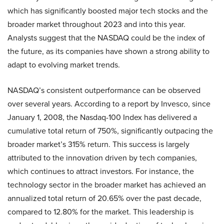
which has significantly boosted major tech stocks and the
broader market throughout 2023 and into this year.
Analysts suggest that the NASDAQ could be the index of
the future, as its companies have shown a strong ability to
adapt to evolving market trends.
NASDAQ’s consistent outperformance can be observed
over several years. According to a report by Invesco, since
January 1, 2008, the Nasdaq-100 Index has delivered a
cumulative total return of 750%, significantly outpacing the
broader market’s 315% return. This success is largely
attributed to the innovation driven by tech companies,
which continues to attract investors. For instance, the
technology sector in the broader market has achieved an
annualized total return of 20.65% over the past decade,
compared to 12.80% for the market. This leadership is