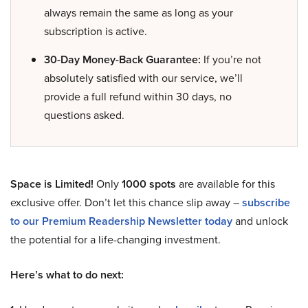
always remain the same as long as your
subscription is active.
30-Day Money-Back Guarantee:
If you’re not
absolutely satisfied with our service, we’ll
provide a full refund within 30 days, no
questions asked.
Space is Limited!
Only
1000 spots
are available for this
exclusive offer. Don’t let this chance slip away –
subscribe
to our Premium Readership Newsletter today
and unlock
the potential for a life-changing investment.
Here’s what to do next: