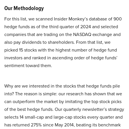
Our Methodology
For this list, we scanned Insider Monkey’s database of 900
hedge funds as of the third quarter of 2024 and selected
companies that are trading on the NASDAQ exchange and
also pay dividends to shareholders. From that list, we
picked 15 stocks with the highest number of hedge fund
investors and ranked in ascending order of hedge funds’
sentiment toward them.
Why are we interested in the stocks that hedge funds pile
into? The reason is simple: our research has shown that we
can outperform the market by imitating the top stock picks
of the best hedge funds. Our quarterly newsletter’s strategy
selects 14 small-cap and large-cap stocks every quarter and
has returned 275% since May 2014, beating its benchmark