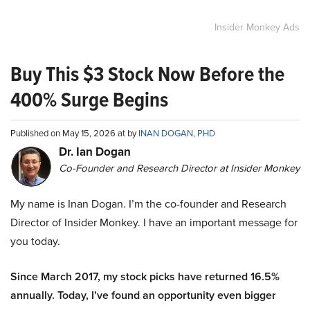
Insider Monkey Ads
Buy This $3 Stock Now Before the
400% Surge Begins
Published on May 15, 2026 at by
INAN DOGAN, PHD
Dr. Ian Dogan
Co-Founder and Research Director at Insider Monkey
My name is Inan Dogan. I’m the co-founder and Research
Director of Insider Monkey. I have an important message for
you today.
Since March 2017, my stock picks have returned 16.5%
annually. Today, I’ve found an opportunity even bigger