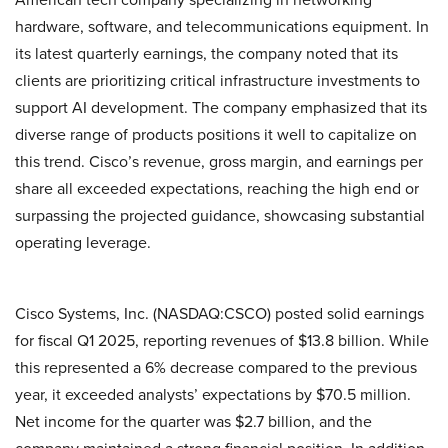
hardware, software, and telecommunications equipment. In
its latest quarterly earnings, the company noted that its
clients are prioritizing critical infrastructure investments to
support AI development. The company emphasized that its
diverse range of products positions it well to capitalize on
this trend. Cisco’s revenue, gross margin, and earnings per
share all exceeded expectations, reaching the high end or
surpassing the projected guidance, showcasing substantial
operating leverage.
Cisco Systems, Inc. (NASDAQ:CSCO) posted solid earnings
for fiscal Q1 2025, reporting revenues of $13.8 billion. While
this represented a 6% decrease compared to the previous
year, it exceeded analysts’ expectations by $70.5 million.
Net income for the quarter was $2.7 billion, and the