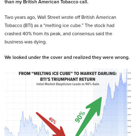
than my British American Tobacco call.
Two years ago, Wall Street wrote off British American
Tobacco (BTI) as a “melting ice cube.” The stock had
crashed 40% from its peak, and consensus said the
business was dying.
We looked under the cover and realized they were wrong.