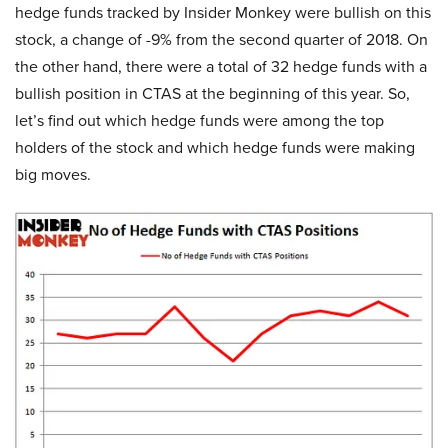
hedge funds tracked by Insider Monkey were bullish on this
stock, a change of -9% from the second quarter of 2018. On
the other hand, there were a total of 32 hedge funds with a
bullish position in CTAS at the beginning of this year. So,
let’s find out which hedge funds were among the top
holders of the stock and which hedge funds were making
big moves.