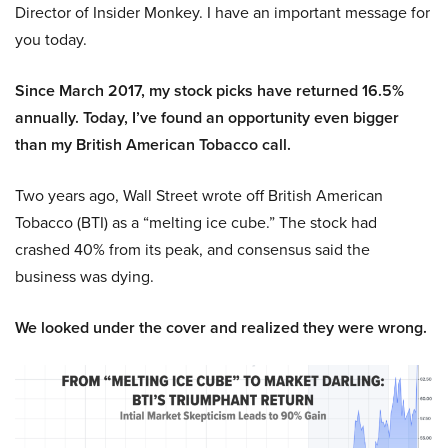
Director of Insider Monkey. I have an important message for
you today.
Since March 2017, my stock picks have returned 16.5%
annually. Today, I’ve found an opportunity even bigger
than my British American Tobacco call.
Two years ago, Wall Street wrote off British American
Tobacco (BTI) as a “melting ice cube.” The stock had
crashed 40% from its peak, and consensus said the
business was dying.
We looked under the cover and realized they were wrong.