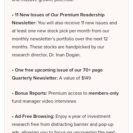
• 11 New Issues of Our Premium Readership
Newsletter:
You will also receive 11 new issues and
at least one new stock pick per month from our
monthly newsletter’s portfolio over the next 12
months. These stocks are handpicked by our
research director, Dr. Inan Dogan.
• One free upcoming issue of our 70+ page
Quarterly Newsletter:
A value of $149
• Bonus Reports:
Premium access to
members-only
fund manager video interviews
• Ad-Free Browsing:
Enjoy a year of investment
research free from distracting banner and pop-up
ads, allowing you to focus on uncovering the next