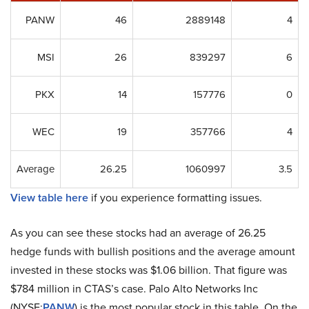
PANW
46
2889148
4
MSI
26
839297
6
PKX
14
157776
0
WEC
19
357766
4
Average
26.25
1060997
3.5
View table here
if you experience formatting issues.
As you can see these stocks had an average of 26.25
hedge funds with bullish positions and the average amount
invested in these stocks was $1.06 billion. That figure was
$784 million in CTAS’s case. Palo Alto Networks Inc
(NYSE:
PANW
) is the most popular stock in this table. On the