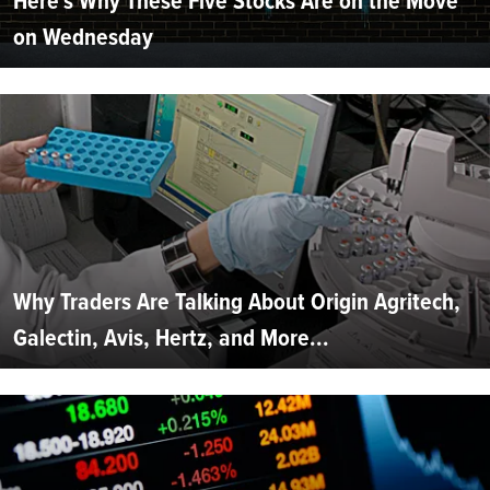
Here's Why These Five Stocks Are on the Move
on Wednesday
Why Traders Are Talking About Origin Agritech,
Galectin, Avis, Hertz, and More...