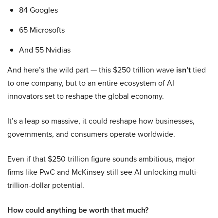
84 Googles
65 Microsofts
And 55 Nvidias
And here’s the wild part — this $250 trillion wave
isn’t
tied
to one company, but to an entire ecosystem of AI
innovators set to reshape the global economy.
It’s a leap so massive, it could reshape how businesses,
governments, and consumers operate worldwide.
Even if that $250 trillion figure sounds ambitious, major
firms like PwC and McKinsey still see AI unlocking multi-
trillion-dollar potential.
How could anything be worth that much?