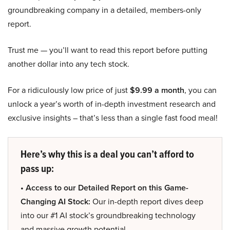
groundbreaking company in a detailed, members-only
report.
Trust me — you’ll want to read this report before putting
another dollar into any tech stock.
For a ridiculously low price of just
$9.99 a month
, you can
unlock a year’s worth of in-depth investment research and
exclusive insights – that’s less than a single fast food meal!
Here’s why this is a deal you can’t afford to
pass up:
• Access to our Detailed Report on this Game-
Changing AI Stock:
Our in-depth report dives deep
into our #1 AI stock’s groundbreaking technology
and massive growth potential.