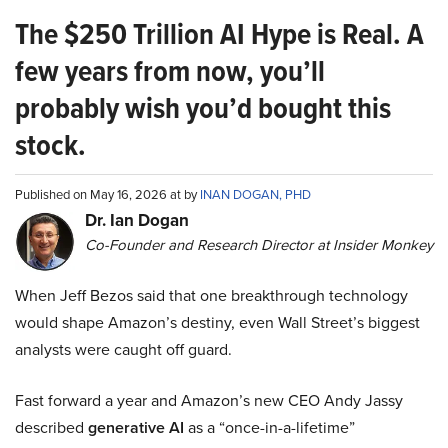
The $250 Trillion AI Hype is Real. A
few years from now, you’ll
probably wish you’d bought this
stock.
Published on May 16, 2026 at by
INAN DOGAN, PHD
Dr. Ian Dogan
Co-Founder and Research Director at Insider Monkey
When Jeff Bezos said that one breakthrough technology
would shape Amazon’s destiny, even Wall Street’s biggest
analysts were caught off guard.
Fast forward a year and Amazon’s new CEO Andy Jassy
described
generative AI
as a “once-in-a-lifetime”