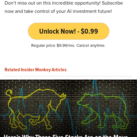
Don’t miss out on this incredible opportunity! Subscribe
now and take control of your AI investment future!
Unlock Now! - $0.99
Regular price $9.99/mo. Cancel anytime.
Related Insider Monkey Articles