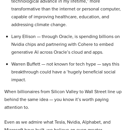
technological advance in my lifetime,” more
transformative than the internet or personal computer,
capable of improving healthcare, education, and
addressing climate change.
Larry Ellison — through Oracle, is spending billions on
Nvidia chips and partnering with Cohere to embed
generative AI across Oracle’s cloud and apps.
Warren Buffett — not known for tech hype — says this
breakthrough could have a ‘hugely beneficial social
impact.
When billionaires from Silicon Valley to Wall Street line up
behind the same idea — you know it’s worth paying
attention to.
Even as we admire what Tesla, Nvidia, Alphabet, and
Microsoft have built, we believe an even greater