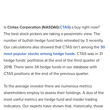
Is
Cintas Corporation (NASDAQ:
CTAS
)
a buy right now?
The best stock pickers are taking a pessimistic view. The
number of bullish hedge fund bets retreated by 3 recently.
Our calculations also showed that CTAS isn’t among the
30
most popular stocks among hedge funds
. CTAS was in 31
hedge funds’ portfolios at the end of the third quarter of
2018. There were 34 hedge funds in our database with
CTAS positions at the end of the previous quarter.
To the average investor there are numerous metrics
shareholders employ to assess their holdings. A duo of the
most useful metrics are hedge fund and insider trading
indicators. Our experts have shown that, historically, those