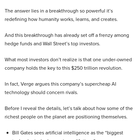
The answer lies in a breakthrough so powerful it’s
redefining how humanity works, learns, and creates.
And this breakthrough has already set off a frenzy among
hedge funds and Wall Street’s top investors.
What most investors don’t realize is that one under-owned
company holds the key to this $250 trillion revolution.
In fact, Verge argues this company’s supercheap AI
technology should concern rivals.
Before I reveal the details, let’s talk about how some of the
richest people on the planet are positioning themselves.
Bill Gates sees artificial intelligence as the “biggest