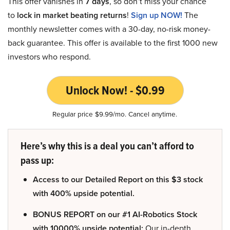
This offer vanishes in
7 days
, so don’t miss your chance
to
lock in market beating returns
!
Sign up NOW!
The
monthly newsletter comes with a 30-day, no-risk money-
back guarantee. This offer is available to the first 1000 new
investors who respond.
Unlock Now! - $0.99
Regular price $9.99/mo. Cancel anytime.
Here’s why this is a deal you can’t afford to
pass up:
Access to our Detailed Report on this $3 stock
with 400% upside potential.
BONUS REPORT on our #1 AI-Robotics Stock
with 10000% upside potential:
Our in-depth