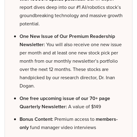
report dives deep into our #1 AI/robotics stock’s
groundbreaking technology and massive growth
potential.
One New Issue of Our Premium Readership
Newsletter:
You will also receive one new issue
per month and at least one new stock pick per
month from our monthly newsletter’s portfolio
over the next 12 months. These stocks are
handpicked by our research director, Dr. Inan
Dogan.
One free upcoming issue of our 70+ page
Quarterly Newsletter:
A value of $149
Bonus Content:
Premium access to
members-
only
fund manager video interviews