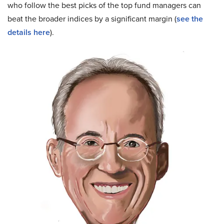
who follow the best picks of the top fund managers can
beat the broader indices by a significant margin (
see the
details here
).