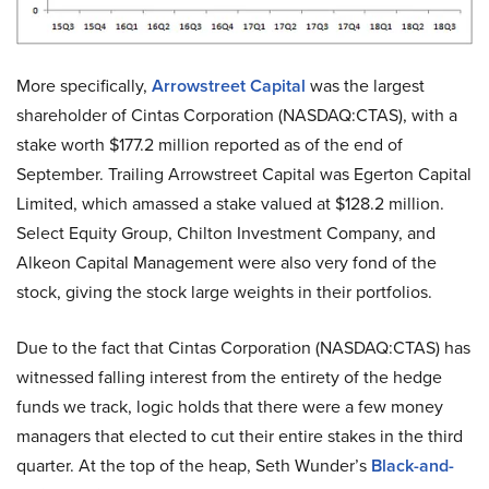
More specifically,
Arrowstreet Capital
was the largest
shareholder of Cintas Corporation (NASDAQ:CTAS), with a
stake worth $177.2 million reported as of the end of
September. Trailing Arrowstreet Capital was Egerton Capital
Limited, which amassed a stake valued at $128.2 million.
Select Equity Group, Chilton Investment Company, and
Alkeon Capital Management were also very fond of the
stock, giving the stock large weights in their portfolios.
Due to the fact that Cintas Corporation (NASDAQ:CTAS) has
witnessed falling interest from the entirety of the hedge
funds we track, logic holds that there were a few money
managers that elected to cut their entire stakes in the third
quarter. At the top of the heap, Seth Wunder’s
Black-and-