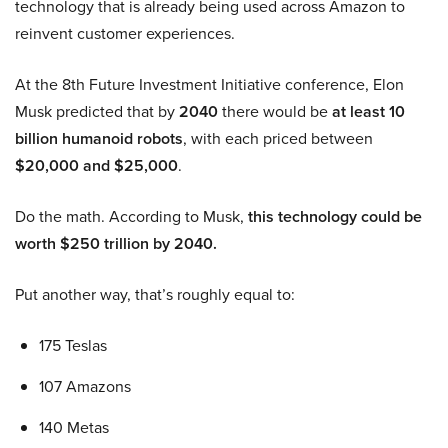
technology that is already being used across Amazon to
reinvent customer experiences.
At the 8th Future Investment Initiative conference, Elon
Musk predicted that by
2040
there would be
at least 10
billion humanoid robots
, with each priced between
$20,000 and $25,000
.
Do the math. According to Musk,
this technology could be
worth $250 trillion by 2040.
Put another way, that’s roughly equal to:
175 Teslas
107 Amazons
140 Metas