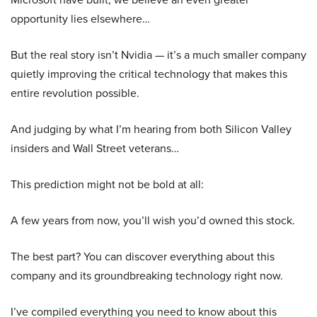
opportunity lies elsewhere…
But the real story isn’t Nvidia — it’s a much smaller company
quietly improving the critical technology that makes this
entire revolution possible.
And judging by what I’m hearing from both Silicon Valley
insiders and Wall Street veterans…
This prediction might not be bold at all:
A few years from now, you’ll wish you’d owned this stock.
The best part? You can discover everything about this
company and its groundbreaking technology right now.
I’ve compiled everything you need to know about this