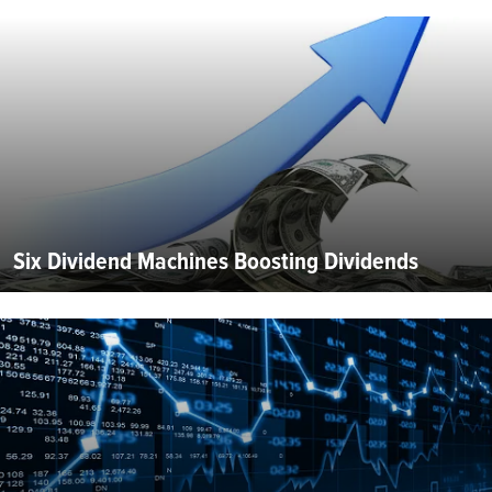
Six Dividend Machines Boosting Dividends