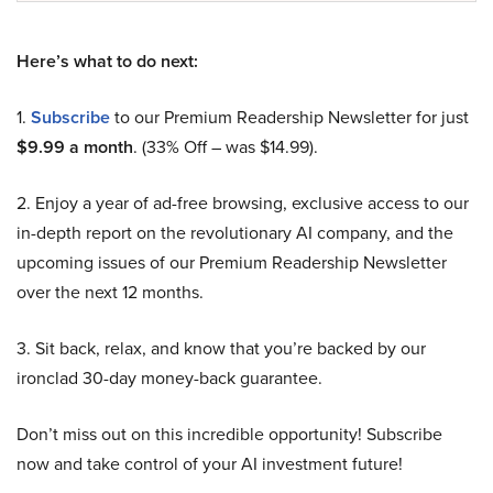
Here’s what to do next:
1.
Subscribe
to our Premium Readership Newsletter for just
$9.99 a month
. (33% Off – was $14.99).
2. Enjoy a year of ad-free browsing, exclusive access to our
in-depth report on the revolutionary AI company, and the
upcoming issues of our Premium Readership Newsletter
over the next 12 months.
3. Sit back, relax, and know that you’re backed by our
ironclad 30-day money-back guarantee.
Don’t miss out on this incredible opportunity! Subscribe
now and take control of your AI investment future!