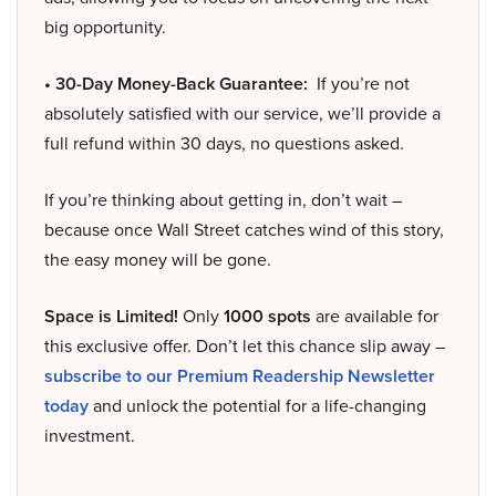
big opportunity.
• 30-Day Money-Back Guarantee:
If you’re not
absolutely satisfied with our service, we’ll provide a
full refund within 30 days, no questions asked.
If you’re thinking about getting in, don’t wait –
because once Wall Street catches wind of this story,
the easy money will be gone.
Space is Limited!
Only
1000 spots
are available for
this exclusive offer. Don’t let this chance slip away –
subscribe to our Premium Readership Newsletter
today
and unlock the potential for a life-changing
investment.