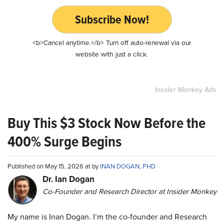
Subscribe Now!
<b>Cancel anytime.</b> Turn off auto-renewal via our
website with just a click.
Insider Monkey Ads
Buy This $3 Stock Now Before the
400% Surge Begins
Published on May 15, 2026 at by
INAN DOGAN, PHD
Dr. Ian Dogan
Co-Founder and Research Director at Insider Monkey
My name is Inan Dogan. I’m the co-founder and Research