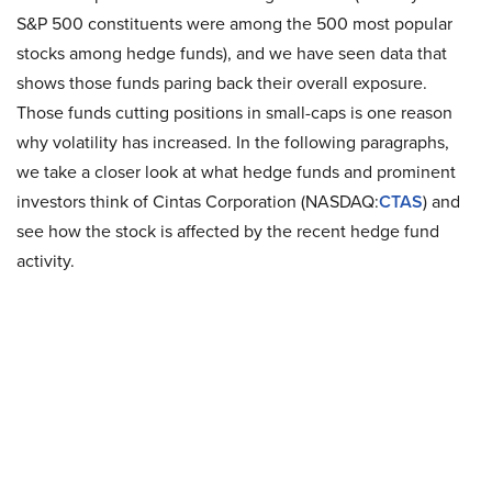
S&P 500 constituents were among the 500 most popular
stocks among hedge funds), and we have seen data that
shows those funds paring back their overall exposure.
Those funds cutting positions in small-caps is one reason
why volatility has increased. In the following paragraphs,
we take a closer look at what hedge funds and prominent
investors think of Cintas Corporation (NASDAQ:
CTAS
) and
see how the stock is affected by the recent hedge fund
activity.