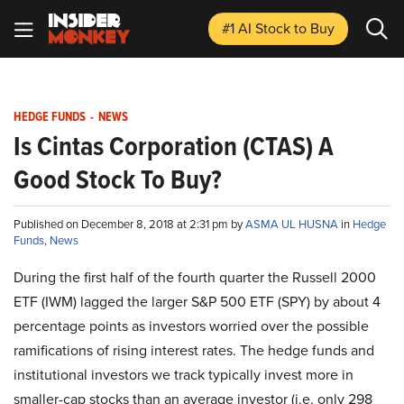
#1 AI Stock
to Buy
HEDGE FUNDS
-
NEWS
Is Cintas Corporation (CTAS) A
Good Stock To Buy?
Published on December 8, 2018 at 2:31 pm by
ASMA UL HUSNA
in
Hedge
Funds
,
News
During the first half of the fourth quarter the Russell 2000
ETF (IWM) lagged the larger S&P 500 ETF (SPY) by about 4
percentage points as investors worried over the possible
ramifications of rising interest rates. The hedge funds and
institutional investors we track typically invest more in
smaller-cap stocks than an average investor (i.e. only 298