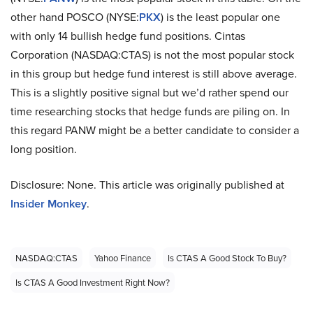
other hand POSCO (NYSE:
PKX
) is the least popular one
with only 14 bullish hedge fund positions. Cintas
Corporation (NASDAQ:CTAS) is not the most popular stock
in this group but hedge fund interest is still above average.
This is a slightly positive signal but we’d rather spend our
time researching stocks that hedge funds are piling on. In
this regard PANW might be a better candidate to consider a
long position.
Disclosure: None. This article was originally published at
Insider Monkey
.
NASDAQ:CTAS
Yahoo Finance
Is CTAS A Good Stock To Buy?
Is CTAS A Good Investment Right Now?