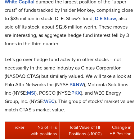
White Capital
dumped the largest position of the “upper
crust” of funds tracked by Insider Monkey, comprising close
to $35 million in stock. D. E. Shaw’s fund,
D E Shaw
, also
sold off its stock, about $12.6 million worth. These moves
are interesting, as aggregate hedge fund interest fell by 3
funds in the third quarter.
Let’s go over hedge fund activity in other stocks – not
necessarily in the same industry as Cintas Corporation
(NASDAQ:CTAS) but similarly valued. We will take a look at
Palo Alto Networks Inc (NYSE:
PANW
), Motorola Solutions
Inc (NYSE:
MSI
), POSCO (NYSE:
PKX
), and WEC Energy
Group, Inc. (NYSE:
WEC
). This group of stocks’ market values
match CTAS’s market value.
Ticker
No of HFs
Total Value of HF
Change in
with positions
Positions (x1000)
HF Position