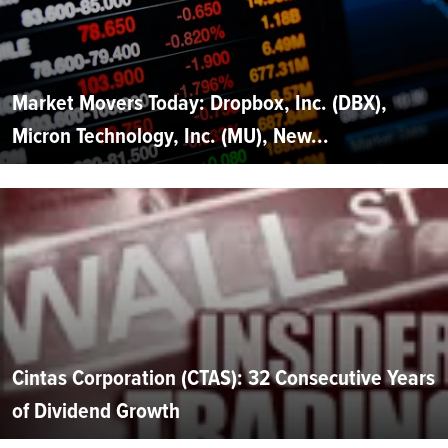
Market Movers Today: Dropbox, Inc. (DBX),
Micron Technology, Inc. (MU), New...
Cintas Corporation (CTAS): 32 Consecutive Years
of Dividend Growth