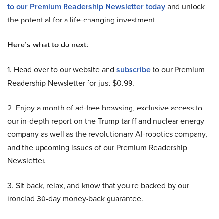
to our Premium Readership Newsletter today
and unlock
the potential for a life-changing investment.
Here’s what to do next:
1. Head over to our website and
subscribe
to our Premium
Readership Newsletter for just $0.99.
2. Enjoy a month of ad-free browsing, exclusive access to
our in-depth report on the Trump tariff and nuclear energy
company as well as the revolutionary AI-robotics company,
and the upcoming issues of our Premium Readership
Newsletter.
3. Sit back, relax, and know that you’re backed by our
ironclad 30-day money-back guarantee.