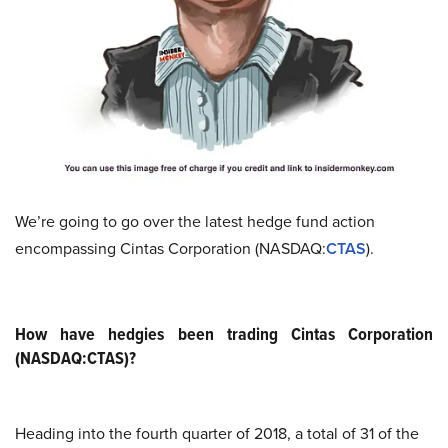
We’re going to go over the latest hedge fund action
encompassing Cintas Corporation (NASDAQ:
CTAS
).
How have hedgies been trading Cintas Corporation
(NASDAQ:CTAS)?
Heading into the fourth quarter of 2018, a total of 31 of the