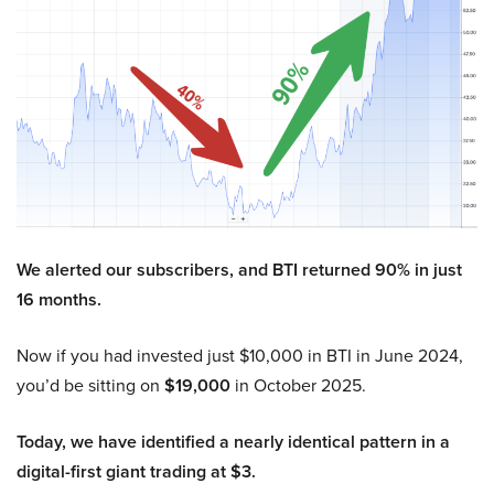
We alerted our subscribers, and BTI returned 90% in just
16 months.
Now if you had invested just $10,000 in BTI in June 2024,
you’d be sitting on
$19,000
in October 2025.
Today, we have identified a nearly identical pattern in a
digital-first giant trading at $3.