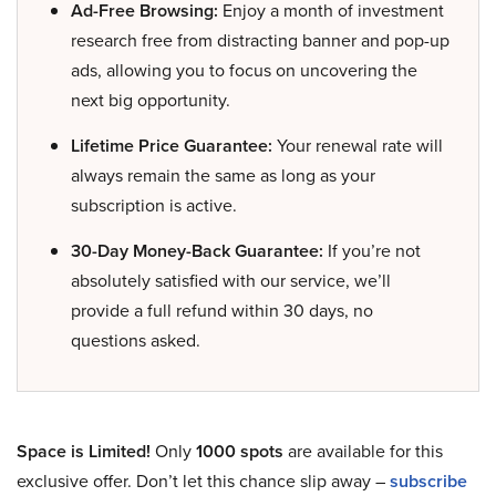
Ad-Free Browsing:
Enjoy a month of investment
research free from distracting banner and pop-up
ads, allowing you to focus on uncovering the
next big opportunity.
Lifetime Price Guarantee:
Your renewal rate will
always remain the same as long as your
subscription is active.
30-Day Money-Back Guarantee:
If you’re not
absolutely satisfied with our service, we’ll
provide a full refund within 30 days, no
questions asked.
Space is Limited!
Only
1000 spots
are available for this
exclusive offer. Don’t let this chance slip away –
subscribe