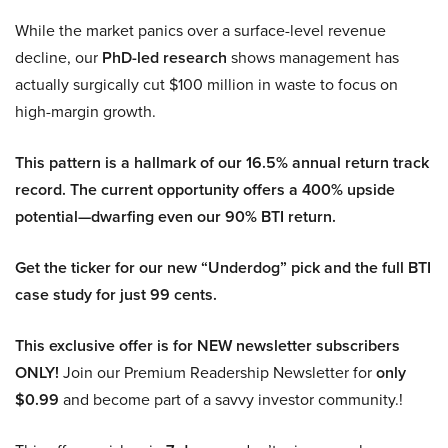
While the market panics over a surface-level revenue
decline, our
PhD-led research
shows management has
actually surgically cut $100 million in waste to focus on
high-margin growth.
This pattern is a hallmark of our 16.5% annual return track
record. The current opportunity offers a 400% upside
potential—dwarfing even our 90% BTI return.
Get the ticker for our new “Underdog” pick and the full BTI
case study for just 99 cents.
This exclusive offer is for NEW newsletter subscribers
ONLY!
Join our Premium Readership Newsletter for
only
$0.99
and become part of a savvy investor community.!