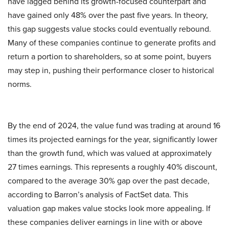
have lagged behind its growth-focused counterpart and
have gained only 48% over the past five years. In theory,
this gap suggests value stocks could eventually rebound.
Many of these companies continue to generate profits and
return a portion to shareholders, so at some point, buyers
may step in, pushing their performance closer to historical
norms.
By the end of 2024, the value fund was trading at around 16
times its projected earnings for the year, significantly lower
than the growth fund, which was valued at approximately
27 times earnings. This represents a roughly 40% discount,
compared to the average 30% gap over the past decade,
according to Barron’s analysis of FactSet data. This
valuation gap makes value stocks look more appealing. If
these companies deliver earnings in line with or above