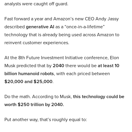
analysts were caught off guard.
Fast forward a year and Amazon’s new CEO Andy Jassy
described
generative AI
as a “once-in-a-lifetime”
technology that is already being used across Amazon to
reinvent customer experiences.
At the 8th Future Investment Initiative conference, Elon
Musk predicted that by
2040
there would be
at least 10
billion humanoid robots
, with each priced between
$20,000 and $25,000
.
Do the math. According to Musk,
this technology could be
worth $250 trillion by 2040.
Put another way, that’s roughly equal to: