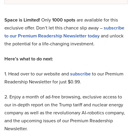
Space is Limited!
Only
1000 spots
are available for this
exclusive offer. Don’t let this chance slip away –
subscribe
to our Premium Readership Newsletter today
and unlock
the potential for a life-changing investment.
Here’s what to do next:
1. Head over to our website and
subscribe
to our Premium
Readership Newsletter for just $0.99.
2. Enjoy a month of ad-free browsing, exclusive access to
our in-depth report on the Trump tariff and nuclear energy
company as well as the revolutionary AI-robotics company,
and the upcoming issues of our Premium Readership
Newsletter.