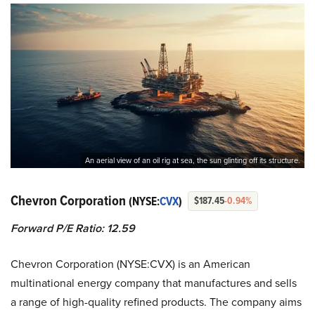
An aerial view of an oil rig at sea, the sun glinting off its structure.
Chevron Corporation
(NYSE:
CVX
)
$187.45
-0.94%
Forward P/E Ratio: 12.59
Chevron Corporation (NYSE:CVX) is an American
multinational energy company that manufactures and sells
a range of high-quality refined products. The company aims