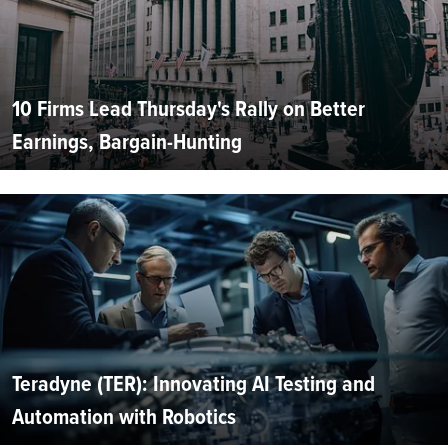
10 Firms Lead Thursday's Rally on Better
Earnings, Bargain-Hunting
Teradyne (TER): Innovating AI Testing and
Automation with Robotics