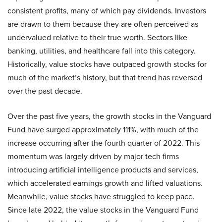
consistent profits, many of which pay dividends. Investors
are drawn to them because they are often perceived as
undervalued relative to their true worth. Sectors like
banking, utilities, and healthcare fall into this category.
Historically, value stocks have outpaced growth stocks for
much of the market’s history, but that trend has reversed
over the past decade.
Over the past five years, the growth stocks in the Vanguard
Fund have surged approximately 111%, with much of the
increase occurring after the fourth quarter of 2022. This
momentum was largely driven by major tech firms
introducing artificial intelligence products and services,
which accelerated earnings growth and lifted valuations.
Meanwhile, value stocks have struggled to keep pace.
Since late 2022, the value stocks in the Vanguard Fund