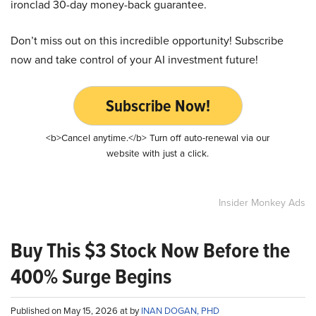
ironclad 30-day money-back guarantee.
Don’t miss out on this incredible opportunity! Subscribe
now and take control of your AI investment future!
Subscribe Now!
<b>Cancel anytime.</b> Turn off auto-renewal via our
website with just a click.
Insider Monkey Ads
Buy This $3 Stock Now Before the
400% Surge Begins
Published on May 15, 2026 at by
INAN DOGAN, PHD