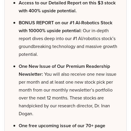
Access to our Detailed Report on this $3 stock
with 400% upside potential.
BONUS REPORT on our #1 AI-Robotics Stock
with 10000% upside potential:
Our in-depth
report dives deep into our #1 AI/robotics stock’s
groundbreaking technology and massive growth
potential.
One New Issue of Our Premium Readership
Newsletter:
You will also receive one new issue
per month and at least one new stock pick per
month from our monthly newsletter’s portfolio
over the next 12 months. These stocks are
handpicked by our research director, Dr. Inan
Dogan.
One free upcoming issue of our 70+ page