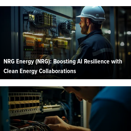
NRG Energy (NRG): Boosting AI Resilience with
Clean Energy Collaborations