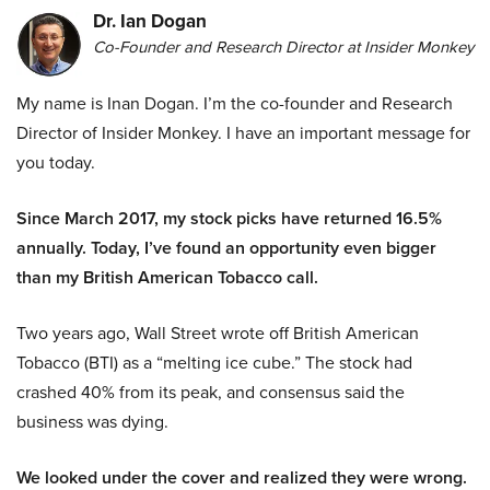
Dr. Ian Dogan
Co-Founder and Research Director at Insider Monkey
My name is Inan Dogan. I’m the co-founder and Research
Director of Insider Monkey. I have an important message for
you today.
Since March 2017, my stock picks have returned 16.5%
annually. Today, I’ve found an opportunity even bigger
than my British American Tobacco call.
Two years ago, Wall Street wrote off British American
Tobacco (BTI) as a “melting ice cube.” The stock had
crashed 40% from its peak, and consensus said the
business was dying.
We looked under the cover and realized they were wrong.