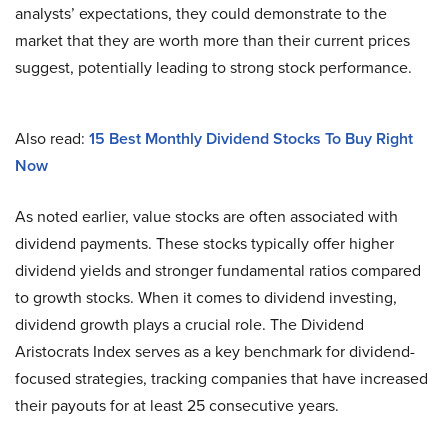
analysts’ expectations, they could demonstrate to the
market that they are worth more than their current prices
suggest, potentially leading to strong stock performance.
Also read:
15 Best Monthly Dividend Stocks To Buy Right
Now
As noted earlier, value stocks are often associated with
dividend payments. These stocks typically offer higher
dividend yields and stronger fundamental ratios compared
to growth stocks. When it comes to dividend investing,
dividend growth plays a crucial role. The Dividend
Aristocrats Index serves as a key benchmark for dividend-
focused strategies, tracking companies that have increased
their payouts for at least 25 consecutive years.