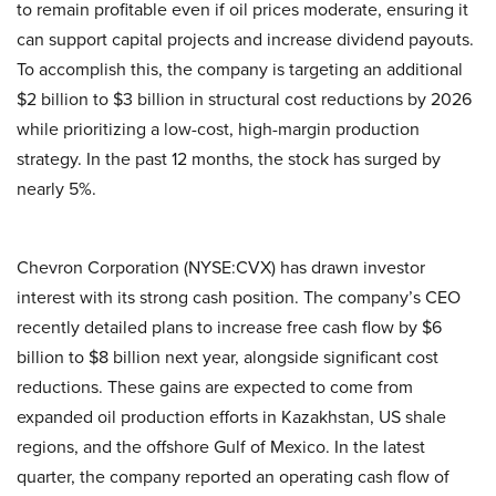
to remain profitable even if oil prices moderate, ensuring it
can support capital projects and increase dividend payouts.
To accomplish this, the company is targeting an additional
$2 billion to $3 billion in structural cost reductions by 2026
while prioritizing a low-cost, high-margin production
strategy. In the past 12 months, the stock has surged by
nearly 5%.
Chevron Corporation (NYSE:CVX) has drawn investor
interest with its strong cash position. The company’s CEO
recently detailed plans to increase free cash flow by $6
billion to $8 billion next year, alongside significant cost
reductions. These gains are expected to come from
expanded oil production efforts in Kazakhstan, US shale
regions, and the offshore Gulf of Mexico. In the latest
quarter, the company reported an operating cash flow of