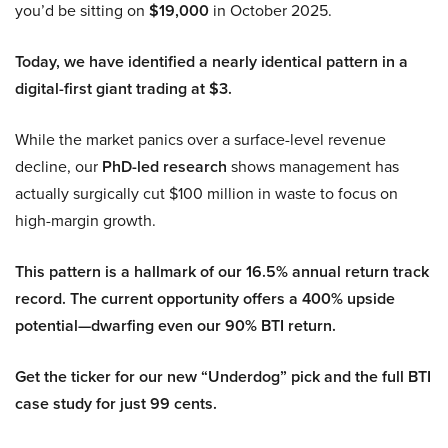
you’d be sitting on
$19,000
in October 2025.
Today, we have identified a nearly identical pattern in a
digital-first giant trading at $3.
While the market panics over a surface-level revenue
decline, our
PhD-led research
shows management has
actually surgically cut $100 million in waste to focus on
high-margin growth.
This pattern is a hallmark of our 16.5% annual return track
record. The current opportunity offers a 400% upside
potential—dwarfing even our 90% BTI return.
Get the ticker for our new “Underdog” pick and the full BTI
case study for just 99 cents.