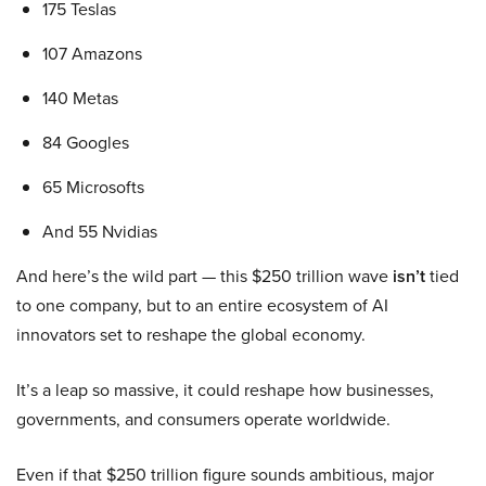
175 Teslas
107 Amazons
140 Metas
84 Googles
65 Microsofts
And 55 Nvidias
And here’s the wild part — this $250 trillion wave
isn’t
tied
to one company, but to an entire ecosystem of AI
innovators set to reshape the global economy.
It’s a leap so massive, it could reshape how businesses,
governments, and consumers operate worldwide.
Even if that $250 trillion figure sounds ambitious, major