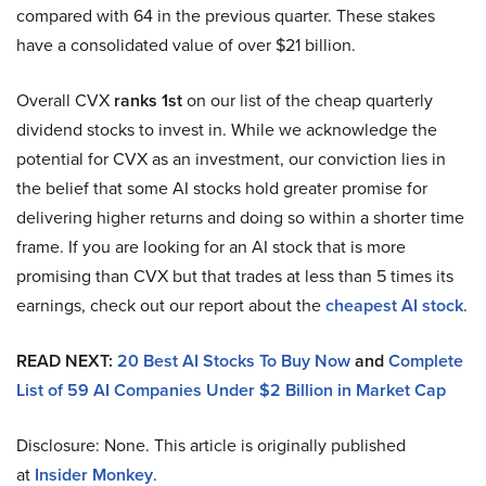
compared with 64 in the previous quarter. These stakes
have a consolidated value of over $21 billion.
Overall CVX
ranks 1st
on our list of the cheap quarterly
dividend stocks to invest in. While we acknowledge the
potential for CVX as an investment, our conviction lies in
the belief that some AI stocks hold greater promise for
delivering higher returns and doing so within a shorter time
frame. If you are looking for an AI stock that is more
promising than CVX but that trades at less than 5 times its
earnings, check out our report about the
cheapest AI stock
.
READ NEXT:
20 Best AI Stocks To Buy Now
and
Complete
List of 59 AI Companies Under $2 Billion in Market Cap
Disclosure: None. This article is originally published
at
Insider Monkey
.