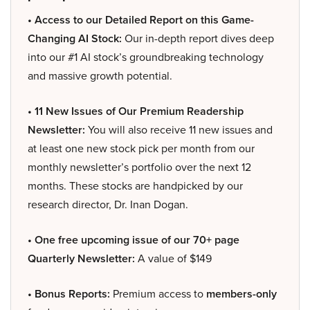
• Access to our Detailed Report on this Game-
Changing AI Stock:
Our in-depth report dives deep
into our #1 AI stock’s groundbreaking technology
and massive growth potential.
• 11 New Issues of Our Premium Readership
Newsletter:
You will also receive 11 new issues and
at least one new stock pick per month from our
monthly newsletter’s portfolio over the next 12
months. These stocks are handpicked by our
research director, Dr. Inan Dogan.
• One free upcoming issue of our 70+ page
Quarterly Newsletter:
A value of $149
• Bonus Reports:
Premium access to
members-only