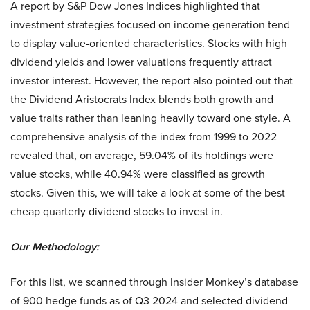
A report by S&P Dow Jones Indices highlighted that
investment strategies focused on income generation tend
to display value-oriented characteristics. Stocks with high
dividend yields and lower valuations frequently attract
investor interest. However, the report also pointed out that
the Dividend Aristocrats Index blends both growth and
value traits rather than leaning heavily toward one style. A
comprehensive analysis of the index from 1999 to 2022
revealed that, on average, 59.04% of its holdings were
value stocks, while 40.94% were classified as growth
stocks. Given this, we will take a look at some of the best
cheap quarterly dividend stocks to invest in.
Our Methodology:
For this list, we scanned through Insider Monkey’s database
of 900 hedge funds as of Q3 2024 and selected dividend