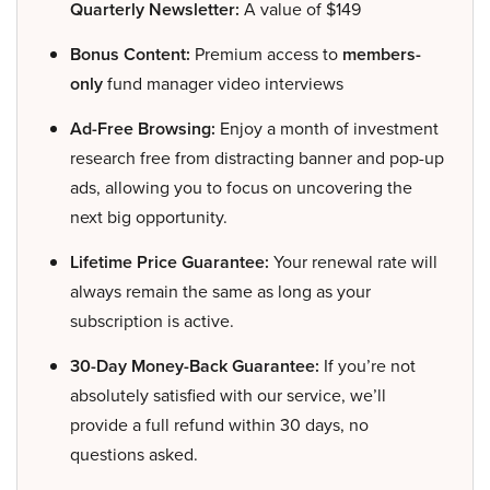
Quarterly Newsletter:
A value of $149
Bonus Content:
Premium access to
members-
only
fund manager video interviews
Ad-Free Browsing:
Enjoy a month of investment
research free from distracting banner and pop-up
ads, allowing you to focus on uncovering the
next big opportunity.
Lifetime Price Guarantee:
Your renewal rate will
always remain the same as long as your
subscription is active.
30-Day Money-Back Guarantee:
If you’re not
absolutely satisfied with our service, we’ll
provide a full refund within 30 days, no
questions asked.