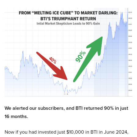
We alerted our subscribers, and BTI returned 90% in just
16 months.
Now if you had invested just $10,000 in BTI in June 2024,