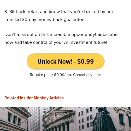
3. Sit back, relax, and know that you’re backed by our
ironclad 30-day money-back guarantee.
Don’t miss out on this incredible opportunity! Subscribe
now and take control of your AI investment future!
Unlock Now! - $0.99
Regular price $9.99/mo. Cancel anytime.
Related Insider Monkey Articles