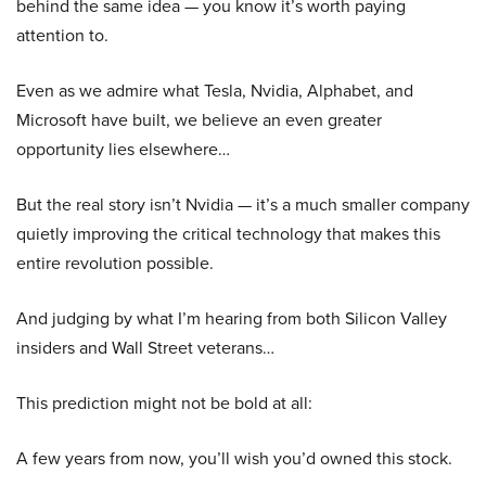
behind the same idea — you know it’s worth paying
attention to.
Even as we admire what Tesla, Nvidia, Alphabet, and
Microsoft have built, we believe an even greater
opportunity lies elsewhere…
But the real story isn’t Nvidia — it’s a much smaller company
quietly improving the critical technology that makes this
entire revolution possible.
And judging by what I’m hearing from both Silicon Valley
insiders and Wall Street veterans…
This prediction might not be bold at all:
A few years from now, you’ll wish you’d owned this stock.