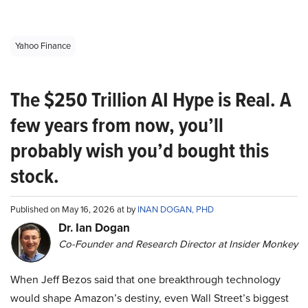
Yahoo Finance
The $250 Trillion AI Hype is Real. A
few years from now, you’ll
probably wish you’d bought this
stock.
Published on May 16, 2026 at by
INAN DOGAN, PHD
Dr. Ian Dogan
Co-Founder and Research Director at Insider Monkey
When Jeff Bezos said that one breakthrough technology
would shape Amazon’s destiny, even Wall Street’s biggest