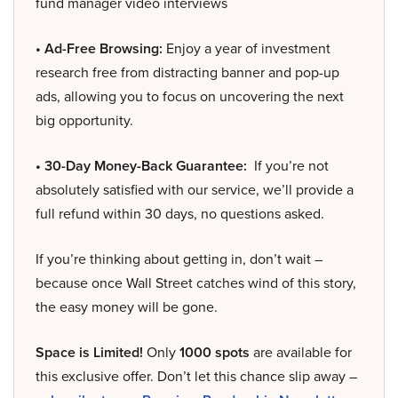
fund manager video interviews
• Ad-Free Browsing:
Enjoy a year of investment
research free from distracting banner and pop-up
ads, allowing you to focus on uncovering the next
big opportunity.
• 30-Day Money-Back Guarantee:
If you’re not
absolutely satisfied with our service, we’ll provide a
full refund within 30 days, no questions asked.
If you’re thinking about getting in, don’t wait –
because once Wall Street catches wind of this story,
the easy money will be gone.
Space is Limited!
Only
1000 spots
are available for
this exclusive offer. Don’t let this chance slip away –