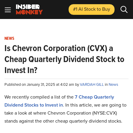
#1 AI Stock
to Buy
NEWS
Is Chevron Corporation (CVX) a
Cheap Quarterly Dividend Stock to
Invest In?
Published on January 31, 2025 at 4:02 am by
VARDAH GILL
in
News
We recently compiled a list of the
7 Cheap Quarterly
Dividend Stocks to Invest in
.
In this article, we are going to
take a look at where Chevron Corporation (NYSE:CVX)
stands against the other cheap quarterly dividend stocks.