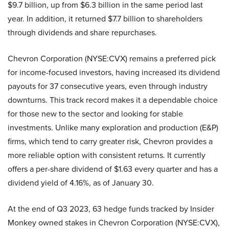
$9.7 billion, up from $6.3 billion in the same period last
year. In addition, it returned $7.7 billion to shareholders
through dividends and share repurchases.
Chevron Corporation (NYSE:CVX) remains a preferred pick
for income-focused investors, having increased its dividend
payouts for 37 consecutive years, even through industry
downturns. This track record makes it a dependable choice
for those new to the sector and looking for stable
investments. Unlike many exploration and production (E&P)
firms, which tend to carry greater risk, Chevron provides a
more reliable option with consistent returns. It currently
offers a per-share dividend of $1.63 every quarter and has a
dividend yield of 4.16%, as of January 30.
At the end of Q3 2023, 63 hedge funds tracked by Insider
Monkey owned stakes in Chevron Corporation (NYSE:CVX),