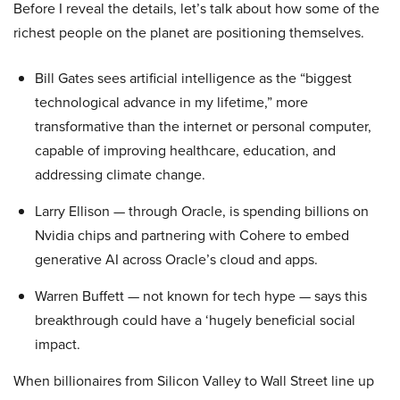
Before I reveal the details, let’s talk about how some of the
richest people on the planet are positioning themselves.
Bill Gates sees artificial intelligence as the “biggest
technological advance in my lifetime,” more
transformative than the internet or personal computer,
capable of improving healthcare, education, and
addressing climate change.
Larry Ellison — through Oracle, is spending billions on
Nvidia chips and partnering with Cohere to embed
generative AI across Oracle’s cloud and apps.
Warren Buffett — not known for tech hype — says this
breakthrough could have a ‘hugely beneficial social
impact.
When billionaires from Silicon Valley to Wall Street line up