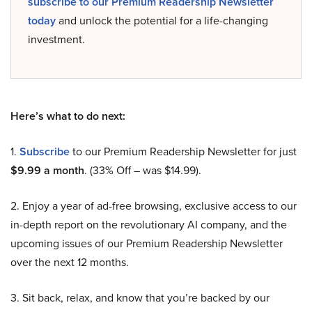
subscribe to our Premium Readership Newsletter
today
and unlock the potential for a life-changing
investment.
Here’s what to do next:
1.
Subscribe
to our Premium Readership Newsletter for just
$9.99 a month
. (33% Off – was $14.99).
2. Enjoy a year of ad-free browsing, exclusive access to our
in-depth report on the revolutionary AI company, and the
upcoming issues of our Premium Readership Newsletter
over the next 12 months.
3. Sit back, relax, and know that you’re backed by our