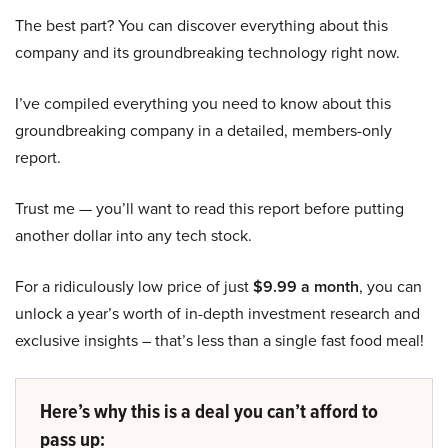
The best part? You can discover everything about this
company and its groundbreaking technology right now.
I’ve compiled everything you need to know about this
groundbreaking company in a detailed, members-only
report.
Trust me — you’ll want to read this report before putting
another dollar into any tech stock.
For a ridiculously low price of just
$9.99 a month
, you can
unlock a year’s worth of in-depth investment research and
exclusive insights – that’s less than a single fast food meal!
Here’s why this is a deal you can’t afford to
pass up: