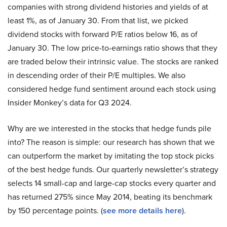
companies with strong dividend histories and yields of at
least 1%, as of January 30. From that list, we picked
dividend stocks with forward P/E ratios below 16, as of
January 30. The low price-to-earnings ratio shows that they
are traded below their intrinsic value. The stocks are ranked
in descending order of their P/E multiples. We also
considered hedge fund sentiment around each stock using
Insider Monkey’s data for Q3 2024.
Why are we interested in the stocks that hedge funds pile
into? The reason is simple: our research has shown that we
can outperform the market by imitating the top stock picks
of the best hedge funds. Our quarterly newsletter’s strategy
selects 14 small-cap and large-cap stocks every quarter and
has returned 275% since May 2014, beating its benchmark
by 150 percentage points. (
see more details here
).