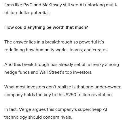
firms like PwC and McKinsey still see AI unlocking multi-
trillion-dollar potential.
How could anything be worth that much?
The answer lies in a breakthrough so powerful it’s
redefining how humanity works, learns, and creates.
And this breakthrough has already set off a frenzy among
hedge funds and Wall Street’s top investors.
What most investors don’t realize is that one under-owned
company holds the key to this $250 trillion revolution.
In fact, Verge argues this company’s supercheap AI
technology should concern rivals.