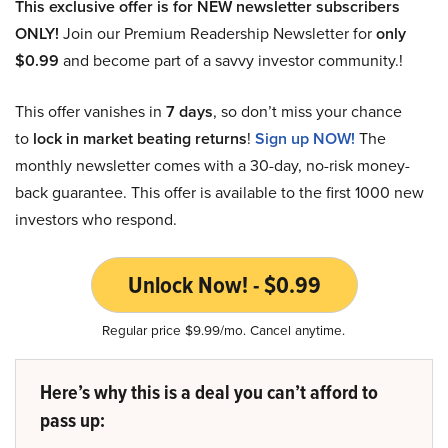
This exclusive offer is for NEW newsletter subscribers
ONLY!
Join our Premium Readership Newsletter for
only
$0.99
and become part of a savvy investor community.!
This offer vanishes in
7 days
, so don’t miss your chance
to
lock in market beating returns
!
Sign up NOW!
The
monthly newsletter comes with a 30-day, no-risk money-
back guarantee. This offer is available to the first 1000 new
investors who respond.
Unlock Now! - $0.99
Regular price $9.99/mo. Cancel anytime.
Here’s why this is a deal you can’t afford to
pass up: