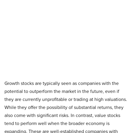
Growth stocks are typically seen as companies with the
potential to outperform the market in the future, even if
they are currently unprofitable or trading at high valuations.
While they offer the possibility of substantial returns, they
also come with significant risks. In contrast, value stocks
tend to perform well when the broader economy is
expanding. These are well-established companies with