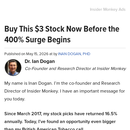
Insider Monkey Ads
Buy This $3 Stock Now Before the
400% Surge Begins
Published on May 15, 2026 at by
INAN DOGAN, PHD
Dr. Ian Dogan
Co-Founder and Research Director at Insider Monkey
My name is Inan Dogan. I’m the co-founder and Research
Director of Insider Monkey. I have an important message for
you today.
Since March 2017, my stock picks have returned 16.5%
annually. Today, I’ve found an opportunity even bigger
than my British American Tobacco call.