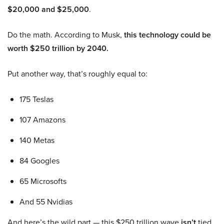
$20,000 and $25,000
.
Do the math. According to Musk,
this technology could be
worth $250 trillion by 2040.
Put another way, that’s roughly equal to:
175 Teslas
107 Amazons
140 Metas
84 Googles
65 Microsofts
And 55 Nvidias
And here’s the wild part — this $250 trillion wave
isn’t
tied