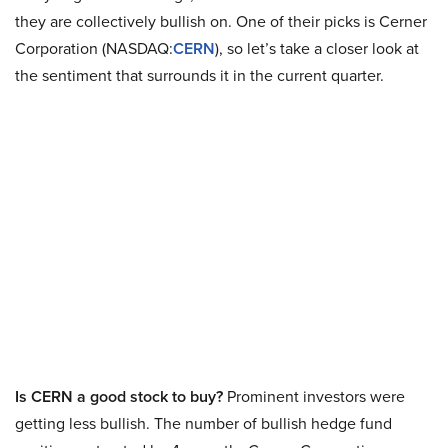
they are collectively bullish on. One of their picks is Cerner
Corporation (NASDAQ:
CERN
), so let’s take a closer look at
the sentiment that surrounds it in the current quarter.
Is CERN a good stock to buy?
Prominent investors were
getting less bullish. The number of bullish hedge fund