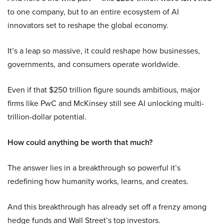
to one company, but to an entire ecosystem of AI
innovators set to reshape the global economy.
It’s a leap so massive, it could reshape how businesses,
governments, and consumers operate worldwide.
Even if that $250 trillion figure sounds ambitious, major
firms like PwC and McKinsey still see AI unlocking multi-
trillion-dollar potential.
How could anything be worth that much?
The answer lies in a breakthrough so powerful it’s
redefining how humanity works, learns, and creates.
And this breakthrough has already set off a frenzy among
hedge funds and Wall Street’s top investors.