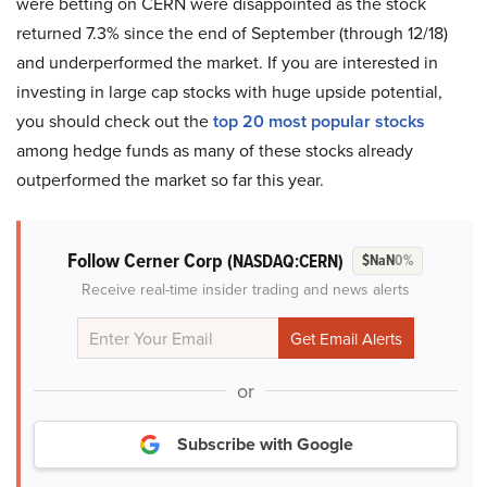
were betting on CERN were disappointed as the stock
returned 7.3% since the end of September (through 12/18)
and underperformed the market. If you are interested in
investing in large cap stocks with huge upside potential,
you should check out the
top 20 most popular stocks
among hedge funds as many of these stocks already
outperformed the market so far this year.
Follow Cerner Corp
(NASDAQ:CERN)
$NaN
0%
Receive real-time insider trading and news alerts
or
Subscribe with Google