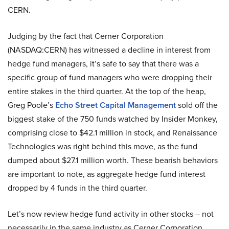
CERN.
Judging by the fact that Cerner Corporation
(NASDAQ:CERN) has witnessed a decline in interest from
hedge fund managers, it’s safe to say that there was a
specific group of fund managers who were dropping their
entire stakes in the third quarter. At the top of the heap,
Greg Poole’s
Echo Street Capital Management
sold off the
biggest stake of the 750 funds watched by Insider Monkey,
comprising close to $42.1 million in stock, and Renaissance
Technologies was right behind this move, as the fund
dumped about $27.1 million worth. These bearish behaviors
are important to note, as aggregate hedge fund interest
dropped by 4 funds in the third quarter.
Let’s now review hedge fund activity in other stocks – not
necessarily in the same industry as Cerner Corporation