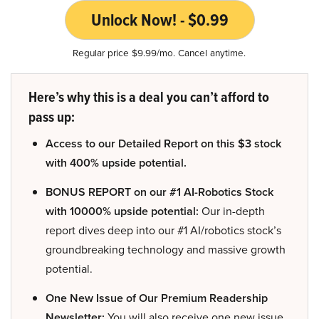
Unlock Now! - $0.99
Regular price $9.99/mo. Cancel anytime.
Here’s why this is a deal you can’t afford to
pass up:
Access to our Detailed Report on this $3 stock
with 400% upside potential.
BONUS REPORT on our #1 AI-Robotics Stock
with 10000% upside potential:
Our in-depth
report dives deep into our #1 AI/robotics stock’s
groundbreaking technology and massive growth
potential.
One New Issue of Our Premium Readership
Newsletter:
You will also receive one new issue