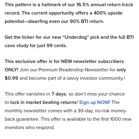
This pattern is a hallmark of our 16.5% annual return track
record. The current opportunity offers a 400% upside
potential—dwarfing even our 90% BTI return.
Get the ticker for our new “Underdog” pick and the full BTI
case study for just 99 cents.
This exclusive offer is for NEW newsletter subscribers
ONLY!
Join our Premium Readership Newsletter for
only
$0.99
and become part of a savvy investor community.!
This offer vanishes in
7 days
, so don’t miss your chance
to
lock in market beating returns
!
Sign up NOW!
The
monthly newsletter comes with a 30-day, no-risk money-
back guarantee. This offer is available to the first 1000 new
investors who respond.