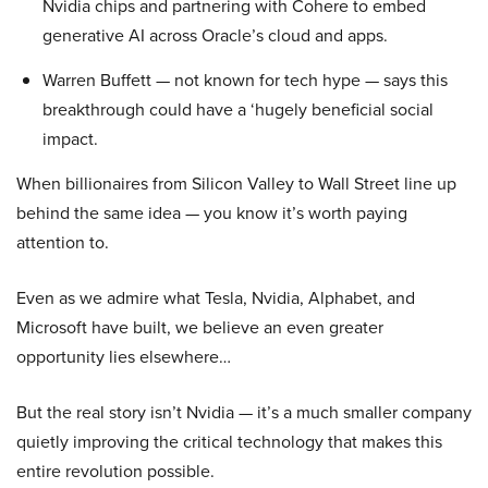
Nvidia chips and partnering with Cohere to embed
generative AI across Oracle’s cloud and apps.
Warren Buffett — not known for tech hype — says this
breakthrough could have a ‘hugely beneficial social
impact.
When billionaires from Silicon Valley to Wall Street line up
behind the same idea — you know it’s worth paying
attention to.
Even as we admire what Tesla, Nvidia, Alphabet, and
Microsoft have built, we believe an even greater
opportunity lies elsewhere…
But the real story isn’t Nvidia — it’s a much smaller company
quietly improving the critical technology that makes this
entire revolution possible.