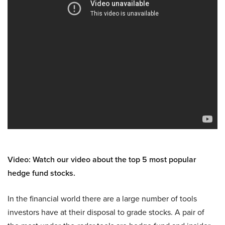
Video: Watch our video about the top 5 most popular
hedge fund stocks.
In the financial world there are a large number of tools
investors have at their disposal to grade stocks. A pair of