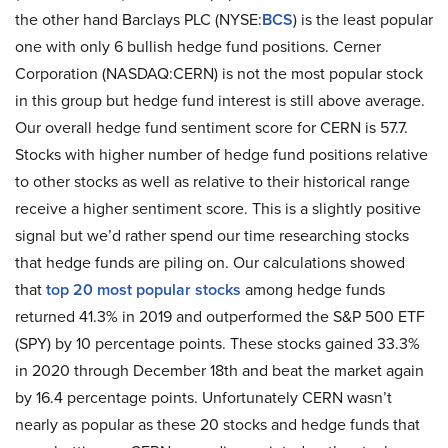
the other hand Barclays PLC (NYSE:
BCS
) is the least popular
one with only 6 bullish hedge fund positions. Cerner
Corporation (NASDAQ:CERN) is not the most popular stock
in this group but hedge fund interest is still above average.
Our overall hedge fund sentiment score for CERN is 57.7.
Stocks with higher number of hedge fund positions relative
to other stocks as well as relative to their historical range
receive a higher sentiment score. This is a slightly positive
signal but we’d rather spend our time researching stocks
that hedge funds are piling on. Our calculations showed
that
top 20 most popular stocks
among hedge funds
returned 41.3% in 2019 and outperformed the S&P 500 ETF
(SPY) by 10 percentage points. These stocks gained 33.3%
in 2020 through December 18th and beat the market again
by 16.4 percentage points. Unfortunately CERN wasn’t
nearly as popular as these 20 stocks and hedge funds that