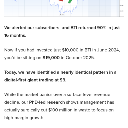
We alerted our subscribers, and BTI returned 90% in just
16 months.
Now if you had invested just $10,000 in BTI in June 2024,
you’d be sitting on
$19,000
in October 2025.
Today, we have identified a nearly identical pattern in a
digital-first giant trading at $3.
While the market panics over a surface-level revenue
decline, our
PhD-led research
shows management has
actually surgically cut $100 million in waste to focus on
high-margin growth.