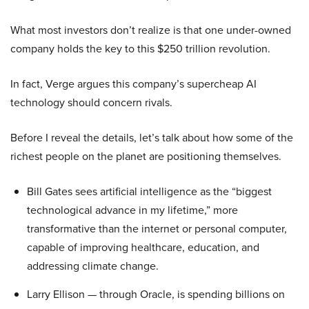
What most investors don’t realize is that one under-owned
company holds the key to this $250 trillion revolution.
In fact, Verge argues this company’s supercheap AI
technology should concern rivals.
Before I reveal the details, let’s talk about how some of the
richest people on the planet are positioning themselves.
Bill Gates sees artificial intelligence as the “biggest
technological advance in my lifetime,” more
transformative than the internet or personal computer,
capable of improving healthcare, education, and
addressing climate change.
Larry Ellison — through Oracle, is spending billions on