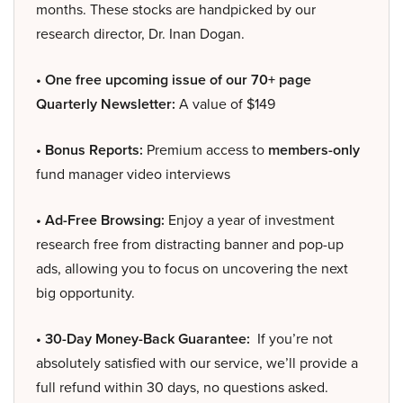
months. These stocks are handpicked by our
research director, Dr. Inan Dogan.
• One free upcoming issue of our 70+ page
Quarterly Newsletter:
A value of $149
• Bonus Reports:
Premium access to
members-only
fund manager video interviews
• Ad-Free Browsing:
Enjoy a year of investment
research free from distracting banner and pop-up
ads, allowing you to focus on uncovering the next
big opportunity.
• 30-Day Money-Back Guarantee:
If you’re not
absolutely satisfied with our service, we’ll provide a
full refund within 30 days, no questions asked.