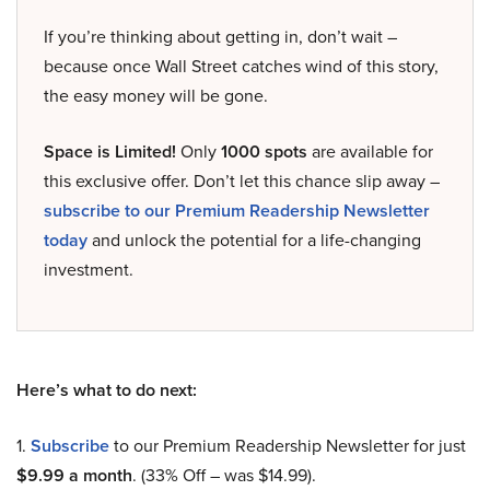
If you’re thinking about getting in, don’t wait –
because once Wall Street catches wind of this story,
the easy money will be gone.
Space is Limited!
Only
1000 spots
are available for
this exclusive offer. Don’t let this chance slip away –
subscribe to our Premium Readership Newsletter
today
and unlock the potential for a life-changing
investment.
Here’s what to do next:
1.
Subscribe
to our Premium Readership Newsletter for just
$9.99 a month
. (33% Off – was $14.99).