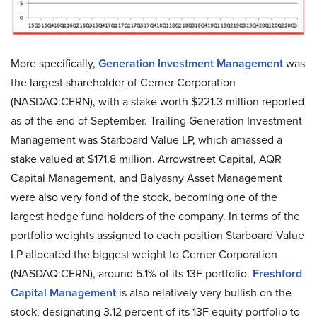
More specifically,
Generation Investment Management
was
the largest shareholder of Cerner Corporation
(NASDAQ:CERN), with a stake worth $221.3 million reported
as of the end of September. Trailing Generation Investment
Management was Starboard Value LP, which amassed a
stake valued at $171.8 million. Arrowstreet Capital, AQR
Capital Management, and Balyasny Asset Management
were also very fond of the stock, becoming one of the
largest hedge fund holders of the company. In terms of the
portfolio weights assigned to each position Starboard Value
LP allocated the biggest weight to Cerner Corporation
(NASDAQ:CERN), around 5.1% of its 13F portfolio.
Freshford
Capital Management
is also relatively very bullish on the
stock, designating 3.12 percent of its 13F equity portfolio to