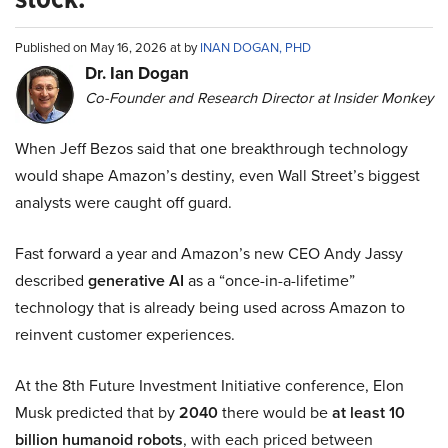
Published on May 16, 2026 at by
INAN DOGAN, PHD
Dr. Ian Dogan
Co-Founder and Research Director at Insider Monkey
When Jeff Bezos said that one breakthrough technology
would shape Amazon’s destiny, even Wall Street’s biggest
analysts were caught off guard.
Fast forward a year and Amazon’s new CEO Andy Jassy
described
generative AI
as a “once-in-a-lifetime”
technology that is already being used across Amazon to
reinvent customer experiences.
At the 8th Future Investment Initiative conference, Elon
Musk predicted that by
2040
there would be
at least 10
billion humanoid robots
, with each priced between