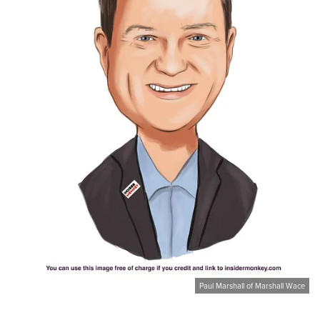
Paul Marshall of Marshall Wace