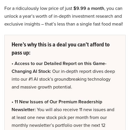
For a ridiculously low price of just
$9.99 a month
, you can
unlock a year’s worth of in-depth investment research and
exclusive insights – that’s less than a single fast food meal!
Here’s why this is a deal you can’t afford to
pass up:
• Access to our Detailed Report on this Game-
Changing AI Stock:
Our in-depth report dives deep
into our #1 AI stock’s groundbreaking technology
and massive growth potential.
• 11 New Issues of Our Premium Readership
Newsletter:
You will also receive 11 new issues and
at least one new stock pick per month from our
monthly newsletter’s portfolio over the next 12