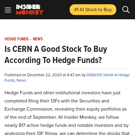
#1 AI Stock
to Buy
HEDGE FUNDS
-
NEWS
Is CERN A Good Stock To Buy
According To Hedge Funds?
Published on December 22, 2020 at 9:47 am by
DEBASIS SAHA
in
Hedge
Funds
,
News
Hedge Funds and other institutional investors have just
completed filing their 13Fs with the Securities and
Exchange Commission, revealing their equity portfolios as
of the end of September. At Insider Monkey, we follow
nearly 817 active hedge funds and notable investors and by
analyzing their 13F filings, we can determine the stocks that