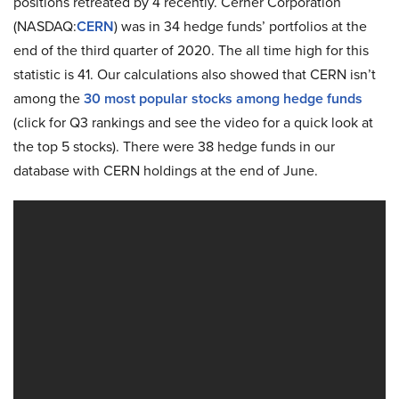
positions retreated by 4 recently. Cerner Corporation
(NASDAQ:
CERN
) was in 34 hedge funds’ portfolios at the
end of the third quarter of 2020. The all time high for this
statistic is 41. Our calculations also showed that CERN isn’t
among the
30 most popular stocks among hedge funds
(click for Q3 rankings and see the video for a quick look at
the top 5 stocks). There were 38 hedge funds in our
database with CERN holdings at the end of June.