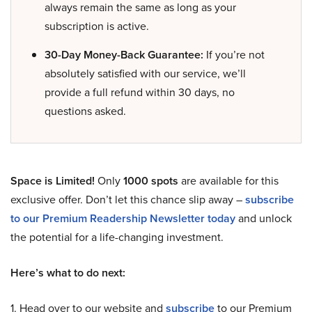
always remain the same as long as your
subscription is active.
30-Day Money-Back Guarantee:
If you’re not
absolutely satisfied with our service, we’ll
provide a full refund within 30 days, no
questions asked.
Space is Limited!
Only
1000 spots
are available for this
exclusive offer. Don’t let this chance slip away –
subscribe
to our Premium Readership Newsletter today
and unlock
the potential for a life-changing investment.
Here’s what to do next:
1. Head over to our website and
subscribe
to our Premium