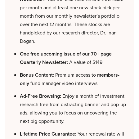
per month and at least one new stock pick per
month from our monthly newsletter’s portfolio
over the next 12 months. These stocks are
handpicked by our research director, Dr. Inan
Dogan.
One free upcoming issue of our 70+ page
Quarterly Newsletter:
A value of $149
Bonus Content:
Premium access to
members-
only
fund manager video interviews
Ad-Free Browsing:
Enjoy a month of investment
research free from distracting banner and pop-up
ads, allowing you to focus on uncovering the
next big opportunity.
Lifetime Price Guarantee:
Your renewal rate will