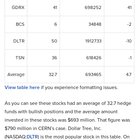
GDRX
41
698252
41
BCS
6
34848
-2
DLTR
50
1912733
-10
TSN
36
618426
-1
Average
32.7
693465
4.7
View table here
if you experience formatting issues.
As you can see these stocks had an average of 32.7 hedge
funds with bullish positions and the average amount
invested in these stocks was $693 million. That figure was
$790 million in CERN’s case. Dollar Tree, Inc.
(NASDAQ:
DLTR
) is the most popular stock in this table. On