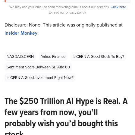
We may use your email to send marketing emails about our services.
Click here
to read our privacy policy.
Disclosure: None. This article was originally published at
Insider Monkey
.
NASDAQ:CERN
Yahoo Finance
Is CERN A Good Stock To Buy?
Sentiment Score Between 50 And 60
Is CERN A Good Investment Right Now?
The $250 Trillion AI Hype is Real. A
few years from now, you’ll
probably wish you’d bought this
stock.