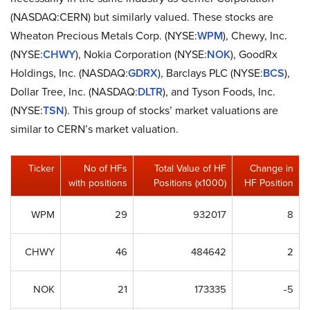
(NASDAQ:CERN) but similarly valued. These stocks are
Wheaton Precious Metals Corp. (NYSE:
WPM
), Chewy, Inc.
(NYSE:
CHWY
), Nokia Corporation (NYSE:
NOK
), GoodRx
Holdings, Inc. (NASDAQ:
GDRX
), Barclays PLC (NYSE:
BCS
),
Dollar Tree, Inc. (NASDAQ:
DLTR
), and Tyson Foods, Inc.
(NYSE:
TSN
). This group of stocks’ market valuations are
similar to CERN’s market valuation.
Ticker
No of HFs
Total Value of HF
Change in
with positions
Positions (x1000)
HF Position
WPM
29
932017
8
CHWY
46
484642
2
NOK
21
173335
-5