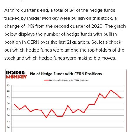
At third quarter’s end, a total of 34 of the hedge funds
tracked by Insider Monkey were bullish on this stock, a
change of -11% from the second quarter of 2020. The graph
below displays the number of hedge funds with bullish
position in CERN over the last 21 quarters. So, let’s check
out which hedge funds were among the top holders of the
stock and which hedge funds were making big moves.