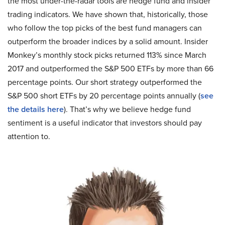
the most under-the-radar tools are hedge fund and insider
trading indicators. We have shown that, historically, those
who follow the top picks of the best fund managers can
outperform the broader indices by a solid amount. Insider
Monkey’s monthly stock picks returned 113% since March
2017 and outperformed the S&P 500 ETFs by more than 66
percentage points. Our short strategy outperformed the
S&P 500 short ETFs by 20 percentage points annually (
see
the details here
). That’s why we believe hedge fund
sentiment is a useful indicator that investors should pay
attention to.