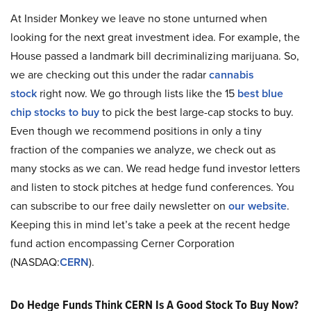
At Insider Monkey we leave no stone unturned when
looking for the next great investment idea. For example, the
House passed a landmark bill decriminalizing marijuana. So,
we are checking out this under the radar
cannabis
stock
right now. We go through lists like the 15
best blue
chip stocks to buy
to pick the best large-cap stocks to buy.
Even though we recommend positions in only a tiny
fraction of the companies we analyze, we check out as
many stocks as we can. We read hedge fund investor letters
and listen to stock pitches at hedge fund conferences. You
can subscribe to our free daily newsletter on
our website
.
Keeping this in mind let’s take a peek at the recent hedge
fund action encompassing Cerner Corporation
(NASDAQ:
CERN
).
Do Hedge Funds Think CERN Is A Good Stock To Buy Now?