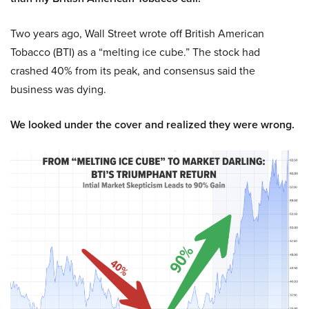
Two years ago, Wall Street wrote off British American
Tobacco (BTI) as a “melting ice cube.” The stock had
crashed 40% from its peak, and consensus said the
business was dying.
We looked under the cover and realized they were wrong.