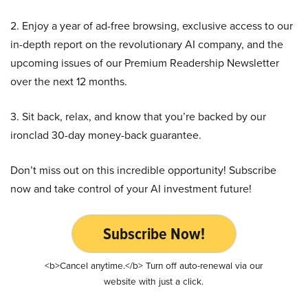
2. Enjoy a year of ad-free browsing, exclusive access to our
in-depth report on the revolutionary AI company, and the
upcoming issues of our Premium Readership Newsletter
over the next 12 months.
3. Sit back, relax, and know that you’re backed by our
ironclad 30-day money-back guarantee.
Don’t miss out on this incredible opportunity! Subscribe
now and take control of your AI investment future!
Subscribe Now!
<b>Cancel anytime.</b> Turn off auto-renewal via our
website with just a click.