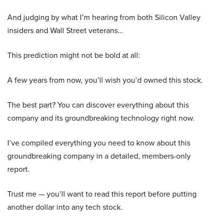
And judging by what I’m hearing from both Silicon Valley
insiders and Wall Street veterans…
This prediction might not be bold at all:
A few years from now, you’ll wish you’d owned this stock.
The best part? You can discover everything about this
company and its groundbreaking technology right now.
I’ve compiled everything you need to know about this
groundbreaking company in a detailed, members-only
report.
Trust me — you’ll want to read this report before putting
another dollar into any tech stock.