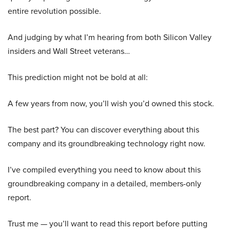
entire revolution possible.
And judging by what I’m hearing from both Silicon Valley
insiders and Wall Street veterans…
This prediction might not be bold at all:
A few years from now, you’ll wish you’d owned this stock.
The best part? You can discover everything about this
company and its groundbreaking technology right now.
I’ve compiled everything you need to know about this
groundbreaking company in a detailed, members-only
report.
Trust me — you’ll want to read this report before putting