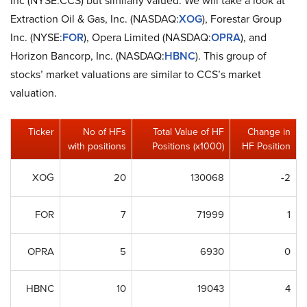
Extraction Oil & Gas, Inc. (NASDAQ:
XOG
), Forestar Group
Inc. (NYSE:
FOR
), Opera Limited (NASDAQ:
OPRA
), and
Horizon Bancorp, Inc. (NASDAQ:
HBNC
). This group of
stocks’ market valuations are similar to CCS’s market
valuation.
Ticker
No of HFs
Total Value of HF
Change in
with positions
Positions (x1000)
HF Position
XOG
20
130068
-2
FOR
7
71999
1
OPRA
5
6930
0
HBNC
10
19043
4