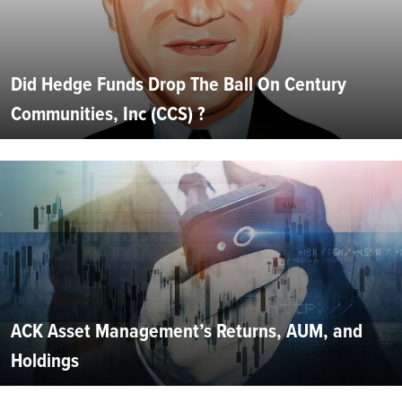
Did Hedge Funds Drop The Ball On Century
Communities, Inc (CCS) ?
ACK Asset Management’s Returns, AUM, and
Holdings