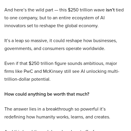
And here’s the wild part — this $250 trillion wave
isn’t
tied
to one company, but to an entire ecosystem of AI
innovators set to reshape the global economy.
It’s a leap so massive, it could reshape how businesses,
governments, and consumers operate worldwide.
Even if that $250 trillion figure sounds ambitious, major
firms like PwC and McKinsey still see AI unlocking multi-
trillion-dollar potential.
How could anything be worth that much?
The answer lies in a breakthrough so powerful it’s
redefining how humanity works, learns, and creates.