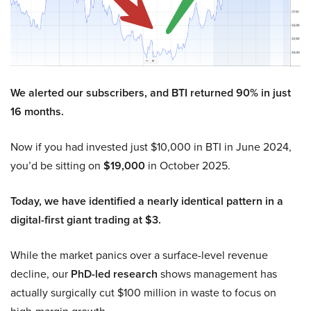
We alerted our subscribers, and BTI returned 90% in just
16 months.
Now if you had invested just $10,000 in BTI in June 2024,
you’d be sitting on
$19,000
in October 2025.
Today, we have identified a nearly identical pattern in a
digital-first giant trading at $3.
While the market panics over a surface-level revenue
decline, our
PhD-led research
shows management has
actually surgically cut $100 million in waste to focus on