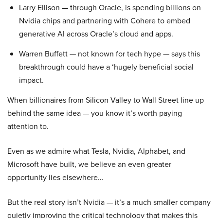
Larry Ellison — through Oracle, is spending billions on
Nvidia chips and partnering with Cohere to embed
generative AI across Oracle’s cloud and apps.
Warren Buffett — not known for tech hype — says this
breakthrough could have a ‘hugely beneficial social
impact.
When billionaires from Silicon Valley to Wall Street line up
behind the same idea — you know it’s worth paying
attention to.
Even as we admire what Tesla, Nvidia, Alphabet, and
Microsoft have built, we believe an even greater
opportunity lies elsewhere…
But the real story isn’t Nvidia — it’s a much smaller company
quietly improving the critical technology that makes this