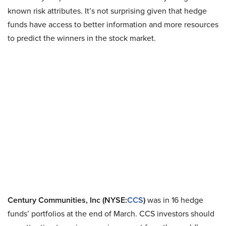
known risk attributes. It’s not surprising given that hedge
funds have access to better information and more resources
to predict the winners in the stock market.
Century Communities, Inc (NYSE:
CCS
)
was in 16 hedge
funds’ portfolios at the end of March. CCS investors should