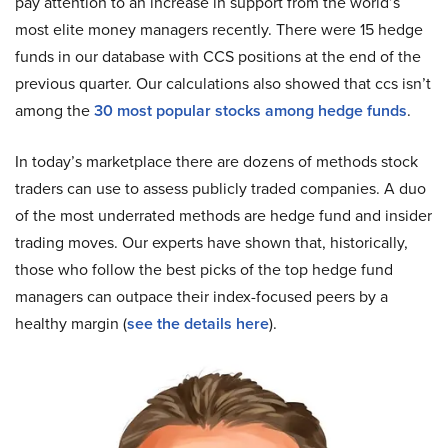
pay attention to an increase in support from the world’s
most elite money managers recently. There were 15 hedge
funds in our database with CCS positions at the end of the
previous quarter. Our calculations also showed that ccs isn’t
among the
30 most popular stocks among hedge funds
.
In today’s marketplace there are dozens of methods stock
traders can use to assess publicly traded companies. A duo
of the most underrated methods are hedge fund and insider
trading moves. Our experts have shown that, historically,
those who follow the best picks of the top hedge fund
managers can outpace their index-focused peers by a
healthy margin (
see the details here
).