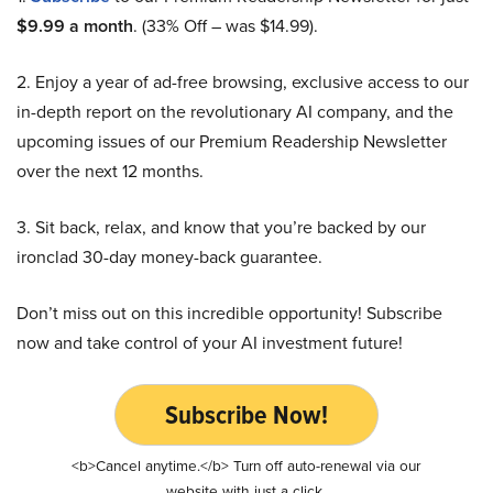
$9.99 a month
. (33% Off – was $14.99).
2. Enjoy a year of ad-free browsing, exclusive access to our
in-depth report on the revolutionary AI company, and the
upcoming issues of our Premium Readership Newsletter
over the next 12 months.
3. Sit back, relax, and know that you’re backed by our
ironclad 30-day money-back guarantee.
Don’t miss out on this incredible opportunity! Subscribe
now and take control of your AI investment future!
Subscribe Now!
<b>Cancel anytime.</b> Turn off auto-renewal via our
website with just a click.