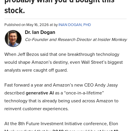
stock.
Published on May 16, 2026 at by
INAN DOGAN, PHD
Dr. Ian Dogan
Co-Founder and Research Director at Insider Monkey
When Jeff Bezos said that one breakthrough technology
would shape Amazon’s destiny, even Wall Street’s biggest
analysts were caught off guard.
Fast forward a year and Amazon’s new CEO Andy Jassy
described
generative AI
as a “once-in-a-lifetime”
technology that is already being used across Amazon to
reinvent customer experiences.
At the 8th Future Investment Initiative conference, Elon