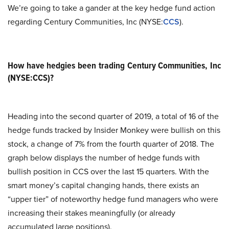
We’re going to take a gander at the key hedge fund action
regarding Century Communities, Inc (NYSE:
CCS
).
How have hedgies been trading Century Communities, Inc
(NYSE:CCS)?
Heading into the second quarter of 2019, a total of 16 of the
hedge funds tracked by Insider Monkey were bullish on this
stock, a change of 7% from the fourth quarter of 2018. The
graph below displays the number of hedge funds with
bullish position in CCS over the last 15 quarters. With the
smart money’s capital changing hands, there exists an
“upper tier” of noteworthy hedge fund managers who were
increasing their stakes meaningfully (or already
accumulated large positions).