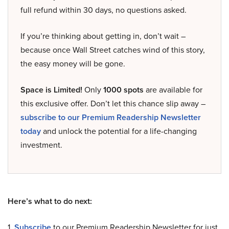
full refund within 30 days, no questions asked.
If you’re thinking about getting in, don’t wait –
because once Wall Street catches wind of this story,
the easy money will be gone.
Space is Limited!
Only
1000 spots
are available for
this exclusive offer. Don’t let this chance slip away –
subscribe to our Premium Readership Newsletter
today
and unlock the potential for a life-changing
investment.
Here’s what to do next:
1.
Subscribe
to our Premium Readership Newsletter for just