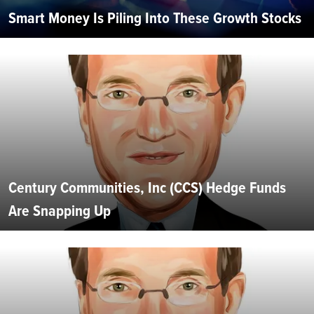
Smart Money Is Piling Into These Growth Stocks
Century Communities, Inc (CCS) Hedge Funds
Are Snapping Up