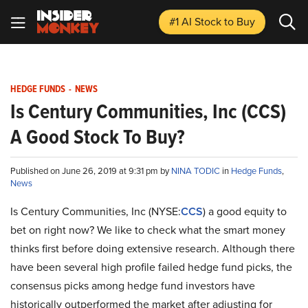
#1 AI Stock
to Buy
HEDGE FUNDS
-
NEWS
Is Century Communities, Inc (CCS)
A Good Stock To Buy?
Published on June 26, 2019 at 9:31 pm by
NINA TODIC
in
Hedge Funds
,
News
Is Century Communities, Inc (NYSE:
CCS
) a good equity to
bet on right now? We like to check what the smart money
thinks first before doing extensive research. Although there
have been several high profile failed hedge fund picks, the
consensus picks among hedge fund investors have
historically outperformed the market after adjusting for