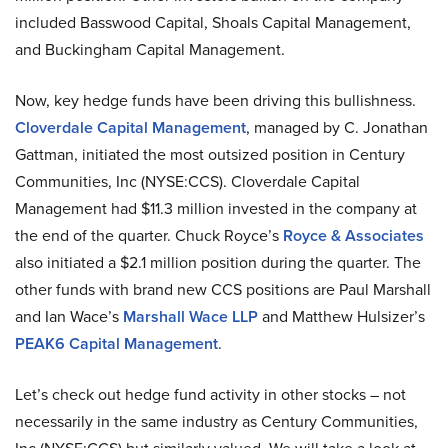
included Basswood Capital, Shoals Capital Management,
and Buckingham Capital Management.
Now, key hedge funds have been driving this bullishness.
Cloverdale Capital Management
, managed by C. Jonathan
Gattman, initiated the most outsized position in Century
Communities, Inc (NYSE:CCS). Cloverdale Capital
Management had $11.3 million invested in the company at
the end of the quarter. Chuck Royce’s
Royce & Associates
also initiated a $2.1 million position during the quarter. The
other funds with brand new CCS positions are Paul Marshall
and Ian Wace’s
Marshall Wace LLP
and Matthew Hulsizer’s
PEAK6 Capital Management
.
Let’s check out hedge fund activity in other stocks – not
necessarily in the same industry as Century Communities,
Inc (NYSE:CCS) but similarly valued. We will take a look at