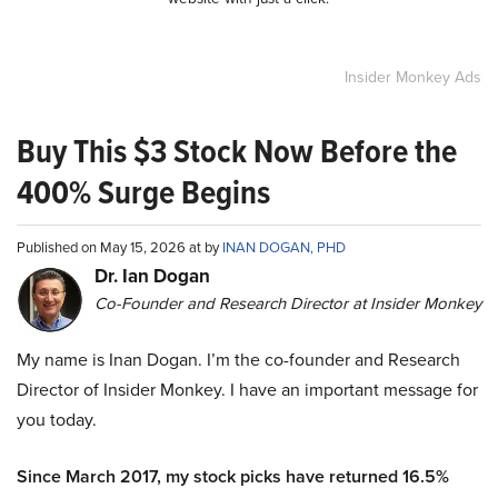
Insider Monkey Ads
Buy This $3 Stock Now Before the
400% Surge Begins
Published on May 15, 2026 at by
INAN DOGAN, PHD
Dr. Ian Dogan
Co-Founder and Research Director at Insider Monkey
My name is Inan Dogan. I’m the co-founder and Research
Director of Insider Monkey. I have an important message for
you today.
Since March 2017, my stock picks have returned 16.5%