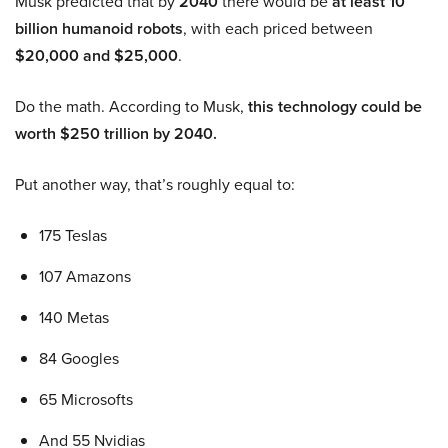
Musk predicted that by
2040
there would be
at least 10
billion humanoid robots
, with each priced between
$20,000 and $25,000
.
Do the math. According to Musk,
this technology could be
worth $250 trillion by 2040.
Put another way, that’s roughly equal to:
175 Teslas
107 Amazons
140 Metas
84 Googles
65 Microsofts
And 55 Nvidias