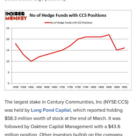
The largest stake in Century Communities, Inc (NYSE:CCS)
was held by
Long Pond Capital
, which reported holding
$58.3 million worth of stock at the end of March. It was
followed by Oaktree Capital Management with a $43.6
million position. Other investors bullish on the company