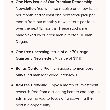
One New Issue of Our Premium Readership
Newsletter:
You will also receive one new issue
per month and at least one new stock pick per
month from our monthly newsletter’s portfolio
over the next 12 months. These stocks are
handpicked by our research director, Dr. Inan
Dogan.
One free upcoming issue of our 70+ page
Quarterly Newsletter:
A value of $149
Bonus Content:
Premium access to
members-
only
fund manager video interviews
Ad-Free Browsing:
Enjoy a month of investment
research free from distracting banner and pop-up
ads, allowing you to focus on uncovering the
next big opportunity.