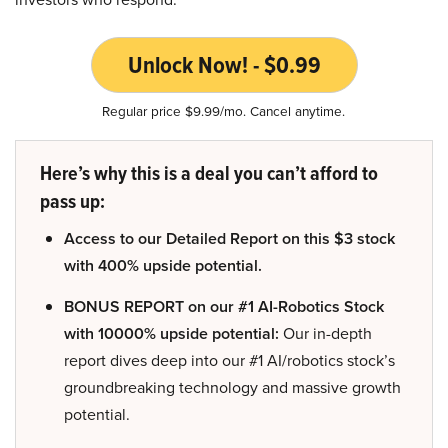
Unlock Now! - $0.99
Regular price $9.99/mo. Cancel anytime.
Here’s why this is a deal you can’t afford to
pass up:
Access to our Detailed Report on this $3 stock
with 400% upside potential.
BONUS REPORT on our #1 AI-Robotics Stock
with 10000% upside potential:
Our in-depth
report dives deep into our #1 AI/robotics stock’s
groundbreaking technology and massive growth
potential.