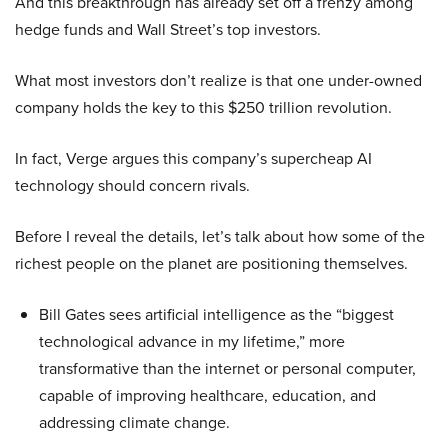
And this breakthrough has already set off a frenzy among
hedge funds and Wall Street’s top investors.
What most investors don’t realize is that one under-owned
company holds the key to this $250 trillion revolution.
In fact, Verge argues this company’s supercheap AI
technology should concern rivals.
Before I reveal the details, let’s talk about how some of the
richest people on the planet are positioning themselves.
Bill Gates sees artificial intelligence as the “biggest
technological advance in my lifetime,” more
transformative than the internet or personal computer,
capable of improving healthcare, education, and
addressing climate change.