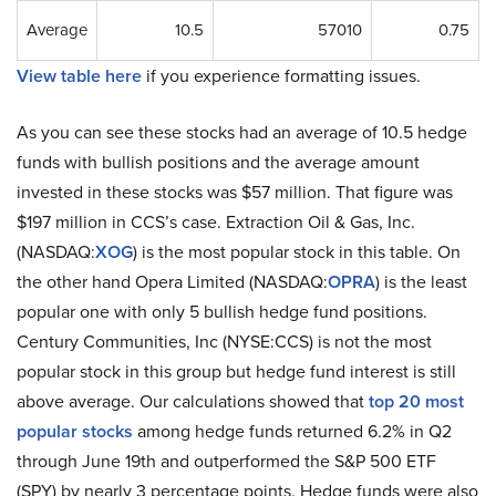
Average
10.5
57010
0.75
View table here
if you experience formatting issues.
As you can see these stocks had an average of 10.5 hedge
funds with bullish positions and the average amount
invested in these stocks was $57 million. That figure was
$197 million in CCS’s case. Extraction Oil & Gas, Inc.
(NASDAQ:
XOG
) is the most popular stock in this table. On
the other hand Opera Limited (NASDAQ:
OPRA
) is the least
popular one with only 5 bullish hedge fund positions.
Century Communities, Inc (NYSE:CCS) is not the most
popular stock in this group but hedge fund interest is still
above average. Our calculations showed that
top 20 most
popular stocks
among hedge funds returned 6.2% in Q2
through June 19th and outperformed the S&P 500 ETF
(SPY) by nearly 3 percentage points. Hedge funds were also