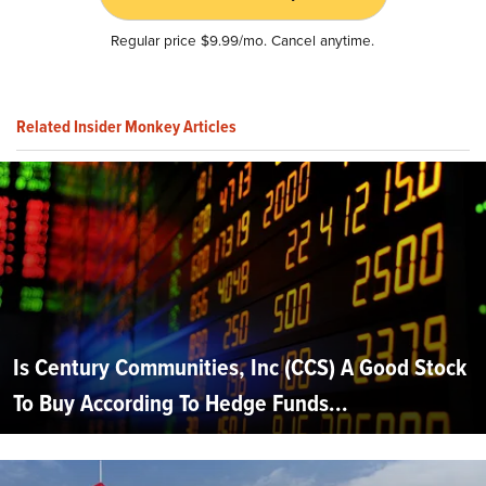
Regular price $9.99/mo. Cancel anytime.
Related Insider Monkey Articles
Is Century Communities, Inc (CCS) A Good Stock
To Buy According To Hedge Funds...