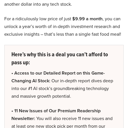
another dollar into any tech stock.
For a ridiculously low price of just
$9.99 a month
, you can
unlock a year’s worth of in-depth investment research and
exclusive insights – that’s less than a single fast food meal!
Here’s why this is a deal you can’t afford to
pass up:
• Access to our Detailed Report on this Game-
Changing AI Stock:
Our in-depth report dives deep
into our #1 AI stock’s groundbreaking technology
and massive growth potential.
• 11 New Issues of Our Premium Readership
Newsletter:
You will also receive 11 new issues and
at least one new stock pick per month from our