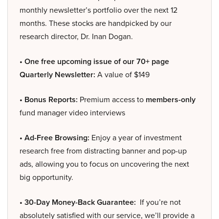
monthly newsletter’s portfolio over the next 12
months. These stocks are handpicked by our
research director, Dr. Inan Dogan.
• One free upcoming issue of our 70+ page
Quarterly Newsletter:
A value of $149
• Bonus Reports:
Premium access to
members-only
fund manager video interviews
• Ad-Free Browsing:
Enjoy a year of investment
research free from distracting banner and pop-up
ads, allowing you to focus on uncovering the next
big opportunity.
• 30-Day Money-Back Guarantee:
If you’re not
absolutely satisfied with our service, we’ll provide a