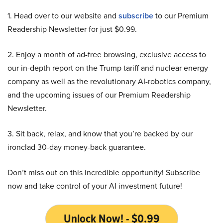
1. Head over to our website and
subscribe
to our Premium
Readership Newsletter for just $0.99.
2. Enjoy a month of ad-free browsing, exclusive access to
our in-depth report on the Trump tariff and nuclear energy
company as well as the revolutionary AI-robotics company,
and the upcoming issues of our Premium Readership
Newsletter.
3. Sit back, relax, and know that you’re backed by our
ironclad 30-day money-back guarantee.
Don’t miss out on this incredible opportunity! Subscribe
now and take control of your AI investment future!
Unlock Now! - $0.99