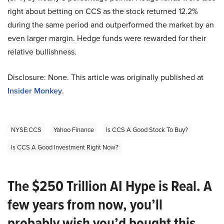
right about betting on CCS as the stock returned 12.2%
during the same period and outperformed the market by an
even larger margin. Hedge funds were rewarded for their
relative bullishness.
Disclosure: None. This article was originally published at
Insider Monkey
.
NYSE:CCS
Yahoo Finance
Is CCS A Good Stock To Buy?
Is CCS A Good Investment Right Now?
The $250 Trillion AI Hype is Real. A
few years from now, you’ll
probably wish you’d bought this