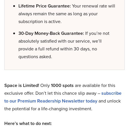
Lifetime Price Guarantee:
Your renewal rate will
always remain the same as long as your
subscription is active.
30-Day Money-Back Guarantee:
If you’re not
absolutely satisfied with our service, we’ll
provide a full refund within 30 days, no
questions asked.
Space is Limited!
Only
1000 spots
are available for this
exclusive offer. Don’t let this chance slip away –
subscribe
to our Premium Readership Newsletter today
and unlock
the potential for a life-changing investment.
Here’s what to do next: