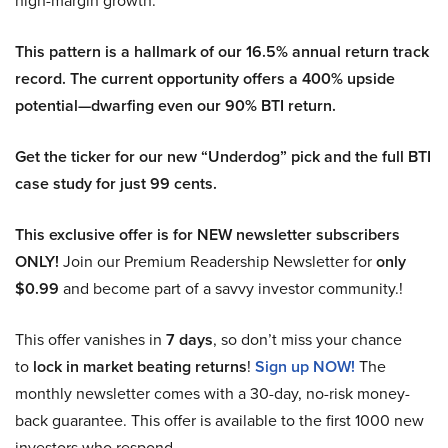
high-margin growth.
This pattern is a hallmark of our 16.5% annual return track
record. The current opportunity offers a 400% upside
potential—dwarfing even our 90% BTI return.
Get the ticker for our new “Underdog” pick and the full BTI
case study for just 99 cents.
This exclusive offer is for NEW newsletter subscribers
ONLY!
Join our Premium Readership Newsletter for
only
$0.99
and become part of a savvy investor community.!
This offer vanishes in
7 days
, so don’t miss your chance
to
lock in market beating returns
!
Sign up NOW!
The
monthly newsletter comes with a 30-day, no-risk money-
back guarantee. This offer is available to the first 1000 new
investors who respond.