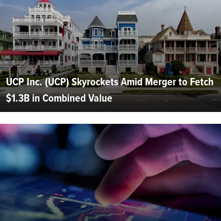
UCP Inc. (UCP) Skyrockets Amid Merger to Fetch
$1.3B in Combined Value