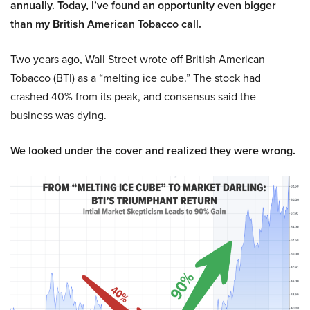
annually. Today, I’ve found an opportunity even bigger
than my British American Tobacco call.
Two years ago, Wall Street wrote off British American
Tobacco (BTI) as a “melting ice cube.” The stock had
crashed 40% from its peak, and consensus said the
business was dying.
We looked under the cover and realized they were wrong.