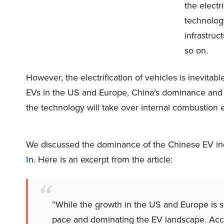
the electr
technology
infrastru
so on.
However, the electrification of vehicles is inevitab
EVs in the US and Europe, China’s dominance and gr
the technology will take over internal combustion e
We discussed the dominance of the Chinese EV indu
In
. Here is an excerpt from the article:
“While the growth in the US and Europe is s
pace and dominating the EV landscape. Acc