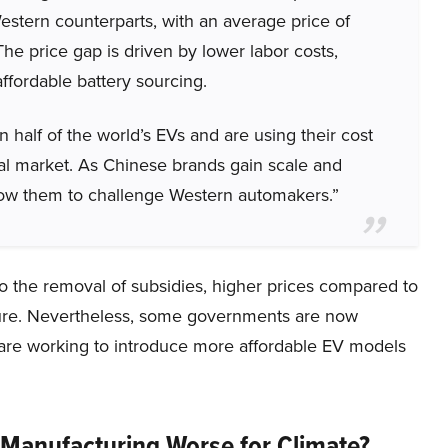
stern counterparts, with an average price of
e price gap is driven by lower labor costs,
fordable battery sourcing.
alf of the world’s EVs and are using their cost
al market. As Chinese brands gain scale and
allow them to challenge Western automakers.”
to the removal of subsidies, higher prices compared to
cture. Nevertheless, some governments are now
 are working to introduce more affordable EV models
 Manufacturing Worse for Climate?