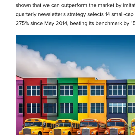
shown that we can outperform the market by imitat
quarterly newsletter’s strategy selects 14 small-ca
275% since May 2014, beating its benchmark by 15