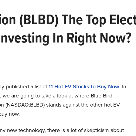
ion (BLBD) The Top Elec
nvesting In Right Now?
y published a list of
11 Hot EV Stocks to Buy Now
. In
le, we are going to take a look at where Blue Bird
on (NASDAQ:BLBD) stands against the other hot EV
 buy now.
any new technology, there is a lot of skepticism about