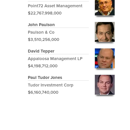
Point72 Asset Management
$22,767,998,000
John Paulson
Paulson & Co
$3,510,256,000
David Tepper
Appaloosa Management LP
$4,198,712,000
Paul Tudor Jones
Tudor Investment Corp
$6,160,740,000