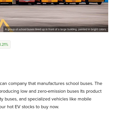
A group of school buses lined up in front of a large building, painted in bright colors.
3.21%
can company that manufactures school buses. The
 producing low and zero-emission buses Its product
ity buses, and specialized vehicles like mobile
our hot EV stocks to buy now.