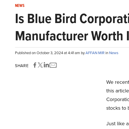
NEWS
Is Blue Bird Corporat
Manufacturer Worth I
Published on October 3, 2024 at 4:41 am by
AFFAN MIR
in
News
SHARE
We recentl
this artic
Corporati
stocks to
Just like 