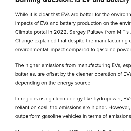
While it is clear that EVs are better for the envir
impacts of EVs and battery production on the envi
Climate portal in 2022, Sergey Paltsev from MIT’s
Change explained that despite the manufacturing e
environmental impact compared to gasoline-power
The higher emissions from manufacturing EVs, espec
batteries, are offset by the cleaner operation of EV
depending on the energy source.
In regions using clean energy like hydropower, EVs
reliant on coal, the emissions are higher. However,
outperform gasoline vehicles in terms of emissions