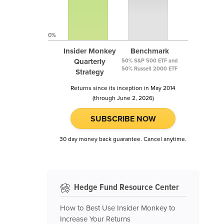
0%
Insider Monkey
Benchmark
Quarterly
50% S&P 500 ETF and
50% Russell 2000 ETF
Strategy
Returns since its inception in May 2014
(through June 2, 2026)
SUBSCRIBE NOW
30 day money back guarantee. Cancel anytime.
Hedge Fund Resource Center
How to Best Use Insider Monkey to
Increase Your Returns