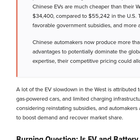
Chinese EVs are much cheaper than their We
$34,400, compared to $55,242 in the U.S. Th
favorable government subsidies, and more af
Chinese automakers now produce more than h
advantages to potentially dominate the glob
expertise, their competitive pricing could 
A lot of the EV slowdown in the West is attributed 
gas-powered cars, and limited charging infrastru
considering reinstating subsidies, and automakers
to boost demand and recover market share.
Burning Question: Is EV and Battery