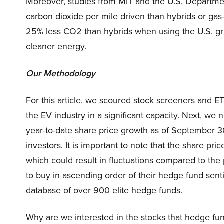
Moreover, studies from MIT and the U.S. Departmen
carbon dioxide per mile driven than hybrids or ga
25% less CO2 than hybrids when using the U.S. gri
cleaner energy.
Our Methodology
For this article, we scoured stock screeners and ET
the EV industry in a significant capacity. Next, we n
year-to-date share price growth as of September 30
investors. It is important to note that the share p
which could result in fluctuations compared to the p
to buy in ascending order of their hedge fund sen
database of over 900 elite hedge funds.
Why are we interested in the stocks that hedge fun