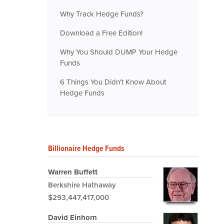
Why Track Hedge Funds?
Download a Free Edition!
Why You Should DUMP Your Hedge
Funds
6 Things You Didn't Know About
Hedge Funds
Billionaire Hedge Funds
Warren Buffett
Berkshire Hathaway
$293,447,417,000
David Einhorn