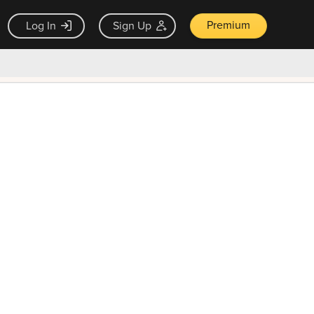
Premium
Log In
Sign Up
×
ck guarantee
Unlock Now — $9.99