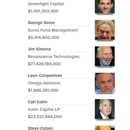
Greenlight Capital
$1,491,303,000
George Soros
Soros Fund Management
$5,416,602,000
Jim Simons
Renaissance Technologies
$77,426,184,000
Leon Cooperman
Omega Advisors
$1,886,381,000
Carl Icahn
Icahn Capital LP
$22,521,664,000
Steve Cohen