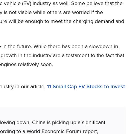
ic vehicle (EV) industry as well. Some believe that the
 is not viable while others are worried if the
cture will be enough to meet the charging demand and
le in the future. While there has been a slowdown in
owth in the industry are a testament to the fact that
ngines relatively soon.
stry in our article,
11 Small Cap EV Stocks to Invest
lowing down, China is picking up a significant
ording to a World Economic Forum report,