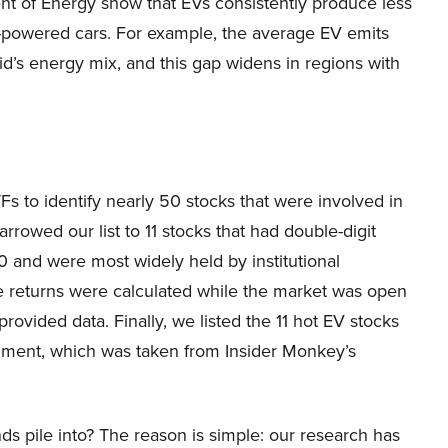
t of Energy show that EVs consistently produce less
s-powered cars. For example, the average EV emits
d’s energy mix, and this gap widens in regions with
Fs to identify nearly 50 stocks that were involved in
arrowed our list to 11 stocks that had double-digit
 and were most widely held by institutional
rice returns were calculated while the market was open
rovided data. Finally, we listed the 11 hot EV stocks
timent, which was taken from Insider Monkey’s
ds pile into? The reason is simple: our research has