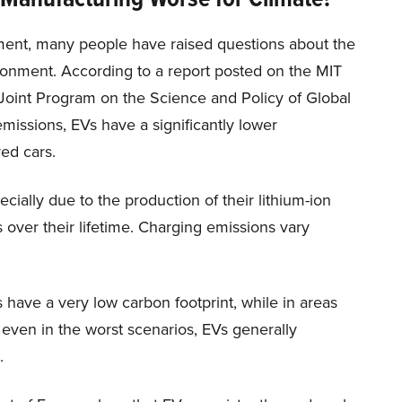
onment, many people have raised questions about the
ronment. According to a report posted on the MIT
 Joint Program on the Science and Policy of Global
missions, EVs have a significantly lower
ed cars.
ially due to the production of their lithium-ion
s over their lifetime. Charging emissions vary
 have a very low carbon footprint, while in areas
 even in the worst scenarios, EVs generally
.