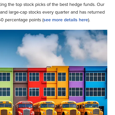
ing the top stock picks of the best hedge funds. Our
p and large-cap stocks every quarter and has returned
0 percentage points (
see more details here
).