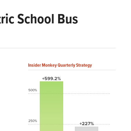
tric School Bus
Insider Monkey Quarterly Strategy
+599.2%
500%
250%
+227%