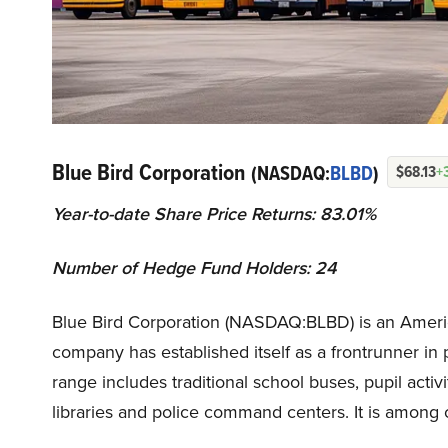
Blue Bird Corporation
(NASDAQ:
BLBD
)
$68.13
+
Year-to-date Share Price Returns: 83.01%
Number of Hedge Fund Holders: 24
Blue Bird Corporation (NASDAQ:BLBD) is an Ameri
company has established itself as a frontrunner in
range includes traditional school buses, pupil activ
libraries and police command centers. It is among 