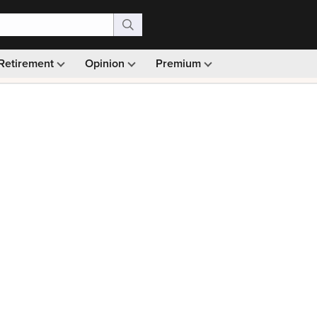
Retirement
Opinion
Premium
99)
Monthly picks · Ad-free browsing · 30-day money ba