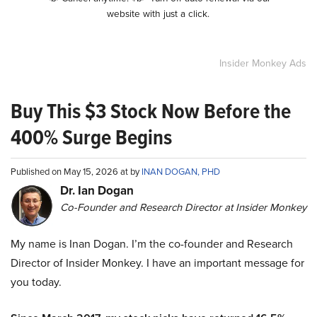
website with just a click.
Insider Monkey Ads
Buy This $3 Stock Now Before the
400% Surge Begins
Published on May 15, 2026 at by
INAN DOGAN, PHD
Dr. Ian Dogan
Co-Founder and Research Director at Insider Monkey
My name is Inan Dogan. I’m the co-founder and Research
Director of Insider Monkey. I have an important message for
you today.