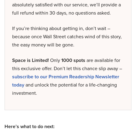
absolutely satisfied with our service, we’ll provide a
full refund within 30 days, no questions asked.
If you’re thinking about getting in, don’t wait –
because once Wall Street catches wind of this story,
the easy money will be gone.
Space is Limited!
Only
1000 spots
are available for
this exclusive offer. Don’t let this chance slip away –
subscribe to our Premium Readership Newsletter
today
and unlock the potential for a life-changing
investment.
Here’s what to do next: