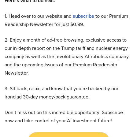
Here’s what to do next:
1. Head over to our website and
subscribe
to our Premium
Readership Newsletter for just $0.99.
2. Enjoy a month of ad-free browsing, exclusive access to
our in-depth report on the Trump tariff and nuclear energy
company as well as the revolutionary AI-robotics company,
and the upcoming issues of our Premium Readership
Newsletter.
3. Sit back, relax, and know that you’re backed by our
ironclad 30-day money-back guarantee.
Don’t miss out on this incredible opportunity! Subscribe
now and take control of your AI investment future!