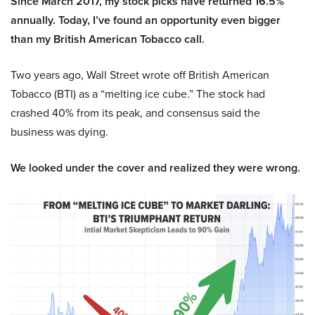
Since March 2017, my stock picks have returned 16.5%
annually. Today, I’ve found an opportunity even bigger
than my British American Tobacco call.
Two years ago, Wall Street wrote off British American
Tobacco (BTI) as a “melting ice cube.” The stock had
crashed 40% from its peak, and consensus said the
business was dying.
We looked under the cover and realized they were wrong.