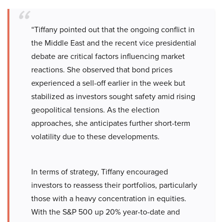
“Tiffany pointed out that the ongoing conflict in
the Middle East and the recent vice presidential
debate are critical factors influencing market
reactions. She observed that bond prices
experienced a sell-off earlier in the week but
stabilized as investors sought safety amid rising
geopolitical tensions. As the election
approaches, she anticipates further short-term
volatility due to these developments.
In terms of strategy, Tiffany encouraged
investors to reassess their portfolios, particularly
those with a heavy concentration in equities.
With the S&P 500 up 20% year-to-date and