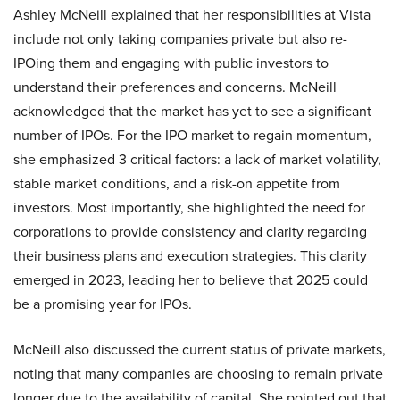
Ashley McNeill explained that her responsibilities at Vista
include not only taking companies private but also re-
IPOing them and engaging with public investors to
understand their preferences and concerns. McNeill
acknowledged that the market has yet to see a significant
number of IPOs. For the IPO market to regain momentum,
she emphasized 3 critical factors: a lack of market volatility,
stable market conditions, and a risk-on appetite from
investors. Most importantly, she highlighted the need for
corporations to provide consistency and clarity regarding
their business plans and execution strategies. This clarity
emerged in 2023, leading her to believe that 2025 could
be a promising year for IPOs.
McNeill also discussed the current status of private markets,
noting that many companies are choosing to remain private
longer due to the availability of capital. She pointed out that