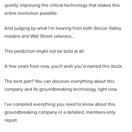
quietly improving the critical technology that makes this
entire revolution possible.
And judging by what I’m hearing from both Silicon Valley
insiders and Wall Street veterans…
This prediction might not be bold at all:
A few years from now, you’ll wish you’d owned this stock.
The best part? You can discover everything about this
company and its groundbreaking technology right now.
I’ve compiled everything you need to know about this
groundbreaking company in a detailed, members-only
report.