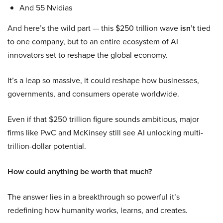
And 55 Nvidias
And here’s the wild part — this $250 trillion wave
isn’t
tied
to one company, but to an entire ecosystem of AI
innovators set to reshape the global economy.
It’s a leap so massive, it could reshape how businesses,
governments, and consumers operate worldwide.
Even if that $250 trillion figure sounds ambitious, major
firms like PwC and McKinsey still see AI unlocking multi-
trillion-dollar potential.
How could anything be worth that much?
The answer lies in a breakthrough so powerful it’s
redefining how humanity works, learns, and creates.