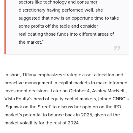
sectors like technology and consumer
discretionary having performed well, she
suggested that now is an opportune time to take
some profits off the table and consider
reallocating those funds into different areas of
the market.”
In short, Tiffany emphasizes strategic asset allocation and
proactive management in capital markets to make informed
investment decisions. Later on October 4, Ashley MacNeill,
Vista Equity’s head of equity capital markets, joined CNBC’s
‘Squawk on the Street’ to discuss her opinion on the IPO
market’s potential to bounce back in 2025, given all the
market volatility for the rest of 2024.