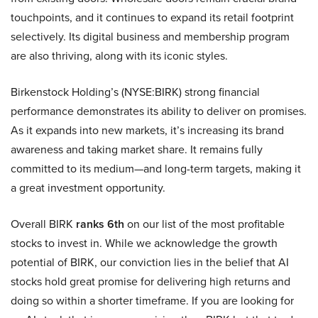
touchpoints, and it continues to expand its retail footprint
selectively. Its digital business and membership program
are also thriving, along with its iconic styles.
Birkenstock Holding’s (NYSE:BIRK) strong financial
performance demonstrates its ability to deliver on promises.
As it expands into new markets, it’s increasing its brand
awareness and taking market share. It remains fully
committed to its medium—and long-term targets, making it
a great investment opportunity.
Overall BIRK
ranks 6th
on our list of the most profitable
stocks to invest in. While we acknowledge the growth
potential of BIRK, our conviction lies in the belief that AI
stocks hold great promise for delivering high returns and
doing so within a shorter timeframe. If you are looking for