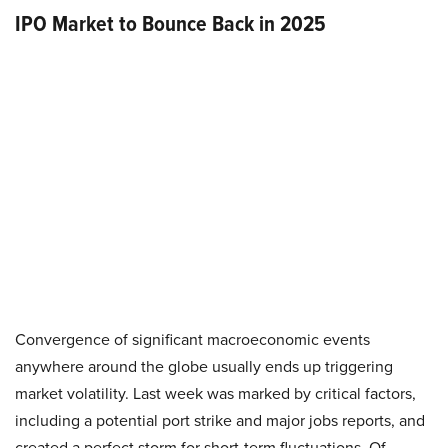
IPO Market to Bounce Back in 2025
Convergence of significant macroeconomic events
anywhere around the globe usually ends up triggering
market volatility. Last week was marked by critical factors,
including a potential port strike and major jobs reports, and
created a perfect storm for short-term fluctuations. Of