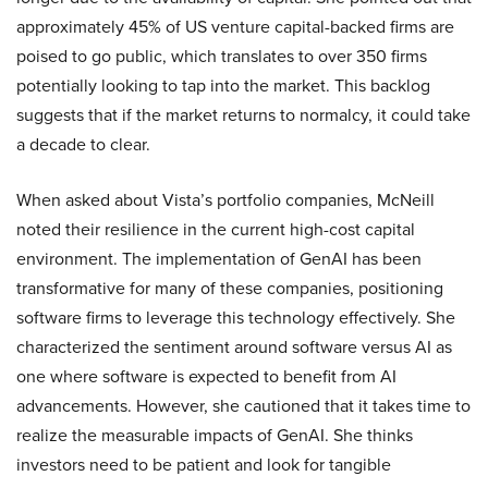
approximately 45% of US venture capital-backed firms are
poised to go public, which translates to over 350 firms
potentially looking to tap into the market. This backlog
suggests that if the market returns to normalcy, it could take
a decade to clear.
When asked about Vista’s portfolio companies, McNeill
noted their resilience in the current high-cost capital
environment. The implementation of GenAI has been
transformative for many of these companies, positioning
software firms to leverage this technology effectively. She
characterized the sentiment around software versus AI as
one where software is expected to benefit from AI
advancements. However, she cautioned that it takes time to
realize the measurable impacts of GenAI. She thinks
investors need to be patient and look for tangible