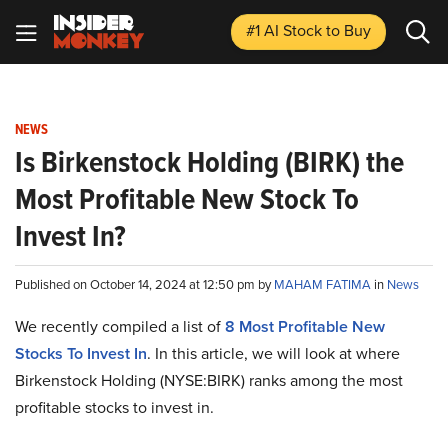
#1 AI Stock
to Buy
NEWS
Is Birkenstock Holding (BIRK) the
Most Profitable New Stock To
Invest In?
Published on October 14, 2024 at 12:50 pm by
MAHAM FATIMA
in
News
We recently compiled a list of
8 Most Profitable New
Stocks To Invest In
. In this article, we will look at where
Birkenstock Holding (NYSE:BIRK) ranks among the most
profitable stocks to invest in.