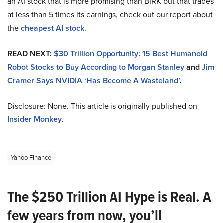
an AI stock that is more promising than BIRK but that trades
at less than 5 times its earnings, check out our report about
the
cheapest AI stock
.
READ NEXT:
$30 Trillion Opportunity: 15 Best Humanoid
Robot Stocks to Buy According to Morgan Stanley
and
Jim
Cramer Says NVIDIA ‘Has Become A Wasteland’
.
Disclosure: None. This article is originally published on
Insider Monkey
.
Yahoo Finance
The $250 Trillion AI Hype is Real. A
few years from now, you’ll