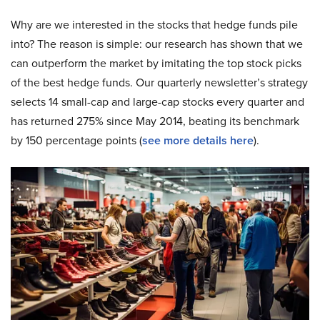
Why are we interested in the stocks that hedge funds pile
into? The reason is simple: our research has shown that we
can outperform the market by imitating the top stock picks
of the best hedge funds. Our quarterly newsletter’s strategy
selects 14 small-cap and large-cap stocks every quarter and
has returned 275% since May 2014, beating its benchmark
by 150 percentage points (
s
ee more details here
).