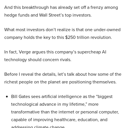
And this breakthrough has already set off a frenzy among
hedge funds and Wall Street’s top investors.
What most investors don’t realize is that one under-owned
company holds the key to this $250 trillion revolution.
In fact, Verge argues this company’s supercheap AI
technology should concern rivals.
Before I reveal the details, let’s talk about how some of the
richest people on the planet are positioning themselves.
Bill Gates sees artificial intelligence as the “biggest
technological advance in my lifetime,” more
transformative than the internet or personal computer,
capable of improving healthcare, education, and
addressing climate change.