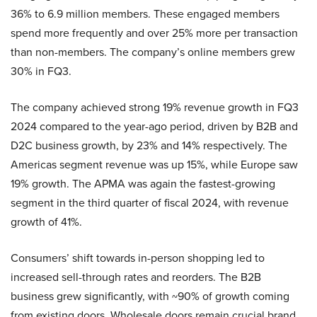
36% to 6.9 million members. These engaged members
spend more frequently and over 25% more per transaction
than non-members. The company’s online members grew
30% in FQ3.
The company achieved strong 19% revenue growth in FQ3
2024 compared to the year-ago period, driven by B2B and
D2C business growth, by 23% and 14% respectively. The
Americas segment revenue was up 15%, while Europe saw
19% growth. The APMA was again the fastest-growing
segment in the third quarter of fiscal 2024, with revenue
growth of 41%.
Consumers’ shift towards in-person shopping led to
increased sell-through rates and reorders. The B2B
business grew significantly, with ~90% of growth coming
from existing doors. Wholesale doors remain crucial brand