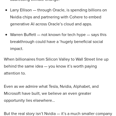
Larry Ellison — through Oracle, is spending billions on
Nvidia chips and partnering with Cohere to embed
generative AI across Oracle’s cloud and apps.
Warren Buffett — not known for tech hype — says this
breakthrough could have a ‘hugely beneficial social
impact.
When billionaires from Silicon Valley to Wall Street line up
behind the same idea — you know it’s worth paying
attention to.
Even as we admire what Tesla, Nvidia, Alphabet, and
Microsoft have built, we believe an even greater
opportunity lies elsewhere…
But the real story isn’t Nvidia — it’s a much smaller company