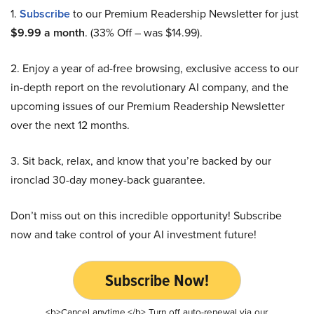
1.
Subscribe
to our Premium Readership Newsletter for just
$9.99 a month
. (33% Off – was $14.99).
2. Enjoy a year of ad-free browsing, exclusive access to our
in-depth report on the revolutionary AI company, and the
upcoming issues of our Premium Readership Newsletter
over the next 12 months.
3. Sit back, relax, and know that you’re backed by our
ironclad 30-day money-back guarantee.
Don’t miss out on this incredible opportunity! Subscribe
now and take control of your AI investment future!
Subscribe Now!
<b>Cancel anytime.</b> Turn off auto-renewal via our