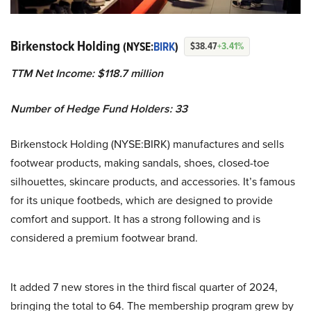
Birkenstock Holding
(NYSE:
BIRK
)
$38.47
+3.41%
TTM Net Income: $118.7 million
Number of Hedge Fund Holders: 33
Birkenstock Holding (NYSE:BIRK) manufactures and sells
footwear products, making sandals, shoes, closed-toe
silhouettes, skincare products, and accessories. It’s famous
for its unique footbeds, which are designed to provide
comfort and support. It has a strong following and is
considered a premium footwear brand.
It added 7 new stores in the third fiscal quarter of 2024,
bringing the total to 64. The membership program grew by