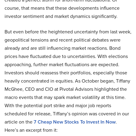
course, that means that these developments influence
investor sentiment and market dynamics significantly.
But even before the heightened uncertainty from last week,
geopolitical tensions and recent political debates were
already and are still influencing market reactions. Bond
prices have fluctuated due to uncertainties. With elections
approaching, further market fluctuations are expected.
Investors should reassess their portfolios, especially those
heavily concentrated in equities. As October began, Tiffany
McGhee, CEO and CIO at Pivotal Advisors highlighted the
macro events that may spark market volatility at this time.
With the potential port strike and major job reports
scheduled for release, Tiffany’s opinion was covered in our
article on the
7 Cheap New Stocks To Invest In Now
.
Here’s an excerpt from it: