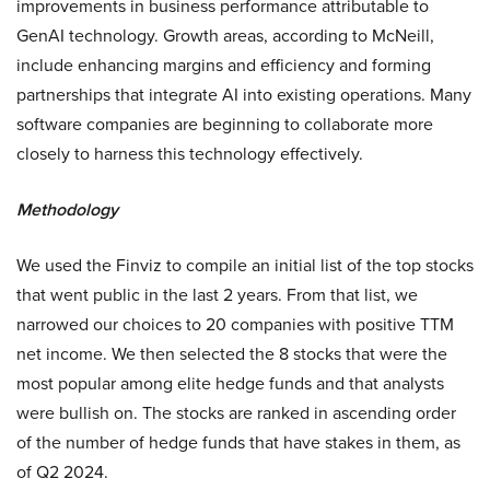
improvements in business performance attributable to
GenAI technology. Growth areas, according to McNeill,
include enhancing margins and efficiency and forming
partnerships that integrate AI into existing operations. Many
software companies are beginning to collaborate more
closely to harness this technology effectively.
Methodology
We used the Finviz to compile an initial list of the top stocks
that went public in the last 2 years. From that list, we
narrowed our choices to 20 companies with positive TTM
net income. We then selected the 8 stocks that were the
most popular among elite hedge funds and that analysts
were bullish on. The stocks are ranked in ascending order
of the number of hedge funds that have stakes in them, as
of Q2 2024.