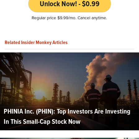
Unlock Now! - $0.99
Regular price $9.99/mo. Cancel anytime.
Related Insider Monkey Articles
PHINIA Inc. (PHIN): Top Investors Are Investing
In This Small-Cap Stock Now