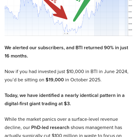
We alerted our subscribers, and BTI returned 90% in just
16 months.
Now if you had invested just $10,000 in BTI in June 2024,
you’d be sitting on
$19,000
in October 2025.
Today, we have identified a nearly identical pattern in a
digital-first giant trading at $3.
While the market panics over a surface-level revenue
decline, our
PhD-led research
shows management has
actually surgically cut $100 million in waste to focus on