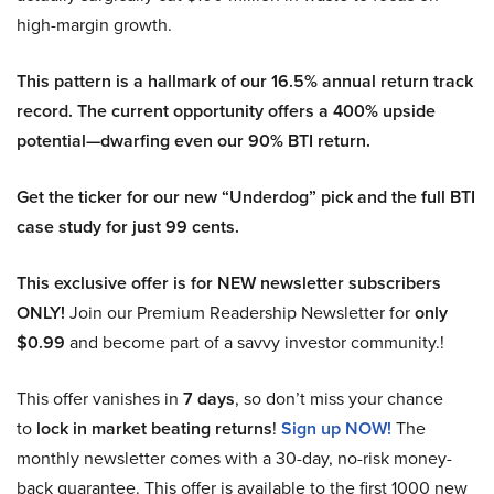
high-margin growth.
This pattern is a hallmark of our 16.5% annual return track
record. The current opportunity offers a 400% upside
potential—dwarfing even our 90% BTI return.
Get the ticker for our new “Underdog” pick and the full BTI
case study for just 99 cents.
This exclusive offer is for NEW newsletter subscribers
ONLY!
Join our Premium Readership Newsletter for
only
$0.99
and become part of a savvy investor community.!
This offer vanishes in
7 days
, so don’t miss your chance
to
lock in market beating returns
!
Sign up NOW!
The
monthly newsletter comes with a 30-day, no-risk money-
back guarantee. This offer is available to the first 1000 new