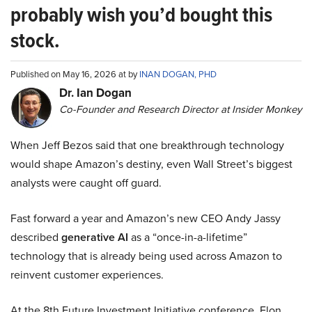
probably wish you’d bought this
stock.
Published on May 16, 2026 at by
INAN DOGAN, PHD
Dr. Ian Dogan
Co-Founder and Research Director at Insider Monkey
When Jeff Bezos said that one breakthrough technology
would shape Amazon’s destiny, even Wall Street’s biggest
analysts were caught off guard.
Fast forward a year and Amazon’s new CEO Andy Jassy
described
generative AI
as a “once-in-a-lifetime”
technology that is already being used across Amazon to
reinvent customer experiences.
At the 8th Future Investment Initiative conference, Elon