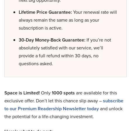
next big opportunity.
Lifetime Price Guarantee:
Your renewal rate will
always remain the same as long as your
subscription is active.
30-Day Money-Back Guarantee:
If you’re not
absolutely satisfied with our service, we’ll
provide a full refund within 30 days, no
questions asked.
Space is Limited!
Only
1000 spots
are available for this
exclusive offer. Don’t let this chance slip away –
subscribe
to our Premium Readership Newsletter today
and unlock
the potential for a life-changing investment.