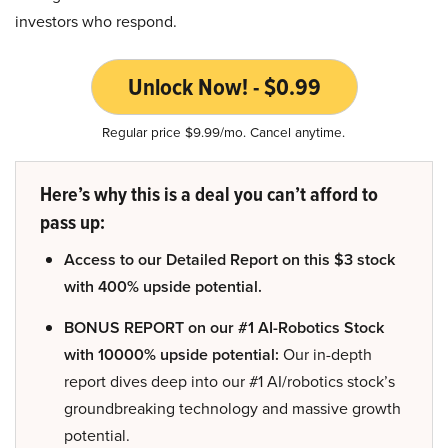
investors who respond.
Unlock Now! - $0.99
Regular price $9.99/mo. Cancel anytime.
Here’s why this is a deal you can’t afford to
pass up:
Access to our Detailed Report on this $3 stock
with 400% upside potential.
BONUS REPORT on our #1 AI-Robotics Stock
with 10000% upside potential:
Our in-depth
report dives deep into our #1 AI/robotics stock’s
groundbreaking technology and massive growth
potential.