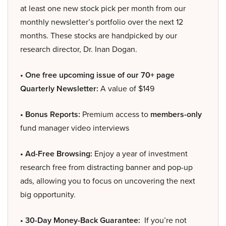
at least one new stock pick per month from our
monthly newsletter’s portfolio over the next 12
months. These stocks are handpicked by our
research director, Dr. Inan Dogan.
• One free upcoming issue of our 70+ page
Quarterly Newsletter:
A value of $149
• Bonus Reports:
Premium access to
members-only
fund manager video interviews
• Ad-Free Browsing:
Enjoy a year of investment
research free from distracting banner and pop-up
ads, allowing you to focus on uncovering the next
big opportunity.
• 30-Day Money-Back Guarantee:
If you’re not