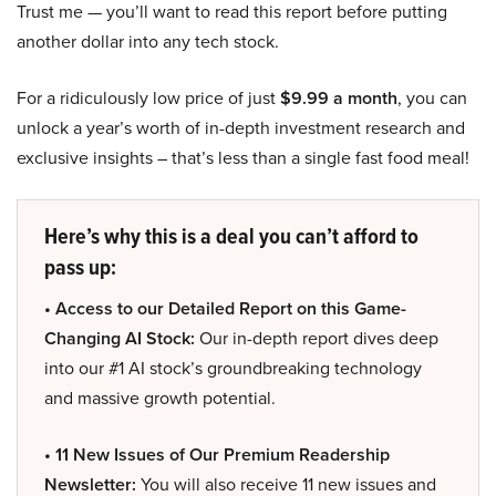
Trust me — you’ll want to read this report before putting
another dollar into any tech stock.
For a ridiculously low price of just
$9.99 a month
, you can
unlock a year’s worth of in-depth investment research and
exclusive insights – that’s less than a single fast food meal!
Here’s why this is a deal you can’t afford to
pass up:
• Access to our Detailed Report on this Game-
Changing AI Stock:
Our in-depth report dives deep
into our #1 AI stock’s groundbreaking technology
and massive growth potential.
• 11 New Issues of Our Premium Readership
Newsletter:
You will also receive 11 new issues and