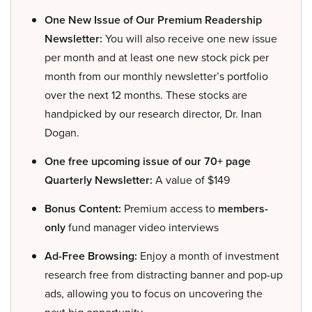
One New Issue of Our Premium Readership
Newsletter:
You will also receive one new issue
per month and at least one new stock pick per
month from our monthly newsletter’s portfolio
over the next 12 months. These stocks are
handpicked by our research director, Dr. Inan
Dogan.
One free upcoming issue of our 70+ page
Quarterly Newsletter:
A value of $149
Bonus Content:
Premium access to
members-
only
fund manager video interviews
Ad-Free Browsing:
Enjoy a month of investment
research free from distracting banner and pop-up
ads, allowing you to focus on uncovering the