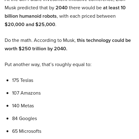
Musk predicted that by
2040
there would be
at least 10
billion humanoid robots
, with each priced between
$20,000 and $25,000
.
Do the math. According to Musk,
this technology could be
worth $250 trillion by 2040.
Put another way, that’s roughly equal to:
175 Teslas
107 Amazons
140 Metas
84 Googles
65 Microsofts