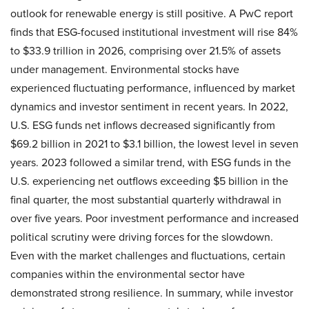
outlook for renewable energy is still positive. A PwC report
finds that ESG-focused institutional investment will rise 84%
to $33.9 trillion in 2026, comprising over 21.5% of assets
under management. Environmental stocks have
experienced fluctuating performance, influenced by market
dynamics and investor sentiment in recent years. In 2022,
U.S. ESG funds net inflows decreased significantly from
$69.2 billion in 2021 to $3.1 billion, the lowest level in seven
years. 2023 followed a similar trend, with ESG funds in the
U.S. experiencing net outflows exceeding $5 billion in the
final quarter, the most substantial quarterly withdrawal in
over five years. Poor investment performance and increased
political scrutiny were driving forces for the slowdown.
Even with the market challenges and fluctuations, certain
companies within the environmental sector have
demonstrated strong resilience. In summary, while investor