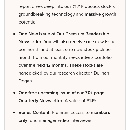
report dives deep into our #1 AI/robotics stock’s
groundbreaking technology and massive growth
potential.
One New Issue of Our Premium Readership
Newsletter:
You will also receive one new issue
per month and at least one new stock pick per
month from our monthly newsletter’s portfolio
over the next 12 months. These stocks are
handpicked by our research director, Dr. Inan
Dogan.
One free upcoming issue of our 70+ page
Quarterly Newsletter:
A value of $149
Bonus Content:
Premium access to
members-
only
fund manager video interviews