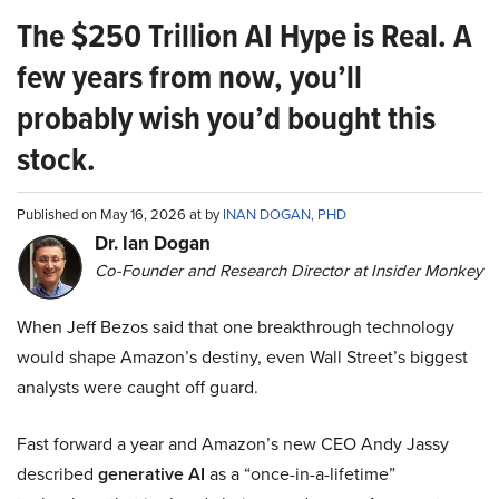
The $250 Trillion AI Hype is Real. A
few years from now, you’ll
probably wish you’d bought this
stock.
Published on May 16, 2026 at by
INAN DOGAN, PHD
Dr. Ian Dogan
Co-Founder and Research Director at Insider Monkey
When Jeff Bezos said that one breakthrough technology
would shape Amazon’s destiny, even Wall Street’s biggest
analysts were caught off guard.
Fast forward a year and Amazon’s new CEO Andy Jassy
described
generative AI
as a “once-in-a-lifetime”