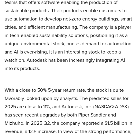
teams that offers software enabling the production of
sustainable products. Their products enable customers to
use automation to develop net-zero energy buildings, smart
cities, and efficient manufacturing. The company is a player
in tech-enabled sustainability solutions, positioning it as a
unique environmental stock, and as demand for automation
and AI is ever-rising, it is an interesting stock to keep a
watch on. Autodesk has been increasingly integrating AI
into its products.
With a close to 50% 5-year return rate, the stock is quite
favorably looked upon by analysts. The predicted sales for
2025 are close to 11%, and Autodesk, Inc. (NASDAQ:ADSK)
has seen recent upgrades by both Piper Sandler and
Mizhuho. In 2025 Q2, the company reported a $1.5 billion in
revenue, a 12% increase. In view of the strong performance,