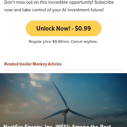
Don’t miss out on this incredible opportunity! Subscribe
now and take control of your AI investment future!
Unlock Now! - $0.99
Regular price $9.99/mo. Cancel anytime.
Related Insider Monkey Articles
NextEra Energy, Inc. (NEE): Among the Best