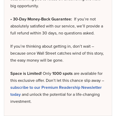
big opportunity.
• 30-Day Money-Back Guarantee:
If you’re not
absolutely satisfied with our service, we’ll provide a
full refund within 30 days, no questions asked.
If you’re thinking about getting in, don’t wait –
because once Wall Street catches wind of this story,
the easy money will be gone.
Space is Limited!
Only
1000 spots
are available for
this exclusive offer. Don’t let this chance slip away –
subscribe to our Premium Readership Newsletter
today
and unlock the potential for a life-changing
investment.