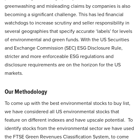
greenwashing and misleading claims by companies is also
becoming a significant challenge. This has led financial
watchdogs to increase scrutiny and seller responsibility in
several geographies that specify accurate ‘labels’ for levels
of environmental and green funds. With the US Securities
and Exchange Commission (SEC) ESG Disclosure Rule,
stricter and more enforceable ESG regulations and
disclosure requirements are on the horizon for the US
markets.
Our Methodology
To come up with the best environmental stocks to buy list,
we have considered all US environmental stocks that
feature on different indexes and have upscale potential. To
identify stocks from the environmental sector we have used
the FTSE Green Revenues Classification System, to come