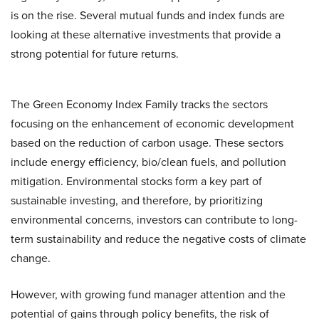
is on the rise. Several mutual funds and index funds are
looking at these alternative investments that provide a
strong potential for future returns.
The Green Economy Index Family tracks the sectors
focusing on the enhancement of economic development
based on the reduction of carbon usage. These sectors
include energy efficiency, bio/clean fuels, and pollution
mitigation. Environmental stocks form a key part of
sustainable investing, and therefore, by prioritizing
environmental concerns, investors can contribute to long-
term sustainability and reduce the negative costs of climate
change.
However, with growing fund manager attention and the
potential of gains through policy benefits, the risk of