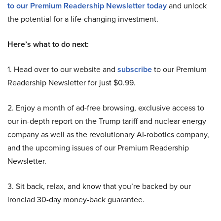
to our Premium Readership Newsletter today
and unlock
the potential for a life-changing investment.
Here’s what to do next:
1. Head over to our website and
subscribe
to our Premium
Readership Newsletter for just $0.99.
2. Enjoy a month of ad-free browsing, exclusive access to
our in-depth report on the Trump tariff and nuclear energy
company as well as the revolutionary AI-robotics company,
and the upcoming issues of our Premium Readership
Newsletter.
3. Sit back, relax, and know that you’re backed by our
ironclad 30-day money-back guarantee.