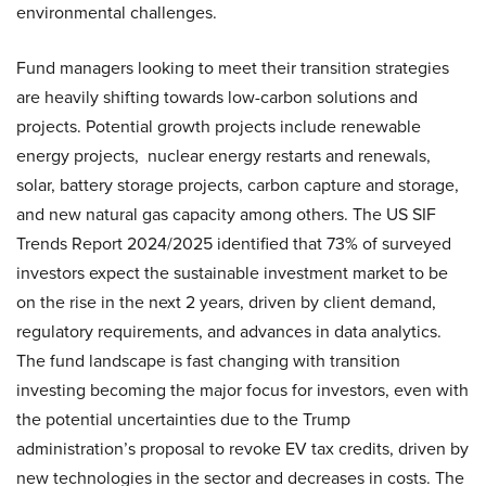
environmental challenges.
Fund managers looking to meet their transition strategies
are heavily shifting towards low-carbon solutions and
projects. Potential growth projects include renewable
energy projects, nuclear energy restarts and renewals,
solar, battery storage projects, carbon capture and storage,
and new natural gas capacity among others. The US SIF
Trends Report 2024/2025 identified that 73% of surveyed
investors expect the sustainable investment market to be
on the rise in the next 2 years, driven by client demand,
regulatory requirements, and advances in data analytics.
The fund landscape is fast changing with transition
investing becoming the major focus for investors, even with
the potential uncertainties due to the Trump
administration’s proposal to revoke EV tax credits, driven by
new technologies in the sector and decreases in costs. The