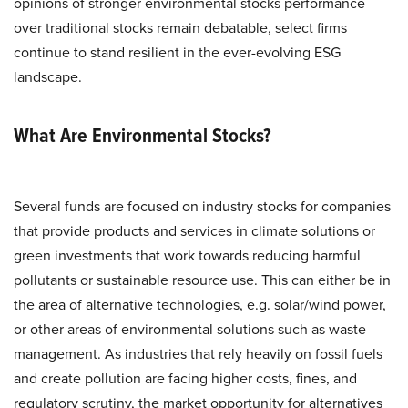
opinions of stronger environmental stocks performance
over traditional stocks remain debatable, select firms
continue to stand resilient in the ever-evolving ESG
landscape.
What Are Environmental Stocks?
Several funds are focused on industry stocks for companies
that provide products and services in climate solutions or
green investments that work towards reducing harmful
pollutants or sustainable resource use. This can either be in
the area of alternative technologies, e.g. solar/wind power,
or other areas of environmental solutions such as waste
management. As industries that rely heavily on fossil fuels
and create pollution are facing higher costs, fines, and
regulatory scrutiny, the market opportunity for alternatives