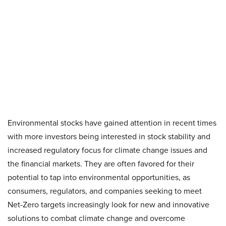
Environmental stocks have gained attention in recent times
with more investors being interested in stock stability and
increased regulatory focus for climate change issues and
the financial markets. They are often favored for their
potential to tap into environmental opportunities, as
consumers, regulators, and companies seeking to meet
Net-Zero targets increasingly look for new and innovative
solutions to combat climate change and overcome