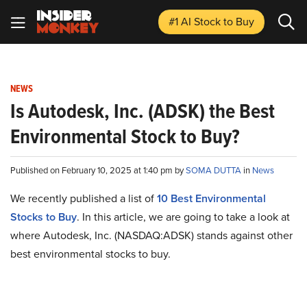
#1 AI Stock
to Buy
NEWS
Is Autodesk, Inc. (ADSK) the Best
Environmental Stock to Buy?
Published on February 10, 2025 at 1:40 pm by
SOMA DUTTA
in
News
We recently published a list of
10 Best Environmental
Stocks to Buy
. In this article, we are going to take a look at
where Autodesk, Inc. (NASDAQ:ADSK) stands against other
best environmental stocks to buy.