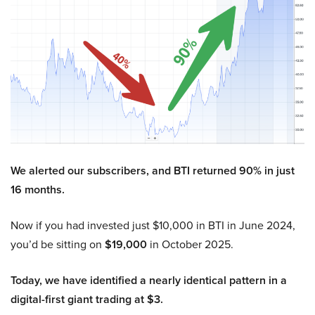
We alerted our subscribers, and BTI returned 90% in just
16 months.
Now if you had invested just $10,000 in BTI in June 2024,
you’d be sitting on
$19,000
in October 2025.
Today, we have identified a nearly identical pattern in a
digital-first giant trading at $3.