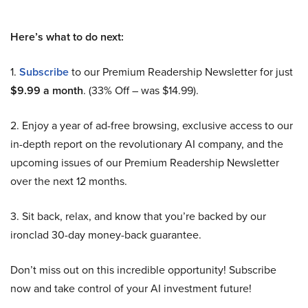
Here’s what to do next:
1.
Subscribe
to our Premium Readership Newsletter for just
$9.99 a month
. (33% Off – was $14.99).
2. Enjoy a year of ad-free browsing, exclusive access to our
in-depth report on the revolutionary AI company, and the
upcoming issues of our Premium Readership Newsletter
over the next 12 months.
3. Sit back, relax, and know that you’re backed by our
ironclad 30-day money-back guarantee.
Don’t miss out on this incredible opportunity! Subscribe
now and take control of your AI investment future!