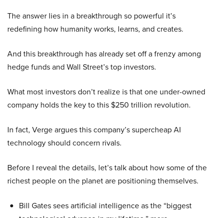
The answer lies in a breakthrough so powerful it’s
redefining how humanity works, learns, and creates.
And this breakthrough has already set off a frenzy among
hedge funds and Wall Street’s top investors.
What most investors don’t realize is that one under-owned
company holds the key to this $250 trillion revolution.
In fact, Verge argues this company’s supercheap AI
technology should concern rivals.
Before I reveal the details, let’s talk about how some of the
richest people on the planet are positioning themselves.
Bill Gates sees artificial intelligence as the “biggest