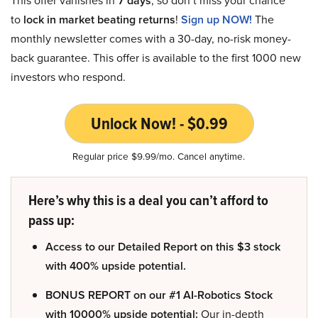
7 days
to
lock in market beating returns
!
Sign up NOW!
The
monthly newsletter comes with a 30-day, no-risk money-
back guarantee. This offer is available to the first 1000 new
investors who respond.
Unlock Now! - $0.99
Regular price $9.99/mo. Cancel anytime.
Here’s why this is a deal you can’t afford to
pass up:
Access to our Detailed Report on this $3 stock
with 400% upside potential.
BONUS REPORT on our #1 AI-Robotics Stock
with 10000% upside potential:
Our in-depth