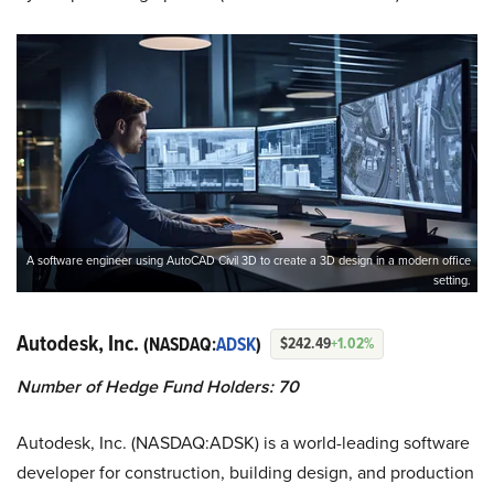
A software engineer using AutoCAD Civil 3D to create a 3D design in a modern office
setting.
Autodesk, Inc.
(NASDAQ:
ADSK
)
$242.49
+1.02%
Number of Hedge Fund Holders: 70
Autodesk, Inc. (NASDAQ:ADSK) is a world-leading software
developer for construction, building design, and production