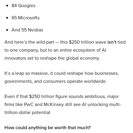
84 Googles
65 Microsofts
And 55 Nvidias
And here’s the wild part — this $250 trillion wave
isn’t
tied
to one company, but to an entire ecosystem of AI
innovators set to reshape the global economy.
It’s a leap so massive, it could reshape how businesses,
governments, and consumers operate worldwide.
Even if that $250 trillion figure sounds ambitious, major
firms like PwC and McKinsey still see AI unlocking multi-
trillion-dollar potential.
How could anything be worth that much?