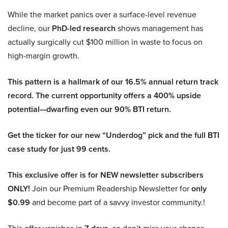
While the market panics over a surface-level revenue
decline, our
PhD-led research
shows management has
actually surgically cut $100 million in waste to focus on
high-margin growth.
This pattern is a hallmark of our 16.5% annual return track
record. The current opportunity offers a 400% upside
potential—dwarfing even our 90% BTI return.
Get the ticker for our new “Underdog” pick and the full BTI
case study for just 99 cents.
This exclusive offer is for NEW newsletter subscribers
ONLY!
Join our Premium Readership Newsletter for
only
$0.99
and become part of a savvy investor community.!
This offer vanishes in
, so don’t miss your chance