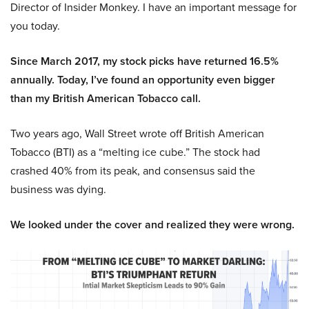
Director of Insider Monkey. I have an important message for
you today.
Since March 2017, my stock picks have returned 16.5%
annually. Today, I’ve found an opportunity even bigger
than my British American Tobacco call.
Two years ago, Wall Street wrote off British American
Tobacco (BTI) as a “melting ice cube.” The stock had
crashed 40% from its peak, and consensus said the
business was dying.
We looked under the cover and realized they were wrong.