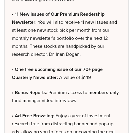
• 11 New Issues of Our Premium Readership
Newsletter:
You will also receive 11 new issues and
at least one new stock pick per month from our
monthly newsletter’s portfolio over the next 12
months. These stocks are handpicked by our
research director, Dr. Inan Dogan.
• One free upcoming issue of our 70+ page
Quarterly Newsletter:
A value of $149
• Bonus Reports:
Premium access to
members-only
fund manager video interviews
• Ad-Free Browsing:
Enjoy a year of investment
research free from distracting banner and pop-up
ads, allowing you to focus on uncovering the next