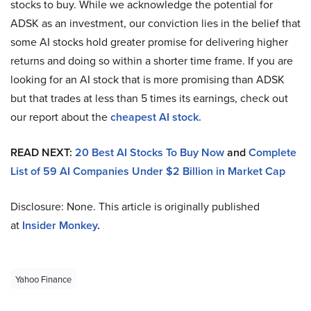
stocks to buy. While we acknowledge the potential for
ADSK as an investment, our conviction lies in the belief that
some AI stocks hold greater promise for delivering higher
returns and doing so within a shorter time frame. If you are
looking for an AI stock that is more promising than ADSK
but that trades at less than 5 times its earnings, check out
our report about the
cheapest AI stock
.
READ NEXT:
20 Best AI Stocks To Buy Now
and
Complete
List of 59 AI Companies Under $2 Billion in Market Cap
Disclosure: None. This article is originally published
at
Insider Monkey
.
Yahoo Finance