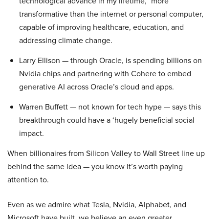
technological advance in my lifetime,” more
transformative than the internet or personal computer,
capable of improving healthcare, education, and
addressing climate change.
Larry Ellison — through Oracle, is spending billions on
Nvidia chips and partnering with Cohere to embed
generative AI across Oracle’s cloud and apps.
Warren Buffett — not known for tech hype — says this
breakthrough could have a ‘hugely beneficial social
impact.
When billionaires from Silicon Valley to Wall Street line up
behind the same idea — you know it’s worth paying
attention to.
Even as we admire what Tesla, Nvidia, Alphabet, and
Microsoft have built, we believe an even greater