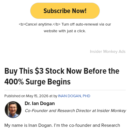
Subscribe Now!
<b>Cancel anytime.</b> Turn off auto-renewal via our
website with just a click.
Insider Monkey Ads
Buy This $3 Stock Now Before the
400% Surge Begins
Published on May 15, 2026 at by
INAN DOGAN, PHD
Dr. Ian Dogan
Co-Founder and Research Director at Insider Monkey
My name is Inan Dogan. I’m the co-founder and Research