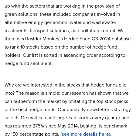
up with the sectors that are working in the provision of
green solutions, these included companies involved in
alternative energy generation, water and wastewater
treatments, transport solutions, and pollution control. We
then used Insider Monkey’s Hedge Fund Q3 2024 database
to rank 10 stocks based on the number of hedge fund
holders. Our list is sorted in ascending order according to
hedge fund sentiment.
Why are we interested in the stocks that hedge funds pile
into? The reason is simple: our research has shown that we
can outperform the market by imitating the top stock picks
of the best hedge funds. Our quarterly newsletter’s strategy
selects 14 small-cap and large-cap stocks every quarter and
has returned 275% since May 2014, beating its benchmark
by 150 percentage points. (
see more details here
).