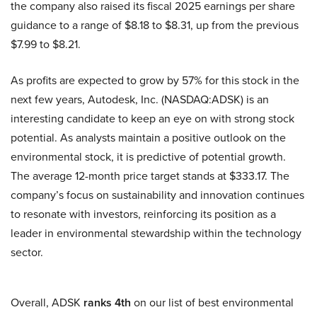
the company also raised its fiscal 2025 earnings per share
guidance to a range of $8.18 to $8.31, up from the previous
$7.99 to $8.21.
As profits are expected to grow by 57% for this stock in the
next few years, Autodesk, Inc. (NASDAQ:ADSK) is an
interesting candidate to keep an eye on with strong stock
potential. As analysts maintain a positive outlook on the
environmental stock, it is predictive of potential growth.
The average 12-month price target stands at $333.17. The
company’s focus on sustainability and innovation continues
to resonate with investors, reinforcing its position as a
leader in environmental stewardship within the technology
sector.
Overall, ADSK
ranks 4th
on our list of best environmental