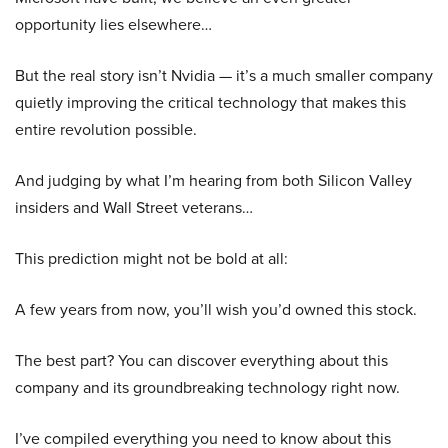
opportunity lies elsewhere…
But the real story isn’t Nvidia — it’s a much smaller company
quietly improving the critical technology that makes this
entire revolution possible.
And judging by what I’m hearing from both Silicon Valley
insiders and Wall Street veterans…
This prediction might not be bold at all:
A few years from now, you’ll wish you’d owned this stock.
The best part? You can discover everything about this
company and its groundbreaking technology right now.
I’ve compiled everything you need to know about this