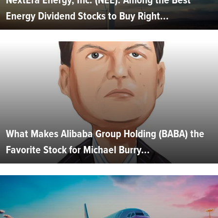
Energy Dividend Stocks to Buy Right...
What Makes Alibaba Group Holding (BABA) the
Favorite Stock for Michael Burry...