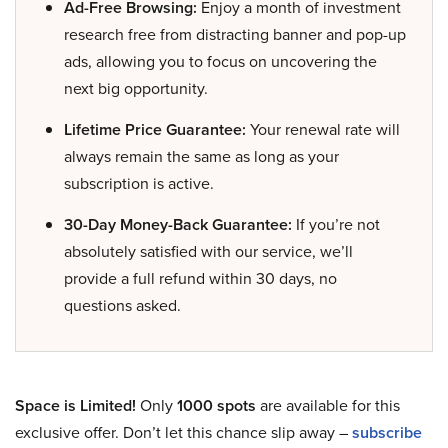
Ad-Free Browsing:
Enjoy a month of investment
research free from distracting banner and pop-up
ads, allowing you to focus on uncovering the
next big opportunity.
Lifetime Price Guarantee:
Your renewal rate will
always remain the same as long as your
subscription is active.
30-Day Money-Back Guarantee:
If you’re not
absolutely satisfied with our service, we’ll
provide a full refund within 30 days, no
questions asked.
Space is Limited!
Only
1000 spots
are available for this
exclusive offer. Don’t let this chance slip away –
subscribe