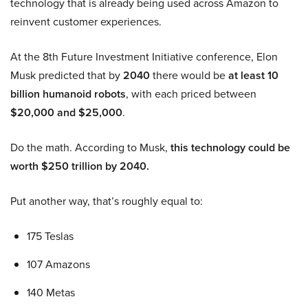
technology that is already being used across Amazon to
reinvent customer experiences.
At the 8th Future Investment Initiative conference, Elon
Musk predicted that by
2040
there would be
at least 10
billion humanoid robots
, with each priced between
$20,000 and $25,000
.
Do the math. According to Musk,
this technology could be
worth $250 trillion by 2040.
Put another way, that’s roughly equal to:
175 Teslas
107 Amazons
140 Metas