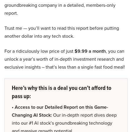
groundbreaking company in a detailed, members-only
report.
Trust me — you’ll want to read this report before putting
another dollar into any tech stock.
For a ridiculously low price of just
$9.99 a month
, you can
unlock a year’s worth of in-depth investment research and
exclusive insights – that’s less than a single fast food meal!
Here’s why this is a deal you can’t afford to
pass up:
• Access to our Detailed Report on this Game-
Changing AI Stock:
Our in-depth report dives deep
into our #1 AI stock’s groundbreaking technology
and massive growth potential.