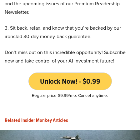
and the upcoming issues of our Premium Readership
Newsletter.
3. Sit back, relax, and know that you’re backed by our
ironclad 30-day money-back guarantee.
Don’t miss out on this incredible opportunity! Subscribe
now and take control of your AI investment future!
Unlock Now! - $0.99
Regular price $9.99/mo. Cancel anytime.
Related Insider Monkey Articles