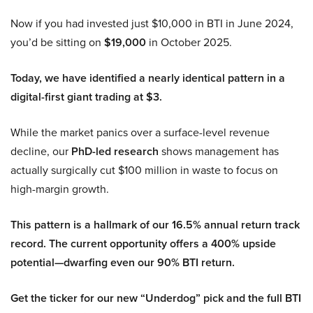
Now if you had invested just $10,000 in BTI in June 2024,
you’d be sitting on
$19,000
in October 2025.
Today, we have identified a nearly identical pattern in a
digital-first giant trading at $3.
While the market panics over a surface-level revenue
decline, our
PhD-led research
shows management has
actually surgically cut $100 million in waste to focus on
high-margin growth.
This pattern is a hallmark of our 16.5% annual return track
record. The current opportunity offers a 400% upside
potential—dwarfing even our 90% BTI return.
Get the ticker for our new “Underdog” pick and the full BTI