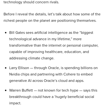
technology should concern rivals.
Before I reveal the details, let’s talk about how some of the
richest people on the planet are positioning themselves.
Bill Gates sees artificial intelligence as the “biggest
technological advance in my lifetime,” more
transformative than the internet or personal computer,
capable of improving healthcare, education, and
addressing climate change.
Larry Ellison — through Oracle, is spending billions on
Nvidia chips and partnering with Cohere to embed
generative AI across Oracle’s cloud and apps.
Warren Buffett — not known for tech hype — says this
breakthrough could have a ‘hugely beneficial social
impact.