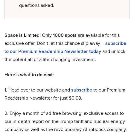
questions asked.
Space is Limited!
Only
1000 spots
are available for this
exclusive offer. Don’t let this chance slip away –
subscribe
to our Premium Readership Newsletter today
and unlock
the potential for a life-changing investment.
Here’s what to do next:
1. Head over to our website and
subscribe
to our Premium
Readership Newsletter for just $0.99.
2. Enjoy a month of ad-free browsing, exclusive access to
our in-depth report on the Trump tariff and nuclear energy
company as well as the revolutionary AI-robotics company,