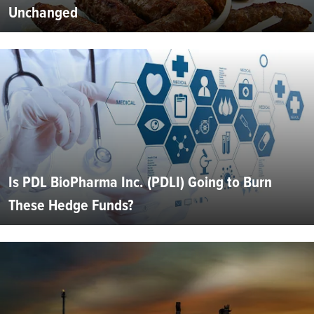
Unchanged
Is PDL BioPharma Inc. (PDLI) Going to Burn
These Hedge Funds?