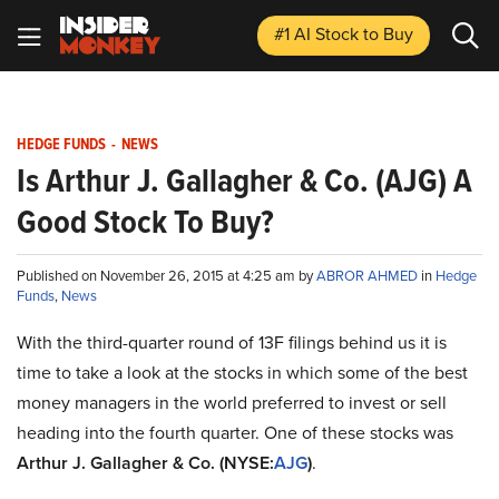
#1 AI Stock
to Buy
HEDGE FUNDS
-
NEWS
Is Arthur J. Gallagher & Co. (AJG) A
Good Stock To Buy?
Published on November 26, 2015 at 4:25 am by
ABROR AHMED
in
Hedge
Funds
,
News
With the third-quarter round of 13F filings behind us it is
time to take a look at the stocks in which some of the best
money managers in the world preferred to invest or sell
heading into the fourth quarter. One of these stocks was
Arthur J. Gallagher & Co. (NYSE:
AJG
)
.