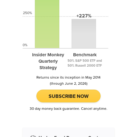
250%
+227%
0%
Insider Monkey
Benchmark
Quarterly
50% S&P 500 ETF and
50% Russell 2000 ETF
Strategy
Returns since its inception in May 2014
(through June 2, 2026)
SUBSCRIBE NOW
30 day money back guarantee. Cancel anytime.