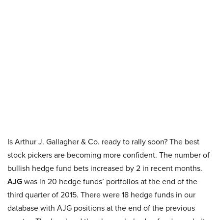
Is Arthur J. Gallagher & Co. ready to rally soon? The best
stock pickers are becoming more confident. The number of
bullish hedge fund bets increased by 2 in recent months.
AJG
was in 20 hedge funds’ portfolios at the end of the
third quarter of 2015. There were 18 hedge funds in our
database with AJG positions at the end of the previous