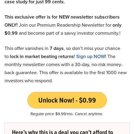
case study for just 99 cents.
This exclusive offer is for NEW newsletter subscribers
ONLY!
Join our Premium Readership Newsletter for
only
$0.99
and become part of a savvy investor community.!
This offer vanishes in
7 days
, so don’t miss your chance
to
lock in market beating returns
!
Sign up NOW!
The
monthly newsletter comes with a 30-day, no-risk money-
back guarantee. This offer is available to the first 1000 new
investors who respond.
Unlock Now! - $0.99
Regular price $9.99/mo. Cancel anytime.
Here’s why this is a deal you can’t afford to