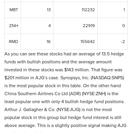
MBT
13
112232
1
ZNH
4
22919
0
RMD
16
155642
-2
As you can see these stocks had an average of 13.5 hedge
funds with bullish positions and the average amount
invested in these stocks was $143 million. That figure was
$201 million in AJG’s case. Synopsys, Inc. (NASDAQ:SNPS)
is the most popular stock in this table. On the other hand
China Southern Airlines Co Ltd (ADR) (NYSE:ZNH) is the
least popular one with only 4 bullish hedge fund positions.
Arthur J. Gallagher & Co. (NYSE:AJG) is not the most
popular stock in this group but hedge fund interest is still
above average. This is a slightly positive signal making AJG