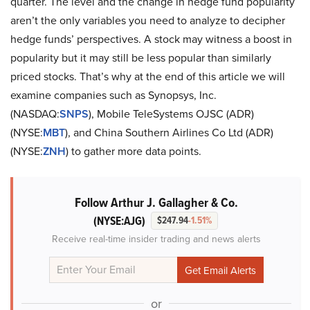
quarter. The level and the change in hedge fund popularity
aren’t the only variables you need to analyze to decipher
hedge funds’ perspectives. A stock may witness a boost in
popularity but it may still be less popular than similarly
priced stocks. That’s why at the end of this article we will
examine companies such as Synopsys, Inc.
(NASDAQ:
SNPS
), Mobile TeleSystems OJSC (ADR)
(NYSE:
MBT
), and China Southern Airlines Co Ltd (ADR)
(NYSE:
ZNH
) to gather more data points.
Follow Arthur J. Gallagher & Co.
(NYSE:AJG)
$247.94
-1.51%
Receive real-time insider trading and news alerts
or