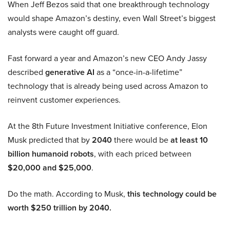
When Jeff Bezos said that one breakthrough technology
would shape Amazon’s destiny, even Wall Street’s biggest
analysts were caught off guard.
Fast forward a year and Amazon’s new CEO Andy Jassy
described
generative AI
as a “once-in-a-lifetime”
technology that is already being used across Amazon to
reinvent customer experiences.
At the 8th Future Investment Initiative conference, Elon
Musk predicted that by
2040
there would be
at least 10
billion humanoid robots
, with each priced between
$20,000 and $25,000
.
Do the math. According to Musk,
this technology could be
worth $250 trillion by 2040.