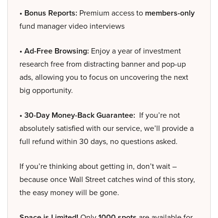
• Bonus Reports:
Premium access to
members-only
fund manager video interviews
• Ad-Free Browsing:
Enjoy a year of investment
research free from distracting banner and pop-up
ads, allowing you to focus on uncovering the next
big opportunity.
• 30-Day Money-Back Guarantee:
If you’re not
absolutely satisfied with our service, we’ll provide a
full refund within 30 days, no questions asked.
If you’re thinking about getting in, don’t wait –
because once Wall Street catches wind of this story,
the easy money will be gone.
Space is Limited!
Only
1000 spots
are available for