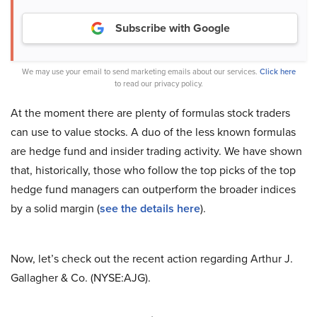
Subscribe with Google
We may use your email to send marketing emails about our services.
Click here
to read our privacy policy.
At the moment there are plenty of formulas stock traders
can use to value stocks. A duo of the less known formulas
are hedge fund and insider trading activity. We have shown
that, historically, those who follow the top picks of the top
hedge fund managers can outperform the broader indices
by a solid margin (
see the details here
).
Now, let’s check out the recent action regarding Arthur J.
Gallagher & Co. (NYSE:AJG).