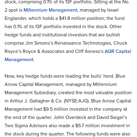
stock, comprising 0.1% of its 13F portfolio. Sitting at the No.
2 spot is
Millennium Management
, managed by Israel
Englander, which holds a $41.8 million position; the fund
has 0.1% of its 13F portfolio invested in the stock. Other
hedge funds and institutional investors that are bullish
comprise Jim Simons’s Renaissance Technologies, Chuck
Royce’s Royce & Associates and Cliff Asness’s
AQR Capital
Management
.
Now, key hedge funds were leading the bulls’ herd. Blue
Arrow Capital Management, managed by Millennium
Management Subsidiary, created the most valuable position
in Arthur J. Gallagher & Co. (NYSE:AJG). Blue Arrow Capital
Management had $9.5 million invested in the company at
the end of the quarter. John Overdeck and David Siegel’s
Two Sigma Advisors also made a $5.7 million investment in
the stock during the quarter. The following funds were also