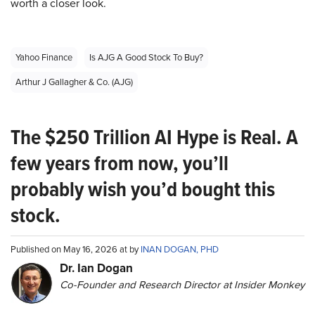
worth a closer look.
Yahoo Finance
Is AJG A Good Stock To Buy?
Arthur J Gallagher & Co. (AJG)
The $250 Trillion AI Hype is Real. A
few years from now, you’ll
probably wish you’d bought this
stock.
Published on May 16, 2026 at by
INAN DOGAN, PHD
Dr. Ian Dogan
Co-Founder and Research Director at Insider Monkey