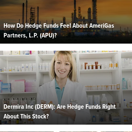
How Do Hedge Funds Feel About AmeriGas
Partners, L.P. (APU)?
Dermira Inc (DERM): Are Hedge Funds Right
About This Stock?