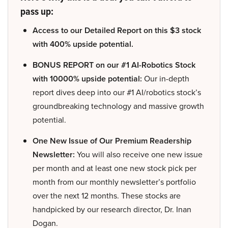
pass up:
Access to our Detailed Report on this $3 stock
with 400% upside potential.
BONUS REPORT on our #1 AI-Robotics Stock
with 10000% upside potential:
Our in-depth
report dives deep into our #1 AI/robotics stock’s
groundbreaking technology and massive growth
potential.
One New Issue of Our Premium Readership
Newsletter:
You will also receive one new issue
per month and at least one new stock pick per
month from our monthly newsletter’s portfolio
over the next 12 months. These stocks are
handpicked by our research director, Dr. Inan
Dogan.