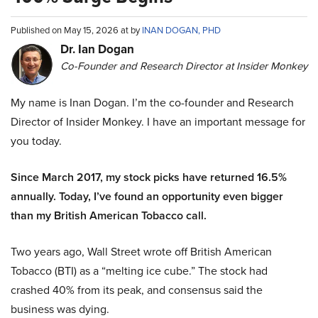
Published on May 15, 2026 at by
INAN DOGAN, PHD
Dr. Ian Dogan
Co-Founder and Research Director at Insider Monkey
My name is Inan Dogan. I’m the co-founder and Research
Director of Insider Monkey. I have an important message for
you today.
Since March 2017, my stock picks have returned 16.5%
annually. Today, I’ve found an opportunity even bigger
than my British American Tobacco call.
Two years ago, Wall Street wrote off British American
Tobacco (BTI) as a “melting ice cube.” The stock had
crashed 40% from its peak, and consensus said the
business was dying.