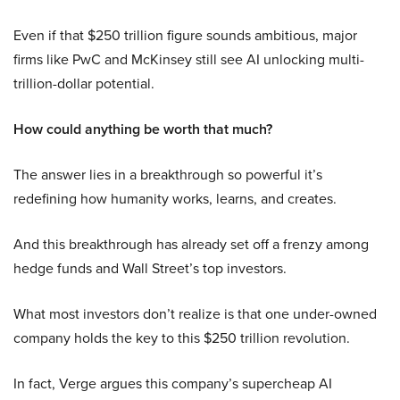
Even if that $250 trillion figure sounds ambitious, major
firms like PwC and McKinsey still see AI unlocking multi-
trillion-dollar potential.
How could anything be worth that much?
The answer lies in a breakthrough so powerful it’s
redefining how humanity works, learns, and creates.
And this breakthrough has already set off a frenzy among
hedge funds and Wall Street’s top investors.
What most investors don’t realize is that one under-owned
company holds the key to this $250 trillion revolution.
In fact, Verge argues this company’s supercheap AI