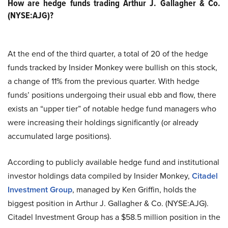
How are hedge funds trading Arthur J. Gallagher & Co.
(NYSE:AJG)?
At the end of the third quarter, a total of 20 of the hedge
funds tracked by Insider Monkey were bullish on this stock,
a change of 11% from the previous quarter. With hedge
funds’ positions undergoing their usual ebb and flow, there
exists an “upper tier” of notable hedge fund managers who
were increasing their holdings significantly (or already
accumulated large positions).
According to publicly available hedge fund and institutional
investor holdings data compiled by Insider Monkey,
Citadel
Investment Group
, managed by Ken Griffin, holds the
biggest position in Arthur J. Gallagher & Co. (NYSE:AJG).
Citadel Investment Group has a $58.5 million position in the