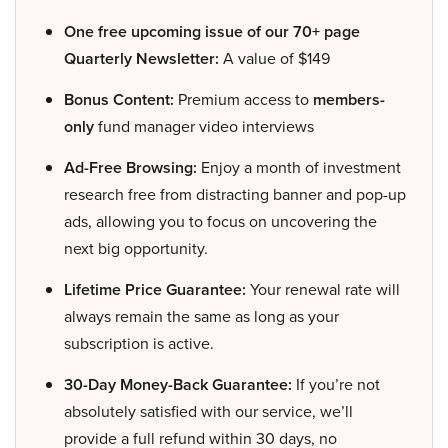
One free upcoming issue of our 70+ page
Quarterly Newsletter:
A value of $149
Bonus Content:
Premium access to
members-
only
fund manager video interviews
Ad-Free Browsing:
Enjoy a month of investment
research free from distracting banner and pop-up
ads, allowing you to focus on uncovering the
next big opportunity.
Lifetime Price Guarantee:
Your renewal rate will
always remain the same as long as your
subscription is active.
30-Day Money-Back Guarantee:
If you’re not
absolutely satisfied with our service, we’ll
provide a full refund within 30 days, no