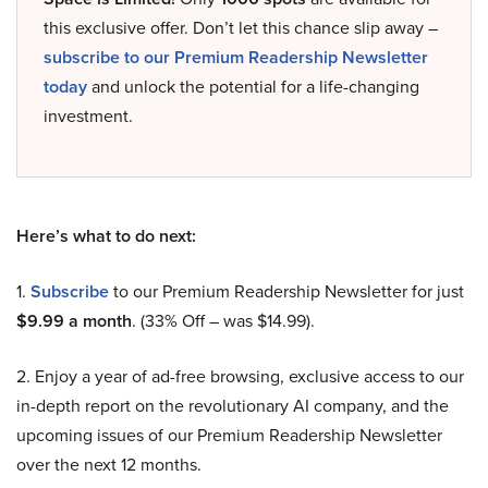
this exclusive offer. Don’t let this chance slip away –
subscribe to our Premium Readership Newsletter
today
and unlock the potential for a life-changing
investment.
Here’s what to do next:
1.
Subscribe
to our Premium Readership Newsletter for just
$9.99 a month
. (33% Off – was $14.99).
2. Enjoy a year of ad-free browsing, exclusive access to our
in-depth report on the revolutionary AI company, and the
upcoming issues of our Premium Readership Newsletter
over the next 12 months.