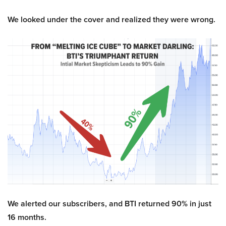
We looked under the cover and realized they were wrong.
We alerted our subscribers, and BTI returned 90% in just
16 months.