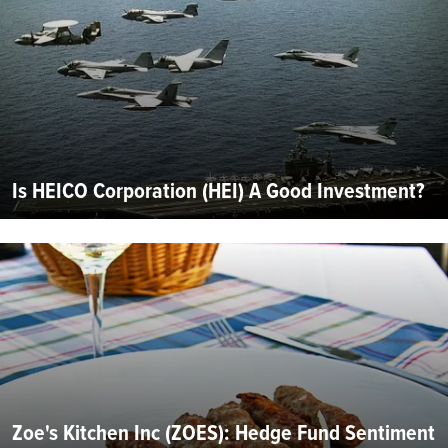
Is HEICO Corporation (HEI) A Good Investment?
Zoe's Kitchen Inc (ZOES): Hedge Fund Sentiment