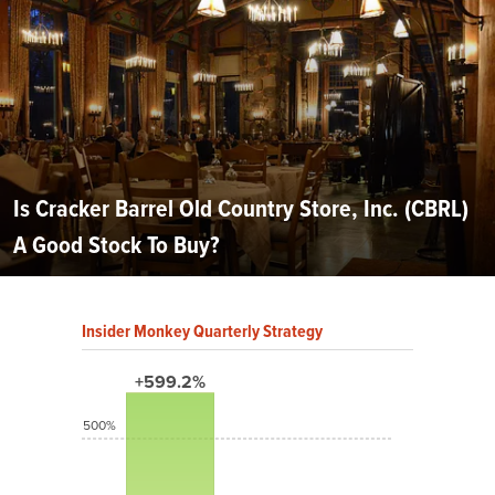
Is Cracker Barrel Old Country Store, Inc. (CBRL)
A Good Stock To Buy?
Insider Monkey Quarterly Strategy
+599.2%
500%