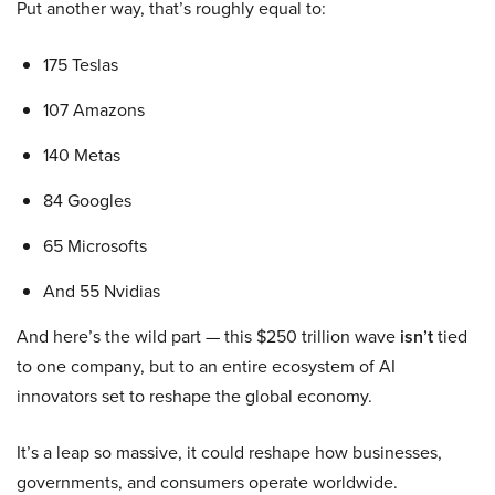
Put another way, that’s roughly equal to:
175 Teslas
107 Amazons
140 Metas
84 Googles
65 Microsofts
And 55 Nvidias
And here’s the wild part — this $250 trillion wave
isn’t
tied
to one company, but to an entire ecosystem of AI
innovators set to reshape the global economy.
It’s a leap so massive, it could reshape how businesses,
governments, and consumers operate worldwide.