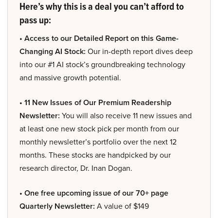
Here’s why this is a deal you can’t afford to
pass up:
• Access to our Detailed Report on this Game-
Changing AI Stock:
Our in-depth report dives deep
into our #1 AI stock’s groundbreaking technology
and massive growth potential.
• 11 New Issues of Our Premium Readership
Newsletter:
You will also receive 11 new issues and
at least one new stock pick per month from our
monthly newsletter’s portfolio over the next 12
months. These stocks are handpicked by our
research director, Dr. Inan Dogan.
• One free upcoming issue of our 70+ page
Quarterly Newsletter:
A value of $149