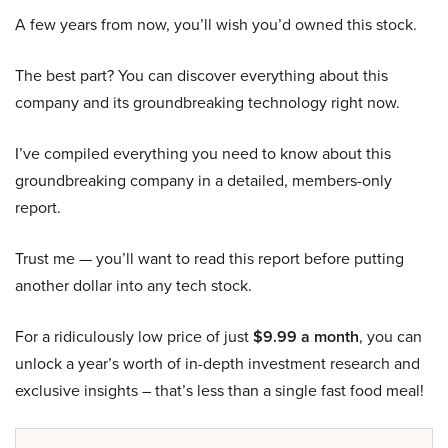
A few years from now, you’ll wish you’d owned this stock.
The best part? You can discover everything about this
company and its groundbreaking technology right now.
I’ve compiled everything you need to know about this
groundbreaking company in a detailed, members-only
report.
Trust me — you’ll want to read this report before putting
another dollar into any tech stock.
For a ridiculously low price of just
$9.99 a month
, you can
unlock a year’s worth of in-depth investment research and
exclusive insights – that’s less than a single fast food meal!