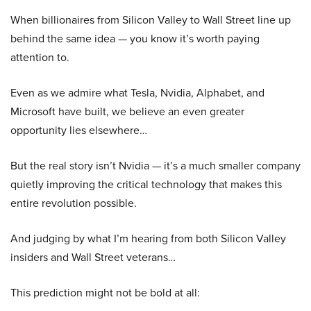
When billionaires from Silicon Valley to Wall Street line up
behind the same idea — you know it’s worth paying
attention to.
Even as we admire what Tesla, Nvidia, Alphabet, and
Microsoft have built, we believe an even greater
opportunity lies elsewhere…
But the real story isn’t Nvidia — it’s a much smaller company
quietly improving the critical technology that makes this
entire revolution possible.
And judging by what I’m hearing from both Silicon Valley
insiders and Wall Street veterans…
This prediction might not be bold at all: