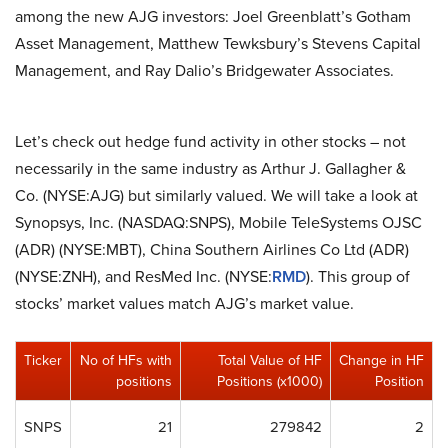
among the new AJG investors: Joel Greenblatt’s Gotham
Asset Management, Matthew Tewksbury’s Stevens Capital
Management, and Ray Dalio’s Bridgewater Associates.
Let’s check out hedge fund activity in other stocks – not
necessarily in the same industry as Arthur J. Gallagher &
Co. (NYSE:AJG) but similarly valued. We will take a look at
Synopsys, Inc. (NASDAQ:SNPS), Mobile TeleSystems OJSC
(ADR) (NYSE:MBT), China Southern Airlines Co Ltd (ADR)
(NYSE:ZNH), and ResMed Inc. (NYSE:
RMD
). This group of
stocks’ market values match AJG’s market value.
Ticker
No of HFs with
Total Value of HF
Change in HF
positions
Positions (x1000)
Position
SNPS
21
279842
2