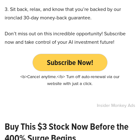
3. Sit back, relax, and know that you’re backed by our
ironclad 30-day money-back guarantee.
Don’t miss out on this incredible opportunity! Subscribe
now and take control of your AI investment future!
Subscribe Now!
<b>Cancel anytime.</b> Turn off auto-renewal via our
website with just a click.
Insider Monkey Ads
Buy This $3 Stock Now Before the
400% Surge Begins