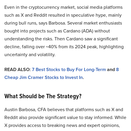
Even in the cryptocurrency market, social media platforms
such as X and Reddit resulted in speculative hype, mainly
during bull runs, says Barbosa. Several market enthusiasts
bought into projects such as Cardano (ADA) without
understanding the risks. Then Cardano saw a significant
decline, falling over ~40% from its 2024 peak, highlighting
uncertainty and volatility.
READ ALSO:
7 Best Stocks to Buy For Long-Term
and
8
Cheap Jim Cramer Stocks to Invest In
.
What Should be The Strategy?
Austin Barbosa, CFA believes that platforms such as X and
Reddit also provide significant value to stay informed. While
X provides access to breaking news and expert opinions,