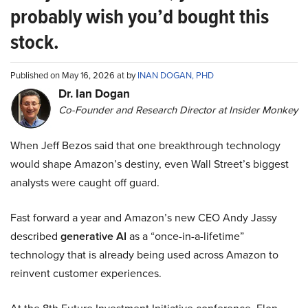
probably wish you’d bought this
stock.
Published on May 16, 2026 at by
INAN DOGAN, PHD
Dr. Ian Dogan
Co-Founder and Research Director at Insider Monkey
When Jeff Bezos said that one breakthrough technology
would shape Amazon’s destiny, even Wall Street’s biggest
analysts were caught off guard.
Fast forward a year and Amazon’s new CEO Andy Jassy
described
generative AI
as a “once-in-a-lifetime”
technology that is already being used across Amazon to
reinvent customer experiences.