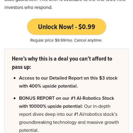
investors who respond.
Unlock Now! - $0.99
Regular price $9.99/mo. Cancel anytime.
Here’s why this is a deal you can’t afford to
pass up:
Access to our Detailed Report on this $3 stock
with 400% upside potential.
BONUS REPORT on our #1 AI-Robotics Stock
with 10000% upside potential:
Our in-depth
report dives deep into our #1 AI/robotics stock’s
groundbreaking technology and massive growth
potential.