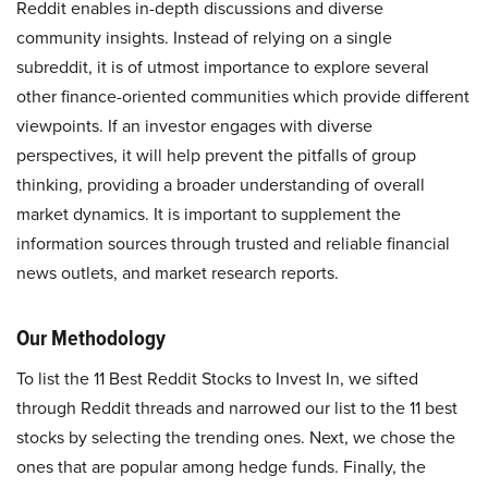
Reddit enables in-depth discussions and diverse
community insights. Instead of relying on a single
subreddit, it is of utmost importance to explore several
other finance-oriented communities which provide different
viewpoints. If an investor engages with diverse
perspectives, it will help prevent the pitfalls of group
thinking, providing a broader understanding of overall
market dynamics. It is important to supplement the
information sources through trusted and reliable financial
news outlets, and market research reports.
Our Methodology
To list the 11 Best Reddit Stocks to Invest In, we sifted
through Reddit threads and narrowed our list to the 11 best
stocks by selecting the trending ones. Next, we chose the
ones that are popular among hedge funds. Finally, the