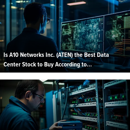
Is A10 Networks Inc. (ATEN) the Best Data
Center Stock to Buy According to...