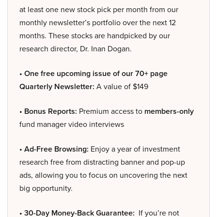
at least one new stock pick per month from our
monthly newsletter’s portfolio over the next 12
months. These stocks are handpicked by our
research director, Dr. Inan Dogan.
• One free upcoming issue of our 70+ page
Quarterly Newsletter:
A value of $149
• Bonus Reports:
Premium access to
members-only
fund manager video interviews
• Ad-Free Browsing:
Enjoy a year of investment
research free from distracting banner and pop-up
ads, allowing you to focus on uncovering the next
big opportunity.
• 30-Day Money-Back Guarantee:
If you’re not