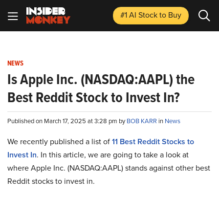
#1 AI Stock
to Buy
NEWS
Is Apple Inc. (NASDAQ:AAPL) the
Best Reddit Stock to Invest In?
Published on March 17, 2025 at 3:28 pm by
BOB KARR
in
News
We recently published a list of
11 Best Reddit Stocks to
Invest In
. In this article, we are going to take a look at
where Apple Inc. (NASDAQ:AAPL) stands against other best
Reddit stocks to invest in.