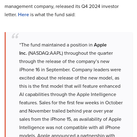
management company, released its Q4 2024 investor
letter.
Here
is what the fund said:
“The fund maintained a position in
Apple
Inc.
(NASDAQ:AAPL) throughout the quarter
through the release of the company’s new
iPhone 16 in September. Company leaders were
excited about the release of the new model, as
this is the first model that will feature enhanced
AI capabilities through the Apple Intelligence
features. Sales for the first few weeks in October
and November trailed behind year over year
sales from the iPhone 15, as availability of Apple
Intelligence was not compatible with all iPhone
models. Apple announced a partnership with