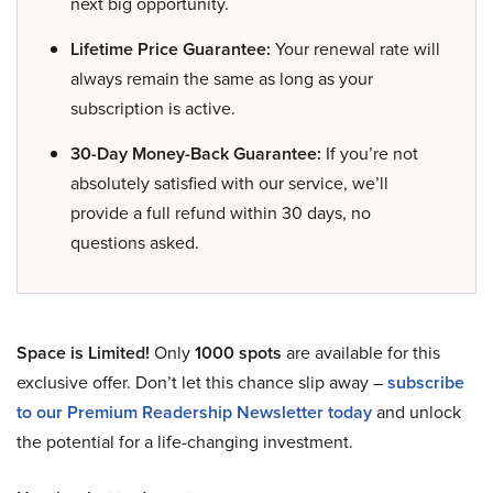
next big opportunity.
Lifetime Price Guarantee:
Your renewal rate will
always remain the same as long as your
subscription is active.
30-Day Money-Back Guarantee:
If you’re not
absolutely satisfied with our service, we’ll
provide a full refund within 30 days, no
questions asked.
Space is Limited!
Only
1000 spots
are available for this
exclusive offer. Don’t let this chance slip away –
subscribe
to our Premium Readership Newsletter today
and unlock
the potential for a life-changing investment.