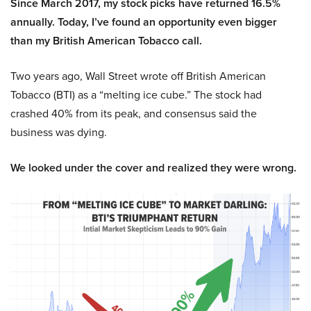
Since March 2017, my stock picks have returned 16.5%
annually. Today, I’ve found an opportunity even bigger
than my British American Tobacco call.
Two years ago, Wall Street wrote off British American
Tobacco (BTI) as a “melting ice cube.” The stock had
crashed 40% from its peak, and consensus said the
business was dying.
We looked under the cover and realized they were wrong.