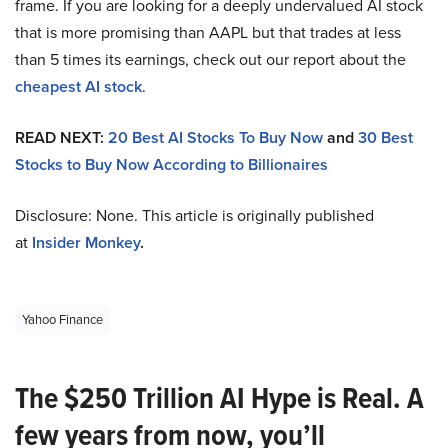
frame. If you are looking for a deeply undervalued AI stock
that is more promising than AAPL but that trades at less
than 5 times its earnings, check out our report about the
cheapest AI stock
.
READ NEXT:
20 Best AI Stocks To Buy Now
and
30 Best
Stocks to Buy Now According to Billionaires
Disclosure: None. This article is originally published
at
Insider Monkey
.
Yahoo Finance
The $250 Trillion AI Hype is Real. A
few years from now, you’ll