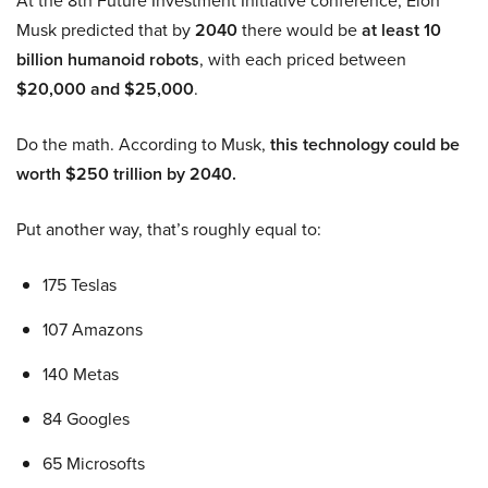
At the 8th Future Investment Initiative conference, Elon
Musk predicted that by
2040
there would be
at least 10
billion humanoid robots
, with each priced between
$20,000 and $25,000
.
Do the math. According to Musk,
this technology could be
worth $250 trillion by 2040.
Put another way, that’s roughly equal to:
175 Teslas
107 Amazons
140 Metas
84 Googles
65 Microsofts