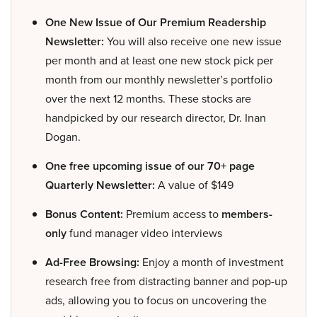
One New Issue of Our Premium Readership
Newsletter:
You will also receive one new issue
per month and at least one new stock pick per
month from our monthly newsletter’s portfolio
over the next 12 months. These stocks are
handpicked by our research director, Dr. Inan
Dogan.
One free upcoming issue of our 70+ page
Quarterly Newsletter:
A value of $149
Bonus Content:
Premium access to
members-
only
fund manager video interviews
Ad-Free Browsing:
Enjoy a month of investment
research free from distracting banner and pop-up
ads, allowing you to focus on uncovering the