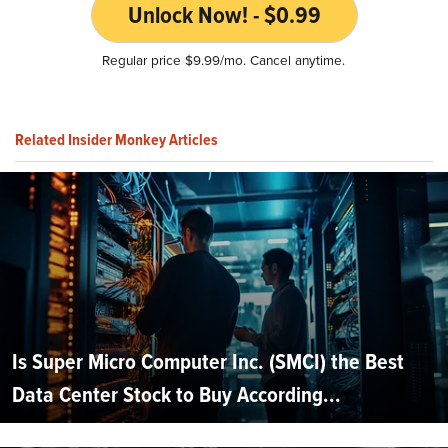
Unlock Now! - $0.99
Regular price $9.99/mo. Cancel anytime.
Related Insider Monkey Articles
Is Super Micro Computer Inc. (SMCI) the Best
Data Center Stock to Buy According...