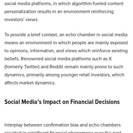
social media platforms, in which algorithm-fueled content
personalization results in an environment reinforcing
investors’ views.
To provide a brief context, an echo chamber in social media
means an environment in which people are mainly exposed
to opinions, information, and views which reinforce existing
beliefs. Renowned social media platforms such as X
(formerly Twitter) and Reddit remain mainly prone to such
dynamics, primarily among younger retail investors, which
affects market dynamics.
Social Media’s Impact on Financial Decisions
Interplay between confirmation bias and echo chambers
resulted in significant financial phenomena over the past