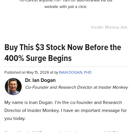
<b>Cancel anytime.</b> Turn off auto-renewal via our
website with just a click.
Insider Monkey Ads
Buy This $3 Stock Now Before the
400% Surge Begins
Published on May 15, 2026 at by
INAN DOGAN, PHD
Dr. Ian Dogan
Co-Founder and Research Director at Insider Monkey
My name is Inan Dogan. I’m the co-founder and Research
Director of Insider Monkey. I have an important message for
you today.