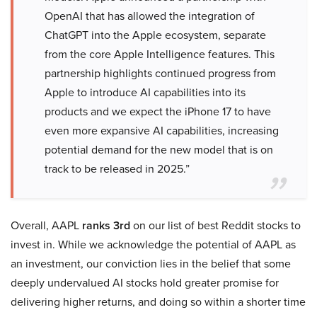
OpenAI that has allowed the integration of
ChatGPT into the Apple ecosystem, separate
from the core Apple Intelligence features. This
partnership highlights continued progress from
Apple to introduce AI capabilities into its
products and we expect the iPhone 17 to have
even more expansive AI capabilities, increasing
potential demand for the new model that is on
track to be released in 2025.”
Overall, AAPL
ranks 3rd
on our list of best Reddit stocks to
invest in. While we acknowledge the potential of AAPL as
an investment, our conviction lies in the belief that some
deeply undervalued AI stocks hold greater promise for
delivering higher returns, and doing so within a shorter time