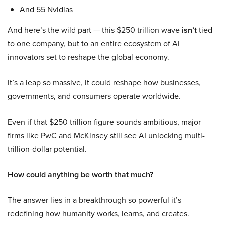
And 55 Nvidias
And here’s the wild part — this $250 trillion wave
isn’t
tied
to one company, but to an entire ecosystem of AI
innovators set to reshape the global economy.
It’s a leap so massive, it could reshape how businesses,
governments, and consumers operate worldwide.
Even if that $250 trillion figure sounds ambitious, major
firms like PwC and McKinsey still see AI unlocking multi-
trillion-dollar potential.
How could anything be worth that much?
The answer lies in a breakthrough so powerful it’s
redefining how humanity works, learns, and creates.