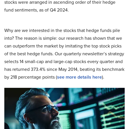
stocks were arranged in ascending order of their hedge
fund sentiments, as of Q4 2024.
Why are we interested in the stocks that hedge funds pile
into? The reason is simple: our research has shown that we
can outperform the market by imitating the top stock picks
of the best hedge funds. Our quarterly newsletter’s strategy
selects 14 small-cap and large-cap stocks every quarter and
has returned 373.4% since May 2014, beating its benchmark
by 218 percentage points (
see more details here
).