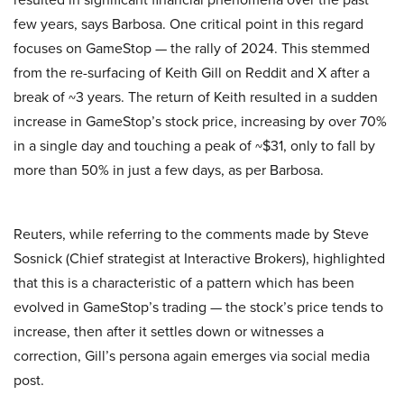
few years, says Barbosa. One critical point in this regard
focuses on GameStop — the rally of 2024. This stemmed
from the re-surfacing of Keith Gill on Reddit and X after a
break of ~3 years. The return of Keith resulted in a sudden
increase in GameStop’s stock price, increasing by over 70%
in a single day and touching a peak of ~$31, only to fall by
more than 50% in just a few days, as per Barbosa.
Reuters, while referring to the comments made by Steve
Sosnick (Chief strategist at Interactive Brokers), highlighted
that this is a characteristic of a pattern which has been
evolved in GameStop’s trading — the stock’s price tends to
increase, then after it settles down or witnesses a
correction, Gill’s persona again emerges via social media
post.