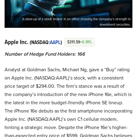
A close-up of a stock broker in an office showing the company’s strength in
investment securities.
Apple Inc.
(NASDAQ:
AAPL
)
$311.59
+0.19%
Number of Hedge Fund Holders: 166
Analyst at Goldman Sachs, Michael Ng, gave a “Buy” rating
on Apple Inc. (NASDAQ:AAPL)’s stock, with a consistent
price target of $294.00. The firm’s stance was a result of
the company’s introduction of the new iPhone 16e, which is
the latest in the more budget-friendly iPhone SE lineup.
The iPhone 16e debuts as the first smartphone incorporating
Apple Inc. (NASDAQ:AAPL)’s own C1 cellular modem,
hinting a strategic move. Despite the iPhone 16e’s higher-
than-expected entry price of $599, Goldman Sachs believes