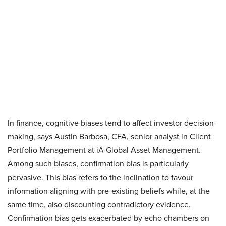
In finance, cognitive biases tend to affect investor decision-
making, says Austin Barbosa, CFA, senior analyst in Client
Portfolio Management at iA Global Asset Management.
Among such biases, confirmation bias is particularly
pervasive. This bias refers to the inclination to favour
information aligning with pre-existing beliefs while, at the
same time, also discounting contradictory evidence.
Confirmation bias gets exacerbated by echo chambers on