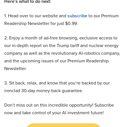
Here’s what to do next:
1. Head over to our website and
subscribe
to our Premium
Readership Newsletter for just $0.99.
2. Enjoy a month of ad-free browsing, exclusive access to
our in-depth report on the Trump tariff and nuclear energy
company as well as the revolutionary AI-robotics company,
and the upcoming issues of our Premium Readership
Newsletter.
3. Sit back, relax, and know that you’re backed by our
ironclad 30-day money-back guarantee.
Don’t miss out on this incredible opportunity! Subscribe
now and take control of your AI investment future!