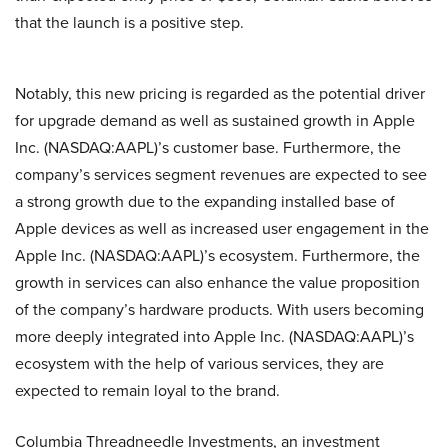
that the launch is a positive step.
Notably, this new pricing is regarded as the potential driver
for upgrade demand as well as sustained growth in Apple
Inc. (NASDAQ:AAPL)’s customer base. Furthermore, the
company’s services segment revenues are expected to see
a strong growth due to the expanding installed base of
Apple devices as well as increased user engagement in the
Apple Inc. (NASDAQ:AAPL)’s ecosystem. Furthermore, the
growth in services can also enhance the value proposition
of the company’s hardware products. With users becoming
more deeply integrated into Apple Inc. (NASDAQ:AAPL)’s
ecosystem with the help of various services, they are
expected to remain loyal to the brand.
Columbia Threadneedle Investments, an investment