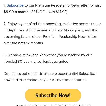
1.
Subscribe
to our Premium Readership Newsletter for just
$9.99 a month
. (33% Off – was $14.99).
2. Enjoy a year of ad-free browsing, exclusive access to our
in-depth report on the revolutionary AI company, and the
upcoming issues of our Premium Readership Newsletter
over the next 12 months.
3. Sit back, relax, and know that you’re backed by our
ironclad 30-day money-back guarantee.
Don’t miss out on this incredible opportunity! Subscribe
now and take control of your AI investment future!
Subscribe Now!