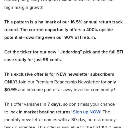
high-margin growth.
This pattern is a hallmark of our 16.5% annual return track
record. The current opportunity offers a 400% upside
potential—dwarfing even our 90% BTI return.
Get the ticker for our new “Underdog” pick and the full BTI
case study for just 99 cents.
This exclusive offer is for NEW newsletter subscribers
ONLY!
Join our Premium Readership Newsletter for
only
$0.99
and become part of a savvy investor community.!
This offer vanishes in
7 days
, so don’t miss your chance
to
lock in market beating returns
!
Sign up NOW!
The
monthly newsletter comes with a 30-day, no-risk money-
back guarantee. This offer is available to the first 1000 new