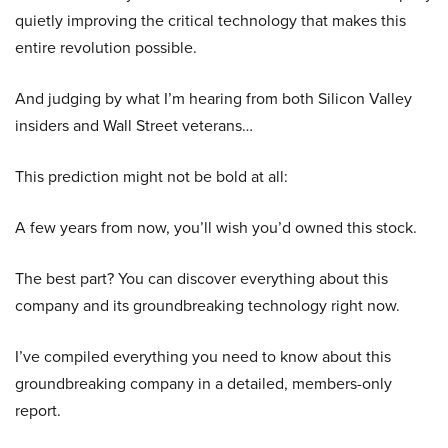
quietly improving the critical technology that makes this
entire revolution possible.
And judging by what I’m hearing from both Silicon Valley
insiders and Wall Street veterans…
This prediction might not be bold at all:
A few years from now, you’ll wish you’d owned this stock.
The best part? You can discover everything about this
company and its groundbreaking technology right now.
I’ve compiled everything you need to know about this
groundbreaking company in a detailed, members-only
report.