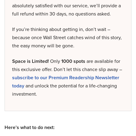
absolutely satisfied with our service, we’ll provide a
full refund within 30 days, no questions asked.
If you’re thinking about getting in, don’t wait –
because once Wall Street catches wind of this story,
the easy money will be gone.
Space is Limited!
Only
1000 spots
are available for
this exclusive offer. Don’t let this chance slip away –
subscribe to our Premium Readership Newsletter
today
and unlock the potential for a life-changing
investment.
Here’s what to do next: