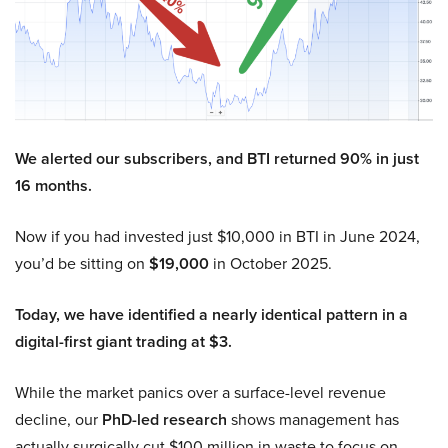
We alerted our subscribers, and BTI returned 90% in just
16 months.
Now if you had invested just $10,000 in BTI in June 2024,
you’d be sitting on
$19,000
in October 2025.
Today, we have identified a nearly identical pattern in a
digital-first giant trading at $3.
While the market panics over a surface-level revenue
decline, our
PhD-led research
shows management has
actually surgically cut $100 million in waste to focus on