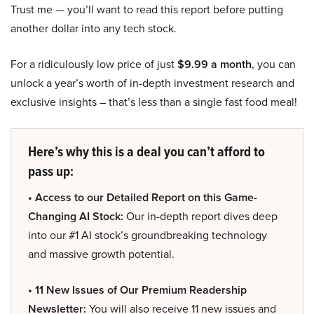
Trust me — you’ll want to read this report before putting
another dollar into any tech stock.
For a ridiculously low price of just
$9.99 a month
, you can
unlock a year’s worth of in-depth investment research and
exclusive insights – that’s less than a single fast food meal!
Here’s why this is a deal you can’t afford to
pass up:
• Access to our Detailed Report on this Game-
Changing AI Stock:
Our in-depth report dives deep
into our #1 AI stock’s groundbreaking technology
and massive growth potential.
• 11 New Issues of Our Premium Readership
Newsletter:
You will also receive 11 new issues and