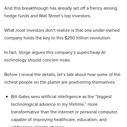
And this breakthrough has already set off a frenzy among
hedge funds and Wall Street’s top investors.
What most investors don’t realize is that one under-owned
company holds the key to this $250 trillion revolution.
In fact, Verge argues this company’s supercheap AI
technology should concern rivals.
Before I reveal the details, let’s talk about how some of the
richest people on the planet are positioning themselves.
Bill Gates sees artificial intelligence as the “biggest
technological advance in my lifetime,” more
transformative than the internet or personal computer,
capable of improving healthcare, education, and