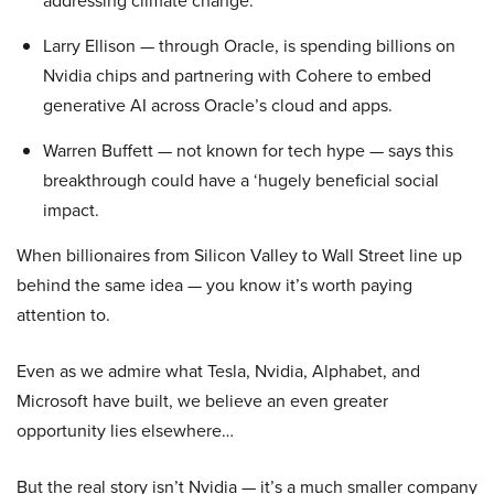
addressing climate change.
Larry Ellison — through Oracle, is spending billions on
Nvidia chips and partnering with Cohere to embed
generative AI across Oracle’s cloud and apps.
Warren Buffett — not known for tech hype — says this
breakthrough could have a ‘hugely beneficial social
impact.
When billionaires from Silicon Valley to Wall Street line up
behind the same idea — you know it’s worth paying
attention to.
Even as we admire what Tesla, Nvidia, Alphabet, and
Microsoft have built, we believe an even greater
opportunity lies elsewhere…
But the real story isn’t Nvidia — it’s a much smaller company