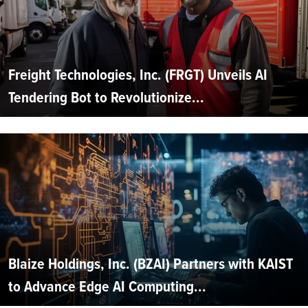
Freight Technologies, Inc. (FRGT) Unveils AI
Tendering Bot to Revolutionize...
Blaize Holdings, Inc. (BZAI) Partners with KAIST
to Advance Edge AI Computing...