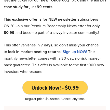
Get the ticker for our new “Underdog” pick and the full BTI
case study for just 99 cents.
This exclusive offer is for NEW newsletter subscribers
ONLY!
Join our Premium Readership Newsletter for
only
$0.99
and become part of a savvy investor community.!
This offer vanishes in
7 days
, so don’t miss your chance
to
lock in market beating returns
!
Sign up NOW!
The
monthly newsletter comes with a 30-day, no-risk money-
back guarantee. This offer is available to the first 1000 new
investors who respond.
Unlock Now! - $0.99
Regular price $9.99/mo. Cancel anytime.