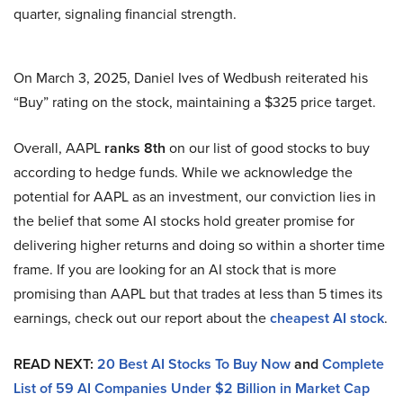
quarter, signaling financial strength.
On March 3, 2025, Daniel Ives of Wedbush reiterated his
“Buy” rating on the stock, maintaining a $325 price target.
Overall, AAPL
ranks 8th
on our list of good stocks to buy
according to hedge funds. While we acknowledge the
potential for AAPL as an investment, our conviction lies in
the belief that some AI stocks hold greater promise for
delivering higher returns and doing so within a shorter time
frame. If you are looking for an AI stock that is more
promising than AAPL but that trades at less than 5 times its
earnings, check out our report about the
cheapest AI stock
.
READ NEXT:
20 Best AI Stocks To Buy Now
and
Complete
List of 59 AI Companies Under $2 Billion in Market Cap