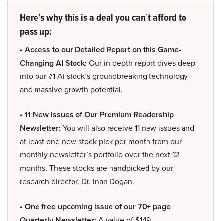
Here’s why this is a deal you can’t afford to
pass up:
• Access to our Detailed Report on this Game-
Changing AI Stock:
Our in-depth report dives deep
into our #1 AI stock’s groundbreaking technology
and massive growth potential.
• 11 New Issues of Our Premium Readership
Newsletter:
You will also receive 11 new issues and
at least one new stock pick per month from our
monthly newsletter’s portfolio over the next 12
months. These stocks are handpicked by our
research director, Dr. Inan Dogan.
• One free upcoming issue of our 70+ page
Quarterly Newsletter:
A value of $149