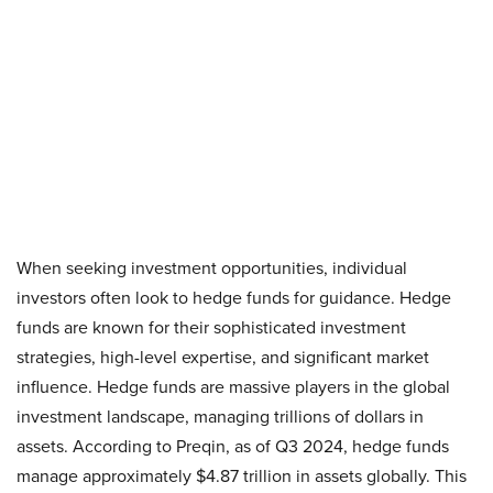
When seeking investment opportunities, individual
investors often look to hedge funds for guidance. Hedge
funds are known for their sophisticated investment
strategies, high-level expertise, and significant market
influence. Hedge funds are massive players in the global
investment landscape, managing trillions of dollars in
assets. According to Preqin, as of Q3 2024, hedge funds
manage approximately $4.87 trillion in assets globally. This