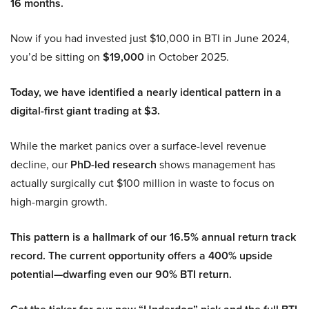
16 months.
Now if you had invested just $10,000 in BTI in June 2024,
you’d be sitting on
$19,000
in October 2025.
Today, we have identified a nearly identical pattern in a
digital-first giant trading at $3.
While the market panics over a surface-level revenue
decline, our
PhD-led research
shows management has
actually surgically cut $100 million in waste to focus on
high-margin growth.
This pattern is a hallmark of our 16.5% annual return track
record. The current opportunity offers a 400% upside
potential—dwarfing even our 90% BTI return.