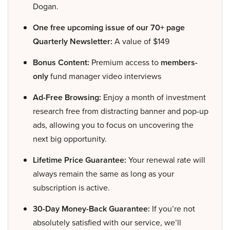
Dogan.
One free upcoming issue of our 70+ page
Quarterly Newsletter:
A value of $149
Bonus Content:
Premium access to
members-
only
fund manager video interviews
Ad-Free Browsing:
Enjoy a month of investment
research free from distracting banner and pop-up
ads, allowing you to focus on uncovering the
next big opportunity.
Lifetime Price Guarantee:
Your renewal rate will
always remain the same as long as your
subscription is active.
30-Day Money-Back Guarantee:
If you’re not
absolutely satisfied with our service, we’ll