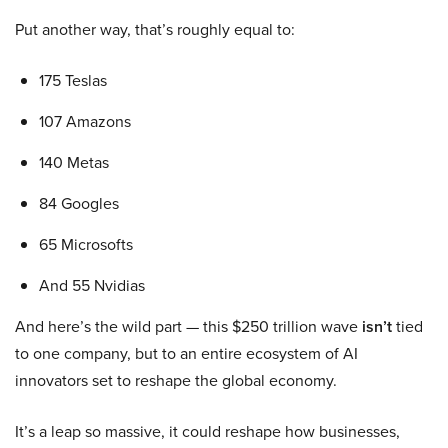
Put another way, that’s roughly equal to:
175 Teslas
107 Amazons
140 Metas
84 Googles
65 Microsofts
And 55 Nvidias
And here’s the wild part — this $250 trillion wave
isn’t
tied
to one company, but to an entire ecosystem of AI
innovators set to reshape the global economy.
It’s a leap so massive, it could reshape how businesses,