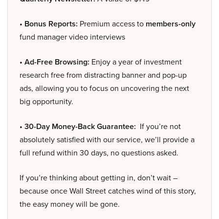
• Bonus Reports:
Premium access to
members-only
fund manager video interviews
• Ad-Free Browsing:
Enjoy a year of investment
research free from distracting banner and pop-up
ads, allowing you to focus on uncovering the next
big opportunity.
• 30-Day Money-Back Guarantee:
If you’re not
absolutely satisfied with our service, we’ll provide a
full refund within 30 days, no questions asked.
If you’re thinking about getting in, don’t wait –
because once Wall Street catches wind of this story,
the easy money will be gone.