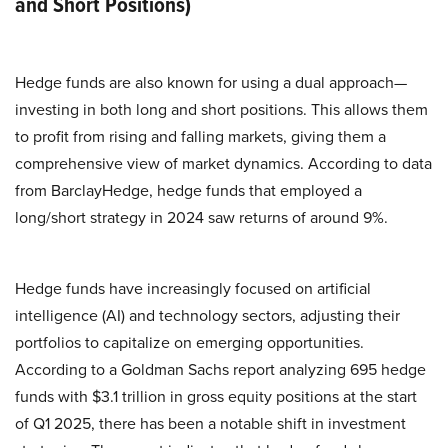
and Short Positions)
Hedge funds are also known for using a dual approach—
investing in both long and short positions. This allows them
to profit from rising and falling markets, giving them a
comprehensive view of market dynamics. According to data
from BarclayHedge, hedge funds that employed a
long/short strategy in 2024 saw returns of around 9%.
​Hedge funds have increasingly focused on artificial
intelligence (AI) and technology sectors, adjusting their
portfolios to capitalize on emerging opportunities.
According to a Goldman Sachs report analyzing 695 hedge
funds with $3.1 trillion in gross equity positions at the start
of Q1 2025, there has been a notable shift in investment