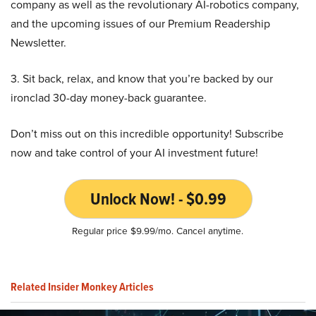
company as well as the revolutionary AI-robotics company,
and the upcoming issues of our Premium Readership
Newsletter.
3. Sit back, relax, and know that you’re backed by our
ironclad 30-day money-back guarantee.
Don’t miss out on this incredible opportunity! Subscribe
now and take control of your AI investment future!
Unlock Now! - $0.99
Regular price $9.99/mo. Cancel anytime.
Related Insider Monkey Articles