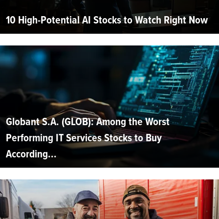
10 High-Potential AI Stocks to Watch Right Now
Globant S.A. (GLOB): Among the Worst
Performing IT Services Stocks to Buy
According...