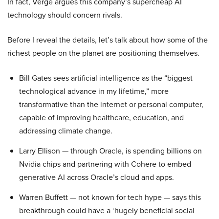
In fact, Verge argues this company’s supercheap AI
technology should concern rivals.
Before I reveal the details, let’s talk about how some of the
richest people on the planet are positioning themselves.
Bill Gates sees artificial intelligence as the “biggest
technological advance in my lifetime,” more
transformative than the internet or personal computer,
capable of improving healthcare, education, and
addressing climate change.
Larry Ellison — through Oracle, is spending billions on
Nvidia chips and partnering with Cohere to embed
generative AI across Oracle’s cloud and apps.
Warren Buffett — not known for tech hype — says this
breakthrough could have a ‘hugely beneficial social