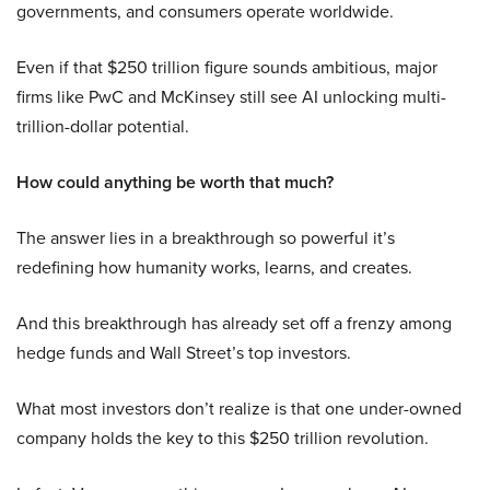
governments, and consumers operate worldwide.
Even if that $250 trillion figure sounds ambitious, major
firms like PwC and McKinsey still see AI unlocking multi-
trillion-dollar potential.
How could anything be worth that much?
The answer lies in a breakthrough so powerful it’s
redefining how humanity works, learns, and creates.
And this breakthrough has already set off a frenzy among
hedge funds and Wall Street’s top investors.
What most investors don’t realize is that one under-owned
company holds the key to this $250 trillion revolution.