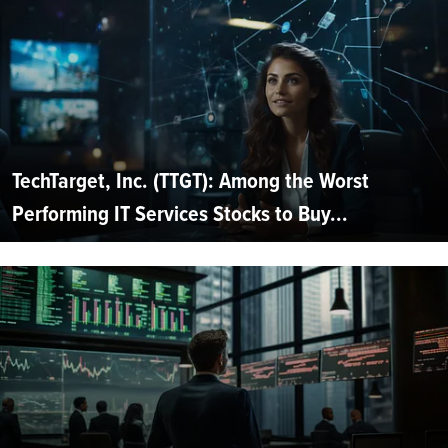
TechTarget, Inc. (TTGT): Among the Worst
Performing IT Services Stocks to Buy...