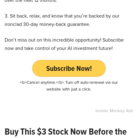
over the next 12 months.
3. Sit back, relax, and know that you’re backed by our
ironclad 30-day money-back guarantee.
Don’t miss out on this incredible opportunity! Subscribe
now and take control of your AI investment future!
Subscribe Now!
<b>Cancel anytime.</b> Turn off auto-renewal via our
website with just a click.
Insider Monkey Ads
Buy This $3 Stock Now Before the