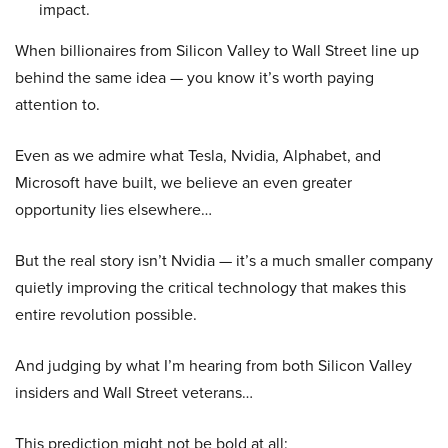
impact.
When billionaires from Silicon Valley to Wall Street line up
behind the same idea — you know it’s worth paying
attention to.
Even as we admire what Tesla, Nvidia, Alphabet, and
Microsoft have built, we believe an even greater
opportunity lies elsewhere…
But the real story isn’t Nvidia — it’s a much smaller company
quietly improving the critical technology that makes this
entire revolution possible.
And judging by what I’m hearing from both Silicon Valley
insiders and Wall Street veterans…
This prediction might not be bold at all: