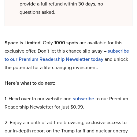
provide a full refund within 30 days, no
questions asked.
Space is Limited!
Only
1000 spots
are available for this
exclusive offer. Don’t let this chance slip away –
subscribe
to our Premium Readership Newsletter today
and unlock
the potential for a life-changing investment.
Here’s what to do next:
1. Head over to our website and
subscribe
to our Premium
Readership Newsletter for just $0.99.
2. Enjoy a month of ad-free browsing, exclusive access to
our in-depth report on the Trump tariff and nuclear energy