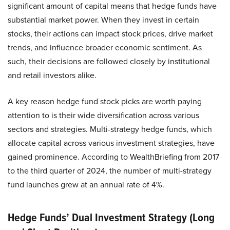
significant amount of capital means that hedge funds have
substantial market power. When they invest in certain
stocks, their actions can impact stock prices, drive market
trends, and influence broader economic sentiment. As
such, their decisions are followed closely by institutional
and retail investors alike.
A key reason hedge fund stock picks are worth paying
attention to is their wide diversification across various
sectors and strategies. Multi-strategy hedge funds, which
allocate capital across various investment strategies, have
gained prominence. According to WealthBriefing from 2017
to the third quarter of 2024, the number of multi-strategy
fund launches grew at an annual rate of 4%.
Hedge Funds’ Dual Investment Strategy (Long