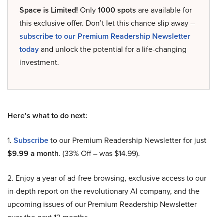
Space is Limited!
Only
1000 spots
are available for
this exclusive offer. Don’t let this chance slip away –
subscribe to our Premium Readership Newsletter
today
and unlock the potential for a life-changing
investment.
Here’s what to do next:
1.
Subscribe
to our Premium Readership Newsletter for just
$9.99 a month
. (33% Off – was $14.99).
2. Enjoy a year of ad-free browsing, exclusive access to our
in-depth report on the revolutionary AI company, and the
upcoming issues of our Premium Readership Newsletter