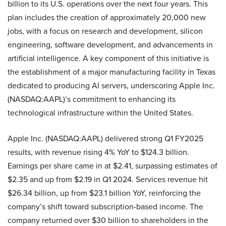
billion to its U.S. operations over the next four years. This
plan includes the creation of approximately 20,000 new
jobs, with a focus on research and development, silicon
engineering, software development, and advancements in
artificial intelligence. A key component of this initiative is
the establishment of a major manufacturing facility in Texas
dedicated to producing AI servers, underscoring Apple Inc.
(NASDAQ:AAPL)’s commitment to enhancing its
technological infrastructure within the United States.
Apple Inc. (NASDAQ:AAPL) delivered strong Q1 FY2025
results, with revenue rising 4% YoY to $124.3 billion.
Earnings per share came in at $2.41, surpassing estimates of
$2.35 and up from $2.19 in Q1 2024. Services revenue hit
$26.34 billion, up from $23.1 billion YoY, reinforcing the
company’s shift toward subscription-based income. The
company returned over $30 billion to shareholders in the