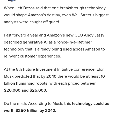
When Jeff Bezos said that one breakthrough technology
would shape Amazon’s destiny, even Wall Street’s biggest
analysts were caught off guard.
Fast forward a year and Amazon’s new CEO Andy Jassy
described
generative AI
as a “once-in-a-lifetime”
technology that is already being used across Amazon to
reinvent customer experiences.
At the 8th Future Investment Initiative conference, Elon
Musk predicted that by
2040
there would be
at least 10
billion humanoid robots
, with each priced between
$20,000 and $25,000
.
Do the math. According to Musk,
this technology could be
worth $250 trillion by 2040.