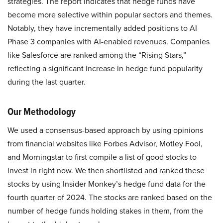
strategies. The report indicates that hedge funds have
become more selective within popular sectors and themes.
Notably, they have incrementally added positions to AI
Phase 3 companies with AI-enabled revenues. Companies
like Salesforce are ranked among the “Rising Stars,”
reflecting a significant increase in hedge fund popularity
during the last quarter. ​
Our Methodology
We used a consensus-based approach by using opinions
from financial websites like Forbes Advisor, Motley Fool,
and Morningstar to first compile a list of good stocks to
invest in right now. We then shortlisted and ranked these
stocks by using Insider Monkey’s hedge fund data for the
fourth quarter of 2024. The stocks are ranked based on the
number of hedge funds holding stakes in them, from the