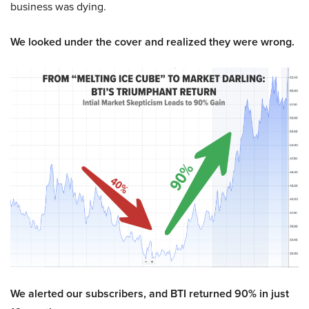
business was dying.
We looked under the cover and realized they were wrong.
We alerted our subscribers, and BTI returned 90% in just