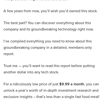
A few years from now, you’ll wish you’d owned this stock.
The best part? You can discover everything about this
company and its groundbreaking technology right now.
I’ve compiled everything you need to know about this
groundbreaking company in a detailed, members-only
report.
Trust me — you’ll want to read this report before putting
another dollar into any tech stock.
For a ridiculously low price of just
$9.99 a month
, you can
unlock a year’s worth of in-depth investment research and
exclusive insights – that’s less than a single fast food meal!