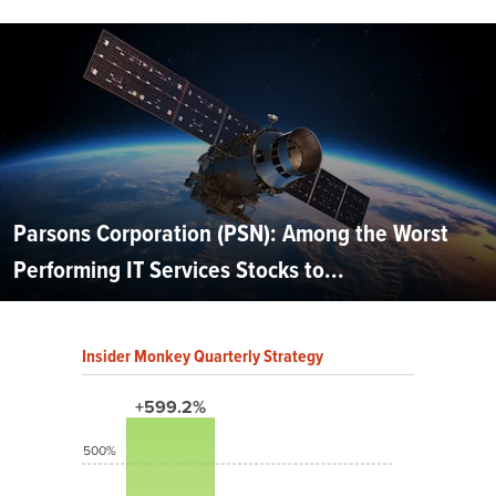
Parsons Corporation (PSN): Among the Worst
Performing IT Services Stocks to...
Insider Monkey Quarterly Strategy
+599.2%
500%