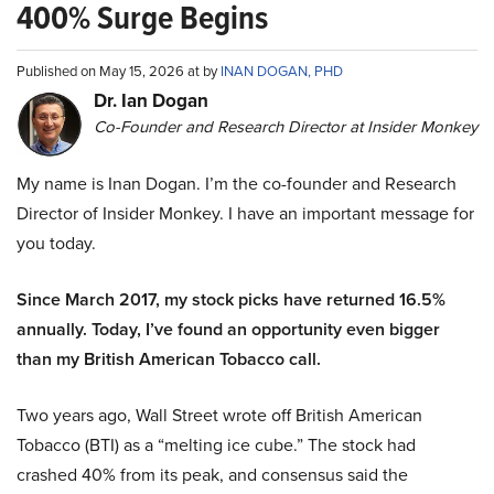
400% Surge Begins
Published on May 15, 2026 at by
INAN DOGAN, PHD
Dr. Ian Dogan
Co-Founder and Research Director at Insider Monkey
My name is Inan Dogan. I’m the co-founder and Research
Director of Insider Monkey. I have an important message for
you today.
Since March 2017, my stock picks have returned 16.5%
annually. Today, I’ve found an opportunity even bigger
than my British American Tobacco call.
Two years ago, Wall Street wrote off British American
Tobacco (BTI) as a “melting ice cube.” The stock had
crashed 40% from its peak, and consensus said the