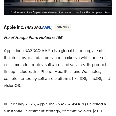
A wide view of an Apple store, showing the range of products the company offers.
Apple Inc.
(NASDAQ:
AAPL
)
$NaN
0%
No of Hedge Fund Holders: 166
Apple Inc. (NASDAQ:AAPL) is a global technology leader
that designs, manufactures, and markets a wide range of
consumer electronics, software, and services. Its product
lineup includes the iPhone, Mac, iPad, and Wearables,
complemented by software platforms like iOS, macOS, and
visionOS.
In February 2025, Apple Inc. (NASDAQ:AAPL) unveiled a
substantial investment strategy, committing over $500