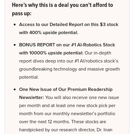
Here’s why this is a deal you can’t afford to
pass up:
Access to our Detailed Report on this $3 stock
with 400% upside potential.
BONUS REPORT on our #1 AI-Robotics Stock
with 10000% upside potential:
Our in-depth
report dives deep into our #1 AI/robotics stock’s
groundbreaking technology and massive growth
potential.
One New Issue of Our Premium Readership
Newsletter:
You will also receive one new issue
per month and at least one new stock pick per
month from our monthly newsletter’s portfolio
over the next 12 months. These stocks are
handpicked by our research director, Dr. Inan