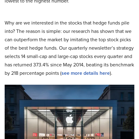
lowest to the highest number.
Why are we interested in the stocks that hedge funds pile
into? The reason is simple: our research has shown that we
can outperform the market by imitating the top stock picks
of the best hedge funds. Our quarterly newsletter’s strategy
selects 14 small-cap and large-cap stocks every quarter and
has returned 373.4% since May 2014, beating its benchmark
by 218 percentage points (
see more details here
).