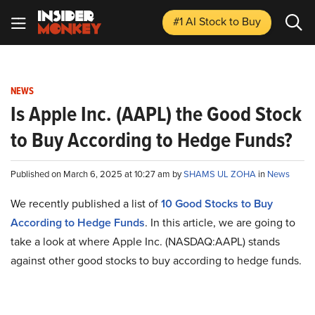
#1 AI Stock
to Buy
NEWS
Is Apple Inc. (AAPL) the Good Stock
to Buy According to Hedge Funds?
Published on March 6, 2025 at 10:27 am by
SHAMS UL ZOHA
in
News
We recently published a list of
10 Good Stocks to Buy
According to Hedge Funds
. In this article, we are going to
take a look at where Apple Inc. (NASDAQ:AAPL) stands
against other good stocks to buy according to hedge funds.