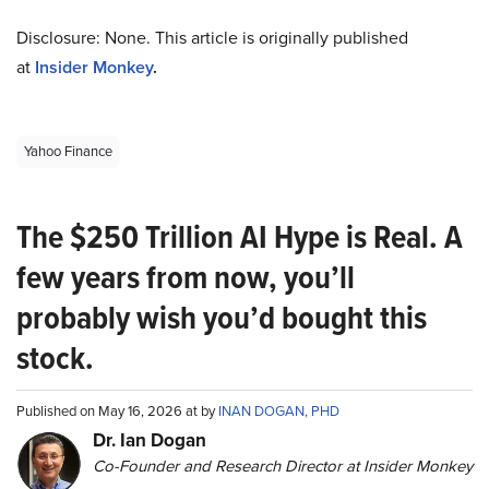
Disclosure: None. This article is originally published
at
Insider Monkey
.
Yahoo Finance
The $250 Trillion AI Hype is Real. A
few years from now, you’ll
probably wish you’d bought this
stock.
Published on May 16, 2026 at by
INAN DOGAN, PHD
Dr. Ian Dogan
Co-Founder and Research Director at Insider Monkey